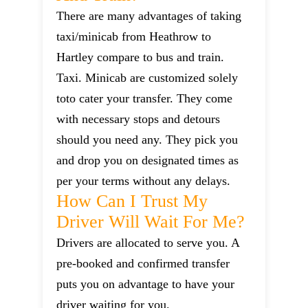
There are many advantages of taking
taxi/minicab from Heathrow to
Hartley compare to bus and train.
Taxi. Minicab are customized solely
toto cater your transfer. They come
with necessary stops and detours
should you need any. They pick you
and drop you on designated times as
per your terms without any delays.
How Can I Trust My
Driver Will Wait For Me?
Drivers are allocated to serve you. A
pre-booked and confirmed transfer
puts you on advantage to have your
driver waiting for you.