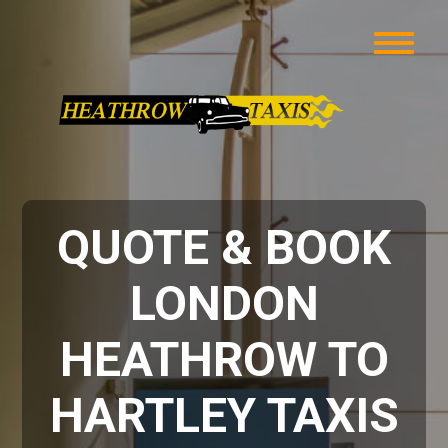
QUOTE & BOOK
LONDON
HEATHROW TO
HARTLEY TAXIS