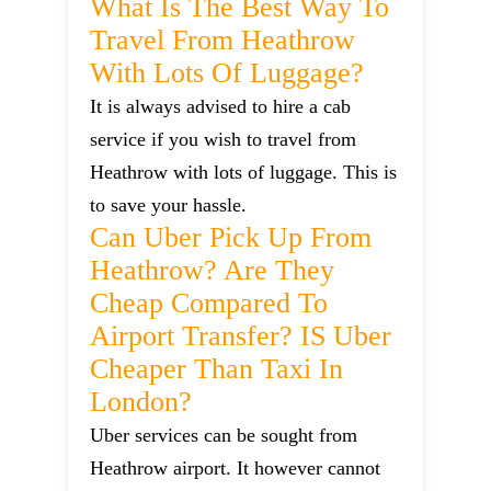
What Is The Best Way To
Travel From Heathrow
With Lots Of Luggage?
It is always advised to hire a cab
service if you wish to travel from
Heathrow with lots of luggage. This is
to save your hassle.
Can Uber Pick Up From
Heathrow? Are They
Cheap Compared To
Airport Transfer? IS Uber
Cheaper Than Taxi In
London?
Uber services can be sought from
Heathrow airport. It however cannot