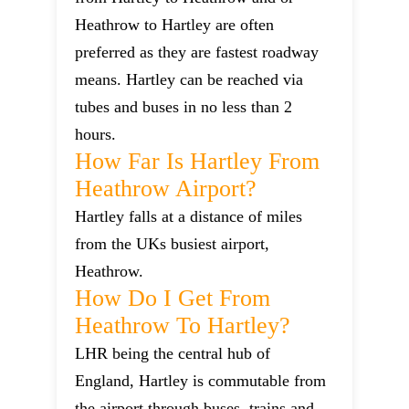
Heathrow to Hartley are often
preferred as they are fastest roadway
means. Hartley can be reached via
tubes and buses in no less than 2
hours.
How Far Is Hartley From
Heathrow Airport?
Hartley falls at a distance of miles
from the UKs busiest airport,
Heathrow.
How Do I Get From
Heathrow To Hartley?
LHR being the central hub of
England, Hartley is commutable from
the airport through buses, trains and