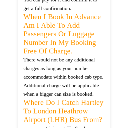
get a full confirmation.
When I Book In Advance
Am I Able To Add
Passengers Or Luggage
Number In My Booking
Free Of Charge.
There would not be any additional
charges as long as your number
accommodate within booked cab type.
Additional charge will be applicable
when a bigger can size is booked.
Where Do I Catch Hartley
To London Heathrow
Airport (LHR) Bus From?