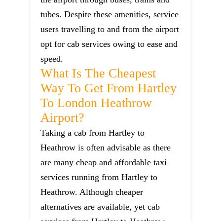
tubes. Despite these amenities, service
users travelling to and from the airport
opt for cab services owing to ease and
speed.
What Is The Cheapest
Way To Get From Hartley
To London Heathrow
Airport?
Taking a cab from Hartley to
Heathrow is often advisable as there
are many cheap and affordable taxi
services running from Hartley to
Heathrow. Although cheaper
alternatives are available, yet cab