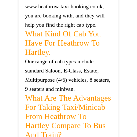
www.heathrow-taxi-booking.co.uk,
you are booking with, and they will
help you find the right cab type.
What Kind Of Cab You
Have For Heathrow To
Hartley.
Our range of cab types include
standard Saloon, E-Class, Estate,
Multipurpose (4/6) vehicles, 8 seaters,
9 seaters and minivan.
What Are The Advantages
For Taking Taxi/minicab
From Heathrow To
Hartley Compare To Bus
And Train?