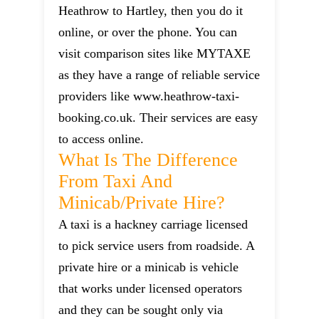
Heathrow to Hartley, then you do it
online, or over the phone. You can
visit comparison sites like MYTAXE
as they have a range of reliable service
providers like www.heathrow-taxi-
booking.co.uk. Their services are easy
to access online.
What Is The Difference
From Taxi And
Minicab/private Hire?
A taxi is a hackney carriage licensed
to pick service users from roadside. A
private hire or a minicab is vehicle
that works under licensed operators
and they can be sought only via