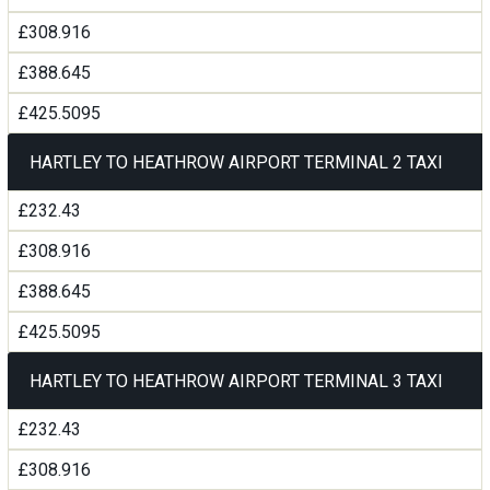
£308.916
£388.645
£425.5095
HARTLEY TO HEATHROW AIRPORT TERMINAL 2 TAXI
£232.43
£308.916
£388.645
£425.5095
HARTLEY TO HEATHROW AIRPORT TERMINAL 3 TAXI
£232.43
£308.916