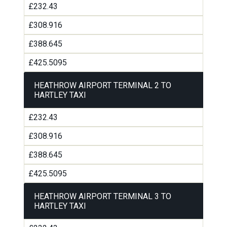
£232.43
£308.916
£388.645
£425.5095
HEATHROW AIRPORT TERMINAL 2 TO
HARTLEY TAXI
£232.43
£308.916
£388.645
£425.5095
HEATHROW AIRPORT TERMINAL 3 TO
HARTLEY TAXI