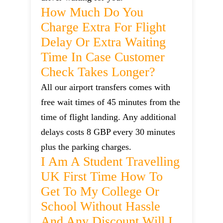
How Much Do You
Charge Extra For Flight
Delay Or Extra Waiting
Time In Case Customer
Check Takes Longer?
All our airport transfers comes with
free wait times of 45 minutes from the
time of flight landing. Any additional
delays costs 8 GBP every 30 minutes
plus the parking charges.
I Am A Student Travelling
UK First Time How To
Get To My College Or
School Without Hassle
And Any Discount Will I