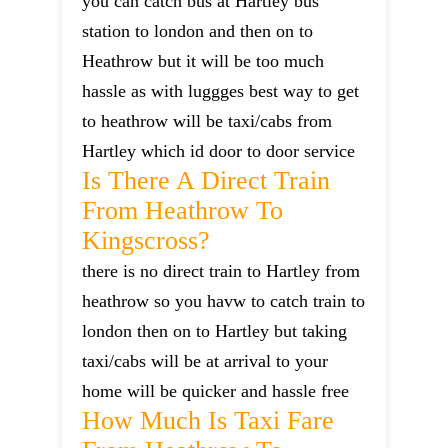
you can catch bus at Hartley bus
station to london and then on to
Heathrow but it will be too much
hassle as with luggges best way to get
to heathrow will be taxi/cabs from
Hartley which id door to door service
Is There A Direct Train
From Heathrow To
Kingscross?
there is no direct train to Hartley from
heathrow so you havw to catch train to
london then on to Hartley but taking
taxi/cabs will be at arrival to your
home will be quicker and hassle free
How Much Is Taxi Fare