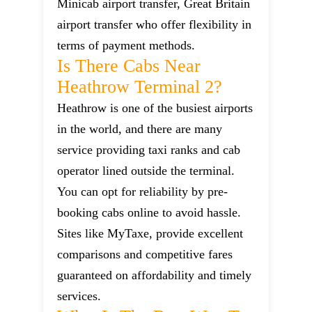
Minicab airport transfer, Great Britain
airport transfer who offer flexibility in
terms of payment methods.
Is There Cabs Near
Heathrow Terminal 2?
Heathrow is one of the busiest airports
in the world, and there are many
service providing taxi ranks and cab
operator lined outside the terminal.
You can opt for reliability by pre-
booking cabs online to avoid hassle.
Sites like MyTaxe, provide excellent
comparisons and competitive fares
guaranteed on affordability and timely
services.