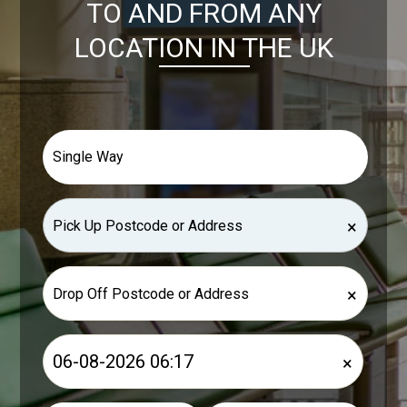
TO AND FROM ANY
LOCATION IN THE UK
×
×
×