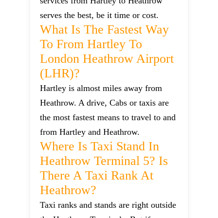
services from Hartley to Heathrow
serves the best, be it time or cost.
What Is The Fastest Way
To From Hartley To
London Heathrow Airport
(LHR)?
Hartley is almost miles away from
Heathrow. A drive, Cabs or taxis are
the most fastest means to travel to and
from Hartley and Heathrow.
Where Is Taxi Stand In
Heathrow Terminal 5? Is
There A Taxi Rank At
Heathrow?
Taxi ranks and stands are right outside