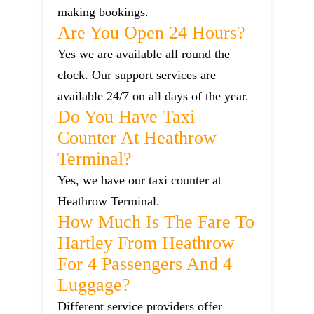
making bookings.
Are You Open 24 Hours?
Yes we are available all round the
clock. Our support services are
available 24/7 on all days of the year.
Do You Have Taxi
Counter At Heathrow
Terminal?
Yes, we have our taxi counter at
Heathrow Terminal.
How Much Is The Fare To
Hartley From Heathrow
For 4 Passengers And 4
Luggage?
Different service providers offer