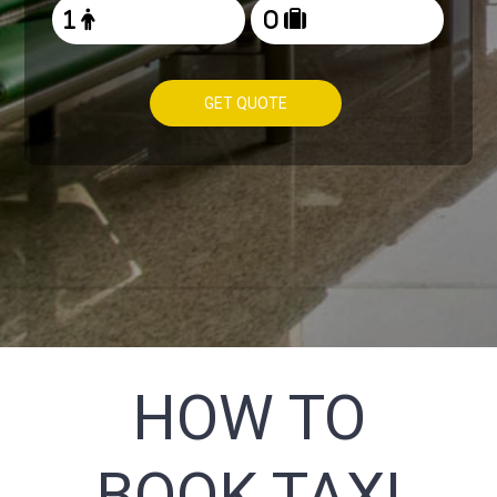
GET QUOTE
HOW TO
BOOK TAXI