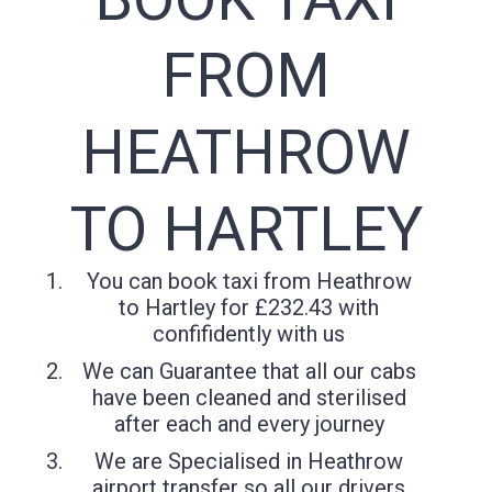
FROM
HEATHROW
TO HARTLEY
You can book taxi from Heathrow
to Hartley for £232.43 with
confifidently with us
We can Guarantee that all our cabs
have been cleaned and sterilised
after each and every journey
We are Specialised in Heathrow
airport transfer so all our drivers