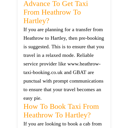
Advance To Get Taxi
From Heathrow To
Hartley?
If you are planning for a transfer from
Heathrow to Hartley, then pre-booking
is suggested. This is to ensure that you
travel in a relaxed mode. Reliable
service provider like www.heathrow-
taxi-booking.co.uk and GBAT are
punctual with prompt communications
to ensure that your travel becomes an
easy pie.
How To Book Taxi From
Heathrow To Hartley?
If you are looking to book a cab from