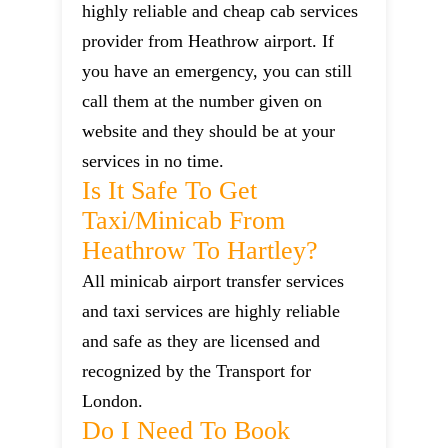
highly reliable and cheap cab services
provider from Heathrow airport. If
you have an emergency, you can still
call them at the number given on
website and they should be at your
services in no time.
Is It Safe To Get
Taxi/minicab From
Heathrow To Hartley?
All minicab airport transfer services
and taxi services are highly reliable
and safe as they are licensed and
recognized by the Transport for
London.
Do I Need To Book