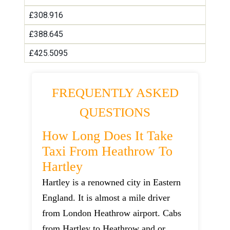
£308.916
£388.645
£425.5095
FREQUENTLY ASKED
QUESTIONS
How Long Does It Take
Taxi From Heathrow To
Hartley
Hartley is a renowned city in Eastern
England. It is almost a mile driver
from London Heathrow airport. Cabs
from Hartley to Heathrow and or