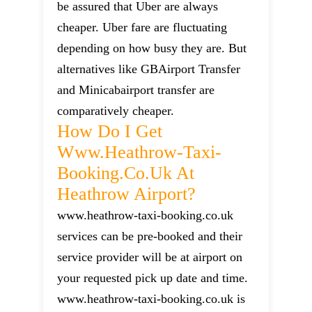
be assured that Uber are always
cheaper. Uber fare are fluctuating
depending on how busy they are. But
alternatives like GBAirport Transfer
and Minicabairport transfer are
comparatively cheaper.
How Do I Get
Www.heathrow-Taxi-
Booking.co.uk At
Heathrow Airport?
www.heathrow-taxi-booking.co.uk
services can be pre-booked and their
service provider will be at airport on
your requested pick up date and time.
www.heathrow-taxi-booking.co.uk is