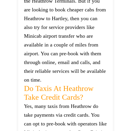
the Heathrow Terminals. But if you
are looking to book cheaper cabs from
Heathrow to Hartley, then you can
also try for service providers like
Minicab airport transfer who are
available in a couple of miles from
airport. You can pre-book with them
through online, email and calls, and
their reliable services will be available
on time.
Do Taxis At Heathrow
Take Credit Cards?
Yes, many taxis from Heathrow do
take payments via credit cards. You
can opt to pre-book with operators like