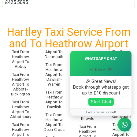
£425.5095
Hartley Taxi Service From
and To Heathrow Airport
Taxi From
Airport To
Taxi From
Taxi From
×
Heathrow
Dartmouth
Heathrow
Heathrow
WHATSAPP CHAT
Airport To
Airport To
Airport To
Taxi From
Abbey
Sampford-
Knighton
Hi there! 👋
Heathrow
Spiney
Taxi From
Airport To
Taxi From
Heathrow
Dawlish-
Taxi From
🎉 Great News!
Heathrow
Airport To
Warren
Heathrow
Airport To
Book through whatsapp get
Abbots-
Airport To
Knotty-
Taxi From
up to £10 discount
Bickington
Sandford
Corner
Heathrow
Start Chat
Taxi From
Airport To
Taxi From
Taxi From
Heathrow
Dawlish
Heathrow
Heathrow
Airport To
Airport To
Exclusive deals await!
Airport To
Taxi From
Abbotsbury
Sandygate
Knowle
Heathrow
Taxi From
Airport To
Taxi From
Taxi From
Heathrow
Dean-Cross
Heathrow
Heathrow
Airport To
Airport To
Airport To