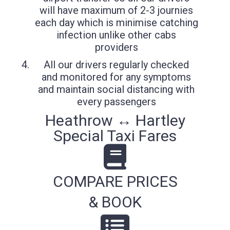
will have maximum of 2-3 journies
each day which is minimise catching
infection unlike other cabs
providers
All our drivers regularly checked
and monitored for any symptoms
and maintain social distancing with
every passengers
Heathrow ↔ Hartley
Special Taxi Fares
COMPARE PRICES
& BOOK