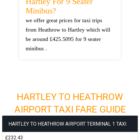
Hartley For 9 Seater
Minibus?
we offer great prices for taxi trips
from Heathrow to Hartley which will
be around £425.5095 for 9 seater
minibus .
HARTLEY TO HEATHROW
AIRPORT TAXI FARE GUIDE
HARTLEY TO HEATHROW AIRPORT TERMINAL 1 TAXI
£232.43