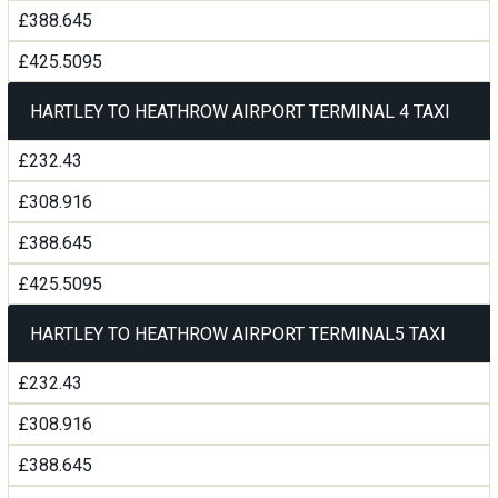
£388.645
£425.5095
HARTLEY TO HEATHROW AIRPORT TERMINAL 4 TAXI
£232.43
£308.916
£388.645
£425.5095
HARTLEY TO HEATHROW AIRPORT TERMINAL5 TAXI
£232.43
£308.916
£388.645