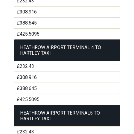
£232.43
£308.916
£388.645
£425.5095
HEATHROW AIRPORT TERMINAL 4 TO
HARTLEY TAXI
£232.43
£308.916
£388.645
£425.5095
HEATHROW AIRPORT TERMINAL5 TO
HARTLEY TAXI
£232.43