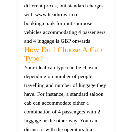
different prices, but standard charges
with www.heathrow-taxi-
booking.co.uk for muti-purpose
vehicles accommodating 4 passengers
and 4 luggage is GBP onwards
How Do I Choose A Cab
Type?
Your ideal cab type can be chosen
depending on number of people
travelling and number of luggage they
have. For instance, a standard saloon
cab can accommodate either a
combination of 4 passengers with 2
luggage or the other way. You can
discuss it with the operators like