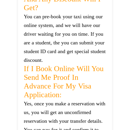
Get?
You can pre-book your taxi using our
online system, and we will have our
driver waiting for you on time. If you
are a student, the you can submit your
student ID card and get special student
discount.
If I Book Online Will You
Send Me Proof In
Advance For My Visa
Application:
Yes, once you make a reservation with
us, you will get an unconfirmed
reservation with your transfer details.
You can pay for it and confirm it to