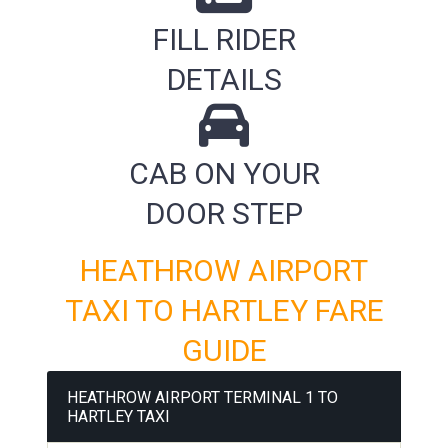
FILL RIDER
DETAILS
CAB ON YOUR
DOOR STEP
HEATHROW AIRPORT
TAXI TO HARTLEY FARE
GUIDE
HEATHROW AIRPORT TERMINAL 1 TO
HARTLEY TAXI