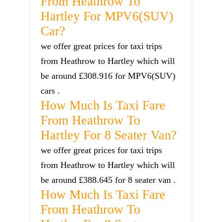
From Heathrow To
Hartley For MPV6(SUV)
Car?
we offer great prices for taxi trips
from Heathrow to Hartley which will
be around £308.916 for MPV6(SUV)
cars .
How Much Is Taxi Fare
From Heathrow To
Hartley For 8 Seater Van?
we offer great prices for taxi trips
from Heathrow to Hartley which will
be around £388.645 for 8 seater van .
How Much Is Taxi Fare
From Heathrow To