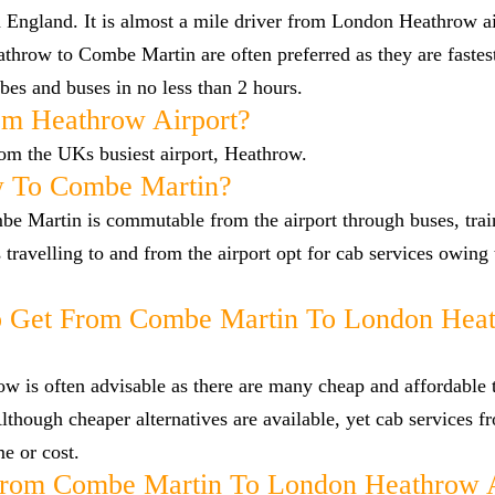
 England. It is almost a mile driver from London Heathrow a
hrow to Combe Martin are often preferred as they are faste
es and buses in no less than 2 hours.
om Heathrow Airport?
rom the UKs busiest airport, Heathrow.
w To Combe Martin?
e Martin is commutable from the airport through buses, trai
s travelling to and from the airport opt for cab services owing
o Get From Combe Martin To London Hea
 is often advisable as there are many cheap and affordable t
hough cheaper alternatives are available, yet cab services
me or cost.
From Combe Martin To London Heathrow A