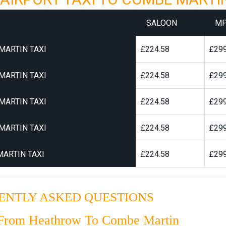
SALOON
M
MARTIN TAXI
£224.58
£299
MARTIN TAXI
£224.58
£299
MARTIN TAXI
£224.58
£299
MARTIN TAXI
£224.58
£299
ARTIN TAXI
£224.58
£299
ENTLY ASKED QUESTIONS
 From Heathrow To Combe Martin