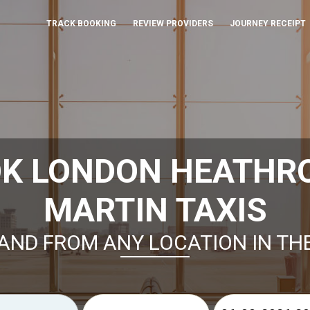
TRACK BOOKING
REVIEW PROVIDERS
JOURNEY RECEIPT
OK LONDON HEATHR
MARTIN TAXIS
AND FROM ANY LOCATION IN TH