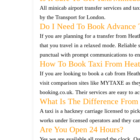
All minicab airport transfer services and tax
by the Transport for London.
Do I Need To Book Advance 
If you are planning for a transfer from Hea
that you travel in a relaxed mode. Reliabl
punctual with prompt communications to ens
How To Book Taxi From Hea
If you are looking to book a cab from Heat
visit comparison sites like MYTAXE as they
booking.co.uk. Their services are easy to ac
What Is The Difference From 
A taxi is a hackney carriage licensed to pick
works under licensed operators and they ca
Are You Open 24 Hours?
Yes we are available all round the clock. Our