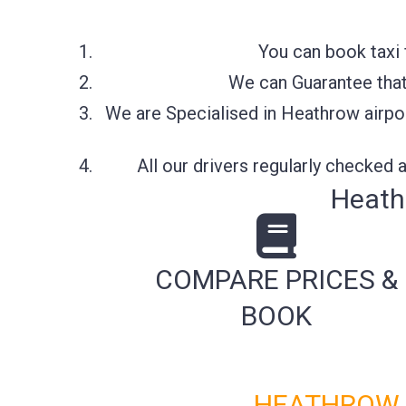
You can book taxi 
We can Guarantee that 
We are Specialised in Heathrow airpor
All our drivers regularly checked
Heath
COMPARE PRICES &
BOOK
HEATHROW A