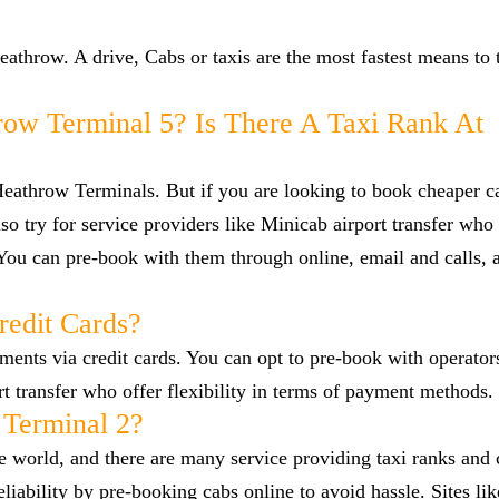
hrow. A drive, Cabs or taxis are the most fastest means to t
row Terminal 5? Is There A Taxi Rank At
 Heathrow Terminals. But if you are looking to book cheaper 
 try for service providers like Minicab airport transfer who
 You can pre-book with them through online, email and calls, 
redit Cards?
nts via credit cards. You can opt to pre-book with operators
ort transfer who offer flexibility in terms of payment methods.
 Terminal 2?
he world, and there are many service providing taxi ranks and
reliability by pre-booking cabs online to avoid hassle. Sites l