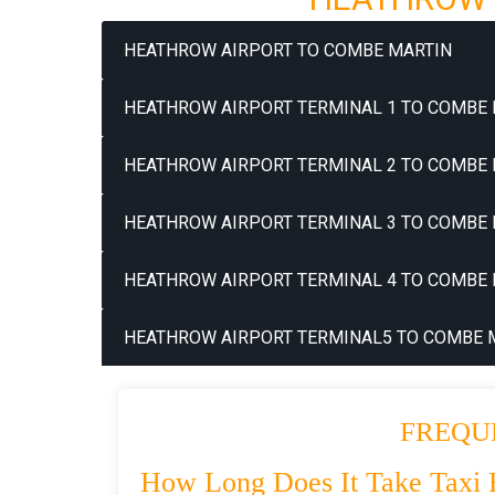
HEATHROW AIRPORT TO COMBE MARTIN
HEATHROW AIRPORT TERMINAL 1 TO COMBE 
HEATHROW AIRPORT TERMINAL 2 TO COMBE 
HEATHROW AIRPORT TERMINAL 3 TO COMBE 
HEATHROW AIRPORT TERMINAL 4 TO COMBE 
HEATHROW AIRPORT TERMINAL5 TO COMBE M
FREQU
How Long Does It Take Taxi