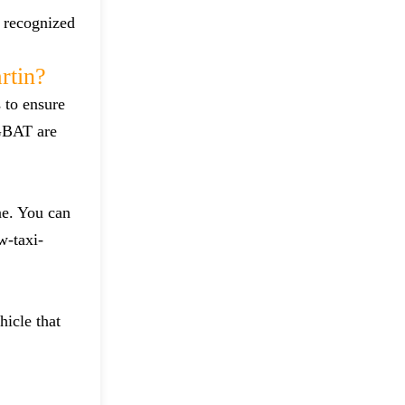
d recognized
rtin?
 to ensure
 GBAT are
ne. You can
w-taxi-
hicle that