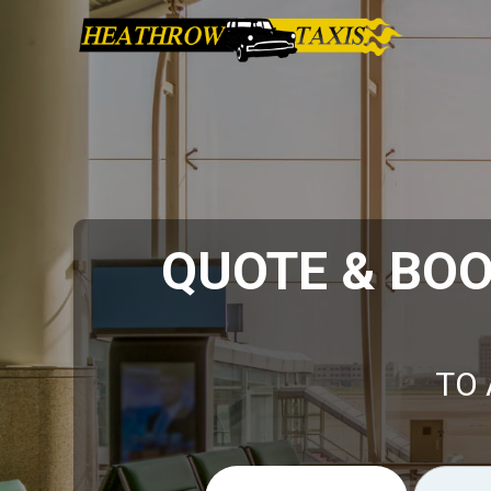
QUOTE & BO
TO 