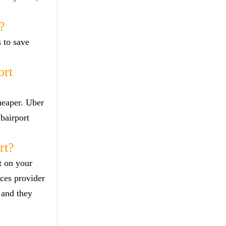
?
s to save
ort
heaper. Uber
bairport
rt?
t on your
ces provider
 and they