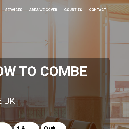
SERVICES
AREA WE COVER
COUNTIES
CONTACT
OW TO COMBE
E UK