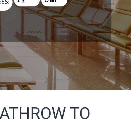
×
EATHROW TO