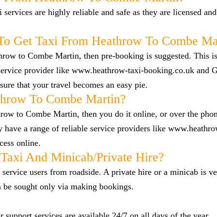
i services are highly reliable and safe as they are licensed an
To Get Taxi From Heathrow To Combe Ma
throw to Combe Martin, then pre-booking is suggested. This is
e service provider like www.heathrow-taxi-booking.co.uk and
ure that your travel becomes an easy pie.
throw To Combe Martin?
hrow to Combe Martin, then you do it online, or over the pho
 have a range of reliable service providers like www.heathro
cess online.
Taxi And Minicab/private Hire?
 service users from roadside. A private hire or a minicab is ve
n be sought only via making bookings.
 support services are available 24/7 on all days of the year.