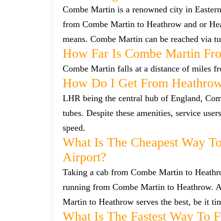
Combe Martin is a renowned city in Eastern
from Combe Martin to Heathrow and or Heat
means. Combe Martin can be reached via tub
How Far Is Combe Martin Fr
Combe Martin falls at a distance of miles f
How Do I Get From Heathro
LHR being the central hub of England, Comb
tubes. Despite these amenities, service user
speed.
What Is The Cheapest Way T
Airport?
Taking a cab from Combe Martin to Heathrow
running from Combe Martin to Heathrow. Alt
Martin to Heathrow serves the best, be it ti
What Is The Fastest Way To 