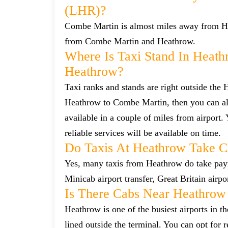
(LHR)?
Combe Martin is almost miles away from Heat
from Combe Martin and Heathrow.
Where Is Taxi Stand In Heath
Heathrow?
Taxi ranks and stands are right outside the
Heathrow to Combe Martin, then you can also
available in a couple of miles from airport.
reliable services will be available on time.
Do Taxis At Heathrow Take C
Yes, many taxis from Heathrow do take payme
Minicab airport transfer, Great Britain airp
Is There Cabs Near Heathrow
Heathrow is one of the busiest airports in t
lined outside the terminal. You can opt for 