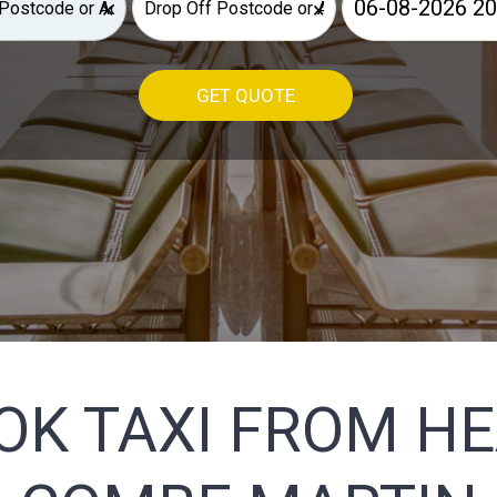
×
×
GET QUOTE
OK TAXI FROM H