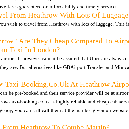
ve fares guaranteed on affordability and timely services.
vel From Heathrow With Lots Of Luggage
f you wish to travel from Heathrow with lots of luggage. This i
hrow? Are They Cheap Compared To Airp
han Taxi In London?
airport. It however cannot be assured that Uber are always c
they are. But alternatives like GBAirport Transfer and Minica
Taxi-Booking.co.uk At Heathrow Airpo
n be pre-booked and their service provider will be at airpor
row-taxi-booking.co.uk is highly reliable and cheap cab servi
ency, you can still call them at the number given on website
cab From Heathrow To Combe Martin?