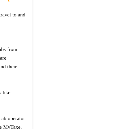
ravel to and
cabs from
 are
and their
 like
 cab operator
ike MyTaxe,