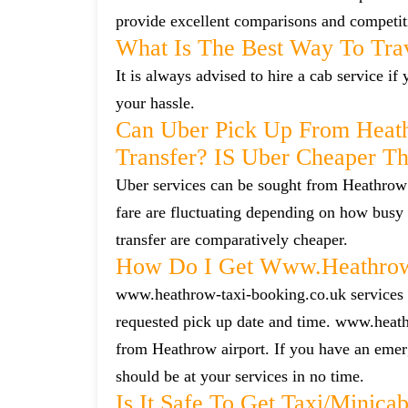
provide excellent comparisons and competiti
What Is The Best Way To Tra
It is always advised to hire a cab service i
your hassle.
Can Uber Pick Up From Heat
Transfer? IS Uber Cheaper T
Uber services can be sought from Heathrow 
fare are fluctuating depending on how busy 
transfer are comparatively cheaper.
How Do I Get Www.heathrow-
www.heathrow-taxi-booking.co.uk services ca
requested pick up date and time. www.heath
from Heathrow airport. If you have an emerg
should be at your services in no time.
Is It Safe To Get Taxi/mini