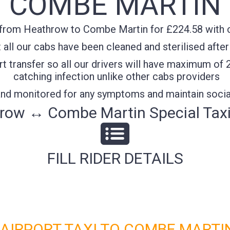
COMBE MARTIN
from Heathrow to Combe Martin for £224.58 with co
all our cabs have been cleaned and sterilised after
t transfer so all our drivers will have maximum of 
catching infection unlike other cabs providers
 and monitored for any symptoms and maintain socia
row ↔ Combe Martin Special Taxi
FILL RIDER DETAILS
IRPORT TAXI TO COMBE MARTIN