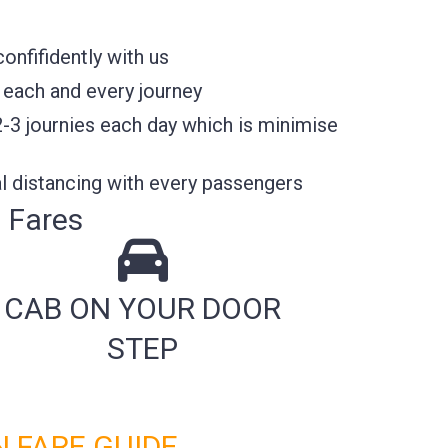
nfifidently with us
 each and every journey
2-3 journies each day which is minimise
l distancing with every passengers
 Fares
CAB ON YOUR DOOR
STEP
 FARE GUIDE