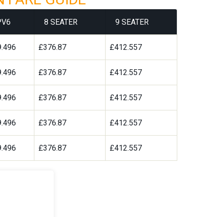
PV6
8 SEATER
9 SEATER
.496
£376.87
£412.557
.496
£376.87
£412.557
.496
£376.87
£412.557
.496
£376.87
£412.557
.496
£376.87
£412.557