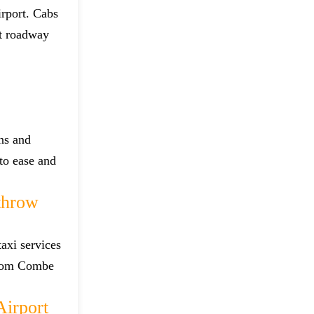
irport. Cabs
st roadway
ns and
 to ease and
throw
axi services
 from Combe
irport