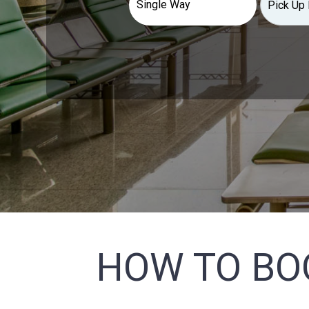
HOW TO BO