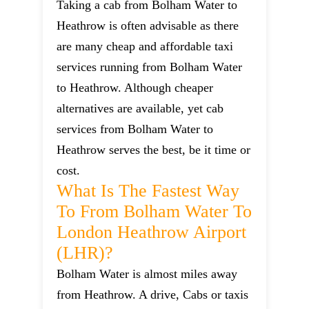
Taking a cab from Bolham Water to
Heathrow is often advisable as there
are many cheap and affordable taxi
services running from Bolham Water
to Heathrow. Although cheaper
alternatives are available, yet cab
services from Bolham Water to
Heathrow serves the best, be it time or
cost.
What Is The Fastest Way
To From Bolham Water To
London Heathrow Airport
(LHR)?
Bolham Water is almost miles away
from Heathrow. A drive, Cabs or taxis