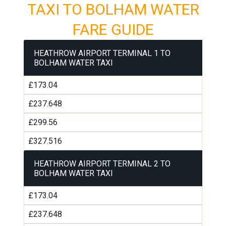
TAXI TO BOLHAM WATER
FARE GUIDE
HEATHROW AIRPORT TERMINAL 1 TO
BOLHAM WATER TAXI
£173.04
£237.648
£299.56
£327.516
HEATHROW AIRPORT TERMINAL 2 TO
BOLHAM WATER TAXI
£173.04
£237.648