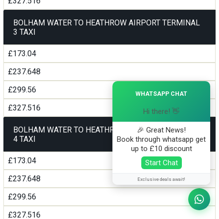
£327.516
BOLHAM WATER TO HEATHROW AIRPORT TERMINAL
3 TAXI
£173.04
£237.648
×
£299.56
WHATSAPP CHAT
£327.516
Hi there! 👋
BOLHAM WATER TO HEATHROW AIRPORT TERMINAL
🎉 Great News!
4 TAXI
Book through whatsapp get
up to £10 discount
£173.04
Start Chat
£237.648
Exclusive deals await!
£299.56
£327.516