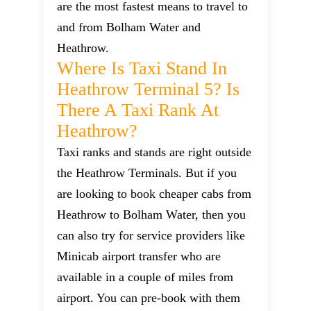
are the most fastest means to travel to
and from Bolham Water and
Heathrow.
Where Is Taxi Stand In
Heathrow Terminal 5? Is
There A Taxi Rank At
Heathrow?
Taxi ranks and stands are right outside
the Heathrow Terminals. But if you
are looking to book cheaper cabs from
Heathrow to Bolham Water, then you
can also try for service providers like
Minicab airport transfer who are
available in a couple of miles from
airport. You can pre-book with them