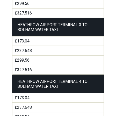
£299.56
£327.516
HEATHROW AIRPORT TERMINAL 3 TO
BOLHAM WATER TAXI
£173.04
£237.648
£299.56
£327.516
HEATHROW AIRPORT TERMINAL 4 TO
BOLHAM WATER TAXI
£173.04
£237.648