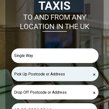
TAXIS
TO AND FROM ANY
LOCATION IN THE UK
×
×