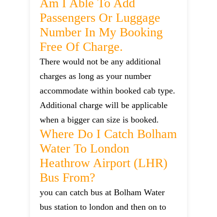
Am I Able To Add
Passengers Or Luggage
Number In My Booking
Free Of Charge.
There would not be any additional
charges as long as your number
accommodate within booked cab type.
Additional charge will be applicable
when a bigger can size is booked.
Where Do I Catch Bolham
Water To London
Heathrow Airport (LHR)
Bus From?
you can catch bus at Bolham Water
bus station to london and then on to