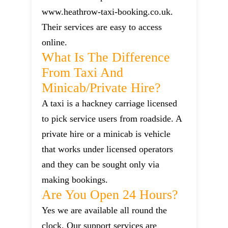
www.heathrow-taxi-booking.co.uk.
Their services are easy to access
online.
What Is The Difference
From Taxi And
Minicab/private Hire?
A taxi is a hackney carriage licensed
to pick service users from roadside. A
private hire or a minicab is vehicle
that works under licensed operators
and they can be sought only via
making bookings.
Are You Open 24 Hours?
Yes we are available all round the
clock. Our support services are