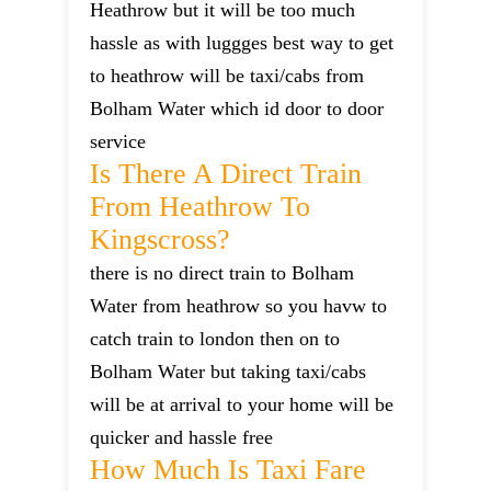
Heathrow but it will be too much
hassle as with luggges best way to get
to heathrow will be taxi/cabs from
Bolham Water which id door to door
service
Is There A Direct Train
From Heathrow To
Kingscross?
there is no direct train to Bolham
Water from heathrow so you havw to
catch train to london then on to
Bolham Water but taking taxi/cabs
will be at arrival to your home will be
quicker and hassle free
How Much Is Taxi Fare