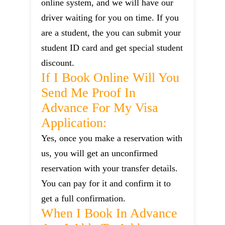
online system, and we will have our
driver waiting for you on time. If you
are a student, the you can submit your
student ID card and get special student
discount.
If I Book Online Will You
Send Me Proof In
Advance For My Visa
Application:
Yes, once you make a reservation with
us, you will get an unconfirmed
reservation with your transfer details.
You can pay for it and confirm it to
get a full confirmation.
When I Book In Advance