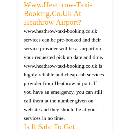
Www.heathrow-Taxi-
Booking.co.uk At
Heathrow Airport?
www.heathrow-taxi-booking.co.uk
services can be pre-booked and their
service provider will be at airport on
your requested pick up date and time.
www.heathrow-taxi-booking.co.uk is
highly reliable and cheap cab services
provider from Heathrow airport. If
you have an emergency, you can still
call them at the number given on
website and they should be at your
services in no time.
Is It Safe To Get