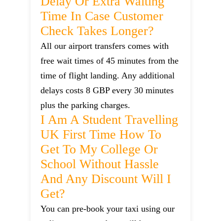
Delay Or Extra Waiting
Time In Case Customer
Check Takes Longer?
All our airport transfers comes with
free wait times of 45 minutes from the
time of flight landing. Any additional
delays costs 8 GBP every 30 minutes
plus the parking charges.
I Am A Student Travelling
UK First Time How To
Get To My College Or
School Without Hassle
And Any Discount Will I
Get?
You can pre-book your taxi using our