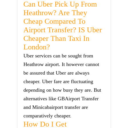
Can Uber Pick Up From
Heathrow? Are They
Cheap Compared To
Airport Transfer? IS Uber
Cheaper Than Taxi In
London?
Uber services can be sought from
Heathrow airport. It however cannot
be assured that Uber are always
cheaper. Uber fare are fluctuating
depending on how busy they are. But
alternatives like GBAirport Transfer
and Minicabairport transfer are
comparatively cheaper.
How Do I Get