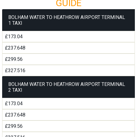
GUIDE
BOLHAM WATER TO HEATHROW AIRPORT TERMINAL
1 TAXI
£173.04
£237.648
£299.56
£327.516
BOLHAM WATER TO HEATHROW AIRPORT TERMINAL
2 TAXI
£173.04
£237.648
£299.56