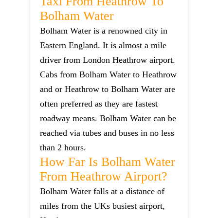
Taxi From Heathrow To
Bolham Water
Bolham Water is a renowned city in
Eastern England. It is almost a mile
driver from London Heathrow airport.
Cabs from Bolham Water to Heathrow
and or Heathrow to Bolham Water are
often preferred as they are fastest
roadway means. Bolham Water can be
reached via tubes and buses in no less
than 2 hours.
How Far Is Bolham Water
From Heathrow Airport?
Bolham Water falls at a distance of
miles from the UKs busiest airport,