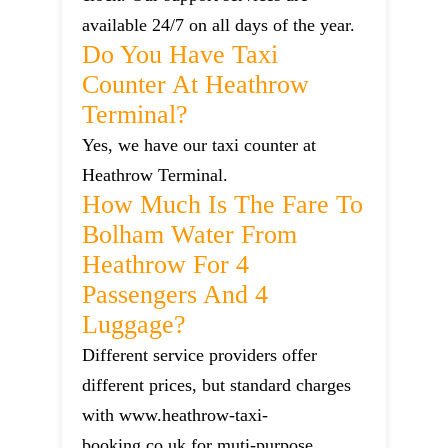
available 24/7 on all days of the year.
Do You Have Taxi
Counter At Heathrow
Terminal?
Yes, we have our taxi counter at
Heathrow Terminal.
How Much Is The Fare To
Bolham Water From
Heathrow For 4
Passengers And 4
Luggage?
Different service providers offer
different prices, but standard charges
with www.heathrow-taxi-
booking.co.uk for muti-purpose