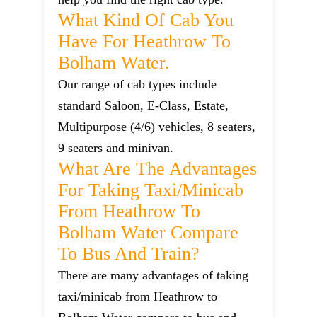
What Kind Of Cab You
Have For Heathrow To
Bolham Water.
Our range of cab types include
standard Saloon, E-Class, Estate,
Multipurpose (4/6) vehicles, 8 seaters,
9 seaters and minivan.
What Are The Advantages
For Taking Taxi/minicab
From Heathrow To
Bolham Water Compare
To Bus And Train?
There are many advantages of taking
taxi/minicab from Heathrow to