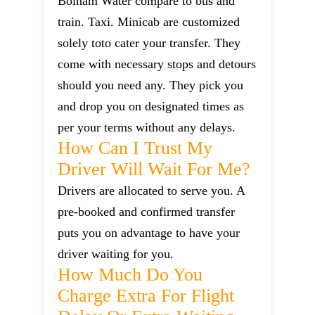
Bolham Water compare to bus and
train. Taxi. Minicab are customized
solely toto cater your transfer. They
come with necessary stops and detours
should you need any. They pick you
and drop you on designated times as
per your terms without any delays.
How Can I Trust My
Driver Will Wait For Me?
Drivers are allocated to serve you. A
pre-booked and confirmed transfer
puts you on advantage to have your
driver waiting for you.
How Much Do You
Charge Extra For Flight