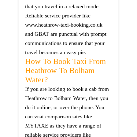
that you travel in a relaxed mode.
Reliable service provider like
www.heathrow-taxi-booking.co.uk
and GBAT are punctual with prompt
communications to ensure that your
travel becomes an easy pie.
How To Book Taxi From
Heathrow To Bolham
Water?
If you are looking to book a cab from
Heathrow to Bolham Water, then you
do it online, or over the phone. You
can visit comparison sites like
MYTAXE as they have a range of
reliable service providers like