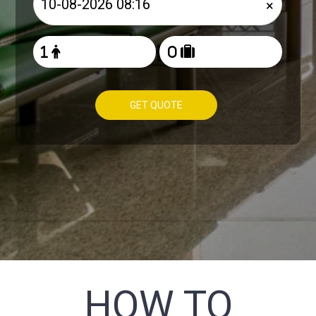
×
GET QUOTE
HOW TO