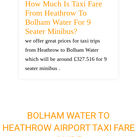
How Much Is Taxi Fare
From Heathrow To
Bolham Water For 9
Seater Minibus?
we offer great prices for taxi trips
from Heathrow to Bolham Water
which will be around £327.516 for 9
seater minibus .
BOLHAM WATER TO
HEATHROW AIRPORT TAXI FARE