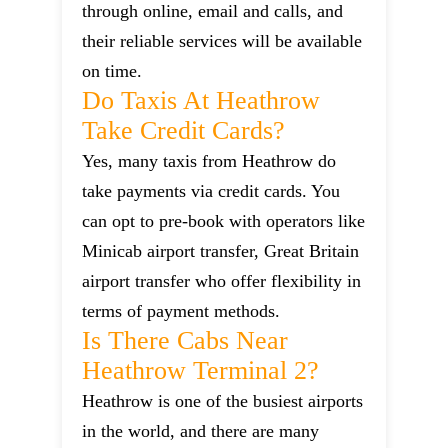
through online, email and calls, and
their reliable services will be available
on time.
Do Taxis At Heathrow
Take Credit Cards?
Yes, many taxis from Heathrow do
take payments via credit cards. You
can opt to pre-book with operators like
Minicab airport transfer, Great Britain
airport transfer who offer flexibility in
terms of payment methods.
Is There Cabs Near
Heathrow Terminal 2?
Heathrow is one of the busiest airports
in the world, and there are many