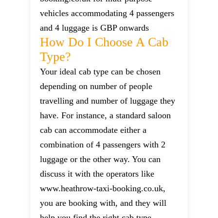
vehicles accommodating 4 passengers
and 4 luggage is GBP onwards
How Do I Choose A Cab
Type?
Your ideal cab type can be chosen
depending on number of people
travelling and number of luggage they
have. For instance, a standard saloon
cab can accommodate either a
combination of 4 passengers with 2
luggage or the other way. You can
discuss it with the operators like
www.heathrow-taxi-booking.co.uk,
you are booking with, and they will
help you find the right cab type.