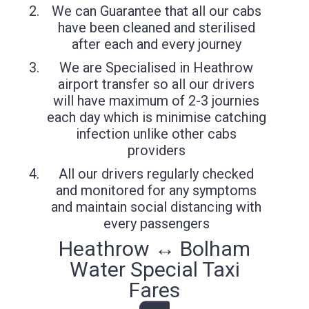
We can Guarantee that all our cabs
have been cleaned and sterilised
after each and every journey
We are Specialised in Heathrow
airport transfer so all our drivers
will have maximum of 2-3 journies
each day which is minimise catching
infection unlike other cabs
providers
All our drivers regularly checked
and monitored for any symptoms
and maintain social distancing with
every passengers
Heathrow ↔ Bolham
Water Special Taxi
Fares