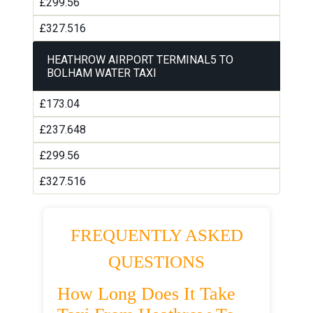
£299.56
£327.516
HEATHROW AIRPORT TERMINAL5 TO
BOLHAM WATER TAXI
£173.04
£237.648
£299.56
£327.516
FREQUENTLY ASKED
QUESTIONS
How Long Does It Take