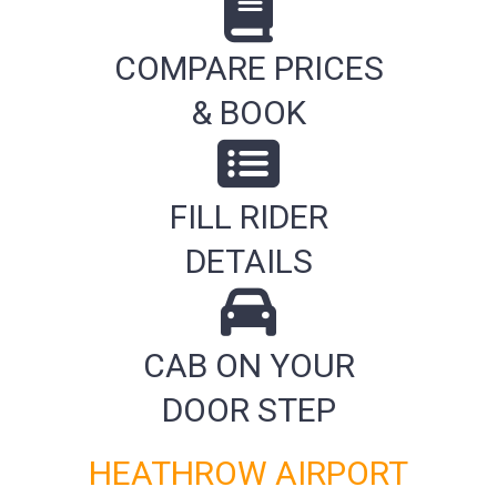
COMPARE PRICES
& BOOK
FILL RIDER
DETAILS
CAB ON YOUR
DOOR STEP
HEATHROW AIRPORT