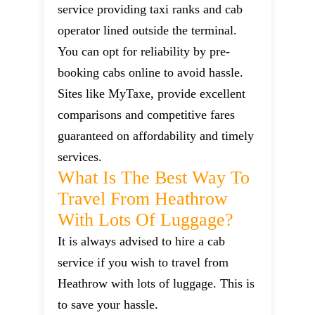
service providing taxi ranks and cab
operator lined outside the terminal.
You can opt for reliability by pre-
booking cabs online to avoid hassle.
Sites like MyTaxe, provide excellent
comparisons and competitive fares
guaranteed on affordability and timely
services.
What Is The Best Way To
Travel From Heathrow
With Lots Of Luggage?
It is always advised to hire a cab
service if you wish to travel from
Heathrow with lots of luggage. This is
to save your hassle.