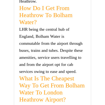
Heathrow.
How Do I Get From
Heathrow To Bolham
Water?
LHR being the central hub of
England, Bolham Water is
commutable from the airport through
buses, trains and tubes. Despite these
amenities, service users travelling to
and from the airport opt for cab
services owing to ease and speed.
What Is The Cheapest
Way To Get From Bolham
Water To London
Heathrow Airport?