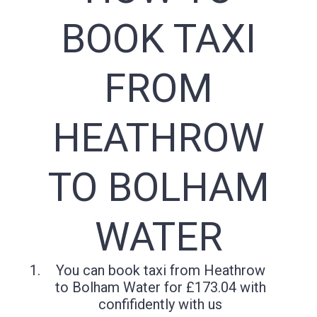
BOOK TAXI
FROM
HEATHROW
TO BOLHAM
WATER
You can book taxi from Heathrow
to Bolham Water for £173.04 with
confifidently with us