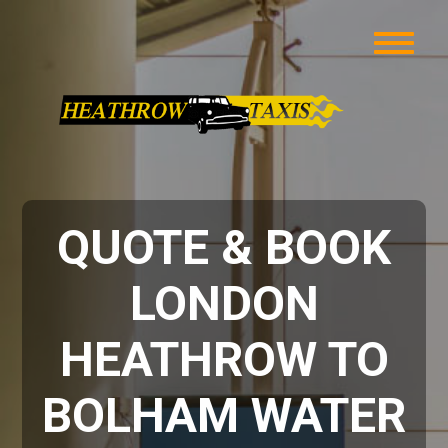
QUOTE & BOOK
LONDON
HEATHROW TO
BOLHAM WATER