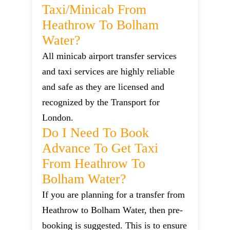
Taxi/minicab From
Heathrow To Bolham
Water?
All minicab airport transfer services
and taxi services are highly reliable
and safe as they are licensed and
recognized by the Transport for
London.
Do I Need To Book
Advance To Get Taxi
From Heathrow To
Bolham Water?
If you are planning for a transfer from
Heathrow to Bolham Water, then pre-
booking is suggested. This is to ensure