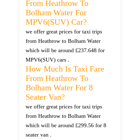
From Heathrow To
Bolham Water For
MPV6(SUV) Car?
we offer great prices for taxi trips
from Heathrow to Bolham Water
which will be around £237.648 for
MPV6(SUV) cars .
How Much Is Taxi Fare
From Heathrow To
Bolham Water For 8
Seater Van?
we offer great prices for taxi trips
from Heathrow to Bolham Water
which will be around £299.56 for 8
seater van .