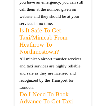
you have an emergency, you can still
call them at the number given on
website and they should be at your
services in no time.
Is It Safe To Get
Taxi/minicab From
Heathrow To
Northmostown?
All minicab airport transfer services
and taxi services are highly reliable
and safe as they are licensed and
recognized by the Transport for
London.
Do I Need To Book
Advance To Get Taxi