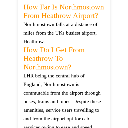
How Far Is Northmostown
From Heathrow Airport?
Northmostown falls at a distance of
miles from the UKs busiest airport,
Heathrow.
How Do I Get From
Heathrow To
Northmostown?
LHR being the central hub of
England, Northmostown is
commutable from the airport through
buses, trains and tubes. Despite these
amenities, service users travelling to
and from the airport opt for cab
services owing to ease and speed.