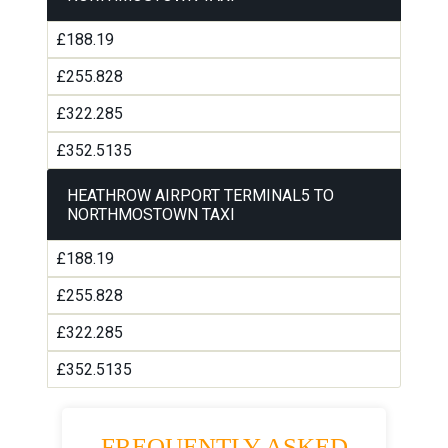
£188.19
£255.828
£322.285
£352.5135
HEATHROW AIRPORT TERMINAL5 TO
NORTHMOSTOWN TAXI
£188.19
£255.828
£322.285
£352.5135
FREQUENTLY ASKED