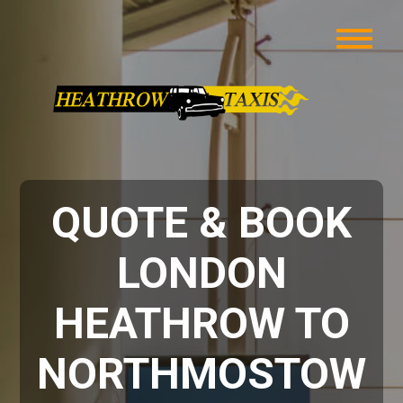
QUOTE & BOOK
LONDON
HEATHROW TO
NORTHMOSTOW