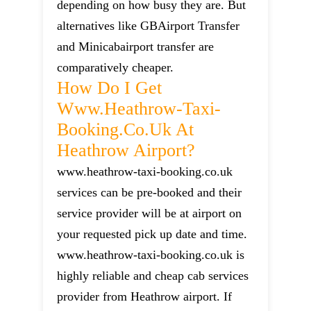
depending on how busy they are. But
alternatives like GBAirport Transfer
and Minicabairport transfer are
comparatively cheaper.
How Do I Get
Www.heathrow-Taxi-
Booking.co.uk At
Heathrow Airport?
www.heathrow-taxi-booking.co.uk
services can be pre-booked and their
service provider will be at airport on
your requested pick up date and time.
www.heathrow-taxi-booking.co.uk is
highly reliable and cheap cab services
provider from Heathrow airport. If