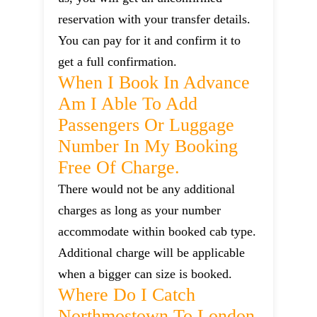
reservation with your transfer details.
You can pay for it and confirm it to
get a full confirmation.
When I Book In Advance
Am I Able To Add
Passengers Or Luggage
Number In My Booking
Free Of Charge.
There would not be any additional
charges as long as your number
accommodate within booked cab type.
Additional charge will be applicable
when a bigger can size is booked.
Where Do I Catch
Northmostown To London