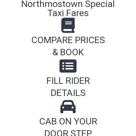
Northmostown Special
Taxi Fares
COMPARE PRICES
& BOOK
FILL RIDER
DETAILS
CAB ON YOUR
DOOR STEP