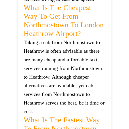
What Is The Cheapest
Way To Get From
Northmostown To London
Heathrow Airport?
Taking a cab from Northmostown to
Heathrow is often advisable as there
are many cheap and affordable taxi
services running from Northmostown
to Heathrow. Although cheaper
alternatives are available, yet cab
services from Northmostown to
Heathrow serves the best, be it time or
cost.
What Is The Fastest Way
To From Northmostown