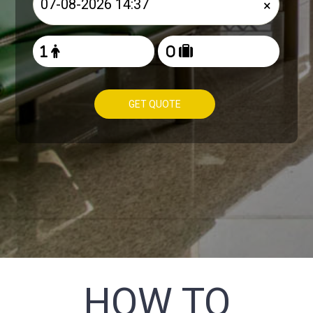
×
GET QUOTE
HOW TO