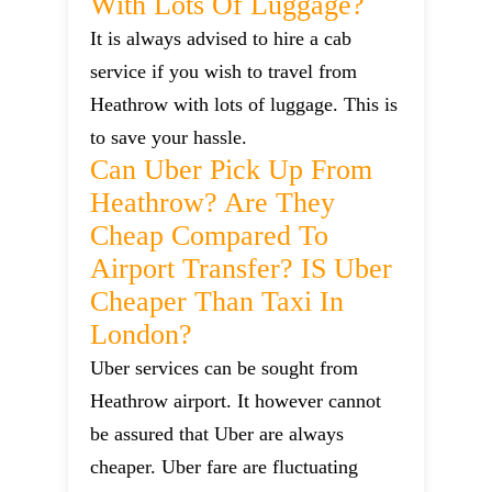
With Lots Of Luggage?
It is always advised to hire a cab
service if you wish to travel from
Heathrow with lots of luggage. This is
to save your hassle.
Can Uber Pick Up From
Heathrow? Are They
Cheap Compared To
Airport Transfer? IS Uber
Cheaper Than Taxi In
London?
Uber services can be sought from
Heathrow airport. It however cannot
be assured that Uber are always
cheaper. Uber fare are fluctuating