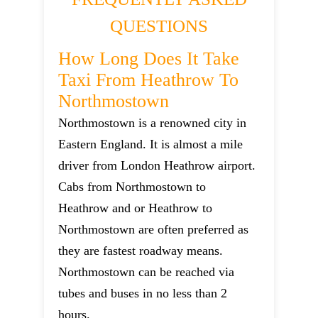
QUESTIONS
How Long Does It Take
Taxi From Heathrow To
Northmostown
Northmostown is a renowned city in
Eastern England. It is almost a mile
driver from London Heathrow airport.
Cabs from Northmostown to
Heathrow and or Heathrow to
Northmostown are often preferred as
they are fastest roadway means.
Northmostown can be reached via
tubes and buses in no less than 2
hours.