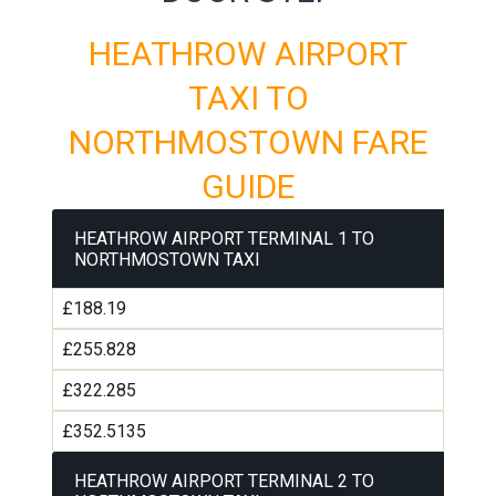
HEATHROW AIRPORT
TAXI TO
NORTHMOSTOWN FARE
GUIDE
HEATHROW AIRPORT TERMINAL 1 TO
NORTHMOSTOWN TAXI
£188.19
£255.828
£322.285
£352.5135
HEATHROW AIRPORT TERMINAL 2 TO