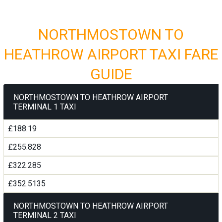
NORTHMOSTOWN TO
HEATHROW AIRPORT TAXI FARE
GUIDE
NORTHMOSTOWN TO HEATHROW AIRPORT
TERMINAL 1 TAXI
£188.19
£255.828
£322.285
£352.5135
NORTHMOSTOWN TO HEATHROW AIRPORT
TERMINAL 2 TAXI