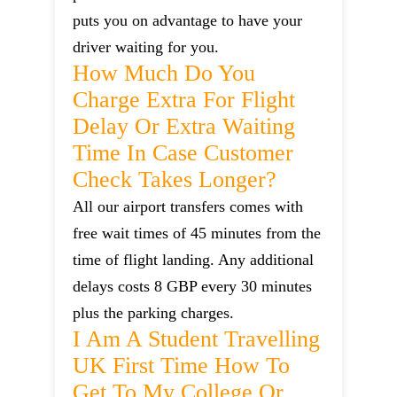
puts you on advantage to have your
driver waiting for you.
How Much Do You
Charge Extra For Flight
Delay Or Extra Waiting
Time In Case Customer
Check Takes Longer?
All our airport transfers comes with
free wait times of 45 minutes from the
time of flight landing. Any additional
delays costs 8 GBP every 30 minutes
plus the parking charges.
I Am A Student Travelling
UK First Time How To
Get To My College Or