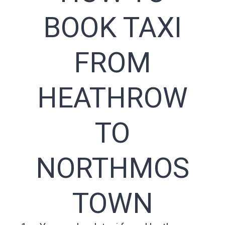
BOOK TAXI
FROM
HEATHROW
TO
NORTHMOS
TOWN