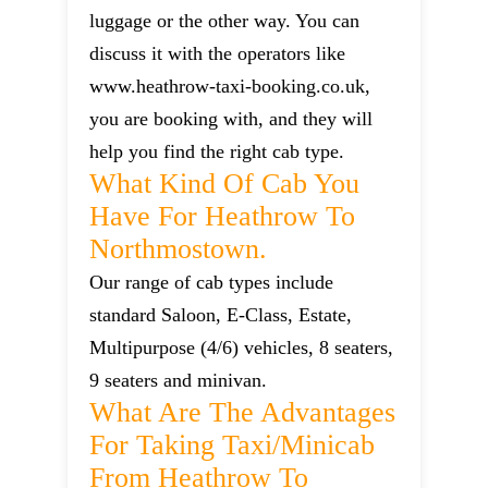
luggage or the other way. You can
discuss it with the operators like
www.heathrow-taxi-booking.co.uk,
you are booking with, and they will
help you find the right cab type.
What Kind Of Cab You
Have For Heathrow To
Northmostown.
Our range of cab types include
standard Saloon, E-Class, Estate,
Multipurpose (4/6) vehicles, 8 seaters,
9 seaters and minivan.
What Are The Advantages
For Taking Taxi/minicab
From Heathrow To