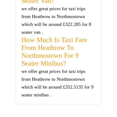
Seater Van?
we offer great prices for taxi trips
from Heathrow to Northmostown
which will be around £322.285 for 8
seater van .
How Much Is Taxi Fare
From Heathrow To
Northmostown For 9
Seater Minibus?
we offer great prices for taxi trips
from Heathrow to Northmostown
which will be around £352.5135 for 9
seater minibus .