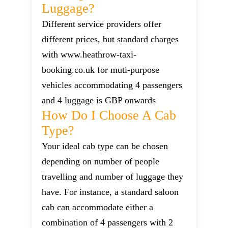
Luggage?
Different service providers offer
different prices, but standard charges
with www.heathrow-taxi-
booking.co.uk for muti-purpose
vehicles accommodating 4 passengers
and 4 luggage is GBP onwards
How Do I Choose A Cab
Type?
Your ideal cab type can be chosen
depending on number of people
travelling and number of luggage they
have. For instance, a standard saloon
cab can accommodate either a
combination of 4 passengers with 2