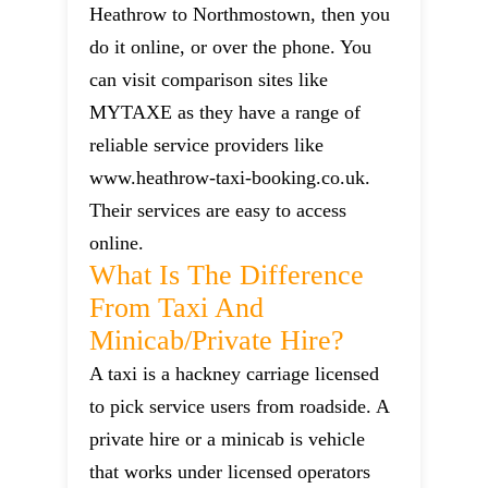
Heathrow to Northmostown, then you
do it online, or over the phone. You
can visit comparison sites like
MYTAXE as they have a range of
reliable service providers like
www.heathrow-taxi-booking.co.uk.
Their services are easy to access
online.
What Is The Difference
From Taxi And
Minicab/private Hire?
A taxi is a hackney carriage licensed
to pick service users from roadside. A
private hire or a minicab is vehicle
that works under licensed operators