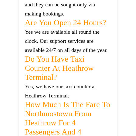
and they can be sought only via
making bookings.
Are You Open 24 Hours?
Yes we are available all round the
clock. Our support services are
available 24/7 on all days of the year.
Do You Have Taxi
Counter At Heathrow
Terminal?
Yes, we have our taxi counter at
Heathrow Terminal.
How Much Is The Fare To
Northmostown From
Heathrow For 4
Passengers And 4