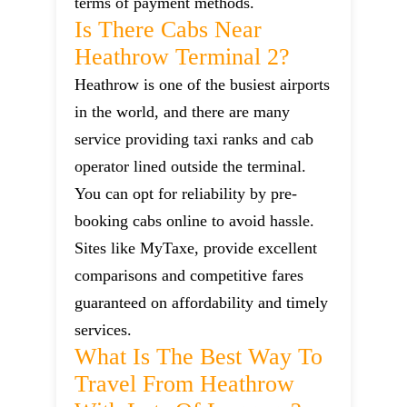
terms of payment methods.
Is There Cabs Near
Heathrow Terminal 2?
Heathrow is one of the busiest airports
in the world, and there are many
service providing taxi ranks and cab
operator lined outside the terminal.
You can opt for reliability by pre-
booking cabs online to avoid hassle.
Sites like MyTaxe, provide excellent
comparisons and competitive fares
guaranteed on affordability and timely
services.
What Is The Best Way To
Travel From Heathrow