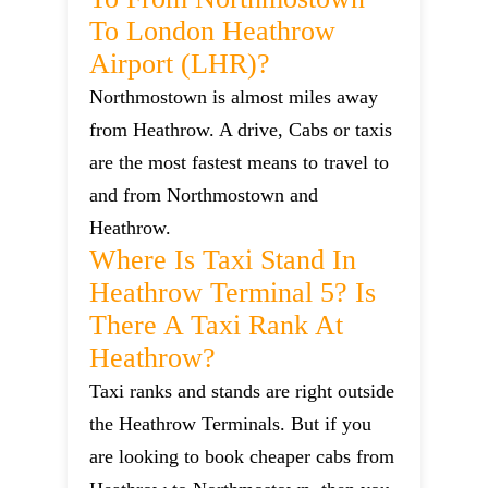
To London Heathrow
Airport (LHR)?
Northmostown is almost miles away
from Heathrow. A drive, Cabs or taxis
are the most fastest means to travel to
and from Northmostown and
Heathrow.
Where Is Taxi Stand In
Heathrow Terminal 5? Is
There A Taxi Rank At
Heathrow?
Taxi ranks and stands are right outside
the Heathrow Terminals. But if you
are looking to book cheaper cabs from