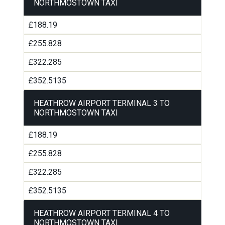
NORTHMOSTOWN TAXI
£188.19
£255.828
£322.285
£352.5135
HEATHROW AIRPORT TERMINAL 3 TO
NORTHMOSTOWN TAXI
£188.19
£255.828
£322.285
£352.5135
HEATHROW AIRPORT TERMINAL 4 TO
NORTHMOSTOWN TAXI