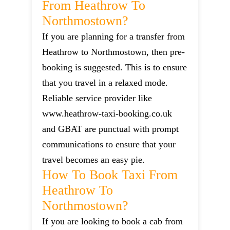
From Heathrow To
Northmostown?
If you are planning for a transfer from
Heathrow to Northmostown, then pre-
booking is suggested. This is to ensure
that you travel in a relaxed mode.
Reliable service provider like
www.heathrow-taxi-booking.co.uk
and GBAT are punctual with prompt
communications to ensure that your
travel becomes an easy pie.
How To Book Taxi From
Heathrow To
Northmostown?
If you are looking to book a cab from