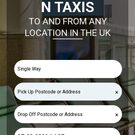
N TAXIS
TO AND FROM ANY
LOCATION IN THE UK
×
×