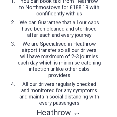
You can book taxi from Heathrow
to Northmostown for £188.19 with
confifidently with us
We can Guarantee that all our cabs
have been cleaned and sterilised
after each and every journey
We are Specialised in Heathrow
airport transfer so all our drivers
will have maximum of 2-3 journies
each day which is minimise catching
infection unlike other cabs
providers
All our drivers regularly checked
and monitored for any symptoms
and maintain social distancing with
every passengers
Heathrow ↔