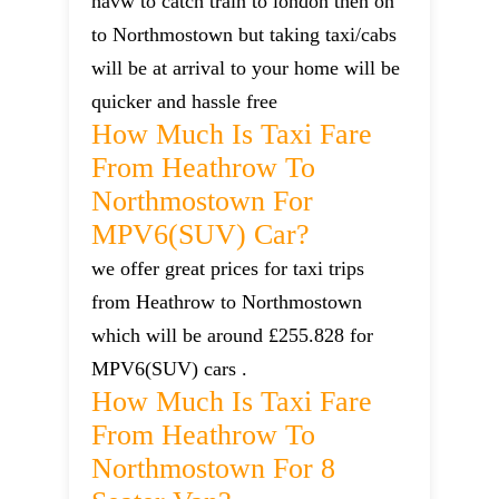
havw to catch train to london then on
to Northmostown but taking taxi/cabs
will be at arrival to your home will be
quicker and hassle free
How Much Is Taxi Fare
From Heathrow To
Northmostown For
MPV6(SUV) Car?
we offer great prices for taxi trips
from Heathrow to Northmostown
which will be around £255.828 for
MPV6(SUV) cars .
How Much Is Taxi Fare
From Heathrow To
Northmostown For 8