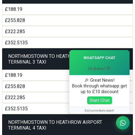
£188.19
£255.828
£322.285
£352.5135
×
NORTHMOSTOWN TO HEATHROW AIRPORT
WHATSAPP CHAT
TERMINAL 3 TAXI
Hi there! 👋
£188.19
🎉 Great News!
Book through whatsapp get
£255.828
up to £10 discount
£322.285
Start Chat
£352.5135
Exclusive deals await!
NORTHMOSTOWN TO HEATHROW AIRPORT
TERMINAL 4 TAXI