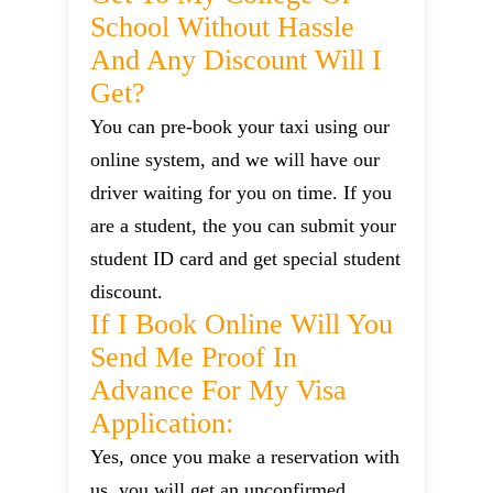
School Without Hassle
And Any Discount Will I
Get?
You can pre-book your taxi using our
online system, and we will have our
driver waiting for you on time. If you
are a student, the you can submit your
student ID card and get special student
discount.
If I Book Online Will You
Send Me Proof In
Advance For My Visa
Application:
Yes, once you make a reservation with
us, you will get an unconfirmed