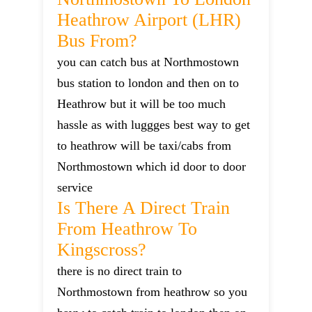
Heathrow Airport (LHR)
Bus From?
you can catch bus at Northmostown
bus station to london and then on to
Heathrow but it will be too much
hassle as with luggges best way to get
to heathrow will be taxi/cabs from
Northmostown which id door to door
service
Is There A Direct Train
From Heathrow To
Kingscross?
there is no direct train to
Northmostown from heathrow so you