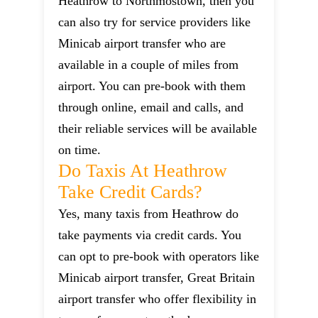
Heathrow to Northmostown, then you
can also try for service providers like
Minicab airport transfer who are
available in a couple of miles from
airport. You can pre-book with them
through online, email and calls, and
their reliable services will be available
on time.
Do Taxis At Heathrow
Take Credit Cards?
Yes, many taxis from Heathrow do
take payments via credit cards. You
can opt to pre-book with operators like
Minicab airport transfer, Great Britain
airport transfer who offer flexibility in