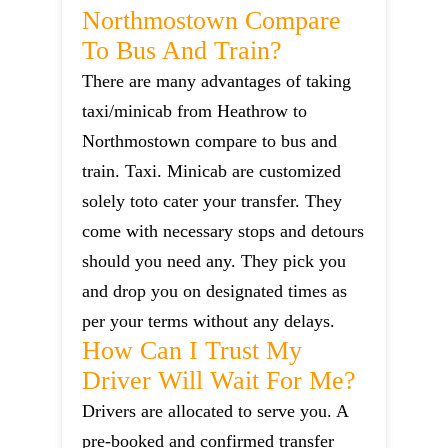
Northmostown Compare
To Bus And Train?
There are many advantages of taking
taxi/minicab from Heathrow to
Northmostown compare to bus and
train. Taxi. Minicab are customized
solely toto cater your transfer. They
come with necessary stops and detours
should you need any. They pick you
and drop you on designated times as
per your terms without any delays.
How Can I Trust My
Driver Will Wait For Me?
Drivers are allocated to serve you. A
pre-booked and confirmed transfer