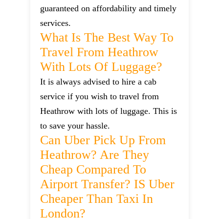
guaranteed on affordability and timely
services.
What Is The Best Way To
Travel From Heathrow
With Lots Of Luggage?
It is always advised to hire a cab
service if you wish to travel from
Heathrow with lots of luggage. This is
to save your hassle.
Can Uber Pick Up From
Heathrow? Are They
Cheap Compared To
Airport Transfer? IS Uber
Cheaper Than Taxi In
London?