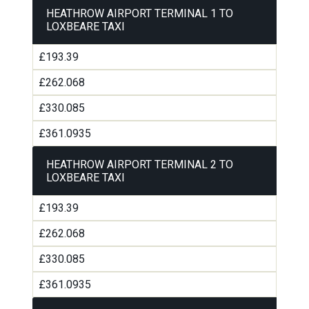
HEATHROW AIRPORT TERMINAL 1 TO
LOXBEARE TAXI
£193.39
£262.068
£330.085
£361.0935
HEATHROW AIRPORT TERMINAL 2 TO
LOXBEARE TAXI
£193.39
£262.068
£330.085
£361.0935