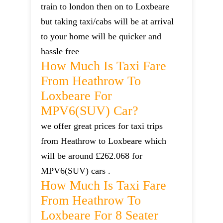
train to london then on to Loxbeare
but taking taxi/cabs will be at arrival
to your home will be quicker and
hassle free
How Much Is Taxi Fare
From Heathrow To
Loxbeare For
MPV6(SUV) Car?
we offer great prices for taxi trips
from Heathrow to Loxbeare which
will be around £262.068 for
MPV6(SUV) cars .
How Much Is Taxi Fare
From Heathrow To
Loxbeare For 8 Seater