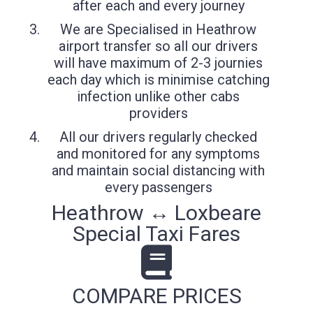
after each and every journey
We are Specialised in Heathrow
airport transfer so all our drivers
will have maximum of 2-3 journies
each day which is minimise catching
infection unlike other cabs
providers
All our drivers regularly checked
and monitored for any symptoms
and maintain social distancing with
every passengers
Heathrow ↔ Loxbeare
Special Taxi Fares
COMPARE PRICES