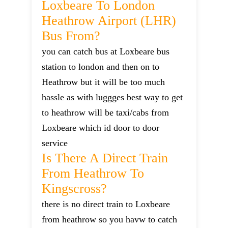
Loxbeare To London
Heathrow Airport (LHR)
Bus From?
you can catch bus at Loxbeare bus
station to london and then on to
Heathrow but it will be too much
hassle as with luggges best way to get
to heathrow will be taxi/cabs from
Loxbeare which id door to door
service
Is There A Direct Train
From Heathrow To
Kingscross?
there is no direct train to Loxbeare
from heathrow so you havw to catch