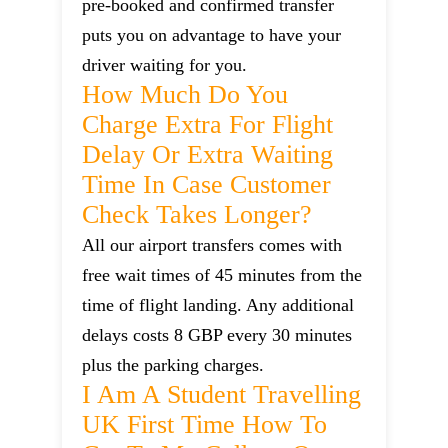
pre-booked and confirmed transfer
puts you on advantage to have your
driver waiting for you.
How Much Do You
Charge Extra For Flight
Delay Or Extra Waiting
Time In Case Customer
Check Takes Longer?
All our airport transfers comes with
free wait times of 45 minutes from the
time of flight landing. Any additional
delays costs 8 GBP every 30 minutes
plus the parking charges.
I Am A Student Travelling
UK First Time How To