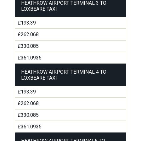
HEATHROW AIRPORT TERMINAL 3 TO
LOXBEARE TAXI
£193.39
£262.068
£330.085
£361.0935
HEATHROW AIRPORT TERMINAL 4 TO
LOXBEARE TAXI
£193.39
£262.068
£330.085
£361.0935
HEATHROW AIRPORT TERMINAL5 TO