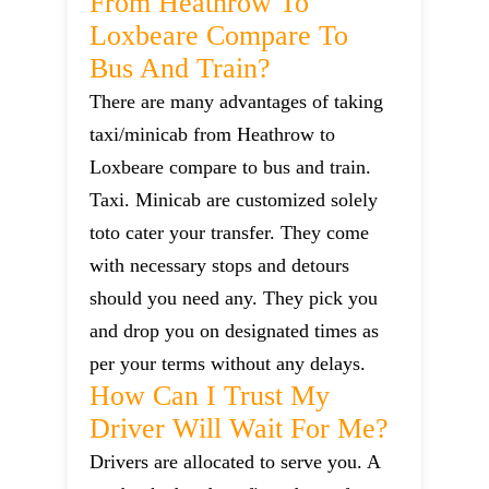
From Heathrow To
Loxbeare Compare To
Bus And Train?
There are many advantages of taking
taxi/minicab from Heathrow to
Loxbeare compare to bus and train.
Taxi. Minicab are customized solely
toto cater your transfer. They come
with necessary stops and detours
should you need any. They pick you
and drop you on designated times as
per your terms without any delays.
How Can I Trust My
Driver Will Wait For Me?
Drivers are allocated to serve you. A