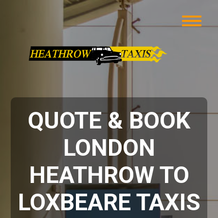
QUOTE & BOOK
LONDON
HEATHROW TO
LOXBEARE TAXIS