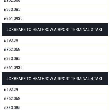
£262.068
£330.085
£361.0935
LOXBEARE TO HEATHROW AIRPORT TERMINAL 3 TAXI
£193.39
£262.068
£330.085
£361.0935
LOXBEARE TO HEATHROW AIRPORT TERMINAL 4 TAXI
£193.39
£262.068
£330.085