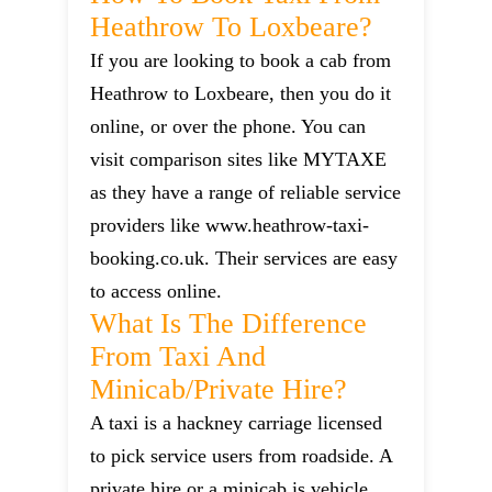
Heathrow To Loxbeare?
If you are looking to book a cab from
Heathrow to Loxbeare, then you do it
online, or over the phone. You can
visit comparison sites like MYTAXE
as they have a range of reliable service
providers like www.heathrow-taxi-
booking.co.uk. Their services are easy
to access online.
What Is The Difference
From Taxi And
Minicab/private Hire?
A taxi is a hackney carriage licensed
to pick service users from roadside. A
private hire or a minicab is vehicle