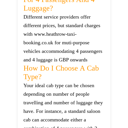
Luggage?
Different service providers offer
different prices, but standard charges
with www.heathrow-taxi-
booking.co.uk for muti-purpose
vehicles accommodating 4 passengers
and 4 luggage is GBP onwards
How Do I Choose A Cab
Type?
Your ideal cab type can be chosen
depending on number of people
travelling and number of luggage they
have. For instance, a standard saloon
cab can accommodate either a