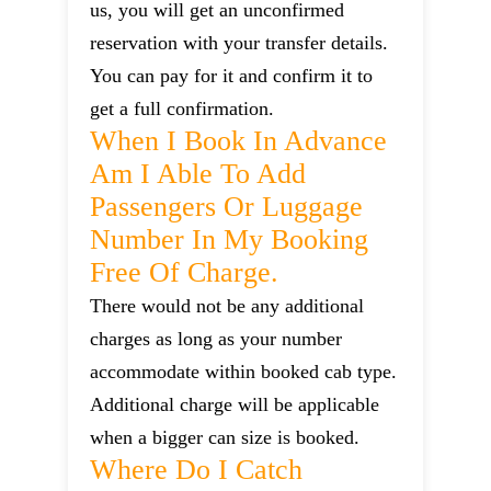
us, you will get an unconfirmed
reservation with your transfer details.
You can pay for it and confirm it to
get a full confirmation.
When I Book In Advance
Am I Able To Add
Passengers Or Luggage
Number In My Booking
Free Of Charge.
There would not be any additional
charges as long as your number
accommodate within booked cab type.
Additional charge will be applicable
when a bigger can size is booked.
Where Do I Catch