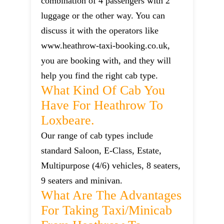
combination of 4 passengers with 2
luggage or the other way. You can
discuss it with the operators like
www.heathrow-taxi-booking.co.uk,
you are booking with, and they will
help you find the right cab type.
What Kind Of Cab You
Have For Heathrow To
Loxbeare.
Our range of cab types include
standard Saloon, E-Class, Estate,
Multipurpose (4/6) vehicles, 8 seaters,
9 seaters and minivan.
What Are The Advantages
For Taking Taxi/minicab