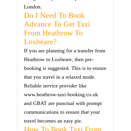
London.
Do I Need To Book
Advance To Get Taxi
From Heathrow To
Loxbeare?
If you are planning for a transfer from
Heathrow to Loxbeare, then pre-
booking is suggested. This is to ensure
that you travel in a relaxed mode.
Reliable service provider like
www.heathrow-taxi-booking.co.uk
and GBAT are punctual with prompt
communications to ensure that your
travel becomes an easy pie.
How To Book Taxi From