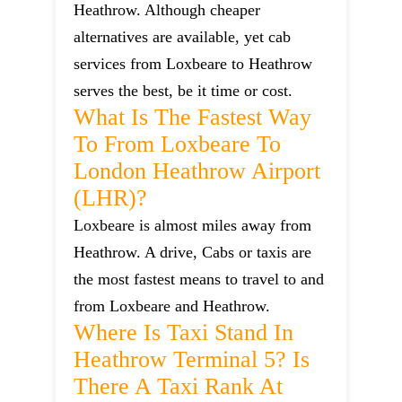
Heathrow. Although cheaper
alternatives are available, yet cab
services from Loxbeare to Heathrow
serves the best, be it time or cost.
What Is The Fastest Way
To From Loxbeare To
London Heathrow Airport
(LHR)?
Loxbeare is almost miles away from
Heathrow. A drive, Cabs or taxis are
the most fastest means to travel to and
from Loxbeare and Heathrow.
Where Is Taxi Stand In
Heathrow Terminal 5? Is
There A Taxi Rank At