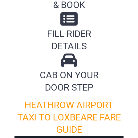
& BOOK
FILL RIDER
DETAILS
CAB ON YOUR
DOOR STEP
HEATHROW AIRPORT
TAXI TO LOXBEARE FARE
GUIDE