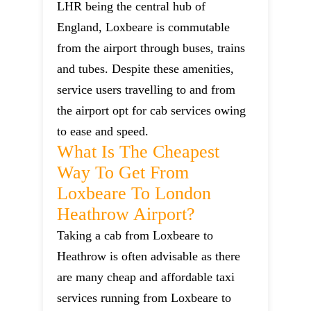
LHR being the central hub of
England, Loxbeare is commutable
from the airport through buses, trains
and tubes. Despite these amenities,
service users travelling to and from
the airport opt for cab services owing
to ease and speed.
What Is The Cheapest
Way To Get From
Loxbeare To London
Heathrow Airport?
Taking a cab from Loxbeare to
Heathrow is often advisable as there
are many cheap and affordable taxi
services running from Loxbeare to