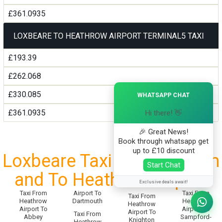
£361.0935
LOXBEARE TO HEATHROW AIRPORT TERMINAL5 TAXI
£193.39
£262.068
×
£330.085
WHATSAPP CHAT
£361.0935
Hi there! 👋
🎉 Great News!
Book through whatsapp get
up to £10 discount
Loxbeare Taxi Service From
Start Chat
and To Heathrow Airport
Exclusive deals await!
Taxi From
Airport To
Taxi From
Taxi From
Heathrow
Dartmouth
Heathrow
Heathrow
Airport To
Airport To
Airport To
Taxi From
Abbey
Sampford-
Knighton
Heathrow