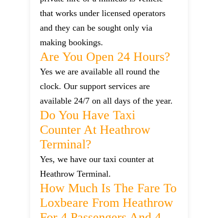
that works under licensed operators
and they can be sought only via
making bookings.
Are You Open 24 Hours?
Yes we are available all round the
clock. Our support services are
available 24/7 on all days of the year.
Do You Have Taxi
Counter At Heathrow
Terminal?
Yes, we have our taxi counter at
Heathrow Terminal.
How Much Is The Fare To
Loxbeare From Heathrow
For 4 Passengers And 4