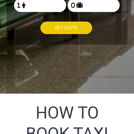
GET QUOTE
HOW TO
BOOK TAXI