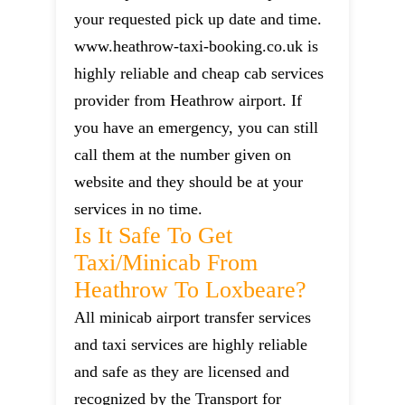
your requested pick up date and time.
www.heathrow-taxi-booking.co.uk is
highly reliable and cheap cab services
provider from Heathrow airport. If
you have an emergency, you can still
call them at the number given on
website and they should be at your
services in no time.
Is It Safe To Get
Taxi/minicab From
Heathrow To Loxbeare?
All minicab airport transfer services
and taxi services are highly reliable
and safe as they are licensed and
recognized by the Transport for