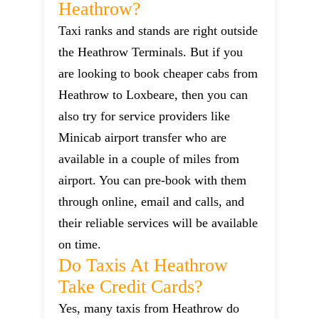
Heathrow?
Taxi ranks and stands are right outside
the Heathrow Terminals. But if you
are looking to book cheaper cabs from
Heathrow to Loxbeare, then you can
also try for service providers like
Minicab airport transfer who are
available in a couple of miles from
airport. You can pre-book with them
through online, email and calls, and
their reliable services will be available
on time.
Do Taxis At Heathrow
Take Credit Cards?
Yes, many taxis from Heathrow do