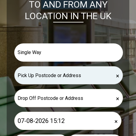
TO AND FROM ANY
LOCATION IN THE UK
×
×
×