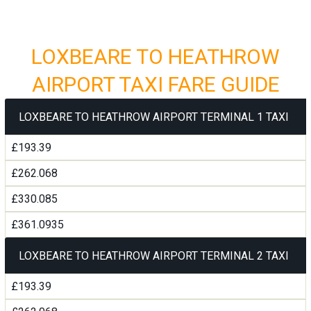
LOXBEARE TO HEATHROW
AIRPORT TAXI FARE GUIDE
LOXBEARE TO HEATHROW AIRPORT TERMINAL 1 TAXI
£193.39
£262.068
£330.085
£361.0935
LOXBEARE TO HEATHROW AIRPORT TERMINAL 2 TAXI
£193.39