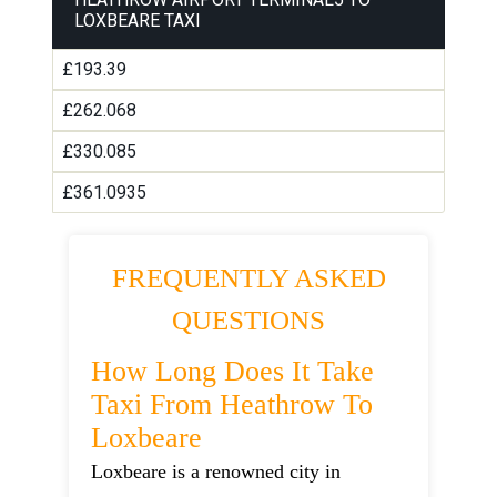
LOXBEARE TAXI
£193.39
£262.068
£330.085
£361.0935
FREQUENTLY ASKED
QUESTIONS
How Long Does It Take
Taxi From Heathrow To
Loxbeare
Loxbeare is a renowned city in