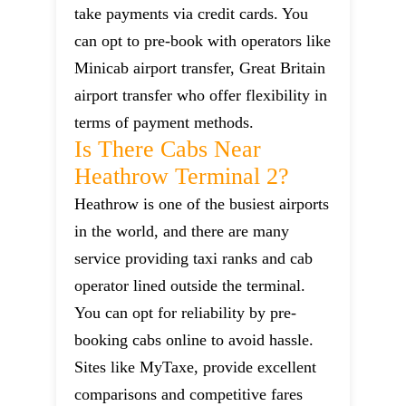
take payments via credit cards. You
can opt to pre-book with operators like
Minicab airport transfer, Great Britain
airport transfer who offer flexibility in
terms of payment methods.
Is There Cabs Near
Heathrow Terminal 2?
Heathrow is one of the busiest airports
in the world, and there are many
service providing taxi ranks and cab
operator lined outside the terminal.
You can opt for reliability by pre-
booking cabs online to avoid hassle.
Sites like MyTaxe, provide excellent
comparisons and competitive fares