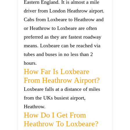
Eastern England. It is almost a mile
driver from London Heathrow airport.
Cabs from Loxbeare to Heathrow and
or Heathrow to Loxbeare are often
preferred as they are fastest roadway
means. Loxbeare can be reached via
tubes and buses in no less than 2
hours.
How Far Is Loxbeare
From Heathrow Airport?
Loxbeare falls at a distance of miles
from the UKs busiest airport,
Heathrow.
How Do I Get From
Heathrow To Loxbeare?