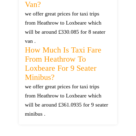
Van?
we offer great prices for taxi trips
from Heathrow to Loxbeare which
will be around £330.085 for 8 seater
van .
How Much Is Taxi Fare
From Heathrow To
Loxbeare For 9 Seater
Minibus?
we offer great prices for taxi trips
from Heathrow to Loxbeare which
will be around £361.0935 for 9 seater
minibus .