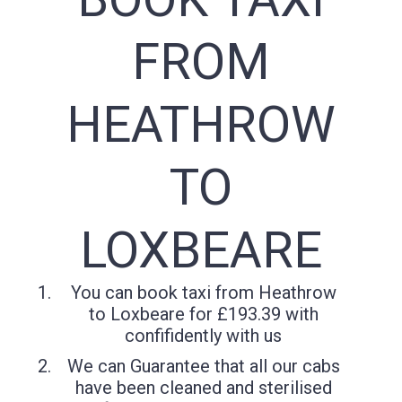
FROM
HEATHROW
TO
LOXBEARE
You can book taxi from Heathrow
to Loxbeare for £193.39 with
confifidently with us
We can Guarantee that all our cabs
have been cleaned and sterilised