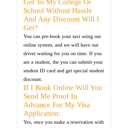
Get To My College Or
School Without Hassle
And Any Discount Will I
Get?
You can pre-book your taxi using our
online system, and we will have our
driver waiting for you on time. If you
are a student, the you can submit your
student ID card and get special student
discount.
If I Book Online Will You
Send Me Proof In
Advance For My Visa
Application:
Yes, once you make a reservation with