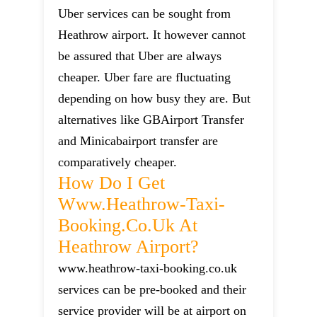
Uber services can be sought from
Heathrow airport. It however cannot
be assured that Uber are always
cheaper. Uber fare are fluctuating
depending on how busy they are. But
alternatives like GBAirport Transfer
and Minicabairport transfer are
comparatively cheaper.
How Do I Get
Www.heathrow-Taxi-
Booking.co.uk At
Heathrow Airport?
www.heathrow-taxi-booking.co.uk
services can be pre-booked and their
service provider will be at airport on