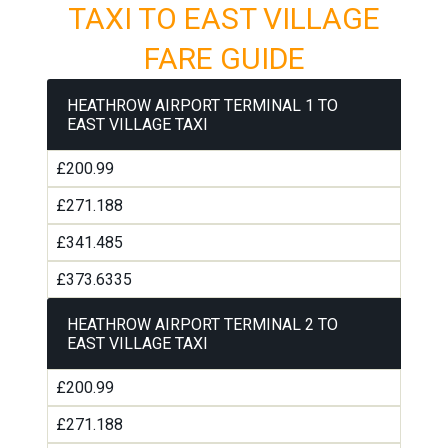
TAXI TO EAST VILLAGE
FARE GUIDE
HEATHROW AIRPORT TERMINAL 1 TO
EAST VILLAGE TAXI
£200.99
£271.188
£341.485
£373.6335
HEATHROW AIRPORT TERMINAL 2 TO
EAST VILLAGE TAXI
£200.99
£271.188