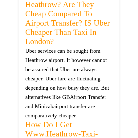
Heathrow? Are They
Cheap Compared To
Airport Transfer? IS Uber
Cheaper Than Taxi In
London?
Uber services can be sought from
Heathrow airport. It however cannot
be assured that Uber are always
cheaper. Uber fare are fluctuating
depending on how busy they are. But
alternatives like GBAirport Transfer
and Minicabairport transfer are
comparatively cheaper.
How Do I Get
Www.heathrow-Taxi-