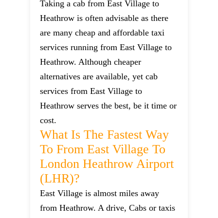
Taking a cab from East Village to
Heathrow is often advisable as there
are many cheap and affordable taxi
services running from East Village to
Heathrow. Although cheaper
alternatives are available, yet cab
services from East Village to
Heathrow serves the best, be it time or
cost.
What Is The Fastest Way
To From East Village To
London Heathrow Airport
(LHR)?
East Village is almost miles away
from Heathrow. A drive, Cabs or taxis