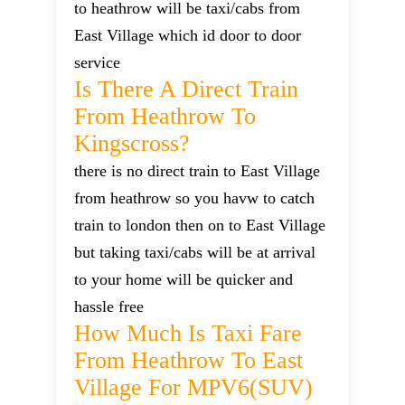
to heathrow will be taxi/cabs from
East Village which id door to door
service
Is There A Direct Train
From Heathrow To
Kingscross?
there is no direct train to East Village
from heathrow so you havw to catch
train to london then on to East Village
but taking taxi/cabs will be at arrival
to your home will be quicker and
hassle free
How Much Is Taxi Fare
From Heathrow To East
Village For MPV6(SUV)