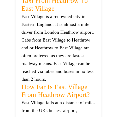
Taxi From Heathrow To
East Village
East Village is a renowned city in
Eastern England. It is almost a mile
driver from London Heathrow airport.
Cabs from East Village to Heathrow
and or Heathrow to East Village are
often preferred as they are fastest
roadway means. East Village can be
reached via tubes and buses in no less
than 2 hours.
How Far Is East Village
From Heathrow Airport?
East Village falls at a distance of miles
from the UKs busiest airport,