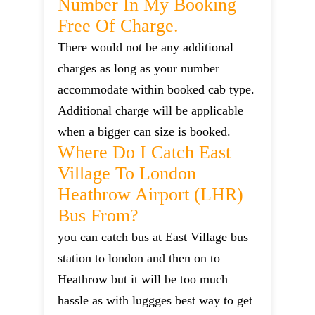
Number In My Booking
Free Of Charge.
There would not be any additional
charges as long as your number
accommodate within booked cab type.
Additional charge will be applicable
when a bigger can size is booked.
Where Do I Catch East
Village To London
Heathrow Airport (LHR)
Bus From?
you can catch bus at East Village bus
station to london and then on to
Heathrow but it will be too much
hassle as with luggges best way to get