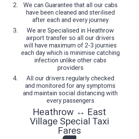
We can Guarantee that all our cabs
have been cleaned and sterilised
after each and every journey
We are Specialised in Heathrow
airport transfer so all our drivers
will have maximum of 2-3 journies
each day which is minimise catching
infection unlike other cabs
providers
All our drivers regularly checked
and monitored for any symptoms
and maintain social distancing with
every passengers
Heathrow ↔ East
Village Special Taxi
Fares