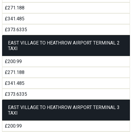
£271.188
£341.485
£373.6335
EAST VILLAGE TO HEATHROW AIRPORT TERMINAL 2
TAXI
£200.99
£271.188
£341.485
£373.6335
EAST VILLAGE TO HEATHROW AIRPORT TERMINAL 3
TAXI
£200.99