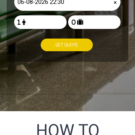
×
GET QUOTE
HOW TO