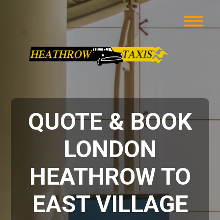
QUOTE & BOOK
LONDON
HEATHROW TO
EAST VILLAGE