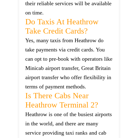
their reliable services will be available
on time.
Do Taxis At Heathrow
Take Credit Cards?
Yes, many taxis from Heathrow do
take payments via credit cards. You
can opt to pre-book with operators like
Minicab airport transfer, Great Britain
airport transfer who offer flexibility in
terms of payment methods.
Is There Cabs Near
Heathrow Terminal 2?
Heathrow is one of the busiest airports
in the world, and there are many
service providing taxi ranks and cab