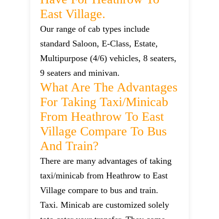
East Village.
Our range of cab types include
standard Saloon, E-Class, Estate,
Multipurpose (4/6) vehicles, 8 seaters,
9 seaters and minivan.
What Are The Advantages
For Taking Taxi/minicab
From Heathrow To East
Village Compare To Bus
And Train?
There are many advantages of taking
taxi/minicab from Heathrow to East
Village compare to bus and train.
Taxi. Minicab are customized solely