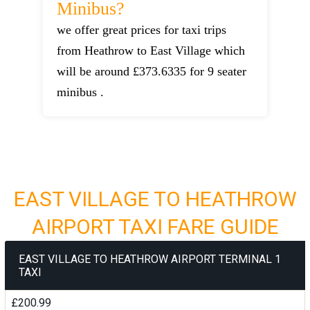
Minibus?
we offer great prices for taxi trips
from Heathrow to East Village which
will be around £373.6335 for 9 seater
minibus .
EAST VILLAGE TO HEATHROW
AIRPORT TAXI FARE GUIDE
EAST VILLAGE TO HEATHROW AIRPORT TERMINAL 1
TAXI
£200.99