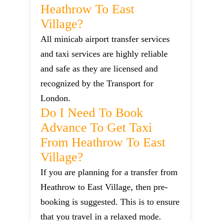
Heathrow To East
Village?
All minicab airport transfer services
and taxi services are highly reliable
and safe as they are licensed and
recognized by the Transport for
London.
Do I Need To Book
Advance To Get Taxi
From Heathrow To East
Village?
If you are planning for a transfer from
Heathrow to East Village, then pre-
booking is suggested. This is to ensure
that you travel in a relaxed mode.