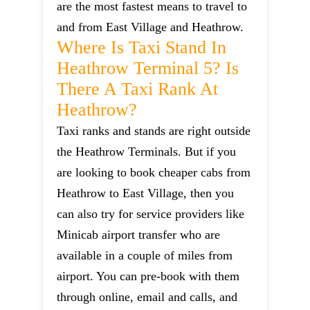
are the most fastest means to travel to
and from East Village and Heathrow.
Where Is Taxi Stand In
Heathrow Terminal 5? Is
There A Taxi Rank At
Heathrow?
Taxi ranks and stands are right outside
the Heathrow Terminals. But if you
are looking to book cheaper cabs from
Heathrow to East Village, then you
can also try for service providers like
Minicab airport transfer who are
available in a couple of miles from
airport. You can pre-book with them
through online, email and calls, and