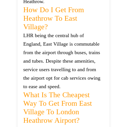
Heathrow.
How Do I Get From
Heathrow To East
Village?
LHR being the central hub of
England, East Village is commutable
from the airport through buses, trains
and tubes. Despite these amenities,
service users travelling to and from
the airport opt for cab services owing
to ease and speed.
What Is The Cheapest
Way To Get From East
Village To London
Heathrow Airport?