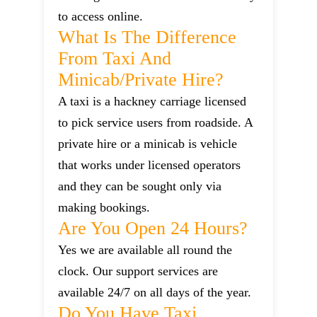
to access online.
What Is The Difference
From Taxi And
Minicab/private Hire?
A taxi is a hackney carriage licensed
to pick service users from roadside. A
private hire or a minicab is vehicle
that works under licensed operators
and they can be sought only via
making bookings.
Are You Open 24 Hours?
Yes we are available all round the
clock. Our support services are
available 24/7 on all days of the year.
Do You Have Taxi