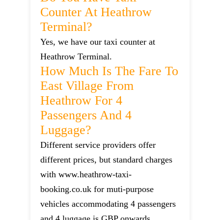
Counter At Heathrow
Terminal?
Yes, we have our taxi counter at
Heathrow Terminal.
How Much Is The Fare To
East Village From
Heathrow For 4
Passengers And 4
Luggage?
Different service providers offer
different prices, but standard charges
with www.heathrow-taxi-
booking.co.uk for muti-purpose
vehicles accommodating 4 passengers
and 4 luggage is GBP onwards