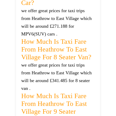
Car?
we offer great prices for taxi trips
from Heathrow to East Village which
will be around £271.188 for
MPV6(SUV) cars .
How Much Is Taxi Fare
From Heathrow To East
Village For 8 Seater Van?
we offer great prices for taxi trips
from Heathrow to East Village which
will be around £341.485 for 8 seater
van .
How Much Is Taxi Fare
From Heathrow To East
Village For 9 Seater