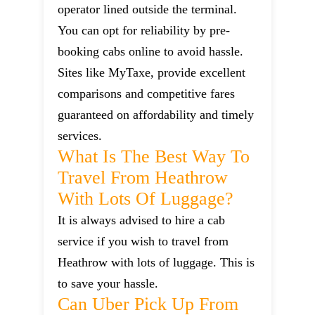
operator lined outside the terminal.
You can opt for reliability by pre-
booking cabs online to avoid hassle.
Sites like MyTaxe, provide excellent
comparisons and competitive fares
guaranteed on affordability and timely
services.
What Is The Best Way To
Travel From Heathrow
With Lots Of Luggage?
It is always advised to hire a cab
service if you wish to travel from
Heathrow with lots of luggage. This is
to save your hassle.
Can Uber Pick Up From