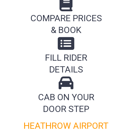
COMPARE PRICES
& BOOK
FILL RIDER
DETAILS
CAB ON YOUR
DOOR STEP
HEATHROW AIRPORT