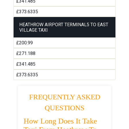
£341.485
£373.6335
HEATHROW AIRPORT TERMINAL5 TO EAST
VILLAGE TAXI
£200.99
£271.188
£341.485
£373.6335
FREQUENTLY ASKED
QUESTIONS
How Long Does It Take