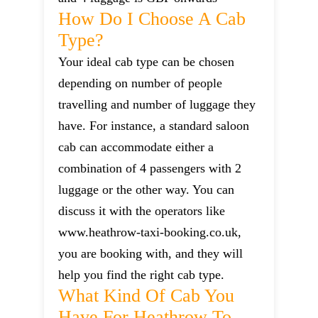
How Do I Choose A Cab
Type?
Your ideal cab type can be chosen
depending on number of people
travelling and number of luggage they
have. For instance, a standard saloon
cab can accommodate either a
combination of 4 passengers with 2
luggage or the other way. You can
discuss it with the operators like
www.heathrow-taxi-booking.co.uk,
you are booking with, and they will
help you find the right cab type.
What Kind Of Cab You
Have For Heathrow To