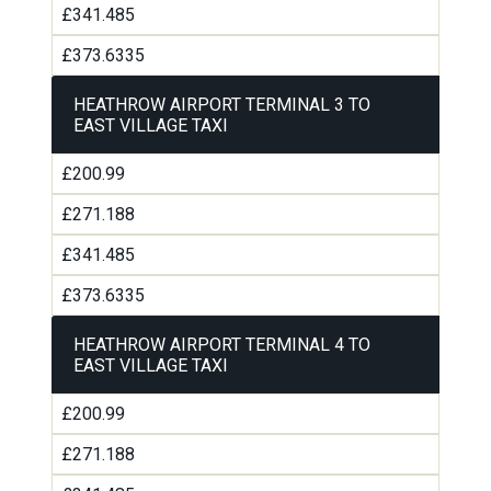
£341.485
£373.6335
HEATHROW AIRPORT TERMINAL 3 TO
EAST VILLAGE TAXI
£200.99
£271.188
£341.485
£373.6335
HEATHROW AIRPORT TERMINAL 4 TO
EAST VILLAGE TAXI
£200.99
£271.188