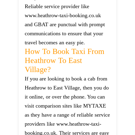
Reliable service provider like
www.heathrow-taxi-booking.co.uk
and GBAT are punctual with prompt
communications to ensure that your
travel becomes an easy pie.
How To Book Taxi From
Heathrow To East
Village?
If you are looking to book a cab from
Heathrow to East Village, then you do
it online, or over the phone. You can
visit comparison sites like MYTAXE
as they have a range of reliable service
providers like www.heathrow-taxi-
booking.co.uk. Their services are easy