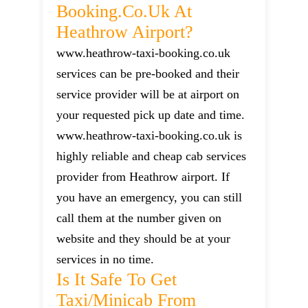
Booking.co.uk At
Heathrow Airport?
www.heathrow-taxi-booking.co.uk
services can be pre-booked and their
service provider will be at airport on
your requested pick up date and time.
www.heathrow-taxi-booking.co.uk is
highly reliable and cheap cab services
provider from Heathrow airport. If
you have an emergency, you can still
call them at the number given on
website and they should be at your
services in no time.
Is It Safe To Get
Taxi/minicab From