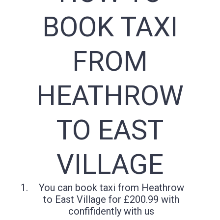
BOOK TAXI
FROM
HEATHROW
TO EAST
VILLAGE
You can book taxi from Heathrow
to East Village for £200.99 with
confifidently with us