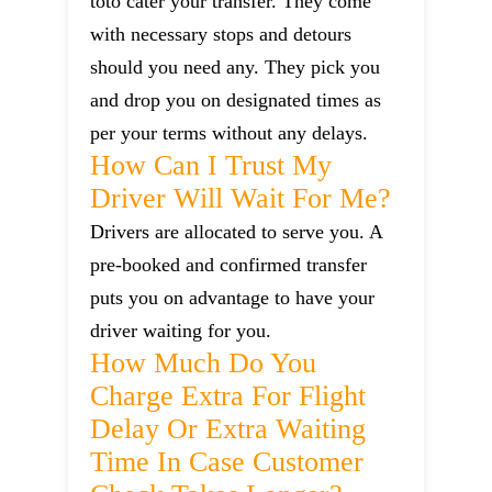
toto cater your transfer. They come
with necessary stops and detours
should you need any. They pick you
and drop you on designated times as
per your terms without any delays.
How Can I Trust My
Driver Will Wait For Me?
Drivers are allocated to serve you. A
pre-booked and confirmed transfer
puts you on advantage to have your
driver waiting for you.
How Much Do You
Charge Extra For Flight
Delay Or Extra Waiting
Time In Case Customer