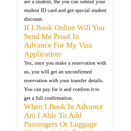
are a student, the you can submit your
student ID card and get special student
discount.
If I Book Online Will You
Send Me Proof In
Advance For My Visa
Application:
Yes, once you make a reservation with
us, you will get an unconfirmed
reservation with your transfer details.
You can pay for it and confirm it to
get a full confirmation.
When I Book In Advance
Am I Able To Add
Passengers Or Luggage