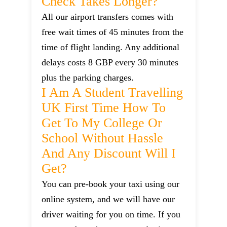
Check Takes Longer?
All our airport transfers comes with
free wait times of 45 minutes from the
time of flight landing. Any additional
delays costs 8 GBP every 30 minutes
plus the parking charges.
I Am A Student Travelling
UK First Time How To
Get To My College Or
School Without Hassle
And Any Discount Will I
Get?
You can pre-book your taxi using our
online system, and we will have our
driver waiting for you on time. If you