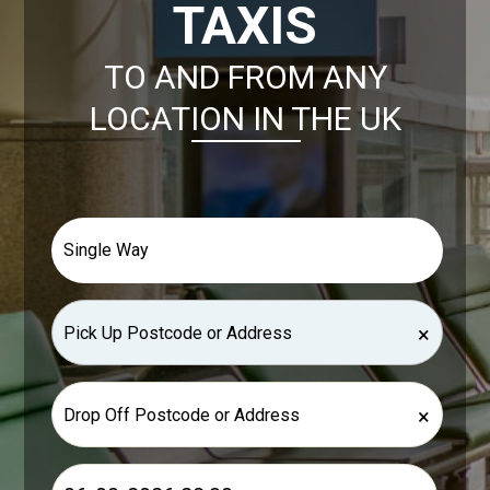
TAXIS
TO AND FROM ANY
LOCATION IN THE UK
×
×