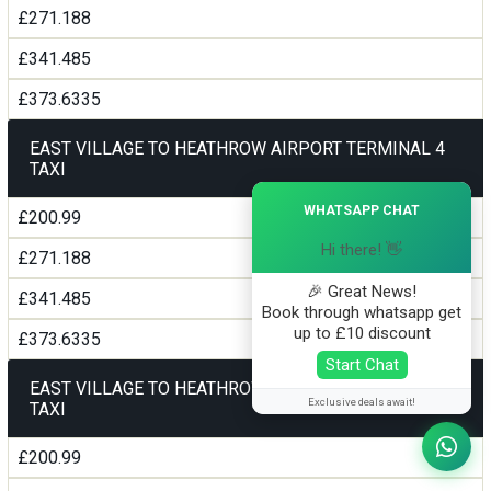
£271.188
£341.485
£373.6335
EAST VILLAGE TO HEATHROW AIRPORT TERMINAL 4
TAXI
×
WHATSAPP CHAT
£200.99
Hi there! 👋
£271.188
🎉 Great News!
£341.485
Book through whatsapp get
up to £10 discount
£373.6335
Start Chat
EAST VILLAGE TO HEATHROW AIRPORT TERMINAL5
Exclusive deals await!
TAXI
£200.99