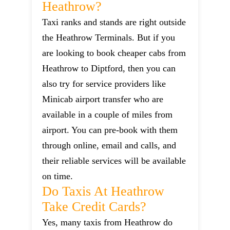
Heathrow?
Taxi ranks and stands are right outside
the Heathrow Terminals. But if you
are looking to book cheaper cabs from
Heathrow to Diptford, then you can
also try for service providers like
Minicab airport transfer who are
available in a couple of miles from
airport. You can pre-book with them
through online, email and calls, and
their reliable services will be available
on time.
Do Taxis At Heathrow
Take Credit Cards?
Yes, many taxis from Heathrow do