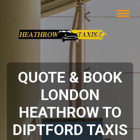
QUOTE & BOOK
LONDON
HEATHROW TO
DIPTFORD TAXIS