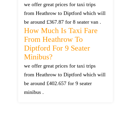
we offer great prices for taxi trips
from Heathrow to Diptford which will
be around £367.87 for 8 seater van .
How Much Is Taxi Fare
From Heathrow To
Diptford For 9 Seater
Minibus?
we offer great prices for taxi trips
from Heathrow to Diptford which will
be around £402.657 for 9 seater
minibus .