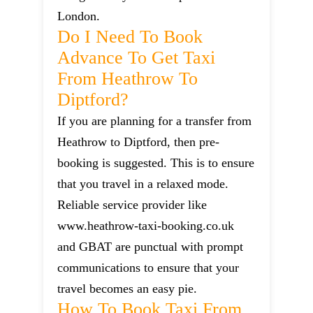
London.
Do I Need To Book
Advance To Get Taxi
From Heathrow To
Diptford?
If you are planning for a transfer from
Heathrow to Diptford, then pre-
booking is suggested. This is to ensure
that you travel in a relaxed mode.
Reliable service provider like
www.heathrow-taxi-booking.co.uk
and GBAT are punctual with prompt
communications to ensure that your
travel becomes an easy pie.
How To Book Taxi From