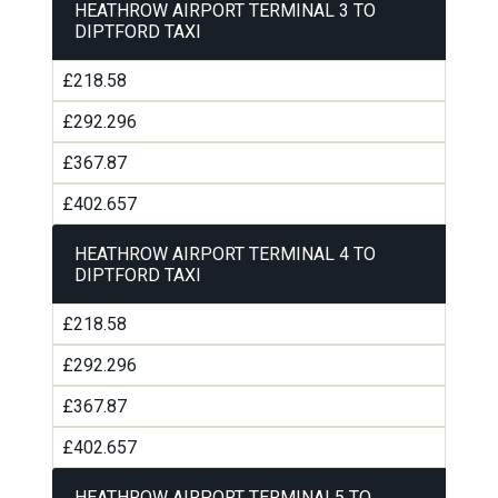
HEATHROW AIRPORT TERMINAL 3 TO
DIPTFORD TAXI
£218.58
£292.296
£367.87
£402.657
HEATHROW AIRPORT TERMINAL 4 TO
DIPTFORD TAXI
£218.58
£292.296
£367.87
£402.657
HEATHROW AIRPORT TERMINAL5 TO