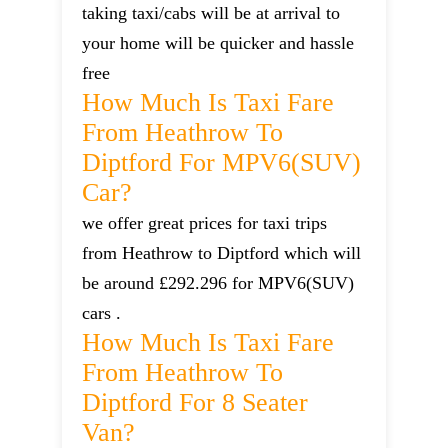
taking taxi/cabs will be at arrival to
your home will be quicker and hassle
free
How Much Is Taxi Fare
From Heathrow To
Diptford For MPV6(SUV)
Car?
we offer great prices for taxi trips
from Heathrow to Diptford which will
be around £292.296 for MPV6(SUV)
cars .
How Much Is Taxi Fare
From Heathrow To
Diptford For 8 Seater
Van?