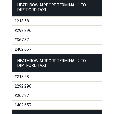
HEATHROW AIRPORT TERMINAL 1 TO
DIPTFORD TAXI
£218.58
£292.296
£367.87
£402.657
HEATHROW AIRPORT TERMINAL 2 TO
DIPTFORD TAXI
£218.58
£292.296
£367.87
£402.657