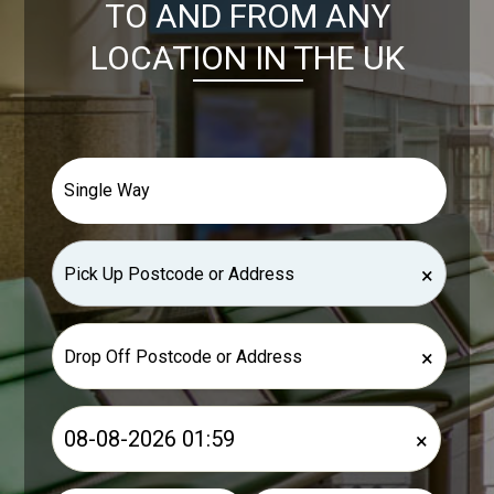
TO AND FROM ANY
LOCATION IN THE UK
×
×
×