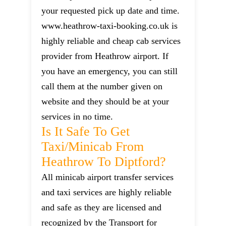
your requested pick up date and time.
www.heathrow-taxi-booking.co.uk is
highly reliable and cheap cab services
provider from Heathrow airport. If
you have an emergency, you can still
call them at the number given on
website and they should be at your
services in no time.
Is It Safe To Get
Taxi/minicab From
Heathrow To Diptford?
All minicab airport transfer services
and taxi services are highly reliable
and safe as they are licensed and
recognized by the Transport for