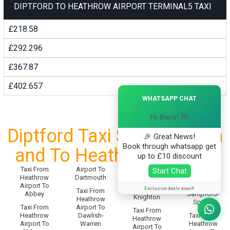
DIPTFORD TO HEATHROW AIRPORT TERMINAL5 TAXI
£218.58
£292.296
£367.87
£402.657
×
WHATSAPP CHAT
Hi there! 👋
Diptford Taxi Service From
🎉 Great News!
Book through whatsapp get
and To Heathrow Airport
up to £10 discount
Taxi From
Airport To
Taxi From
Start Chat
Taxi From
Heathrow
Dartmouth
Heathrow
Heathrow
Airport To
Airport To
Airport To
Exclusive deals await!
Taxi From
Abbey
Sampford-
Knighton
Heathrow
Spiney
Taxi From
Airport To
Taxi From
Heathrow
Dawlish-
Taxi From
Heathrow
Airport To
Warren
Heathrow
Airport To