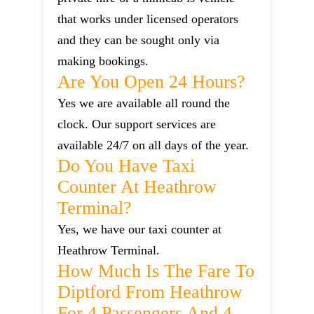
that works under licensed operators
and they can be sought only via
making bookings.
Are You Open 24 Hours?
Yes we are available all round the
clock. Our support services are
available 24/7 on all days of the year.
Do You Have Taxi
Counter At Heathrow
Terminal?
Yes, we have our taxi counter at
Heathrow Terminal.
How Much Is The Fare To
Diptford From Heathrow
For 4 Passengers And 4