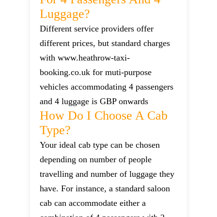
Luggage?
Different service providers offer
different prices, but standard charges
with www.heathrow-taxi-
booking.co.uk for muti-purpose
vehicles accommodating 4 passengers
and 4 luggage is GBP onwards
How Do I Choose A Cab
Type?
Your ideal cab type can be chosen
depending on number of people
travelling and number of luggage they
have. For instance, a standard saloon
cab can accommodate either a