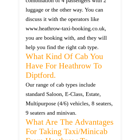
combination of 4 passengers with 2
luggage or the other way. You can
discuss it with the operators like
www.heathrow-taxi-booking.co.uk,
you are booking with, and they will
help you find the right cab type.
What Kind Of Cab You
Have For Heathrow To
Diptford.
Our range of cab types include
standard Saloon, E-Class, Estate,
Multipurpose (4/6) vehicles, 8 seaters,
9 seaters and minivan.
What Are The Advantages
For Taking Taxi/minicab