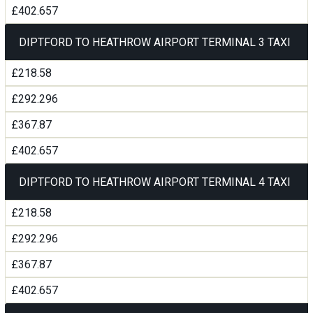
£402.657
DIPTFORD TO HEATHROW AIRPORT TERMINAL 3 TAXI
£218.58
£292.296
£367.87
£402.657
DIPTFORD TO HEATHROW AIRPORT TERMINAL 4 TAXI
£218.58
£292.296
£367.87
£402.657