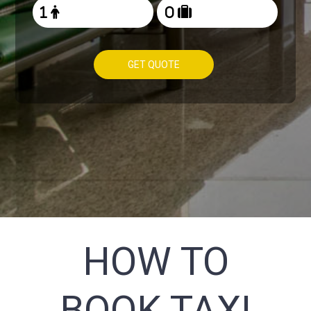
GET QUOTE
HOW TO
BOOK TAXI