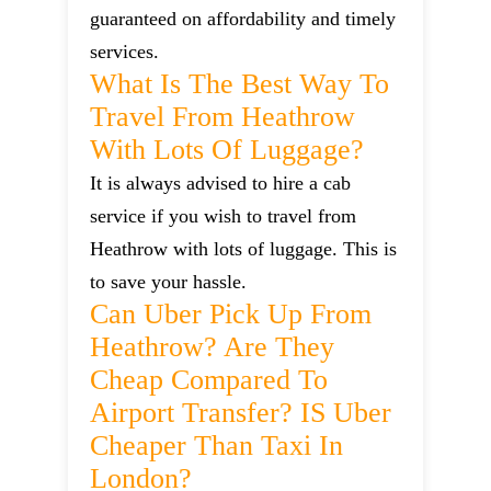
guaranteed on affordability and timely
services.
What Is The Best Way To
Travel From Heathrow
With Lots Of Luggage?
It is always advised to hire a cab
service if you wish to travel from
Heathrow with lots of luggage. This is
to save your hassle.
Can Uber Pick Up From
Heathrow? Are They
Cheap Compared To
Airport Transfer? IS Uber
Cheaper Than Taxi In
London?