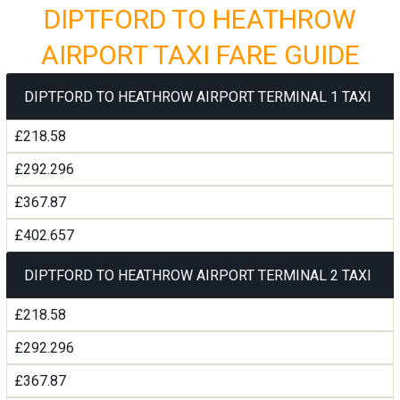
DIPTFORD TO HEATHROW
AIRPORT TAXI FARE GUIDE
DIPTFORD TO HEATHROW AIRPORT TERMINAL 1 TAXI
£218.58
£292.296
£367.87
£402.657
DIPTFORD TO HEATHROW AIRPORT TERMINAL 2 TAXI
£218.58
£292.296
£367.87