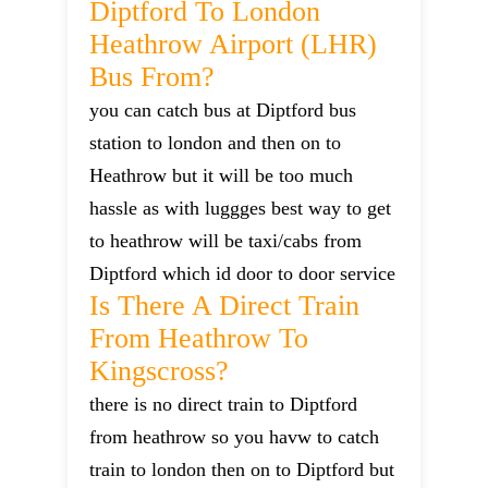
Diptford To London
Heathrow Airport (LHR)
Bus From?
you can catch bus at Diptford bus
station to london and then on to
Heathrow but it will be too much
hassle as with luggges best way to get
to heathrow will be taxi/cabs from
Diptford which id door to door service
Is There A Direct Train
From Heathrow To
Kingscross?
there is no direct train to Diptford
from heathrow so you havw to catch
train to london then on to Diptford but