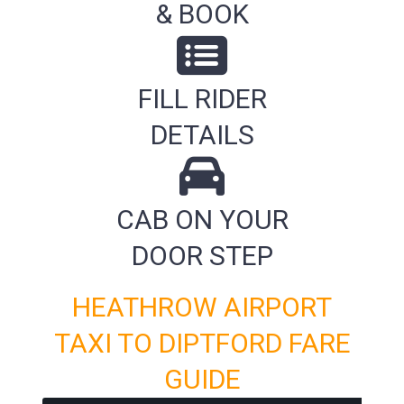
& BOOK
FILL RIDER
DETAILS
CAB ON YOUR
DOOR STEP
HEATHROW AIRPORT
TAXI TO DIPTFORD FARE
GUIDE