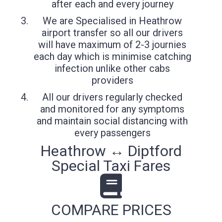
after each and every journey
We are Specialised in Heathrow
airport transfer so all our drivers
will have maximum of 2-3 journies
each day which is minimise catching
infection unlike other cabs
providers
All our drivers regularly checked
and monitored for any symptoms
and maintain social distancing with
every passengers
Heathrow ↔ Diptford
Special Taxi Fares
COMPARE PRICES