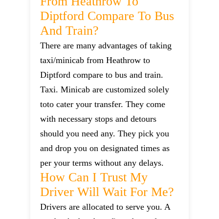
From Heathrow To
Diptford Compare To Bus
And Train?
There are many advantages of taking
taxi/minicab from Heathrow to
Diptford compare to bus and train.
Taxi. Minicab are customized solely
toto cater your transfer. They come
with necessary stops and detours
should you need any. They pick you
and drop you on designated times as
per your terms without any delays.
How Can I Trust My
Driver Will Wait For Me?
Drivers are allocated to serve you. A