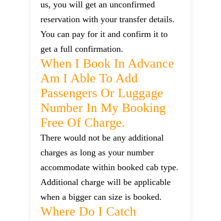
us, you will get an unconfirmed
reservation with your transfer details.
You can pay for it and confirm it to
get a full confirmation.
When I Book In Advance
Am I Able To Add
Passengers Or Luggage
Number In My Booking
Free Of Charge.
There would not be any additional
charges as long as your number
accommodate within booked cab type.
Additional charge will be applicable
when a bigger can size is booked.
Where Do I Catch