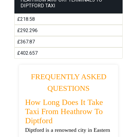
DIPTFORD TAXI
£218.58
£292.296
£367.87
£402.657
FREQUENTLY ASKED
QUESTIONS
How Long Does It Take
Taxi From Heathrow To
Diptford
Diptford is a renowned city in Eastern