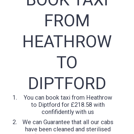
FROM
HEATHROW
TO
DIPTFORD
You can book taxi from Heathrow
to Diptford for £218.58 with
confifidently with us
We can Guarantee that all our cabs
have been cleaned and sterilised