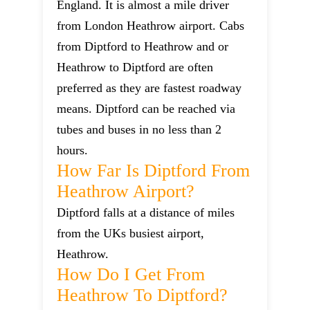
England. It is almost a mile driver
from London Heathrow airport. Cabs
from Diptford to Heathrow and or
Heathrow to Diptford are often
preferred as they are fastest roadway
means. Diptford can be reached via
tubes and buses in no less than 2
hours.
How Far Is Diptford From
Heathrow Airport?
Diptford falls at a distance of miles
from the UKs busiest airport,
Heathrow.
How Do I Get From
Heathrow To Diptford?