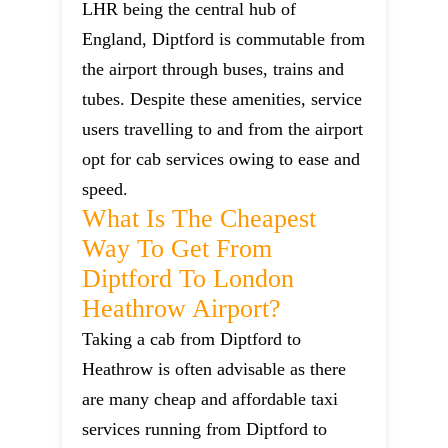
LHR being the central hub of
England, Diptford is commutable from
the airport through buses, trains and
tubes. Despite these amenities, service
users travelling to and from the airport
opt for cab services owing to ease and
speed.
What Is The Cheapest
Way To Get From
Diptford To London
Heathrow Airport?
Taking a cab from Diptford to
Heathrow is often advisable as there
are many cheap and affordable taxi
services running from Diptford to