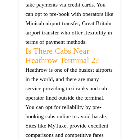
take payments via credit cards. You
can opt to pre-book with operators like
Minicab airport transfer, Great Britain
airport transfer who offer flexibility in
terms of payment methods.
Is There Cabs Near
Heathrow Terminal 2?
Heathrow is one of the busiest airports
in the world, and there are many
service providing taxi ranks and cab
operator lined outside the terminal.
You can opt for reliability by pre-
booking cabs online to avoid hassle.
Sites like MyTaxe, provide excellent
comparisons and competitive fares