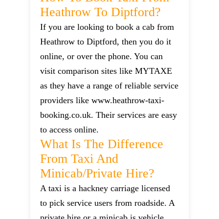
Heathrow To Diptford?
If you are looking to book a cab from
Heathrow to Diptford, then you do it
online, or over the phone. You can
visit comparison sites like MYTAXE
as they have a range of reliable service
providers like www.heathrow-taxi-
booking.co.uk. Their services are easy
to access online.
What Is The Difference
From Taxi And
Minicab/private Hire?
A taxi is a hackney carriage licensed
to pick service users from roadside. A
private hire or a minicab is vehicle