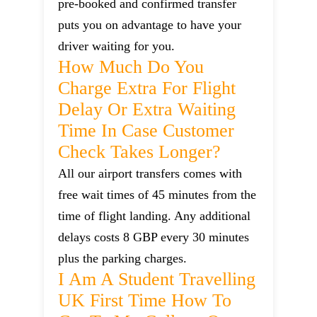
pre-booked and confirmed transfer
puts you on advantage to have your
driver waiting for you.
How Much Do You
Charge Extra For Flight
Delay Or Extra Waiting
Time In Case Customer
Check Takes Longer?
All our airport transfers comes with
free wait times of 45 minutes from the
time of flight landing. Any additional
delays costs 8 GBP every 30 minutes
plus the parking charges.
I Am A Student Travelling
UK First Time How To