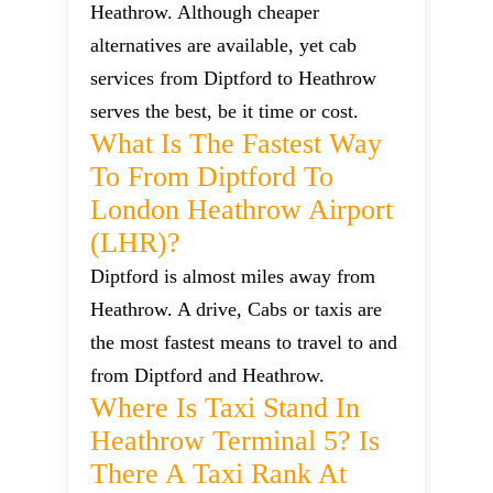
Heathrow. Although cheaper
alternatives are available, yet cab
services from Diptford to Heathrow
serves the best, be it time or cost.
What Is The Fastest Way
To From Diptford To
London Heathrow Airport
(LHR)?
Diptford is almost miles away from
Heathrow. A drive, Cabs or taxis are
the most fastest means to travel to and
from Diptford and Heathrow.
Where Is Taxi Stand In
Heathrow Terminal 5? Is
There A Taxi Rank At