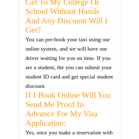
Get To My College Or
School Without Hassle
And Any Discount Will I
Get?
You can pre-book your taxi using our
online system, and we will have our
driver waiting for you on time. If you
are a student, the you can submit your
student ID card and get special student
discount.
If I Book Online Will You
Send Me Proof In
Advance For My Visa
Application:
Yes, once you make a reservation with