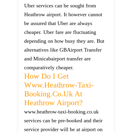
Uber services can be sought from
Heathrow airport. It however cannot
be assured that Uber are always
cheaper. Uber fare are fluctuating
depending on how busy they are. But
alternatives like GBAirport Transfer
and Minicabairport transfer are
comparatively cheaper.
How Do I Get
Www.heathrow-Taxi-
Booking.co.uk At
Heathrow Airport?
www.heathrow-taxi-booking.co.uk
services can be pre-booked and their
service provider will be at airport on