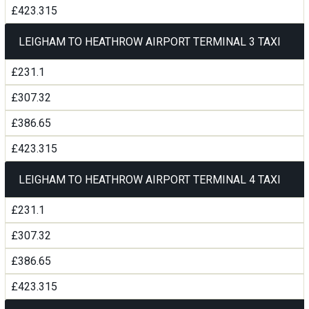
£423.315
LEIGHAM TO HEATHROW AIRPORT TERMINAL 3 TAXI
£231.1
£307.32
£386.65
£423.315
LEIGHAM TO HEATHROW AIRPORT TERMINAL 4 TAXI
£231.1
£307.32
£386.65
£423.315