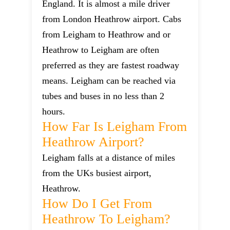
England. It is almost a mile driver
from London Heathrow airport. Cabs
from Leigham to Heathrow and or
Heathrow to Leigham are often
preferred as they are fastest roadway
means. Leigham can be reached via
tubes and buses in no less than 2
hours.
How Far Is Leigham From
Heathrow Airport?
Leigham falls at a distance of miles
from the UKs busiest airport,
Heathrow.
How Do I Get From
Heathrow To Leigham?