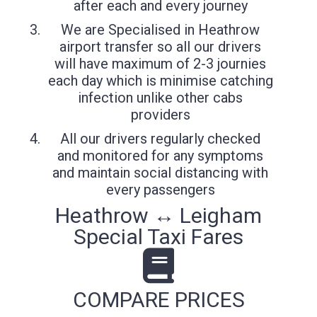
after each and every journey
We are Specialised in Heathrow
airport transfer so all our drivers
will have maximum of 2-3 journies
each day which is minimise catching
infection unlike other cabs
providers
All our drivers regularly checked
and monitored for any symptoms
and maintain social distancing with
every passengers
Heathrow ↔ Leigham
Special Taxi Fares
COMPARE PRICES