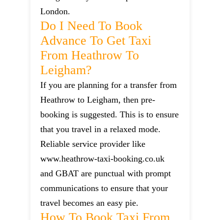
London.
Do I Need To Book
Advance To Get Taxi
From Heathrow To
Leigham?
If you are planning for a transfer from
Heathrow to Leigham, then pre-
booking is suggested. This is to ensure
that you travel in a relaxed mode.
Reliable service provider like
www.heathrow-taxi-booking.co.uk
and GBAT are punctual with prompt
communications to ensure that your
travel becomes an easy pie.
How To Book Taxi From