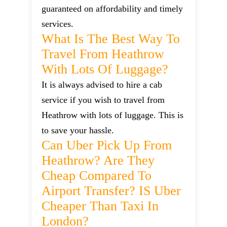
guaranteed on affordability and timely
services.
What Is The Best Way To
Travel From Heathrow
With Lots Of Luggage?
It is always advised to hire a cab
service if you wish to travel from
Heathrow with lots of luggage. This is
to save your hassle.
Can Uber Pick Up From
Heathrow? Are They
Cheap Compared To
Airport Transfer? IS Uber
Cheaper Than Taxi In
London?