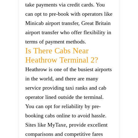
take payments via credit cards. You
can opt to pre-book with operators like
Minicab airport transfer, Great Britain
airport transfer who offer flexibility in
terms of payment methods.
Is There Cabs Near
Heathrow Terminal 2?
Heathrow is one of the busiest airports
in the world, and there are many
service providing taxi ranks and cab
operator lined outside the terminal.
You can opt for reliability by pre-
booking cabs online to avoid hassle.
Sites like MyTaxe, provide excellent
comparisons and competitive fares