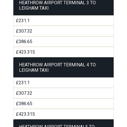
HEATHROW AIRPORT TERMINAL 3 TO
LEIGHAM TAXI
£231.1
£307.32
£386.65
£423.315
HEATHROW AIRPORT TERMINAL 4 TO
LEIGHAM TAXI
£231.1
£307.32
£386.65
£423.315
HEATHROW AIRPORT TERMINAL5 TO