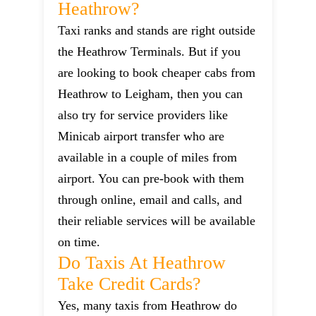
Heathrow?
Taxi ranks and stands are right outside
the Heathrow Terminals. But if you
are looking to book cheaper cabs from
Heathrow to Leigham, then you can
also try for service providers like
Minicab airport transfer who are
available in a couple of miles from
airport. You can pre-book with them
through online, email and calls, and
their reliable services will be available
on time.
Do Taxis At Heathrow
Take Credit Cards?
Yes, many taxis from Heathrow do