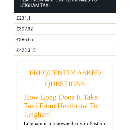
LEIGHAM TAXI
£231.1
£307.32
£386.65
£423.315
FREQUENTLY ASKED
QUESTIONS
How Long Does It Take
Taxi From Heathrow To
Leigham
Leigham is a renowned city in Eastern