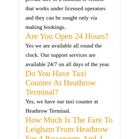
that works under licensed operators
and they can be sought only via
making bookings.
Are You Open 24 Hours?
Yes we are available all round the
clock. Our support services are
available 24/7 on all days of the year.
Do You Have Taxi
Counter At Heathrow
Terminal?
Yes, we have our taxi counter at
Heathrow Terminal.
How Much Is The Fare To
Leigham From Heathrow
For 4 Passengers And 4