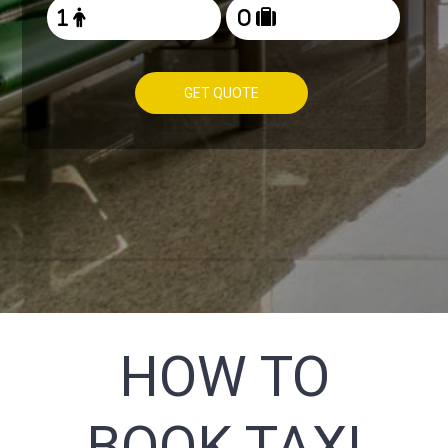
GET QUOTE
HOW TO
BOOK TAXI