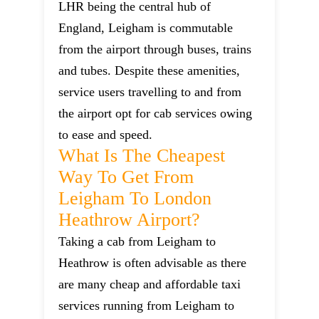
LHR being the central hub of
England, Leigham is commutable
from the airport through buses, trains
and tubes. Despite these amenities,
service users travelling to and from
the airport opt for cab services owing
to ease and speed.
What Is The Cheapest
Way To Get From
Leigham To London
Heathrow Airport?
Taking a cab from Leigham to
Heathrow is often advisable as there
are many cheap and affordable taxi
services running from Leigham to