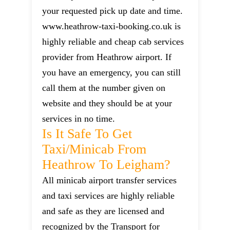
your requested pick up date and time.
www.heathrow-taxi-booking.co.uk is
highly reliable and cheap cab services
provider from Heathrow airport. If
you have an emergency, you can still
call them at the number given on
website and they should be at your
services in no time.
Is It Safe To Get
Taxi/minicab From
Heathrow To Leigham?
All minicab airport transfer services
and taxi services are highly reliable
and safe as they are licensed and
recognized by the Transport for