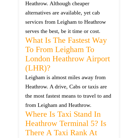
Heathrow. Although cheaper
alternatives are available, yet cab
services from Leigham to Heathrow
serves the best, be it time or cost.
What Is The Fastest Way
To From Leigham To
London Heathrow Airport
(LHR)?
Leigham is almost miles away from
Heathrow. A drive, Cabs or taxis are
the most fastest means to travel to and
from Leigham and Heathrow.
Where Is Taxi Stand In
Heathrow Terminal 5? Is
There A Taxi Rank At