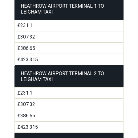
HEATHROW AIRPORT TERMINAL 1 TO
LEIGHAM TAXI
£231.1
£307.32
£386.65
£423.315
HEATHROW AIRPORT TERMINAL 2 TO
LEIGHAM TAXI
£231.1
£307.32
£386.65
£423.315