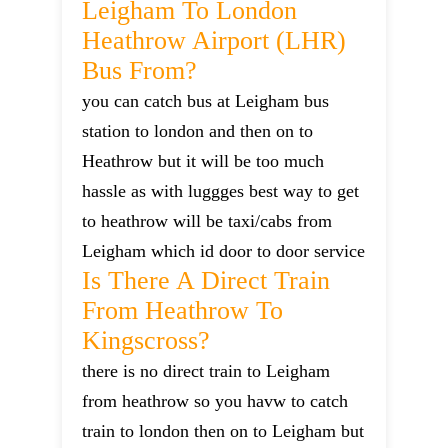
Leigham To London
Heathrow Airport (LHR)
Bus From?
you can catch bus at Leigham bus
station to london and then on to
Heathrow but it will be too much
hassle as with luggges best way to get
to heathrow will be taxi/cabs from
Leigham which id door to door service
Is There A Direct Train
From Heathrow To
Kingscross?
there is no direct train to Leigham
from heathrow so you havw to catch
train to london then on to Leigham but