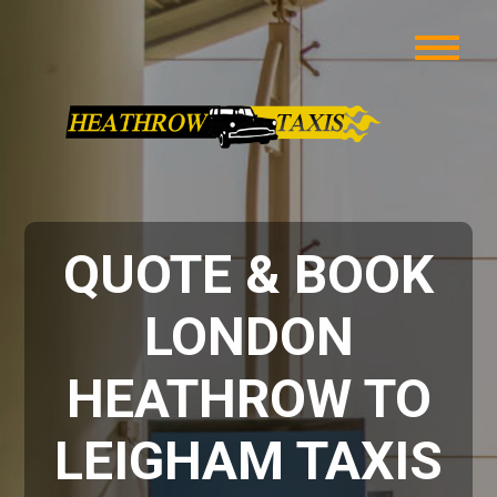
QUOTE & BOOK
LONDON
HEATHROW TO
LEIGHAM TAXIS