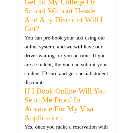
Get To My College Or
School Without Hassle
And Any Discount Will I
Get?
You can pre-book your taxi using our
online system, and we will have our
driver waiting for you on time. If you
are a student, the you can submit your
student ID card and get special student
discount.
If I Book Online Will You
Send Me Proof In
Advance For My Visa
Application:
Yes, once you make a reservation with