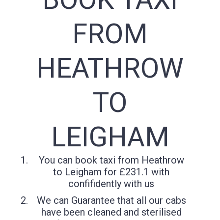
FROM
HEATHROW
TO
LEIGHAM
You can book taxi from Heathrow
to Leigham for £231.1 with
confifidently with us
We can Guarantee that all our cabs
have been cleaned and sterilised