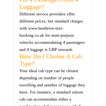
Luggage?
Different service providers offer
different prices, but standard charges
with www.heathrow-taxi-
booking.co.uk for muti-purpose
vehicles accommodating 4 passengers
and 4 luggage is GBP onwards
How Do I Choose A Cab
Type?
Your ideal cab type can be chosen
depending on number of people
travelling and number of luggage they
have. For instance, a standard saloon
cab can accommodate either a