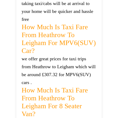
taking taxi/cabs will be at arrival to
your home will be quicker and hassle
free
How Much Is Taxi Fare
From Heathrow To
Leigham For MPV6(SUV)
Car?
we offer great prices for taxi trips
from Heathrow to Leigham which will
be around £307.32 for MPV6(SUV)
cars .
How Much Is Taxi Fare
From Heathrow To
Leigham For 8 Seater
Van?