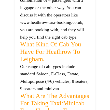
combination of 4 passengers with 2
luggage or the other way. You can
discuss it with the operators like
www.heathrow-taxi-booking.co.uk,
you are booking with, and they will
help you find the right cab type.
What Kind Of Cab You
Have For Heathrow To
Leigham.
Our range of cab types include
standard Saloon, E-Class, Estate,
Multipurpose (4/6) vehicles, 8 seaters,
9 seaters and minivan.
What Are The Advantages
For Taking Taxi/minicab