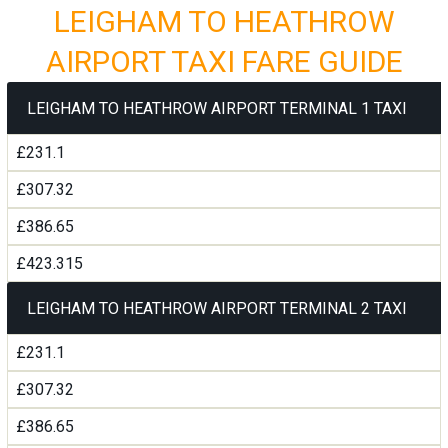
LEIGHAM TO HEATHROW
AIRPORT TAXI FARE GUIDE
LEIGHAM TO HEATHROW AIRPORT TERMINAL 1 TAXI
£231.1
£307.32
£386.65
£423.315
LEIGHAM TO HEATHROW AIRPORT TERMINAL 2 TAXI
£231.1
£307.32
£386.65