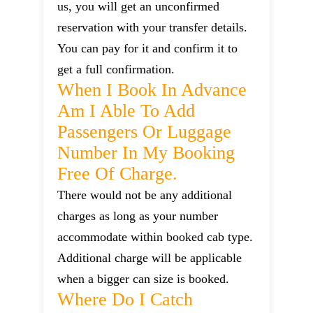
us, you will get an unconfirmed
reservation with your transfer details.
You can pay for it and confirm it to
get a full confirmation.
When I Book In Advance
Am I Able To Add
Passengers Or Luggage
Number In My Booking
Free Of Charge.
There would not be any additional
charges as long as your number
accommodate within booked cab type.
Additional charge will be applicable
when a bigger can size is booked.
Where Do I Catch