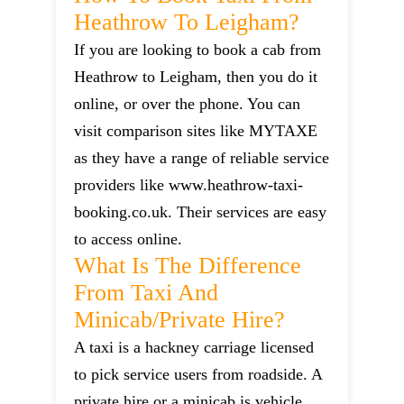
Heathrow To Leigham?
If you are looking to book a cab from
Heathrow to Leigham, then you do it
online, or over the phone. You can
visit comparison sites like MYTAXE
as they have a range of reliable service
providers like www.heathrow-taxi-
booking.co.uk. Their services are easy
to access online.
What Is The Difference
From Taxi And
Minicab/private Hire?
A taxi is a hackney carriage licensed
to pick service users from roadside. A
private hire or a minicab is vehicle