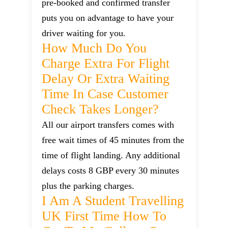
pre-booked and confirmed transfer
puts you on advantage to have your
driver waiting for you.
How Much Do You
Charge Extra For Flight
Delay Or Extra Waiting
Time In Case Customer
Check Takes Longer?
All our airport transfers comes with
free wait times of 45 minutes from the
time of flight landing. Any additional
delays costs 8 GBP every 30 minutes
plus the parking charges.
I Am A Student Travelling
UK First Time How To