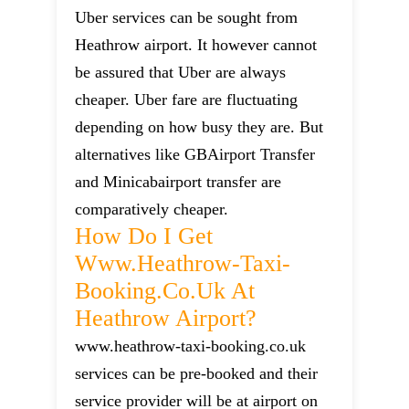
Uber services can be sought from
Heathrow airport. It however cannot
be assured that Uber are always
cheaper. Uber fare are fluctuating
depending on how busy they are. But
alternatives like GBAirport Transfer
and Minicabairport transfer are
comparatively cheaper.
How Do I Get
Www.heathrow-Taxi-
Booking.co.uk At
Heathrow Airport?
www.heathrow-taxi-booking.co.uk
services can be pre-booked and their
service provider will be at airport on