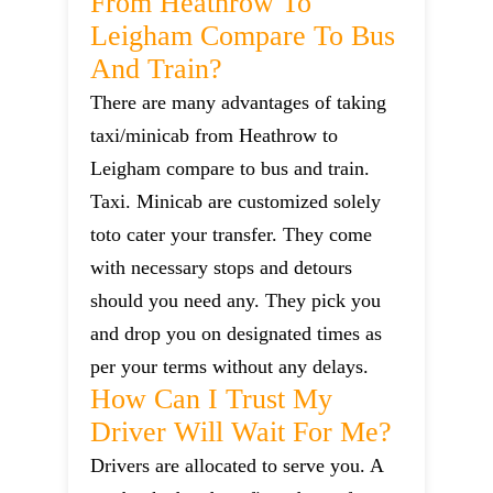
From Heathrow To
Leigham Compare To Bus
And Train?
There are many advantages of taking
taxi/minicab from Heathrow to
Leigham compare to bus and train.
Taxi. Minicab are customized solely
toto cater your transfer. They come
with necessary stops and detours
should you need any. They pick you
and drop you on designated times as
per your terms without any delays.
How Can I Trust My
Driver Will Wait For Me?
Drivers are allocated to serve you. A