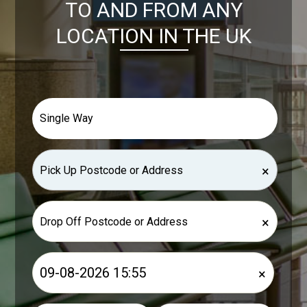
TO AND FROM ANY
LOCATION IN THE UK
×
×
×