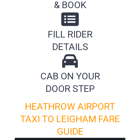
& BOOK
FILL RIDER
DETAILS
CAB ON YOUR
DOOR STEP
HEATHROW AIRPORT
TAXI TO LEIGHAM FARE
GUIDE