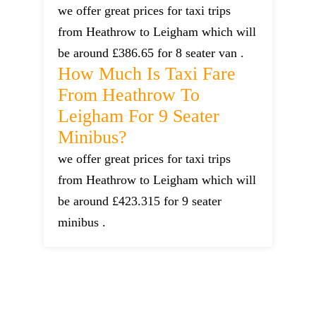
we offer great prices for taxi trips
from Heathrow to Leigham which will
be around £386.65 for 8 seater van .
How Much Is Taxi Fare
From Heathrow To
Leigham For 9 Seater
Minibus?
we offer great prices for taxi trips
from Heathrow to Leigham which will
be around £423.315 for 9 seater
minibus .