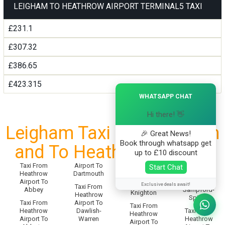
LEIGHAM TO HEATHROW AIRPORT TERMINAL5 TAXI
£231.1
£307.32
£386.65
£423.315
×
WHATSAPP CHAT
Hi there! 👋
Leigham Taxi Service From
🎉 Great News!
Book through whatsapp get
and To Heathrow Airport
up to £10 discount
Taxi From
Airport To
Taxi From
Start Chat
Taxi From
Heathrow
Dartmouth
Heathrow
Heathrow
Airport To
Airport To
Airport To
Exclusive deals await!
Taxi From
Abbey
Sampford-
Knighton
Heathrow
Spiney
Taxi From
Airport To
Taxi From
Heathrow
Dawlish-
Taxi From
Heathrow
Airport To
Warren
Heathrow
Airport To