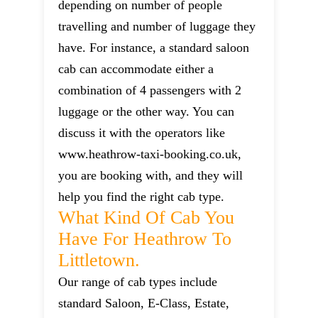
depending on number of people
travelling and number of luggage they
have. For instance, a standard saloon
cab can accommodate either a
combination of 4 passengers with 2
luggage or the other way. You can
discuss it with the operators like
www.heathrow-taxi-booking.co.uk,
you are booking with, and they will
help you find the right cab type.
What Kind Of Cab You
Have For Heathrow To
Littletown.
Our range of cab types include
standard Saloon, E-Class, Estate,