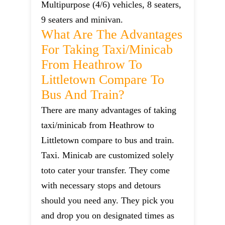
Multipurpose (4/6) vehicles, 8 seaters,
9 seaters and minivan.
What Are The Advantages
For Taking Taxi/minicab
From Heathrow To
Littletown Compare To
Bus And Train?
There are many advantages of taking
taxi/minicab from Heathrow to
Littletown compare to bus and train.
Taxi. Minicab are customized solely
toto cater your transfer. They come
with necessary stops and detours
should you need any. They pick you
and drop you on designated times as