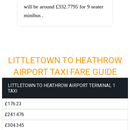
will be around £332.7795 for 9 seater
minibus .
LITTLETOWN TO HEATHROW
AIRPORT TAXI FARE GUIDE
LITTLETOWN TO HEATHROW AIRPORT TERMINAL 1
TAXI
£176.23
£241.476
£304.345