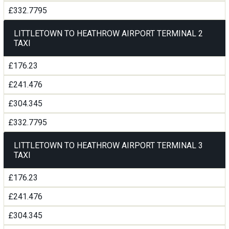
£332.7795
LITTLETOWN TO HEATHROW AIRPORT TERMINAL 2
TAXI
£176.23
£241.476
£304.345
£332.7795
LITTLETOWN TO HEATHROW AIRPORT TERMINAL 3
TAXI
£176.23
£241.476
£304.345