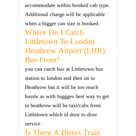
accommodate within booked cab type.
Additional charge will be applicable
when a bigger can size is booked.
Where Do I Catch
Littletown To London
Heathrow Airport (LHR)
Bus From?
you can catch bus at Littletown bus
station to london and then on to
Heathrow but it will be too much
hassle as with luggges best way to get
to heathrow will be taxi/cabs from
Littletown which id door to door
service
Is There A Direct Train