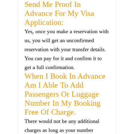
Send Me Proof In
Advance For My Visa
Application:
Yes, once you make a reservation with
us, you will get an unconfirmed
reservation with your transfer details.
You can pay for it and confirm it to
get a full confirmation.
When I Book In Advance
Am I Able To Add
Passengers Or Luggage
Number In My Booking
Free Of Charge.
There would not be any additional
charges as long as your number