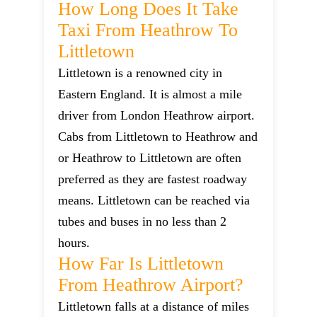
How Long Does It Take
Taxi From Heathrow To
Littletown
Littletown is a renowned city in
Eastern England. It is almost a mile
driver from London Heathrow airport.
Cabs from Littletown to Heathrow and
or Heathrow to Littletown are often
preferred as they are fastest roadway
means. Littletown can be reached via
tubes and buses in no less than 2
hours.
How Far Is Littletown
From Heathrow Airport?
Littletown falls at a distance of miles