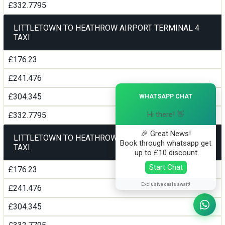
£332.7795
LITTLETOWN TO HEATHROW AIRPORT TERMINAL 4
TAXI
£176.23
£241.476
×
£304.345
WHATSAPP CHAT
Hi there! 👋
£332.7795
🎉 Great News!
LITTLETOWN TO HEATHROW AIRPORT TERMINAL5
Book through whatsapp get
TAXI
up to £10 discount
Start Chat
£176.23
Exclusive deals await!
£241.476
£304.345