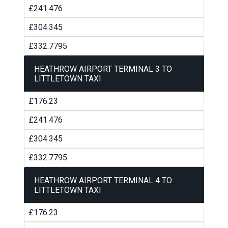
£241.476
£304.345
£332.7795
HEATHROW AIRPORT TERMINAL 3 TO
LITTLETOWN TAXI
£176.23
£241.476
£304.345
£332.7795
HEATHROW AIRPORT TERMINAL 4 TO
LITTLETOWN TAXI
£176.23