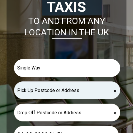
TAXIS
TO AND FROM ANY
LOCATION IN THE UK
×
×