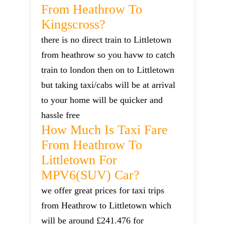
From Heathrow To
Kingscross?
there is no direct train to Littletown
from heathrow so you havw to catch
train to london then on to Littletown
but taking taxi/cabs will be at arrival
to your home will be quicker and
hassle free
How Much Is Taxi Fare
From Heathrow To
Littletown For
MPV6(SUV) Car?
we offer great prices for taxi trips
from Heathrow to Littletown which
will be around £241.476 for