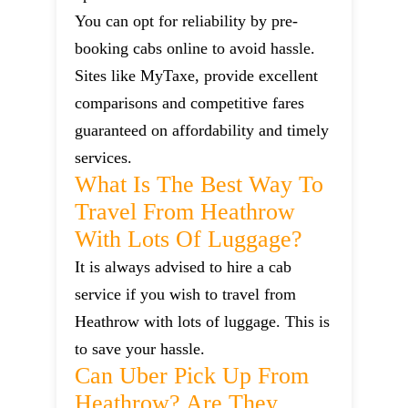
You can opt for reliability by pre-
booking cabs online to avoid hassle.
Sites like MyTaxe, provide excellent
comparisons and competitive fares
guaranteed on affordability and timely
services.
What Is The Best Way To
Travel From Heathrow
With Lots Of Luggage?
It is always advised to hire a cab
service if you wish to travel from
Heathrow with lots of luggage. This is
to save your hassle.
Can Uber Pick Up From
Heathrow? Are They