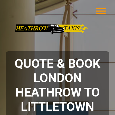
QUOTE & BOOK
LONDON
HEATHROW TO
LITTLETOWN