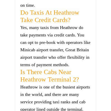
on time.
Do Taxis At Heathrow
Take Credit Cards?
Yes, many taxis from Heathrow do
take payments via credit cards. You
can opt to pre-book with operators like
Minicab airport transfer, Great Britain
airport transfer who offer flexibility in
terms of payment methods.
Is There Cabs Near
Heathrow Terminal 2?
Heathrow is one of the busiest airports
in the world, and there are many
service providing taxi ranks and cab
operator lined outside the terminal.