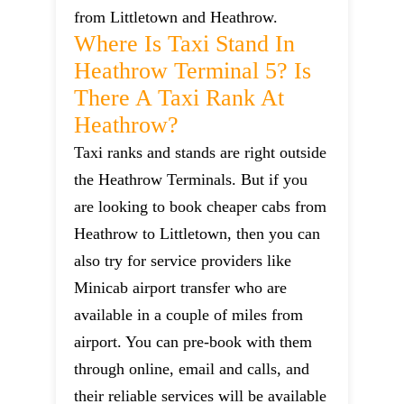
from Littletown and Heathrow.
Where Is Taxi Stand In
Heathrow Terminal 5? Is
There A Taxi Rank At
Heathrow?
Taxi ranks and stands are right outside
the Heathrow Terminals. But if you
are looking to book cheaper cabs from
Heathrow to Littletown, then you can
also try for service providers like
Minicab airport transfer who are
available in a couple of miles from
airport. You can pre-book with them
through online, email and calls, and
their reliable services will be available