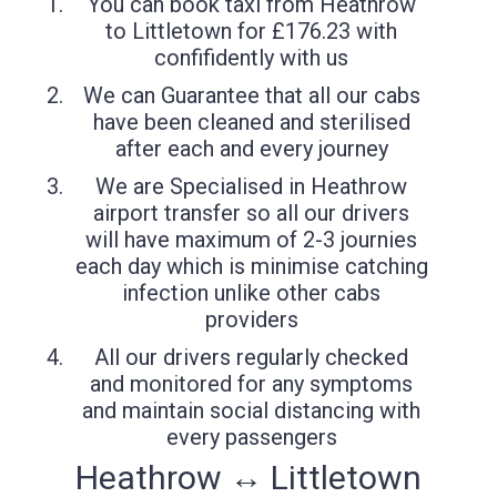
You can book taxi from Heathrow
to Littletown for £176.23 with
confifidently with us
We can Guarantee that all our cabs
have been cleaned and sterilised
after each and every journey
We are Specialised in Heathrow
airport transfer so all our drivers
will have maximum of 2-3 journies
each day which is minimise catching
infection unlike other cabs
providers
All our drivers regularly checked
and monitored for any symptoms
and maintain social distancing with
every passengers
Heathrow ↔ Littletown