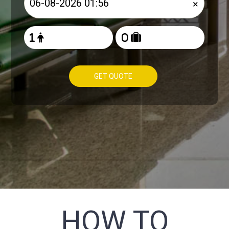
×
GET QUOTE
HOW TO