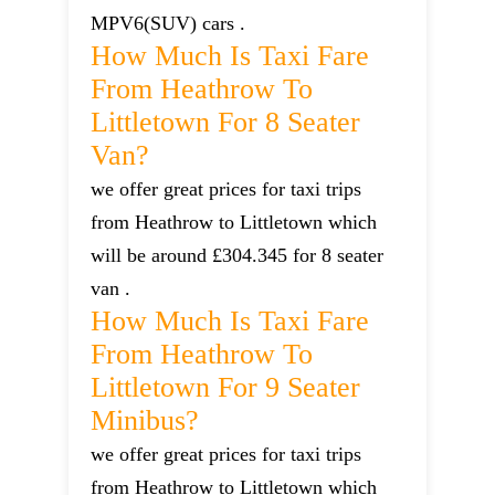
MPV6(SUV) cars .
How Much Is Taxi Fare
From Heathrow To
Littletown For 8 Seater
Van?
we offer great prices for taxi trips
from Heathrow to Littletown which
will be around £304.345 for 8 seater
van .
How Much Is Taxi Fare
From Heathrow To
Littletown For 9 Seater
Minibus?
we offer great prices for taxi trips
from Heathrow to Littletown which