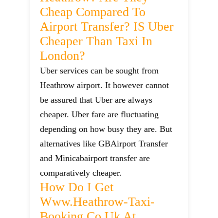
Cheap Compared To
Airport Transfer? IS Uber
Cheaper Than Taxi In
London?
Uber services can be sought from
Heathrow airport. It however cannot
be assured that Uber are always
cheaper. Uber fare are fluctuating
depending on how busy they are. But
alternatives like GBAirport Transfer
and Minicabairport transfer are
comparatively cheaper.
How Do I Get
Www.heathrow-Taxi-
Booking.co.uk At