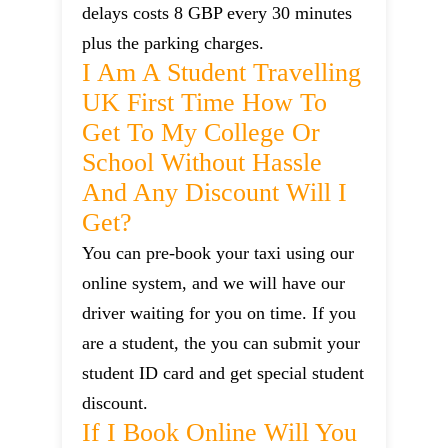
delays costs 8 GBP every 30 minutes
plus the parking charges.
I Am A Student Travelling
UK First Time How To
Get To My College Or
School Without Hassle
And Any Discount Will I
Get?
You can pre-book your taxi using our
online system, and we will have our
driver waiting for you on time. If you
are a student, the you can submit your
student ID card and get special student
discount.
If I Book Online Will You