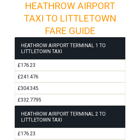
HEATHROW AIRPORT
TAXI TO LITTLETOWN
FARE GUIDE
HEATHROW AIRPORT TERMINAL 1 TO
LITTLETOWN TAXI
£176.23
£241.476
£304.345
£332.7795
HEATHROW AIRPORT TERMINAL 2 TO
LITTLETOWN TAXI
£176.23