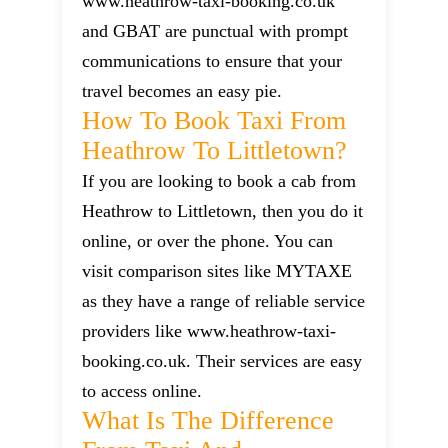
www.heathrow-taxi-booking.co.uk
and GBAT are punctual with prompt
communications to ensure that your
travel becomes an easy pie.
How To Book Taxi From
Heathrow To Littletown?
If you are looking to book a cab from
Heathrow to Littletown, then you do it
online, or over the phone. You can
visit comparison sites like MYTAXE
as they have a range of reliable service
providers like www.heathrow-taxi-
booking.co.uk. Their services are easy
to access online.
What Is The Difference