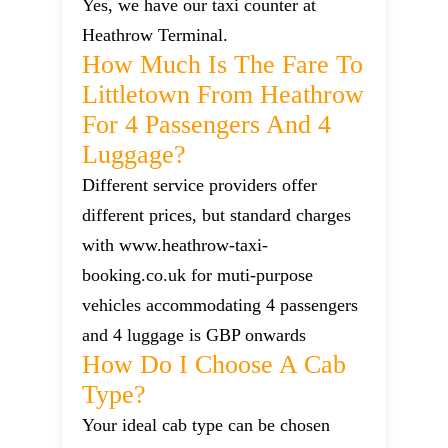
Yes, we have our taxi counter at
Heathrow Terminal.
How Much Is The Fare To
Littletown From Heathrow
For 4 Passengers And 4
Luggage?
Different service providers offer
different prices, but standard charges
with www.heathrow-taxi-
booking.co.uk for muti-purpose
vehicles accommodating 4 passengers
and 4 luggage is GBP onwards
How Do I Choose A Cab
Type?
Your ideal cab type can be chosen