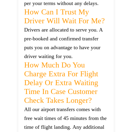
per your terms without any delays.
How Can I Trust My
Driver Will Wait For Me?
Drivers are allocated to serve you. A
pre-booked and confirmed transfer
puts you on advantage to have your
driver waiting for you.
How Much Do You
Charge Extra For Flight
Delay Or Extra Waiting
Time In Case Customer
Check Takes Longer?
All our airport transfers comes with
free wait times of 45 minutes from the
time of flight landing. Any additional