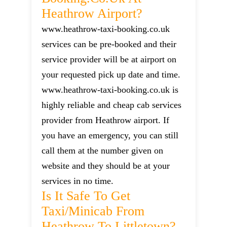
Heathrow Airport?
www.heathrow-taxi-booking.co.uk
services can be pre-booked and their
service provider will be at airport on
your requested pick up date and time.
www.heathrow-taxi-booking.co.uk is
highly reliable and cheap cab services
provider from Heathrow airport. If
you have an emergency, you can still
call them at the number given on
website and they should be at your
services in no time.
Is It Safe To Get
Taxi/minicab From
Heathrow To Littletown?