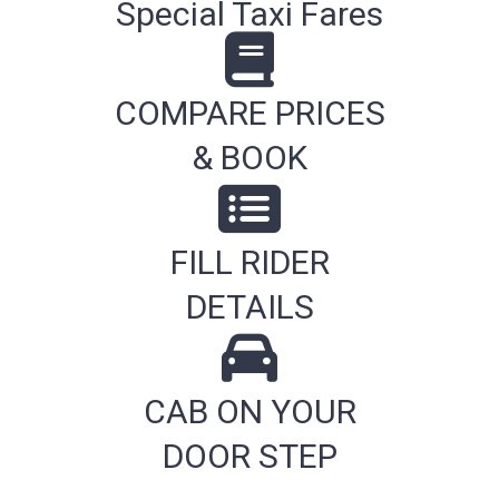
Special Taxi Fares
COMPARE PRICES
& BOOK
FILL RIDER
DETAILS
CAB ON YOUR
DOOR STEP