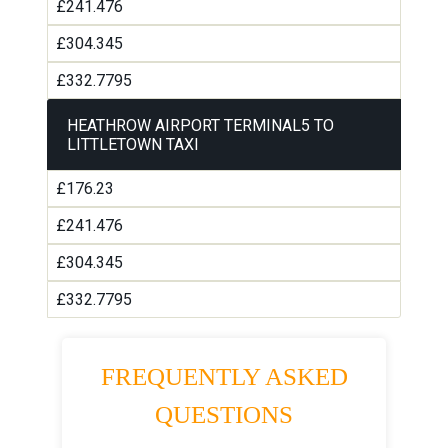
£241.476
£304.345
£332.7795
HEATHROW AIRPORT TERMINAL5 TO
LITTLETOWN TAXI
£176.23
£241.476
£304.345
£332.7795
FREQUENTLY ASKED
QUESTIONS