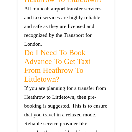
All minicab airport transfer services
and taxi services are highly reliable
and safe as they are licensed and
recognized by the Transport for
London.
Do I Need To Book
Advance To Get Taxi
From Heathrow To
Littletown?
If you are planning for a transfer from
Heathrow to Littletown, then pre-
booking is suggested. This is to ensure
that you travel in a relaxed mode.
Reliable service provider like