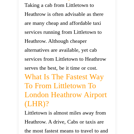
Taking a cab from Littletown to
Heathrow is often advisable as there
are many cheap and affordable taxi
services running from Littletown to
Heathrow. Although cheaper
alternatives are available, yet cab
services from Littletown to Heathrow
serves the best, be it time or cost.
What Is The Fastest Way
To From Littletown To
London Heathrow Airport
(LHR)?
Littletown is almost miles away from
Heathrow. A drive, Cabs or taxis are
the most fastest means to travel to and