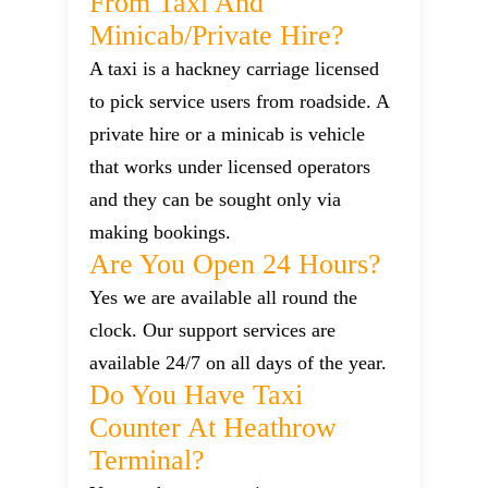
From Taxi And
Minicab/private Hire?
A taxi is a hackney carriage licensed
to pick service users from roadside. A
private hire or a minicab is vehicle
that works under licensed operators
and they can be sought only via
making bookings.
Are You Open 24 Hours?
Yes we are available all round the
clock. Our support services are
available 24/7 on all days of the year.
Do You Have Taxi
Counter At Heathrow
Terminal?