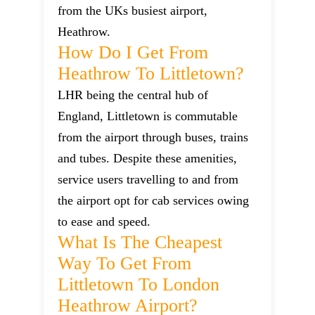
from the UKs busiest airport,
Heathrow.
How Do I Get From
Heathrow To Littletown?
LHR being the central hub of
England, Littletown is commutable
from the airport through buses, trains
and tubes. Despite these amenities,
service users travelling to and from
the airport opt for cab services owing
to ease and speed.
What Is The Cheapest
Way To Get From
Littletown To London
Heathrow Airport?