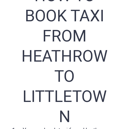
BOOK TAXI
FROM
HEATHROW
TO
LITTLETOW
N