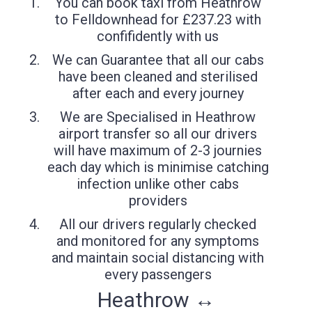
You can book taxi from Heathrow
to Felldownhead for £237.23 with
confifidently with us
We can Guarantee that all our cabs
have been cleaned and sterilised
after each and every journey
We are Specialised in Heathrow
airport transfer so all our drivers
will have maximum of 2-3 journies
each day which is minimise catching
infection unlike other cabs
providers
All our drivers regularly checked
and monitored for any symptoms
and maintain social distancing with
every passengers
Heathrow ↔