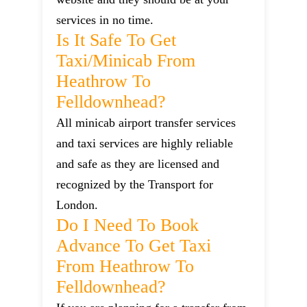
services in no time.
Is It Safe To Get
Taxi/minicab From
Heathrow To
Felldownhead?
All minicab airport transfer services
and taxi services are highly reliable
and safe as they are licensed and
recognized by the Transport for
London.
Do I Need To Book
Advance To Get Taxi
From Heathrow To
Felldownhead?