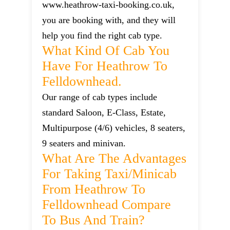
www.heathrow-taxi-booking.co.uk,
you are booking with, and they will
help you find the right cab type.
What Kind Of Cab You
Have For Heathrow To
Felldownhead.
Our range of cab types include
standard Saloon, E-Class, Estate,
Multipurpose (4/6) vehicles, 8 seaters,
9 seaters and minivan.
What Are The Advantages
For Taking Taxi/minicab
From Heathrow To
Felldownhead Compare
To Bus And Train?