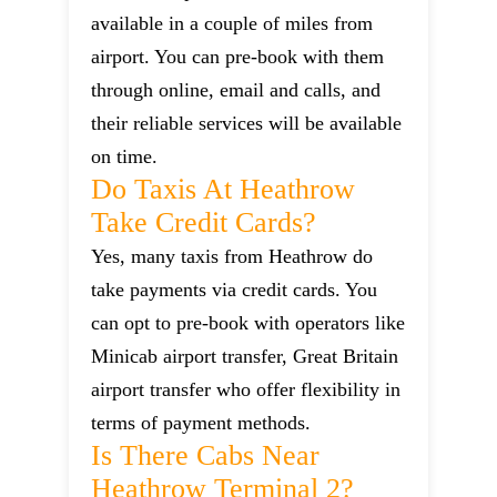
available in a couple of miles from
airport. You can pre-book with them
through online, email and calls, and
their reliable services will be available
on time.
Do Taxis At Heathrow
Take Credit Cards?
Yes, many taxis from Heathrow do
take payments via credit cards. You
can opt to pre-book with operators like
Minicab airport transfer, Great Britain
airport transfer who offer flexibility in
terms of payment methods.
Is There Cabs Near
Heathrow Terminal 2?