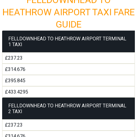
HEATHROW AIRPORT TAXI FARE
GUIDE
FELLDOWNHEAD TO HEATHROW AIRPORT TERMINAL
1 TAXI
£237.23
£314.676
£395.845
£433.4295
FELLDOWNHEAD TO HEATHROW AIRPORT TERMINAL
2 TAXI
£237.23
£314.676