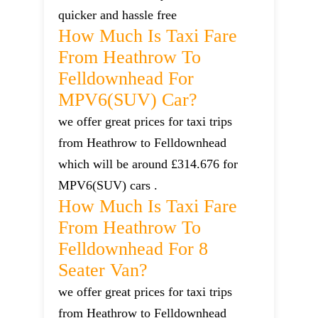
quicker and hassle free
How Much Is Taxi Fare
From Heathrow To
Felldownhead For
MPV6(SUV) Car?
we offer great prices for taxi trips
from Heathrow to Felldownhead
which will be around £314.676 for
MPV6(SUV) cars .
How Much Is Taxi Fare
From Heathrow To
Felldownhead For 8
Seater Van?
we offer great prices for taxi trips
from Heathrow to Felldownhead