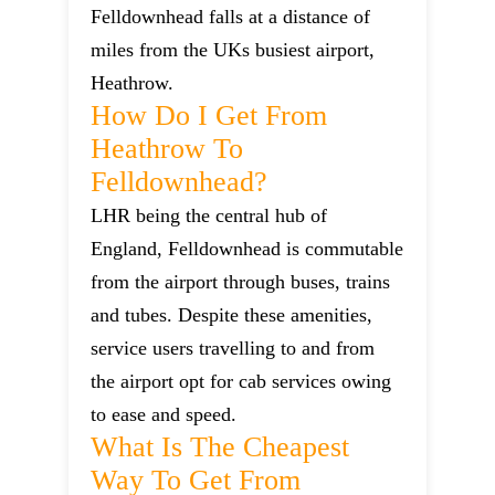
Felldownhead falls at a distance of
miles from the UKs busiest airport,
Heathrow.
How Do I Get From
Heathrow To
Felldownhead?
LHR being the central hub of
England, Felldownhead is commutable
from the airport through buses, trains
and tubes. Despite these amenities,
service users travelling to and from
the airport opt for cab services owing
to ease and speed.
What Is The Cheapest
Way To Get From