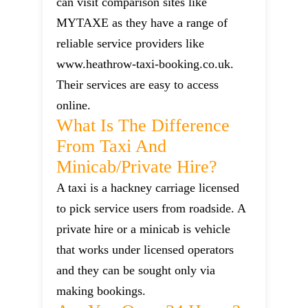
can visit comparison sites like
MYTAXE as they have a range of
reliable service providers like
www.heathrow-taxi-booking.co.uk.
Their services are easy to access
online.
What Is The Difference
From Taxi And
Minicab/private Hire?
A taxi is a hackney carriage licensed
to pick service users from roadside. A
private hire or a minicab is vehicle
that works under licensed operators
and they can be sought only via
making bookings.