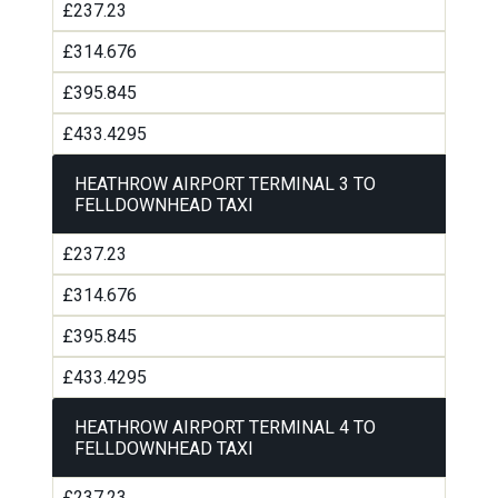
£237.23
£314.676
£395.845
£433.4295
HEATHROW AIRPORT TERMINAL 3 TO
FELLDOWNHEAD TAXI
£237.23
£314.676
£395.845
£433.4295
HEATHROW AIRPORT TERMINAL 4 TO
FELLDOWNHEAD TAXI
£237.23