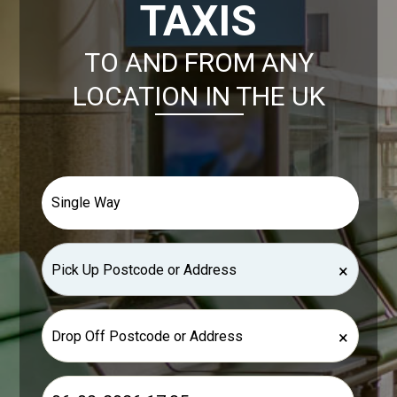
TAXIS
TO AND FROM ANY
LOCATION IN THE UK
×
×