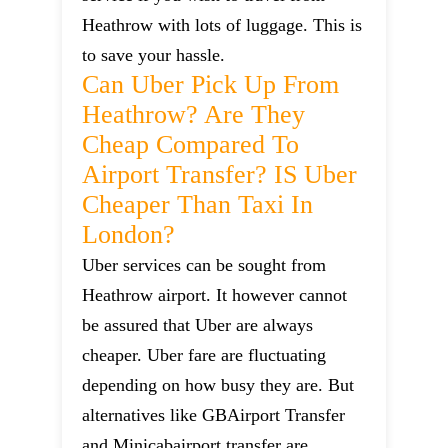
Heathrow with lots of luggage. This is
to save your hassle.
Can Uber Pick Up From
Heathrow? Are They
Cheap Compared To
Airport Transfer? IS Uber
Cheaper Than Taxi In
London?
Uber services can be sought from
Heathrow airport. It however cannot
be assured that Uber are always
cheaper. Uber fare are fluctuating
depending on how busy they are. But
alternatives like GBAirport Transfer
and Minicabairport transfer are