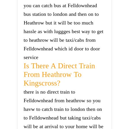
you can catch bus at Felldownhead
bus station to london and then on to
Heathrow but it will be too much
hassle as with luggges best way to get
to heathrow will be taxi/cabs from
Felldownhead which id door to door
service
Is There A Direct Train
From Heathrow To
Kingscross?
there is no direct train to
Felldownhead from heathrow so you
havw to catch train to london then on
to Felldownhead but taking taxi/cabs
will be at arrival to your home will be