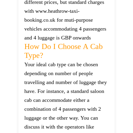
different prices, but standard charges
with www.heathrow-taxi-
booking.co.uk for muti-purpose
vehicles accommodating 4 passengers
and 4 luggage is GBP onwards
How Do I Choose A Cab
Type?
Your ideal cab type can be chosen
depending on number of people
travelling and number of luggage they
have. For instance, a standard saloon
cab can accommodate either a
combination of 4 passengers with 2
luggage or the other way. You can
discuss it with the operators like