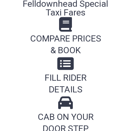
Felldownhead Special
Taxi Fares
COMPARE PRICES
& BOOK
FILL RIDER
DETAILS
CAB ON YOUR
DOOR STEP