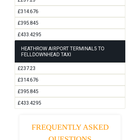
£314.676
£395.845
£433.4295
HEATHROW AIRPORT TERMINAL5 TO
FELLDOWNHEAD TAXI
£237.23
£314.676
£395.845
£433.4295
FREQUENTLY ASKED
QUESTIONS