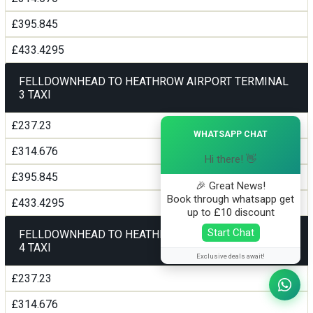
£395.845
£433.4295
FELLDOWNHEAD TO HEATHROW AIRPORT TERMINAL
3 TAXI
×
£237.23
WHATSAPP CHAT
£314.676
Hi there! 👋
£395.845
🎉 Great News!
Book through whatsapp get
£433.4295
up to £10 discount
Start Chat
FELLDOWNHEAD TO HEATHROW AIRPORT TERMINAL
4 TAXI
Exclusive deals await!
£237.23
£314.676