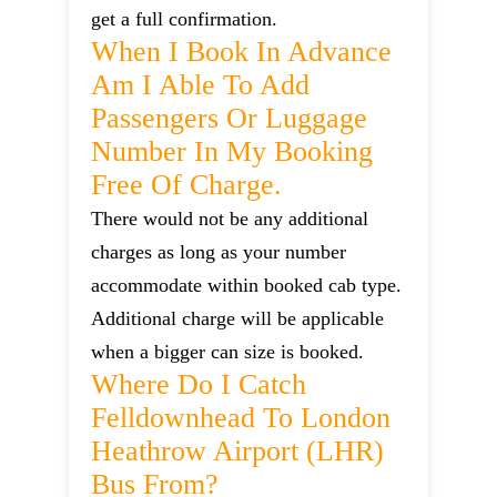
get a full confirmation.
When I Book In Advance
Am I Able To Add
Passengers Or Luggage
Number In My Booking
Free Of Charge.
There would not be any additional
charges as long as your number
accommodate within booked cab type.
Additional charge will be applicable
when a bigger can size is booked.
Where Do I Catch
Felldownhead To London
Heathrow Airport (LHR)
Bus From?