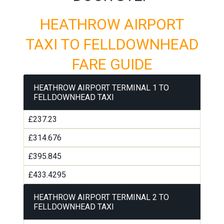
HEATHROW AIRPORT
TAXI TO FELLDOWNHEAD
FARE GUIDE
HEATHROW AIRPORT TERMINAL 1 TO
FELLDOWNHEAD TAXI
£237.23
£314.676
£395.845
£433.4295
HEATHROW AIRPORT TERMINAL 2 TO
FELLDOWNHEAD TAXI