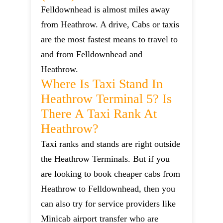
Felldownhead is almost miles away
from Heathrow. A drive, Cabs or taxis
are the most fastest means to travel to
and from Felldownhead and
Heathrow.
Where Is Taxi Stand In
Heathrow Terminal 5? Is
There A Taxi Rank At
Heathrow?
Taxi ranks and stands are right outside
the Heathrow Terminals. But if you
are looking to book cheaper cabs from
Heathrow to Felldownhead, then you
can also try for service providers like
Minicab airport transfer who are