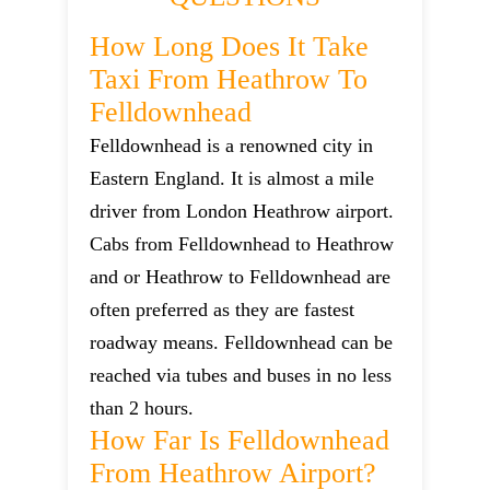
How Long Does It Take
Taxi From Heathrow To
Felldownhead
Felldownhead is a renowned city in
Eastern England. It is almost a mile
driver from London Heathrow airport.
Cabs from Felldownhead to Heathrow
and or Heathrow to Felldownhead are
often preferred as they are fastest
roadway means. Felldownhead can be
reached via tubes and buses in no less
than 2 hours.
How Far Is Felldownhead
From Heathrow Airport?