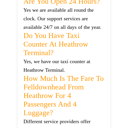
Are You Open 24 Hours?
Yes we are available all round the
clock. Our support services are
available 24/7 on all days of the year.
Do You Have Taxi
Counter At Heathrow
Terminal?
Yes, we have our taxi counter at
Heathrow Terminal.
How Much Is The Fare To
Felldownhead From
Heathrow For 4
Passengers And 4
Luggage?
Different service providers offer