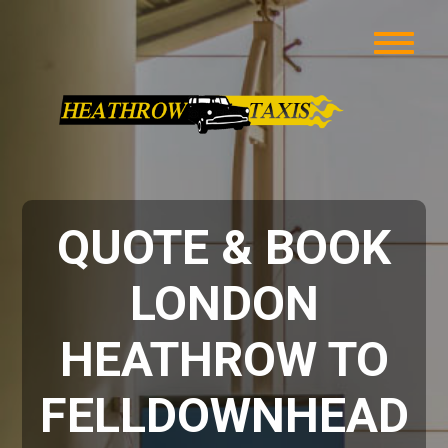
QUOTE & BOOK
LONDON
HEATHROW TO
FELLDOWNHEAD