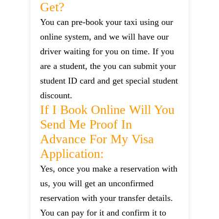
Get?
You can pre-book your taxi using our
online system, and we will have our
driver waiting for you on time. If you
are a student, the you can submit your
student ID card and get special student
discount.
If I Book Online Will You
Send Me Proof In
Advance For My Visa
Application:
Yes, once you make a reservation with
us, you will get an unconfirmed
reservation with your transfer details.
You can pay for it and confirm it to