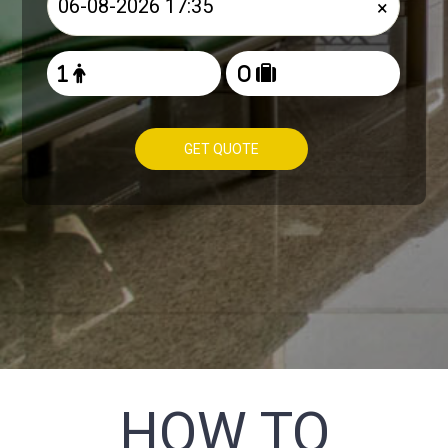
×
GET QUOTE
HOW TO