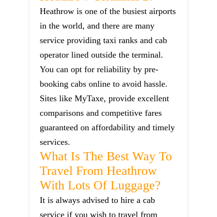
Heathrow is one of the busiest airports
in the world, and there are many
service providing taxi ranks and cab
operator lined outside the terminal.
You can opt for reliability by pre-
booking cabs online to avoid hassle.
Sites like MyTaxe, provide excellent
comparisons and competitive fares
guaranteed on affordability and timely
services.
What Is The Best Way To
Travel From Heathrow
With Lots Of Luggage?
It is always advised to hire a cab
service if you wish to travel from