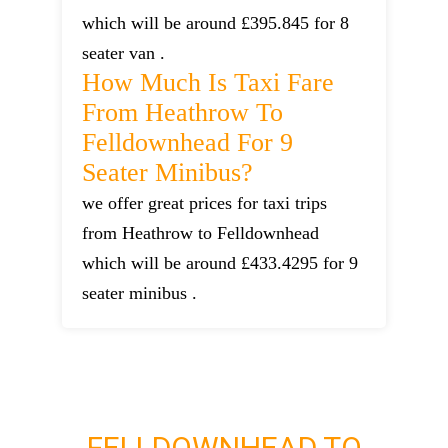
which will be around £395.845 for 8
seater van .
How Much Is Taxi Fare
From Heathrow To
Felldownhead For 9
Seater Minibus?
we offer great prices for taxi trips
from Heathrow to Felldownhead
which will be around £433.4295 for 9
seater minibus .
FELLDOWNHEAD TO