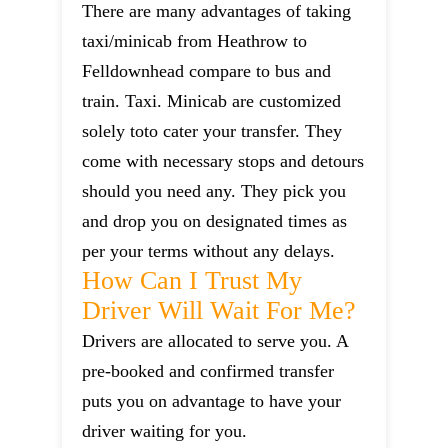
There are many advantages of taking
taxi/minicab from Heathrow to
Felldownhead compare to bus and
train. Taxi. Minicab are customized
solely toto cater your transfer. They
come with necessary stops and detours
should you need any. They pick you
and drop you on designated times as
per your terms without any delays.
How Can I Trust My
Driver Will Wait For Me?
Drivers are allocated to serve you. A
pre-booked and confirmed transfer
puts you on advantage to have your
driver waiting for you.