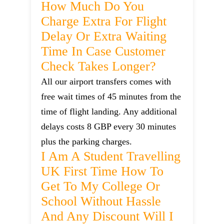
How Much Do You
Charge Extra For Flight
Delay Or Extra Waiting
Time In Case Customer
Check Takes Longer?
All our airport transfers comes with
free wait times of 45 minutes from the
time of flight landing. Any additional
delays costs 8 GBP every 30 minutes
plus the parking charges.
I Am A Student Travelling
UK First Time How To
Get To My College Or
School Without Hassle
And Any Discount Will I