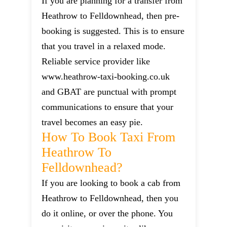
If you are planning for a transfer from
Heathrow to Felldownhead, then pre-
booking is suggested. This is to ensure
that you travel in a relaxed mode.
Reliable service provider like
www.heathrow-taxi-booking.co.uk
and GBAT are punctual with prompt
communications to ensure that your
travel becomes an easy pie.
How To Book Taxi From
Heathrow To
Felldownhead?
If you are looking to book a cab from
Heathrow to Felldownhead, then you
do it online, or over the phone. You