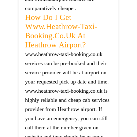
comparatively cheaper.
How Do I Get
Www.heathrow-Taxi-
Booking.co.uk At
Heathrow Airport?
www.heathrow-taxi-booking.co.uk
services can be pre-booked and their
service provider will be at airport on
your requested pick up date and time.
www.heathrow-taxi-booking.co.uk is
highly reliable and cheap cab services
provider from Heathrow airport. If
you have an emergency, you can still
call them at the number given on
website and they should be at your