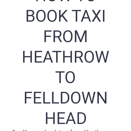
BOOK TAXI
FROM
HEATHROW
TO
FELLDOWN
HEAD