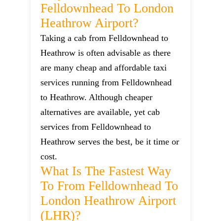
Felldownhead To London
Heathrow Airport?
Taking a cab from Felldownhead to
Heathrow is often advisable as there
are many cheap and affordable taxi
services running from Felldownhead
to Heathrow. Although cheaper
alternatives are available, yet cab
services from Felldownhead to
Heathrow serves the best, be it time or
cost.
What Is The Fastest Way
To From Felldownhead To
London Heathrow Airport
(LHR)?