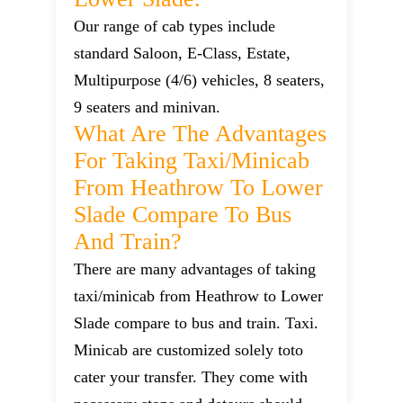
Our range of cab types include
standard Saloon, E-Class, Estate,
Multipurpose (4/6) vehicles, 8 seaters,
9 seaters and minivan.
What Are The Advantages
For Taking Taxi/minicab
From Heathrow To Lower
Slade Compare To Bus
And Train?
There are many advantages of taking
taxi/minicab from Heathrow to Lower
Slade compare to bus and train. Taxi.
Minicab are customized solely toto
cater your transfer. They come with