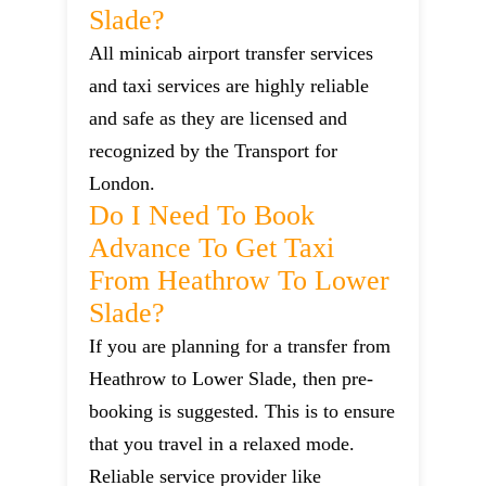
Slade?
All minicab airport transfer services
and taxi services are highly reliable
and safe as they are licensed and
recognized by the Transport for
London.
Do I Need To Book
Advance To Get Taxi
From Heathrow To Lower
Slade?
If you are planning for a transfer from
Heathrow to Lower Slade, then pre-
booking is suggested. This is to ensure
that you travel in a relaxed mode.
Reliable service provider like