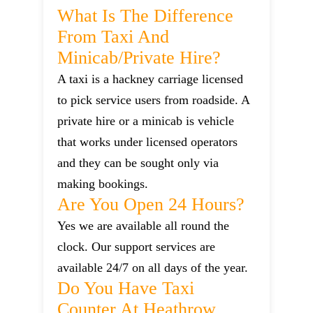
What Is The Difference
From Taxi And
Minicab/private Hire?
A taxi is a hackney carriage licensed
to pick service users from roadside. A
private hire or a minicab is vehicle
that works under licensed operators
and they can be sought only via
making bookings.
Are You Open 24 Hours?
Yes we are available all round the
clock. Our support services are
available 24/7 on all days of the year.
Do You Have Taxi
Counter At Heathrow