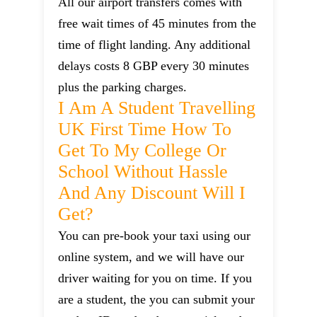
All our airport transfers comes with
free wait times of 45 minutes from the
time of flight landing. Any additional
delays costs 8 GBP every 30 minutes
plus the parking charges.
I Am A Student Travelling
UK First Time How To
Get To My College Or
School Without Hassle
And Any Discount Will I
Get?
You can pre-book your taxi using our
online system, and we will have our
driver waiting for you on time. If you
are a student, the you can submit your