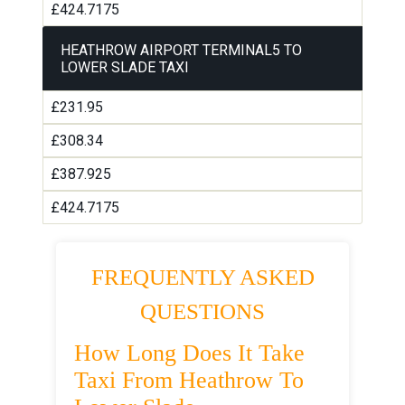
£424.7175
HEATHROW AIRPORT TERMINAL5 TO
LOWER SLADE TAXI
£231.95
£308.34
£387.925
£424.7175
FREQUENTLY ASKED
QUESTIONS
How Long Does It Take
Taxi From Heathrow To