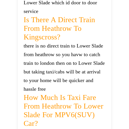
Lower Slade which id door to door
service
Is There A Direct Train
From Heathrow To
Kingscross?
there is no direct train to Lower Slade
from heathrow so you havw to catch
train to london then on to Lower Slade
but taking taxi/cabs will be at arrival
to your home will be quicker and
hassle free
How Much Is Taxi Fare
From Heathrow To Lower
Slade For MPV6(SUV)
Car?