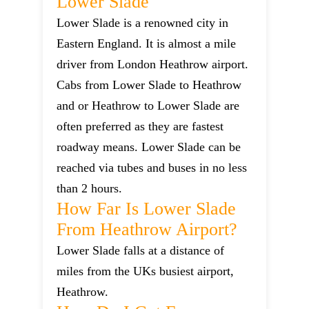
Lower Slade
Lower Slade is a renowned city in
Eastern England. It is almost a mile
driver from London Heathrow airport.
Cabs from Lower Slade to Heathrow
and or Heathrow to Lower Slade are
often preferred as they are fastest
roadway means. Lower Slade can be
reached via tubes and buses in no less
than 2 hours.
How Far Is Lower Slade
From Heathrow Airport?
Lower Slade falls at a distance of
miles from the UKs busiest airport,
Heathrow.