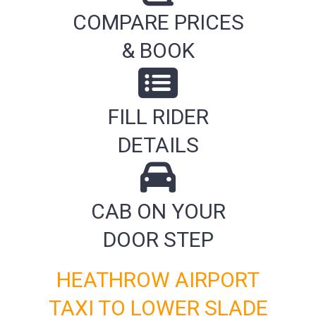
COMPARE PRICES
& BOOK
FILL RIDER
DETAILS
CAB ON YOUR
DOOR STEP
HEATHROW AIRPORT
TAXI TO LOWER SLADE