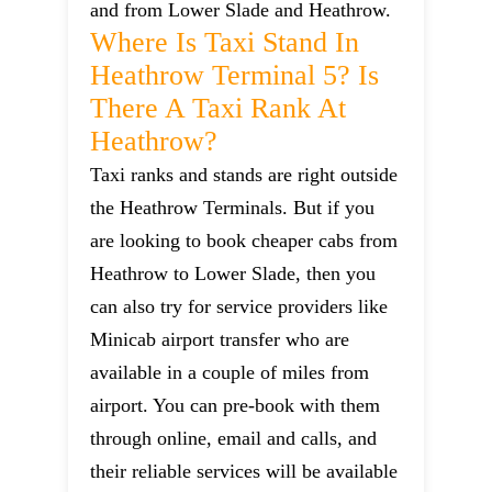
and from Lower Slade and Heathrow.
Where Is Taxi Stand In
Heathrow Terminal 5? Is
There A Taxi Rank At
Heathrow?
Taxi ranks and stands are right outside
the Heathrow Terminals. But if you
are looking to book cheaper cabs from
Heathrow to Lower Slade, then you
can also try for service providers like
Minicab airport transfer who are
available in a couple of miles from
airport. You can pre-book with them
through online, email and calls, and
their reliable services will be available