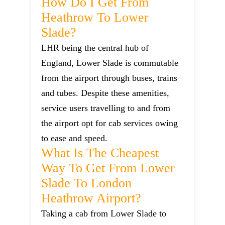
How Do I Get From
Heathrow To Lower
Slade?
LHR being the central hub of
England, Lower Slade is commutable
from the airport through buses, trains
and tubes. Despite these amenities,
service users travelling to and from
the airport opt for cab services owing
to ease and speed.
What Is The Cheapest
Way To Get From Lower
Slade To London
Heathrow Airport?
Taking a cab from Lower Slade to