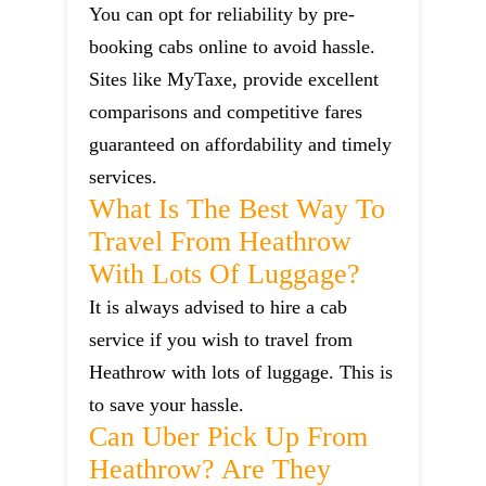
You can opt for reliability by pre-
booking cabs online to avoid hassle.
Sites like MyTaxe, provide excellent
comparisons and competitive fares
guaranteed on affordability and timely
services.
What Is The Best Way To
Travel From Heathrow
With Lots Of Luggage?
It is always advised to hire a cab
service if you wish to travel from
Heathrow with lots of luggage. This is
to save your hassle.
Can Uber Pick Up From
Heathrow? Are They