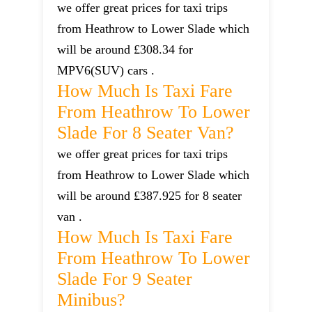
we offer great prices for taxi trips
from Heathrow to Lower Slade which
will be around £308.34 for
MPV6(SUV) cars .
How Much Is Taxi Fare
From Heathrow To Lower
Slade For 8 Seater Van?
we offer great prices for taxi trips
from Heathrow to Lower Slade which
will be around £387.925 for 8 seater
van .
How Much Is Taxi Fare
From Heathrow To Lower
Slade For 9 Seater
Minibus?