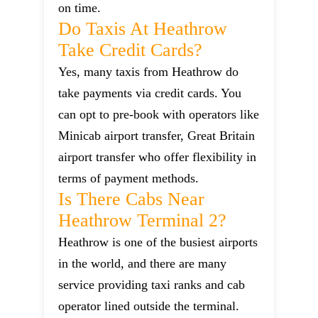
on time.
Do Taxis At Heathrow
Take Credit Cards?
Yes, many taxis from Heathrow do
take payments via credit cards. You
can opt to pre-book with operators like
Minicab airport transfer, Great Britain
airport transfer who offer flexibility in
terms of payment methods.
Is There Cabs Near
Heathrow Terminal 2?
Heathrow is one of the busiest airports
in the world, and there are many
service providing taxi ranks and cab
operator lined outside the terminal.