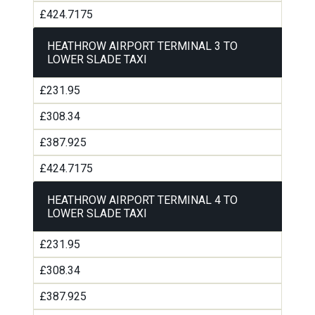
£424.7175
HEATHROW AIRPORT TERMINAL 3 TO
LOWER SLADE TAXI
£231.95
£308.34
£387.925
£424.7175
HEATHROW AIRPORT TERMINAL 4 TO
LOWER SLADE TAXI
£231.95
£308.34
£387.925