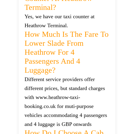
Terminal?
Yes, we have our taxi counter at
Heathrow Terminal.
How Much Is The Fare To
Lower Slade From
Heathrow For 4
Passengers And 4
Luggage?
Different service providers offer
different prices, but standard charges
with www.heathrow-taxi-
booking.co.uk for muti-purpose
vehicles accommodating 4 passengers
and 4 luggage is GBP onwards
How Do I Choose A Cab