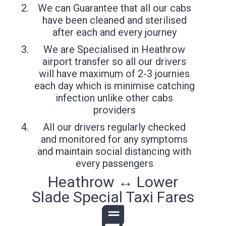
We can Guarantee that all our cabs
have been cleaned and sterilised
after each and every journey
We are Specialised in Heathrow
airport transfer so all our drivers
will have maximum of 2-3 journies
each day which is minimise catching
infection unlike other cabs
providers
All our drivers regularly checked
and monitored for any symptoms
and maintain social distancing with
every passengers
Heathrow ↔ Lower
Slade Special Taxi Fares