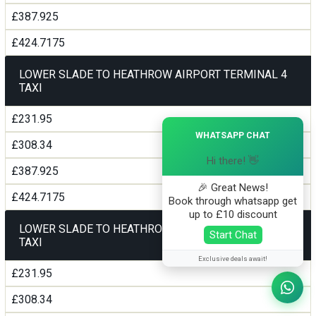
£387.925
£424.7175
LOWER SLADE TO HEATHROW AIRPORT TERMINAL 4
TAXI
£231.95
×
WHATSAPP CHAT
£308.34
Hi there! 👋
£387.925
🎉 Great News!
£424.7175
Book through whatsapp get
up to £10 discount
LOWER SLADE TO HEATHROW AIRPORT TERMINAL5
Start Chat
TAXI
Exclusive deals await!
£231.95
£308.34