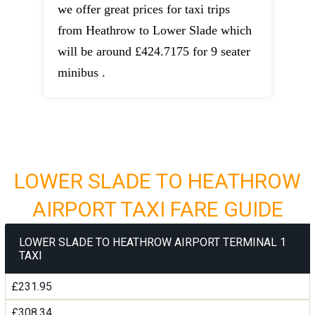
we offer great prices for taxi trips
from Heathrow to Lower Slade which
will be around £424.7175 for 9 seater
minibus .
LOWER SLADE TO HEATHROW
AIRPORT TAXI FARE GUIDE
LOWER SLADE TO HEATHROW AIRPORT TERMINAL 1
TAXI
£231.95
£308.34