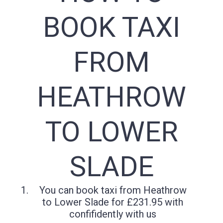
BOOK TAXI
FROM
HEATHROW
TO LOWER
SLADE
You can book taxi from Heathrow
to Lower Slade for £231.95 with
confifidently with us