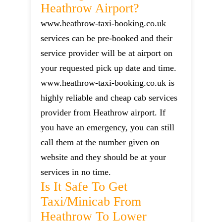
Heathrow Airport?
www.heathrow-taxi-booking.co.uk
services can be pre-booked and their
service provider will be at airport on
your requested pick up date and time.
www.heathrow-taxi-booking.co.uk is
highly reliable and cheap cab services
provider from Heathrow airport. If
you have an emergency, you can still
call them at the number given on
website and they should be at your
services in no time.
Is It Safe To Get
Taxi/minicab From
Heathrow To Lower