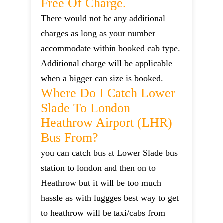
Free Of Charge.
There would not be any additional
charges as long as your number
accommodate within booked cab type.
Additional charge will be applicable
when a bigger can size is booked.
Where Do I Catch Lower
Slade To London
Heathrow Airport (LHR)
Bus From?
you can catch bus at Lower Slade bus
station to london and then on to
Heathrow but it will be too much
hassle as with luggges best way to get
to heathrow will be taxi/cabs from