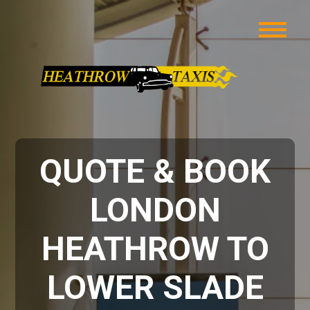
QUOTE & BOOK
LONDON
HEATHROW TO
LOWER SLADE