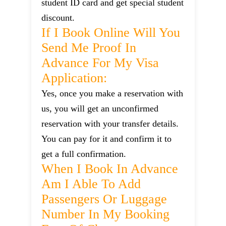
student ID card and get special student
discount.
If I Book Online Will You
Send Me Proof In
Advance For My Visa
Application:
Yes, once you make a reservation with
us, you will get an unconfirmed
reservation with your transfer details.
You can pay for it and confirm it to
get a full confirmation.
When I Book In Advance
Am I Able To Add
Passengers Or Luggage
Number In My Booking