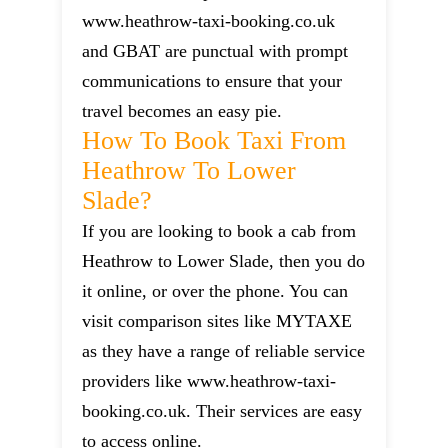
www.heathrow-taxi-booking.co.uk
and GBAT are punctual with prompt
communications to ensure that your
travel becomes an easy pie.
How To Book Taxi From
Heathrow To Lower
Slade?
If you are looking to book a cab from
Heathrow to Lower Slade, then you do
it online, or over the phone. You can
visit comparison sites like MYTAXE
as they have a range of reliable service
providers like www.heathrow-taxi-
booking.co.uk. Their services are easy
to access online.