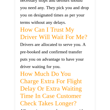
necessary stops and detours should
you need any. They pick you and drop
you on designated times as per your
terms without any delays.
How Can I Trust My
Driver Will Wait For Me?
Drivers are allocated to serve you. A
pre-booked and confirmed transfer
puts you on advantage to have your
driver waiting for you.
How Much Do You
Charge Extra For Flight
Delay Or Extra Waiting
Time In Case Customer
Check Takes Longer?