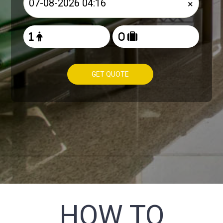
×
GET QUOTE
HOW TO