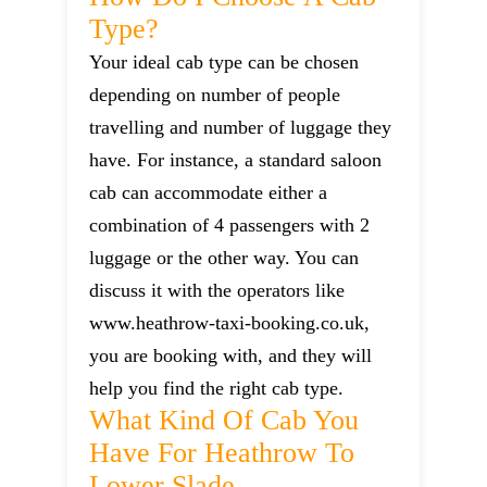
Type?
Your ideal cab type can be chosen
depending on number of people
travelling and number of luggage they
have. For instance, a standard saloon
cab can accommodate either a
combination of 4 passengers with 2
luggage or the other way. You can
discuss it with the operators like
www.heathrow-taxi-booking.co.uk,
you are booking with, and they will
help you find the right cab type.
What Kind Of Cab You
Have For Heathrow To
Lower Slade.