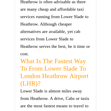
Heathrow is often advisable as there
are many cheap and affordable taxi
services running from Lower Slade to
Heathrow. Although cheaper
alternatives are available, yet cab
services from Lower Slade to
Heathrow serves the best, be it time or
cost.
What Is The Fastest Way
To From Lower Slade To
London Heathrow Airport
(LHR)?
Lower Slade is almost miles away
from Heathrow. A drive, Cabs or taxis
are the most fastest means to travel to