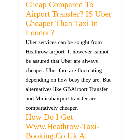
Cheap Compared To
Airport Transfer? IS Uber
Cheaper Than Taxi In
London?
Uber services can be sought from
Heathrow airport. It however cannot
be assured that Uber are always
cheaper. Uber fare are fluctuating
depending on how busy they are. But
alternatives like GBAirport Transfer
and Minicabairport transfer are
comparatively cheaper.
How Do I Get
Www.heathrow-Taxi-
Booking.co.uk At