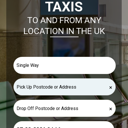
TAXIS
TO AND FROM ANY
LOCATION IN THE UK
×
×