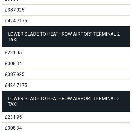
£387.925
£424.7175
LOWER SLADE TO HEATHROW AIRPORT TERMINAL 2
TAXI
£231.95
£308.34
£387.925
£424.7175
LOWER SLADE TO HEATHROW AIRPORT TERMINAL 3
TAXI
£231.95
£308.34