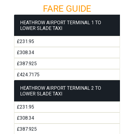
FARE GUIDE
HEATHROW AIRPORT TERMINAL 1 TO
LOWER SLADE TAXI
£231.95
£308.34
£387.925
£424.7175
HEATHROW AIRPORT TERMINAL 2 TO
LOWER SLADE TAXI
£231.95
£308.34
£387.925