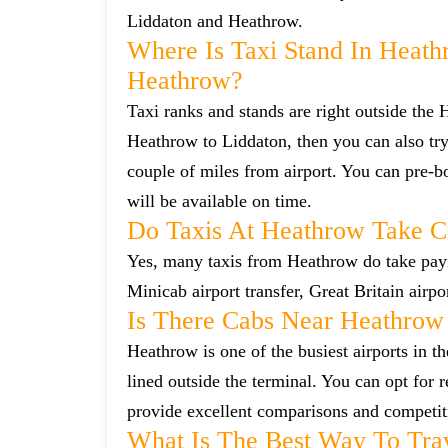
Liddaton and Heathrow.
Where Is Taxi Stand In Heath
Heathrow?
Taxi ranks and stands are right outside the
Heathrow to Liddaton, then you can also try 
couple of miles from airport. You can pre-bo
will be available on time.
Do Taxis At Heathrow Take C
Yes, many taxis from Heathrow do take payme
Minicab airport transfer, Great Britain airp
Is There Cabs Near Heathrow
Heathrow is one of the busiest airports in t
lined outside the terminal. You can opt for 
provide excellent comparisons and competiti
What Is The Best Way To Tra