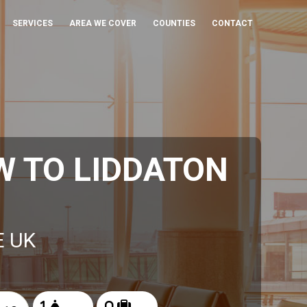
SERVICES
AREA WE COVER
COUNTIES
CONTACT
 TO LIDDATON
E UK