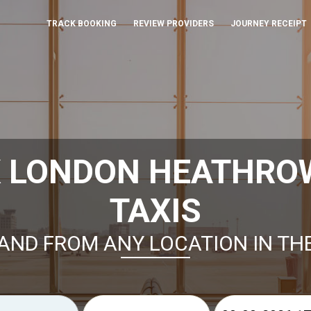
TRACK BOOKING
REVIEW PROVIDERS
JOURNEY RECEIPT
K LONDON HEATHROW
TAXIS
AND FROM ANY LOCATION IN TH