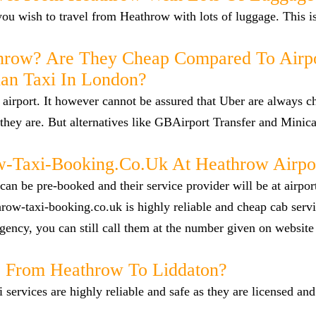
f you wish to travel from Heathrow with lots of luggage. This i
hrow? Are They Cheap Compared To Airp
han Taxi In London?
airport. It however cannot be assured that Uber are always c
they are. But alternatives like GBAirport Transfer and Minica
Taxi-Booking.co.uk At Heathrow Airpo
n be pre-booked and their service provider will be at airpor
row-taxi-booking.co.uk is highly reliable and cheap cab servi
ency, you can still call them at the number given on website
ab From Heathrow To Liddaton?
i services are highly reliable and safe as they are licensed an