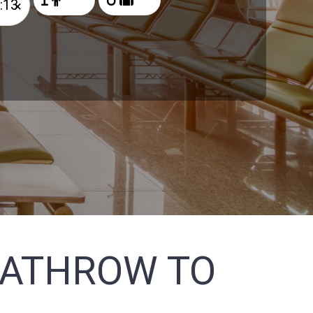
×
EATHROW TO