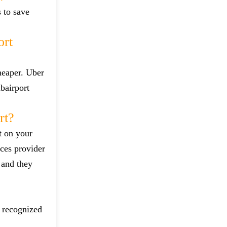
s to save
ort
heaper. Uber
bairport
rt?
t on your
ces provider
 and they
d recognized