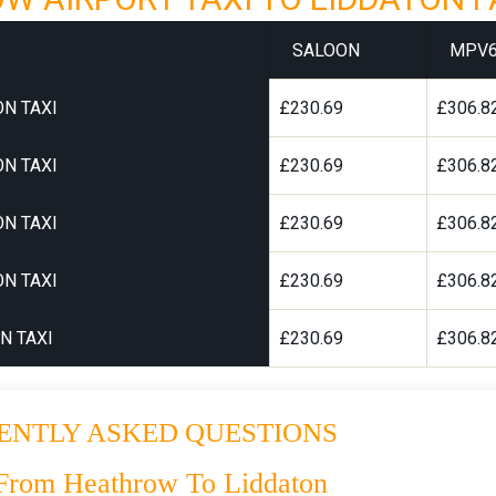
SALOON
MPV
N TAXI
£230.69
£306.8
N TAXI
£230.69
£306.8
N TAXI
£230.69
£306.8
N TAXI
£230.69
£306.8
N TAXI
£230.69
£306.8
ENTLY ASKED QUESTIONS
From Heathrow To Liddaton