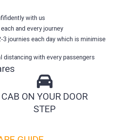
ifidently with us
 each and every journey
2-3 journies each day which is minimise
l distancing with every passengers
ares
CAB ON YOUR DOOR
STEP
ARE GUIDE