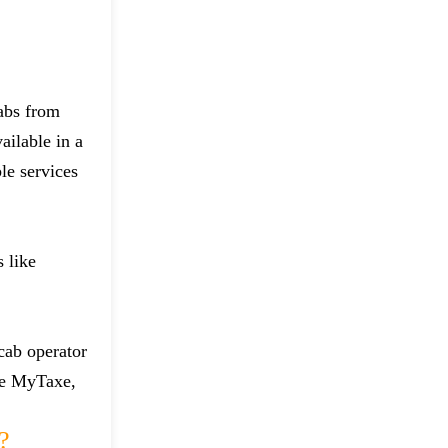
cabs from
ailable in a
le services
 like
 cab operator
ike MyTaxe,
?