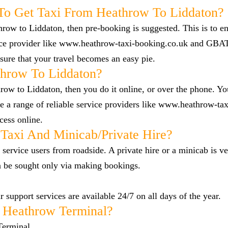
To Get Taxi From Heathrow To Liddaton?
hrow to Liddaton, then pre-booking is suggested. This is to en
vice provider like www.heathrow-taxi-booking.co.uk and GBA
ure that your travel becomes an easy pie.
hrow To Liddaton?
row to Liddaton, then you do it online, or over the phone. You
a range of reliable service providers like www.heathrow-tax
cess online.
Taxi And Minicab/private Hire?
 service users from roadside. A private hire or a minicab is ve
n be sought only via making bookings.
 support services are available 24/7 on all days of the year.
 Heathrow Terminal?
Terminal.