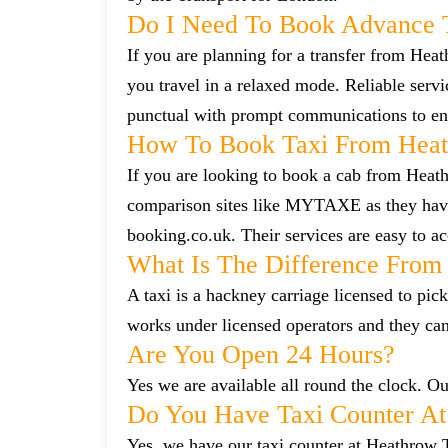
Do I Need To Book Advance 
If you are planning for a transfer from Heat
you travel in a relaxed mode. Reliable ser
punctual with prompt communications to ens
How To Book Taxi From Heat
If you are looking to book a cab from Heath
comparison sites like MYTAXE as they have 
booking.co.uk. Their services are easy to ac
What Is The Difference From 
A taxi is a hackney carriage licensed to pick
works under licensed operators and they ca
Are You Open 24 Hours?
Yes we are available all round the clock. Our
Do You Have Taxi Counter At
Yes, we have our taxi counter at Heathrow 