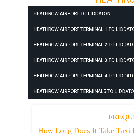
HEATHROW AIRPORT TO LIDDATON
HEATHROW AIRPORT TERMINAL 1 TO LIDDATO
HEATHROW AIRPORT TERMINAL 2 TO LIDDATO
HEATHROW AIRPORT TERMINAL 3 TO LIDDATO
HEATHROW AIRPORT TERMINAL 4 TO LIDDATO
HEATHROW AIRPORT TERMINAL5 TO LIDDATO
FREQU
How Long Does It Take Taxi 