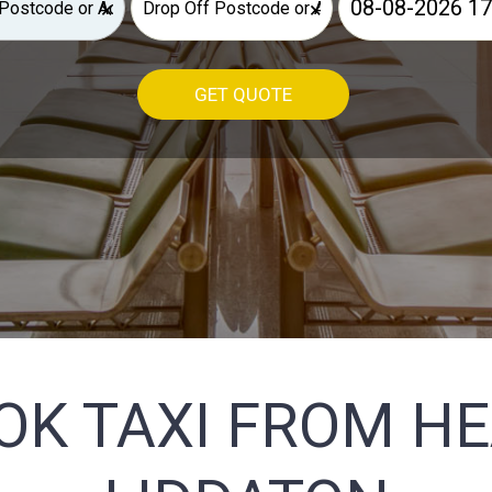
×
×
GET QUOTE
OK TAXI FROM H