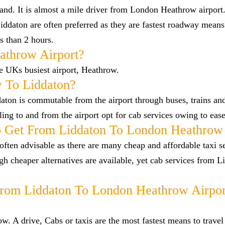
land. It is almost a mile driver from London Heathrow airpor
ddaton are often preferred as they are fastest roadway means
s than 2 hours.
athrow Airport?
he UKs busiest airport, Heathrow.
 To Liddaton?
ton is commutable from the airport through buses, trains and
lling to and from the airport opt for cab services owing to eas
 Get From Liddaton To London Heathrow 
ften advisable as there are many cheap and affordable taxi s
 cheaper alternatives are available, yet cab services from L
From Liddaton To London Heathrow Airpor
. A drive, Cabs or taxis are the most fastest means to travel