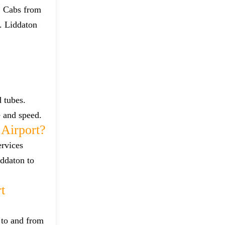
t. Cabs from
. Liddaton
 tubes.
e and speed.
Airport?
ervices
iddaton to
t
 to and from