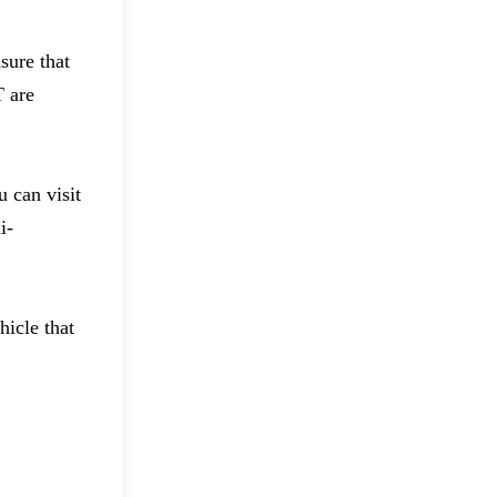
sure that
T are
 can visit
i-
hicle that