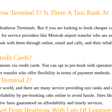
row Terminal 5? Is There A Taxi Rank At
 Heathrow Terminals. But if you are looking to book cheaper 
for service providers like Minicab airport transfer who are av
ok with them through online, email and calls, and their reliab
redit Cards?
nts via credit cards. You can opt to pre-book with operators
ort transfer who offer flexibility in terms of payment methods.
 Terminal 2?
he world, and there are many service providing taxi ranks and
reliability by pre-booking cabs online to avoid hassle. Sites l
ve fares guaranteed on affordability and timely services.
vel From Heathrow With Lots Of Luggage