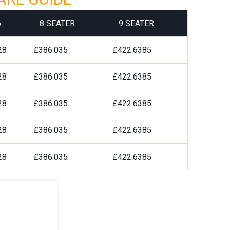
6
8 SEATER
9 SEATER
28
£386.035
£422.6385
28
£386.035
£422.6385
28
£386.035
£422.6385
28
£386.035
£422.6385
28
£386.035
£422.6385