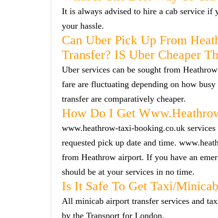
It is always advised to hire a cab service i
your hassle.
Can Uber Pick Up From Heat
Transfer? IS Uber Cheaper T
Uber services can be sought from Heathrow 
fare are fluctuating depending on how busy 
transfer are comparatively cheaper.
How Do I Get Www.heathrow-
www.heathrow-taxi-booking.co.uk services ca
requested pick up date and time. www.heath
from Heathrow airport. If you have an emerg
should be at your services in no time.
Is It Safe To Get Taxi/minic
All minicab airport transfer services and tax
by the Transport for London.