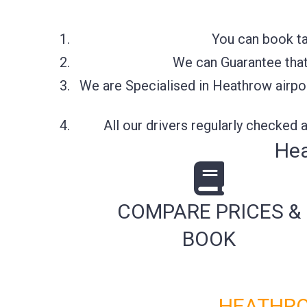
You can book ta
We can Guarantee that 
We are Specialised in Heathrow airpor
All our drivers regularly checked
Hea
COMPARE PRICES &
BOOK
HEATHRO