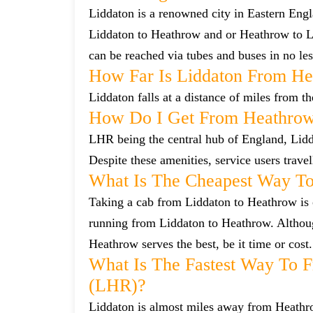
Liddaton is a renowned city in Eastern Eng
Liddaton to Heathrow and or Heathrow to Li
can be reached via tubes and buses in no les
How Far Is Liddaton From He
Liddaton falls at a distance of miles from t
How Do I Get From Heathrow
LHR being the central hub of England, Lidda
Despite these amenities, service users trave
What Is The Cheapest Way To
Taking a cab from Liddaton to Heathrow is o
running from Liddaton to Heathrow. Although
Heathrow serves the best, be it time or cost.
What Is The Fastest Way To 
(LHR)?
Liddaton is almost miles away from Heathrow