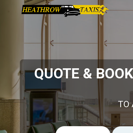
QUOTE & BOO
TO 