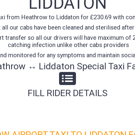
LIDDATON
xi from Heathrow to Liddaton for £230.69 with conf
all our cabs have been cleaned and sterilised after
t transfer so all our drivers will have maximum of 
catching infection unlike other cabs providers
 and monitored for any symptoms and maintain socia
throw ↔ Liddaton Special Taxi F
FILL RIDER DETAILS
W AIRPORT TAXI TO LIDDATON F