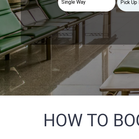
HOW TO BO