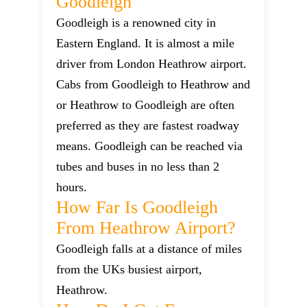
Goodleigh
Goodleigh is a renowned city in
Eastern England. It is almost a mile
driver from London Heathrow airport.
Cabs from Goodleigh to Heathrow and
or Heathrow to Goodleigh are often
preferred as they are fastest roadway
means. Goodleigh can be reached via
tubes and buses in no less than 2
hours.
How Far Is Goodleigh
From Heathrow Airport?
Goodleigh falls at a distance of miles
from the UKs busiest airport,
Heathrow.