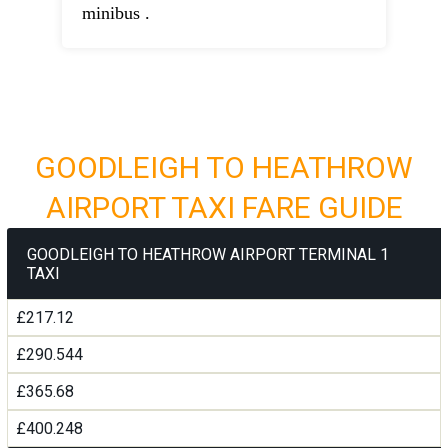
minibus .
GOODLEIGH TO HEATHROW
AIRPORT TAXI FARE GUIDE
GOODLEIGH TO HEATHROW AIRPORT TERMINAL 1
TAXI
£217.12
£290.544
£365.68
£400.248