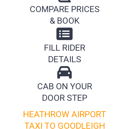
COMPARE PRICES
& BOOK
FILL RIDER
DETAILS
CAB ON YOUR
DOOR STEP
HEATHROW AIRPORT
TAXI TO GOODLEIGH