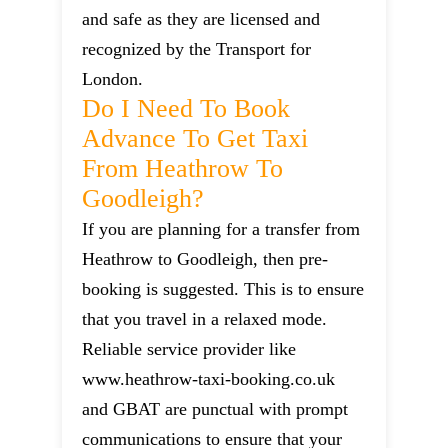
and safe as they are licensed and
recognized by the Transport for
London.
Do I Need To Book
Advance To Get Taxi
From Heathrow To
Goodleigh?
If you are planning for a transfer from
Heathrow to Goodleigh, then pre-
booking is suggested. This is to ensure
that you travel in a relaxed mode.
Reliable service provider like
www.heathrow-taxi-booking.co.uk
and GBAT are punctual with prompt
communications to ensure that your