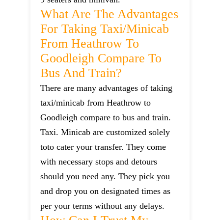
What Are The Advantages
For Taking Taxi/minicab
From Heathrow To
Goodleigh Compare To
Bus And Train?
There are many advantages of taking
taxi/minicab from Heathrow to
Goodleigh compare to bus and train.
Taxi. Minicab are customized solely
toto cater your transfer. They come
with necessary stops and detours
should you need any. They pick you
and drop you on designated times as
per your terms without any delays.