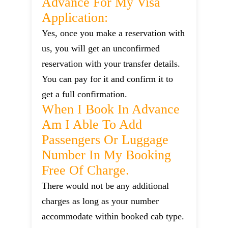
Advance For My Visa
Application:
Yes, once you make a reservation with
us, you will get an unconfirmed
reservation with your transfer details.
You can pay for it and confirm it to
get a full confirmation.
When I Book In Advance
Am I Able To Add
Passengers Or Luggage
Number In My Booking
Free Of Charge.
There would not be any additional
charges as long as your number
accommodate within booked cab type.