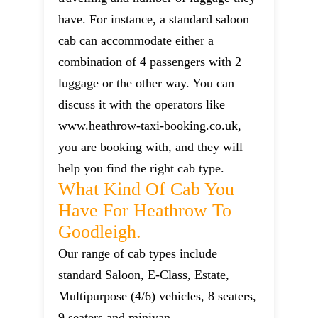
have. For instance, a standard saloon
cab can accommodate either a
combination of 4 passengers with 2
luggage or the other way. You can
discuss it with the operators like
www.heathrow-taxi-booking.co.uk,
you are booking with, and they will
help you find the right cab type.
What Kind Of Cab You
Have For Heathrow To
Goodleigh.
Our range of cab types include
standard Saloon, E-Class, Estate,
Multipurpose (4/6) vehicles, 8 seaters,
9 seaters and minivan.