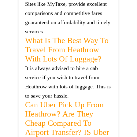
Sites like MyTaxe, provide excellent
comparisons and competitive fares
guaranteed on affordability and timely
services.
What Is The Best Way To
Travel From Heathrow
With Lots Of Luggage?
It is always advised to hire a cab
service if you wish to travel from
Heathrow with lots of luggage. This is
to save your hassle.
Can Uber Pick Up From
Heathrow? Are They
Cheap Compared To
Airport Transfer? IS Uber