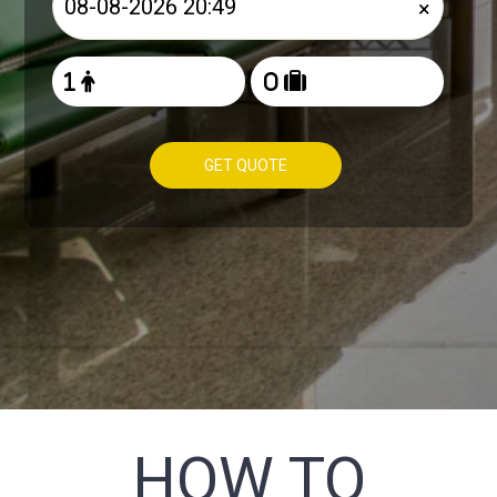
×
GET QUOTE
HOW TO