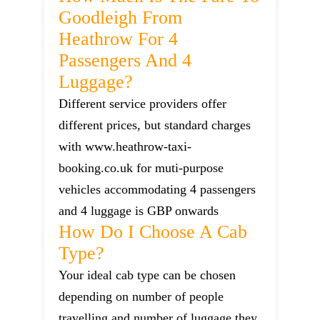
Goodleigh From
Heathrow For 4
Passengers And 4
Luggage?
Different service providers offer
different prices, but standard charges
with www.heathrow-taxi-
booking.co.uk for muti-purpose
vehicles accommodating 4 passengers
and 4 luggage is GBP onwards
How Do I Choose A Cab
Type?
Your ideal cab type can be chosen
depending on number of people
travelling and number of luggage they