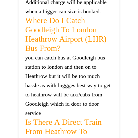
Additional charge will be applicable
when a bigger can size is booked.
Where Do I Catch
Goodleigh To London
Heathrow Airport (LHR)
Bus From?
you can catch bus at Goodleigh bus
station to london and then on to
Heathrow but it will be too much
hassle as with luggges best way to get
to heathrow will be taxi/cabs from
Goodleigh which id door to door
service
Is There A Direct Train
From Heathrow To