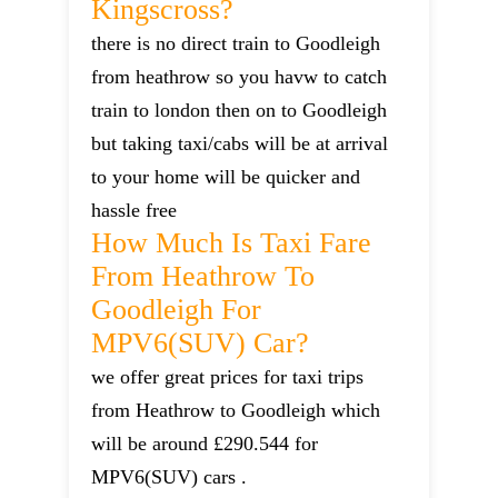
Kingscross?
there is no direct train to Goodleigh
from heathrow so you havw to catch
train to london then on to Goodleigh
but taking taxi/cabs will be at arrival
to your home will be quicker and
hassle free
How Much Is Taxi Fare
From Heathrow To
Goodleigh For
MPV6(SUV) Car?
we offer great prices for taxi trips
from Heathrow to Goodleigh which
will be around £290.544 for
MPV6(SUV) cars .