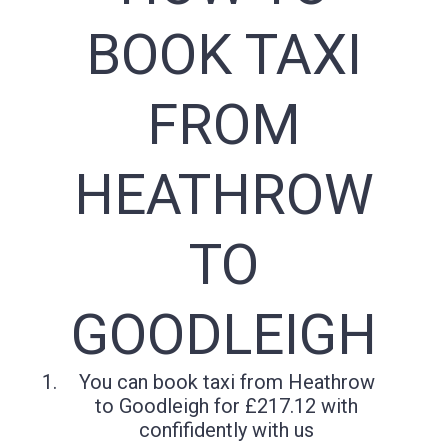
BOOK TAXI
FROM
HEATHROW
TO
GOODLEIGH
You can book taxi from Heathrow
to Goodleigh for £217.12 with
confifidently with us