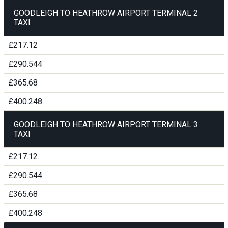
GOODLEIGH TO HEATHROW AIRPORT TERMINAL 2
TAXI
£217.12
£290.544
£365.68
£400.248
GOODLEIGH TO HEATHROW AIRPORT TERMINAL 3
TAXI
£217.12
£290.544
£365.68
£400.248