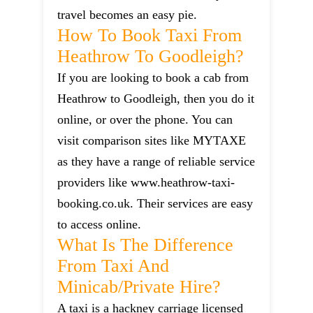
travel becomes an easy pie.
How To Book Taxi From
Heathrow To Goodleigh?
If you are looking to book a cab from
Heathrow to Goodleigh, then you do it
online, or over the phone. You can
visit comparison sites like MYTAXE
as they have a range of reliable service
providers like www.heathrow-taxi-
booking.co.uk. Their services are easy
to access online.
What Is The Difference
From Taxi And
Minicab/private Hire?
A taxi is a hackney carriage licensed