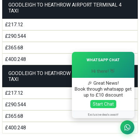
GOODLEIGH TO HEATHROW AIRPORT TERMINAL 4
TAXI
£217.12
£290.544
£365.68
×
£400.248
WHATSAPP CHAT
Hi there! 👋
GOODLEIGH TO HEATHROW AIRPORT TERMINAL5
TAXI
🎉 Great News!
Book through whatsapp get
£217.12
up to £10 discount
Start Chat
£290.544
Exclusive deals await!
£365.68
£400.248