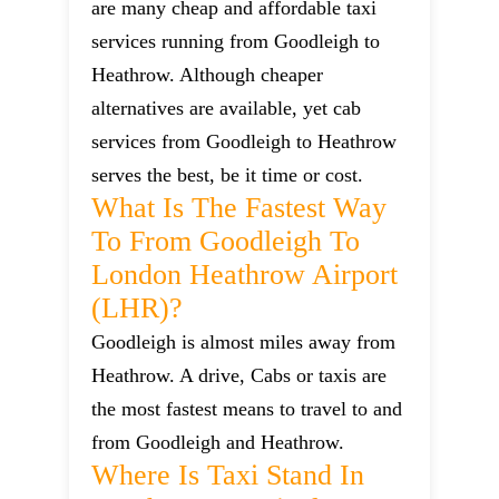
are many cheap and affordable taxi
services running from Goodleigh to
Heathrow. Although cheaper
alternatives are available, yet cab
services from Goodleigh to Heathrow
serves the best, be it time or cost.
What Is The Fastest Way
To From Goodleigh To
London Heathrow Airport
(LHR)?
Goodleigh is almost miles away from
Heathrow. A drive, Cabs or taxis are
the most fastest means to travel to and
from Goodleigh and Heathrow.
Where Is Taxi Stand In