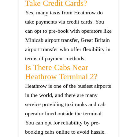
Take Credit Cards?
Yes, many taxis from Heathrow do
take payments via credit cards. You
can opt to pre-book with operators like
Minicab airport transfer, Great Britain
airport transfer who offer flexibility in
terms of payment methods.
Is There Cabs Near
Heathrow Terminal 2?
Heathrow is one of the busiest airports
in the world, and there are many
service providing taxi ranks and cab
operator lined outside the terminal.
You can opt for reliability by pre-
booking cabs online to avoid hassle.