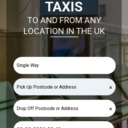
TAXIS
TO AND FROM ANY
LOCATION IN THE UK
×
×