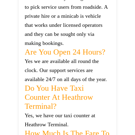
to pick service users from roadside. A
private hire or a minicab is vehicle
that works under licensed operators
and they can be sought only via
making bookings.
Are You Open 24 Hours?
Yes we are available all round the
clock. Our support services are
available 24/7 on all days of the year.
Do You Have Taxi
Counter At Heathrow
Terminal?
Yes, we have our taxi counter at
Heathrow Terminal.
How Much Is The Fare To