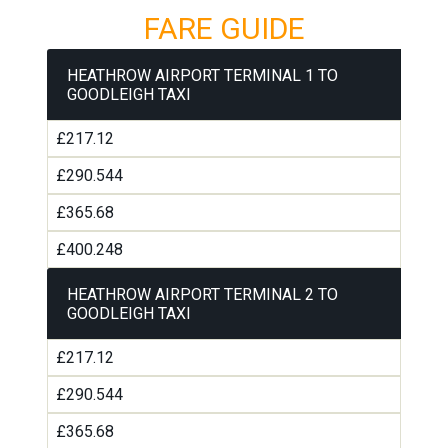
FARE GUIDE
HEATHROW AIRPORT TERMINAL 1 TO
GOODLEIGH TAXI
£217.12
£290.544
£365.68
£400.248
HEATHROW AIRPORT TERMINAL 2 TO
GOODLEIGH TAXI
£217.12
£290.544
£365.68