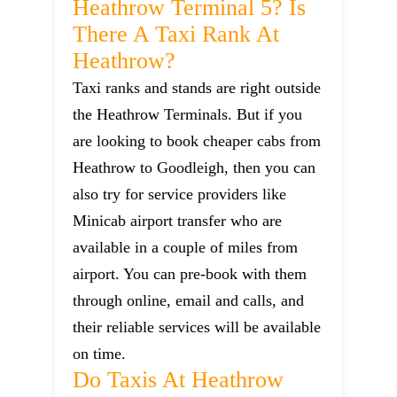
Heathrow Terminal 5? Is
There A Taxi Rank At
Heathrow?
Taxi ranks and stands are right outside
the Heathrow Terminals. But if you
are looking to book cheaper cabs from
Heathrow to Goodleigh, then you can
also try for service providers like
Minicab airport transfer who are
available in a couple of miles from
airport. You can pre-book with them
through online, email and calls, and
their reliable services will be available
on time.
Do Taxis At Heathrow