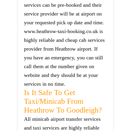
services can be pre-booked and their
service provider will be at airport on
your requested pick up date and time.
www.heathrow-taxi-booking.co.uk is
highly reliable and cheap cab services
provider from Heathrow airport. If
you have an emergency, you can still
call them at the number given on
website and they should be at your
services in no time.
Is It Safe To Get
Taxi/minicab From
Heathrow To Goodleigh?
All minicab airport transfer services
and taxi services are highly reliable