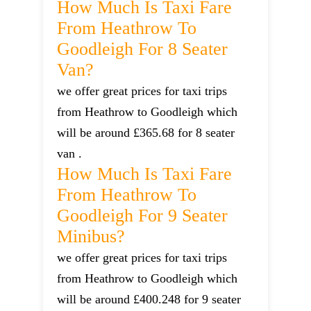
How Much Is Taxi Fare
From Heathrow To
Goodleigh For 8 Seater
Van?
we offer great prices for taxi trips
from Heathrow to Goodleigh which
will be around £365.68 for 8 seater
van .
How Much Is Taxi Fare
From Heathrow To
Goodleigh For 9 Seater
Minibus?
we offer great prices for taxi trips
from Heathrow to Goodleigh which
will be around £400.248 for 9 seater