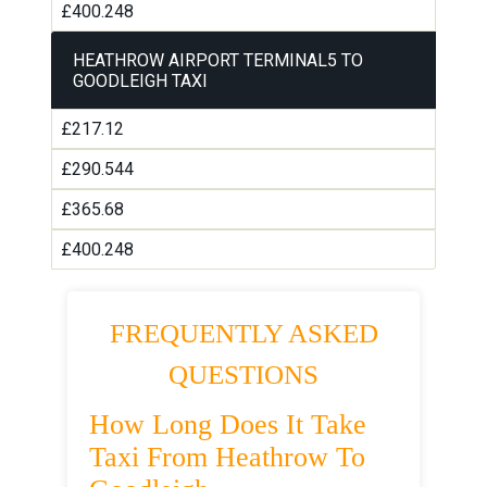
£400.248
HEATHROW AIRPORT TERMINAL5 TO
GOODLEIGH TAXI
£217.12
£290.544
£365.68
£400.248
FREQUENTLY ASKED
QUESTIONS
How Long Does It Take
Taxi From Heathrow To