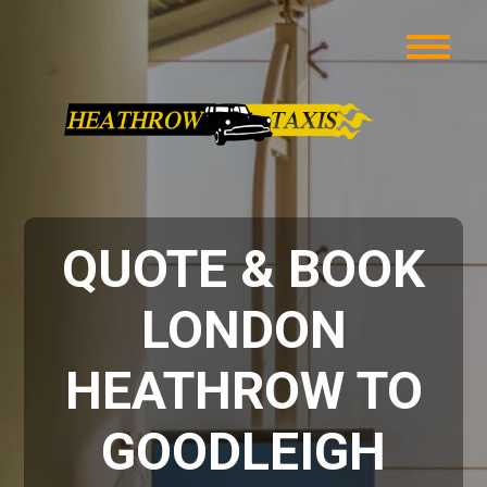
QUOTE & BOOK
LONDON
HEATHROW TO
GOODLEIGH