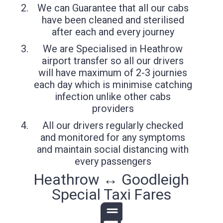
We can Guarantee that all our cabs
have been cleaned and sterilised
after each and every journey
We are Specialised in Heathrow
airport transfer so all our drivers
will have maximum of 2-3 journies
each day which is minimise catching
infection unlike other cabs
providers
All our drivers regularly checked
and monitored for any symptoms
and maintain social distancing with
every passengers
Heathrow ↔ Goodleigh
Special Taxi Fares