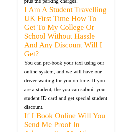
plus the parking charges.
I Am A Student Travelling
UK First Time How To
Get To My College Or
School Without Hassle
And Any Discount Will I
Get?
You can pre-book your taxi using our
online system, and we will have our
driver waiting for you on time. If you
are a student, the you can submit your
student ID card and get special student
discount.
If I Book Online Will You
Send Me Proof In