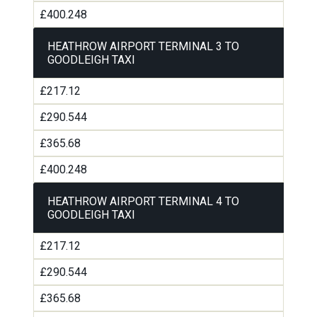
£400.248
HEATHROW AIRPORT TERMINAL 3 TO
GOODLEIGH TAXI
£217.12
£290.544
£365.68
£400.248
HEATHROW AIRPORT TERMINAL 4 TO
GOODLEIGH TAXI
£217.12
£290.544
£365.68