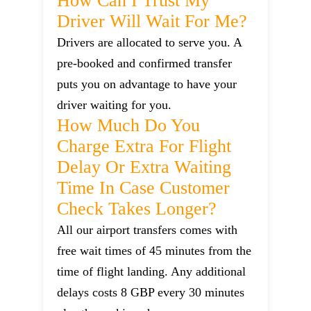
How Can I Trust My
Driver Will Wait For Me?
Drivers are allocated to serve you. A
pre-booked and confirmed transfer
puts you on advantage to have your
driver waiting for you.
How Much Do You
Charge Extra For Flight
Delay Or Extra Waiting
Time In Case Customer
Check Takes Longer?
All our airport transfers comes with
free wait times of 45 minutes from the
time of flight landing. Any additional
delays costs 8 GBP every 30 minutes