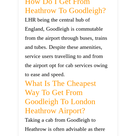
How Do I Get From
Heathrow To Goodleigh?
LHR being the central hub of
England, Goodleigh is commutable
from the airport through buses, trains
and tubes. Despite these amenities,
service users travelling to and from
the airport opt for cab services owing
to ease and speed.
What Is The Cheapest
Way To Get From
Goodleigh To London
Heathrow Airport?
Taking a cab from Goodleigh to
Heathrow is often advisable as there