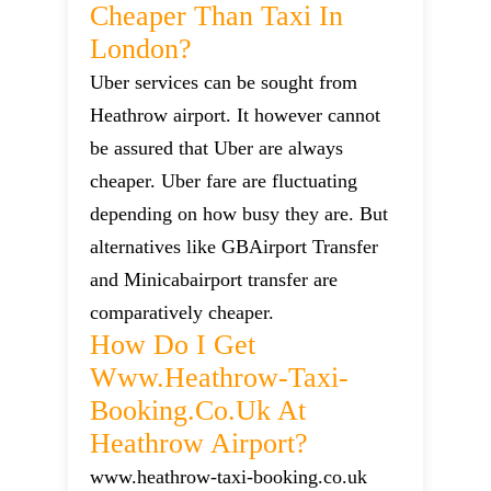
Cheaper Than Taxi In
London?
Uber services can be sought from
Heathrow airport. It however cannot
be assured that Uber are always
cheaper. Uber fare are fluctuating
depending on how busy they are. But
alternatives like GBAirport Transfer
and Minicabairport transfer are
comparatively cheaper.
How Do I Get
Www.heathrow-Taxi-
Booking.co.uk At
Heathrow Airport?
www.heathrow-taxi-booking.co.uk