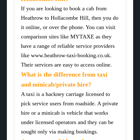
If you are looking to book a cab from
Heathrow to Hollacombe Hill, then you do
it online, or over the phone. You can visit
comparison sites like MYTAXE as they
have a range of reliable service providers
like www.heathrow-taxi-booking.co.uk.
Their services are easy to access online.
What is the difference from taxi
and minicab/private hire?
A taxi is a hackney carriage licensed to
pick service users from roadside. A private
hire or a minicab is vehicle that works
under licensed operators and they can be
sought only via making bookings.