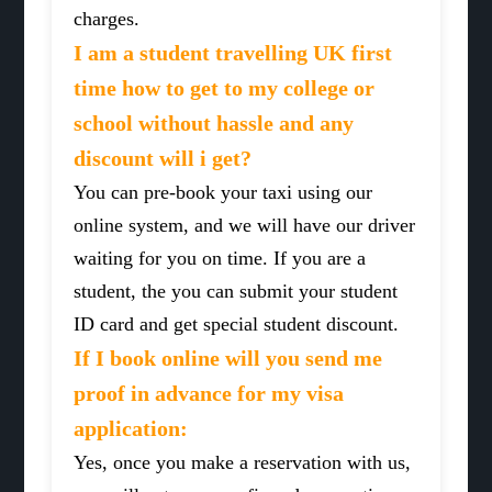
charges.
I am a student travelling UK first
time how to get to my college or
school without hassle and any
discount will i get?
You can pre-book your taxi using our
online system, and we will have our driver
waiting for you on time. If you are a
student, the you can submit your student
ID card and get special student discount.
If I book online will you send me
proof in advance for my visa
application:
Yes, once you make a reservation with us,