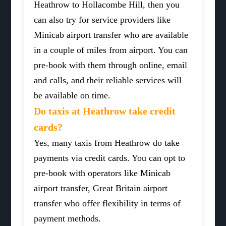
Heathrow to Hollacombe Hill, then you
can also try for service providers like
Minicab airport transfer who are available
in a couple of miles from airport. You can
pre-book with them through online, email
and calls, and their reliable services will
be available on time.
Do taxis at Heathrow take credit
cards?
Yes, many taxis from Heathrow do take
payments via credit cards. You can opt to
pre-book with operators like Minicab
airport transfer, Great Britain airport
transfer who offer flexibility in terms of
payment methods.