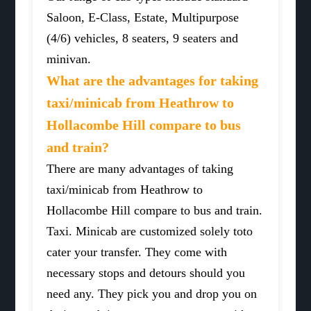
Saloon, E-Class, Estate, Multipurpose
(4/6) vehicles, 8 seaters, 9 seaters and
minivan.
What are the advantages for taking
taxi/minicab from Heathrow to
Hollacombe Hill compare to bus
and train?
There are many advantages of taking
taxi/minicab from Heathrow to
Hollacombe Hill compare to bus and train.
Taxi. Minicab are customized solely toto
cater your transfer. They come with
necessary stops and detours should you
need any. They pick you and drop you on