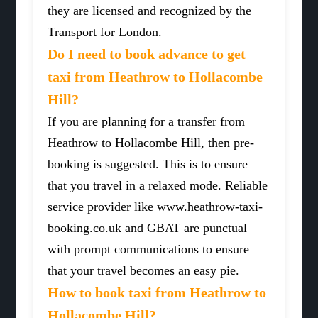
they are licensed and recognized by the
Transport for London.
Do I need to book advance to get
taxi from Heathrow to Hollacombe
Hill?
If you are planning for a transfer from
Heathrow to Hollacombe Hill, then pre-
booking is suggested. This is to ensure
that you travel in a relaxed mode. Reliable
service provider like www.heathrow-taxi-
booking.co.uk and GBAT are punctual
with prompt communications to ensure
that your travel becomes an easy pie.
How to book taxi from Heathrow to
Hollacombe Hill?