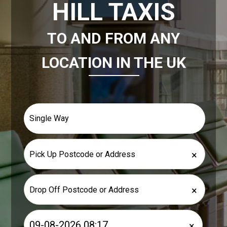
HILL TAXIS
TO AND FROM ANY
LOCATION IN THE UK
×
×
×