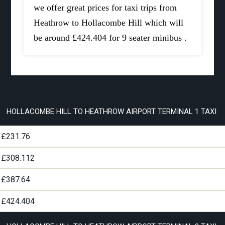
we offer great prices for taxi trips from
Heathrow to Hollacombe Hill which will
be around £424.404 for 9 seater minibus .
HOLLACOMBE HILL TO HEATHROW AIRPORT TERMINAL 1 TAXI
£231.76
£308.112
£387.64
£424.404