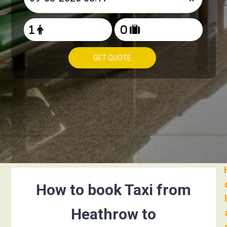
GET QUOTE
How to book Taxi from
Heathrow to