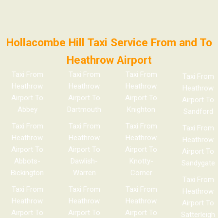
Hollacombe Hill Taxi Service From and To
Heathrow Airport
Taxi From
Taxi From
Taxi From
Taxi From
Heathrow
Heathrow
Heathrow
Heathrow
Airport To
Airport To
Airport To
Airport To
Abbey
Dartmouth
Knighton
Sandford
Taxi From
Taxi From
Taxi From
Taxi From
Heathrow
Heathrow
Heathrow
Heathrow
Airport To
Airport To
Airport To
Airport To
Abbots-
Dawlish-
Knotty-
Sandygate
Bickington
Warren
Corner
Taxi From
Taxi From
Taxi From
Taxi From
Heathrow
Heathrow
Heathrow
Heathrow
Airport To
Airport To
Airport To
Airport To
Satterleigh