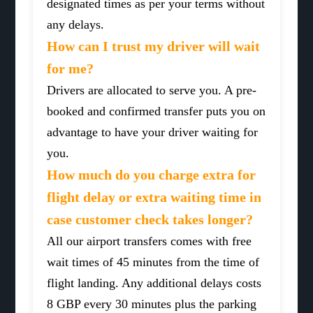
designated times as per your terms without
any delays.
How can I trust my driver will wait
for me?
Drivers are allocated to serve you. A pre-
booked and confirmed transfer puts you on
advantage to have your driver waiting for
you.
How much do you charge extra for
flight delay or extra waiting time in
case customer check takes longer?
All our airport transfers comes with free
wait times of 45 minutes from the time of
flight landing. Any additional delays costs
8 GBP every 30 minutes plus the parking