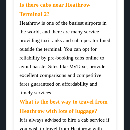
Is there cabs near Heathrow
Terminal 2?
Heathrow is one of the busiest airports in
the world, and there are many service
providing taxi ranks and cab operator lined
outside the terminal. You can opt for
reliability by pre-booking cabs online to
avoid hassle. Sites like MyTaxe, provide
excellent comparisons and competitive
fares guaranteed on affordability and
timely services.
What is the best way to travel from
Heathrow with lots of luggage?
It is always advised to hire a cab service if
you wish to travel from Heathrow with