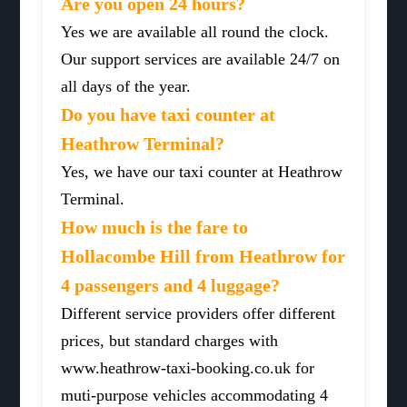
Are you open 24 hours?
Yes we are available all round the clock.
Our support services are available 24/7 on
all days of the year.
Do you have taxi counter at
Heathrow Terminal?
Yes, we have our taxi counter at Heathrow
Terminal.
How much is the fare to
Hollacombe Hill from Heathrow for
4 passengers and 4 luggage?
Different service providers offer different
prices, but standard charges with
www.heathrow-taxi-booking.co.uk for
muti-purpose vehicles accommodating 4