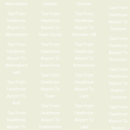
Abbotsbury
Dawlish
Knowle
Taxi From
Taxi From
Taxi From
Taxi From
Heathrow
Heathrow
Heathrow
Heathrow
Airport To
Airport To
Airport To
Airport To
Saunton
Abbotsham
Dean-Cross
Knowles-Hill
Taxi From
Taxi From
Taxi From
Taxi From
Heathrow
Heathrow
Heathrow
Heathrow
Airport To
Airport To
Airport To
Airport To
Scorriton
Abbotskers
Dean-Prior
Knowstone
Taxi From
well
Taxi From
Taxi From
Heathrow
Taxi From
Heathrow
Heathrow
Airport To
Heathrow
Airport To
Airport To
Seaton-
Airport To
Dean
Laira
Junction
Aish
Taxi From
Taxi From
Taxi From
Taxi From
Heathrow
Heathrow
Heathrow
Heathrow
Airport To
Airport To
Airport To
Airport To
Deancombe
Lake
Seaton