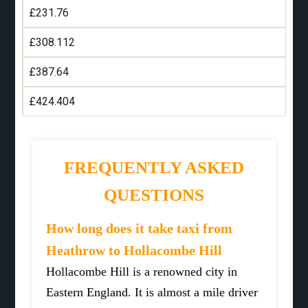
£231.76
£308.112
£387.64
£424.404
FREQUENTLY ASKED
QUESTIONS
How long does it take taxi from
Heathrow to Hollacombe Hill
Hollacombe Hill is a renowned city in
Eastern England. It is almost a mile driver