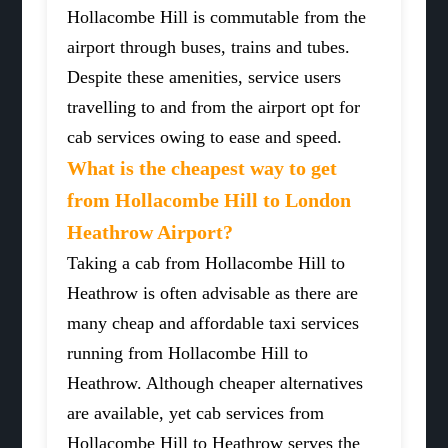
Hollacombe Hill is commutable from the
airport through buses, trains and tubes.
Despite these amenities, service users
travelling to and from the airport opt for
cab services owing to ease and speed.
What is the cheapest way to get
from Hollacombe Hill to London
Heathrow Airport?
Taking a cab from Hollacombe Hill to
Heathrow is often advisable as there are
many cheap and affordable taxi services
running from Hollacombe Hill to
Heathrow. Although cheaper alternatives
are available, yet cab services from
Hollacombe Hill to Heathrow serves the