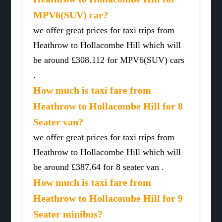
MPV6(SUV) car?
we offer great prices for taxi trips from
Heathrow to Hollacombe Hill which will
be around £308.112 for MPV6(SUV) cars
.
How much is taxi fare from
Heathrow to Hollacombe Hill for 8
Seater van?
we offer great prices for taxi trips from
Heathrow to Hollacombe Hill which will
be around £387.64 for 8 seater van .
How much is taxi fare from
Heathrow to Hollacombe Hill for 9
Seater minibus?