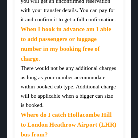
you will get an unconfirmed reservation
with your transfer details. You can pay for
it and confirm it to get a full confirmation.
When I book in advance am I able
to add passengers or luggage
number in my booking free of
charge.
There would not be any additional charges
as long as your number accommodate
within booked cab type. Additional charge
will be applicable when a bigger can size
is booked.
Where do I catch Hollacombe Hill
to London Heathrow Airport (LHR)
bus from?