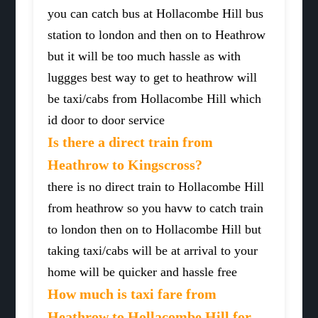
you can catch bus at Hollacombe Hill bus
station to london and then on to Heathrow
but it will be too much hassle as with
luggges best way to get to heathrow will
be taxi/cabs from Hollacombe Hill which
id door to door service
Is there a direct train from
Heathrow to Kingscross?
there is no direct train to Hollacombe Hill
from heathrow so you havw to catch train
to london then on to Hollacombe Hill but
taking taxi/cabs will be at arrival to your
home will be quicker and hassle free
How much is taxi fare from
Heathrow to Hollacombe Hill for