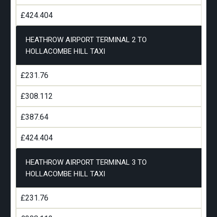
£424.404
HEATHROW AIRPORT TERMINAL 2 TO
HOLLACOMBE HILL TAXI
£231.76
£308.112
£387.64
£424.404
HEATHROW AIRPORT TERMINAL 3 TO
HOLLACOMBE HILL TAXI
£231.76