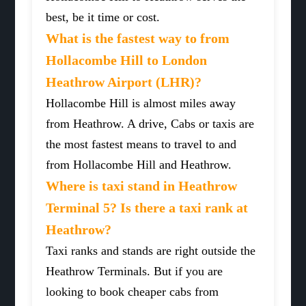
best, be it time or cost.
What is the fastest way to from
Hollacombe Hill to London
Heathrow Airport (LHR)?
Hollacombe Hill is almost miles away
from Heathrow. A drive, Cabs or taxis are
the most fastest means to travel to and
from Hollacombe Hill and Heathrow.
Where is taxi stand in Heathrow
Terminal 5? Is there a taxi rank at
Heathrow?
Taxi ranks and stands are right outside the
Heathrow Terminals. But if you are
looking to book cheaper cabs from