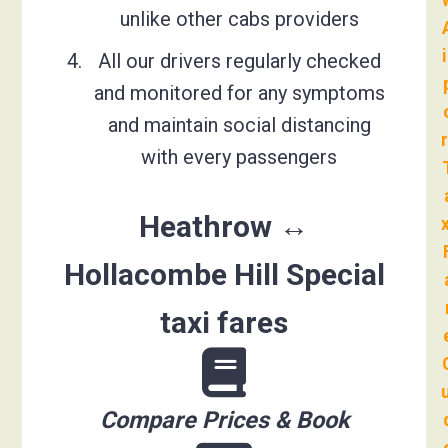
unlike other cabs providers
All our drivers regularly checked
and monitored for any symptoms
and maintain social distancing
with every passengers
Heathrow ↔
Hollacombe Hill Special
taxi fares
Compare Prices & Book