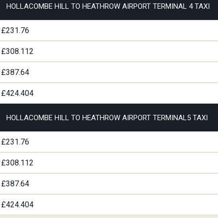
HOLLACOMBE HILL TO HEATHROW AIRPORT TERMINAL 4 TAXI
£231.76
£308.112
£387.64
£424.404
HOLLACOMBE HILL TO HEATHROW AIRPORT TERMINAL5 TAXI
£231.76
£308.112
£387.64
£424.404