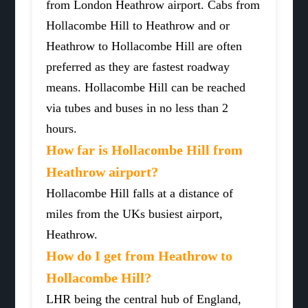
from London Heathrow airport. Cabs from
Hollacombe Hill to Heathrow and or
Heathrow to Hollacombe Hill are often
preferred as they are fastest roadway
means. Hollacombe Hill can be reached
via tubes and buses in no less than 2
hours.
How far is Hollacombe Hill from
Heathrow airport?
Hollacombe Hill falls at a distance of
miles from the UKs busiest airport,
Heathrow.
How do I get from Heathrow to
Hollacombe Hill?
LHR being the central hub of England,