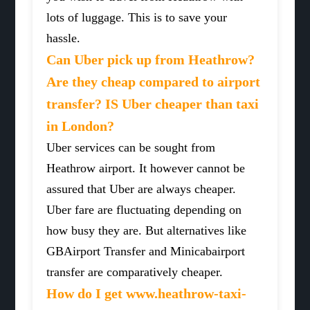
lots of luggage. This is to save your
hassle.
Can Uber pick up from Heathrow?
Are they cheap compared to airport
transfer? IS Uber cheaper than taxi
in London?
Uber services can be sought from
Heathrow airport. It however cannot be
assured that Uber are always cheaper.
Uber fare are fluctuating depending on
how busy they are. But alternatives like
GBAirport Transfer and Minicabairport
transfer are comparatively cheaper.
How do I get www.heathrow-taxi-