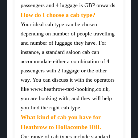
passengers and 4 luggage is GBP onwards
How do I choose a cab type?
Your ideal cab type can be chosen
depending on number of people travelling
and number of luggage they have. For
instance, a standard saloon cab can
accommodate either a combination of 4
passengers with 2 luggage or the other
way. You can discuss it with the operators
like www.heathrow-taxi-booking.co.uk,
you are booking with, and they will help
you find the right cab type.
What kind of cab you have for
Heathrow to Hollacombe Hill.
Our range of cab types include standard