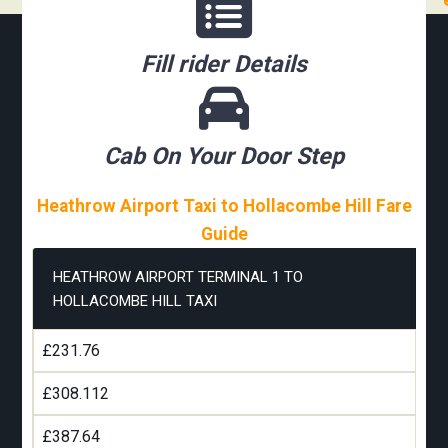
Fill rider Details
Cab On Your Door Step
Heathrow Airport Taxi to Hollacombe Hill Fare
Guide
HEATHROW AIRPORT TERMINAL 1 TO
HOLLACOMBE HILL TAXI
£231.76
£308.112
£387.64