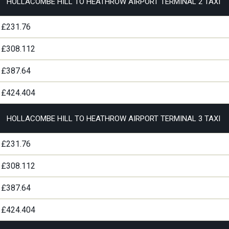
HOLLACOMBE HILL TO HEATHROW AIRPORT TERMINAL 2 TAXI
£231.76
£308.112
£387.64
£424.404
HOLLACOMBE HILL TO HEATHROW AIRPORT TERMINAL 3 TAXI
£231.76
£308.112
£387.64
£424.404