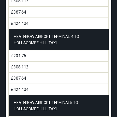
£308.112
£387.64
£424.404
HEATHROW AIRPORT TERMINAL 4 TO
HOLLACOMBE HILL TAXI
£231.76
£308.112
£387.64
£424.404
HEATHROW AIRPORT TERMINAL5 TO
HOLLACOMBE HILL TAXI