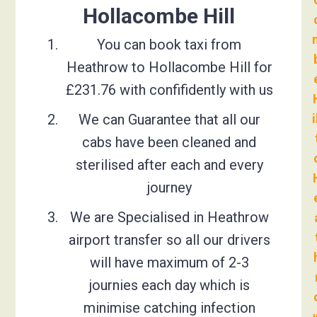
Hollacombe Hill
You can book taxi from
Heathrow to Hollacombe Hill for
£231.76 with confifidently with us
We can Guarantee that all our
i
cabs have been cleaned and
sterilised after each and every
journey
We are Specialised in Heathrow
airport transfer so all our drivers
will have maximum of 2-3
journies each day which is
minimise catching infection