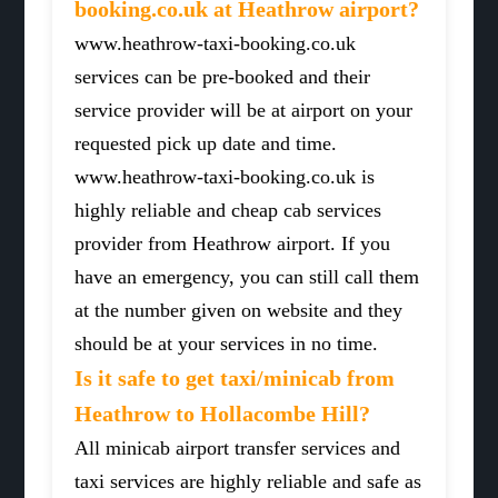
booking.co.uk at Heathrow airport?
www.heathrow-taxi-booking.co.uk
services can be pre-booked and their
service provider will be at airport on your
requested pick up date and time.
www.heathrow-taxi-booking.co.uk is
highly reliable and cheap cab services
provider from Heathrow airport. If you
have an emergency, you can still call them
at the number given on website and they
should be at your services in no time.
Is it safe to get taxi/minicab from
Heathrow to Hollacombe Hill?
All minicab airport transfer services and
taxi services are highly reliable and safe as