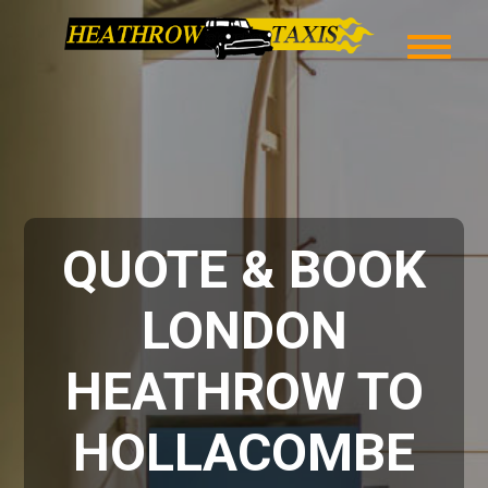
QUOTE & BOOK
LONDON
HEATHROW TO
HOLLACOMBE