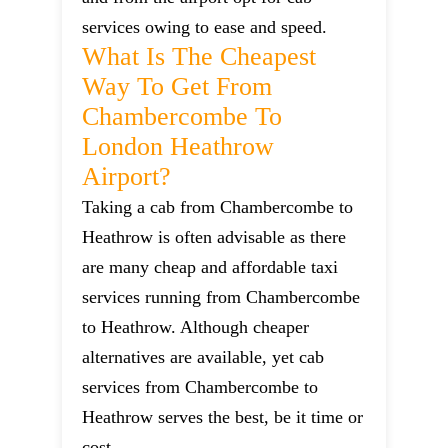
services owing to ease and speed.
What Is The Cheapest
Way To Get From
Chambercombe To
London Heathrow
Airport?
Taking a cab from Chambercombe to
Heathrow is often advisable as there
are many cheap and affordable taxi
services running from Chambercombe
to Heathrow. Although cheaper
alternatives are available, yet cab
services from Chambercombe to
Heathrow serves the best, be it time or
cost.