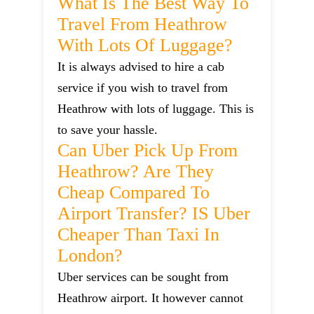
What Is The Best Way To
Travel From Heathrow
With Lots Of Luggage?
It is always advised to hire a cab
service if you wish to travel from
Heathrow with lots of luggage. This is
to save your hassle.
Can Uber Pick Up From
Heathrow? Are They
Cheap Compared To
Airport Transfer? IS Uber
Cheaper Than Taxi In
London?
Uber services can be sought from
Heathrow airport. It however cannot