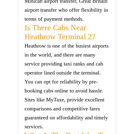
Minicab airport transfer, Great Britain
airport transfer who offer flexibility in
terms of payment methods.
Is There Cabs Near
Heathrow Terminal 2?
Heathrow is one of the busiest airports
in the world, and there are many
service providing taxi ranks and cab
operator lined outside the terminal.
You can opt for reliability by pre-
booking cabs online to avoid hassle.
Sites like MyTaxe, provide excellent
comparisons and competitive fares
guaranteed on affordability and timely
services.