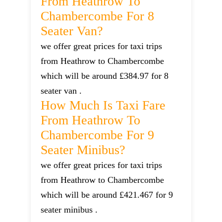
From Heathrow To
Chambercombe For 8
Seater Van?
we offer great prices for taxi trips
from Heathrow to Chambercombe
which will be around £384.97 for 8
seater van .
How Much Is Taxi Fare
From Heathrow To
Chambercombe For 9
Seater Minibus?
we offer great prices for taxi trips
from Heathrow to Chambercombe
which will be around £421.467 for 9
seater minibus .