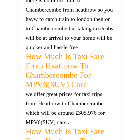
there is no direct train to
Chambercombe from heathrow so you
havw to catch train to london then on
to Chambercombe but taking taxi/cabs
will be at arrival to your home will be
quicker and hassle free
How Much Is Taxi Fare
From Heathrow To
Chambercombe For
MPV6(SUV) Car?
we offer great prices for taxi trips
from Heathrow to Chambercombe
which will be around £305.976 for
MPV6(SUV) cars .
How Much Is Taxi Fare