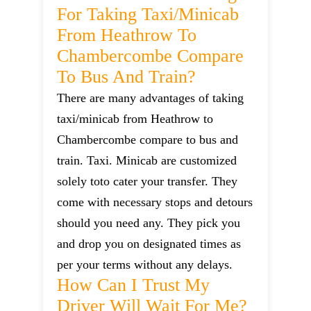
For Taking Taxi/minicab
From Heathrow To
Chambercombe Compare
To Bus And Train?
There are many advantages of taking
taxi/minicab from Heathrow to
Chambercombe compare to bus and
train. Taxi. Minicab are customized
solely toto cater your transfer. They
come with necessary stops and detours
should you need any. They pick you
and drop you on designated times as
per your terms without any delays.
How Can I Trust My
Driver Will Wait For Me?