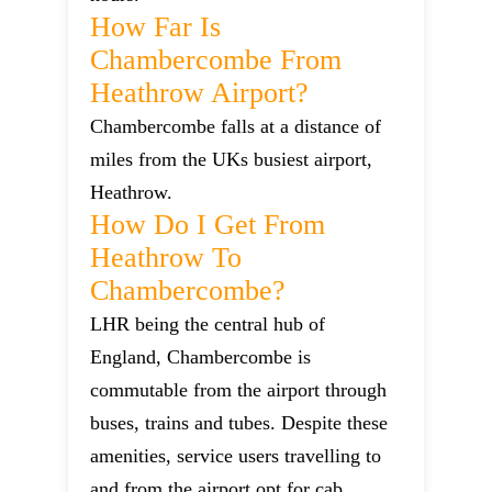
How Far Is
Chambercombe From
Heathrow Airport?
Chambercombe falls at a distance of
miles from the UKs busiest airport,
Heathrow.
How Do I Get From
Heathrow To
Chambercombe?
LHR being the central hub of
England, Chambercombe is
commutable from the airport through
buses, trains and tubes. Despite these
amenities, service users travelling to
and from the airport opt for cab