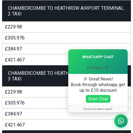
CHAMBERCOMBE TO HEATHROW AIRPORT TERMINAL
2 TAXI
£229.98
£305.976
£384.97
×
WHATSAPP CHAT
£421.467
Hi there! 👋
CHAMBERCOMBE TO HEATHROW AIRPORT TERMINAL
3 TAXI
🎉 Great News!
Book through whatsapp get
up to £10 discount
£229.98
Start Chat
£305.976
Exclusive deals await!
£384.97
£421.467