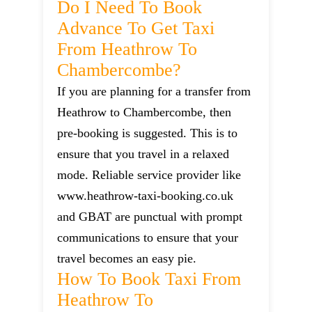
Do I Need To Book
Advance To Get Taxi
From Heathrow To
Chambercombe?
If you are planning for a transfer from
Heathrow to Chambercombe, then
pre-booking is suggested. This is to
ensure that you travel in a relaxed
mode. Reliable service provider like
www.heathrow-taxi-booking.co.uk
and GBAT are punctual with prompt
communications to ensure that your
travel becomes an easy pie.
How To Book Taxi From
Heathrow To