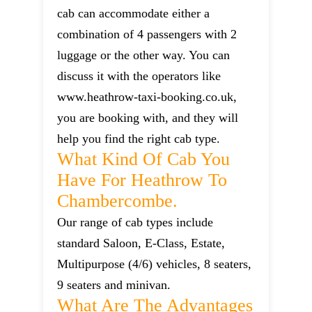
cab can accommodate either a
combination of 4 passengers with 2
luggage or the other way. You can
discuss it with the operators like
www.heathrow-taxi-booking.co.uk,
you are booking with, and they will
help you find the right cab type.
What Kind Of Cab You
Have For Heathrow To
Chambercombe.
Our range of cab types include
standard Saloon, E-Class, Estate,
Multipurpose (4/6) vehicles, 8 seaters,
9 seaters and minivan.
What Are The Advantages