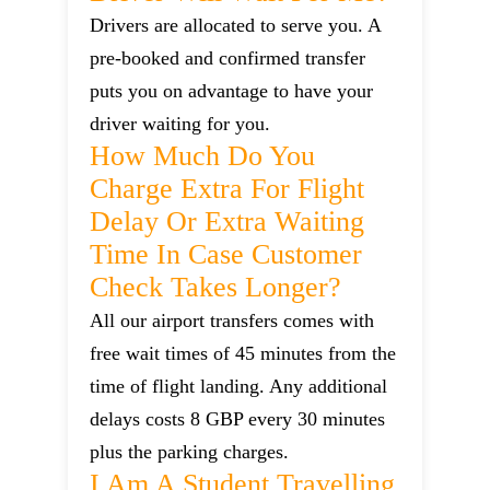
Drivers are allocated to serve you. A
pre-booked and confirmed transfer
puts you on advantage to have your
driver waiting for you.
How Much Do You
Charge Extra For Flight
Delay Or Extra Waiting
Time In Case Customer
Check Takes Longer?
All our airport transfers comes with
free wait times of 45 minutes from the
time of flight landing. Any additional
delays costs 8 GBP every 30 minutes
plus the parking charges.
I Am A Student Travelling