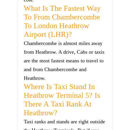
What Is The Fastest Way
To From Chambercombe
To London Heathrow
Airport (LHR)?
Chambercombe is almost miles away
from Heathrow. A drive, Cabs or taxis
are the most fastest means to travel to
and from Chambercombe and
Heathrow.
Where Is Taxi Stand In
Heathrow Terminal 5? Is
There A Taxi Rank At
Heathrow?
Taxi ranks and stands are right outside