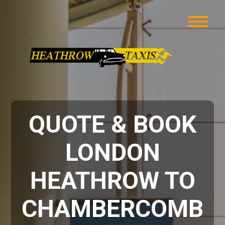
QUOTE & BOOK
LONDON
HEATHROW TO
CHAMBERCOMB