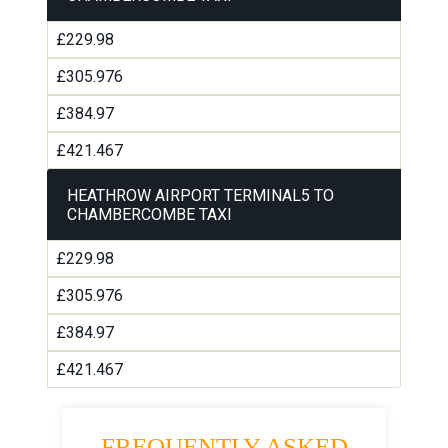
£229.98
£305.976
£384.97
£421.467
HEATHROW AIRPORT TERMINAL5 TO
CHAMBERCOMBE TAXI
£229.98
£305.976
£384.97
£421.467
FREQUENTLY ASKED