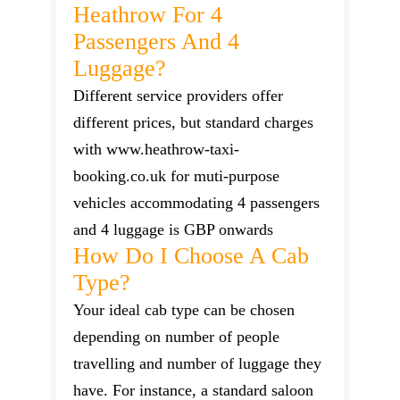
Heathrow For 4
Passengers And 4
Luggage?
Different service providers offer
different prices, but standard charges
with www.heathrow-taxi-
booking.co.uk for muti-purpose
vehicles accommodating 4 passengers
and 4 luggage is GBP onwards
How Do I Choose A Cab
Type?
Your ideal cab type can be chosen
depending on number of people
travelling and number of luggage they
have. For instance, a standard saloon