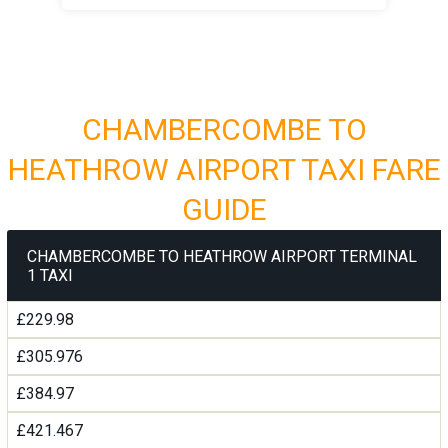
CHAMBERCOMBE TO
HEATHROW AIRPORT TAXI FARE
GUIDE
CHAMBERCOMBE TO HEATHROW AIRPORT TERMINAL
1 TAXI
£229.98
£305.976
£384.97
£421.467