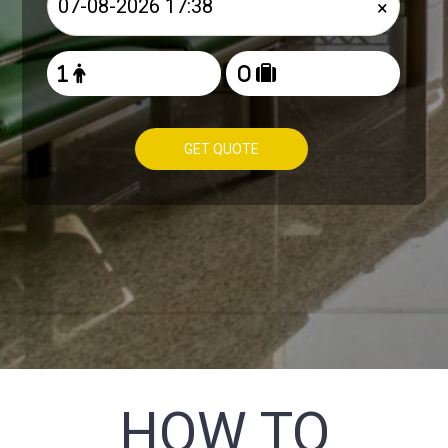
×
GET QUOTE
HOW TO