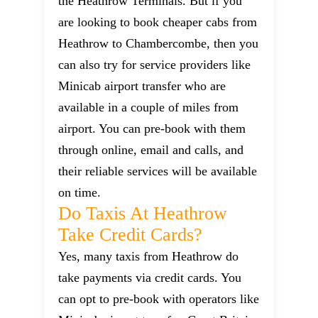
the Heathrow Terminals. But if you
are looking to book cheaper cabs from
Heathrow to Chambercombe, then you
can also try for service providers like
Minicab airport transfer who are
available in a couple of miles from
airport. You can pre-book with them
through online, email and calls, and
their reliable services will be available
on time.
Do Taxis At Heathrow
Take Credit Cards?
Yes, many taxis from Heathrow do
take payments via credit cards. You
can opt to pre-book with operators like