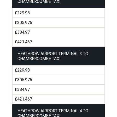
CHAMBERCOMBE TAXI
£229.98
£305.976
£384.97
£421.467
HEATHROW AIRPORT TERMINAL 3 TO
CHAMBERCOMBE TAXI
£229.98
£305.976
£384.97
£421.467
HEATHROW AIRPORT TERMINAL 4 TO
CHAMBERCOMBE TAXI