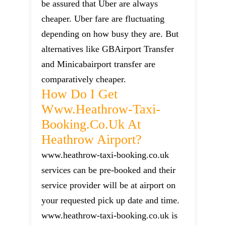
be assured that Uber are always
cheaper. Uber fare are fluctuating
depending on how busy they are. But
alternatives like GBAirport Transfer
and Minicabairport transfer are
comparatively cheaper.
How Do I Get
Www.heathrow-Taxi-
Booking.co.uk At
Heathrow Airport?
www.heathrow-taxi-booking.co.uk
services can be pre-booked and their
service provider will be at airport on
your requested pick up date and time.
www.heathrow-taxi-booking.co.uk is