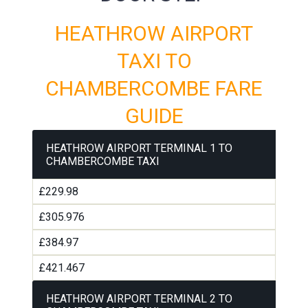
HEATHROW AIRPORT
TAXI TO
CHAMBERCOMBE FARE
GUIDE
HEATHROW AIRPORT TERMINAL 1 TO
CHAMBERCOMBE TAXI
£229.98
£305.976
£384.97
£421.467
HEATHROW AIRPORT TERMINAL 2 TO