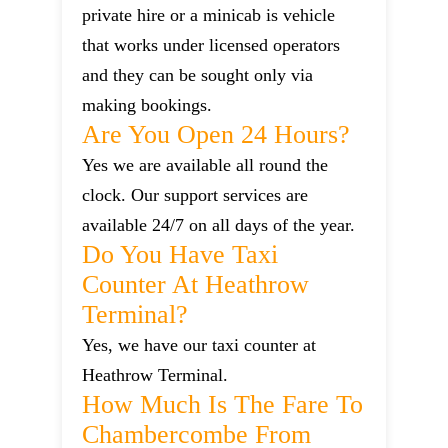
private hire or a minicab is vehicle
that works under licensed operators
and they can be sought only via
making bookings.
Are You Open 24 Hours?
Yes we are available all round the
clock. Our support services are
available 24/7 on all days of the year.
Do You Have Taxi
Counter At Heathrow
Terminal?
Yes, we have our taxi counter at
Heathrow Terminal.
How Much Is The Fare To
Chambercombe From