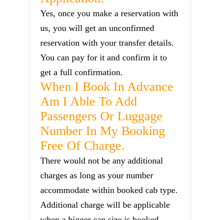
Yes, once you make a reservation with
us, you will get an unconfirmed
reservation with your transfer details.
You can pay for it and confirm it to
get a full confirmation.
When I Book In Advance
Am I Able To Add
Passengers Or Luggage
Number In My Booking
Free Of Charge.
There would not be any additional
charges as long as your number
accommodate within booked cab type.
Additional charge will be applicable
when a bigger can size is booked.