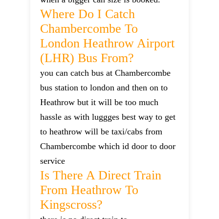
Where Do I Catch
Chambercombe To
London Heathrow Airport
(LHR) Bus From?
you can catch bus at Chambercombe
bus station to london and then on to
Heathrow but it will be too much
hassle as with luggges best way to get
to heathrow will be taxi/cabs from
Chambercombe which id door to door
service
Is There A Direct Train
From Heathrow To
Kingscross?