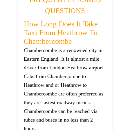
QUESTIONS
How Long Does It Take
Taxi From Heathrow To
Chambercombe
Chambercombe is a renowned city in
Eastern England. It is almost a mile
driver from London Heathrow airport.
Cabs from Chambercombe to
Heathrow and or Heathrow to
Chambercombe are often preferred as
they are fastest roadway means.
Chambercombe can be reached via
tubes and buses in no less than 2
hours.