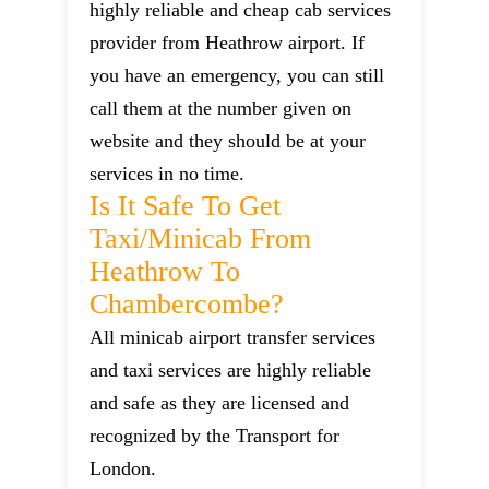
highly reliable and cheap cab services
provider from Heathrow airport. If
you have an emergency, you can still
call them at the number given on
website and they should be at your
services in no time.
Is It Safe To Get
Taxi/minicab From
Heathrow To
Chambercombe?
All minicab airport transfer services
and taxi services are highly reliable
and safe as they are licensed and
recognized by the Transport for
London.