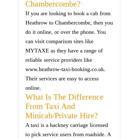
Chambercombe?
If you are looking to book a cab from
Heathrow to Chambercombe, then you
do it online, or over the phone. You
can visit comparison sites like
MYTAXE as they have a range of
reliable service providers like
www.heathrow-taxi-booking.co.uk.
Their services are easy to access
online.
What Is The Difference
From Taxi And
Minicab/private Hire?
A taxi is a hackney carriage licensed
to pick service users from roadside. A