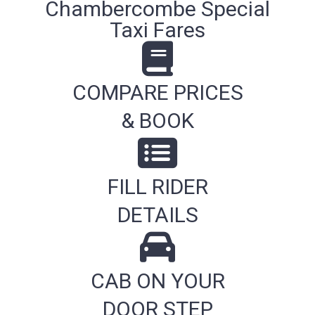
Chambercombe Special
Taxi Fares
COMPARE PRICES
& BOOK
FILL RIDER
DETAILS
CAB ON YOUR
DOOR STEP