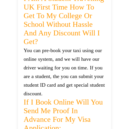
UK First Time How To
Get To My College Or
School Without Hassle
And Any Discount Will I
Get?
You can pre-book your taxi using our
online system, and we will have our
driver waiting for you on time. If you
are a student, the you can submit your
student ID card and get special student
discount.
If I Book Online Will You
Send Me Proof In
Advance For My Visa
Application: