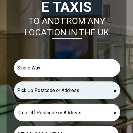
E TAXIS
TO AND FROM ANY
LOCATION IN THE UK
×
×