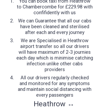
You can book taxi from Heathrow
to Chambercombe for £229.98 with
confifidently with us
We can Guarantee that all our cabs
have been cleaned and sterilised
after each and every journey
We are Specialised in Heathrow
airport transfer so all our drivers
will have maximum of 2-3 journies
each day which is minimise catching
infection unlike other cabs
providers
All our drivers regularly checked
and monitored for any symptoms
and maintain social distancing with
every passengers
Heathrow ↔