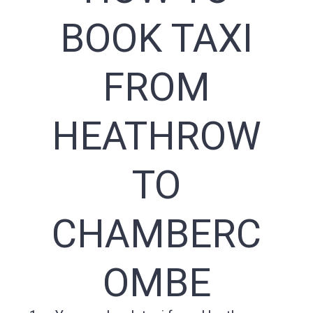
BOOK TAXI
FROM
HEATHROW
TO
CHAMBERC
OMBE