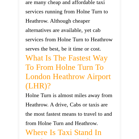
are many cheap and affordable taxi
services running from Holne Turn to
Heathrow. Although cheaper
alternatives are available, yet cab
services from Holne Turn to Heathrow
serves the best, be it time or cost.
What Is The Fastest Way
To From Holne Turn To
London Heathrow Airport
(LHR)?
Holne Turn is almost miles away from
Heathrow. A drive, Cabs or taxis are
the most fastest means to travel to and
from Holne Turn and Heathrow.
Where Is Taxi Stand In