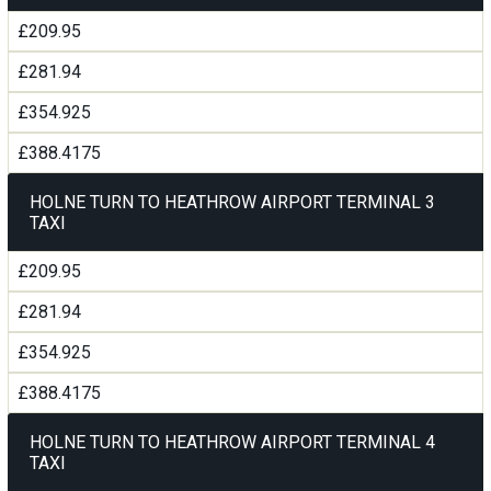
£209.95
£281.94
£354.925
£388.4175
HOLNE TURN TO HEATHROW AIRPORT TERMINAL 3
TAXI
£209.95
£281.94
£354.925
£388.4175
HOLNE TURN TO HEATHROW AIRPORT TERMINAL 4
TAXI