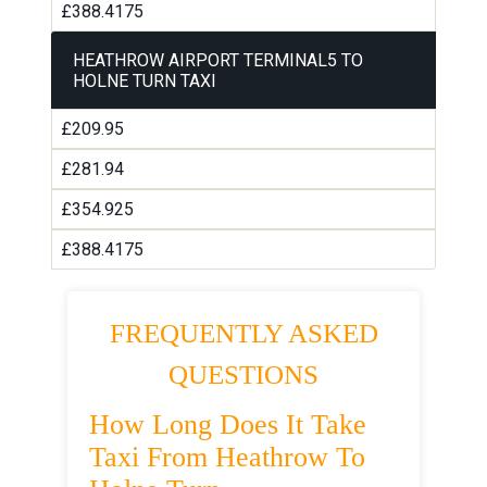
£388.4175
HEATHROW AIRPORT TERMINAL5 TO
HOLNE TURN TAXI
£209.95
£281.94
£354.925
£388.4175
FREQUENTLY ASKED
QUESTIONS
How Long Does It Take
Taxi From Heathrow To