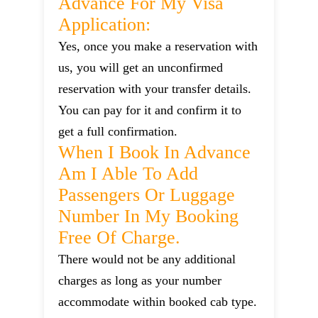
Advance For My Visa
Application:
Yes, once you make a reservation with
us, you will get an unconfirmed
reservation with your transfer details.
You can pay for it and confirm it to
get a full confirmation.
When I Book In Advance
Am I Able To Add
Passengers Or Luggage
Number In My Booking
Free Of Charge.
There would not be any additional
charges as long as your number
accommodate within booked cab type.