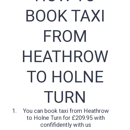
BOOK TAXI
FROM
HEATHROW
TO HOLNE
TURN
You can book taxi from Heathrow
to Holne Turn for £209.95 with
confifidently with us