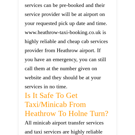
services can be pre-booked and their
service provider will be at airport on
your requested pick up date and time.
www.heathrow-taxi-booking.co.uk is
highly reliable and cheap cab services
provider from Heathrow airport. If
you have an emergency, you can still
call them at the number given on
website and they should be at your
services in no time.
Is It Safe To Get
Taxi/minicab From
Heathrow To Holne Turn?
All minicab airport transfer services
and taxi services are highly reliable