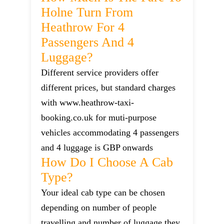
Holne Turn From
Heathrow For 4
Passengers And 4
Luggage?
Different service providers offer
different prices, but standard charges
with www.heathrow-taxi-
booking.co.uk for muti-purpose
vehicles accommodating 4 passengers
and 4 luggage is GBP onwards
How Do I Choose A Cab
Type?
Your ideal cab type can be chosen
depending on number of people
travelling and number of luggage they