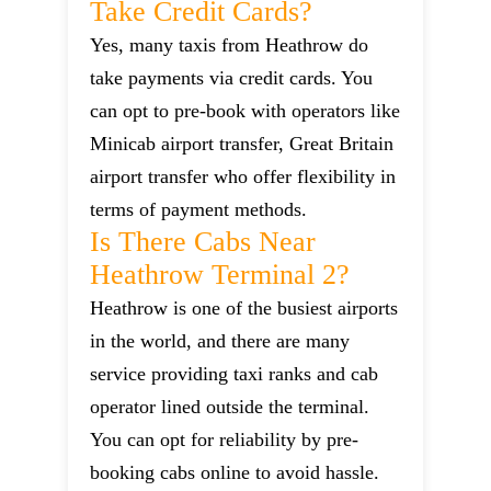
Take Credit Cards?
Yes, many taxis from Heathrow do
take payments via credit cards. You
can opt to pre-book with operators like
Minicab airport transfer, Great Britain
airport transfer who offer flexibility in
terms of payment methods.
Is There Cabs Near
Heathrow Terminal 2?
Heathrow is one of the busiest airports
in the world, and there are many
service providing taxi ranks and cab
operator lined outside the terminal.
You can opt for reliability by pre-
booking cabs online to avoid hassle.