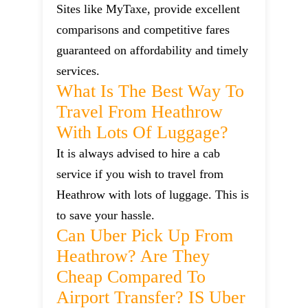
Sites like MyTaxe, provide excellent
comparisons and competitive fares
guaranteed on affordability and timely
services.
What Is The Best Way To
Travel From Heathrow
With Lots Of Luggage?
It is always advised to hire a cab
service if you wish to travel from
Heathrow with lots of luggage. This is
to save your hassle.
Can Uber Pick Up From
Heathrow? Are They
Cheap Compared To
Airport Transfer? IS Uber