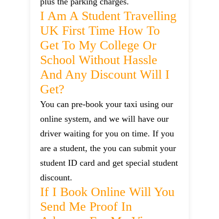
plus the parking charges.
I Am A Student Travelling
UK First Time How To
Get To My College Or
School Without Hassle
And Any Discount Will I
Get?
You can pre-book your taxi using our
online system, and we will have our
driver waiting for you on time. If you
are a student, the you can submit your
student ID card and get special student
discount.
If I Book Online Will You
Send Me Proof In