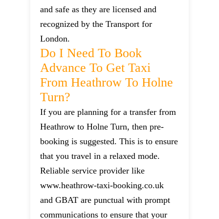
and safe as they are licensed and
recognized by the Transport for
London.
Do I Need To Book
Advance To Get Taxi
From Heathrow To Holne
Turn?
If you are planning for a transfer from
Heathrow to Holne Turn, then pre-
booking is suggested. This is to ensure
that you travel in a relaxed mode.
Reliable service provider like
www.heathrow-taxi-booking.co.uk
and GBAT are punctual with prompt
communications to ensure that your