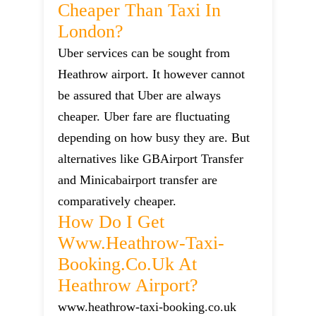
Cheaper Than Taxi In
London?
Uber services can be sought from
Heathrow airport. It however cannot
be assured that Uber are always
cheaper. Uber fare are fluctuating
depending on how busy they are. But
alternatives like GBAirport Transfer
and Minicabairport transfer are
comparatively cheaper.
How Do I Get
Www.heathrow-Taxi-
Booking.co.uk At
Heathrow Airport?
www.heathrow-taxi-booking.co.uk