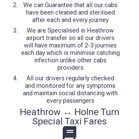
We can Guarantee that all our cabs
have been cleaned and sterilised
after each and every journey
We are Specialised in Heathrow
airport transfer so all our drivers
will have maximum of 2-3 journies
each day which is minimise catching
infection unlike other cabs
providers
All our drivers regularly checked
and monitored for any symptoms
and maintain social distancing with
every passengers
Heathrow ↔ Holne Turn
Special Taxi Fares