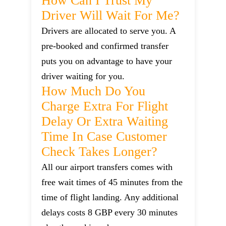
How Can I Trust My
Driver Will Wait For Me?
Drivers are allocated to serve you. A
pre-booked and confirmed transfer
puts you on advantage to have your
driver waiting for you.
How Much Do You
Charge Extra For Flight
Delay Or Extra Waiting
Time In Case Customer
Check Takes Longer?
All our airport transfers comes with
free wait times of 45 minutes from the
time of flight landing. Any additional
delays costs 8 GBP every 30 minutes