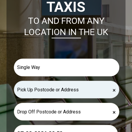
TAXIS
TO AND FROM ANY
LOCATION IN THE UK
×
×