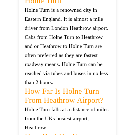
Holne Turn
Holne Turn is a renowned city in
Eastern England. It is almost a mile
driver from London Heathrow airport.
Cabs from Holne Turn to Heathrow
and or Heathrow to Holne Turn are
often preferred as they are fastest
roadway means. Holne Turn can be
reached via tubes and buses in no less
than 2 hours.
How Far Is Holne Turn
From Heathrow Airport?
Holne Turn falls at a distance of miles
from the UKs busiest airport,
Heathrow.