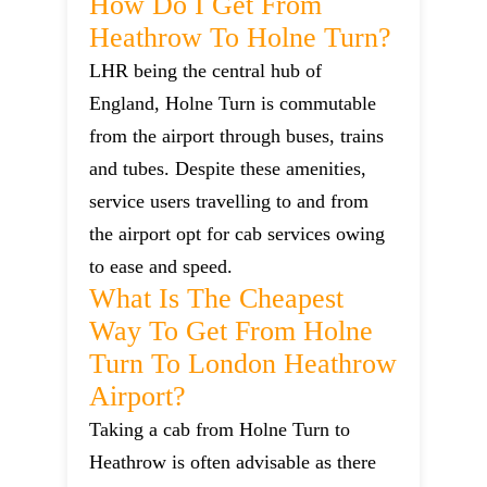
How Do I Get From
Heathrow To Holne Turn?
LHR being the central hub of
England, Holne Turn is commutable
from the airport through buses, trains
and tubes. Despite these amenities,
service users travelling to and from
the airport opt for cab services owing
to ease and speed.
What Is The Cheapest
Way To Get From Holne
Turn To London Heathrow
Airport?
Taking a cab from Holne Turn to
Heathrow is often advisable as there