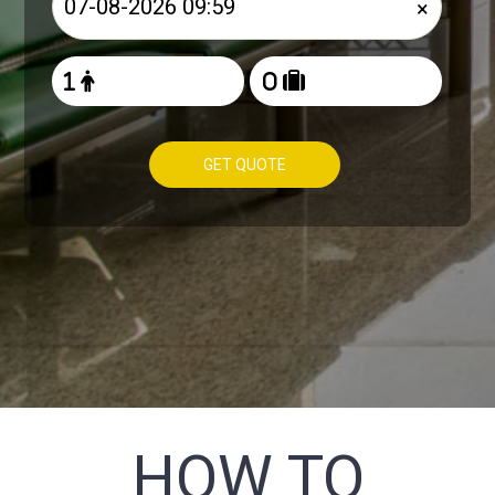
×
GET QUOTE
HOW TO