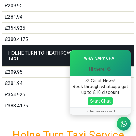
£209.95
£281.94
£354.925
£388.4175
HOLNE TURN TO HEATHROW AIRPORT TERMINAL5
×
TAXI
WHATSAPP CHAT
Hi there! 👋
£209.95
🎉 Great News!
£281.94
Book through whatsapp get
up to £10 discount
£354.925
Start Chat
£388.4175
Exclusive deals await!
Holne Turn Taxi Service