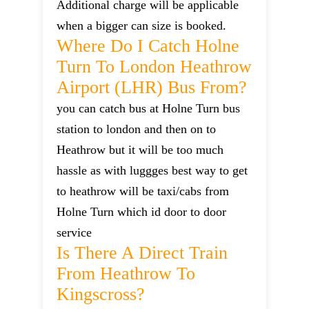
Additional charge will be applicable
when a bigger can size is booked.
Where Do I Catch Holne
Turn To London Heathrow
Airport (LHR) Bus From?
you can catch bus at Holne Turn bus
station to london and then on to
Heathrow but it will be too much
hassle as with luggges best way to get
to heathrow will be taxi/cabs from
Holne Turn which id door to door
service
Is There A Direct Train
From Heathrow To
Kingscross?