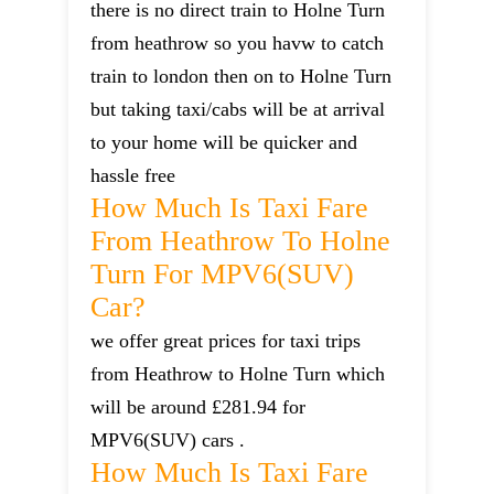
there is no direct train to Holne Turn
from heathrow so you havw to catch
train to london then on to Holne Turn
but taking taxi/cabs will be at arrival
to your home will be quicker and
hassle free
How Much Is Taxi Fare
From Heathrow To Holne
Turn For MPV6(SUV)
Car?
we offer great prices for taxi trips
from Heathrow to Holne Turn which
will be around £281.94 for
MPV6(SUV) cars .
How Much Is Taxi Fare