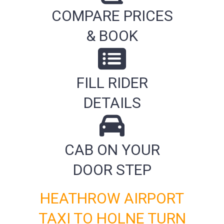
COMPARE PRICES
& BOOK
FILL RIDER
DETAILS
CAB ON YOUR
DOOR STEP
HEATHROW AIRPORT
TAXI TO HOLNE TURN