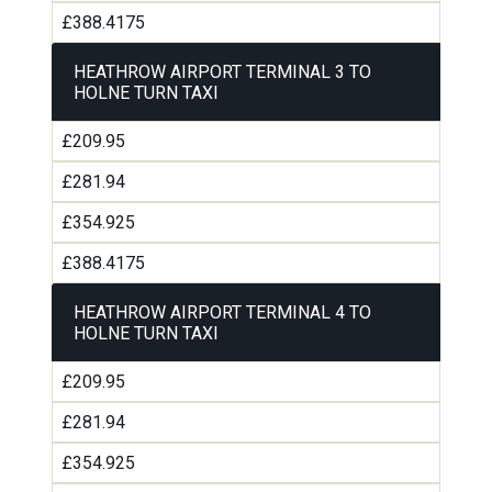
£388.4175
HEATHROW AIRPORT TERMINAL 3 TO
HOLNE TURN TAXI
£209.95
£281.94
£354.925
£388.4175
HEATHROW AIRPORT TERMINAL 4 TO
HOLNE TURN TAXI
£209.95
£281.94
£354.925