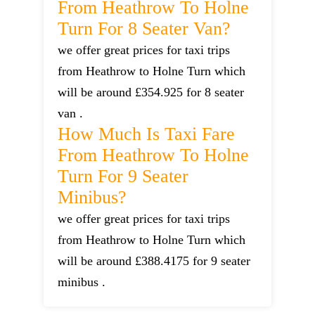
From Heathrow To Holne
Turn For 8 Seater Van?
we offer great prices for taxi trips
from Heathrow to Holne Turn which
will be around £354.925 for 8 seater
van .
How Much Is Taxi Fare
From Heathrow To Holne
Turn For 9 Seater
Minibus?
we offer great prices for taxi trips
from Heathrow to Holne Turn which
will be around £388.4175 for 9 seater
minibus .