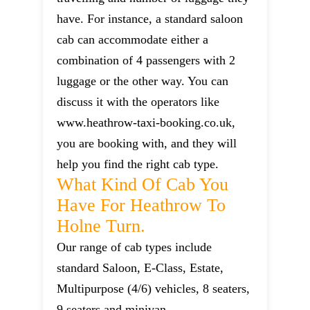
have. For instance, a standard saloon
cab can accommodate either a
combination of 4 passengers with 2
luggage or the other way. You can
discuss it with the operators like
www.heathrow-taxi-booking.co.uk,
you are booking with, and they will
help you find the right cab type.
What Kind Of Cab You
Have For Heathrow To
Holne Turn.
Our range of cab types include
standard Saloon, E-Class, Estate,
Multipurpose (4/6) vehicles, 8 seaters,
9 seaters and minivan.