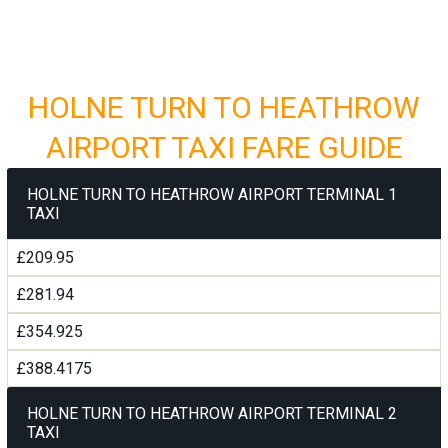
HOLNE TURN TO HEATHROW
AIRPORT TAXI FARE GUIDE
HOLNE TURN TO HEATHROW AIRPORT TERMINAL 1
TAXI
£209.95
£281.94
£354.925
£388.4175
HOLNE TURN TO HEATHROW AIRPORT TERMINAL 2
TAXI