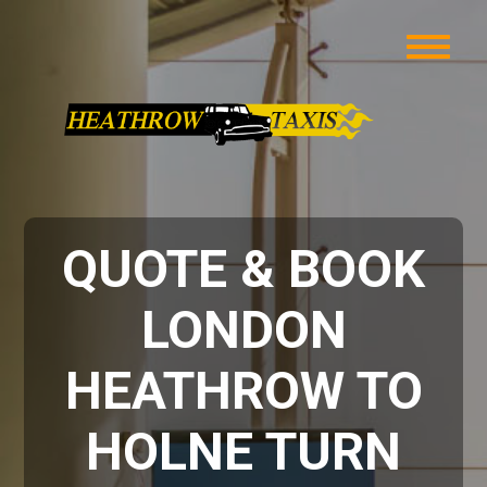
QUOTE & BOOK
LONDON
HEATHROW TO
HOLNE TURN