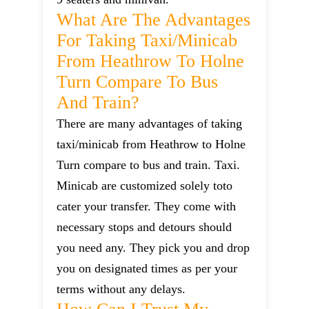
What Are The Advantages
For Taking Taxi/minicab
From Heathrow To Holne
Turn Compare To Bus
And Train?
There are many advantages of taking
taxi/minicab from Heathrow to Holne
Turn compare to bus and train. Taxi.
Minicab are customized solely toto
cater your transfer. They come with
necessary stops and detours should
you need any. They pick you and drop
you on designated times as per your
terms without any delays.