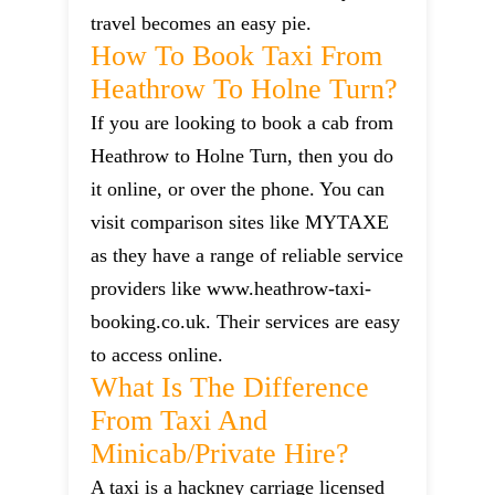
travel becomes an easy pie.
How To Book Taxi From
Heathrow To Holne Turn?
If you are looking to book a cab from
Heathrow to Holne Turn, then you do
it online, or over the phone. You can
visit comparison sites like MYTAXE
as they have a range of reliable service
providers like www.heathrow-taxi-
booking.co.uk. Their services are easy
to access online.
What Is The Difference
From Taxi And
Minicab/private Hire?
A taxi is a hackney carriage licensed