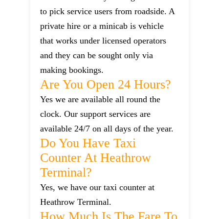
to pick service users from roadside. A
private hire or a minicab is vehicle
that works under licensed operators
and they can be sought only via
making bookings.
Are You Open 24 Hours?
Yes we are available all round the
clock. Our support services are
available 24/7 on all days of the year.
Do You Have Taxi
Counter At Heathrow
Terminal?
Yes, we have our taxi counter at
Heathrow Terminal.
How Much Is The Fare To