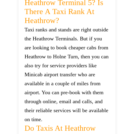
Heathrow Terminal 5? Is
There A Taxi Rank At
Heathrow?
Taxi ranks and stands are right outside
the Heathrow Terminals. But if you
are looking to book cheaper cabs from
Heathrow to Holne Turn, then you can
also try for service providers like
Minicab airport transfer who are
available in a couple of miles from
airport. You can pre-book with them
through online, email and calls, and
their reliable services will be available
on time.
Do Taxis At Heathrow