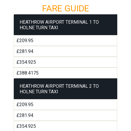
FARE GUIDE
HEATHROW AIRPORT TERMINAL 1 TO
HOLNE TURN TAXI
£209.95
£281.94
£354.925
£388.4175
HEATHROW AIRPORT TERMINAL 2 TO
HOLNE TURN TAXI
£209.95
£281.94
£354.925