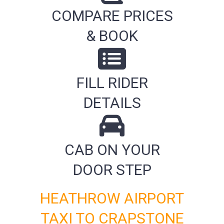
COMPARE PRICES
& BOOK
FILL RIDER
DETAILS
CAB ON YOUR
DOOR STEP
HEATHROW AIRPORT
TAXI TO CRAPSTONE