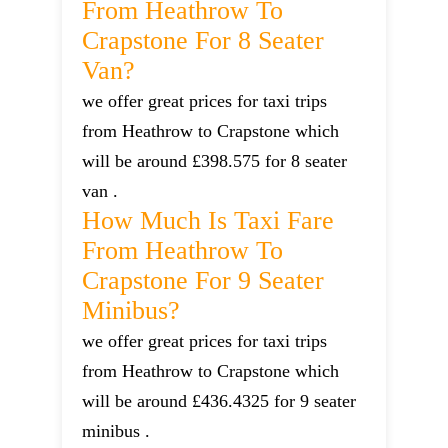
From Heathrow To
Crapstone For 8 Seater
Van?
we offer great prices for taxi trips
from Heathrow to Crapstone which
will be around £398.575 for 8 seater
van .
How Much Is Taxi Fare
From Heathrow To
Crapstone For 9 Seater
Minibus?
we offer great prices for taxi trips
from Heathrow to Crapstone which
will be around £436.4325 for 9 seater
minibus .