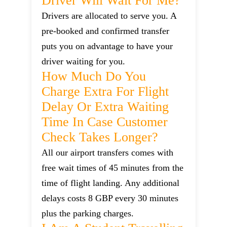
Driver Will Wait For Me?
Drivers are allocated to serve you. A
pre-booked and confirmed transfer
puts you on advantage to have your
driver waiting for you.
How Much Do You
Charge Extra For Flight
Delay Or Extra Waiting
Time In Case Customer
Check Takes Longer?
All our airport transfers comes with
free wait times of 45 minutes from the
time of flight landing. Any additional
delays costs 8 GBP every 30 minutes
plus the parking charges.