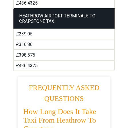
£436.4325
HEATHROW AIRPORT TERMINAL5 TO
CRAPSTONE TAXI
£239.05
£316.86
£398.575
£436.4325
FREQUENTLY ASKED
QUESTIONS
How Long Does It Take
Taxi From Heathrow To