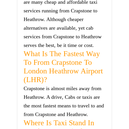
are many cheap and affordable taxi
services running from Crapstone to
Heathrow. Although cheaper
alternatives are available, yet cab
services from Crapstone to Heathrow
serves the best, be it time or cost.
What Is The Fastest Way
To From Crapstone To
London Heathrow Airport
(LHR)?
Crapstone is almost miles away from
Heathrow. A drive, Cabs or taxis are
the most fastest means to travel to and
from Crapstone and Heathrow.
Where Is Taxi Stand In