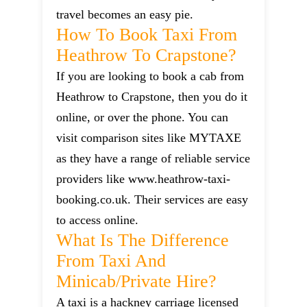
travel becomes an easy pie.
How To Book Taxi From
Heathrow To Crapstone?
If you are looking to book a cab from
Heathrow to Crapstone, then you do it
online, or over the phone. You can
visit comparison sites like MYTAXE
as they have a range of reliable service
providers like www.heathrow-taxi-
booking.co.uk. Their services are easy
to access online.
What Is The Difference
From Taxi And
Minicab/private Hire?
A taxi is a hackney carriage licensed