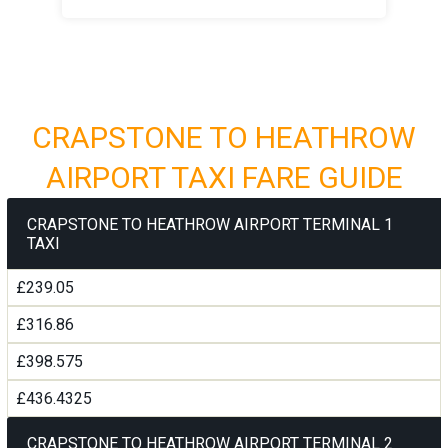
CRAPSTONE TO HEATHROW
AIRPORT TAXI FARE GUIDE
CRAPSTONE TO HEATHROW AIRPORT TERMINAL 1
TAXI
£239.05
£316.86
£398.575
£436.4325
CRAPSTONE TO HEATHROW AIRPORT TERMINAL 2