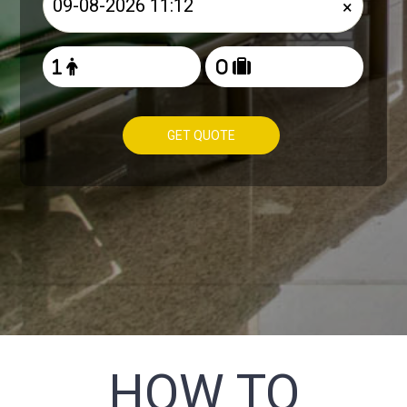
×
GET QUOTE
HOW TO