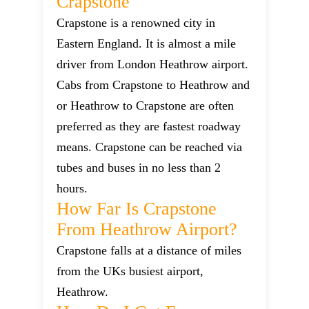
Crapstone
Crapstone is a renowned city in
Eastern England. It is almost a mile
driver from London Heathrow airport.
Cabs from Crapstone to Heathrow and
or Heathrow to Crapstone are often
preferred as they are fastest roadway
means. Crapstone can be reached via
tubes and buses in no less than 2
hours.
How Far Is Crapstone
From Heathrow Airport?
Crapstone falls at a distance of miles
from the UKs busiest airport,
Heathrow.