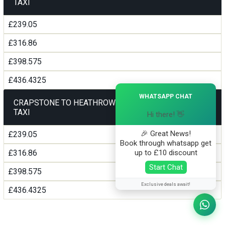
TAXI
£239.05
£316.86
£398.575
£436.4325
×
WHATSAPP CHAT
CRAPSTONE TO HEATHROW AIRPORT TERMINAL5
TAXI
Hi there! 👋
🎉 Great News!
£239.05
Book through whatsapp get
up to £10 discount
£316.86
Start Chat
£398.575
Exclusive deals await!
£436.4325