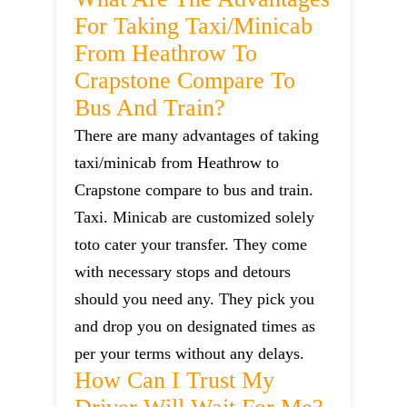
For Taking Taxi/minicab
From Heathrow To
Crapstone Compare To
Bus And Train?
There are many advantages of taking
taxi/minicab from Heathrow to
Crapstone compare to bus and train.
Taxi. Minicab are customized solely
toto cater your transfer. They come
with necessary stops and detours
should you need any. They pick you
and drop you on designated times as
per your terms without any delays.
How Can I Trust My