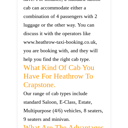
cab can accommodate either a
combination of 4 passengers with 2
luggage or the other way. You can
discuss it with the operators like
www.heathrow-taxi-booking.co.uk,
you are booking with, and they will
help you find the right cab type.
What Kind Of Cab You
Have For Heathrow To
Crapstone.
Our range of cab types include
standard Saloon, E-Class, Estate,
Multipurpose (4/6) vehicles, 8 seaters,
9 seaters and minivan.
What Are The Advantages