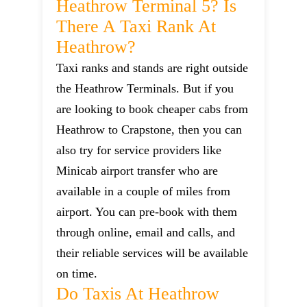
Heathrow Terminal 5? Is
There A Taxi Rank At
Heathrow?
Taxi ranks and stands are right outside
the Heathrow Terminals. But if you
are looking to book cheaper cabs from
Heathrow to Crapstone, then you can
also try for service providers like
Minicab airport transfer who are
available in a couple of miles from
airport. You can pre-book with them
through online, email and calls, and
their reliable services will be available
on time.
Do Taxis At Heathrow