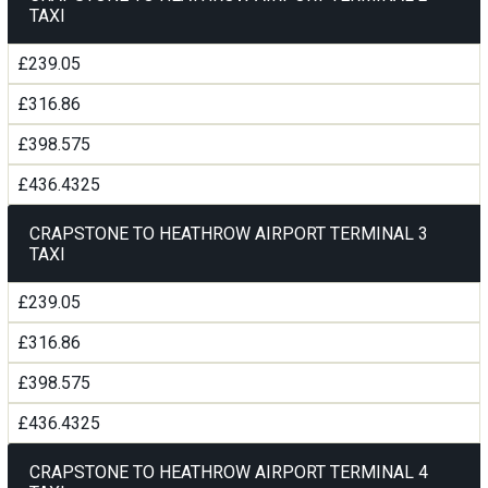
TAXI
£239.05
£316.86
£398.575
£436.4325
CRAPSTONE TO HEATHROW AIRPORT TERMINAL 3
TAXI
£239.05
£316.86
£398.575
£436.4325
CRAPSTONE TO HEATHROW AIRPORT TERMINAL 4