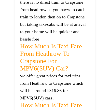
there is no direct train to Crapstone
from heathrow so you havw to catch
train to london then on to Crapstone
but taking taxi/cabs will be at arrival
to your home will be quicker and
hassle free
How Much Is Taxi Fare
From Heathrow To
Crapstone For
MPV6(SUV) Car?
we offer great prices for taxi trips
from Heathrow to Crapstone which
will be around £316.86 for
MPV6(SUV) cars .
How Much Is Taxi Fare