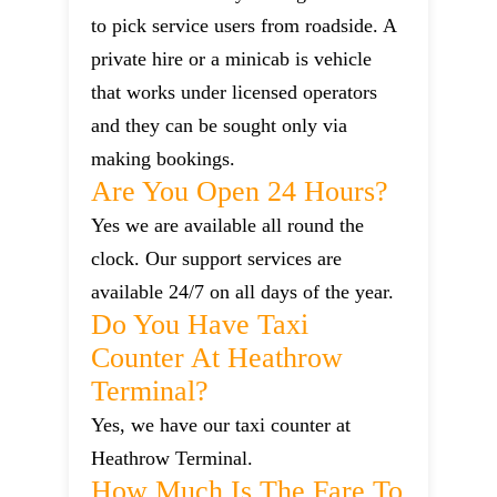
to pick service users from roadside. A
private hire or a minicab is vehicle
that works under licensed operators
and they can be sought only via
making bookings.
Are You Open 24 Hours?
Yes we are available all round the
clock. Our support services are
available 24/7 on all days of the year.
Do You Have Taxi
Counter At Heathrow
Terminal?
Yes, we have our taxi counter at
Heathrow Terminal.
How Much Is The Fare To