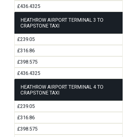
£436.4325
HEATHROW AIRPORT TERMINAL 3 TO
CRAPSTONE TAXI
£239.05
£316.86
£398.575
£436.4325
HEATHROW AIRPORT TERMINAL 4 TO
CRAPSTONE TAXI
£239.05
£316.86
£398.575