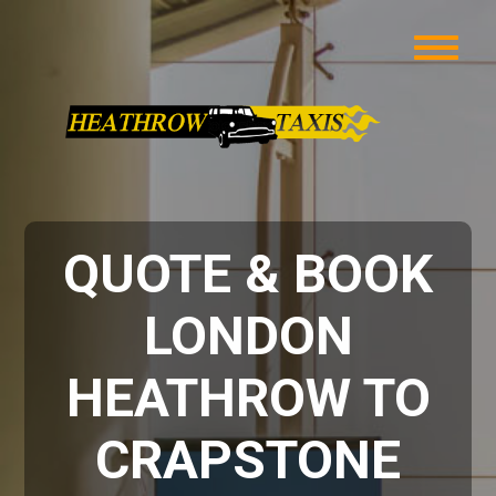
QUOTE & BOOK
LONDON
HEATHROW TO
CRAPSTONE