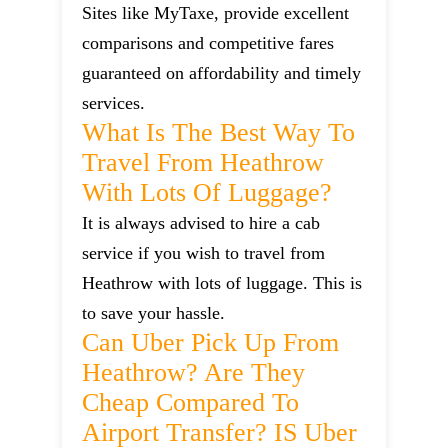
Sites like MyTaxe, provide excellent
comparisons and competitive fares
guaranteed on affordability and timely
services.
What Is The Best Way To
Travel From Heathrow
With Lots Of Luggage?
It is always advised to hire a cab
service if you wish to travel from
Heathrow with lots of luggage. This is
to save your hassle.
Can Uber Pick Up From
Heathrow? Are They
Cheap Compared To
Airport Transfer? IS Uber