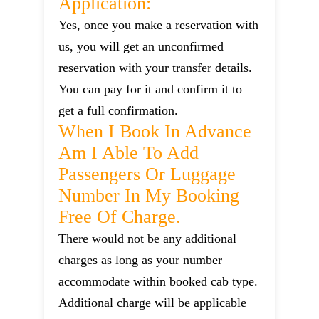
Application:
Yes, once you make a reservation with
us, you will get an unconfirmed
reservation with your transfer details.
You can pay for it and confirm it to
get a full confirmation.
When I Book In Advance
Am I Able To Add
Passengers Or Luggage
Number In My Booking
Free Of Charge.
There would not be any additional
charges as long as your number
accommodate within booked cab type.
Additional charge will be applicable