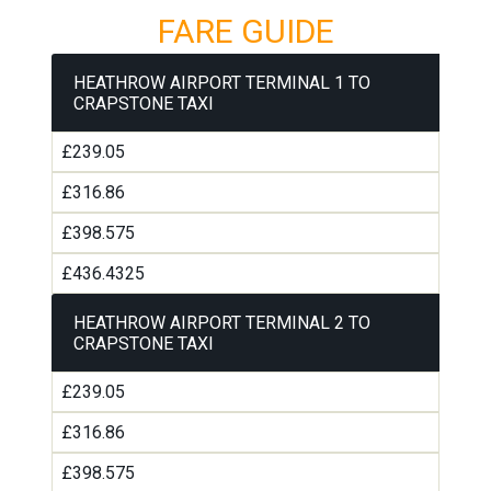
FARE GUIDE
HEATHROW AIRPORT TERMINAL 1 TO
CRAPSTONE TAXI
£239.05
£316.86
£398.575
£436.4325
HEATHROW AIRPORT TERMINAL 2 TO
CRAPSTONE TAXI
£239.05
£316.86
£398.575