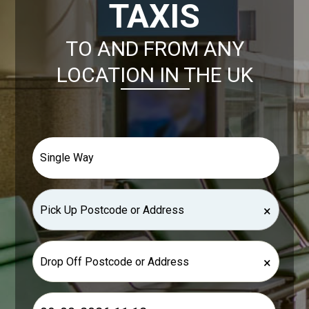
TAXIS
TO AND FROM ANY
LOCATION IN THE UK
×
×