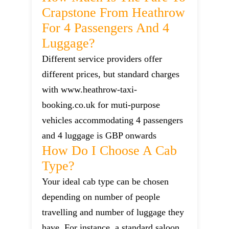
Crapstone From Heathrow
For 4 Passengers And 4
Luggage?
Different service providers offer
different prices, but standard charges
with www.heathrow-taxi-
booking.co.uk for muti-purpose
vehicles accommodating 4 passengers
and 4 luggage is GBP onwards
How Do I Choose A Cab
Type?
Your ideal cab type can be chosen
depending on number of people
travelling and number of luggage they
have. For instance, a standard saloon