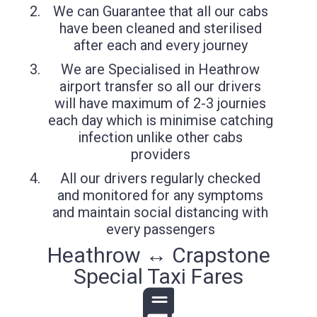
We can Guarantee that all our cabs
have been cleaned and sterilised
after each and every journey
We are Specialised in Heathrow
airport transfer so all our drivers
will have maximum of 2-3 journies
each day which is minimise catching
infection unlike other cabs
providers
All our drivers regularly checked
and monitored for any symptoms
and maintain social distancing with
every passengers
Heathrow ↔ Crapstone
Special Taxi Fares