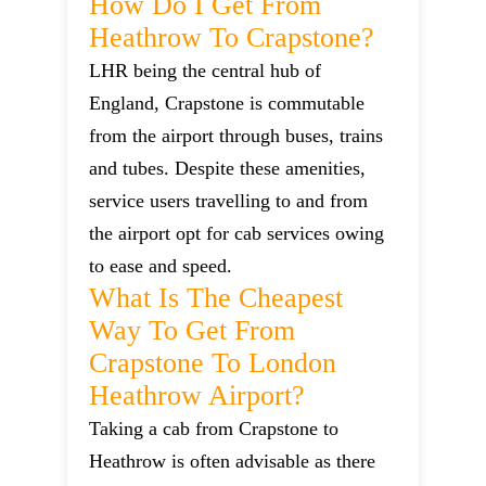
How Do I Get From
Heathrow To Crapstone?
LHR being the central hub of
England, Crapstone is commutable
from the airport through buses, trains
and tubes. Despite these amenities,
service users travelling to and from
the airport opt for cab services owing
to ease and speed.
What Is The Cheapest
Way To Get From
Crapstone To London
Heathrow Airport?
Taking a cab from Crapstone to
Heathrow is often advisable as there