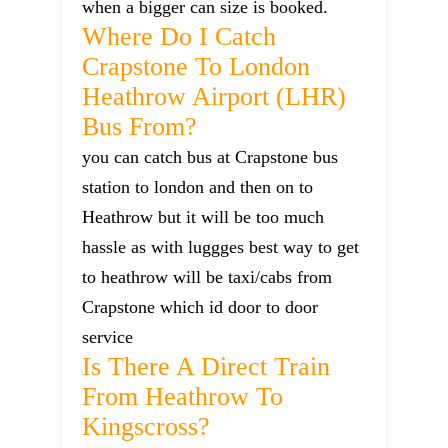
when a bigger can size is booked.
Where Do I Catch
Crapstone To London
Heathrow Airport (LHR)
Bus From?
you can catch bus at Crapstone bus
station to london and then on to
Heathrow but it will be too much
hassle as with luggges best way to get
to heathrow will be taxi/cabs from
Crapstone which id door to door
service
Is There A Direct Train
From Heathrow To
Kingscross?