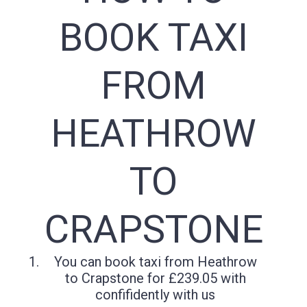
BOOK TAXI
FROM
HEATHROW
TO
CRAPSTONE
You can book taxi from Heathrow
to Crapstone for £239.05 with
confifidently with us