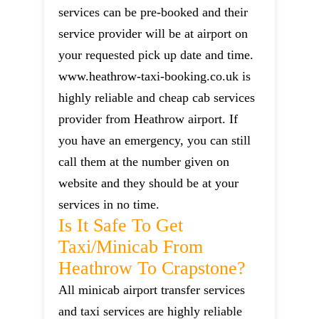
services can be pre-booked and their
service provider will be at airport on
your requested pick up date and time.
www.heathrow-taxi-booking.co.uk is
highly reliable and cheap cab services
provider from Heathrow airport. If
you have an emergency, you can still
call them at the number given on
website and they should be at your
services in no time.
Is It Safe To Get
Taxi/minicab From
Heathrow To Crapstone?
All minicab airport transfer services
and taxi services are highly reliable