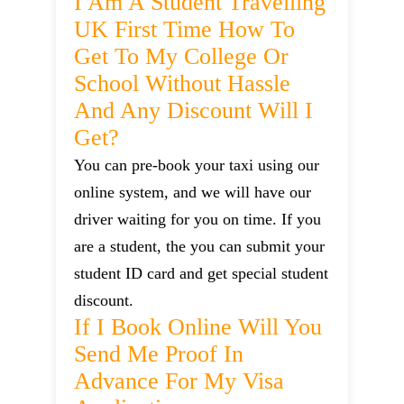
I Am A Student Travelling
UK First Time How To
Get To My College Or
School Without Hassle
And Any Discount Will I
Get?
You can pre-book your taxi using our
online system, and we will have our
driver waiting for you on time. If you
are a student, the you can submit your
student ID card and get special student
discount.
If I Book Online Will You
Send Me Proof In
Advance For My Visa