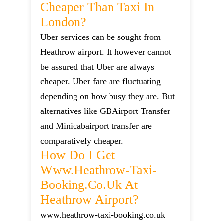
Cheaper Than Taxi In
London?
Uber services can be sought from
Heathrow airport. It however cannot
be assured that Uber are always
cheaper. Uber fare are fluctuating
depending on how busy they are. But
alternatives like GBAirport Transfer
and Minicabairport transfer are
comparatively cheaper.
How Do I Get
Www.heathrow-Taxi-
Booking.co.uk At
Heathrow Airport?
www.heathrow-taxi-booking.co.uk