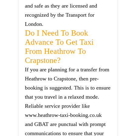
and safe as they are licensed and
recognized by the Transport for
London.
Do I Need To Book
Advance To Get Taxi
From Heathrow To
Crapstone?
If you are planning for a transfer from
Heathrow to Crapstone, then pre-
booking is suggested. This is to ensure
that you travel in a relaxed mode.
Reliable service provider like
www.heathrow-taxi-booking.co.uk
and GBAT are punctual with prompt
communications to ensure that your