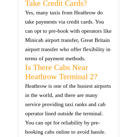
Take Credit Cards?
Yes, many taxis from Heathrow do
take payments via credit cards. You
can opt to pre-book with operators like
Minicab airport transfer, Great Britain
airport transfer who offer flexibility in
terms of payment methods.
Is There Cabs Near
Heathrow Terminal 2?
Heathrow is one of the busiest airports
in the world, and there are many
service providing taxi ranks and cab
operator lined outside the terminal.
You can opt for reliability by pre-
booking cabs online to avoid hassle.