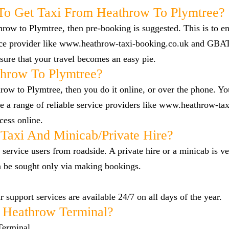
To Get Taxi From Heathrow To Plymtree?
hrow to Plymtree, then pre-booking is suggested. This is to en
vice provider like www.heathrow-taxi-booking.co.uk and GBA
ure that your travel becomes an easy pie.
hrow To Plymtree?
row to Plymtree, then you do it online, or over the phone. You
a range of reliable service providers like www.heathrow-tax
cess online.
Taxi And Minicab/private Hire?
 service users from roadside. A private hire or a minicab is ve
n be sought only via making bookings.
 support services are available 24/7 on all days of the year.
 Heathrow Terminal?
Terminal.