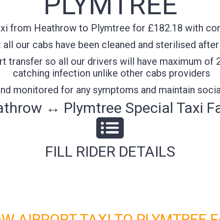
PLYMTREE
xi from Heathrow to Plymtree for £182.18 with conf
all our cabs have been cleaned and sterilised after
t transfer so all our drivers will have maximum of 
catching infection unlike other cabs providers
 and monitored for any symptoms and maintain socia
throw ↔ Plymtree Special Taxi F
FILL RIDER DETAILS
W AIRPORT TAXI TO PLYMTREE F