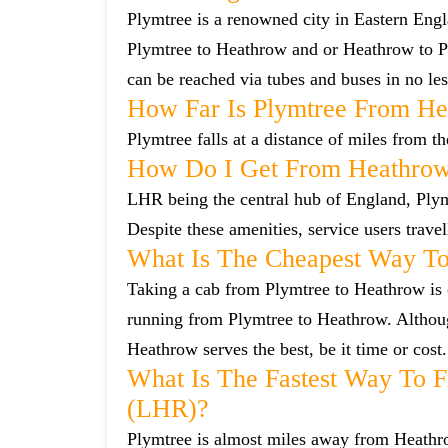
Plymtree is a renowned city in Eastern Eng
Plymtree to Heathrow and or Heathrow to Pl
can be reached via tubes and buses in no les
How Far Is Plymtree From He
Plymtree falls at a distance of miles from t
How Do I Get From Heathrow
LHR being the central hub of England, Plymt
Despite these amenities, service users trave
What Is The Cheapest Way To
Taking a cab from Plymtree to Heathrow is o
running from Plymtree to Heathrow. Although
Heathrow serves the best, be it time or cost.
What Is The Fastest Way To 
(LHR)?
Plymtree is almost miles away from Heathrow