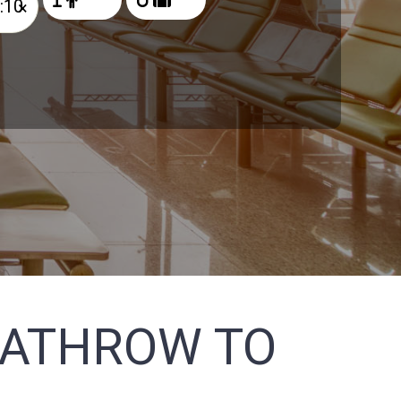
×
EATHROW TO