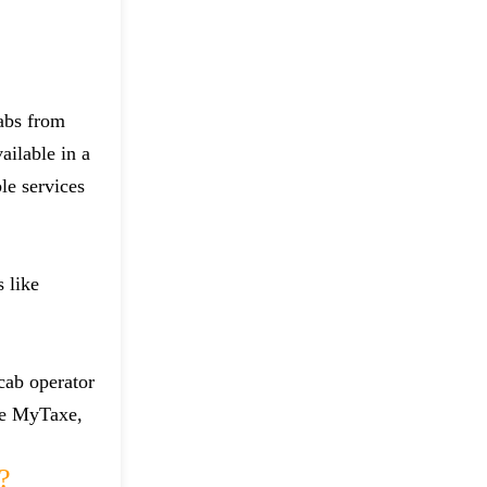
cabs from
ailable in a
le services
 like
 cab operator
ike MyTaxe,
?