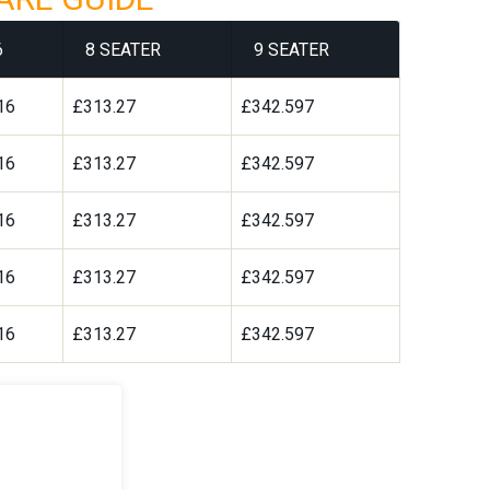
6
8 SEATER
9 SEATER
16
£313.27
£342.597
16
£313.27
£342.597
16
£313.27
£342.597
16
£313.27
£342.597
16
£313.27
£342.597