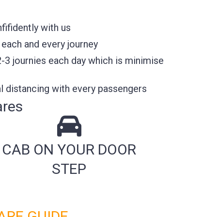
ifidently with us
 each and every journey
2-3 journies each day which is minimise
l distancing with every passengers
ares
CAB ON YOUR DOOR
STEP
ARE GUIDE