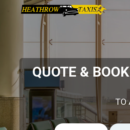
QUOTE & BOOK
TO 