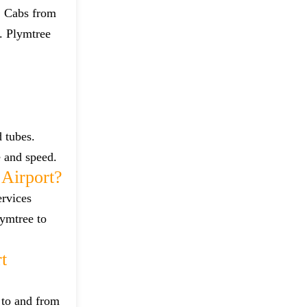
t. Cabs from
. Plymtree
 tubes.
e and speed.
Airport?
ervices
lymtree to
t
 to and from