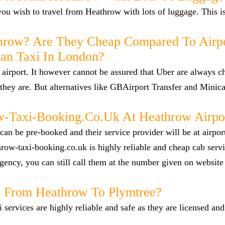
f you wish to travel from Heathrow with lots of luggage. This i
hrow? Are They Cheap Compared To Airp
han Taxi In London?
airport. It however cannot be assured that Uber are always c
they are. But alternatives like GBAirport Transfer and Minica
Taxi-Booking.co.uk At Heathrow Airpo
n be pre-booked and their service provider will be at airpor
row-taxi-booking.co.uk is highly reliable and cheap cab servi
ency, you can still call them at the number given on website
ab From Heathrow To Plymtree?
i services are highly reliable and safe as they are licensed an