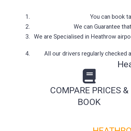
You can book ta
We can Guarantee that 
We are Specialised in Heathrow airpor
All our drivers regularly checked
Hea
COMPARE PRICES &
BOOK
HEATHRO