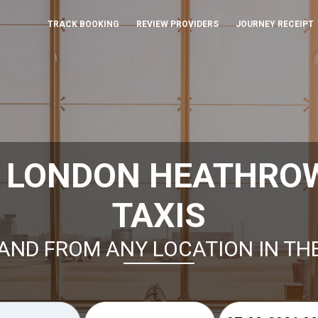
TRACK BOOKING
REVIEW PROVIDERS
JOURNEY RECEIPT
 LONDON HEATHRO
TAXIS
AND FROM ANY LOCATION IN TH