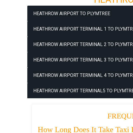
HEATHROW AIRPORT TO PLYMTREE
HEATHROW AIRPORT TERMINAL 1 TO PLYMTR
HEATHROW AIRPORT TERMINAL 2 TO PLYMTR
HEATHROW AIRPORT TERMINAL 3 TO PLYMTR
HEATHROW AIRPORT TERMINAL 4 TO PLYMTR
HEATHROW AIRPORT TERMINAL5 TO PLYMTRE
FREQU
How Long Does It Take Taxi 