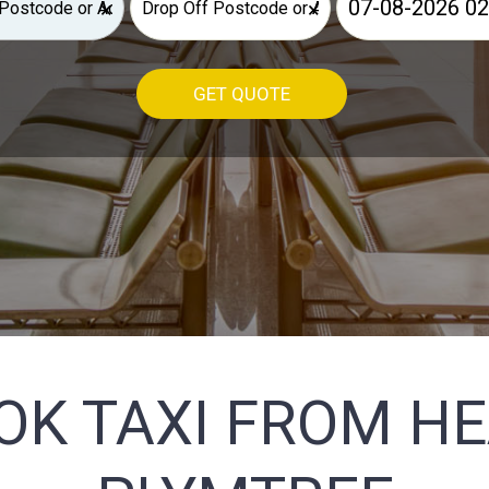
×
×
GET QUOTE
OK TAXI FROM H