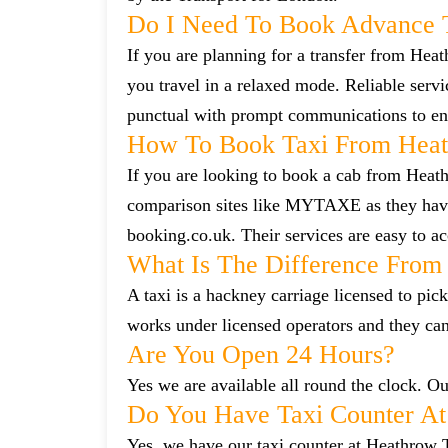
Do I Need To Book Advance 
If you are planning for a transfer from Heat
you travel in a relaxed mode. Reliable ser
punctual with prompt communications to ens
How To Book Taxi From Heat
If you are looking to book a cab from Heath
comparison sites like MYTAXE as they have 
booking.co.uk. Their services are easy to ac
What Is The Difference From 
A taxi is a hackney carriage licensed to pick
works under licensed operators and they ca
Are You Open 24 Hours?
Yes we are available all round the clock. Our
Do You Have Taxi Counter At
Yes, we have our taxi counter at Heathrow 