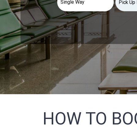
HOW TO BO