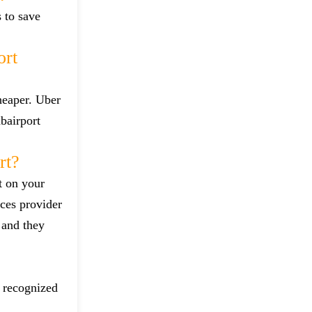
s to save
ort
heaper. Uber
bairport
rt?
t on your
ces provider
 and they
d recognized