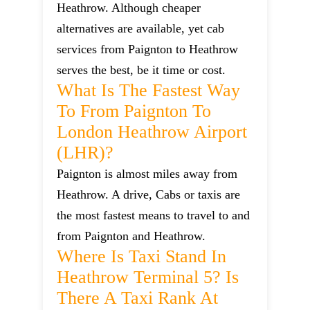
Heathrow. Although cheaper
alternatives are available, yet cab
services from Paignton to Heathrow
serves the best, be it time or cost.
What Is The Fastest Way
To From Paignton To
London Heathrow Airport
(LHR)?
Paignton is almost miles away from
Heathrow. A drive, Cabs or taxis are
the most fastest means to travel to and
from Paignton and Heathrow.
Where Is Taxi Stand In
Heathrow Terminal 5? Is
There A Taxi Rank At