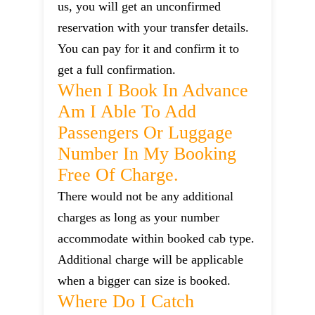
us, you will get an unconfirmed
reservation with your transfer details.
You can pay for it and confirm it to
get a full confirmation.
When I Book In Advance
Am I Able To Add
Passengers Or Luggage
Number In My Booking
Free Of Charge.
There would not be any additional
charges as long as your number
accommodate within booked cab type.
Additional charge will be applicable
when a bigger can size is booked.
Where Do I Catch