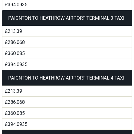
£394.0935
PAIGNTON TO HEATHROW AIRPORT TERMINAL 3 TAXI
£213.39
£286.068
£360.085
£394.0935
PAIGNTON TO HEATHROW AIRPORT TERMINAL 4 TAXI
£213.39
£286.068
£360.085
£394.0935