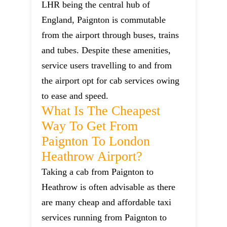
LHR being the central hub of
England, Paignton is commutable
from the airport through buses, trains
and tubes. Despite these amenities,
service users travelling to and from
the airport opt for cab services owing
to ease and speed.
What Is The Cheapest
Way To Get From
Paignton To London
Heathrow Airport?
Taking a cab from Paignton to
Heathrow is often advisable as there
are many cheap and affordable taxi
services running from Paignton to