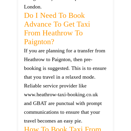
London.
Do I Need To Book
Advance To Get Taxi
From Heathrow To
Paignton?
If you are planning for a transfer from
Heathrow to Paignton, then pre-
booking is suggested. This is to ensure
that you travel in a relaxed mode.
Reliable service provider like
www.heathrow-taxi-booking.co.uk
and GBAT are punctual with prompt
communications to ensure that your
travel becomes an easy pie.
How To Book Taxi From