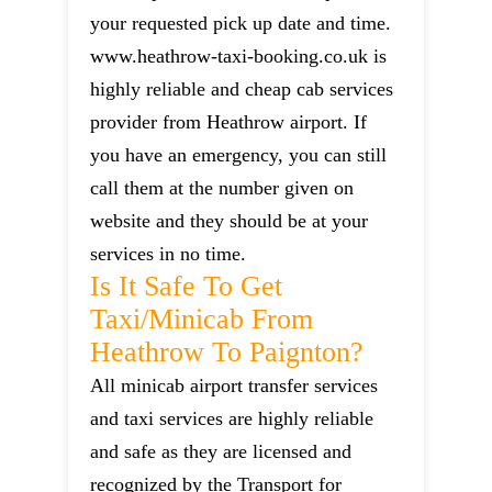
your requested pick up date and time.
www.heathrow-taxi-booking.co.uk is
highly reliable and cheap cab services
provider from Heathrow airport. If
you have an emergency, you can still
call them at the number given on
website and they should be at your
services in no time.
Is It Safe To Get
Taxi/minicab From
Heathrow To Paignton?
All minicab airport transfer services
and taxi services are highly reliable
and safe as they are licensed and
recognized by the Transport for