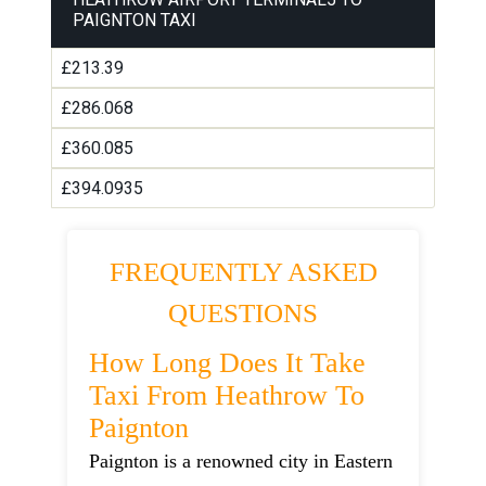
PAIGNTON TAXI
£213.39
£286.068
£360.085
£394.0935
FREQUENTLY ASKED
QUESTIONS
How Long Does It Take
Taxi From Heathrow To
Paignton
Paignton is a renowned city in Eastern