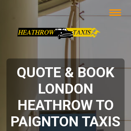
QUOTE & BOOK
LONDON
HEATHROW TO
PAIGNTON TAXIS