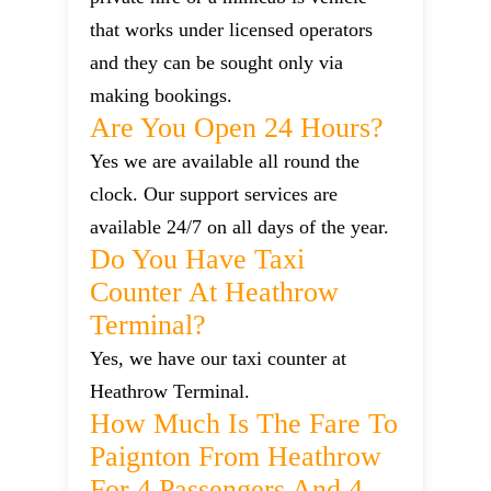
that works under licensed operators
and they can be sought only via
making bookings.
Are You Open 24 Hours?
Yes we are available all round the
clock. Our support services are
available 24/7 on all days of the year.
Do You Have Taxi
Counter At Heathrow
Terminal?
Yes, we have our taxi counter at
Heathrow Terminal.
How Much Is The Fare To
Paignton From Heathrow
For 4 Passengers And 4