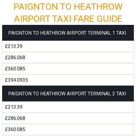
PAIGNTON TO HEATHROW
AIRPORT TAXI FARE GUIDE
PAIGNTON TO HEATHROW AIRPORT TERMINAL 1 TAXI
£213.39
£286.068
£360.085
£394.0935
PAIGNTON TO HEATHROW AIRPORT TERMINAL 2 TAXI
£213.39
£286.068
£360.085