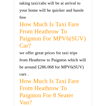
taking taxi/cabs will be at arrival to
your home will be quicker and hassle
free
How Much Is Taxi Fare
From Heathrow To
Paignton For MPV6(SUV)
Car?
we offer great prices for taxi trips
from Heathrow to Paignton which will
be around £286.068 for MPV6(SUV)
cars .
How Much Is Taxi Fare
From Heathrow To
Paignton For 8 Seater
Van?