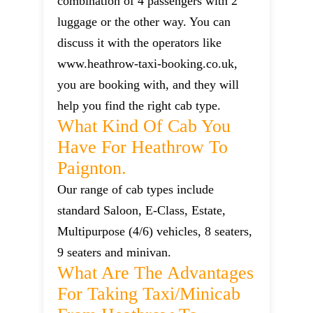
combination of 4 passengers with 2
luggage or the other way. You can
discuss it with the operators like
www.heathrow-taxi-booking.co.uk,
you are booking with, and they will
help you find the right cab type.
What Kind Of Cab You
Have For Heathrow To
Paignton.
Our range of cab types include
standard Saloon, E-Class, Estate,
Multipurpose (4/6) vehicles, 8 seaters,
9 seaters and minivan.
What Are The Advantages
For Taking Taxi/minicab