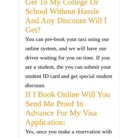
Get To My College Or
School Without Hassle
And Any Discount Will I
Get?
You can pre-book your taxi using our
online system, and we will have our
driver waiting for you on time. If you
are a student, the you can submit your
student ID card and get special student
discount.
If I Book Online Will You
Send Me Proof In
Advance For My Visa
Application:
Yes, once you make a reservation with