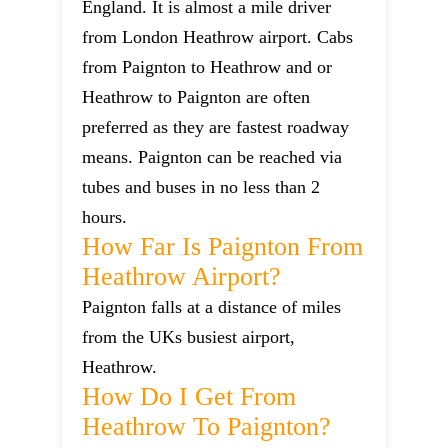
England. It is almost a mile driver
from London Heathrow airport. Cabs
from Paignton to Heathrow and or
Heathrow to Paignton are often
preferred as they are fastest roadway
means. Paignton can be reached via
tubes and buses in no less than 2
hours.
How Far Is Paignton From
Heathrow Airport?
Paignton falls at a distance of miles
from the UKs busiest airport,
Heathrow.
How Do I Get From
Heathrow To Paignton?