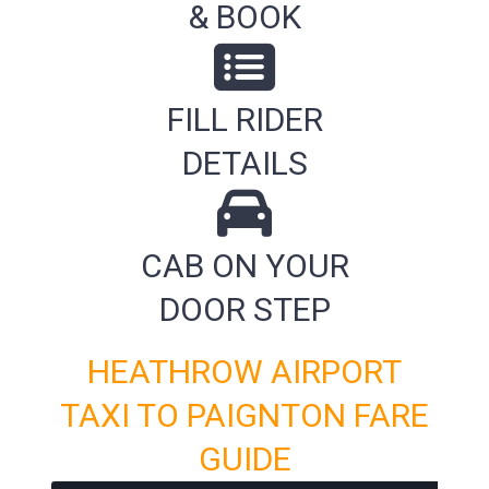
& BOOK
FILL RIDER
DETAILS
CAB ON YOUR
DOOR STEP
HEATHROW AIRPORT
TAXI TO PAIGNTON FARE
GUIDE