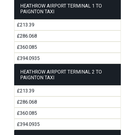
HEATHROW AIRPORT TERMINAL 1 TO
PAIGNTON TAXI
£213.39
£286.068
£360.085
£394.0935
HEATHROW AIRPORT TERMINAL 2 TO
PAIGNTON TAXI
£213.39
£286.068
£360.085
£394.0935