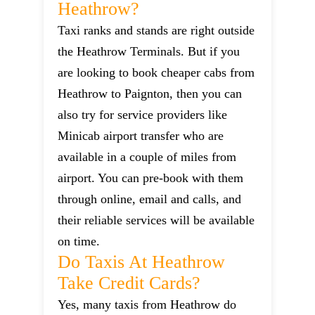
Heathrow?
Taxi ranks and stands are right outside
the Heathrow Terminals. But if you
are looking to book cheaper cabs from
Heathrow to Paignton, then you can
also try for service providers like
Minicab airport transfer who are
available in a couple of miles from
airport. You can pre-book with them
through online, email and calls, and
their reliable services will be available
on time.
Do Taxis At Heathrow
Take Credit Cards?
Yes, many taxis from Heathrow do