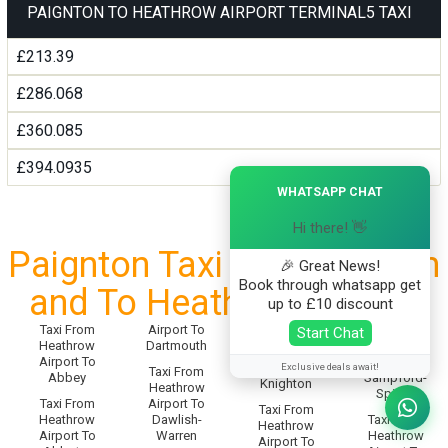
PAIGNTON TO HEATHROW AIRPORT TERMINAL5 TAXI
£213.39
£286.068
£360.085
£394.0935
×
WHATSAPP CHAT
Hi there! 👋
Paignton Taxi Service From
🎉 Great News!
Book through whatsapp get
and To Heathrow Airport
up to £10 discount
Taxi From
Airport To
Taxi From
Start Chat
Taxi From
Heathrow
Dartmouth
Heathrow
Heathrow
Airport To
Airport To
Airport To
Exclusive deals await!
Taxi From
Abbey
Sampford-
Knighton
Heathrow
Spiney
Taxi From
Airport To
Taxi From
Heathrow
Dawlish-
Taxi From
Heathrow
Airport To
Warren
Heathrow
Airport To