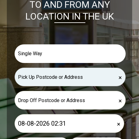
TO AND FROM ANY
LOCATION IN THE UK
×
×
×