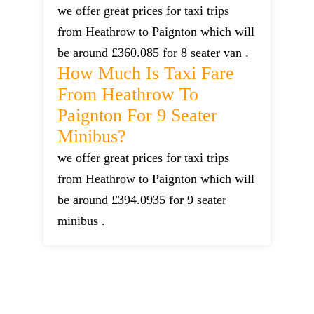
we offer great prices for taxi trips
from Heathrow to Paignton which will
be around £360.085 for 8 seater van .
How Much Is Taxi Fare
From Heathrow To
Paignton For 9 Seater
Minibus?
we offer great prices for taxi trips
from Heathrow to Paignton which will
be around £394.0935 for 9 seater
minibus .