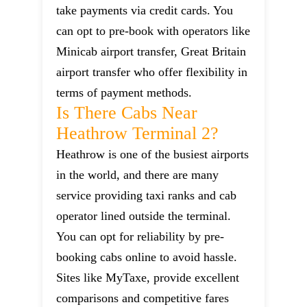
take payments via credit cards. You
can opt to pre-book with operators like
Minicab airport transfer, Great Britain
airport transfer who offer flexibility in
terms of payment methods.
Is There Cabs Near
Heathrow Terminal 2?
Heathrow is one of the busiest airports
in the world, and there are many
service providing taxi ranks and cab
operator lined outside the terminal.
You can opt for reliability by pre-
booking cabs online to avoid hassle.
Sites like MyTaxe, provide excellent
comparisons and competitive fares