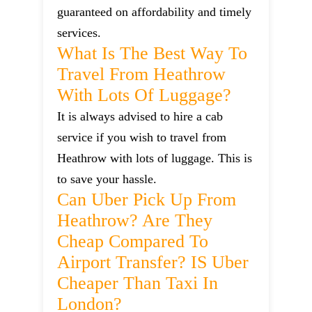
guaranteed on affordability and timely
services.
What Is The Best Way To
Travel From Heathrow
With Lots Of Luggage?
It is always advised to hire a cab
service if you wish to travel from
Heathrow with lots of luggage. This is
to save your hassle.
Can Uber Pick Up From
Heathrow? Are They
Cheap Compared To
Airport Transfer? IS Uber
Cheaper Than Taxi In
London?