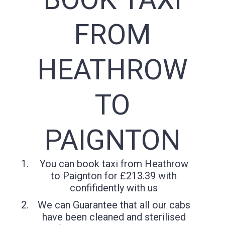
FROM
HEATHROW
TO
PAIGNTON
You can book taxi from Heathrow
to Paignton for £213.39 with
confifidently with us
We can Guarantee that all our cabs
have been cleaned and sterilised