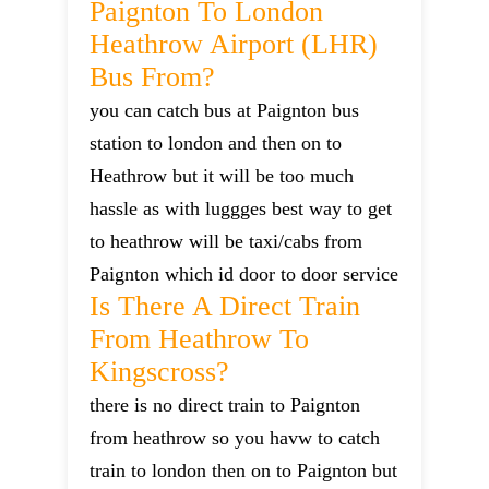
Paignton To London
Heathrow Airport (LHR)
Bus From?
you can catch bus at Paignton bus
station to london and then on to
Heathrow but it will be too much
hassle as with luggges best way to get
to heathrow will be taxi/cabs from
Paignton which id door to door service
Is There A Direct Train
From Heathrow To
Kingscross?
there is no direct train to Paignton
from heathrow so you havw to catch
train to london then on to Paignton but