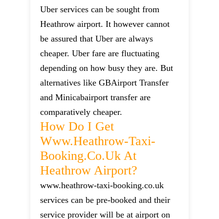
Uber services can be sought from
Heathrow airport. It however cannot
be assured that Uber are always
cheaper. Uber fare are fluctuating
depending on how busy they are. But
alternatives like GBAirport Transfer
and Minicabairport transfer are
comparatively cheaper.
How Do I Get
Www.heathrow-Taxi-
Booking.co.uk At
Heathrow Airport?
www.heathrow-taxi-booking.co.uk
services can be pre-booked and their
service provider will be at airport on