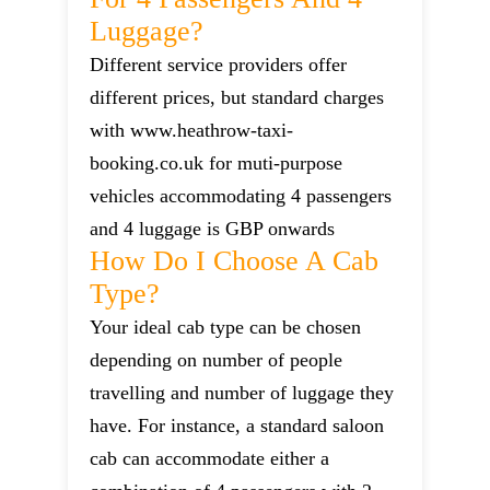
Luggage?
Different service providers offer
different prices, but standard charges
with www.heathrow-taxi-
booking.co.uk for muti-purpose
vehicles accommodating 4 passengers
and 4 luggage is GBP onwards
How Do I Choose A Cab
Type?
Your ideal cab type can be chosen
depending on number of people
travelling and number of luggage they
have. For instance, a standard saloon
cab can accommodate either a