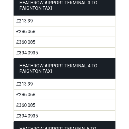
HEATHROW AIRPORT TERMINAL 3 TO
PAIGNTON TAXI
£213.39
£286.068
£360.085
£394.0935
HEATHROW AIRPORT TERMINAL 4 TO
PAIGNTON TAXI
£213.39
£286.068
£360.085
£394.0935
HEATHROW AIRPORT TERMINAL5 TO