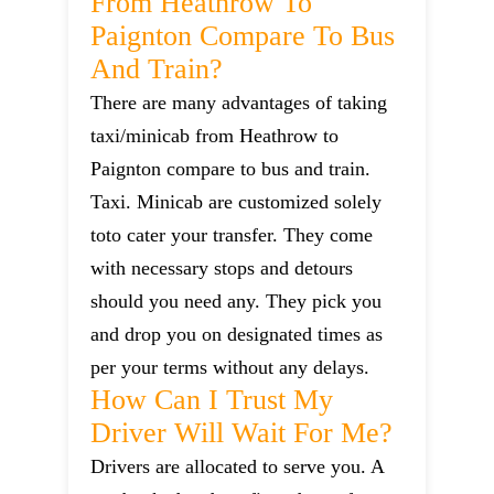
From Heathrow To
Paignton Compare To Bus
And Train?
There are many advantages of taking
taxi/minicab from Heathrow to
Paignton compare to bus and train.
Taxi. Minicab are customized solely
toto cater your transfer. They come
with necessary stops and detours
should you need any. They pick you
and drop you on designated times as
per your terms without any delays.
How Can I Trust My
Driver Will Wait For Me?
Drivers are allocated to serve you. A