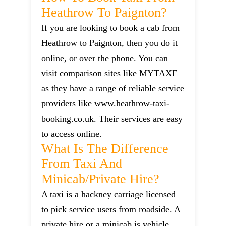
Heathrow To Paignton?
If you are looking to book a cab from
Heathrow to Paignton, then you do it
online, or over the phone. You can
visit comparison sites like MYTAXE
as they have a range of reliable service
providers like www.heathrow-taxi-
booking.co.uk. Their services are easy
to access online.
What Is The Difference
From Taxi And
Minicab/private Hire?
A taxi is a hackney carriage licensed
to pick service users from roadside. A
private hire or a minicab is vehicle