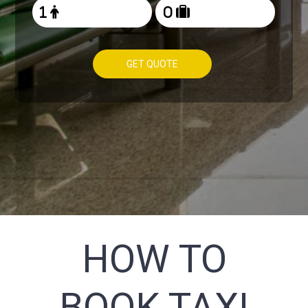
GET QUOTE
HOW TO
BOOK TAXI