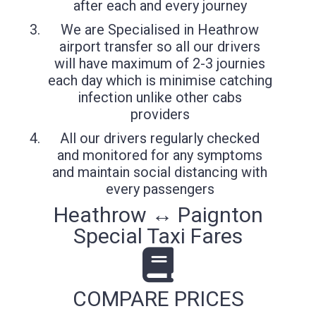
after each and every journey
We are Specialised in Heathrow
airport transfer so all our drivers
will have maximum of 2-3 journies
each day which is minimise catching
infection unlike other cabs
providers
All our drivers regularly checked
and monitored for any symptoms
and maintain social distancing with
every passengers
Heathrow ↔ Paignton
Special Taxi Fares
COMPARE PRICES