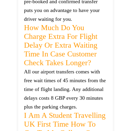
pre-booked and confirmed transfer
puts you on advantage to have your
driver waiting for you.
How Much Do You
Charge Extra For Flight
Delay Or Extra Waiting
Time In Case Customer
Check Takes Longer?
All our airport transfers comes with
free wait times of 45 minutes from the
time of flight landing. Any additional
delays costs 8 GBP every 30 minutes
plus the parking charges.
I Am A Student Travelling
UK First Time How To