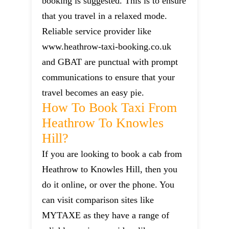
booking is suggested. This is to ensure
that you travel in a relaxed mode.
Reliable service provider like
www.heathrow-taxi-booking.co.uk
and GBAT are punctual with prompt
communications to ensure that your
travel becomes an easy pie.
How To Book Taxi From
Heathrow To Knowles
Hill?
If you are looking to book a cab from
Heathrow to Knowles Hill, then you
do it online, or over the phone. You
can visit comparison sites like
MYTAXE as they have a range of