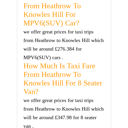
From Heathrow To
Knowles Hill For
MPV6(SUV) Car?
we offer great prices for taxi trips
from Heathrow to Knowles Hill which
will be around £276.384 for
MPV6(SUV) cars .
How Much Is Taxi Fare
From Heathrow To
Knowles Hill For 8 Seater
Van?
we offer great prices for taxi trips
from Heathrow to Knowles Hill which
will be around £347.98 for 8 seater
van .