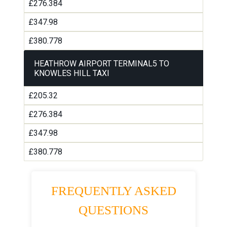
£276.384
£347.98
£380.778
HEATHROW AIRPORT TERMINAL5 TO
KNOWLES HILL TAXI
£205.32
£276.384
£347.98
£380.778
FREQUENTLY ASKED
QUESTIONS