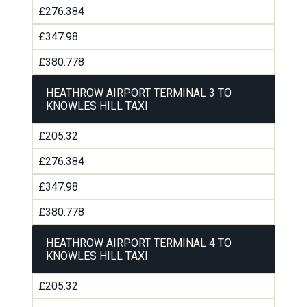
£276.384
£347.98
£380.778
HEATHROW AIRPORT TERMINAL 3 TO
KNOWLES HILL TAXI
£205.32
£276.384
£347.98
£380.778
HEATHROW AIRPORT TERMINAL 4 TO
KNOWLES HILL TAXI
£205.32