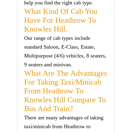
help you find the right cab type.
What Kind Of Cab You
Have For Heathrow To
Knowles Hill.
Our range of cab types include
standard Saloon, E-Class, Estate,
Multipurpose (4/6) vehicles, 8 seaters,
9 seaters and minivan.
What Are The Advantages
For Taking Taxi/minicab
From Heathrow To
Knowles Hill Compare To
Bus And Train?
There are many advantages of taking
taxi/minicab from Heathrow to