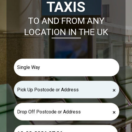
TAXIS
TO AND FROM ANY
LOCATION IN THE UK
×
×