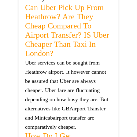
Can Uber Pick Up From
Heathrow? Are They
Cheap Compared To
Airport Transfer? IS Uber
Cheaper Than Taxi In
London?
Uber services can be sought from
Heathrow airport. It however cannot
be assured that Uber are always
cheaper. Uber fare are fluctuating
depending on how busy they are. But
alternatives like GBAirport Transfer
and Minicabairport transfer are
comparatively cheaper.
How Do I Get