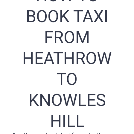
BOOK TAXI
FROM
HEATHROW
TO
KNOWLES
HILL