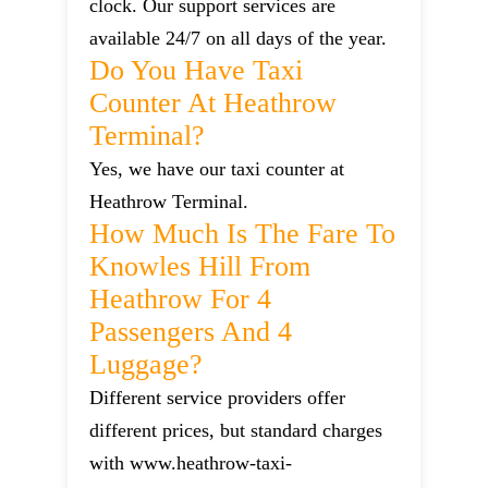
clock. Our support services are
available 24/7 on all days of the year.
Do You Have Taxi
Counter At Heathrow
Terminal?
Yes, we have our taxi counter at
Heathrow Terminal.
How Much Is The Fare To
Knowles Hill From
Heathrow For 4
Passengers And 4
Luggage?
Different service providers offer
different prices, but standard charges
with www.heathrow-taxi-