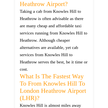
Heathrow Airport?
Taking a cab from Knowles Hill to
Heathrow is often advisable as there
are many cheap and affordable taxi
services running from Knowles Hill to
Heathrow. Although cheaper
alternatives are available, yet cab
services from Knowles Hill to
Heathrow serves the best, be it time or
cost.
What Is The Fastest Way
To From Knowles Hill To
London Heathrow Airport
(LHR)?
Knowles Hill is almost miles away