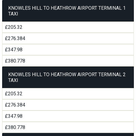
KNOWLES HILL TO HEATHROW AIRPORT TERMINAL 1
TAXI
£205.32
£276.384
£347.98
£380.778
KNOWLES HILL TO HEATHROW AIRPORT TERMINAL 2
TAXI
£205.32
£276.384
£347.98
£380.778