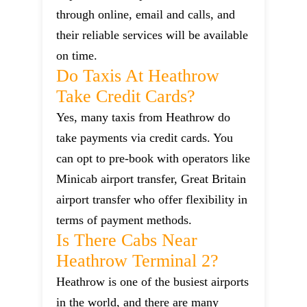
through online, email and calls, and
their reliable services will be available
on time.
Do Taxis At Heathrow
Take Credit Cards?
Yes, many taxis from Heathrow do
take payments via credit cards. You
can opt to pre-book with operators like
Minicab airport transfer, Great Britain
airport transfer who offer flexibility in
terms of payment methods.
Is There Cabs Near
Heathrow Terminal 2?
Heathrow is one of the busiest airports
in the world, and there are many