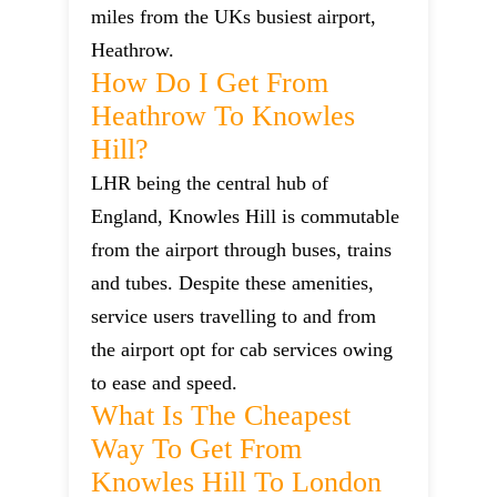
miles from the UKs busiest airport,
Heathrow.
How Do I Get From
Heathrow To Knowles
Hill?
LHR being the central hub of
England, Knowles Hill is commutable
from the airport through buses, trains
and tubes. Despite these amenities,
service users travelling to and from
the airport opt for cab services owing
to ease and speed.
What Is The Cheapest
Way To Get From
Knowles Hill To London