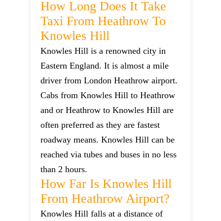
How Long Does It Take
Taxi From Heathrow To
Knowles Hill
Knowles Hill is a renowned city in
Eastern England. It is almost a mile
driver from London Heathrow airport.
Cabs from Knowles Hill to Heathrow
and or Heathrow to Knowles Hill are
often preferred as they are fastest
roadway means. Knowles Hill can be
reached via tubes and buses in no less
than 2 hours.
How Far Is Knowles Hill
From Heathrow Airport?
Knowles Hill falls at a distance of