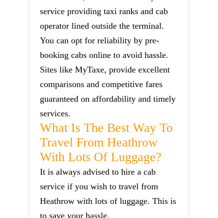
service providing taxi ranks and cab
operator lined outside the terminal.
You can opt for reliability by pre-
booking cabs online to avoid hassle.
Sites like MyTaxe, provide excellent
comparisons and competitive fares
guaranteed on affordability and timely
services.
What Is The Best Way To
Travel From Heathrow
With Lots Of Luggage?
It is always advised to hire a cab
service if you wish to travel from
Heathrow with lots of luggage. This is
to save your hassle.