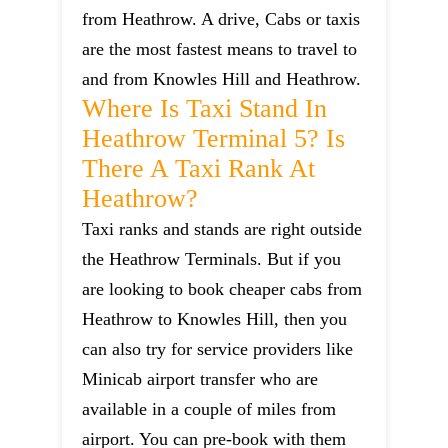
from Heathrow. A drive, Cabs or taxis
are the most fastest means to travel to
and from Knowles Hill and Heathrow.
Where Is Taxi Stand In
Heathrow Terminal 5? Is
There A Taxi Rank At
Heathrow?
Taxi ranks and stands are right outside
the Heathrow Terminals. But if you
are looking to book cheaper cabs from
Heathrow to Knowles Hill, then you
can also try for service providers like
Minicab airport transfer who are
available in a couple of miles from
airport. You can pre-book with them