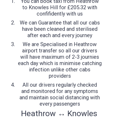
You can book taxi from Heathrow
to Knowles Hill for £205.32 with
confifidently with us
We can Guarantee that all our cabs
have been cleaned and sterilised
after each and every journey
We are Specialised in Heathrow
airport transfer so all our drivers
will have maximum of 2-3 journies
each day which is minimise catching
infection unlike other cabs
providers
All our drivers regularly checked
and monitored for any symptoms
and maintain social distancing with
every passengers
Heathrow ↔ Knowles