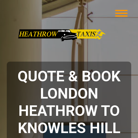
QUOTE & BOOK
LONDON
HEATHROW TO
KNOWLES HILL