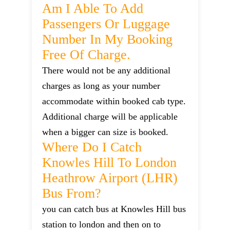
Am I Able To Add
Passengers Or Luggage
Number In My Booking
Free Of Charge.
There would not be any additional
charges as long as your number
accommodate within booked cab type.
Additional charge will be applicable
when a bigger can size is booked.
Where Do I Catch
Knowles Hill To London
Heathrow Airport (LHR)
Bus From?
you can catch bus at Knowles Hill bus
station to london and then on to