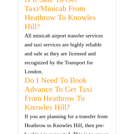
Taxi/minicab From
Heathrow To Knowles
Hill?
All minicab airport transfer services
and taxi services are highly reliable
and safe as they are licensed and
recognized by the Transport for
London.
Do I Need To Book
Advance To Get Taxi
From Heathrow To
Knowles Hill?
If you are planning for a transfer from
Heathrow to Knowles Hill, then pre-