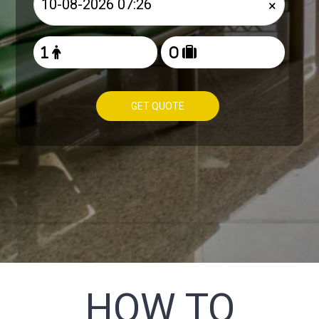
×
GET QUOTE
HOW TO