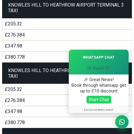
KNOWLES HILL TO HEATHROW AIRPORT TERMINAL 3
TAXI
£205.32
£276.384
£347.98
×
£380.778
WHATSAPP CHAT
Hi there! 👋
KNOWLES HILL TO HEATHROW AIRPORT TERMINAL 4
TAXI
🎉 Great News!
Book through whatsapp get
£205.32
up to £10 discount
Start Chat
£276.384
Exclusive deals await!
£347.98
£380.778