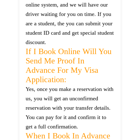
online system, and we will have our
driver waiting for you on time. If you
are a student, the you can submit your
student ID card and get special student
discount.
If I Book Online Will You
Send Me Proof In
Advance For My Visa
Application:
Yes, once you make a reservation with
us, you will get an unconfirmed
reservation with your transfer details.
You can pay for it and confirm it to
get a full confirmation.
When I Book In Advance