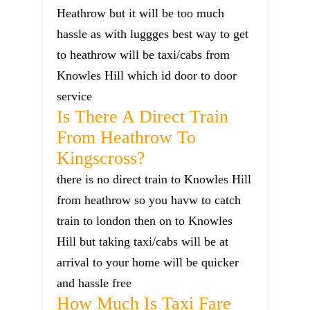
Heathrow but it will be too much
hassle as with luggges best way to get
to heathrow will be taxi/cabs from
Knowles Hill which id door to door
service
Is There A Direct Train
From Heathrow To
Kingscross?
there is no direct train to Knowles Hill
from heathrow so you havw to catch
train to london then on to Knowles
Hill but taking taxi/cabs will be at
arrival to your home will be quicker
and hassle free
How Much Is Taxi Fare