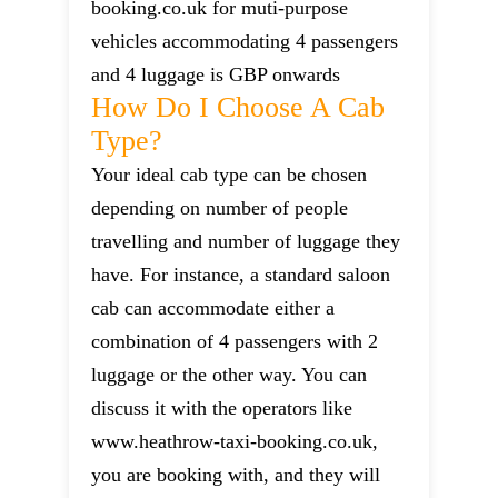
booking.co.uk for muti-purpose
vehicles accommodating 4 passengers
and 4 luggage is GBP onwards
How Do I Choose A Cab
Type?
Your ideal cab type can be chosen
depending on number of people
travelling and number of luggage they
have. For instance, a standard saloon
cab can accommodate either a
combination of 4 passengers with 2
luggage or the other way. You can
discuss it with the operators like
www.heathrow-taxi-booking.co.uk,
you are booking with, and they will