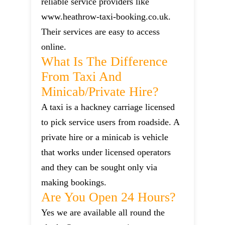
reliable service providers like
www.heathrow-taxi-booking.co.uk.
Their services are easy to access
online.
What Is The Difference
From Taxi And
Minicab/private Hire?
A taxi is a hackney carriage licensed
to pick service users from roadside. A
private hire or a minicab is vehicle
that works under licensed operators
and they can be sought only via
making bookings.
Are You Open 24 Hours?
Yes we are available all round the