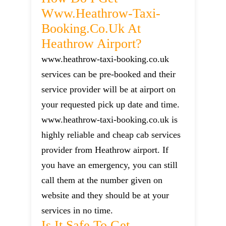
Www.heathrow-Taxi-
Booking.co.uk At
Heathrow Airport?
www.heathrow-taxi-booking.co.uk
services can be pre-booked and their
service provider will be at airport on
your requested pick up date and time.
www.heathrow-taxi-booking.co.uk is
highly reliable and cheap cab services
provider from Heathrow airport. If
you have an emergency, you can still
call them at the number given on
website and they should be at your
services in no time.
Is It Safe To Get