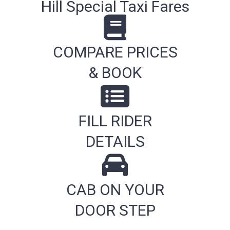
Hill Special Taxi Fares
COMPARE PRICES
& BOOK
FILL RIDER
DETAILS
CAB ON YOUR
DOOR STEP