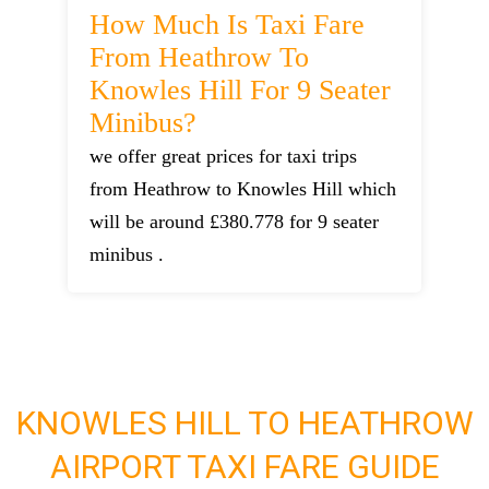
How Much Is Taxi Fare
From Heathrow To
Knowles Hill For 9 Seater
Minibus?
we offer great prices for taxi trips
from Heathrow to Knowles Hill which
will be around £380.778 for 9 seater
minibus .
KNOWLES HILL TO HEATHROW
AIRPORT TAXI FARE GUIDE