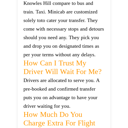
Knowles Hill compare to bus and
train. Taxi. Minicab are customized
solely toto cater your transfer. They
come with necessary stops and detours
should you need any. They pick you
and drop you on designated times as
per your terms without any delays.
How Can I Trust My
Driver Will Wait For Me?
Drivers are allocated to serve you. A
pre-booked and confirmed transfer
puts you on advantage to have your
driver waiting for you.
How Much Do You
Charge Extra For Flight