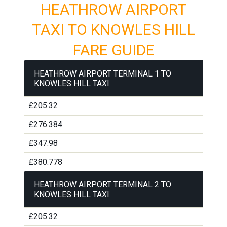
HEATHROW AIRPORT
TAXI TO KNOWLES HILL
FARE GUIDE
HEATHROW AIRPORT TERMINAL 1 TO
KNOWLES HILL TAXI
£205.32
£276.384
£347.98
£380.778
HEATHROW AIRPORT TERMINAL 2 TO
KNOWLES HILL TAXI
£205.32