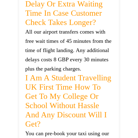
Delay Or Extra Waiting
Time In Case Customer
Check Takes Longer?
All our airport transfers comes with
free wait times of 45 minutes from the
time of flight landing. Any additional
delays costs 8 GBP every 30 minutes
plus the parking charges.
I Am A Student Travelling
UK First Time How To
Get To My College Or
School Without Hassle
And Any Discount Will I
Get?
You can pre-book your taxi using our