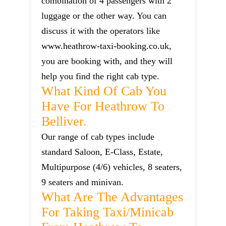
combination of 4 passengers with 2
luggage or the other way. You can
discuss it with the operators like
www.heathrow-taxi-booking.co.uk,
you are booking with, and they will
help you find the right cab type.
What Kind Of Cab You
Have For Heathrow To
Belliver.
Our range of cab types include
standard Saloon, E-Class, Estate,
Multipurpose (4/6) vehicles, 8 seaters,
9 seaters and minivan.
What Are The Advantages
For Taking Taxi/minicab