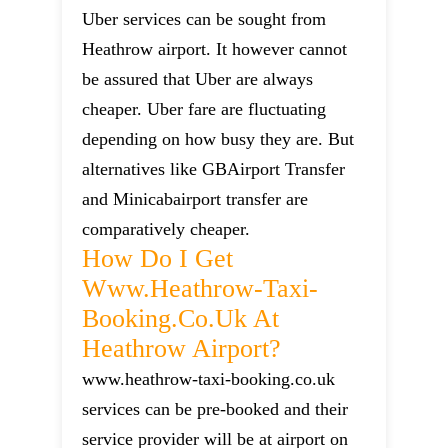
Uber services can be sought from
Heathrow airport. It however cannot
be assured that Uber are always
cheaper. Uber fare are fluctuating
depending on how busy they are. But
alternatives like GBAirport Transfer
and Minicabairport transfer are
comparatively cheaper.
How Do I Get
Www.heathrow-Taxi-
Booking.co.uk At
Heathrow Airport?
www.heathrow-taxi-booking.co.uk
services can be pre-booked and their
service provider will be at airport on