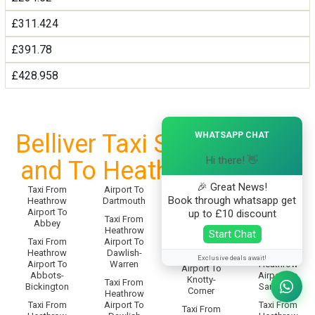
£311.424
£391.78
£428.958
×
Belliver Taxi Service From
WHATSAPP CHAT
Hi there! 👋
and To Heathrow Airport
🎉 Great News!
Taxi From
Airport To
Taxi From
Taxi From
Book through whatsapp get
Heathrow
Dartmouth
Heathrow
Heathrow
Airport To
Airport To
up to £10 discount
Airport To
Taxi From
Abbey
Sampford-
Knighton
Heathrow
Start Chat
Spiney
Taxi From
Airport To
Taxi From
Heathrow
Dawlish-
Taxi From
Heathrow
Exclusive deals await!
Airport To
Warren
Heathrow
Airport To
Abbots-
Airport To
Knotty-
Taxi From
Bickington
Sandford
Corner
Heathrow
Taxi From
Airport To
Taxi From
Taxi From