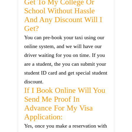
Get To My College Or
School Without Hassle
And Any Discount Will I
Get?
You can pre-book your taxi using our
online system, and we will have our
driver waiting for you on time. If you
are a student, the you can submit your
student ID card and get special student
discount.
If I Book Online Will You
Send Me Proof In
Advance For My Visa
Application:
Yes, once you make a reservation with