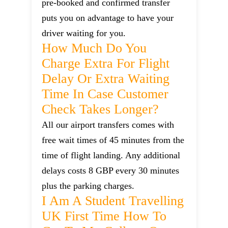
pre-booked and confirmed transfer
puts you on advantage to have your
driver waiting for you.
How Much Do You
Charge Extra For Flight
Delay Or Extra Waiting
Time In Case Customer
Check Takes Longer?
All our airport transfers comes with
free wait times of 45 minutes from the
time of flight landing. Any additional
delays costs 8 GBP every 30 minutes
plus the parking charges.
I Am A Student Travelling
UK First Time How To