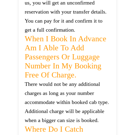
us, you will get an unconfirmed
reservation with your transfer details.
You can pay for it and confirm it to
get a full confirmation.
When I Book In Advance
Am I Able To Add
Passengers Or Luggage
Number In My Booking
Free Of Charge.
There would not be any additional
charges as long as your number
accommodate within booked cab type.
Additional charge will be applicable
when a bigger can size is booked.
Where Do I Catch