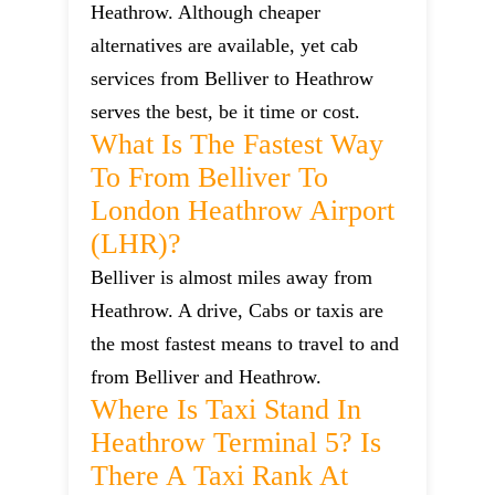
Heathrow. Although cheaper
alternatives are available, yet cab
services from Belliver to Heathrow
serves the best, be it time or cost.
What Is The Fastest Way
To From Belliver To
London Heathrow Airport
(LHR)?
Belliver is almost miles away from
Heathrow. A drive, Cabs or taxis are
the most fastest means to travel to and
from Belliver and Heathrow.
Where Is Taxi Stand In
Heathrow Terminal 5? Is
There A Taxi Rank At