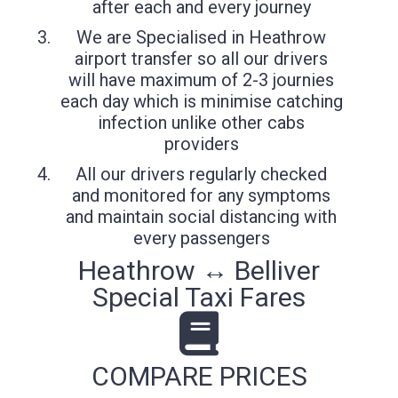
after each and every journey
We are Specialised in Heathrow
airport transfer so all our drivers
will have maximum of 2-3 journies
each day which is minimise catching
infection unlike other cabs
providers
All our drivers regularly checked
and monitored for any symptoms
and maintain social distancing with
every passengers
Heathrow ↔ Belliver
Special Taxi Fares
COMPARE PRICES