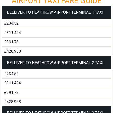
AIRPORT TAXI FARE GUIDE
BELLIVER TO HEATHROW AIRPORT TERMINAL 1 TAXI
£234.52
£311.424
£391.78
£428.958
BELLIVER TO HEATHROW AIRPORT TERMINAL 2 TAXI
£234.52
£311.424
£391.78
£428.958