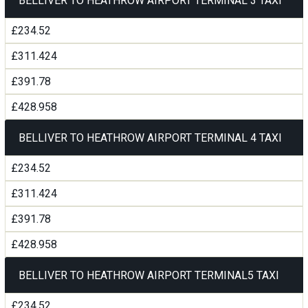
BELLIVER TO HEATHROW AIRPORT TERMINAL 3 TAXI
£234.52
£311.424
£391.78
£428.958
BELLIVER TO HEATHROW AIRPORT TERMINAL 4 TAXI
£234.52
£311.424
£391.78
£428.958
BELLIVER TO HEATHROW AIRPORT TERMINAL5 TAXI
£234.52