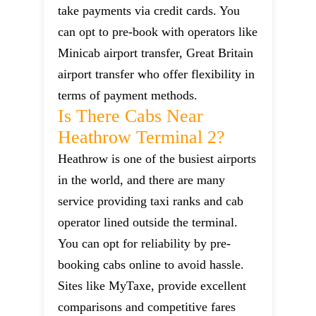
take payments via credit cards. You
can opt to pre-book with operators like
Minicab airport transfer, Great Britain
airport transfer who offer flexibility in
terms of payment methods.
Is There Cabs Near
Heathrow Terminal 2?
Heathrow is one of the busiest airports
in the world, and there are many
service providing taxi ranks and cab
operator lined outside the terminal.
You can opt for reliability by pre-
booking cabs online to avoid hassle.
Sites like MyTaxe, provide excellent
comparisons and competitive fares