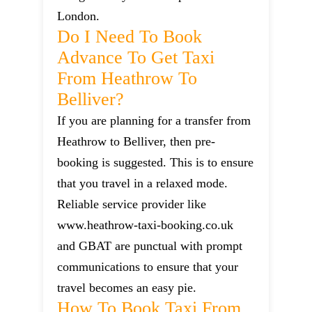
London.
Do I Need To Book
Advance To Get Taxi
From Heathrow To
Belliver?
If you are planning for a transfer from
Heathrow to Belliver, then pre-
booking is suggested. This is to ensure
that you travel in a relaxed mode.
Reliable service provider like
www.heathrow-taxi-booking.co.uk
and GBAT are punctual with prompt
communications to ensure that your
travel becomes an easy pie.
How To Book Taxi From