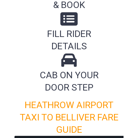
& BOOK
FILL RIDER
DETAILS
CAB ON YOUR
DOOR STEP
HEATHROW AIRPORT
TAXI TO BELLIVER FARE
GUIDE