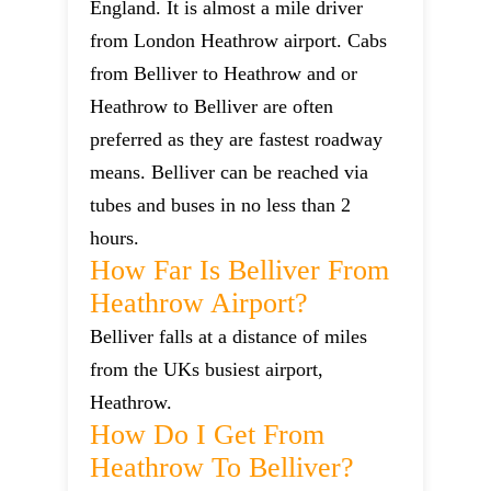
England. It is almost a mile driver
from London Heathrow airport. Cabs
from Belliver to Heathrow and or
Heathrow to Belliver are often
preferred as they are fastest roadway
means. Belliver can be reached via
tubes and buses in no less than 2
hours.
How Far Is Belliver From
Heathrow Airport?
Belliver falls at a distance of miles
from the UKs busiest airport,
Heathrow.
How Do I Get From
Heathrow To Belliver?