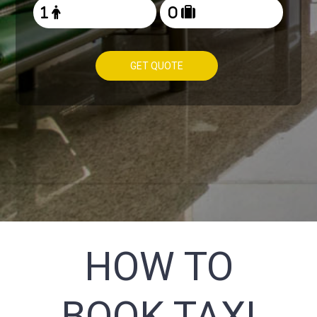
GET QUOTE
HOW TO
BOOK TAXI