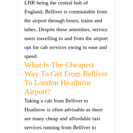
LHR being the central hub of
England, Belliver is commutable from
the airport through buses, trains and
tubes. Despite these amenities, service
users travelling to and from the airport
opt for cab services owing to ease and
speed.
What Is The Cheapest
Way To Get From Belliver
To London Heathrow
Airport?
Taking a cab from Belliver to
Heathrow is often advisable as there
are many cheap and affordable taxi
services running from Belliver to