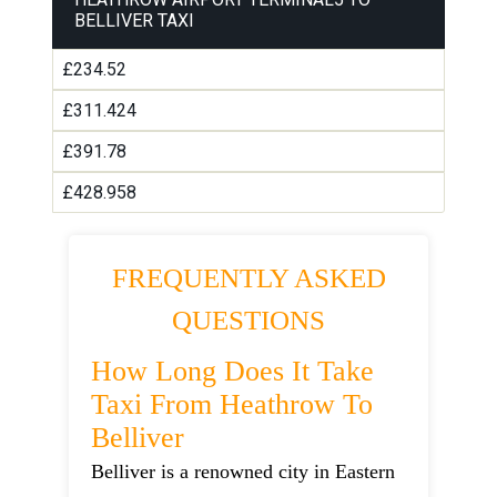
BELLIVER TAXI
£234.52
£311.424
£391.78
£428.958
FREQUENTLY ASKED
QUESTIONS
How Long Does It Take
Taxi From Heathrow To
Belliver
Belliver is a renowned city in Eastern