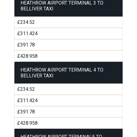
HEATHROW AIRPORT TERMINAL 3 TO
BELLIVER TAXI
£234.52
£311.424
£391.78
£428.958
HEATHROW AIRPORT TERMINAL 4 TO
BELLIVER TAXI
£234.52
£311.424
£391.78
£428.958
HEATHROW AIRPORT TERMINAL5 TO