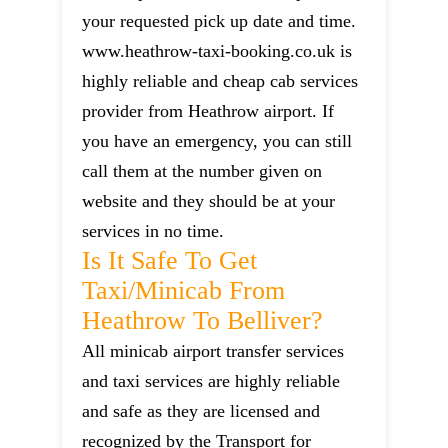
your requested pick up date and time.
www.heathrow-taxi-booking.co.uk is
highly reliable and cheap cab services
provider from Heathrow airport. If
you have an emergency, you can still
call them at the number given on
website and they should be at your
services in no time.
Is It Safe To Get
Taxi/minicab From
Heathrow To Belliver?
All minicab airport transfer services
and taxi services are highly reliable
and safe as they are licensed and
recognized by the Transport for