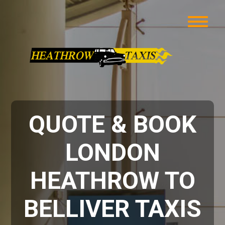
QUOTE & BOOK
LONDON
HEATHROW TO
BELLIVER TAXIS