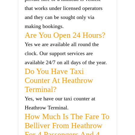
that works under licensed operators
and they can be sought only via
making bookings.
Are You Open 24 Hours?
Yes we are available all round the
clock. Our support services are
available 24/7 on all days of the year.
Do You Have Taxi
Counter At Heathrow
Terminal?
Yes, we have our taxi counter at
Heathrow Terminal.
How Much Is The Fare To
Belliver From Heathrow
For 4 Passengers And 4