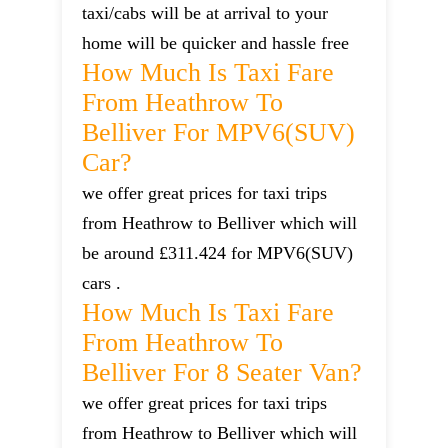
taxi/cabs will be at arrival to your
home will be quicker and hassle free
How Much Is Taxi Fare
From Heathrow To
Belliver For MPV6(SUV)
Car?
we offer great prices for taxi trips
from Heathrow to Belliver which will
be around £311.424 for MPV6(SUV)
cars .
How Much Is Taxi Fare
From Heathrow To
Belliver For 8 Seater Van?
we offer great prices for taxi trips
from Heathrow to Belliver which will