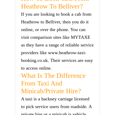
Heathrow To Belliver?
If you are looking to book a cab from
Heathrow to Belliver, then you do it
online, or over the phone. You can
visit comparison sites like MYTAXE
as they have a range of reliable service
providers like www.heathrow-taxi-
booking.co.uk. Their services are easy
to access online.
What Is The Difference
From Taxi And
Minicab/private Hire?
A taxi is a hackney carriage licensed
to pick service users from roadside. A
private hire or a minicab is vehicle