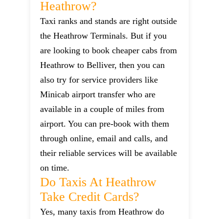
Heathrow?
Taxi ranks and stands are right outside
the Heathrow Terminals. But if you
are looking to book cheaper cabs from
Heathrow to Belliver, then you can
also try for service providers like
Minicab airport transfer who are
available in a couple of miles from
airport. You can pre-book with them
through online, email and calls, and
their reliable services will be available
on time.
Do Taxis At Heathrow
Take Credit Cards?
Yes, many taxis from Heathrow do