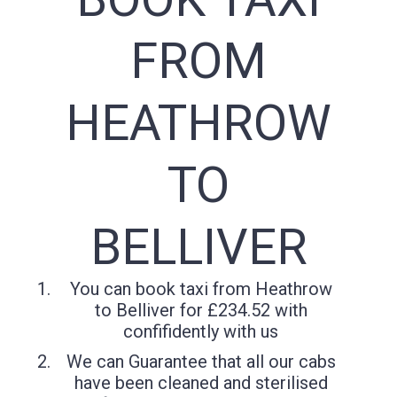
FROM
HEATHROW
TO
BELLIVER
You can book taxi from Heathrow
to Belliver for £234.52 with
confifidently with us
We can Guarantee that all our cabs
have been cleaned and sterilised