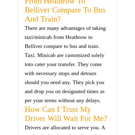
From Heathrow To
Belliver Compare To Bus
And Train?
There are many advantages of taking
taxi/minicab from Heathrow to
Belliver compare to bus and train.
Taxi. Minicab are customized solely
toto cater your transfer. They come
with necessary stops and detours
should you need any. They pick you
and drop you on designated times as
per your terms without any delays.
How Can I Trust My
Driver Will Wait For Me?
Drivers are allocated to serve you. A