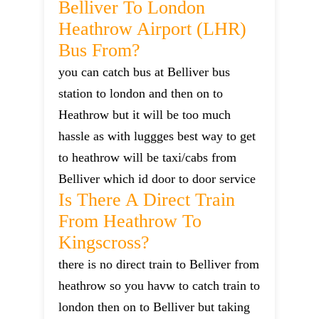
Belliver To London
Heathrow Airport (LHR)
Bus From?
you can catch bus at Belliver bus
station to london and then on to
Heathrow but it will be too much
hassle as with luggges best way to get
to heathrow will be taxi/cabs from
Belliver which id door to door service
Is There A Direct Train
From Heathrow To
Kingscross?
there is no direct train to Belliver from
heathrow so you havw to catch train to
london then on to Belliver but taking