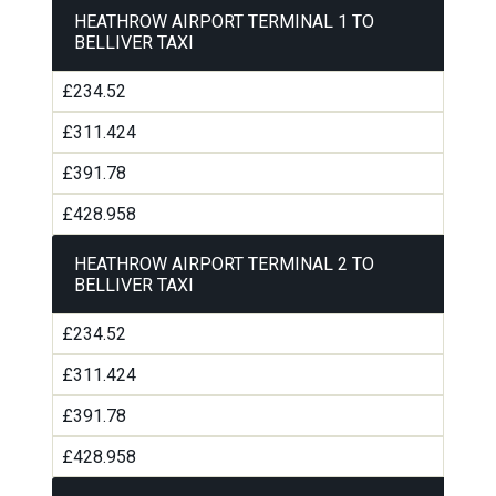
HEATHROW AIRPORT TERMINAL 1 TO
BELLIVER TAXI
£234.52
£311.424
£391.78
£428.958
HEATHROW AIRPORT TERMINAL 2 TO
BELLIVER TAXI
£234.52
£311.424
£391.78
£428.958