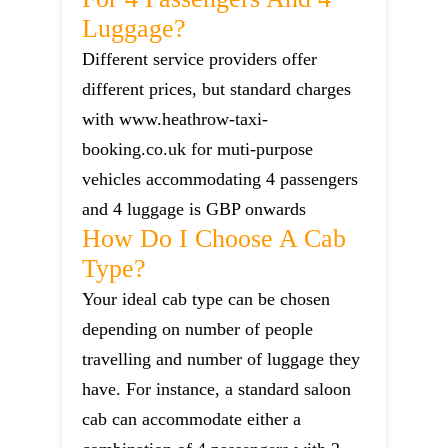
Luggage?
Different service providers offer
different prices, but standard charges
with www.heathrow-taxi-
booking.co.uk for muti-purpose
vehicles accommodating 4 passengers
and 4 luggage is GBP onwards
How Do I Choose A Cab
Type?
Your ideal cab type can be chosen
depending on number of people
travelling and number of luggage they
have. For instance, a standard saloon
cab can accommodate either a