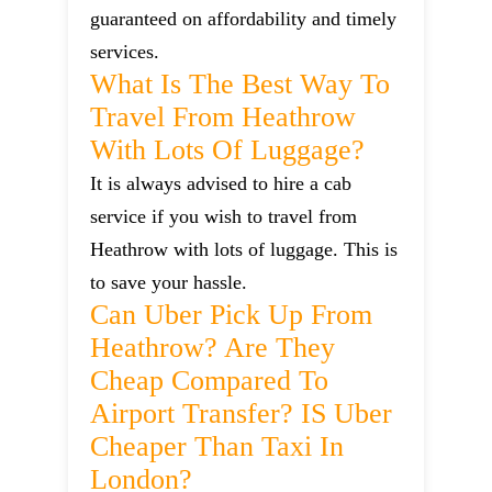
guaranteed on affordability and timely
services.
What Is The Best Way To
Travel From Heathrow
With Lots Of Luggage?
It is always advised to hire a cab
service if you wish to travel from
Heathrow with lots of luggage. This is
to save your hassle.
Can Uber Pick Up From
Heathrow? Are They
Cheap Compared To
Airport Transfer? IS Uber
Cheaper Than Taxi In
London?