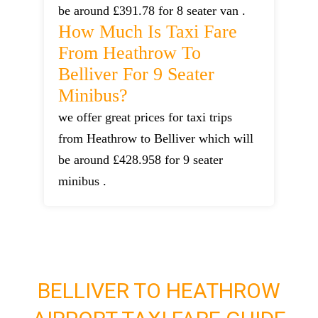
be around £391.78 for 8 seater van .
How Much Is Taxi Fare
From Heathrow To
Belliver For 9 Seater
Minibus?
we offer great prices for taxi trips
from Heathrow to Belliver which will
be around £428.958 for 9 seater
minibus .
BELLIVER TO HEATHROW