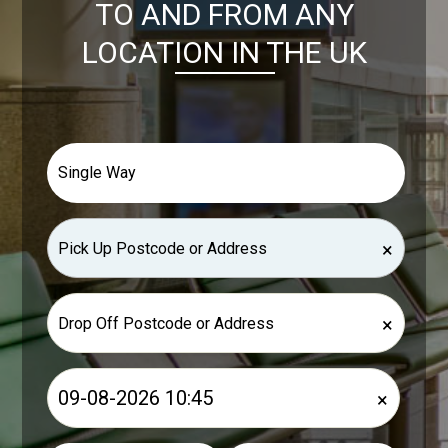
TO AND FROM ANY
LOCATION IN THE UK
×
×
×