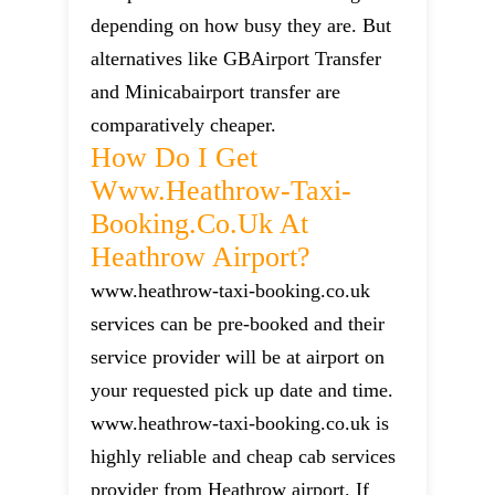
depending on how busy they are. But
alternatives like GBAirport Transfer
and Minicabairport transfer are
comparatively cheaper.
How Do I Get
Www.heathrow-Taxi-
Booking.co.uk At
Heathrow Airport?
www.heathrow-taxi-booking.co.uk
services can be pre-booked and their
service provider will be at airport on
your requested pick up date and time.
www.heathrow-taxi-booking.co.uk is
highly reliable and cheap cab services
provider from Heathrow airport. If