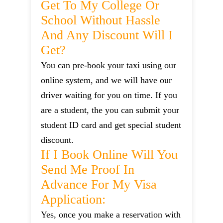
Get To My College Or
School Without Hassle
And Any Discount Will I
Get?
You can pre-book your taxi using our
online system, and we will have our
driver waiting for you on time. If you
are a student, the you can submit your
student ID card and get special student
discount.
If I Book Online Will You
Send Me Proof In
Advance For My Visa
Application:
Yes, once you make a reservation with