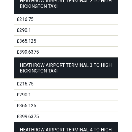
HEATHROW AIRPORT TERMINAL 2 TO HIGH
BICKINGTON TAXI
£216.75
£290.1
£365.125
£399.6375
HEATHROW AIRPORT TERMINAL 3 TO HIGH
BICKINGTON TAXI
£216.75
£290.1
£365.125
£399.6375
HEATHROW AIRPORT TERMINAL 4 TO HIGH