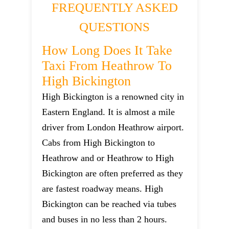
FREQUENTLY ASKED
QUESTIONS
How Long Does It Take
Taxi From Heathrow To
High Bickington
High Bickington is a renowned city in
Eastern England. It is almost a mile
driver from London Heathrow airport.
Cabs from High Bickington to
Heathrow and or Heathrow to High
Bickington are often preferred as they
are fastest roadway means. High
Bickington can be reached via tubes
and buses in no less than 2 hours.