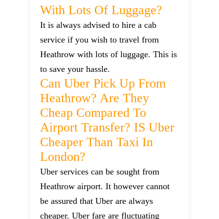
With Lots Of Luggage?
It is always advised to hire a cab
service if you wish to travel from
Heathrow with lots of luggage. This is
to save your hassle.
Can Uber Pick Up From
Heathrow? Are They
Cheap Compared To
Airport Transfer? IS Uber
Cheaper Than Taxi In
London?
Uber services can be sought from
Heathrow airport. It however cannot
be assured that Uber are always
cheaper. Uber fare are fluctuating