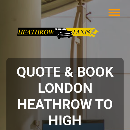
QUOTE & BOOK
LONDON
HEATHROW TO
HIGH