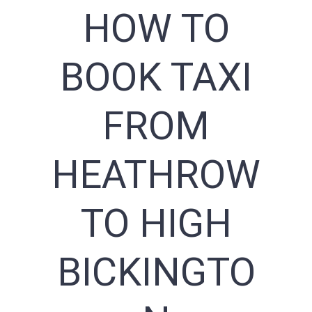
HOW TO
BOOK TAXI
FROM
HEATHROW
TO HIGH
BICKINGTO