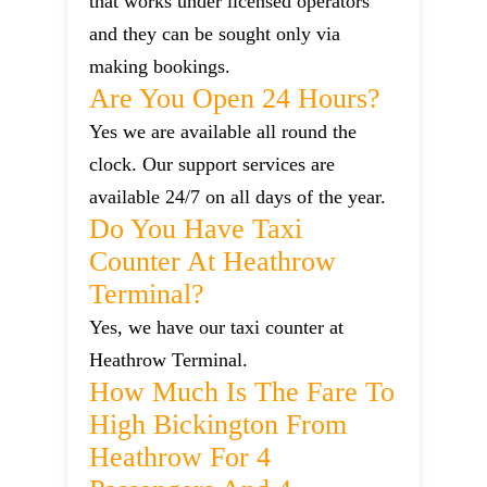
that works under licensed operators
and they can be sought only via
making bookings.
Are You Open 24 Hours?
Yes we are available all round the
clock. Our support services are
available 24/7 on all days of the year.
Do You Have Taxi
Counter At Heathrow
Terminal?
Yes, we have our taxi counter at
Heathrow Terminal.
How Much Is The Fare To
High Bickington From
Heathrow For 4