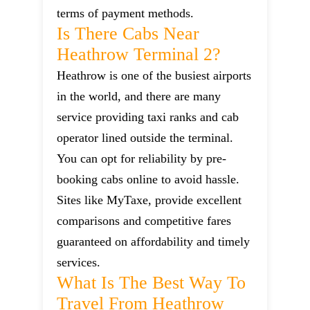
terms of payment methods.
Is There Cabs Near
Heathrow Terminal 2?
Heathrow is one of the busiest airports
in the world, and there are many
service providing taxi ranks and cab
operator lined outside the terminal.
You can opt for reliability by pre-
booking cabs online to avoid hassle.
Sites like MyTaxe, provide excellent
comparisons and competitive fares
guaranteed on affordability and timely
services.
What Is The Best Way To
Travel From Heathrow