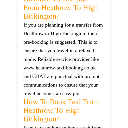
From Heathrow To High
Bickington?
If you are planning for a transfer from
Heathrow to High Bickington, then
pre-booking is suggested. This is to
ensure that you travel in a relaxed
mode. Reliable service provider like
www.heathrow-taxi-booking.co.uk
and GBAT are punctual with prompt
communications to ensure that your
travel becomes an easy pie.
How To Book Taxi From
Heathrow To High
Bickington?
If you are looking to book a cab from