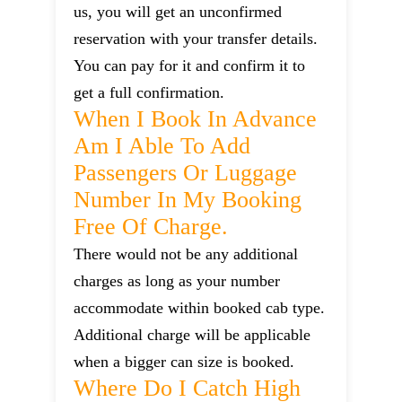
us, you will get an unconfirmed
reservation with your transfer details.
You can pay for it and confirm it to
get a full confirmation.
When I Book In Advance
Am I Able To Add
Passengers Or Luggage
Number In My Booking
Free Of Charge.
There would not be any additional
charges as long as your number
accommodate within booked cab type.
Additional charge will be applicable
when a bigger can size is booked.
Where Do I Catch High