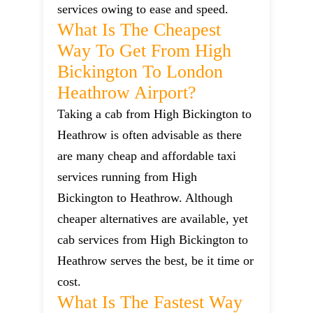
services owing to ease and speed.
What Is The Cheapest
Way To Get From High
Bickington To London
Heathrow Airport?
Taking a cab from High Bickington to
Heathrow is often advisable as there
are many cheap and affordable taxi
services running from High
Bickington to Heathrow. Although
cheaper alternatives are available, yet
cab services from High Bickington to
Heathrow serves the best, be it time or
cost.
What Is The Fastest Way