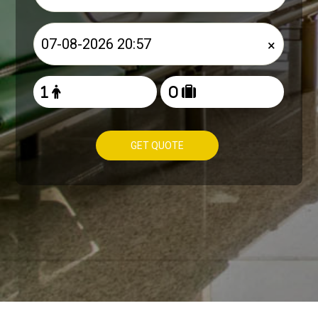
×
GET QUOTE