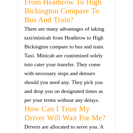
From Heathrow To High
Bickington Compare To
Bus And Train?
There are many advantages of taking
taxi/minicab from Heathrow to High
Bickington compare to bus and train.
Taxi. Minicab are customized solely
toto cater your transfer. They come
with necessary stops and detours
should you need any. They pick you
and drop you on designated times as
per your terms without any delays.
How Can I Trust My
Driver Will Wait For Me?
Drivers are allocated to serve you. A