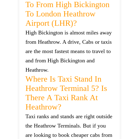
To From High Bickington
To London Heathrow
Airport (LHR)?
High Bickington is almost miles away
from Heathrow. A drive, Cabs or taxis
are the most fastest means to travel to
and from High Bickington and
Heathrow.
Where Is Taxi Stand In
Heathrow Terminal 5? Is
There A Taxi Rank At
Heathrow?
Taxi ranks and stands are right outside
the Heathrow Terminals. But if you
are looking to book cheaper cabs from