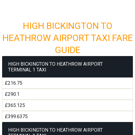
HIGH BICKINGTON TO
HEATHROW AIRPORT TAXI FARE
GUIDE
HIGH BICKINGTON TO HEATHROW AIRPORT
TERMINAL 1 TAXI
£216.75
£290.1
£365.125
£399.6375
HIGH BICKINGTON TO HEATHROW AIRPORT