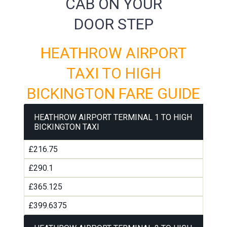
CAB ON YOUR
DOOR STEP
HEATHROW AIRPORT
TAXI TO HIGH
BICKINGTON FARE GUIDE
HEATHROW AIRPORT TERMINAL 1 TO HIGH
BICKINGTON TAXI
£216.75
£290.1
£365.125
£399.6375