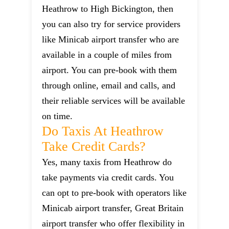
Heathrow to High Bickington, then
you can also try for service providers
like Minicab airport transfer who are
available in a couple of miles from
airport. You can pre-book with them
through online, email and calls, and
their reliable services will be available
on time.
Do Taxis At Heathrow
Take Credit Cards?
Yes, many taxis from Heathrow do
take payments via credit cards. You
can opt to pre-book with operators like
Minicab airport transfer, Great Britain
airport transfer who offer flexibility in