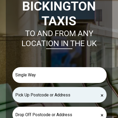
BICKINGTON
TAXIS
TO AND FROM ANY
LOCATION IN THE UK
×
×