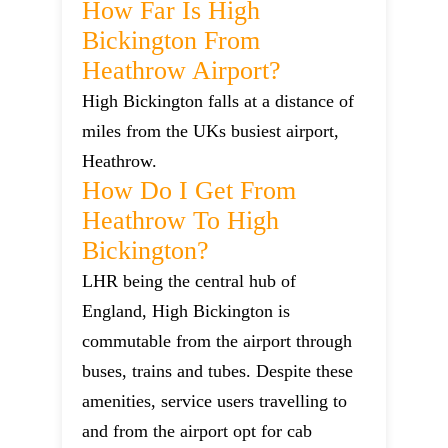
How Far Is High
Bickington From
Heathrow Airport?
High Bickington falls at a distance of
miles from the UKs busiest airport,
Heathrow.
How Do I Get From
Heathrow To High
Bickington?
LHR being the central hub of
England, High Bickington is
commutable from the airport through
buses, trains and tubes. Despite these
amenities, service users travelling to
and from the airport opt for cab