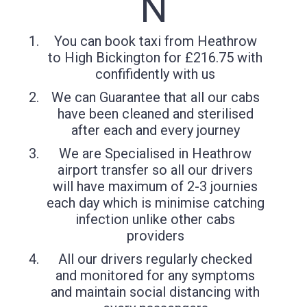
N
You can book taxi from Heathrow
to High Bickington for £216.75 with
confifidently with us
We can Guarantee that all our cabs
have been cleaned and sterilised
after each and every journey
We are Specialised in Heathrow
airport transfer so all our drivers
will have maximum of 2-3 journies
each day which is minimise catching
infection unlike other cabs
providers
All our drivers regularly checked
and monitored for any symptoms
and maintain social distancing with