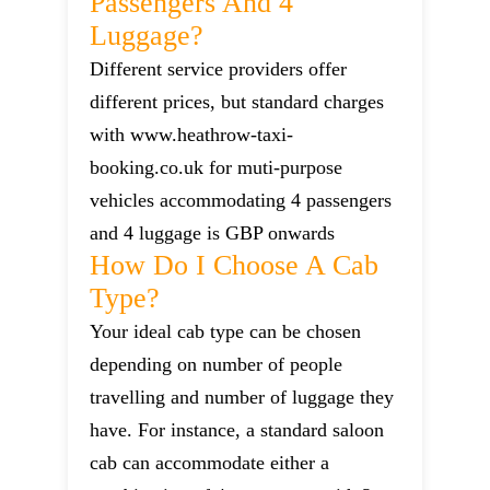
Passengers And 4
Luggage?
Different service providers offer
different prices, but standard charges
with www.heathrow-taxi-
booking.co.uk for muti-purpose
vehicles accommodating 4 passengers
and 4 luggage is GBP onwards
How Do I Choose A Cab
Type?
Your ideal cab type can be chosen
depending on number of people
travelling and number of luggage they
have. For instance, a standard saloon
cab can accommodate either a