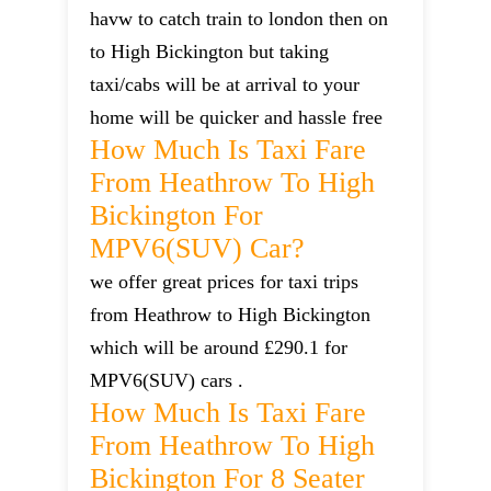
havw to catch train to london then on
to High Bickington but taking
taxi/cabs will be at arrival to your
home will be quicker and hassle free
How Much Is Taxi Fare
From Heathrow To High
Bickington For
MPV6(SUV) Car?
we offer great prices for taxi trips
from Heathrow to High Bickington
which will be around £290.1 for
MPV6(SUV) cars .
How Much Is Taxi Fare
From Heathrow To High
Bickington For 8 Seater