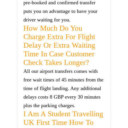
pre-booked and confirmed transfer
puts you on advantage to have your
driver waiting for you.
How Much Do You
Charge Extra For Flight
Delay Or Extra Waiting
Time In Case Customer
Check Takes Longer?
All our airport transfers comes with
free wait times of 45 minutes from the
time of flight landing. Any additional
delays costs 8 GBP every 30 minutes
plus the parking charges.
I Am A Student Travelling
UK First Time How To