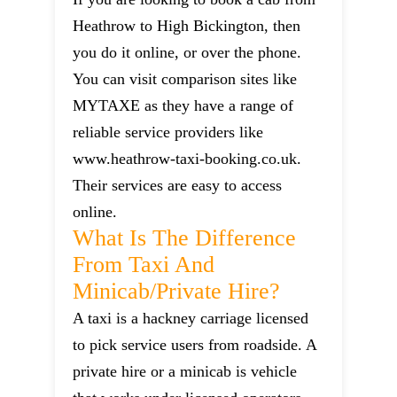
Heathrow to High Bickington, then
you do it online, or over the phone.
You can visit comparison sites like
MYTAXE as they have a range of
reliable service providers like
www.heathrow-taxi-booking.co.uk.
Their services are easy to access
online.
What Is The Difference
From Taxi And
Minicab/private Hire?
A taxi is a hackney carriage licensed
to pick service users from roadside. A
private hire or a minicab is vehicle