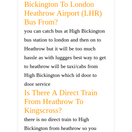
Bickington To London
Heathrow Airport (LHR)
Bus From?
you can catch bus at High Bickington
bus station to london and then on to
Heathrow but it will be too much
hassle as with luggges best way to get
to heathrow will be taxi/cabs from
High Bickington which id door to
door service
Is There A Direct Train
From Heathrow To
Kingscross?
there is no direct train to High
Bickington from heathrow so you