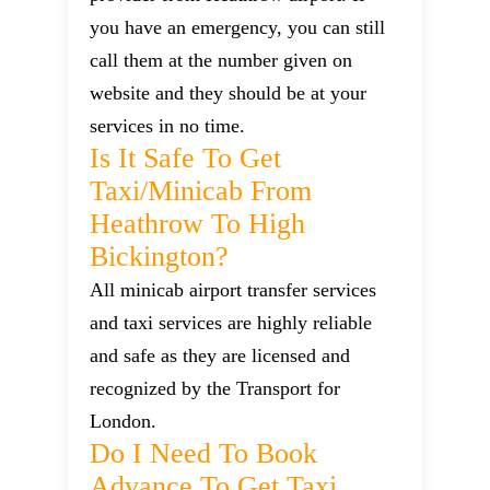
you have an emergency, you can still
call them at the number given on
website and they should be at your
services in no time.
Is It Safe To Get
Taxi/minicab From
Heathrow To High
Bickington?
All minicab airport transfer services
and taxi services are highly reliable
and safe as they are licensed and
recognized by the Transport for
London.
Do I Need To Book
Advance To Get Taxi