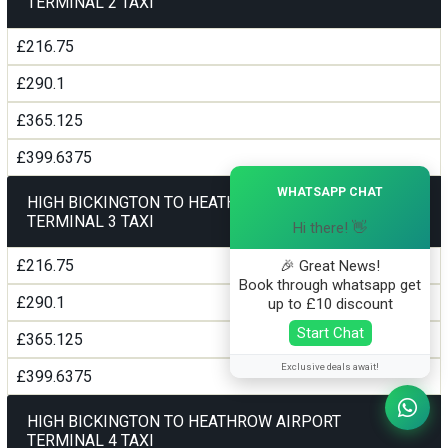
TERMINAL 2 TAXI
£216.75
£290.1
£365.125
£399.6375
×
WHATSAPP CHAT
HIGH BICKINGTON TO HEATHROW AIRPORT
TERMINAL 3 TAXI
Hi there! 👋
£216.75
🎉 Great News!
Book through whatsapp get
£290.1
up to £10 discount
Start Chat
£365.125
Exclusive deals await!
£399.6375
HIGH BICKINGTON TO HEATHROW AIRPORT
TERMINAL 4 TAXI