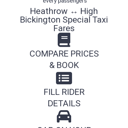
every passengers
Heathrow ↔ High
Bickington Special Taxi
Fares
COMPARE PRICES
& BOOK
FILL RIDER
DETAILS