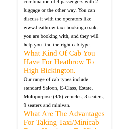
combination of 4 passengers with 2
luggage or the other way. You can
discuss it with the operators like
www.heathrow-taxi-booking.co.uk,
you are booking with, and they will
help you find the right cab type.
What Kind Of Cab You
Have For Heathrow To
High Bickington.
Our range of cab types include
standard Saloon, E-Class, Estate,
Multipurpose (4/6) vehicles, 8 seaters,
9 seaters and minivan.
What Are The Advantages
For Taking Taxi/minicab