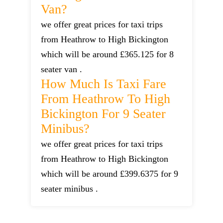
Van?
we offer great prices for taxi trips
from Heathrow to High Bickington
which will be around £365.125 for 8
seater van .
How Much Is Taxi Fare
From Heathrow To High
Bickington For 9 Seater
Minibus?
we offer great prices for taxi trips
from Heathrow to High Bickington
which will be around £399.6375 for 9
seater minibus .