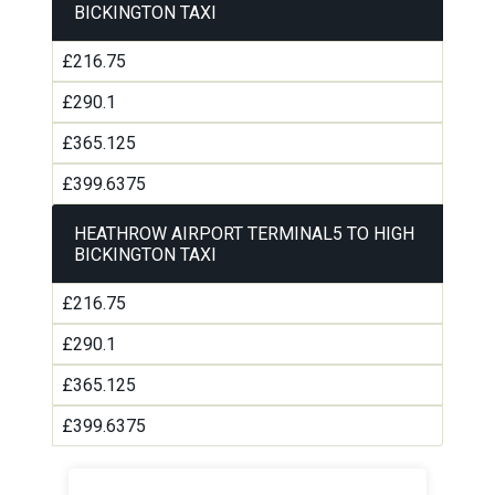
BICKINGTON TAXI
£216.75
£290.1
£365.125
£399.6375
HEATHROW AIRPORT TERMINAL5 TO HIGH
BICKINGTON TAXI
£216.75
£290.1
£365.125
£399.6375