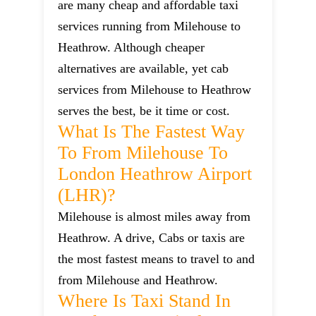
are many cheap and affordable taxi
services running from Milehouse to
Heathrow. Although cheaper
alternatives are available, yet cab
services from Milehouse to Heathrow
serves the best, be it time or cost.
What Is The Fastest Way
To From Milehouse To
London Heathrow Airport
(LHR)?
Milehouse is almost miles away from
Heathrow. A drive, Cabs or taxis are
the most fastest means to travel to and
from Milehouse and Heathrow.
Where Is Taxi Stand In