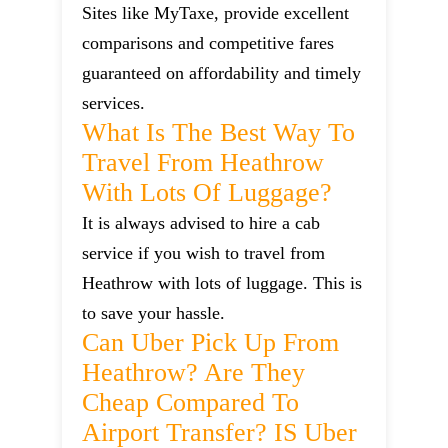
Sites like MyTaxe, provide excellent
comparisons and competitive fares
guaranteed on affordability and timely
services.
What Is The Best Way To
Travel From Heathrow
With Lots Of Luggage?
It is always advised to hire a cab
service if you wish to travel from
Heathrow with lots of luggage. This is
to save your hassle.
Can Uber Pick Up From
Heathrow? Are They
Cheap Compared To
Airport Transfer? IS Uber