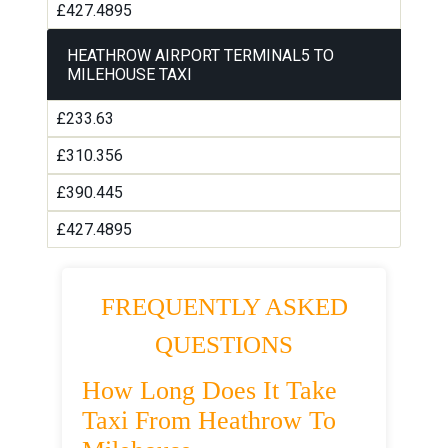
£427.4895
HEATHROW AIRPORT TERMINAL5 TO
MILEHOUSE TAXI
£233.63
£310.356
£390.445
£427.4895
FREQUENTLY ASKED
QUESTIONS
How Long Does It Take
Taxi From Heathrow To