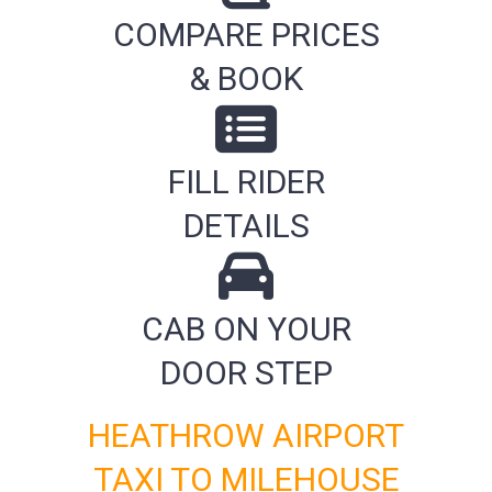
COMPARE PRICES
& BOOK
FILL RIDER
DETAILS
CAB ON YOUR
DOOR STEP
HEATHROW AIRPORT
TAXI TO MILEHOUSE