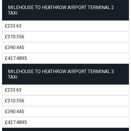
MILEHOUSE TO HEATHROW AIRPORT TERMINAL 2
TAXI
£233.63
£310.356
£390.445
£427.4895
MILEHOUSE TO HEATHROW AIRPORT TERMINAL 3
TAXI
£233.63
£310.356
£390.445
£427.4895