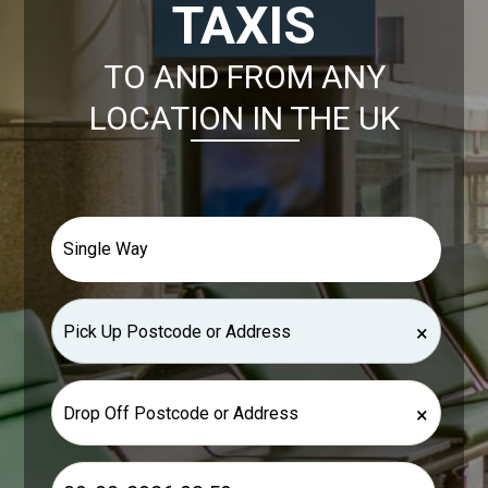
TAXIS
TO AND FROM ANY
LOCATION IN THE UK
×
×