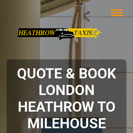
QUOTE & BOOK
LONDON
HEATHROW TO
MILEHOUSE