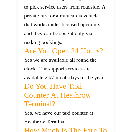
to pick service users from roadside. A
private hire or a minicab is vehicle
that works under licensed operators
and they can be sought only via
making bookings.
Are You Open 24 Hours?
Yes we are available all round the
clock. Our support services are
available 24/7 on all days of the year.
Do You Have Taxi
Counter At Heathrow
Terminal?
Yes, we have our taxi counter at
Heathrow Terminal.
How Much Is The Fare To