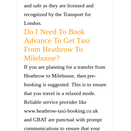
and safe as they are licensed and
recognized by the Transport for
London.
Do I Need To Book
Advance To Get Taxi
From Heathrow To
Milehouse?
If you are planning for a transfer from
Heathrow to Milehouse, then pre-
booking is suggested. This is to ensure
that you travel in a relaxed mode.
Reliable service provider like
www.heathrow-taxi-booking.co.uk
and GBAT are punctual with prompt
communications to ensure that your