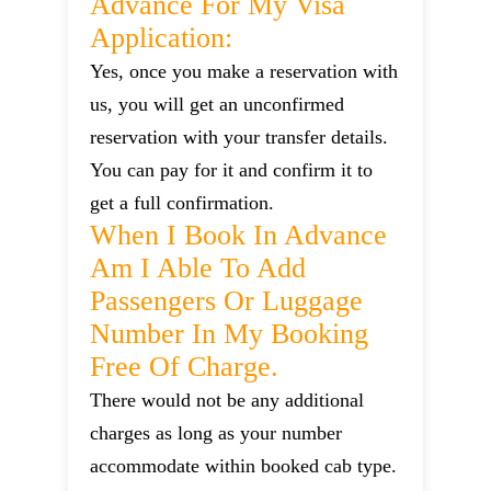
Advance For My Visa
Application:
Yes, once you make a reservation with
us, you will get an unconfirmed
reservation with your transfer details.
You can pay for it and confirm it to
get a full confirmation.
When I Book In Advance
Am I Able To Add
Passengers Or Luggage
Number In My Booking
Free Of Charge.
There would not be any additional
charges as long as your number
accommodate within booked cab type.