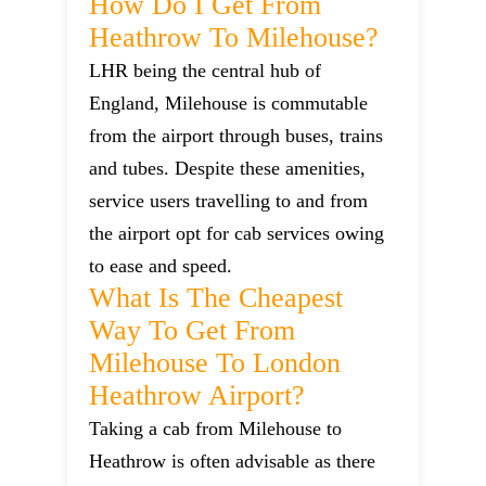
How Do I Get From
Heathrow To Milehouse?
LHR being the central hub of
England, Milehouse is commutable
from the airport through buses, trains
and tubes. Despite these amenities,
service users travelling to and from
the airport opt for cab services owing
to ease and speed.
What Is The Cheapest
Way To Get From
Milehouse To London
Heathrow Airport?
Taking a cab from Milehouse to
Heathrow is often advisable as there