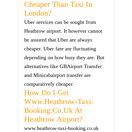
Cheaper Than Taxi In
London?
Uber services can be sought from
Heathrow airport. It however cannot
be assured that Uber are always
cheaper. Uber fare are fluctuating
depending on how busy they are. But
alternatives like GBAirport Transfer
and Minicabairport transfer are
comparatively cheaper.
How Do I Get
Www.heathrow-Taxi-
Booking.co.uk At
Heathrow Airport?
www.heathrow-taxi-booking.co.uk