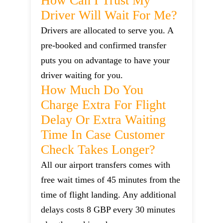
How Can I Trust My
Driver Will Wait For Me?
Drivers are allocated to serve you. A
pre-booked and confirmed transfer
puts you on advantage to have your
driver waiting for you.
How Much Do You
Charge Extra For Flight
Delay Or Extra Waiting
Time In Case Customer
Check Takes Longer?
All our airport transfers comes with
free wait times of 45 minutes from the
time of flight landing. Any additional
delays costs 8 GBP every 30 minutes