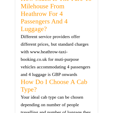
Milehouse From
Heathrow For 4
Passengers And 4
Luggage?
Different service providers offer
different prices, but standard charges
with www.heathrow-taxi-
booking.co.uk for muti-purpose
vehicles accommodating 4 passengers
and 4 luggage is GBP onwards
How Do I Choose A Cab
Type?
Your ideal cab type can be chosen
depending on number of people
travelling and number of luggage they