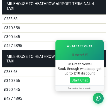
MILEHOUSE TO HEATHROW AIRPORT TERMINAL 4
TAXI
£233.63
£310.356
£390.445
×
£427.4895
WHATSAPP CHAT
Hi there! 👋
MILEHOUSE TO HEATHROW AIRPORT TERMINAL5
TAXI
🎉 Great News!
Book through whatsapp get
£233.63
up to £10 discount
Start Chat
£310.356
Exclusive deals await!
£390.445
£427.4895