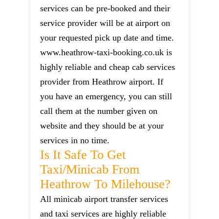
services can be pre-booked and their
service provider will be at airport on
your requested pick up date and time.
www.heathrow-taxi-booking.co.uk is
highly reliable and cheap cab services
provider from Heathrow airport. If
you have an emergency, you can still
call them at the number given on
website and they should be at your
services in no time.
Is It Safe To Get
Taxi/minicab From
Heathrow To Milehouse?
All minicab airport transfer services
and taxi services are highly reliable