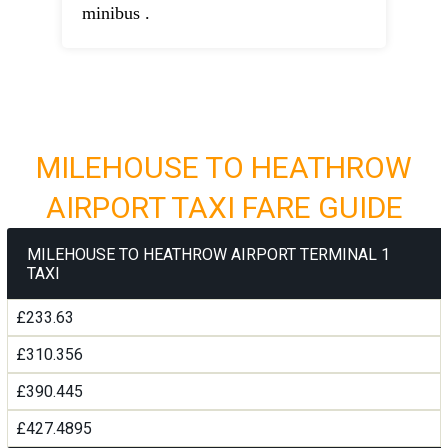
minibus .
MILEHOUSE TO HEATHROW
AIRPORT TAXI FARE GUIDE
MILEHOUSE TO HEATHROW AIRPORT TERMINAL 1
TAXI
£233.63
£310.356
£390.445
£427.4895