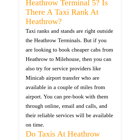
Heathrow Terminal 5? Is
There A Taxi Rank At
Heathrow?
Taxi ranks and stands are right outside
the Heathrow Terminals. But if you
are looking to book cheaper cabs from
Heathrow to Milehouse, then you can
also try for service providers like
Minicab airport transfer who are
available in a couple of miles from
airport. You can pre-book with them
through online, email and calls, and
their reliable services will be available
on time.
Do Taxis At Heathrow