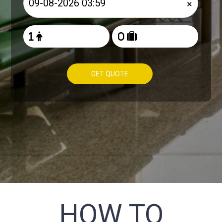
×
GET QUOTE
HOW TO