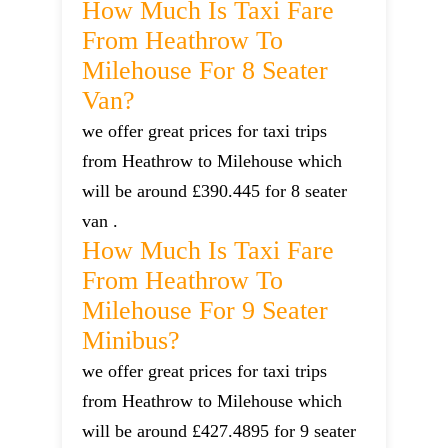
How Much Is Taxi Fare
From Heathrow To
Milehouse For 8 Seater
Van?
we offer great prices for taxi trips
from Heathrow to Milehouse which
will be around £390.445 for 8 seater
van .
How Much Is Taxi Fare
From Heathrow To
Milehouse For 9 Seater
Minibus?
we offer great prices for taxi trips
from Heathrow to Milehouse which
will be around £427.4895 for 9 seater