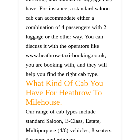
have. For instance, a standard saloon
cab can accommodate either a
combination of 4 passengers with 2
luggage or the other way. You can
discuss it with the operators like
www.heathrow-taxi-booking.co.uk,
you are booking with, and they will
help you find the right cab type.
What Kind Of Cab You
Have For Heathrow To
Milehouse.
Our range of cab types include
standard Saloon, E-Class, Estate,
Multipurpose (4/6) vehicles, 8 seaters,
9 seaters and minivan.