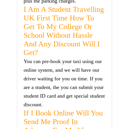
plus the parking charges.
I Am A Student Travelling
UK First Time How To
Get To My College Or
School Without Hassle
And Any Discount Will I
Get?
You can pre-book your taxi using our
online system, and we will have our
driver waiting for you on time. If you
are a student, the you can submit your
student ID card and get special student
discount.
If I Book Online Will You
Send Me Proof In