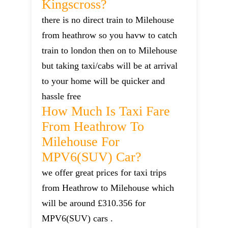
Kingscross?
there is no direct train to Milehouse
from heathrow so you havw to catch
train to london then on to Milehouse
but taking taxi/cabs will be at arrival
to your home will be quicker and
hassle free
How Much Is Taxi Fare
From Heathrow To
Milehouse For
MPV6(SUV) Car?
we offer great prices for taxi trips
from Heathrow to Milehouse which
will be around £310.356 for
MPV6(SUV) cars .