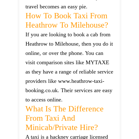
travel becomes an easy pie.
How To Book Taxi From
Heathrow To Milehouse?
If you are looking to book a cab from
Heathrow to Milehouse, then you do it
online, or over the phone. You can
visit comparison sites like MYTAXE
as they have a range of reliable service
providers like www.heathrow-taxi-
booking.co.uk. Their services are easy
to access online.
What Is The Difference
From Taxi And
Minicab/private Hire?
A taxi is a hackney carriage licensed