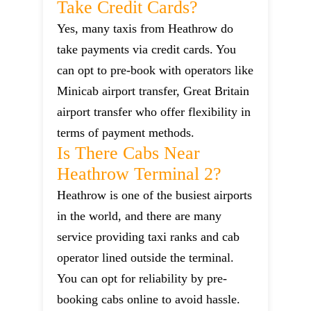
Take Credit Cards?
Yes, many taxis from Heathrow do
take payments via credit cards. You
can opt to pre-book with operators like
Minicab airport transfer, Great Britain
airport transfer who offer flexibility in
terms of payment methods.
Is There Cabs Near
Heathrow Terminal 2?
Heathrow is one of the busiest airports
in the world, and there are many
service providing taxi ranks and cab
operator lined outside the terminal.
You can opt for reliability by pre-
booking cabs online to avoid hassle.