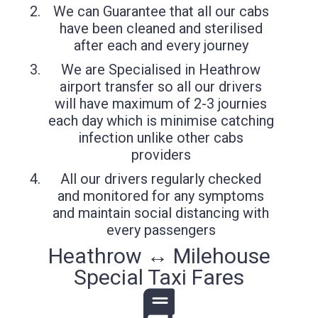
We can Guarantee that all our cabs
have been cleaned and sterilised
after each and every journey
We are Specialised in Heathrow
airport transfer so all our drivers
will have maximum of 2-3 journies
each day which is minimise catching
infection unlike other cabs
providers
All our drivers regularly checked
and monitored for any symptoms
and maintain social distancing with
every passengers
Heathrow ↔ Milehouse
Special Taxi Fares