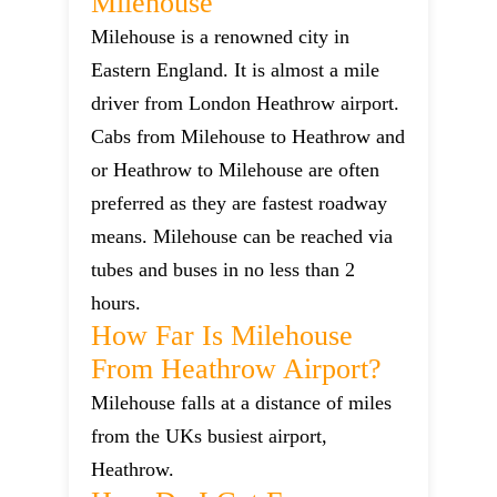
Milehouse
Milehouse is a renowned city in
Eastern England. It is almost a mile
driver from London Heathrow airport.
Cabs from Milehouse to Heathrow and
or Heathrow to Milehouse are often
preferred as they are fastest roadway
means. Milehouse can be reached via
tubes and buses in no less than 2
hours.
How Far Is Milehouse
From Heathrow Airport?
Milehouse falls at a distance of miles
from the UKs busiest airport,
Heathrow.