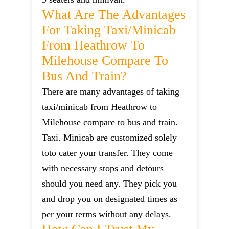
What Are The Advantages
For Taking Taxi/minicab
From Heathrow To
Milehouse Compare To
Bus And Train?
There are many advantages of taking
taxi/minicab from Heathrow to
Milehouse compare to bus and train.
Taxi. Minicab are customized solely
toto cater your transfer. They come
with necessary stops and detours
should you need any. They pick you
and drop you on designated times as
per your terms without any delays.