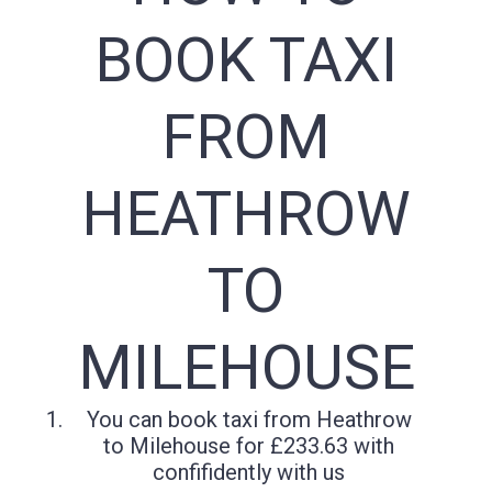
BOOK TAXI
FROM
HEATHROW
TO
MILEHOUSE
You can book taxi from Heathrow
to Milehouse for £233.63 with
confifidently with us