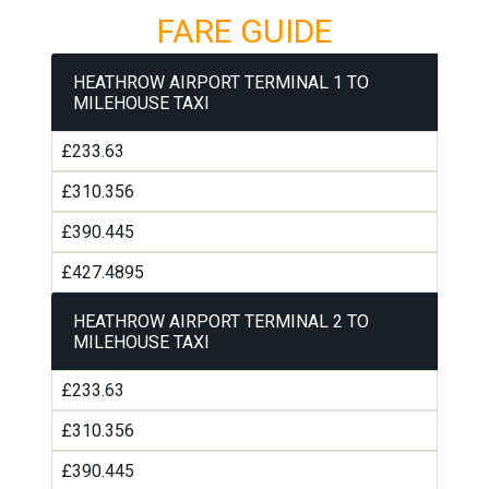
FARE GUIDE
HEATHROW AIRPORT TERMINAL 1 TO
MILEHOUSE TAXI
£233.63
£310.356
£390.445
£427.4895
HEATHROW AIRPORT TERMINAL 2 TO
MILEHOUSE TAXI
£233.63
£310.356
£390.445