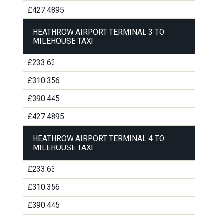
£427.4895
HEATHROW AIRPORT TERMINAL 3 TO
MILEHOUSE TAXI
£233.63
£310.356
£390.445
£427.4895
HEATHROW AIRPORT TERMINAL 4 TO
MILEHOUSE TAXI
£233.63
£310.356
£390.445