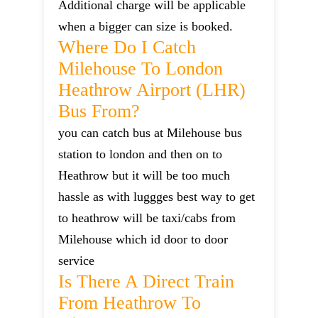
Additional charge will be applicable
when a bigger can size is booked.
Where Do I Catch
Milehouse To London
Heathrow Airport (LHR)
Bus From?
you can catch bus at Milehouse bus
station to london and then on to
Heathrow but it will be too much
hassle as with luggges best way to get
to heathrow will be taxi/cabs from
Milehouse which id door to door
service
Is There A Direct Train
From Heathrow To