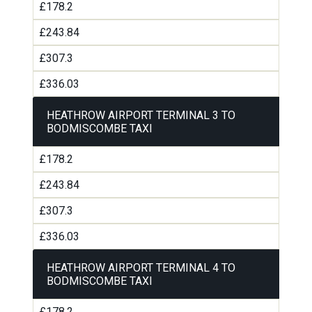
£178.2
£243.84
£307.3
£336.03
HEATHROW AIRPORT TERMINAL 3 TO
BODMISCOMBE TAXI
£178.2
£243.84
£307.3
£336.03
HEATHROW AIRPORT TERMINAL 4 TO
BODMISCOMBE TAXI
£178.2