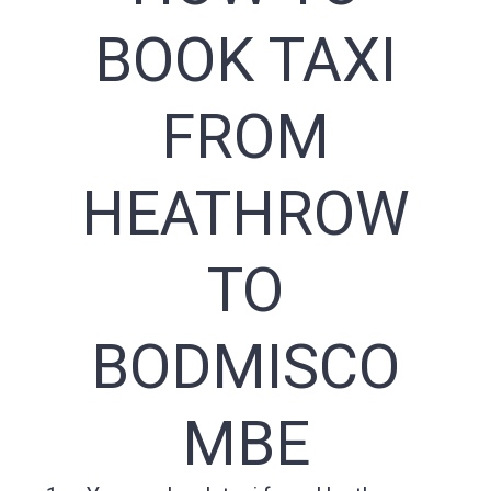
BOOK TAXI
FROM
HEATHROW
TO
BODMISCO
MBE