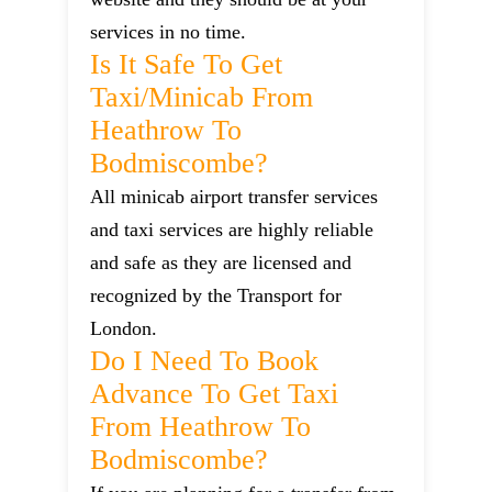
services in no time.
Is It Safe To Get
Taxi/minicab From
Heathrow To
Bodmiscombe?
All minicab airport transfer services
and taxi services are highly reliable
and safe as they are licensed and
recognized by the Transport for
London.
Do I Need To Book
Advance To Get Taxi
From Heathrow To
Bodmiscombe?