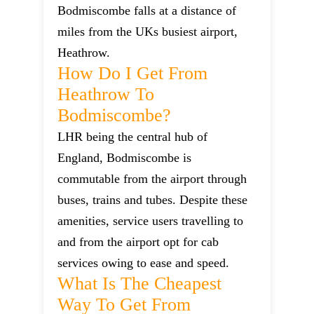
Bodmiscombe falls at a distance of
miles from the UKs busiest airport,
Heathrow.
How Do I Get From
Heathrow To
Bodmiscombe?
LHR being the central hub of
England, Bodmiscombe is
commutable from the airport through
buses, trains and tubes. Despite these
amenities, service users travelling to
and from the airport opt for cab
services owing to ease and speed.
What Is The Cheapest
Way To Get From