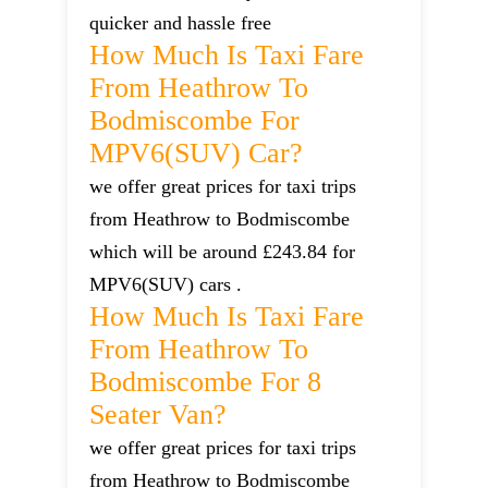
quicker and hassle free
How Much Is Taxi Fare
From Heathrow To
Bodmiscombe For
MPV6(SUV) Car?
we offer great prices for taxi trips
from Heathrow to Bodmiscombe
which will be around £243.84 for
MPV6(SUV) cars .
How Much Is Taxi Fare
From Heathrow To
Bodmiscombe For 8
Seater Van?
we offer great prices for taxi trips
from Heathrow to Bodmiscombe