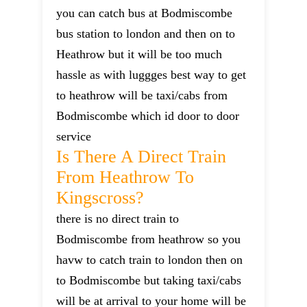
you can catch bus at Bodmiscombe
bus station to london and then on to
Heathrow but it will be too much
hassle as with luggges best way to get
to heathrow will be taxi/cabs from
Bodmiscombe which id door to door
service
Is There A Direct Train
From Heathrow To
Kingscross?
there is no direct train to
Bodmiscombe from heathrow so you
havw to catch train to london then on
to Bodmiscombe but taking taxi/cabs
will be at arrival to your home will be