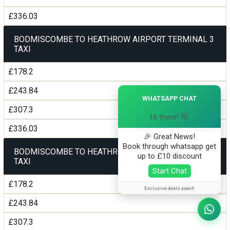
£336.03
BODMISCOMBE TO HEATHROW AIRPORT TERMINAL 3
TAXI
£178.2
£243.84
×
WHATSAPP CHAT
£307.3
Hi there! 👋
£336.03
🎉 Great News!
Book through whatsapp get
BODMISCOMBE TO HEATHROW AIRPORT TERMINAL 4
up to £10 discount
TAXI
Start Chat
£178.2
Exclusive deals await!
£243.84
£307.3