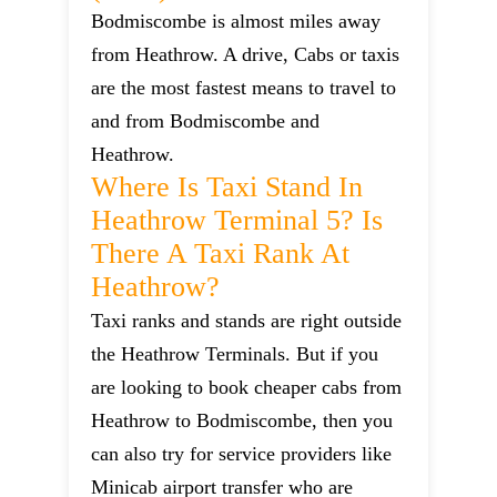
Bodmiscombe is almost miles away
from Heathrow. A drive, Cabs or taxis
are the most fastest means to travel to
and from Bodmiscombe and
Heathrow.
Where Is Taxi Stand In
Heathrow Terminal 5? Is
There A Taxi Rank At
Heathrow?
Taxi ranks and stands are right outside
the Heathrow Terminals. But if you
are looking to book cheaper cabs from
Heathrow to Bodmiscombe, then you
can also try for service providers like
Minicab airport transfer who are