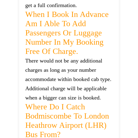
get a full confirmation.
When I Book In Advance
Am I Able To Add
Passengers Or Luggage
Number In My Booking
Free Of Charge.
There would not be any additional
charges as long as your number
accommodate within booked cab type.
Additional charge will be applicable
when a bigger can size is booked.
Where Do I Catch
Bodmiscombe To London
Heathrow Airport (LHR)
Bus From?