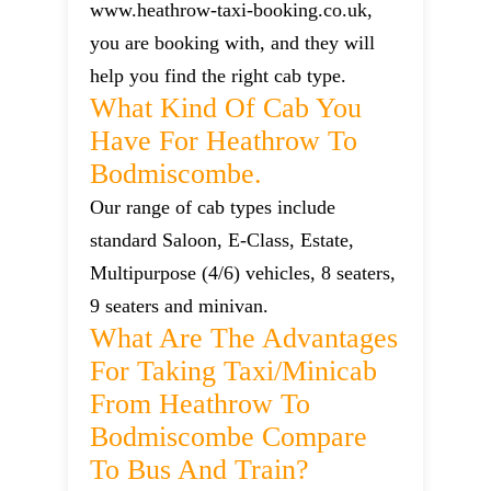
www.heathrow-taxi-booking.co.uk,
you are booking with, and they will
help you find the right cab type.
What Kind Of Cab You
Have For Heathrow To
Bodmiscombe.
Our range of cab types include
standard Saloon, E-Class, Estate,
Multipurpose (4/6) vehicles, 8 seaters,
9 seaters and minivan.
What Are The Advantages
For Taking Taxi/minicab
From Heathrow To
Bodmiscombe Compare
To Bus And Train?