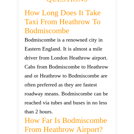
How Long Does It Take
Taxi From Heathrow To
Bodmiscombe
Bodmiscombe is a renowned city in
Eastern England. It is almost a mile
driver from London Heathrow airport.
Cabs from Bodmiscombe to Heathrow
and or Heathrow to Bodmiscombe are
often preferred as they are fastest
roadway means. Bodmiscombe can be
reached via tubes and buses in no less
than 2 hours.
How Far Is Bodmiscombe
From Heathrow Airport?