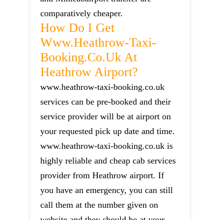
comparatively cheaper.
How Do I Get
Www.heathrow-Taxi-
Booking.co.uk At
Heathrow Airport?
www.heathrow-taxi-booking.co.uk
services can be pre-booked and their
service provider will be at airport on
your requested pick up date and time.
www.heathrow-taxi-booking.co.uk is
highly reliable and cheap cab services
provider from Heathrow airport. If
you have an emergency, you can still
call them at the number given on
website and they should be at your