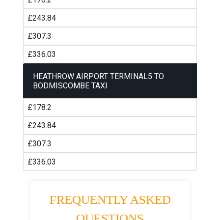
£243.84
£307.3
£336.03
HEATHROW AIRPORT TERMINAL5 TO
BODMISCOMBE TAXI
£178.2
£243.84
£307.3
£336.03
FREQUENTLY ASKED
QUESTIONS