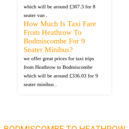
which will be around £307.3 for 8
seater van .
How Much Is Taxi Fare
From Heathrow To
Bodmiscombe For 9
Seater Minibus?
we offer great prices for taxi trips
from Heathrow to Bodmiscombe
which will be around £336.03 for 9
seater minibus .
BODMISCOMBE TO HEATHROW