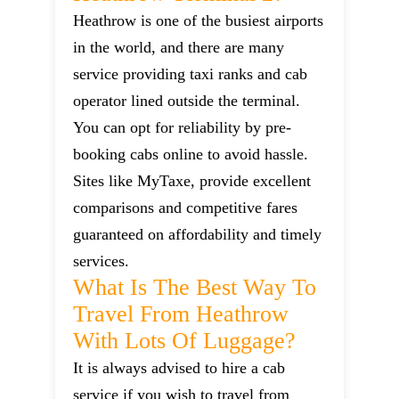
Heathrow is one of the busiest airports
in the world, and there are many
service providing taxi ranks and cab
operator lined outside the terminal.
You can opt for reliability by pre-
booking cabs online to avoid hassle.
Sites like MyTaxe, provide excellent
comparisons and competitive fares
guaranteed on affordability and timely
services.
What Is The Best Way To
Travel From Heathrow
With Lots Of Luggage?
It is always advised to hire a cab
service if you wish to travel from