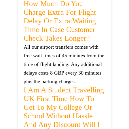
How Much Do You
Charge Extra For Flight
Delay Or Extra Waiting
Time In Case Customer
Check Takes Longer?
All our airport transfers comes with
free wait times of 45 minutes from the
time of flight landing. Any additional
delays costs 8 GBP every 30 minutes
plus the parking charges.
I Am A Student Travelling
UK First Time How To
Get To My College Or
School Without Hassle
And Any Discount Will I