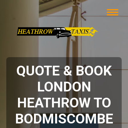
QUOTE & BOOK
LONDON
HEATHROW TO
BODMISCOMBE