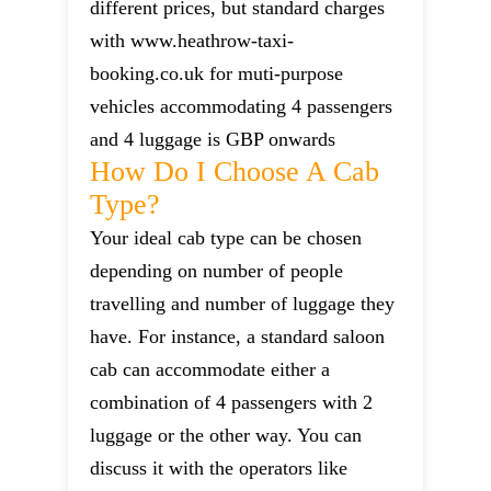
different prices, but standard charges
with www.heathrow-taxi-
booking.co.uk for muti-purpose
vehicles accommodating 4 passengers
and 4 luggage is GBP onwards
How Do I Choose A Cab
Type?
Your ideal cab type can be chosen
depending on number of people
travelling and number of luggage they
have. For instance, a standard saloon
cab can accommodate either a
combination of 4 passengers with 2
luggage or the other way. You can
discuss it with the operators like