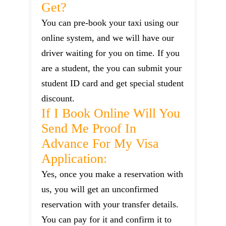
Get?
You can pre-book your taxi using our
online system, and we will have our
driver waiting for you on time. If you
are a student, the you can submit your
student ID card and get special student
discount.
If I Book Online Will You
Send Me Proof In
Advance For My Visa
Application:
Yes, once you make a reservation with
us, you will get an unconfirmed
reservation with your transfer details.
You can pay for it and confirm it to