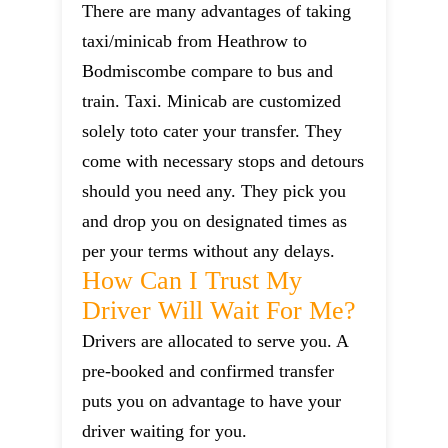
There are many advantages of taking
taxi/minicab from Heathrow to
Bodmiscombe compare to bus and
train. Taxi. Minicab are customized
solely toto cater your transfer. They
come with necessary stops and detours
should you need any. They pick you
and drop you on designated times as
per your terms without any delays.
How Can I Trust My
Driver Will Wait For Me?
Drivers are allocated to serve you. A
pre-booked and confirmed transfer
puts you on advantage to have your
driver waiting for you.