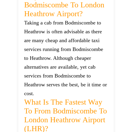
Bodmiscombe To London
Heathrow Airport?
Taking a cab from Bodmiscombe to
Heathrow is often advisable as there
are many cheap and affordable taxi
services running from Bodmiscombe
to Heathrow. Although cheaper
alternatives are available, yet cab
services from Bodmiscombe to
Heathrow serves the best, be it time or
cost.
What Is The Fastest Way
To From Bodmiscombe To
London Heathrow Airport
(LHR)?