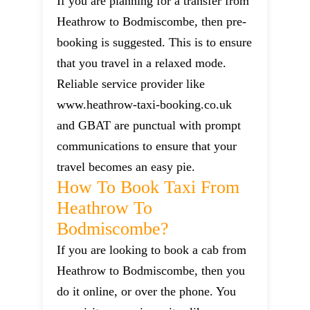
If you are planning for a transfer from
Heathrow to Bodmiscombe, then pre-
booking is suggested. This is to ensure
that you travel in a relaxed mode.
Reliable service provider like
www.heathrow-taxi-booking.co.uk
and GBAT are punctual with prompt
communications to ensure that your
travel becomes an easy pie.
How To Book Taxi From
Heathrow To
Bodmiscombe?
If you are looking to book a cab from
Heathrow to Bodmiscombe, then you
do it online, or over the phone. You