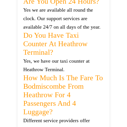
Are You Open 24 Hours?
Yes we are available all round the
clock. Our support services are
available 24/7 on all days of the year.
Do You Have Taxi
Counter At Heathrow
Terminal?
Yes, we have our taxi counter at
Heathrow Terminal.
How Much Is The Fare To
Bodmiscombe From
Heathrow For 4
Passengers And 4
Luggage?
Different service providers offer