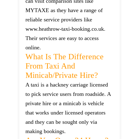
can visit comparison sites like
MYTAXE as they have a range of
reliable service providers like
www.heathrow-taxi-booking.co.uk.
Their services are easy to access
online.
What Is The Difference
From Taxi And
Minicab/private Hire?
A taxi is a hackney carriage licensed
to pick service users from roadside. A
private hire or a minicab is vehicle
that works under licensed operators
and they can be sought only via
making bookings.