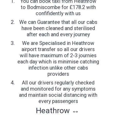
You can book taxi from Heathrow
to Bodmiscombe for £178.2 with
confifidently with us
We can Guarantee that all our cabs
have been cleaned and sterilised
after each and every journey
We are Specialised in Heathrow
airport transfer so all our drivers
will have maximum of 2-3 journies
each day which is minimise catching
infection unlike other cabs
providers
All our drivers regularly checked
and monitored for any symptoms
and maintain social distancing with
every passengers
Heathrow ↔