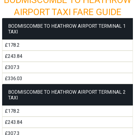
AIRPORT TAXI FARE GUIDE
BODMISCOMBE TO HEATHROW AIRPORT TERMINAL 1
TAXI
£178.2
£243.84
£307.3
£336.03
BODMISCOMBE TO HEATHROW AIRPORT TERMINAL 2
TAXI
£178.2
£243.84
£307.3