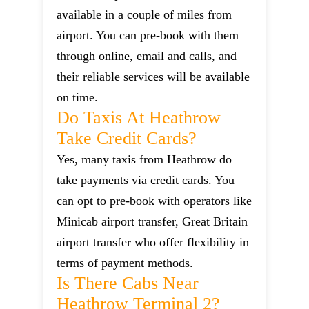
available in a couple of miles from
airport. You can pre-book with them
through online, email and calls, and
their reliable services will be available
on time.
Do Taxis At Heathrow
Take Credit Cards?
Yes, many taxis from Heathrow do
take payments via credit cards. You
can opt to pre-book with operators like
Minicab airport transfer, Great Britain
airport transfer who offer flexibility in
terms of payment methods.
Is There Cabs Near
Heathrow Terminal 2?