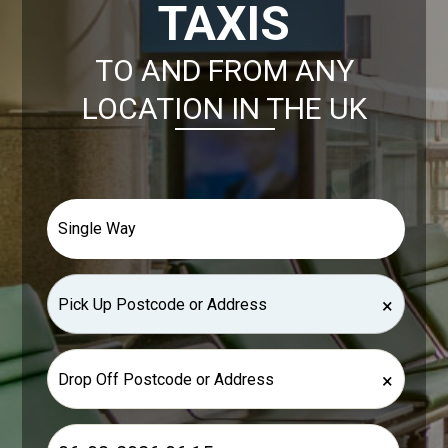
TAXIS
TO AND FROM ANY
LOCATION IN THE UK
×
×