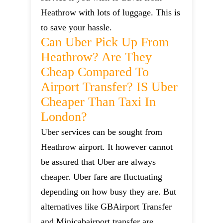
Heathrow with lots of luggage. This is
to save your hassle.
Can Uber Pick Up From
Heathrow? Are They
Cheap Compared To
Airport Transfer? IS Uber
Cheaper Than Taxi In
London?
Uber services can be sought from
Heathrow airport. It however cannot
be assured that Uber are always
cheaper. Uber fare are fluctuating
depending on how busy they are. But
alternatives like GBAirport Transfer
and Minicabairport transfer are