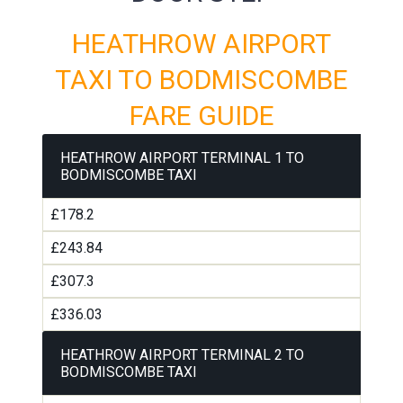
HEATHROW AIRPORT
TAXI TO BODMISCOMBE
FARE GUIDE
HEATHROW AIRPORT TERMINAL 1 TO
BODMISCOMBE TAXI
£178.2
£243.84
£307.3
£336.03
HEATHROW AIRPORT TERMINAL 2 TO
BODMISCOMBE TAXI