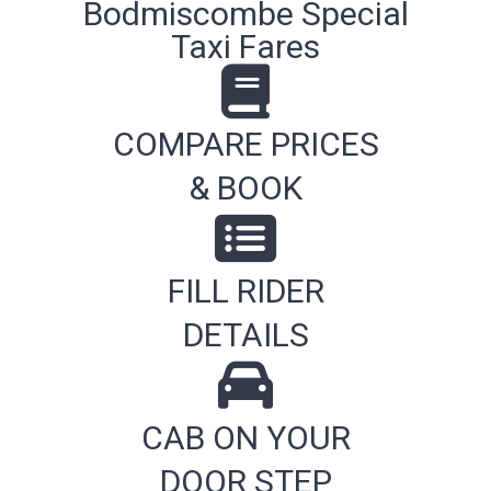
Bodmiscombe Special
Taxi Fares
COMPARE PRICES
& BOOK
FILL RIDER
DETAILS
CAB ON YOUR
DOOR STEP