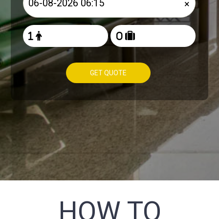
×
GET QUOTE
HOW TO