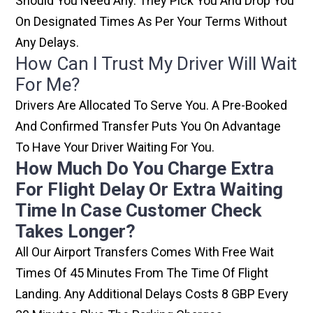
Should You Need Any. They Pick You And Drop You
On Designated Times As Per Your Terms Without
Any Delays.
How Can I Trust My Driver Will Wait
For Me?
Drivers Are Allocated To Serve You. A Pre-Booked
And Confirmed Transfer Puts You On Advantage
To Have Your Driver Waiting For You.
How Much Do You Charge Extra
For Flight Delay Or Extra Waiting
Time In Case Customer Check
Takes Longer?
All Our Airport Transfers Comes With Free Wait
Times Of 45 Minutes From The Time Of Flight
Landing. Any Additional Delays Costs 8 GBP Every