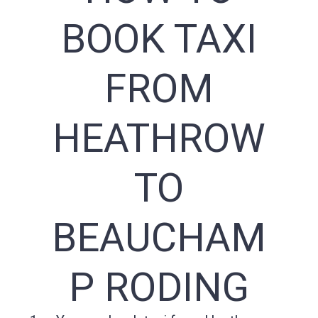
BOOK TAXI
FROM
HEATHROW
TO
BEAUCHAM
P RODING