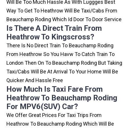
Will Be Too Much Hassle As With Luggges Best
Way To Get To Heathrow Will Be Taxi/cabs From
Beauchamp Roding Which Id Door To Door Service
Is There A Direct Train From
Heathrow To Kingscross?
There Is No Direct Train To Beauchamp Roding
From Heathrow So You Havw To Catch Train To
London Then On To Beauchamp Roding But Taking
Taxi/cabs Will Be At Arrival To Your Home Will Be
Quicker And Hassle Free
How Much Is Taxi Fare From
Heathrow To Beauchamp Roding
For MPV6(SUV) Car?
We Offer Great Prices For Taxi Trips From
Heathrow To Beauchamp Roding Which Will Be