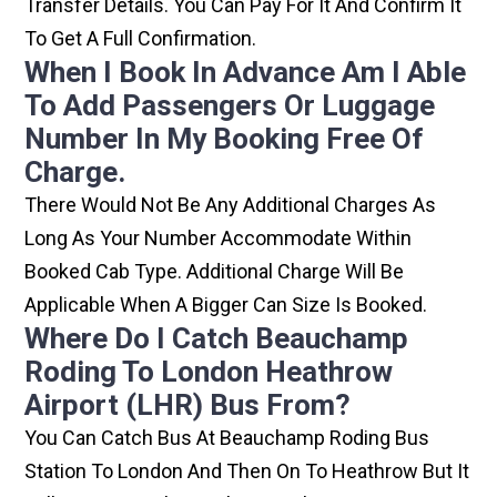
Transfer Details. You Can Pay For It And Confirm It
To Get A Full Confirmation.
When I Book In Advance Am I Able
To Add Passengers Or Luggage
Number In My Booking Free Of
Charge.
There Would Not Be Any Additional Charges As
Long As Your Number Accommodate Within
Booked Cab Type. Additional Charge Will Be
Applicable When A Bigger Can Size Is Booked.
Where Do I Catch Beauchamp
Roding To London Heathrow
Airport (LHR) Bus From?
You Can Catch Bus At Beauchamp Roding Bus
Station To London And Then On To Heathrow But It