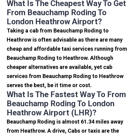
What Is The Cheapest Way To Get
From Beauchamp Roding To
London Heathrow Airport?
Taking a cab from Beauchamp Roding to
Heathrow is often advisable as there are many
cheap and affordable taxi services running from
Beauchamp Roding to Heathrow. Although
cheaper alternatives are available, yet cab
services from Beauchamp Roding to Heathrow
serves the best, be it time or cost.
What Is The Fastest Way To From
Beauchamp Roding To London
Heathrow Airport (LHR)?
Beauchamp Roding is almost 61.34 miles away
from Heathrow. A drive, Cabs or taxis are the