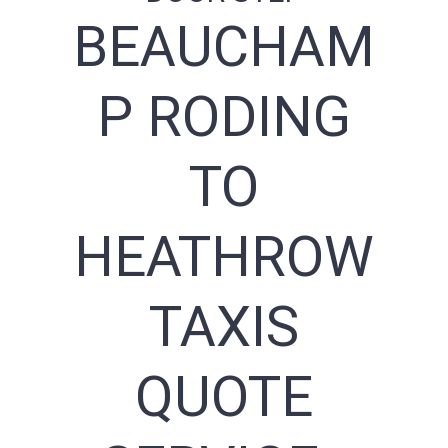
BEAUCHAM
P RODING
TO
HEATHROW
TAXIS
QUOTE