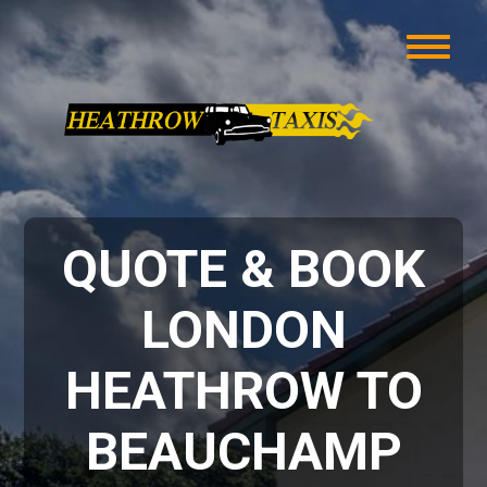
QUOTE & BOOK
LONDON
HEATHROW TO
BEAUCHAMP