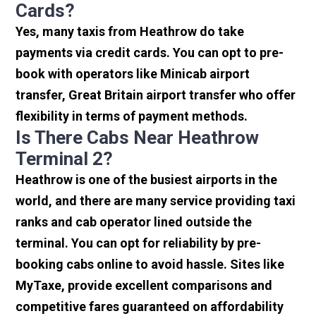
Cards?
Yes, many taxis from Heathrow do take
payments via credit cards. You can opt to pre-
book with operators like Minicab airport
transfer, Great Britain airport transfer who offer
flexibility in terms of payment methods.
Is There Cabs Near Heathrow
Terminal 2?
Heathrow is one of the busiest airports in the
world, and there are many service providing taxi
ranks and cab operator lined outside the
terminal. You can opt for reliability by pre-
booking cabs online to avoid hassle. Sites like
MyTaxe, provide excellent comparisons and
competitive fares guaranteed on affordability