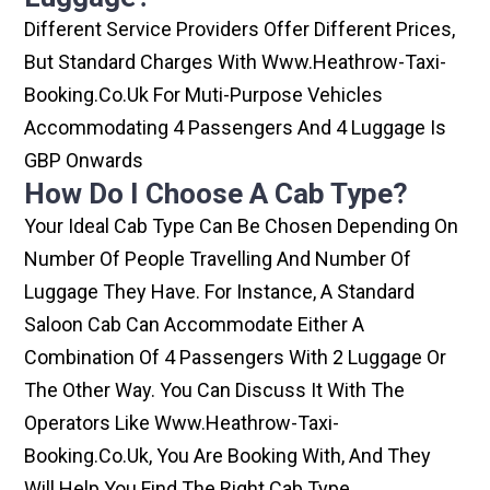
Different Service Providers Offer Different Prices,
But Standard Charges With Www.heathrow-Taxi-
Booking.co.uk For Muti-Purpose Vehicles
Accommodating 4 Passengers And 4 Luggage Is
GBP Onwards
How Do I Choose A Cab Type?
Your Ideal Cab Type Can Be Chosen Depending On
Number Of People Travelling And Number Of
Luggage They Have. For Instance, A Standard
Saloon Cab Can Accommodate Either A
Combination Of 4 Passengers With 2 Luggage Or
The Other Way. You Can Discuss It With The
Operators Like Www.heathrow-Taxi-
Booking.co.uk, You Are Booking With, And They
Will Help You Find The Right Cab Type.