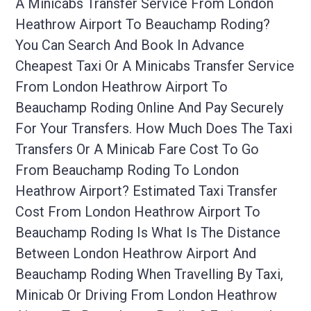
A Minicabs Transfer Service From London
Heathrow Airport To Beauchamp Roding?
You Can Search And Book In Advance
Cheapest Taxi Or A Minicabs Transfer Service
From London Heathrow Airport To
Beauchamp Roding Online And Pay Securely
For Your Transfers. How Much Does The Taxi
Transfers Or A Minicab Fare Cost To Go
From Beauchamp Roding To London
Heathrow Airport? Estimated Taxi Transfer
Cost From London Heathrow Airport To
Beauchamp Roding Is What Is The Distance
Between London Heathrow Airport And
Beauchamp Roding When Travelling By Taxi,
Minicab Or Driving From London Heathrow