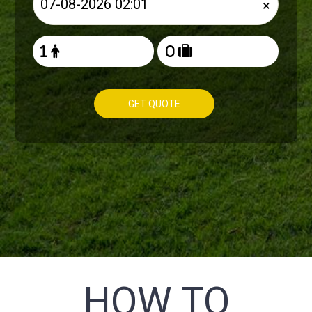
×
GET QUOTE
HOW TO