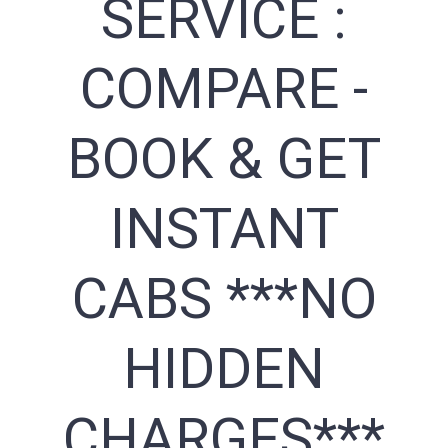
SERVICE :
COMPARE -
BOOK & GET
INSTANT
CABS ***NO
HIDDEN
CHARGES***