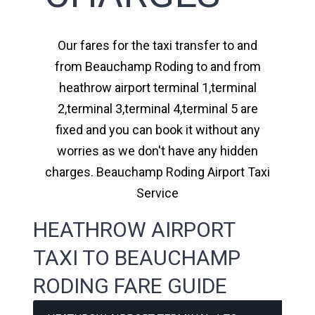
Our fares for the taxi transfer to and
from Beauchamp Roding to and from
heathrow airport terminal 1,terminal
2,terminal 3,terminal 4,terminal 5 are
fixed and you can book it without any
worries as we don't have any hidden
charges. Beauchamp Roding Airport Taxi
Service
HEATHROW AIRPORT
TAXI TO BEAUCHAMP
RODING FARE GUIDE