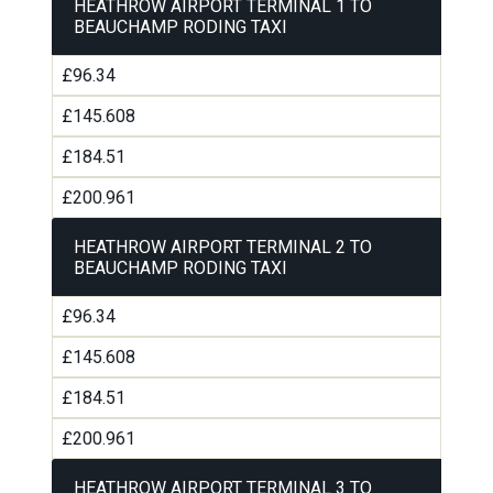
HEATHROW AIRPORT TERMINAL 1 TO
BEAUCHAMP RODING TAXI
£96.34
£145.608
£184.51
£200.961
HEATHROW AIRPORT TERMINAL 2 TO
BEAUCHAMP RODING TAXI
£96.34
£145.608
£184.51
£200.961
HEATHROW AIRPORT TERMINAL 3 TO