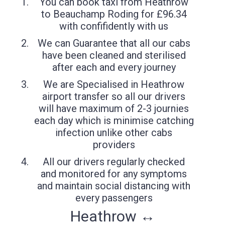
You can book taxi from Heathrow
to Beauchamp Roding for £96.34
with confifidently with us
We can Guarantee that all our cabs
have been cleaned and sterilised
after each and every journey
We are Specialised in Heathrow
airport transfer so all our drivers
will have maximum of 2-3 journies
each day which is minimise catching
infection unlike other cabs
providers
All our drivers regularly checked
and monitored for any symptoms
and maintain social distancing with
every passengers
Heathrow ↔