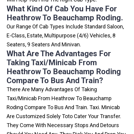
What Kind Of Cab You Have For
Heathrow To Beauchamp Roding.
Our Range Of Cab Types Include Standard Saloon,
E-Class, Estate, Multipurpose (4/6) Vehicles, 8
Seaters, 9 Seaters And Minivan.
What Are The Advantages For
Taking Taxi/minicab From
Heathrow To Beauchamp Roding
Compare To Bus And Train?
There Are Many Advantages Of Taking
Taxi/minicab From Heathrow To Beauchamp
Roding Compare To Bus And Train. Taxi. Minicab
Are Customized Solely Toto Cater Your Transfer.
They Come With Necessary Stops And Detours