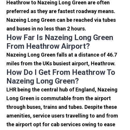
Heathrow to Nazeing Long Green are often
preferred as they are fastest roadway means.
Nazeing Long Green can be reached via tubes
and buses in no less than 2 hours.
How Far Is Nazeing Long Green
From Heathrow Airport?
Nazeing Long Green falls at a distance of 46.7
miles from the UKs busiest airport, Heathrow.
How Do I Get From Heathrow To
Nazeing Long Green?
LHR being the central hub of England, Nazeing
Long Green is commutable from the airport
through buses, trains and tubes. Despite these
amenities, service users travelling to and from
the airport opt for cab services owing to ease