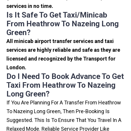
services in no time.
Is It Safe To Get Taxi/minicab
From Heathrow To Nazeing Long
Green?
All minicab airport transfer services and taxi
services are highly reliable and safe as they are
licensed and recognized by the Transport for
London.
Do I Need To Book Advance To Get
Taxi From Heathrow To Nazeing
Long Green?
If You Are Planning For A Transfer From Heathrow
To Nazeing Long Green, Then Pre-Booking Is
Suggested. This Is To Ensure That You Travel In A
Relaxed Mode. Reliable Service Provider Like