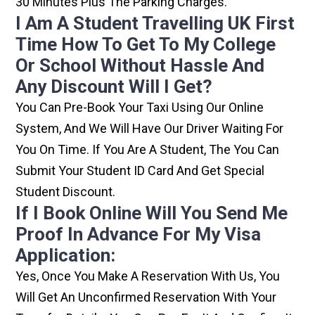
30 Minutes Plus The Parking Charges.
I Am A Student Travelling UK First
Time How To Get To My College
Or School Without Hassle And
Any Discount Will I Get?
You Can Pre-Book Your Taxi Using Our Online
System, And We Will Have Our Driver Waiting For
You On Time. If You Are A Student, The You Can
Submit Your Student ID Card And Get Special
Student Discount.
If I Book Online Will You Send Me
Proof In Advance For My Visa
Application:
Yes, Once You Make A Reservation With Us, You
Will Get An Unconfirmed Reservation With Your