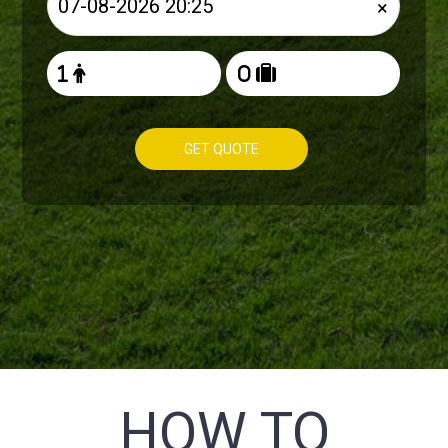
×
GET QUOTE
HOW TO