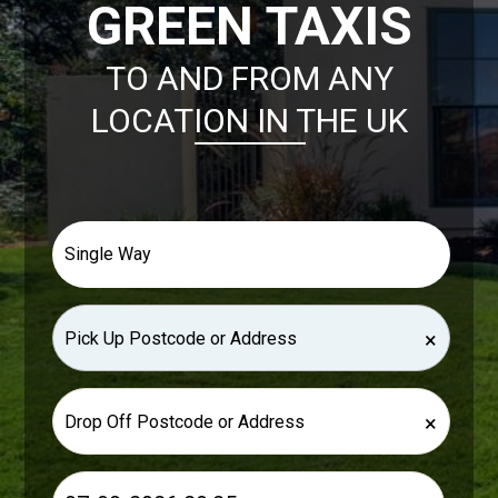
GREEN TAXIS
TO AND FROM ANY
LOCATION IN THE UK
×
×