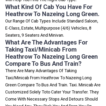
What Kind Of Cab You Have For
Heathrow To Nazeing Long Green.
Our Range Of Cab Types Include Standard Saloon,
E-Class, Estate, Multipurpose (4/6) Vehicles, 8
Seaters, 9 Seaters And Minivan.
What Are The Advantages For
Taking Taxi/minicab From
Heathrow To Nazeing Long Green
Compare To Bus And Train?
There Are Many Advantages Of Taking
Taxi/minicab From Heathrow To Nazeing Long
Green Compare To Bus And Train. Taxi. Minicab Are
Customized Solely Toto Cater Your Transfer. They
Come With Necessary Stops And Detours Should