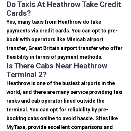
Do Taxis At Heathrow Take Credit
Cards?
Yes, many taxis from Heathrow do take
payments via credit cards. You can opt to pre-
book with operators like Minicab airport
transfer, Great Britain airport transfer who offer
flexibility in terms of payment methods.
Is There Cabs Near Heathrow
Terminal 2?
Heathrow is one of the busiest airports in the
world, and there are many service providing taxi
ranks and cab operator lined outside the
terminal. You can opt for reliability by pre-
booking cabs online to avoid hassle. Sites like
MyTaxe, provide excellent comparisons and