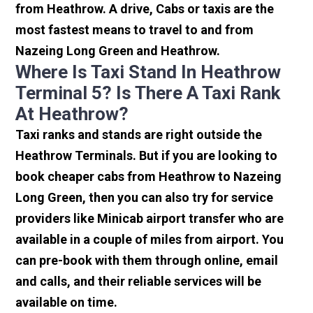
from Heathrow. A drive, Cabs or taxis are the
most fastest means to travel to and from
Nazeing Long Green and Heathrow.
Where Is Taxi Stand In Heathrow
Terminal 5? Is There A Taxi Rank
At Heathrow?
Taxi ranks and stands are right outside the
Heathrow Terminals. But if you are looking to
book cheaper cabs from Heathrow to Nazeing
Long Green, then you can also try for service
providers like Minicab airport transfer who are
available in a couple of miles from airport. You
can pre-book with them through online, email
and calls, and their reliable services will be
available on time.