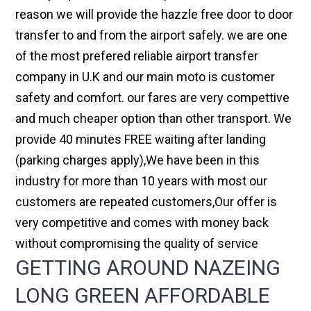
reason we will provide the hazzle free door to door
transfer to and from the airport safely. we are one
of the most prefered reliable airport transfer
company in U.K and our main moto is customer
safety and comfort. our fares are very compettive
and much cheaper option than other transport. We
provide 40 minutes FREE waiting after landing
(parking charges apply),We have been in this
industry for more than 10 years with most our
customers are repeated customers,Our offer is
very competitive and comes with money back
without compromising the quality of service
GETTING AROUND NAZEING
LONG GREEN AFFORDABLE