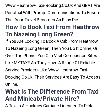
Www.heathrow-Taxi-Booking.co.uk And GBAT Are
Punctual With Prompt Communications To Ensure
That Your Travel Becomes An Easy Pie.
How To Book Taxi From Heathrow
To Nazeing Long Green?
If You Are Looking To Book A Cab From Heathrow
To Nazeing Long Green, Then You Do It Online, Or
Over The Phone. You Can Visit Comparison Sites
Like MYTAXE As They Have A Range Of Reliable
Service Providers Like Www.heathrow-Taxi-
Booking.co.uk. Their Services Are Easy To Access
Online.
What Is The Difference From Taxi
And Minicab/private Hire?
A Taxi Is A Hackney Carriage Licensed To Pick