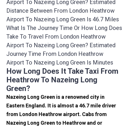
Airport To Nazeing Long Green? Estimated
Distance Between From London Heathrow
Airport To Nazeing Long Green Is 46.7 Miles
What Is The Journey Time Or How Long Does
Take To Travel From London Heathrow
Airport To Nazeing Long Green? Estimated
Journey Time From London Heathrow
Airport To Nazeing Long Green Is Minutes
How Long Does It Take Taxi From
Heathrow To Nazeing Long
Green?
Nazeing Long Green is a renowned city in
Eastern England. It is almost a 46.7 mile driver
from London Heathrow airport. Cabs from
Nazeing Long Green to Heathrow and or