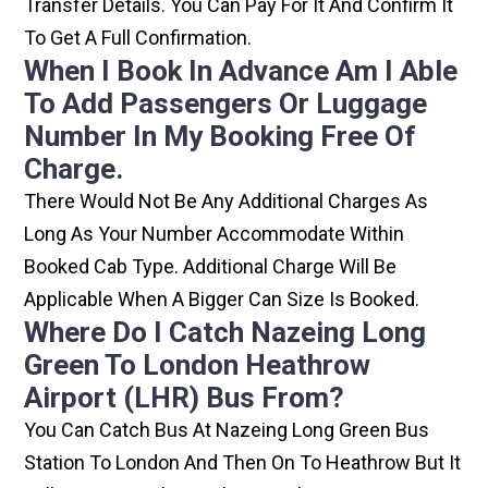
Transfer Details. You Can Pay For It And Confirm It
To Get A Full Confirmation.
When I Book In Advance Am I Able
To Add Passengers Or Luggage
Number In My Booking Free Of
Charge.
There Would Not Be Any Additional Charges As
Long As Your Number Accommodate Within
Booked Cab Type. Additional Charge Will Be
Applicable When A Bigger Can Size Is Booked.
Where Do I Catch Nazeing Long
Green To London Heathrow
Airport (LHR) Bus From?
You Can Catch Bus At Nazeing Long Green Bus
Station To London And Then On To Heathrow But It