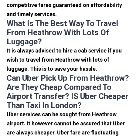
competitive fares guaranteed on affordability
and timely services.
What Is The Best Way To Travel
From Heathrow With Lots Of
Luggage?
It is always advised to hire a cab service if you
wish to travel from Heathrow with lots of
luggage. This is to save your hassle.
Can Uber Pick Up From Heathrow?
Are They Cheap Compared To
Airport Transfer? IS Uber Cheaper
Than Taxi In London?
Uber services can be sought from Heathrow
airport. It however cannot be assured that Uber
are always cheaper. Uber fare are fluctuating