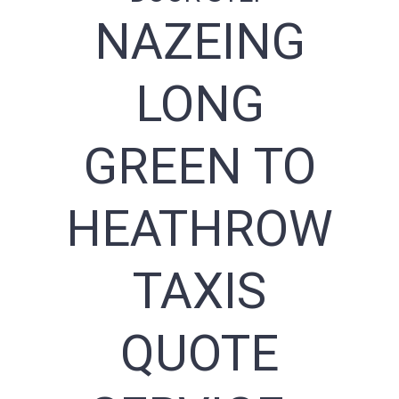
NAZEING
LONG
GREEN TO
HEATHROW
TAXIS
QUOTE