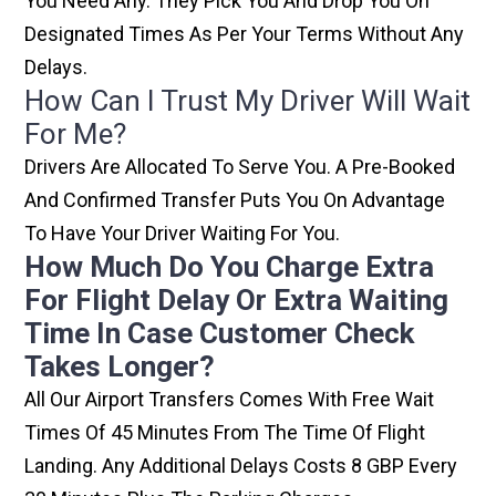
You Need Any. They Pick You And Drop You On
Designated Times As Per Your Terms Without Any
Delays.
How Can I Trust My Driver Will Wait
For Me?
Drivers Are Allocated To Serve You. A Pre-Booked
And Confirmed Transfer Puts You On Advantage
To Have Your Driver Waiting For You.
How Much Do You Charge Extra
For Flight Delay Or Extra Waiting
Time In Case Customer Check
Takes Longer?
All Our Airport Transfers Comes With Free Wait
Times Of 45 Minutes From The Time Of Flight
Landing. Any Additional Delays Costs 8 GBP Every