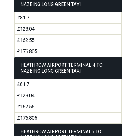
NAZEING LONG GREEN TAXI
£81.7
£128.04
£162.55
£176.805
HEATHROW AIRPORT TERMINAL 4 TO
NAZEING LONG GREEN TAXI
£81.7
£128.04
£162.55
£176.805
HEATHROW AIRPORT TERMINAL5 TO