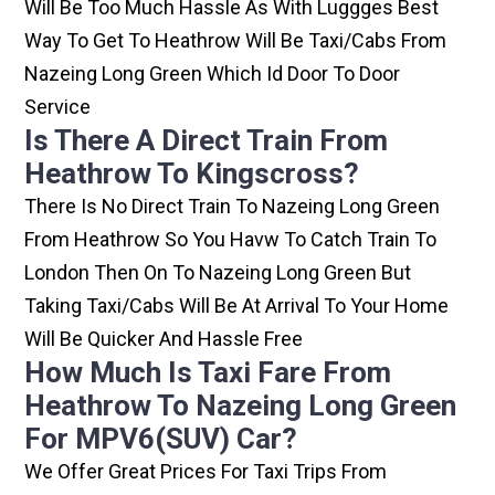
Will Be Too Much Hassle As With Luggges Best
Way To Get To Heathrow Will Be Taxi/cabs From
Nazeing Long Green Which Id Door To Door
Service
Is There A Direct Train From
Heathrow To Kingscross?
There Is No Direct Train To Nazeing Long Green
From Heathrow So You Havw To Catch Train To
London Then On To Nazeing Long Green But
Taking Taxi/cabs Will Be At Arrival To Your Home
Will Be Quicker And Hassle Free
How Much Is Taxi Fare From
Heathrow To Nazeing Long Green
For MPV6(SUV) Car?
We Offer Great Prices For Taxi Trips From