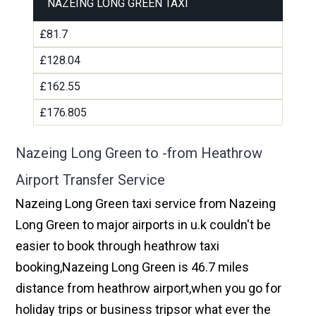
NAZEING LONG GREEN TAXI
£81.7
£128.04
£162.55
£176.805
Nazeing Long Green to -from Heathrow
Airport Transfer Service
Nazeing Long Green taxi service from Nazeing
Long Green to major airports in u.k couldn't be
easier to book through heathrow taxi
booking,Nazeing Long Green is 46.7 miles
distance from heathrow airport,when you go for
holiday trips or business tripsor what ever the