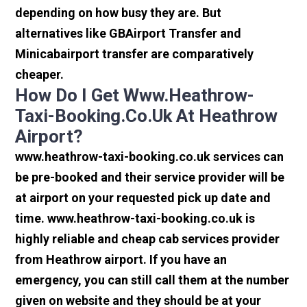
depending on how busy they are. But
alternatives like GBAirport Transfer and
Minicabairport transfer are comparatively
cheaper.
How Do I Get Www.heathrow-
Taxi-Booking.co.uk At Heathrow
Airport?
www.heathrow-taxi-booking.co.uk services can
be pre-booked and their service provider will be
at airport on your requested pick up date and
time. www.heathrow-taxi-booking.co.uk is
highly reliable and cheap cab services provider
from Heathrow airport. If you have an
emergency, you can still call them at the number
given on website and they should be at your