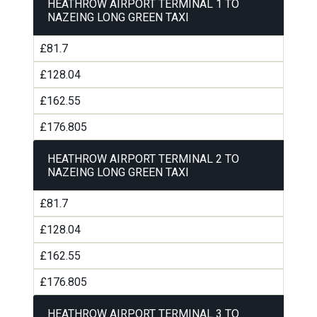
HEATHROW AIRPORT TERMINAL 1 TO
NAZEING LONG GREEN TAXI
£81.7
£128.04
£162.55
£176.805
HEATHROW AIRPORT TERMINAL 2 TO
NAZEING LONG GREEN TAXI
£81.7
£128.04
£162.55
£176.805
HEATHROW AIRPORT TERMINAL 3 TO