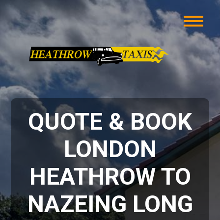
QUOTE & BOOK
LONDON
HEATHROW TO
NAZEING LONG