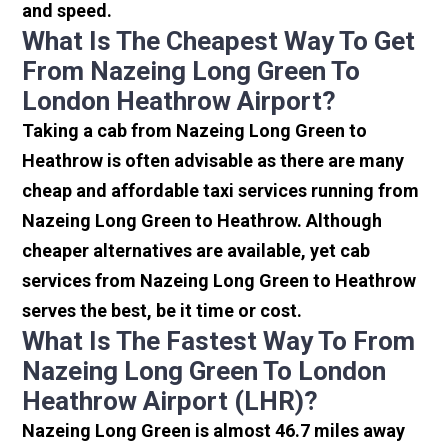
and speed.
What Is The Cheapest Way To Get
From Nazeing Long Green To
London Heathrow Airport?
Taking a cab from Nazeing Long Green to
Heathrow is often advisable as there are many
cheap and affordable taxi services running from
Nazeing Long Green to Heathrow. Although
cheaper alternatives are available, yet cab
services from Nazeing Long Green to Heathrow
serves the best, be it time or cost.
What Is The Fastest Way To From
Nazeing Long Green To London
Heathrow Airport (LHR)?
Nazeing Long Green is almost 46.7 miles away