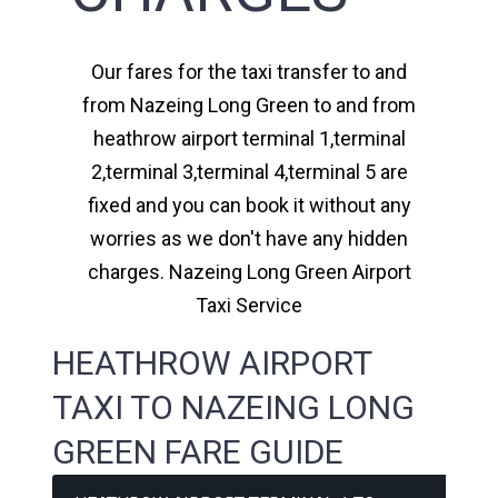
Our fares for the taxi transfer to and
from Nazeing Long Green to and from
heathrow airport terminal 1,terminal
2,terminal 3,terminal 4,terminal 5 are
fixed and you can book it without any
worries as we don't have any hidden
charges. Nazeing Long Green Airport
Taxi Service
HEATHROW AIRPORT
TAXI TO NAZEING LONG
GREEN FARE GUIDE