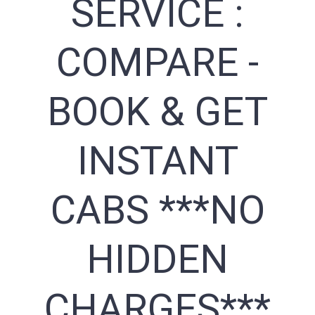
SERVICE :
COMPARE -
BOOK & GET
INSTANT
CABS ***NO
HIDDEN
CHARGES***