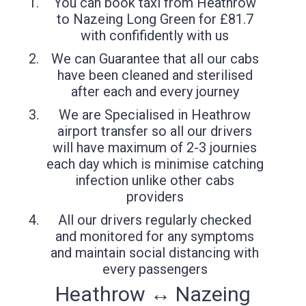
You can book taxi from Heathrow
to Nazeing Long Green for £81.7
with confifidently with us
We can Guarantee that all our cabs
have been cleaned and sterilised
after each and every journey
We are Specialised in Heathrow
airport transfer so all our drivers
will have maximum of 2-3 journies
each day which is minimise catching
infection unlike other cabs
providers
All our drivers regularly checked
and monitored for any symptoms
and maintain social distancing with
every passengers
Heathrow ↔ Nazeing