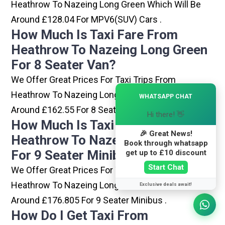
Heathrow To Nazeing Long Green Which Will Be
Around £128.04 For MPV6(SUV) Cars .
How Much Is Taxi Fare From
Heathrow To Nazeing Long Green
For 8 Seater Van?
We Offer Great Prices For Taxi Trips From
×
Heathrow To Nazeing Long Green Which Will Be
WHATSAPP CHAT
Around £162.55 For 8 Seater Van .
Hi there! 👋
How Much Is Taxi Fare From
🎉 Great News!
Heathrow To Nazeing Long Green
Book through whatsapp
For 9 Seater Minibus?
get up to £10 discount
Start Chat
We Offer Great Prices For Taxi Trips From
Heathrow To Nazeing Long Green Which Will Be
Exclusive deals await!
Around £176.805 For 9 Seater Minibus .
How Do I Get Taxi From