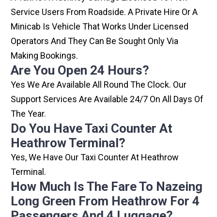
Service Users From Roadside. A Private Hire Or A
Minicab Is Vehicle That Works Under Licensed
Operators And They Can Be Sought Only Via
Making Bookings.
Are You Open 24 Hours?
Yes We Are Available All Round The Clock. Our
Support Services Are Available 24/7 On All Days Of
The Year.
Do You Have Taxi Counter At
Heathrow Terminal?
Yes, We Have Our Taxi Counter At Heathrow
Terminal.
How Much Is The Fare To Nazeing
Long Green From Heathrow For 4
Passengers And 4 Luggage?