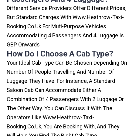
Different Service Providers Offer Different Prices,
But Standard Charges With Www.heathrow-Taxi-
Booking.co.uk For Muti-Purpose Vehicles
Accommodating 4 Passengers And 4 Luggage Is
GBP Onwards
How Do I Choose A Cab Type?
Your Ideal Cab Type Can Be Chosen Depending On
Number Of People Travelling And Number Of
Luggage They Have. For Instance, A Standard
Saloon Cab Can Accommodate Either A
Combination Of 4 Passengers With 2 Luggage Or
The Other Way. You Can Discuss It With The
Operators Like Www.heathrow-Taxi-
Booking.co.uk, You Are Booking With, And They
Will Help You Find The Right Cab Type.