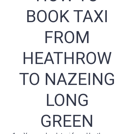
BOOK TAXI
FROM
HEATHROW
TO NAZEING
LONG
GREEN