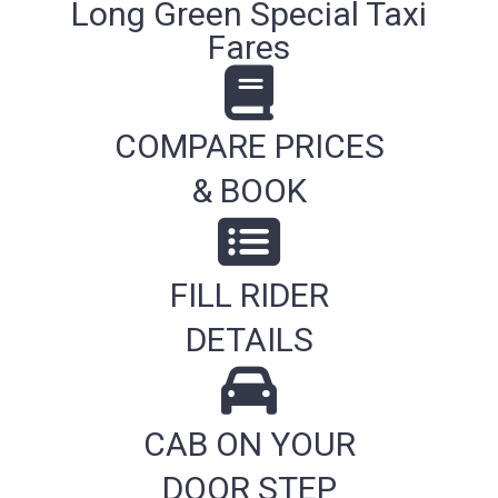
Long Green Special Taxi
Fares
COMPARE PRICES
& BOOK
FILL RIDER
DETAILS
CAB ON YOUR
DOOR STEP