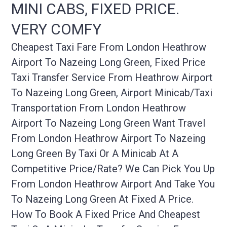
MINI CABS, FIXED PRICE.
VERY COMFY
Cheapest Taxi Fare From London Heathrow
Airport To Nazeing Long Green, Fixed Price
Taxi Transfer Service From Heathrow Airport
To Nazeing Long Green, Airport Minicab/taxi
Transportation From London Heathrow
Airport To Nazeing Long Green Want Travel
From London Heathrow Airport To Nazeing
Long Green By Taxi Or A Minicab At A
Competitive Price/rate? We Can Pick You Up
From London Heathrow Airport And Take You
To Nazeing Long Green At Fixed A Price.
How To Book A Fixed Price And Cheapest