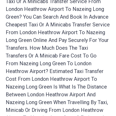
Taxi Or A Minicabs Transfer Service From
London Heathrow Airport To Nazeing Long
Green? You Can Search And Book In Advance
Cheapest Taxi Or A Minicabs Transfer Service
From London Heathrow Airport To Nazeing
Long Green Online And Pay Securely For Your
Transfers. How Much Does The Taxi
Transfers Or A Minicab Fare Cost To Go
From Nazeing Long Green To London
Heathrow Airport? Estimated Taxi Transfer
Cost From London Heathrow Airport To
Nazeing Long Green Is What Is The Distance
Between London Heathrow Airport And
Nazeing Long Green When Travelling By Taxi,
Minicab Or Driving From London Heathrow