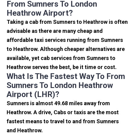
From Sumners To London
Heathrow Airport?
Taking a cab from Sumners to Heathrow is often
advisable as there are many cheap and
affordable taxi services running from Sumners
to Heathrow. Although cheaper alternatives are
available, yet cab services from Sumners to
Heathrow serves the best, be it time or cost.
What Is The Fastest Way To From
Sumners To London Heathrow
Airport (LHR)?
Sumners is almost 49.68 miles away from
Heathrow. A drive, Cabs or taxis are the most
fastest means to travel to and from Sumners
and Heathrow.