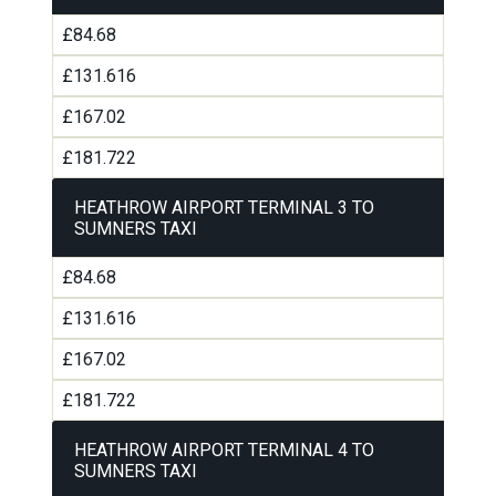
£84.68
£131.616
£167.02
£181.722
HEATHROW AIRPORT TERMINAL 3 TO
SUMNERS TAXI
£84.68
£131.616
£167.02
£181.722
HEATHROW AIRPORT TERMINAL 4 TO
SUMNERS TAXI