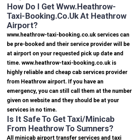
How Do I Get Www.heathrow-
Taxi-Booking.co.uk At Heathrow
Airport?
www.heathrow-taxi-booking.co.uk services can
be pre-booked and their service provider will be
at airport on your requested pick up date and
time. www.heathrow-taxi-booking.co.uk is
highly reliable and cheap cab services provider
from Heathrow airport. If you have an
emergency, you can still call them at the number
given on website and they should be at your
services in no time.
Is It Safe To Get Taxi/minicab
From Heathrow To Sumners?
All minicab airport transfer services and taxi