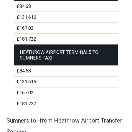
£84.68
£131.616
£167.02
£181.722
HEATHROW AIRPORT TERMINAL5 TO
SUMNERS TAXI
£84.68
£131.616
£167.02
£181.722
Sumners to -from Heathrow Airport Transfer
Service