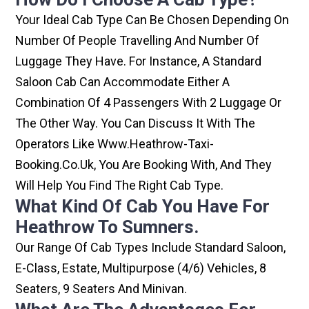
Your Ideal Cab Type Can Be Chosen Depending On
Number Of People Travelling And Number Of
Luggage They Have. For Instance, A Standard
Saloon Cab Can Accommodate Either A
Combination Of 4 Passengers With 2 Luggage Or
The Other Way. You Can Discuss It With The
Operators Like Www.heathrow-Taxi-
Booking.co.uk, You Are Booking With, And They
Will Help You Find The Right Cab Type.
What Kind Of Cab You Have For
Heathrow To Sumners.
Our Range Of Cab Types Include Standard Saloon,
E-Class, Estate, Multipurpose (4/6) Vehicles, 8
Seaters, 9 Seaters And Minivan.