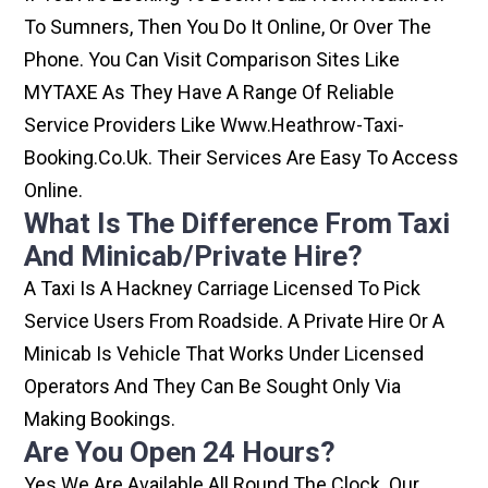
To Sumners, Then You Do It Online, Or Over The
Phone. You Can Visit Comparison Sites Like
MYTAXE As They Have A Range Of Reliable
Service Providers Like Www.heathrow-Taxi-
Booking.co.uk. Their Services Are Easy To Access
Online.
What Is The Difference From Taxi
And Minicab/private Hire?
A Taxi Is A Hackney Carriage Licensed To Pick
Service Users From Roadside. A Private Hire Or A
Minicab Is Vehicle That Works Under Licensed
Operators And They Can Be Sought Only Via
Making Bookings.
Are You Open 24 Hours?
Yes We Are Available All Round The Clock. Our