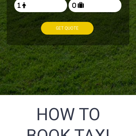
GET QUOTE
HOW TO
BOOK TAXI