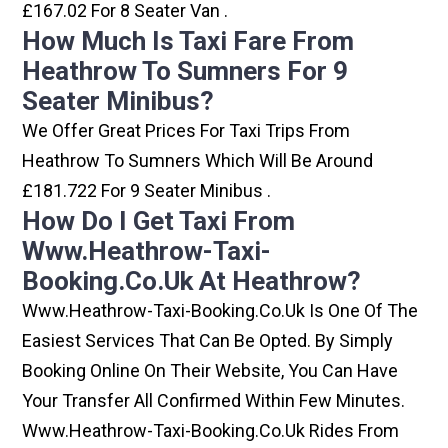
£167.02 For 8 Seater Van .
How Much Is Taxi Fare From
Heathrow To Sumners For 9
Seater Minibus?
We Offer Great Prices For Taxi Trips From
Heathrow To Sumners Which Will Be Around
£181.722 For 9 Seater Minibus .
How Do I Get Taxi From
Www.heathrow-Taxi-
Booking.co.uk At Heathrow?
Www.heathrow-Taxi-Booking.co.uk Is One Of The
Easiest Services That Can Be Opted. By Simply
Booking Online On Their Website, You Can Have
Your Transfer All Confirmed Within Few Minutes.
Www.heathrow-Taxi-Booking.co.uk Rides From