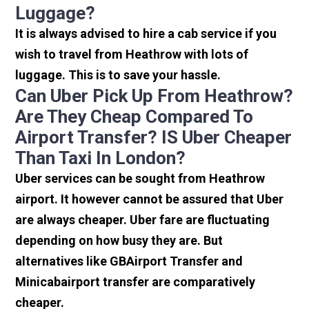
Luggage?
It is always advised to hire a cab service if you
wish to travel from Heathrow with lots of
luggage. This is to save your hassle.
Can Uber Pick Up From Heathrow?
Are They Cheap Compared To
Airport Transfer? IS Uber Cheaper
Than Taxi In London?
Uber services can be sought from Heathrow
airport. It however cannot be assured that Uber
are always cheaper. Uber fare are fluctuating
depending on how busy they are. But
alternatives like GBAirport Transfer and
Minicabairport transfer are comparatively
cheaper.