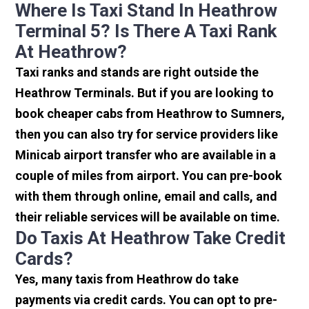
Where Is Taxi Stand In Heathrow
Terminal 5? Is There A Taxi Rank
At Heathrow?
Taxi ranks and stands are right outside the
Heathrow Terminals. But if you are looking to
book cheaper cabs from Heathrow to Sumners,
then you can also try for service providers like
Minicab airport transfer who are available in a
couple of miles from airport. You can pre-book
with them through online, email and calls, and
their reliable services will be available on time.
Do Taxis At Heathrow Take Credit
Cards?
Yes, many taxis from Heathrow do take
payments via credit cards. You can opt to pre-