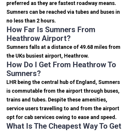
preferred as they are fastest roadway means.
Sumners can be reached via tubes and buses in
no less than 2 hours.
How Far Is Sumners From
Heathrow Airport?
Sumners falls at a distance of 49.68 miles from
the UKs busiest airport, Heathrow.
How Do I Get From Heathrow To
Sumners?
LHR being the central hub of England, Sumners
is commutable from the airport through buses,
trains and tubes. Despite these amenities,
service users travelling to and from the airport
opt for cab services owing to ease and speed.
What Is The Cheapest Way To Get