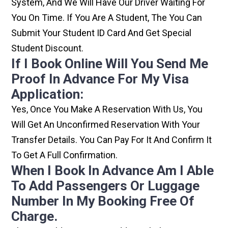
System, And We Will Have Our Driver Waiting For
You On Time. If You Are A Student, The You Can
Submit Your Student ID Card And Get Special
Student Discount.
If I Book Online Will You Send Me
Proof In Advance For My Visa
Application:
Yes, Once You Make A Reservation With Us, You
Will Get An Unconfirmed Reservation With Your
Transfer Details. You Can Pay For It And Confirm It
To Get A Full Confirmation.
When I Book In Advance Am I Able
To Add Passengers Or Luggage
Number In My Booking Free Of
Charge.