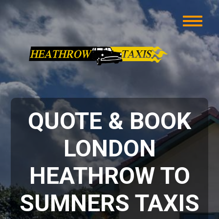
QUOTE & BOOK
LONDON
HEATHROW TO
SUMNERS TAXIS