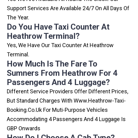
Support Services Are Available 24/7 On All Days Of
The Year.
Do You Have Taxi Counter At
Heathrow Terminal?
Yes, We Have Our Taxi Counter At Heathrow
Terminal.
How Much Is The Fare To
Sumners From Heathrow For 4
Passengers And 4 Luggage?
Different Service Providers Offer Different Prices,
But Standard Charges With Www.heathrow-Taxi-
Booking.co.uk For Muti-Purpose Vehicles
Accommodating 4 Passengers And 4 Luggage Is
GBP Onwards
How Do I Choose A Cab Type?