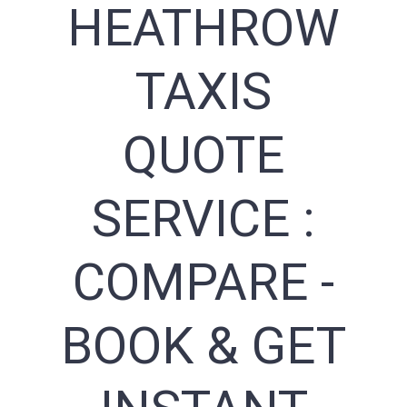
HEATHROW
TAXIS
QUOTE
SERVICE :
COMPARE -
BOOK & GET