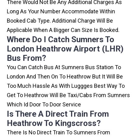
There Would Not Be Any Additional Charges As
Long As Your Number Accommodate Within
Booked Cab Type. Additional Charge Will Be
Applicable When A Bigger Can Size Is Booked.
Where Do I Catch Sumners To
London Heathrow Airport (LHR)
Bus From?
You Can Catch Bus At Sumners Bus Station To
London And Then On To Heathrow But It Will Be
Too Much Hassle As With Luggges Best Way To
Get To Heathrow Will Be Taxi/cabs From Sumners
Which Id Door To Door Service
Is There A Direct Train From
Heathrow To Kingscross?
There Is No Direct Train To Sumners From