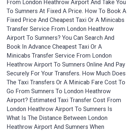
From London Heathrow Airport And Take You
To Sumners At Fixed A Price. How To Book A
Fixed Price And Cheapest Taxi Or A Minicabs
Transfer Service From London Heathrow
Airport To Sumners? You Can Search And
Book In Advance Cheapest Taxi Or A
Minicabs Transfer Service From London
Heathrow Airport To Sumners Online And Pay
Securely For Your Transfers. How Much Does
The Taxi Transfers Or A Minicab Fare Cost To
Go From Sumners To London Heathrow
Airport? Estimated Taxi Transfer Cost From
London Heathrow Airport To Sumners Is
What Is The Distance Between London
Heathrow Airport And Sumners When