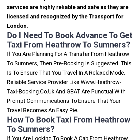
services are highly reliable and safe as they are
licensed and recognized by the Transport for
London.
Do I Need To Book Advance To Get
Taxi From Heathrow To Sumners?
If You Are Planning For A Transfer From Heathrow
To Sumners, Then Pre-Booking Is Suggested. This
Is To Ensure That You Travel In A Relaxed Mode.
Reliable Service Provider Like Www.heathrow-
Taxi-Booking.co.uk And GBAT Are Punctual With
Prompt Communications To Ensure That Your
Travel Becomes An Easy Pie.
How To Book Taxi From Heathrow
To Sumners?
If You Are Looking To Book A Cab From Heathrow