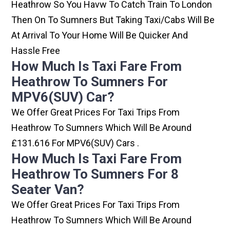
Heathrow So You Havw To Catch Train To London
Then On To Sumners But Taking Taxi/cabs Will Be
At Arrival To Your Home Will Be Quicker And
Hassle Free
How Much Is Taxi Fare From
Heathrow To Sumners For
MPV6(SUV) Car?
We Offer Great Prices For Taxi Trips From
Heathrow To Sumners Which Will Be Around
£131.616 For MPV6(SUV) Cars .
How Much Is Taxi Fare From
Heathrow To Sumners For 8
Seater Van?
We Offer Great Prices For Taxi Trips From
Heathrow To Sumners Which Will Be Around