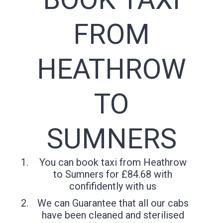
FROM
HEATHROW
TO
SUMNERS
You can book taxi from Heathrow
to Sumners for £84.68 with
confifidently with us
We can Guarantee that all our cabs
have been cleaned and sterilised