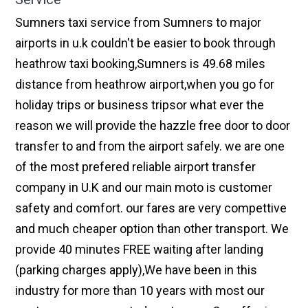
Sumners taxi service from Sumners to major
airports in u.k couldn't be easier to book through
heathrow taxi booking,Sumners is 49.68 miles
distance from heathrow airport,when you go for
holiday trips or business tripsor what ever the
reason we will provide the hazzle free door to door
transfer to and from the airport safely. we are one
of the most prefered reliable airport transfer
company in U.K and our main moto is customer
safety and comfort. our fares are very compettive
and much cheaper option than other transport. We
provide 40 minutes FREE waiting after landing
(parking charges apply),We have been in this
industry for more than 10 years with most our