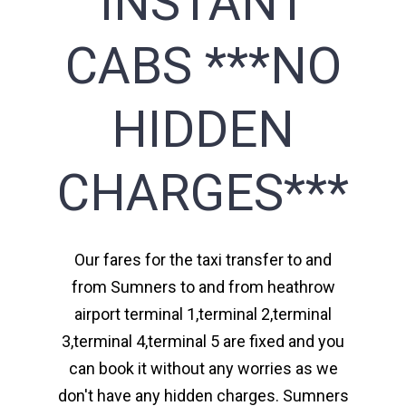
INSTANT
CABS ***NO
HIDDEN
CHARGES***
Our fares for the taxi transfer to and
from Sumners to and from heathrow
airport terminal 1,terminal 2,terminal
3,terminal 4,terminal 5 are fixed and you
can book it without any worries as we
don't have any hidden charges. Sumners