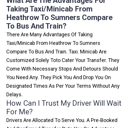
What Are The Advantages For
Taking Taxi/minicab From
Heathrow To Sumners Compare
To Bus And Train?
There Are Many Advantages Of Taking
Taxi/minicab From Heathrow To Sumners
Compare To Bus And Train. Taxi. Minicab Are
Customized Solely Toto Cater Your Transfer. They
Come With Necessary Stops And Detours Should
You Need Any. They Pick You And Drop You On
Designated Times As Per Your Terms Without Any
Delays.
How Can I Trust My Driver Will Wait
For Me?
Drivers Are Allocated To Serve You. A Pre-Booked