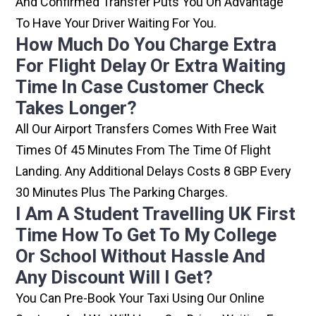
And Confirmed Transfer Puts You On Advantage
To Have Your Driver Waiting For You.
How Much Do You Charge Extra
For Flight Delay Or Extra Waiting
Time In Case Customer Check
Takes Longer?
All Our Airport Transfers Comes With Free Wait
Times Of 45 Minutes From The Time Of Flight
Landing. Any Additional Delays Costs 8 GBP Every
30 Minutes Plus The Parking Charges.
I Am A Student Travelling UK First
Time How To Get To My College
Or School Without Hassle And
Any Discount Will I Get?
You Can Pre-Book Your Taxi Using Our Online