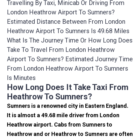
Travelling By Taxi, Minicab Or Driving From
London Heathrow Airport To Sumners?
Estimated Distance Between From London
Heathrow Airport To Sumners Is 49.68 Miles
What Is The Journey Time Or How Long Does
Take To Travel From London Heathrow
Airport To Sumners? Estimated Journey Time
From London Heathrow Airport To Sumners
Is Minutes
How Long Does It Take Taxi From
Heathrow To Sumners?
Sumners is a renowned city in Eastern England.
It is almost a 49.68 mile driver from London
Heathrow airport. Cabs from Sumners to
Heathrow and or Heathrow to Sumners are often