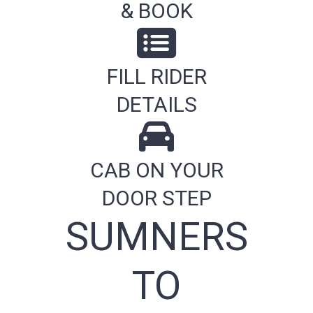
& BOOK
FILL RIDER
DETAILS
CAB ON YOUR
DOOR STEP
SUMNERS
TO