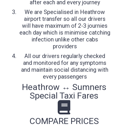
after each and every journey
We are Specialised in Heathrow
airport transfer so all our drivers
will have maximum of 2-3 journies
each day which is minimise catching
infection unlike other cabs
providers
All our drivers regularly checked
and monitored for any symptoms
and maintain social distancing with
every passengers
Heathrow ↔ Sumners
Special Taxi Fares
COMPARE PRICES