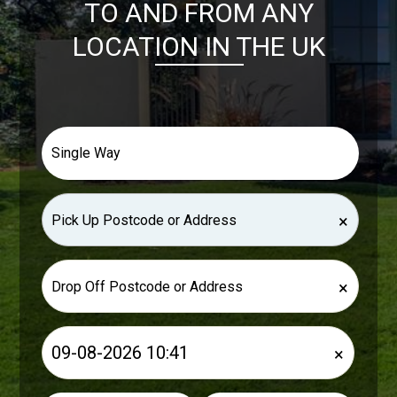
TO AND FROM ANY
LOCATION IN THE UK
×
×
×