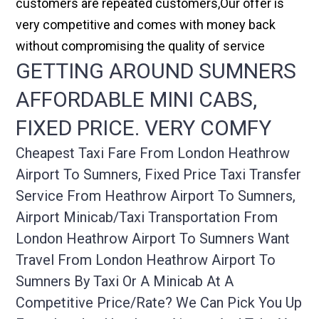
customers are repeated customers,Our offer is
very competitive and comes with money back
without compromising the quality of service
GETTING AROUND SUMNERS
AFFORDABLE MINI CABS,
FIXED PRICE. VERY COMFY
Cheapest Taxi Fare From London Heathrow
Airport To Sumners, Fixed Price Taxi Transfer
Service From Heathrow Airport To Sumners,
Airport Minicab/taxi Transportation From
London Heathrow Airport To Sumners Want
Travel From London Heathrow Airport To
Sumners By Taxi Or A Minicab At A
Competitive Price/rate? We Can Pick You Up