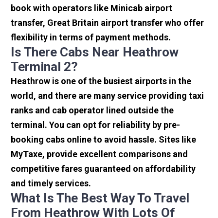
book with operators like Minicab airport
transfer, Great Britain airport transfer who offer
flexibility in terms of payment methods.
Is There Cabs Near Heathrow
Terminal 2?
Heathrow is one of the busiest airports in the
world, and there are many service providing taxi
ranks and cab operator lined outside the
terminal. You can opt for reliability by pre-
booking cabs online to avoid hassle. Sites like
MyTaxe, provide excellent comparisons and
competitive fares guaranteed on affordability
and timely services.
What Is The Best Way To Travel
From Heathrow With Lots Of