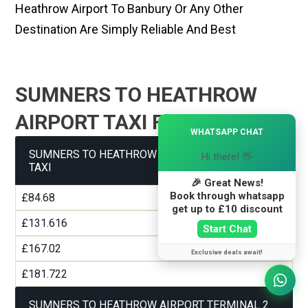
Heathrow Airport To Banbury Or Any Other
Destination Are Simply Reliable And Best
SUMNERS TO HEATHROW
AIRPORT TAXI FARE GUIDE
×
WHATSAPP CHAT
SUMNERS TO HEATHROW AIRPORT TERMINAL 1
Hi there! 👋
TAXI
🎉 Great News!
Book through whatsapp
£84.68
get up to £10 discount
£131.616
Start Chat
£167.02
Exclusive deals await!
£181.722
SUMNERS TO HEATHROW AIRPORT TERMINAL 2