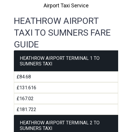
Airport Taxi Service
HEATHROW AIRPORT
TAXI TO SUMNERS FARE
GUIDE
HEATHROW AIRPORT TERMINAL 1 TO
SUMNERS TAXI
£84.68
£131.616
£167.02
£181.722
HEATHROW AIRPORT TERMINAL 2 TO
SUMNERS TAXI