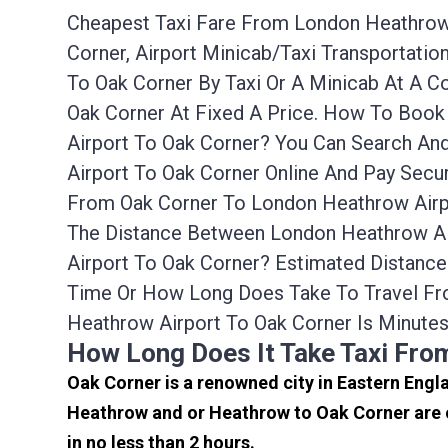
Cheapest Taxi Fare From London Heathrow 
Corner, Airport Minicab/taxi Transportat
To Oak Corner By Taxi Or A Minicab At A 
Oak Corner At Fixed A Price. How To Book
Airport To Oak Corner? You Can Search An
Airport To Oak Corner Online And Pay Secu
From Oak Corner To London Heathrow Airpo
The Distance Between London Heathrow Air
Airport To Oak Corner? Estimated Distanc
Time Or How Long Does Take To Travel Fr
Heathrow Airport To Oak Corner Is Minute
How Long Does It Take Taxi Fro
Oak Corner is a renowned city in Eastern Engl
Heathrow and or Heathrow to Oak Corner are o
in no less than 2 hours.