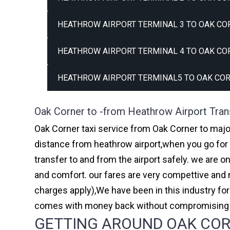
HEATHROW AIRPORT TERMINAL 3 TO OAK CO
HEATHROW AIRPORT TERMINAL 4 TO OAK CO
HEATHROW AIRPORT TERMINAL5 TO OAK COR
Oak Corner to -from Heathrow Airport Tran
Oak Corner taxi service from Oak Corner to major
distance from heathrow airport,when you go for h
transfer to and from the airport safely. we are 
and comfort. our fares are very compettive and 
charges apply),We have been in this industry f
comes with money back without compromising th
GETTING AROUND OAK CORN