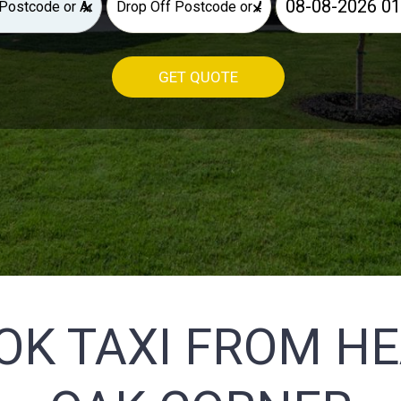
×
×
GET QUOTE
OK TAXI FROM H