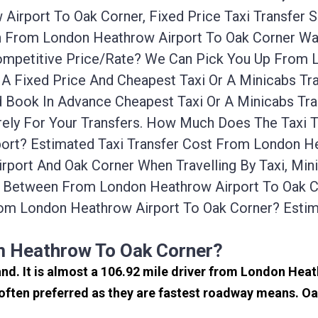
Airport To Oak Corner, Fixed Price Taxi Transfer 
ion From London Heathrow Airport To Oak Corner W
Competitive Price/rate? We Can Pick You Up From
 A Fixed Price And Cheapest Taxi Or A Minicabs T
d Book In Advance Cheapest Taxi Or A Minicabs T
rely For Your Transfers. How Much Does The Taxi T
rt? Estimated Taxi Transfer Cost From London Hea
port And Oak Corner When Travelling By Taxi, Mi
e Between From London Heathrow Airport To Oak Co
om London Heathrow Airport To Oak Corner? Esti
s
m Heathrow To Oak Corner?
and. It is almost a 106.92 mile driver from London Hea
ften preferred as they are fastest roadway means. Oa