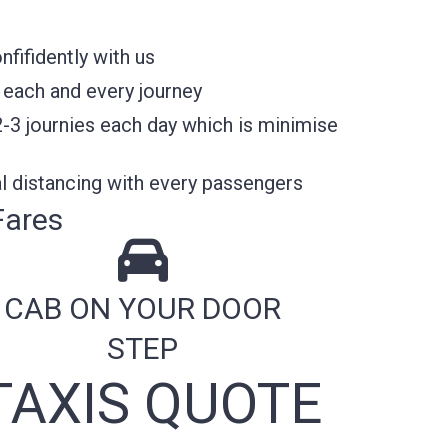
fifidently with us
 each and every journey
2-3 journies each day which is minimise
l distancing with every passengers
Fares
CAB ON YOUR DOOR
STEP
TAXIS QUOTE