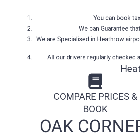
You can book tax
We can Guarantee that 
We are Specialised in Heathrow airpor
All our drivers regularly checked
Heat
COMPARE PRICES &
BOOK
OAK CORNER