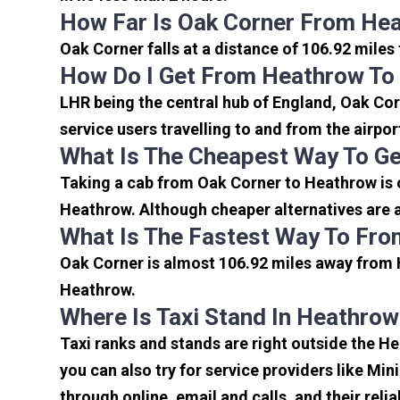
How Far Is Oak Corner From Hea
Oak Corner falls at a distance of 106.92 miles
How Do I Get From Heathrow To
LHR being the central hub of England, Oak Cor
service users travelling to and from the airpo
What Is The Cheapest Way To G
Taking a cab from Oak Corner to Heathrow is 
Heathrow. Although cheaper alternatives are av
What Is The Fastest Way To Fro
Oak Corner is almost 106.92 miles away from H
Heathrow.
Where Is Taxi Stand In Heathrow
Taxi ranks and stands are right outside the H
you can also try for service providers like Min
through online, email and calls, and their relia