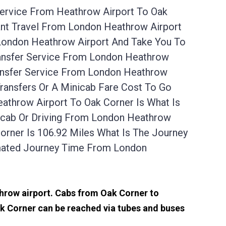
Service From Heathrow Airport To Oak
ant Travel From London Heathrow Airport
 London Heathrow Airport And Take You To
ransfer Service From London Heathrow
ransfer Service From London Heathrow
ransfers Or A Minicab Fare Cost To Go
throw Airport To Oak Corner Is What Is
nicab Or Driving From London Heathrow
rner Is 106.92 Miles What Is The Journey
mated Journey Time From London
throw airport. Cabs from Oak Corner to
k Corner can be reached via tubes and buses