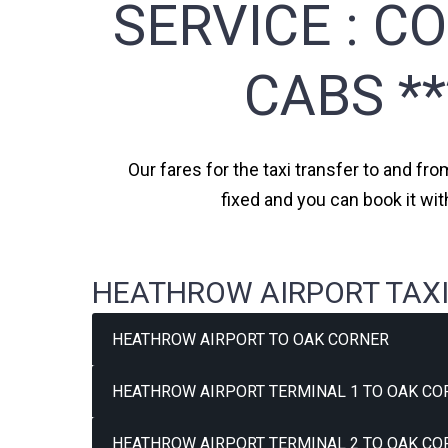
SERVICE :
CO
CABS *
Our fares for the taxi transfer to and fr
fixed and you can book it wi
HEATHROW AIRPORT TAXI
HEATHROW AIRPORT TO OAK CORNER
HEATHROW AIRPORT TERMINAL 1 TO OAK CO
HEATHROW AIRPORT TERMINAL 2 TO OAK CO