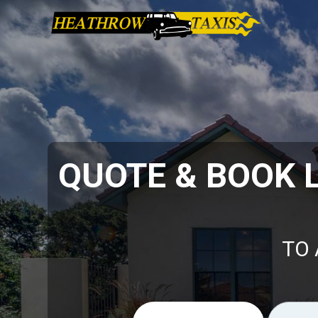
QUOTE & BOOK 
TO 