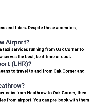
ins and tubes. Despite these amenities,
w Airport?
e taxi services running from Oak Corner to
serves the best, be it time or cost.
port (LHR)?
means to travel to and from Oak Corner and
Heathrow?
aper cabs from Heathrow to Oak Corner, then
miles from airport. You can pre-book with them