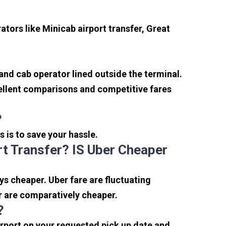
tors like Minicab airport transfer, Great
 and cab operator lined outside the terminal.
xcellent comparisons and competitive fares
?
s is to save your hassle.
t Transfer? IS Uber Cheaper
s cheaper. Uber fare are fluctuating
r are comparatively cheaper.
?
irport on your requested pick up date and