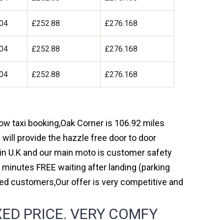
04
£252.88
£276.168
04
£252.88
£276.168
04
£252.88
£276.168
row taxi booking,Oak Corner is 106.92 miles
will provide the hazzle free door to door
y in U.K and our main moto is customer safety
 minutes FREE waiting after landing (parking
ed customers,Our offer is very competitive and
ED PRICE. VERY COMFY