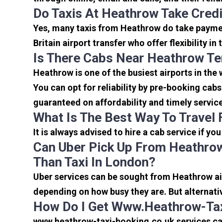
Do Taxis At Heathrow Take Cred
Yes, many taxis from Heathrow do take payment
Britain airport transfer who offer flexibility 
Is There Cabs Near Heathrow Te
Heathrow is one of the busiest airports in the
You can opt for reliability by pre-booking cab
guaranteed on affordability and timely servic
What Is The Best Way To Travel
It is always advised to hire a cab service if yo
Can Uber Pick Up From Heathrow
Than Taxi In London?
Uber services can be sought from Heathrow air
depending on how busy they are. But alternati
How Do I Get Www.heathrow-Tax
www.heathrow-taxi-booking.co.uk services can 