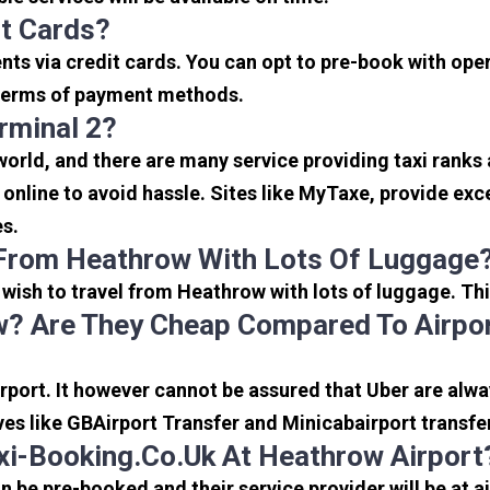
it Cards?
s via credit cards. You can opt to pre-book with opera
in terms of payment methods.
rminal 2?
 world, and there are many service providing taxi ranks
s online to avoid hassle. Sites like MyTaxe, provide e
es.
 From Heathrow With Lots Of Luggage
u wish to travel from Heathrow with lots of luggage. Thi
? Are They Cheap Compared To Airpor
port. It however cannot be assured that Uber are alway
ves like GBAirport Transfer and Minicabairport transfe
i-Booking.co.uk At Heathrow Airport
be pre-booked and their service provider will be at a