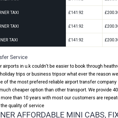
RNER TAXI
£141.92
£200.3
RNER TAXI
£141.92
£200.3
NER TAXI
£141.92
£200.3
sfer Service
 airports in u.k couldn't be easier to book through heath
oliday trips or business tripsor what ever the reason we 
one of the most prefered reliable airport transfer compan
much cheaper option than other transport. We provide 40
or more than 10 years with most our customers are repeat
e quality of service
ER AFFORDABLE MINI CABS, FIX