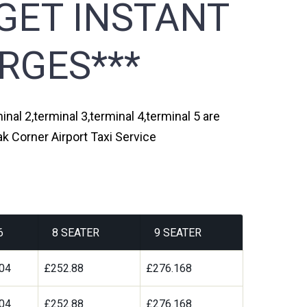
GET INSTANT
RGES***
nal 2,terminal 3,terminal 4,terminal 5 are
k Corner Airport Taxi Service
6
8 SEATER
9 SEATER
04
£252.88
£276.168
04
£252.88
£276.168