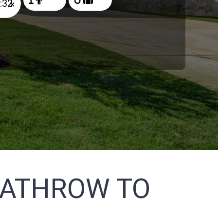
×
EATHROW TO