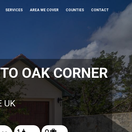
SERVICES
AREA WE COVER
COUNTIES
CONTACT
 TO OAK CORNER
E UK