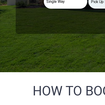
HOW TO BO