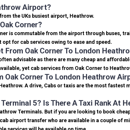
throw Airport?
 from the UKs busiest airport, Heathrow.
 Oak Corner?
ner is commutable from the airport through buses, tra
rt opt for cab services owing to ease and speed.
et From Oak Corner To London Heathro
often advisable as there are many cheap and affordabl
ailable, yet cab services from Oak Corner to Heathrow 
m Oak Corner To London Heathrow Air
eathrow. A drive, Cabs or taxis are the most fastest 
 Terminal 5? Is There A Taxi Rank At 
eathrow Terminals. But if you are looking to book che
icab airport transfer who are available in a couple of 
ble services will be available on time.