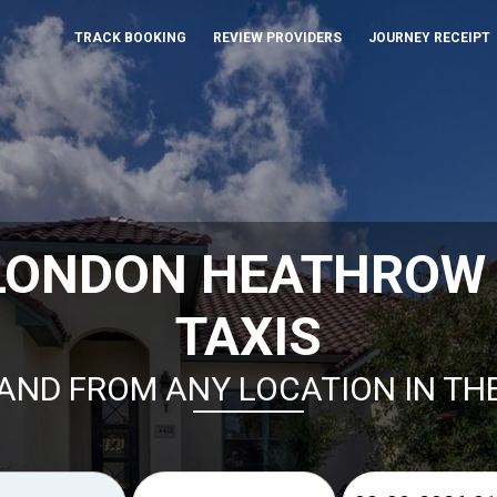
TRACK BOOKING
REVIEW PROVIDERS
JOURNEY RECEIPT
LONDON HEATHROW
TAXIS
AND FROM ANY LOCATION IN TH