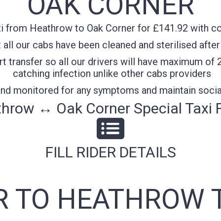
OAK CORNER
i from Heathrow to Oak Corner for £141.92 with con
all our cabs have been cleaned and sterilised after
t transfer so all our drivers will have maximum of 
catching infection unlike other cabs providers
 and monitored for any symptoms and maintain socia
hrow ↔ Oak Corner Special Taxi 
FILL RIDER DETAILS
 TO HEATHROW 