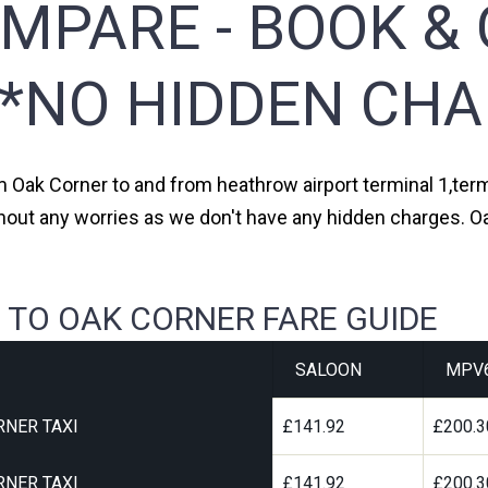
MPARE - BOOK & 
**NO HIDDEN CHA
om Oak Corner to and from heathrow airport terminal 1,termi
thout any worries as we don't have any hidden charges. Oa
 TO OAK CORNER FARE GUIDE
SALOON
MPV
RNER TAXI
£141.92
£200.3
RNER TAXI
£141.92
£200.3