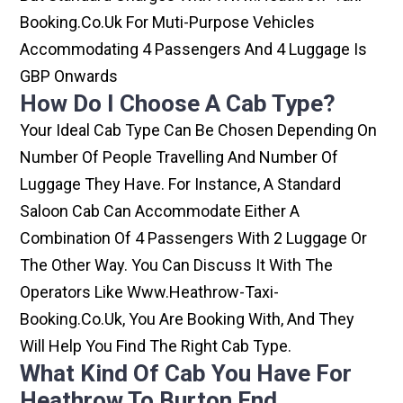
Booking.co.uk For Muti-Purpose Vehicles
Accommodating 4 Passengers And 4 Luggage Is
GBP Onwards
How Do I Choose A Cab Type?
Your Ideal Cab Type Can Be Chosen Depending On
Number Of People Travelling And Number Of
Luggage They Have. For Instance, A Standard
Saloon Cab Can Accommodate Either A
Combination Of 4 Passengers With 2 Luggage Or
The Other Way. You Can Discuss It With The
Operators Like Www.heathrow-Taxi-
Booking.co.uk, You Are Booking With, And They
Will Help You Find The Right Cab Type.
What Kind Of Cab You Have For
Heathrow To Burton End.