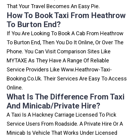
That Your Travel Becomes An Easy Pie.
How To Book Taxi From Heathrow
To Burton End?
If You Are Looking To Book A Cab From Heathrow
To Burton End, Then You Do It Online, Or Over The
Phone. You Can Visit Comparison Sites Like
MYTAXE As They Have A Range Of Reliable
Service Providers Like Www.heathrow-Taxi-
Booking.co.uk. Their Services Are Easy To Access
Online.
What Is The Difference From Taxi
And Minicab/private Hire?
A Taxi Is A Hackney Carriage Licensed To Pick
Service Users From Roadside. A Private Hire Or A
Minicab Is Vehicle That Works Under Licensed