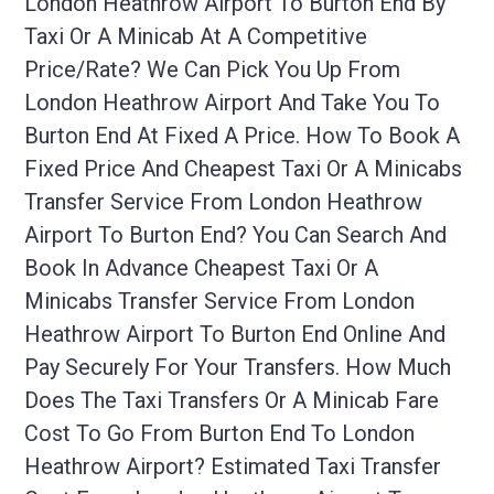
London Heathrow Airport To Burton End By
Taxi Or A Minicab At A Competitive
Price/rate? We Can Pick You Up From
London Heathrow Airport And Take You To
Burton End At Fixed A Price. How To Book A
Fixed Price And Cheapest Taxi Or A Minicabs
Transfer Service From London Heathrow
Airport To Burton End? You Can Search And
Book In Advance Cheapest Taxi Or A
Minicabs Transfer Service From London
Heathrow Airport To Burton End Online And
Pay Securely For Your Transfers. How Much
Does The Taxi Transfers Or A Minicab Fare
Cost To Go From Burton End To London
Heathrow Airport? Estimated Taxi Transfer