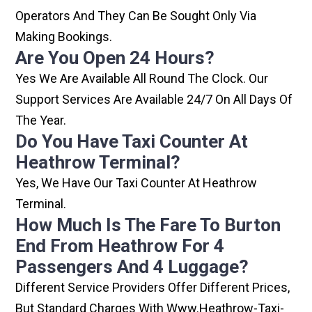
Operators And They Can Be Sought Only Via
Making Bookings.
Are You Open 24 Hours?
Yes We Are Available All Round The Clock. Our
Support Services Are Available 24/7 On All Days Of
The Year.
Do You Have Taxi Counter At
Heathrow Terminal?
Yes, We Have Our Taxi Counter At Heathrow
Terminal.
How Much Is The Fare To Burton
End From Heathrow For 4
Passengers And 4 Luggage?
Different Service Providers Offer Different Prices,
But Standard Charges With Www.heathrow-Taxi-