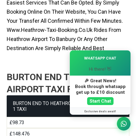
Easiest Services That Can Be Opted. By Simply
Booking Online On Their Website, You Can Have
Your Transfer All Confirmed Within Few Minutes.
Www.heathrow-Taxi-Booking.co.uk Rides From
Heathrow Airport To Banbury Or Any Other
Destination Are Simply Reliable And Best
×
WHATSAPP CHAT
Hi there! 👋
BURTON END TO HEATHROW
🎉 Great News!
Book through whatsapp
AIRPORT TAXI FARE GUIDE
get up to £10 discount
Start Chat
BURTON END TO HEATHROW AIRPORT TERMINAL
1 TAXI
Exclusive deals await!
£98.73
£148.476