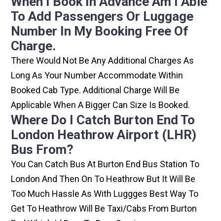
When I Book In Advance Am I Able
To Add Passengers Or Luggage
Number In My Booking Free Of
Charge.
There Would Not Be Any Additional Charges As
Long As Your Number Accommodate Within
Booked Cab Type. Additional Charge Will Be
Applicable When A Bigger Can Size Is Booked.
Where Do I Catch Burton End To
London Heathrow Airport (LHR)
Bus From?
You Can Catch Bus At Burton End Bus Station To
London And Then On To Heathrow But It Will Be
Too Much Hassle As With Luggges Best Way To
Get To Heathrow Will Be Taxi/cabs From Burton