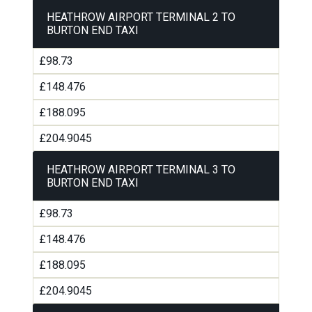
HEATHROW AIRPORT TERMINAL 2 TO
BURTON END TAXI
£98.73
£148.476
£188.095
£204.9045
HEATHROW AIRPORT TERMINAL 3 TO
BURTON END TAXI
£98.73
£148.476
£188.095
£204.9045