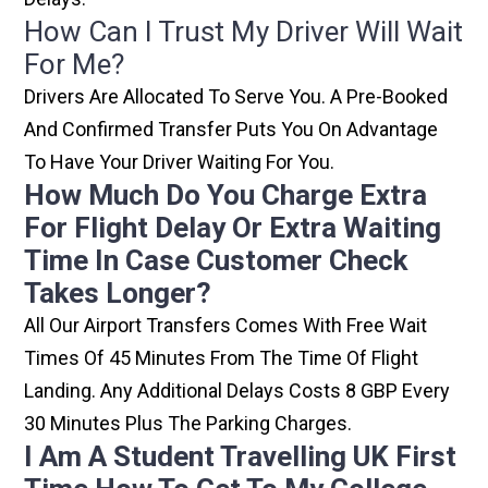
How Can I Trust My Driver Will Wait
For Me?
Drivers Are Allocated To Serve You. A Pre-Booked
And Confirmed Transfer Puts You On Advantage
To Have Your Driver Waiting For You.
How Much Do You Charge Extra
For Flight Delay Or Extra Waiting
Time In Case Customer Check
Takes Longer?
All Our Airport Transfers Comes With Free Wait
Times Of 45 Minutes From The Time Of Flight
Landing. Any Additional Delays Costs 8 GBP Every
30 Minutes Plus The Parking Charges.
I Am A Student Travelling UK First