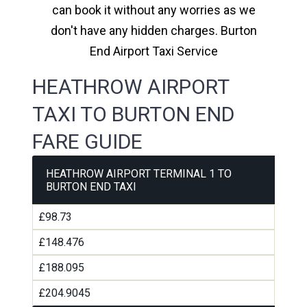
can book it without any worries as we
don't have any hidden charges. Burton
End Airport Taxi Service
HEATHROW AIRPORT
TAXI TO BURTON END
FARE GUIDE
HEATHROW AIRPORT TERMINAL 1 TO
BURTON END TAXI
£98.73
£148.476
£188.095
£204.9045