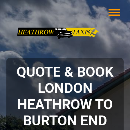
QUOTE & BOOK
LONDON
HEATHROW TO
BURTON END