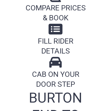
COMPARE PRICES
& BOOK
FILL RIDER
DETAILS
CAB ON YOUR
DOOR STEP
BURTON