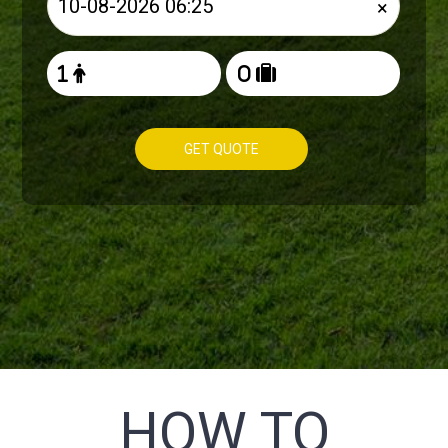
×
GET QUOTE
HOW TO