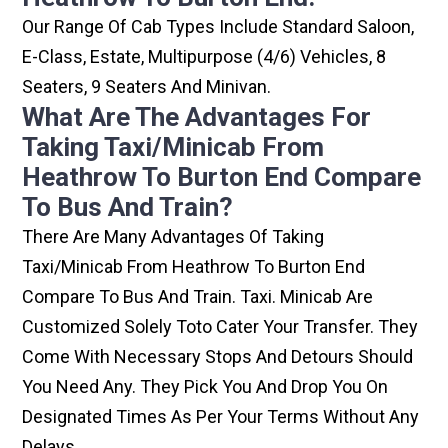
Our Range Of Cab Types Include Standard Saloon,
E-Class, Estate, Multipurpose (4/6) Vehicles, 8
Seaters, 9 Seaters And Minivan.
What Are The Advantages For
Taking Taxi/minicab From
Heathrow To Burton End Compare
To Bus And Train?
There Are Many Advantages Of Taking
Taxi/minicab From Heathrow To Burton End
Compare To Bus And Train. Taxi. Minicab Are
Customized Solely Toto Cater Your Transfer. They
Come With Necessary Stops And Detours Should
You Need Any. They Pick You And Drop You On
Designated Times As Per Your Terms Without Any
Delays.