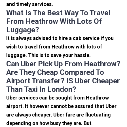
and timely services.
What Is The Best Way To Travel
From Heathrow With Lots Of
Luggage?
It is always advised to hire a cab service if you
wish to travel from Heathrow with lots of
luggage. This is to save your hassle.
Can Uber Pick Up From Heathrow?
Are They Cheap Compared To
Airport Transfer? IS Uber Cheaper
Than Taxi In London?
Uber services can be sought from Heathrow
airport. It however cannot be assured that Uber
are always cheaper. Uber fare are fluctuating
depending on how busy they are. But