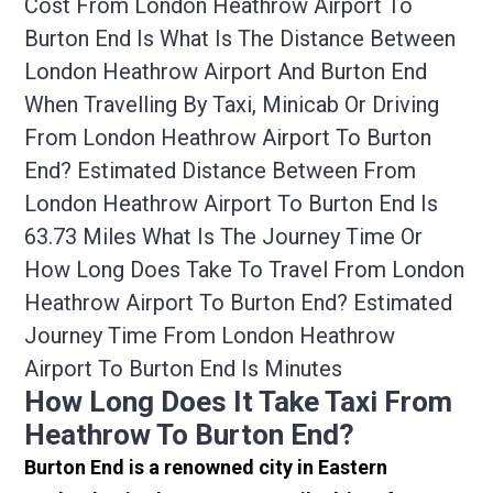
Cost From London Heathrow Airport To
Burton End Is What Is The Distance Between
London Heathrow Airport And Burton End
When Travelling By Taxi, Minicab Or Driving
From London Heathrow Airport To Burton
End? Estimated Distance Between From
London Heathrow Airport To Burton End Is
63.73 Miles What Is The Journey Time Or
How Long Does Take To Travel From London
Heathrow Airport To Burton End? Estimated
Journey Time From London Heathrow
Airport To Burton End Is Minutes
How Long Does It Take Taxi From
Heathrow To Burton End?
Burton End is a renowned city in Eastern