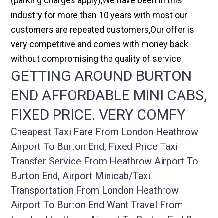
(parking charges apply),We have been in this
industry for more than 10 years with most our
customers are repeated customers,Our offer is
very competitive and comes with money back
without compromising the quality of service
GETTING AROUND BURTON
END AFFORDABLE MINI CABS,
FIXED PRICE. VERY COMFY
Cheapest Taxi Fare From London Heathrow
Airport To Burton End, Fixed Price Taxi
Transfer Service From Heathrow Airport To
Burton End, Airport Minicab/taxi
Transportation From London Heathrow
Airport To Burton End Want Travel From