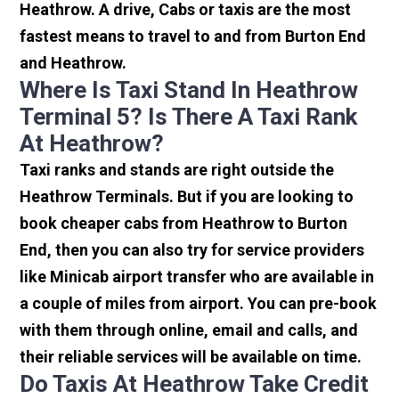
Heathrow. A drive, Cabs or taxis are the most
fastest means to travel to and from Burton End
and Heathrow.
Where Is Taxi Stand In Heathrow
Terminal 5? Is There A Taxi Rank
At Heathrow?
Taxi ranks and stands are right outside the
Heathrow Terminals. But if you are looking to
book cheaper cabs from Heathrow to Burton
End, then you can also try for service providers
like Minicab airport transfer who are available in
a couple of miles from airport. You can pre-book
with them through online, email and calls, and
their reliable services will be available on time.
Do Taxis At Heathrow Take Credit