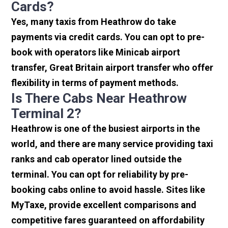
Cards?
Yes, many taxis from Heathrow do take
payments via credit cards. You can opt to pre-
book with operators like Minicab airport
transfer, Great Britain airport transfer who offer
flexibility in terms of payment methods.
Is There Cabs Near Heathrow
Terminal 2?
Heathrow is one of the busiest airports in the
world, and there are many service providing taxi
ranks and cab operator lined outside the
terminal. You can opt for reliability by pre-
booking cabs online to avoid hassle. Sites like
MyTaxe, provide excellent comparisons and
competitive fares guaranteed on affordability