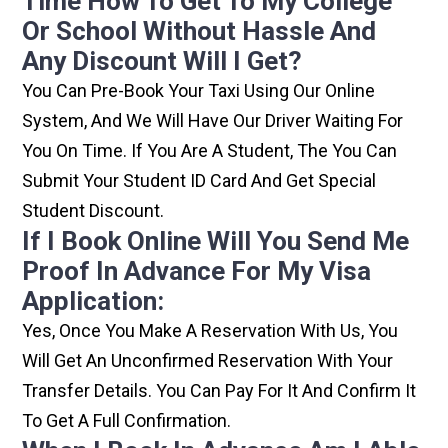
Time How To Get To My College
Or School Without Hassle And
Any Discount Will I Get?
You Can Pre-Book Your Taxi Using Our Online
System, And We Will Have Our Driver Waiting For
You On Time. If You Are A Student, The You Can
Submit Your Student ID Card And Get Special
Student Discount.
If I Book Online Will You Send Me
Proof In Advance For My Visa
Application:
Yes, Once You Make A Reservation With Us, You
Will Get An Unconfirmed Reservation With Your
Transfer Details. You Can Pay For It And Confirm It
To Get A Full Confirmation.