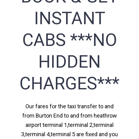
INSTANT
CABS ***NO
HIDDEN
CHARGES***
Our fares for the taxi transfer to and
from Burton End to and from heathrow
airport terminal 1,terminal 2,terminal
3,terminal 4,terminal 5 are fixed and you