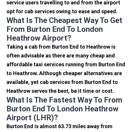
service users travelling to and from the airport
opt for cab services owing to ease and speed.
What Is The Cheapest Way To Get
From Burton End To London
Heathrow Airport?
Taking a cab from Burton End to Heathrow is
often advisable as there are many cheap and
affordable taxi services running from Burton End
to Heathrow. Although cheaper alternatives are
available, yet cab services from Burton End to
Heathrow serves the best, be it time or cost.
What Is The Fastest Way To From
Burton End To London Heathrow
Airport (LHR)?
Burton End is almost 63.73 miles away from