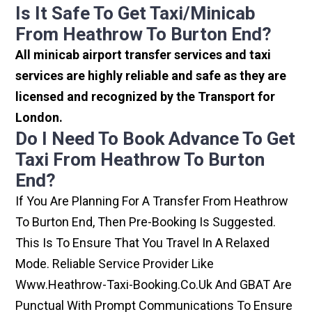
Is It Safe To Get Taxi/minicab
From Heathrow To Burton End?
All minicab airport transfer services and taxi
services are highly reliable and safe as they are
licensed and recognized by the Transport for
London.
Do I Need To Book Advance To Get
Taxi From Heathrow To Burton
End?
If You Are Planning For A Transfer From Heathrow
To Burton End, Then Pre-Booking Is Suggested.
This Is To Ensure That You Travel In A Relaxed
Mode. Reliable Service Provider Like
Www.heathrow-Taxi-Booking.co.uk And GBAT Are
Punctual With Prompt Communications To Ensure