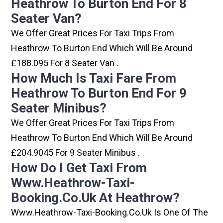
Heathrow To Burton End For 8
Seater Van?
We Offer Great Prices For Taxi Trips From
Heathrow To Burton End Which Will Be Around
£188.095 For 8 Seater Van .
How Much Is Taxi Fare From
Heathrow To Burton End For 9
Seater Minibus?
We Offer Great Prices For Taxi Trips From
Heathrow To Burton End Which Will Be Around
£204.9045 For 9 Seater Minibus .
How Do I Get Taxi From
Www.heathrow-Taxi-
Booking.co.uk At Heathrow?
Www.heathrow-Taxi-Booking.co.uk Is One Of The