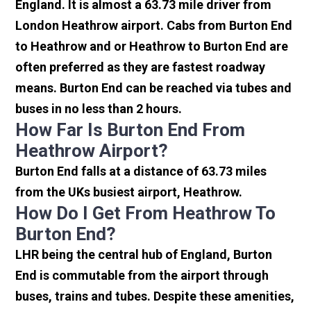
England. It is almost a 63.73 mile driver from
London Heathrow airport. Cabs from Burton End
to Heathrow and or Heathrow to Burton End are
often preferred as they are fastest roadway
means. Burton End can be reached via tubes and
buses in no less than 2 hours.
How Far Is Burton End From
Heathrow Airport?
Burton End falls at a distance of 63.73 miles
from the UKs busiest airport, Heathrow.
How Do I Get From Heathrow To
Burton End?
LHR being the central hub of England, Burton
End is commutable from the airport through
buses, trains and tubes. Despite these amenities,