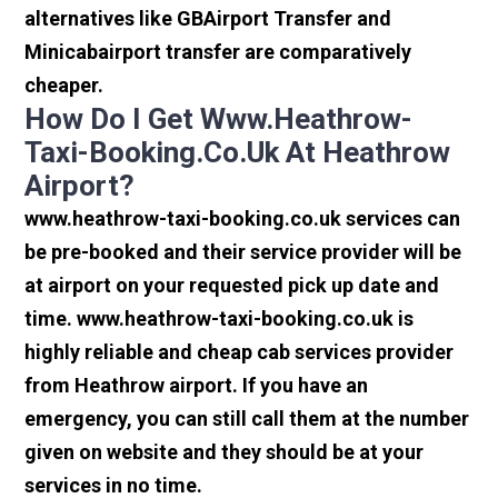
alternatives like GBAirport Transfer and
Minicabairport transfer are comparatively
cheaper.
How Do I Get Www.heathrow-
Taxi-Booking.co.uk At Heathrow
Airport?
www.heathrow-taxi-booking.co.uk services can
be pre-booked and their service provider will be
at airport on your requested pick up date and
time. www.heathrow-taxi-booking.co.uk is
highly reliable and cheap cab services provider
from Heathrow airport. If you have an
emergency, you can still call them at the number
given on website and they should be at your
services in no time.