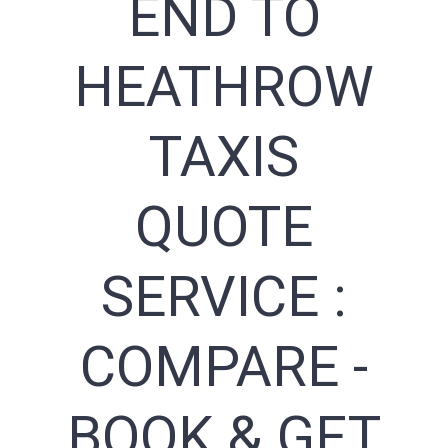
END TO
HEATHROW
TAXIS
QUOTE
SERVICE :
COMPARE -
BOOK & GET