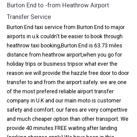
Burton End to -from Heathrow Airport
Transfer Service
Burton End taxi service from Burton End to major
airports in u.k couldn't be easier to book through
heathrow taxi booking,Burton End is 63.73 miles
distance from heathrow airport,when you go for
holiday trips or business tripsor what ever the
reason we will provide the hazzle free door to door
transfer to and from the airport safely. we are one
of the most prefered reliable airport transfer
company in U.K and our main moto is customer
safety and comfort. our fares are very compettive
and much cheaper option than other transport. We
provide 40 minutes FREE waiting after landing