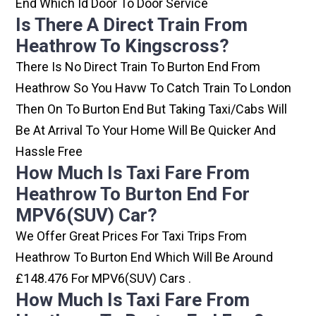
End Which Id Door To Door Service
Is There A Direct Train From
Heathrow To Kingscross?
There Is No Direct Train To Burton End From
Heathrow So You Havw To Catch Train To London
Then On To Burton End But Taking Taxi/cabs Will
Be At Arrival To Your Home Will Be Quicker And
Hassle Free
How Much Is Taxi Fare From
Heathrow To Burton End For
MPV6(SUV) Car?
We Offer Great Prices For Taxi Trips From
Heathrow To Burton End Which Will Be Around
£148.476 For MPV6(SUV) Cars .
How Much Is Taxi Fare From