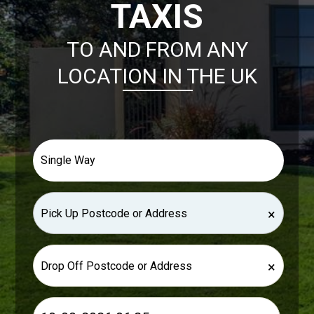
TAXIS
TO AND FROM ANY
LOCATION IN THE UK
×
×