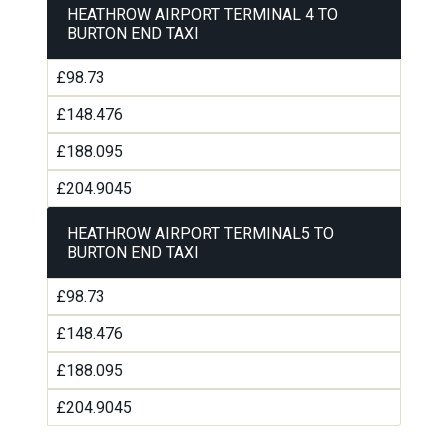
HEATHROW AIRPORT TERMINAL 4 TO
BURTON END TAXI
£98.73
£148.476
£188.095
£204.9045
HEATHROW AIRPORT TERMINAL5 TO
BURTON END TAXI
£98.73
£148.476
£188.095
£204.9045