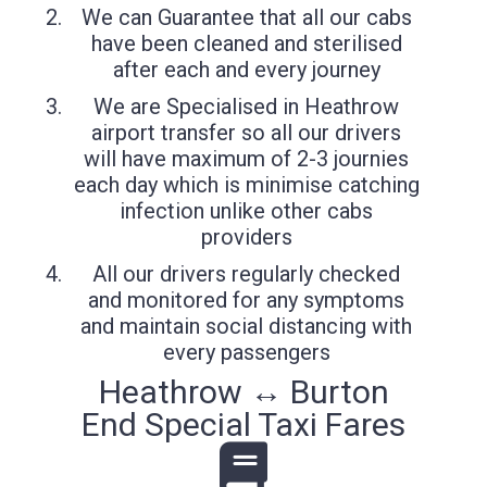
We can Guarantee that all our cabs
have been cleaned and sterilised
after each and every journey
We are Specialised in Heathrow
airport transfer so all our drivers
will have maximum of 2-3 journies
each day which is minimise catching
infection unlike other cabs
providers
All our drivers regularly checked
and monitored for any symptoms
and maintain social distancing with
every passengers
Heathrow ↔ Burton
End Special Taxi Fares