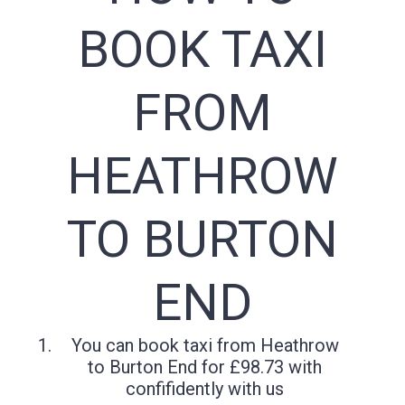
BOOK TAXI
FROM
HEATHROW
TO BURTON
END
You can book taxi from Heathrow
to Burton End for £98.73 with
confifidently with us