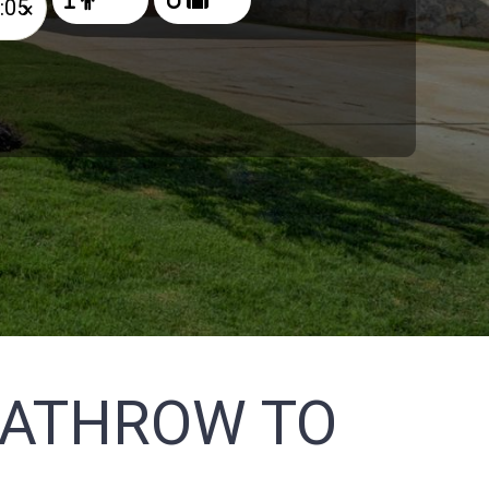
×
EATHROW TO