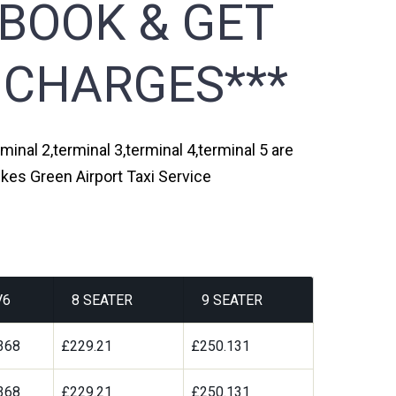
 BOOK & GET
 CHARGES***
inal 2,terminal 3,terminal 4,terminal 5 are
kes Green Airport Taxi Service
V6
8 SEATER
9 SEATER
368
£229.21
£250.131
368
£229.21
£250.131