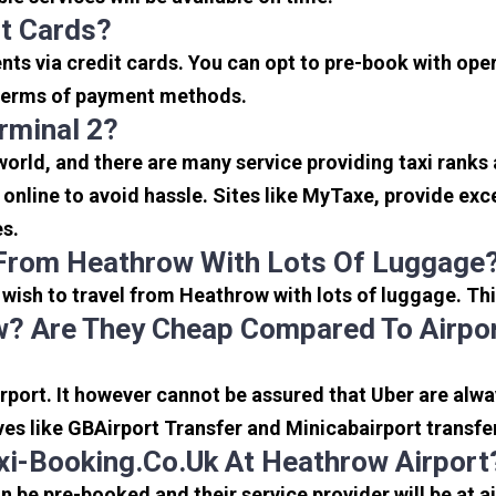
it Cards?
s via credit cards. You can opt to pre-book with opera
in terms of payment methods.
rminal 2?
 world, and there are many service providing taxi ranks
s online to avoid hassle. Sites like MyTaxe, provide e
es.
 From Heathrow With Lots Of Luggage
u wish to travel from Heathrow with lots of luggage. Thi
? Are They Cheap Compared To Airpor
port. It however cannot be assured that Uber are alway
ves like GBAirport Transfer and Minicabairport transfe
i-Booking.co.uk At Heathrow Airport
be pre-booked and their service provider will be at a