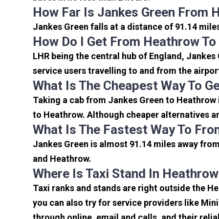
How Far Is Jankes Green From 
Jankes Green falls at a distance of 91.14 mile
How Do I Get From Heathrow To
LHR being the central hub of England, Jankes 
service users travelling to and from the airpo
What Is The Cheapest Way To G
Taking a cab from Jankes Green to Heathrow i
to Heathrow. Although cheaper alternatives are
What Is The Fastest Way To Fro
Jankes Green is almost 91.14 miles away from 
and Heathrow.
Where Is Taxi Stand In Heathrow
Taxi ranks and stands are right outside the H
you can also try for service providers like Min
through online, email and calls, and their relia