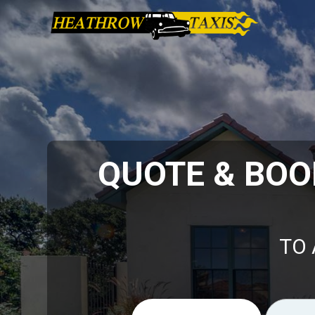
QUOTE & BOO
TO 