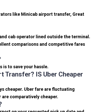
tors like Minicab airport transfer, Great
 and cab operator lined outside the terminal.
xcellent comparisons and competitive fares
?
s is to save your hassle.
t Transfer? IS Uber Cheaper
s cheaper. Uber fare are fluctuating
r are comparatively cheaper.
?
irport on your requested pick up date and