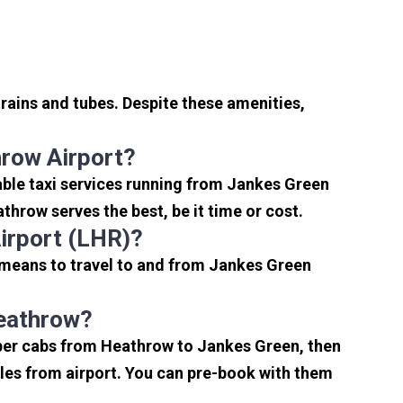
rains and tubes. Despite these amenities,
row Airport?
ble taxi services running from Jankes Green
hrow serves the best, be it time or cost.
irport (LHR)?
 means to travel to and from Jankes Green
Heathrow?
aper cabs from Heathrow to Jankes Green, then
miles from airport. You can pre-book with them