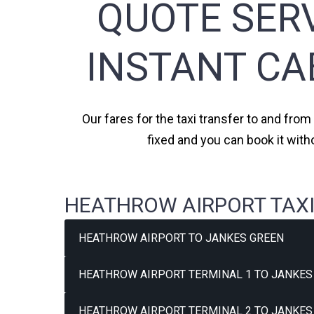
QUOTE SERV
INSTANT CA
Our fares for the taxi transfer to and fro
fixed and you can book it wit
HEATHROW AIRPORT TAXI
HEATHROW AIRPORT TO JANKES GREEN
HEATHROW AIRPORT TERMINAL 1 TO JANKES 
HEATHROW AIRPORT TERMINAL 2 TO JANKES 