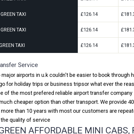
GREEN TAXI
£126.14
£181.
GREEN TAXI
£126.14
£181.
GREEN TAXI
£126.14
£181.
ansfer Service
major airports in u.k couldn't be easier to book through
 for holiday trips or business tripsor what ever the reas
one of the most prefered reliable airport transfer compan
much cheaper option than other transport. We provide 40
or more than 10 years with most our customers are repeat
e quality of service
REEN AFFORDABLE MINI CABS, F