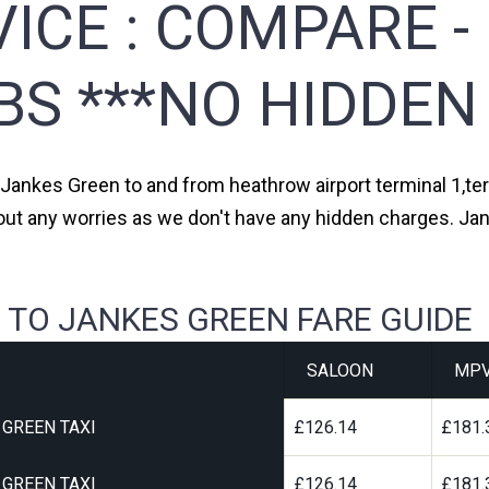
ICE :
COMPARE -
BS ***NO HIDDEN
m Jankes Green to and from heathrow airport terminal 1,term
hout any worries as we don't have any hidden charges. Jan
 TO JANKES GREEN FARE GUIDE
SALOON
MP
GREEN TAXI
£126.14
£181.
GREEN TAXI
£126.14
£181.