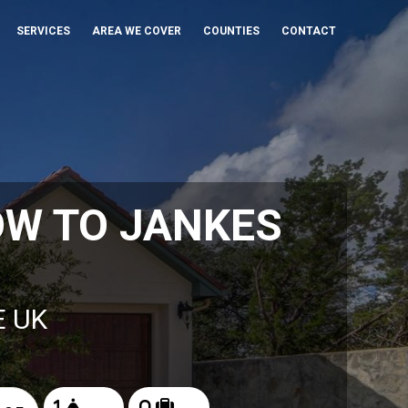
SERVICES
AREA WE COVER
COUNTIES
CONTACT
OW TO JANKES
E UK