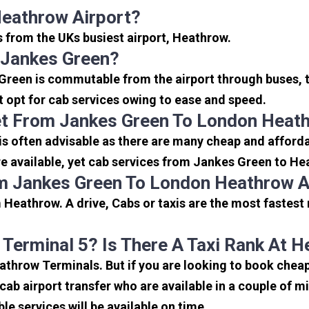
Heathrow Airport?
s from the UKs busiest airport, Heathrow.
 Jankes Green?
Green is commutable from the airport through buses, t
rt opt for cab services owing to ease and speed.
et From Jankes Green To London Heath
s often advisable as there are many cheap and afforda
 available, yet cab services from Jankes Green to Heat
m Jankes Green To London Heathrow A
Heathrow. A drive, Cabs or taxis are the most fastest
 Terminal 5? Is There A Taxi Rank At 
eathrow Terminals. But if you are looking to book che
icab airport transfer who are available in a couple of 
ble services will be available on time.