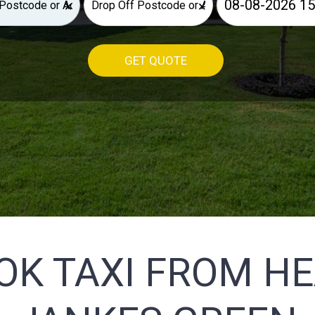
×
×
GET QUOTE
OK TAXI FROM H