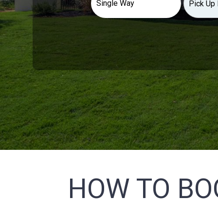
HOW TO BO