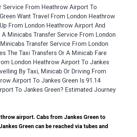
er Service From Heathrow Airport To
s Green Want Travel From London Heathrow
u Up From London Heathrow Airport And
r A Minicabs Transfer Service From London
 Minicabs Transfer Service From London
s The Taxi Transfers Or A Minicab Fare
From London Heathrow Airport To Jankes
lling By Taxi, Minicab Or Driving From
ow Airport To Jankes Green Is 91.14
rport To Jankes Green? Estimated Journey
eathrow airport. Cabs from Jankes Green to
 Jankes Green can be reached via tubes and