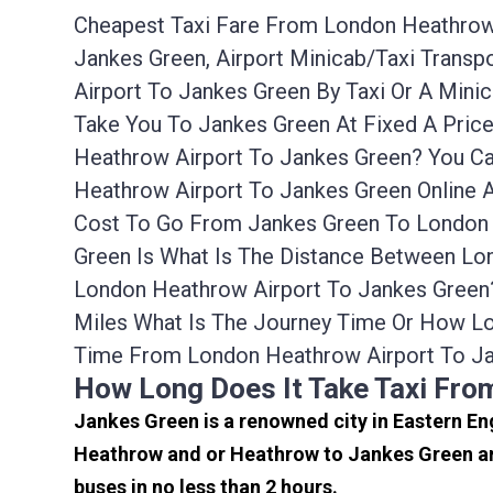
Cheapest Taxi Fare From London Heathrow 
Jankes Green, Airport Minicab/taxi Trans
Airport To Jankes Green By Taxi Or A Min
Take You To Jankes Green At Fixed A Pric
Heathrow Airport To Jankes Green? You Ca
Heathrow Airport To Jankes Green Online A
Cost To Go From Jankes Green To London 
Green Is What Is The Distance Between Lon
London Heathrow Airport To Jankes Green
Miles What Is The Journey Time Or How L
Time From London Heathrow Airport To Ja
How Long Does It Take Taxi Fro
Jankes Green is a renowned city in Eastern En
Heathrow and or Heathrow to Jankes Green are
buses in no less than 2 hours.