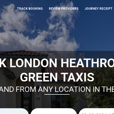
TRACK BOOKING
REVIEW PROVIDERS
JOURNEY RECEIPT
K LONDON HEATHR
GREEN TAXIS
AND FROM ANY LOCATION IN TH