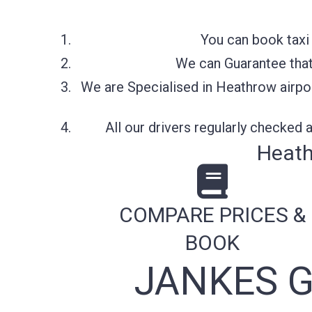
You can book taxi
We can Guarantee that 
We are Specialised in Heathrow airpor
All our drivers regularly checked
Heath
COMPARE PRICES &
BOOK
JANKES 