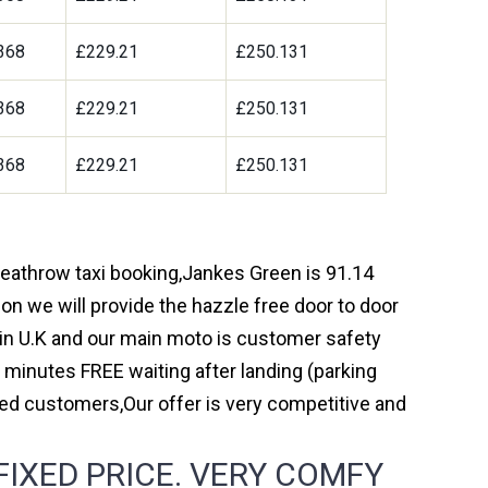
368
£229.21
£250.131
368
£229.21
£250.131
368
£229.21
£250.131
 heathrow taxi booking,Jankes Green is 91.14
on we will provide the hazzle free door to door
y in U.K and our main moto is customer safety
 minutes FREE waiting after landing (parking
ed customers,Our offer is very competitive and
IXED PRICE. VERY COMFY