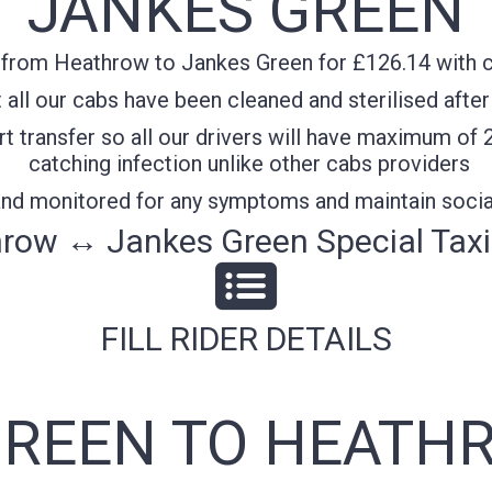
JANKES GREEN
 from Heathrow to Jankes Green for £126.14 with co
all our cabs have been cleaned and sterilised after
t transfer so all our drivers will have maximum of 
catching infection unlike other cabs providers
 and monitored for any symptoms and maintain socia
row ↔ Jankes Green Special Taxi
FILL RIDER DETAILS
GREEN TO HEATHR