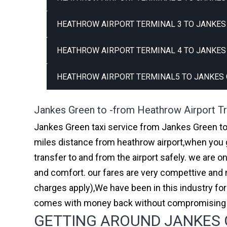
HEATHROW AIRPORT TERMINAL 3 TO JANKES 
HEATHROW AIRPORT TERMINAL 4 TO JANKES 
HEATHROW AIRPORT TERMINAL5 TO JANKES 
Jankes Green to -from Heathrow Airport Tr
Jankes Green taxi service from Jankes Green to 
miles distance from heathrow airport,when you go
transfer to and from the airport safely. we are 
and comfort. our fares are very compettive and 
charges apply),We have been in this industry f
comes with money back without compromising th
GETTING AROUND JANKES G