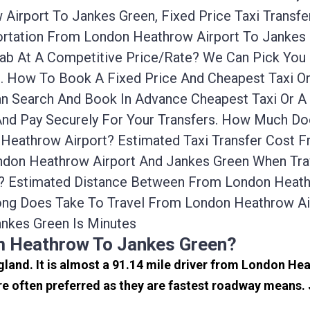
Airport To Jankes Green, Fixed Price Taxi Transf
portation From London Heathrow Airport To Janke
icab At A Competitive Price/rate? We Can Pick Yo
e. How To Book A Fixed Price And Cheapest Taxi O
n Search And Book In Advance Cheapest Taxi Or A
nd Pay Securely For Your Transfers. How Much Doe
Heathrow Airport? Estimated Taxi Transfer Cost 
don Heathrow Airport And Jankes Green When Trave
? Estimated Distance Between From London Heathr
ong Does Take To Travel From London Heathrow Ai
nkes Green Is Minutes
m Heathrow To Jankes Green?
gland. It is almost a 91.14 mile driver from London H
 often preferred as they are fastest roadway means.