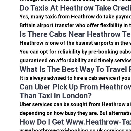
Do Taxis At Heathrow Take Cred
Yes, many taxis from Heathrow do take payment
Britain airport transfer who offer flexibility 
Is There Cabs Near Heathrow Te
Heathrow is one of the busiest airports in the
You can opt for reliability by pre-booking cab
guaranteed on affordability and timely servic
What Is The Best Way To Travel
It is always advised to hire a cab service if yo
Can Uber Pick Up From Heathrow
Than Taxi In London?
Uber services can be sought from Heathrow air
depending on how busy they are. But alternati
How Do I Get Www.heathrow-Tax
www.heathrow-taxi-booking.co.uk services can 