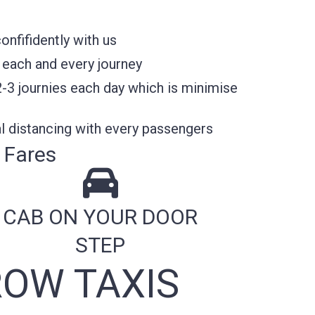
nfifidently with us
 each and every journey
2-3 journies each day which is minimise
l distancing with every passengers
 Fares
CAB ON YOUR DOOR
STEP
OW TAXIS