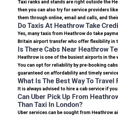
Taxi ranks and stands are right outside the H
then you can also try for service providers lik
them through online, email and calls, and their 
Do Taxis At Heathrow Take Cred
Yes, many taxis from Heathrow do take payment
Britain airport transfer who offer flexibility 
Is There Cabs Near Heathrow Te
Heathrow is one of the busiest airports in the
You can opt for reliability by pre-booking cab
guaranteed on affordability and timely servic
What Is The Best Way To Travel
It is always advised to hire a cab service if yo
Can Uber Pick Up From Heathrow
Than Taxi In London?
Uber services can be sought from Heathrow air