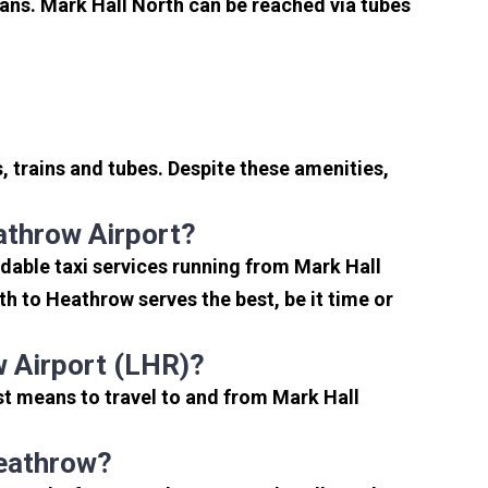
ans. Mark Hall North can be reached via tubes
 trains and tubes. Despite these amenities,
athrow Airport?
dable taxi services running from Mark Hall
h to Heathrow serves the best, be it time or
 Airport (LHR)?
st means to travel to and from Mark Hall
Heathrow?