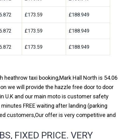
6.872
£173.59
£188.949
6.872
£173.59
£188.949
6.872
£173.59
£188.949
gh heathrow taxi booking,Mark Hall North is 54.06
on we will provide the hazzle free door to door
y in U.K and our main moto is customer safety
 minutes FREE waiting after landing (parking
ed customers,Our offer is very competitive and
, FIXED PRICE. VERY