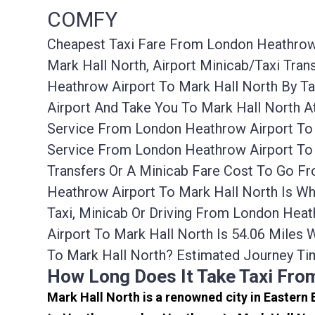
COMFY
Cheapest Taxi Fare From London Heathrow A
Mark Hall North, Airport Minicab/taxi Tr
Heathrow Airport To Mark Hall North By T
Airport And Take You To Mark Hall North A
Service From London Heathrow Airport To 
Service From London Heathrow Airport To 
Transfers Or A Minicab Fare Cost To Go F
Heathrow Airport To Mark Hall North Is W
Taxi, Minicab Or Driving From London Hea
Airport To Mark Hall North Is 54.06 Mile
To Mark Hall North? Estimated Journey Ti
How Long Does It Take Taxi Fro
Mark Hall North is a renowned city in Eastern