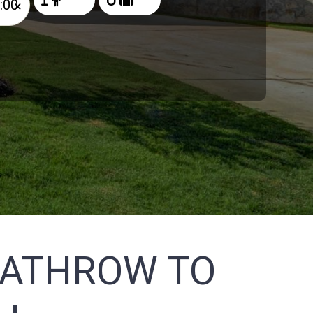
×
EATHROW TO