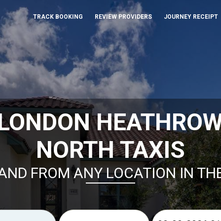
TRACK BOOKING
REVIEW PROVIDERS
JOURNEY RECEIPT
 LONDON HEATHROW
NORTH TAXIS
AND FROM ANY LOCATION IN TH