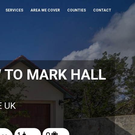
SERVICES
AREA WE COVER
COUNTIES
CONTACT
 TO MARK HALL
E UK