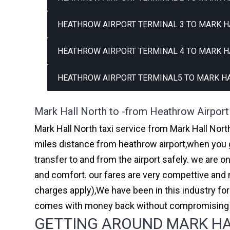
HEATHROW AIRPORT TERMINAL 3 TO MARK H
HEATHROW AIRPORT TERMINAL 4 TO MARK H
HEATHROW AIRPORT TERMINAL5 TO MARK HA
Mark Hall North to -from Heathrow Airport
Mark Hall North taxi service from Mark Hall North
miles distance from heathrow airport,when you go
transfer to and from the airport safely. we are 
and comfort. our fares are very compettive and 
charges apply),We have been in this industry f
comes with money back without compromising th
GETTING AROUND MARK HAL