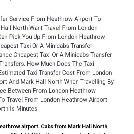
sfer Service From Heathrow Airport To
k Hall North Want Travel From London
e Can Pick You Up From London Heathrow
eapest Taxi Or A Minicabs Transfer
nce Cheapest Taxi Or A Minicabs Transfer
 Transfers. How Much Does The Taxi
Estimated Taxi Transfer Cost From London
rt And Mark Hall North When Travelling By
tance Between From London Heathrow
 To Travel From London Heathrow Airport
rth Is Minutes
 Heathrow airport. Cabs from Mark Hall North