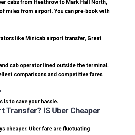
aper cabs from Heathrow to Mark Hall North,
e of miles from airport. You can pre-book with
tors like Minicab airport transfer, Great
 and cab operator lined outside the terminal.
xcellent comparisons and competitive fares
?
s is to save your hassle.
t Transfer? IS Uber Cheaper
s cheaper. Uber fare are fluctuating