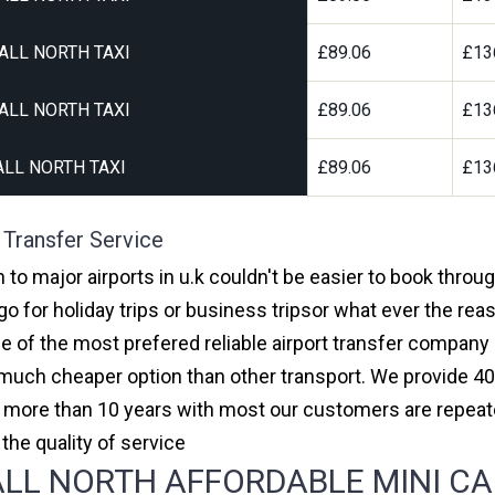
ALL NORTH TAXI
£89.06
£13
ALL NORTH TAXI
£89.06
£13
LL NORTH TAXI
£89.06
£13
 Transfer Service
 to major airports in u.k couldn't be easier to book throu
 for holiday trips or business tripsor what ever the reas
one of the most prefered reliable airport transfer compan
much cheaper option than other transport. We provide 40
or more than 10 years with most our customers are repeat
e quality of service
L NORTH AFFORDABLE MINI CABS