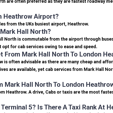
th are often preferred as they are fastest roadway me
m Heathrow Airport?
iles from the UKs busiest airport, Heathrow.
Mark Hall North?
ll North is commutable from the airport through buses,
rt opt for cab services owing to ease and speed.
t From Mark Hall North To London He
 is often advisable as there are many cheap and affor
es are available, yet cab services from Mark Hall Nort
m Mark Hall North To London Heathrow
om Heathrow. A drive, Cabs or taxis are the most faste
 Terminal 5? Is There A Taxi Rank At 