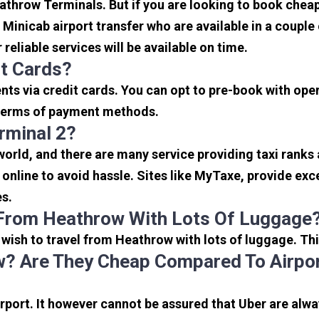
eathrow Terminals. But if you are looking to book che
e Minicab airport transfer who are available in a coupl
reliable services will be available on time.
it Cards?
s via credit cards. You can opt to pre-book with opera
in terms of payment methods.
rminal 2?
 world, and there are many service providing taxi ranks
s online to avoid hassle. Sites like MyTaxe, provide e
es.
 From Heathrow With Lots Of Luggage
u wish to travel from Heathrow with lots of luggage. Thi
? Are They Cheap Compared To Airpor
port. It however cannot be assured that Uber are alway