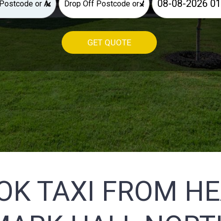
×
×
GET QUOTE
OK TAXI FROM H