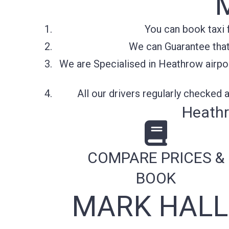
You can book taxi 
We can Guarantee that 
We are Specialised in Heathrow airpor
All our drivers regularly checked
Heathr
COMPARE PRICES &
BOOK
MARK HALL