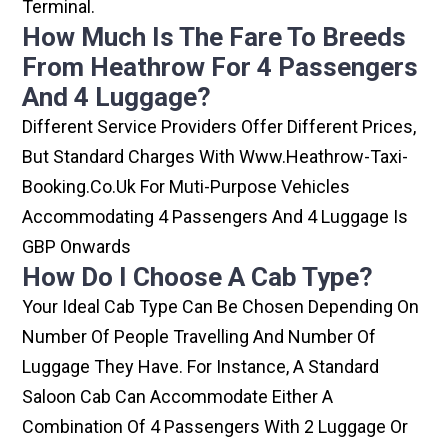
Terminal.
How Much Is The Fare To Breeds
From Heathrow For 4 Passengers
And 4 Luggage?
Different Service Providers Offer Different Prices,
But Standard Charges With Www.heathrow-Taxi-
Booking.co.uk For Muti-Purpose Vehicles
Accommodating 4 Passengers And 4 Luggage Is
GBP Onwards
How Do I Choose A Cab Type?
Your Ideal Cab Type Can Be Chosen Depending On
Number Of People Travelling And Number Of
Luggage They Have. For Instance, A Standard
Saloon Cab Can Accommodate Either A
Combination Of 4 Passengers With 2 Luggage Or