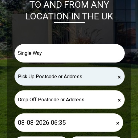
TO AND FROM ANY
LOCATION IN THE UK
×
×
×