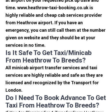
at airport on your requested pick up date and
time. www.heathrow-taxi-booking.co.uk is
highly reliable and cheap cab services provider
from Heathrow airport. If you have an
emergency, you can still call them at the number
given on website and they should be at your
services in no time.
Is It Safe To Get Taxi/minicab
From Heathrow To Breeds?
All minicab airport transfer services and taxi
services are highly reliable and safe as they are
licensed and recognized by the Transport for
London.
Do I Need To Book Advance To Get
Taxi From Heathrow To Breeds?