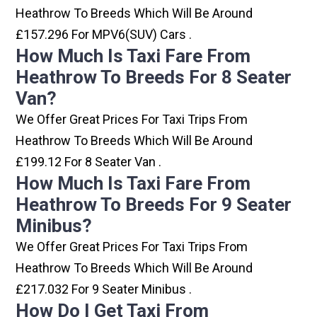
Heathrow To Breeds Which Will Be Around
£157.296 For MPV6(SUV) Cars .
How Much Is Taxi Fare From
Heathrow To Breeds For 8 Seater
Van?
We Offer Great Prices For Taxi Trips From
Heathrow To Breeds Which Will Be Around
£199.12 For 8 Seater Van .
How Much Is Taxi Fare From
Heathrow To Breeds For 9 Seater
Minibus?
We Offer Great Prices For Taxi Trips From
Heathrow To Breeds Which Will Be Around
£217.032 For 9 Seater Minibus .
How Do I Get Taxi From