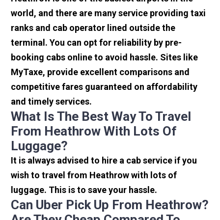
world, and there are many service providing taxi
ranks and cab operator lined outside the
terminal. You can opt for reliability by pre-
booking cabs online to avoid hassle. Sites like
MyTaxe, provide excellent comparisons and
competitive fares guaranteed on affordability
and timely services.
What Is The Best Way To Travel
From Heathrow With Lots Of
Luggage?
It is always advised to hire a cab service if you
wish to travel from Heathrow with lots of
luggage. This is to save your hassle.
Can Uber Pick Up From Heathrow?
Are They Cheap Compared To