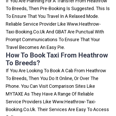
If You Are Planning For A Transfer From Heathrow
To Breeds, Then Pre-Booking Is Suggested. This Is
To Ensure That You Travel In A Relaxed Mode.
Reliable Service Provider Like Www.heathrow-
Taxi-Booking.co.uk And GBAT Are Punctual With
Prompt Communications To Ensure That Your
Travel Becomes An Easy Pie.
How To Book Taxi From Heathrow
To Breeds?
If You Are Looking To Book A Cab From Heathrow
To Breeds, Then You Do It Online, Or Over The
Phone. You Can Visit Comparison Sites Like
MYTAXE As They Have A Range Of Reliable
Service Providers Like Www.heathrow-Taxi-
Booking.co.uk. Their Services Are Easy To Access