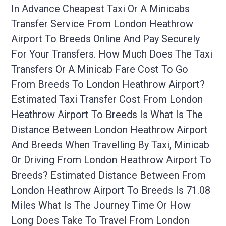
In Advance Cheapest Taxi Or A Minicabs
Transfer Service From London Heathrow
Airport To Breeds Online And Pay Securely
For Your Transfers. How Much Does The Taxi
Transfers Or A Minicab Fare Cost To Go
From Breeds To London Heathrow Airport?
Estimated Taxi Transfer Cost From London
Heathrow Airport To Breeds Is What Is The
Distance Between London Heathrow Airport
And Breeds When Travelling By Taxi, Minicab
Or Driving From London Heathrow Airport To
Breeds? Estimated Distance Between From
London Heathrow Airport To Breeds Is 71.08
Miles What Is The Journey Time Or How
Long Does Take To Travel From London