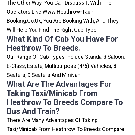
The Other Way. You Can Discuss It With The
Operators Like Www.heathrow-Taxi-
Booking.co.uk, You Are Booking With, And They
Will Help You Find The Right Cab Type.
What Kind Of Cab You Have For
Heathrow To Breeds.
Our Range Of Cab Types Include Standard Saloon,
E-Class, Estate, Multipurpose (4/6) Vehicles, 8
Seaters, 9 Seaters And Minivan.
What Are The Advantages For
Taking Taxi/minicab From
Heathrow To Breeds Compare To
Bus And Train?
There Are Many Advantages Of Taking
Taxi/minicab From Heathrow To Breeds Compare