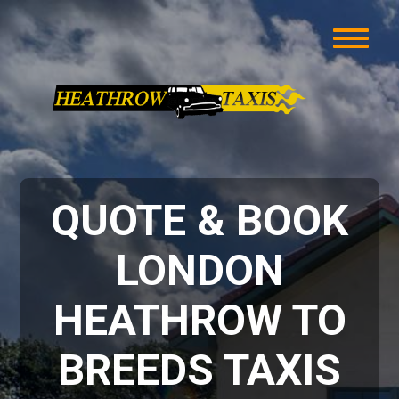
QUOTE & BOOK
LONDON
HEATHROW TO
BREEDS TAXIS