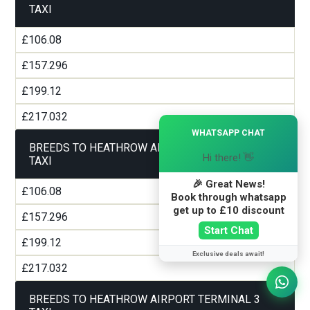
TAXI
£106.08
£157.296
£199.12
£217.032
×
WHATSAPP CHAT
BREEDS TO HEATHROW AIRPORT TERMINAL 2
Hi there! 👋
TAXI
🎉 Great News!
£106.08
Book through whatsapp
get up to £10 discount
£157.296
Start Chat
£199.12
Exclusive deals await!
£217.032
BREEDS TO HEATHROW AIRPORT TERMINAL 3