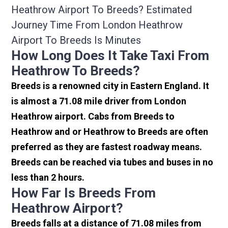
Heathrow Airport To Breeds? Estimated
Journey Time From London Heathrow
Airport To Breeds Is Minutes
How Long Does It Take Taxi From
Heathrow To Breeds?
Breeds is a renowned city in Eastern England. It
is almost a 71.08 mile driver from London
Heathrow airport. Cabs from Breeds to
Heathrow and or Heathrow to Breeds are often
preferred as they are fastest roadway means.
Breeds can be reached via tubes and buses in no
less than 2 hours.
How Far Is Breeds From
Heathrow Airport?
Breeds falls at a distance of 71.08 miles from