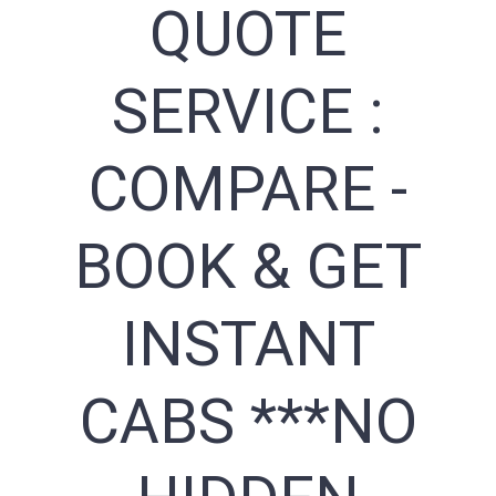
QUOTE
SERVICE :
COMPARE -
BOOK & GET
INSTANT
CABS ***NO