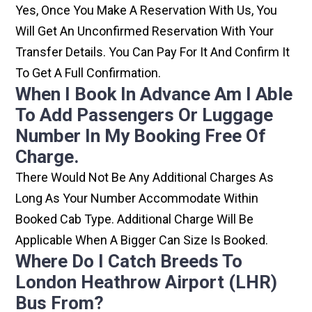
Yes, Once You Make A Reservation With Us, You
Will Get An Unconfirmed Reservation With Your
Transfer Details. You Can Pay For It And Confirm It
To Get A Full Confirmation.
When I Book In Advance Am I Able
To Add Passengers Or Luggage
Number In My Booking Free Of
Charge.
There Would Not Be Any Additional Charges As
Long As Your Number Accommodate Within
Booked Cab Type. Additional Charge Will Be
Applicable When A Bigger Can Size Is Booked.
Where Do I Catch Breeds To
London Heathrow Airport (LHR)
Bus From?