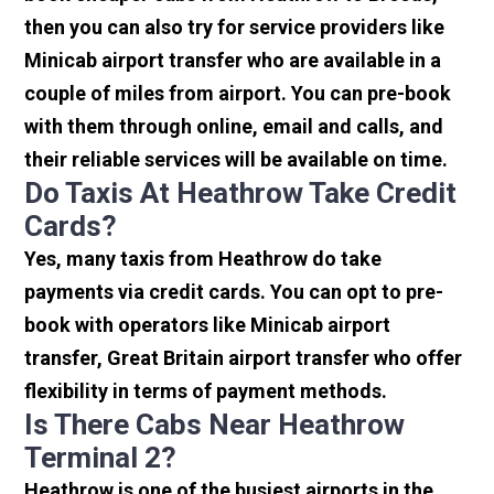
then you can also try for service providers like
Minicab airport transfer who are available in a
couple of miles from airport. You can pre-book
with them through online, email and calls, and
their reliable services will be available on time.
Do Taxis At Heathrow Take Credit
Cards?
Yes, many taxis from Heathrow do take
payments via credit cards. You can opt to pre-
book with operators like Minicab airport
transfer, Great Britain airport transfer who offer
flexibility in terms of payment methods.
Is There Cabs Near Heathrow
Terminal 2?
Heathrow is one of the busiest airports in the