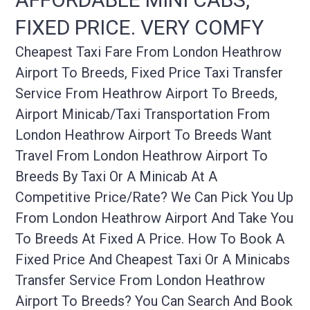
FIXED PRICE. VERY COMFY
Cheapest Taxi Fare From London Heathrow
Airport To Breeds, Fixed Price Taxi Transfer
Service From Heathrow Airport To Breeds,
Airport Minicab/taxi Transportation From
London Heathrow Airport To Breeds Want
Travel From London Heathrow Airport To
Breeds By Taxi Or A Minicab At A
Competitive Price/rate? We Can Pick You Up
From London Heathrow Airport And Take You
To Breeds At Fixed A Price. How To Book A
Fixed Price And Cheapest Taxi Or A Minicabs
Transfer Service From London Heathrow
Airport To Breeds? You Can Search And Book