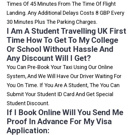
Times Of 45 Minutes From The Time Of Flight
Landing. Any Additional Delays Costs 8 GBP Every
30 Minutes Plus The Parking Charges.
I Am A Student Travelling UK First
Time How To Get To My College
Or School Without Hassle And
Any Discount Will I Get?
You Can Pre-Book Your Taxi Using Our Online
System, And We Will Have Our Driver Waiting For
You On Time. If You Are A Student, The You Can
Submit Your Student ID Card And Get Special
Student Discount.
If I Book Online Will You Send Me
Proof In Advance For My Visa
Application: