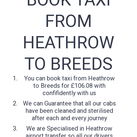
FROM
HEATHROW
TO BREEDS
You can book taxi from Heathrow
to Breeds for £106.08 with
confifidently with us
We can Guarantee that all our cabs
have been cleaned and sterilised
after each and every journey
We are Specialised in Heathrow
airport transfer so all our drivers