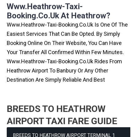
Www.heathrow-Taxi-
Booking.co.uk At Heathrow?
Www.heathrow-Taxi-Booking.co.uk Is One Of The
Easiest Services That Can Be Opted. By Simply
Booking Online On Their Website, You Can Have
Your Transfer All Confirmed Within Few Minutes.
Www.heathrow-Taxi-Booking.co.uk Rides From
Heathrow Airport To Banbury Or Any Other
Destination Are Simply Reliable And Best
BREEDS TO HEATHROW
AIRPORT TAXI FARE GUIDE
BREEDS TO HEATHROW AIRPORT TERMINAL 1