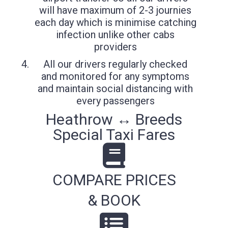
will have maximum of 2-3 journies
each day which is minimise catching
infection unlike other cabs
providers
All our drivers regularly checked
and monitored for any symptoms
and maintain social distancing with
every passengers
Heathrow ↔ Breeds
Special Taxi Fares
COMPARE PRICES
& BOOK