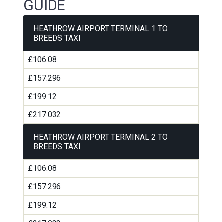
GUIDE
HEATHROW AIRPORT TERMINAL 1 TO
BREEDS TAXI
£106.08
£157.296
£199.12
£217.032
HEATHROW AIRPORT TERMINAL 2 TO
BREEDS TAXI
£106.08
£157.296
£199.12