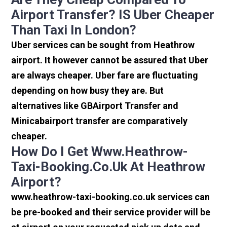
Airport Transfer? IS Uber Cheaper
Than Taxi In London?
Uber services can be sought from Heathrow
airport. It however cannot be assured that Uber
are always cheaper. Uber fare are fluctuating
depending on how busy they are. But
alternatives like GBAirport Transfer and
Minicabairport transfer are comparatively
cheaper.
How Do I Get Www.heathrow-
Taxi-Booking.co.uk At Heathrow
Airport?
www.heathrow-taxi-booking.co.uk services can
be pre-booked and their service provider will be