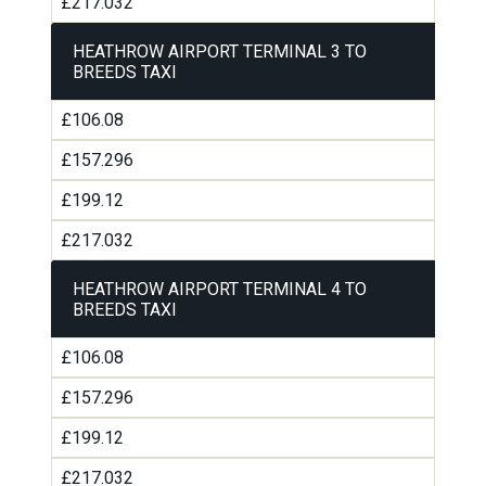
£217.032
HEATHROW AIRPORT TERMINAL 3 TO
BREEDS TAXI
£106.08
£157.296
£199.12
£217.032
HEATHROW AIRPORT TERMINAL 4 TO
BREEDS TAXI
£106.08
£157.296
£199.12
£217.032