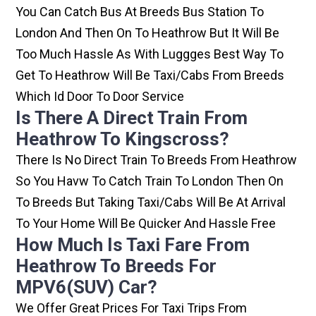
You Can Catch Bus At Breeds Bus Station To
London And Then On To Heathrow But It Will Be
Too Much Hassle As With Luggges Best Way To
Get To Heathrow Will Be Taxi/cabs From Breeds
Which Id Door To Door Service
Is There A Direct Train From
Heathrow To Kingscross?
There Is No Direct Train To Breeds From Heathrow
So You Havw To Catch Train To London Then On
To Breeds But Taking Taxi/cabs Will Be At Arrival
To Your Home Will Be Quicker And Hassle Free
How Much Is Taxi Fare From
Heathrow To Breeds For
MPV6(SUV) Car?
We Offer Great Prices For Taxi Trips From