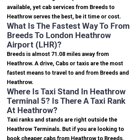
available, yet cab services from Breeds to
Heathrow serves the best, be it time or cost.
What Is The Fastest Way To From
Breeds To London Heathrow
Airport (LHR)?
Breeds is almost 71.08 miles away from
Heathrow. A drive, Cabs or taxis are the most
fastest means to travel to and from Breeds and
Heathrow.
Where Is Taxi Stand In Heathrow
Terminal 5? Is There A Taxi Rank
At Heathrow?
Taxi ranks and stands are right outside the
Heathrow Terminals. But if you are looking to
book cheaper cabs from Heathrow to Breeds,