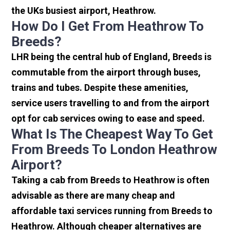
the UKs busiest airport, Heathrow.
How Do I Get From Heathrow To
Breeds?
LHR being the central hub of England, Breeds is
commutable from the airport through buses,
trains and tubes. Despite these amenities,
service users travelling to and from the airport
opt for cab services owing to ease and speed.
What Is The Cheapest Way To Get
From Breeds To London Heathrow
Airport?
Taking a cab from Breeds to Heathrow is often
advisable as there are many cheap and
affordable taxi services running from Breeds to
Heathrow. Although cheaper alternatives are