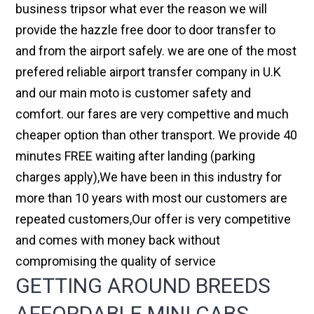
business tripsor what ever the reason we will
provide the hazzle free door to door transfer to
and from the airport safely. we are one of the most
prefered reliable airport transfer company in U.K
and our main moto is customer safety and
comfort. our fares are very compettive and much
cheaper option than other transport. We provide 40
minutes FREE waiting after landing (parking
charges apply),We have been in this industry for
more than 10 years with most our customers are
repeated customers,Our offer is very competitive
and comes with money back without
compromising the quality of service
GETTING AROUND BREEDS
AFFORDABLE MINI CABS,