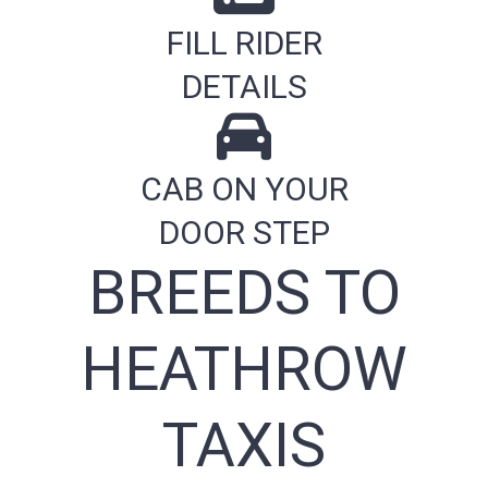
FILL RIDER
DETAILS
CAB ON YOUR
DOOR STEP
BREEDS TO
HEATHROW
TAXIS