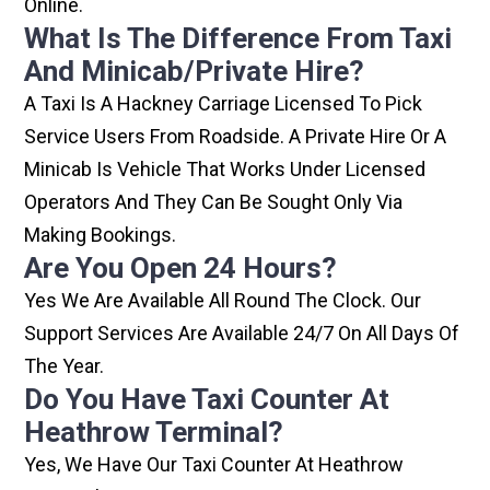
Online.
What Is The Difference From Taxi
And Minicab/private Hire?
A Taxi Is A Hackney Carriage Licensed To Pick
Service Users From Roadside. A Private Hire Or A
Minicab Is Vehicle That Works Under Licensed
Operators And They Can Be Sought Only Via
Making Bookings.
Are You Open 24 Hours?
Yes We Are Available All Round The Clock. Our
Support Services Are Available 24/7 On All Days Of
The Year.
Do You Have Taxi Counter At
Heathrow Terminal?
Yes, We Have Our Taxi Counter At Heathrow