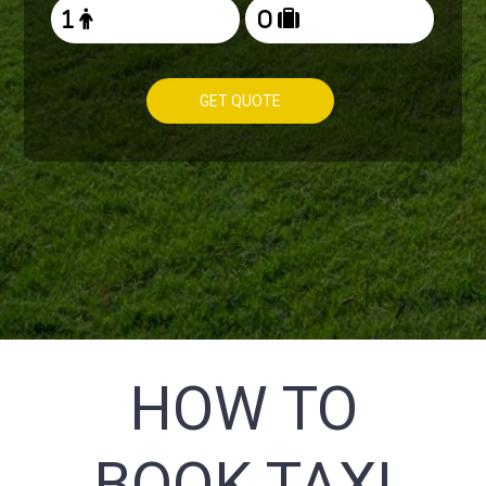
GET QUOTE
HOW TO
BOOK TAXI