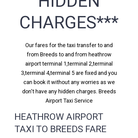
HIDDEN
CHARGES***
Our fares for the taxi transfer to and
from Breeds to and from heathrow
airport terminal 1,terminal 2,terminal
3,terminal 4,terminal 5 are fixed and you
can book it without any worries as we
don't have any hidden charges. Breeds
Airport Taxi Service
HEATHROW AIRPORT
TAXI TO BREEDS FARE