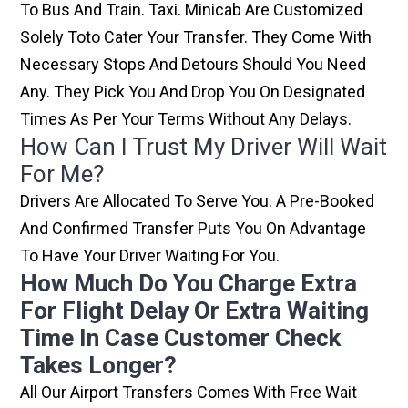
To Bus And Train. Taxi. Minicab Are Customized
Solely Toto Cater Your Transfer. They Come With
Necessary Stops And Detours Should You Need
Any. They Pick You And Drop You On Designated
Times As Per Your Terms Without Any Delays.
How Can I Trust My Driver Will Wait
For Me?
Drivers Are Allocated To Serve You. A Pre-Booked
And Confirmed Transfer Puts You On Advantage
To Have Your Driver Waiting For You.
How Much Do You Charge Extra
For Flight Delay Or Extra Waiting
Time In Case Customer Check
Takes Longer?
All Our Airport Transfers Comes With Free Wait