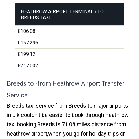
HEATHROW AIRPORT TERMINAL5 TO
BREEDS TAXI
£106.08
£157.296
£199.12
£217.032
Breeds to -from Heathrow Airport Transfer
Service
Breeds taxi service from Breeds to major airports
in u.k couldn't be easier to book through heathrow
taxi booking,Breeds is 71.08 miles distance from
heathrow airport,when you go for holiday trips or