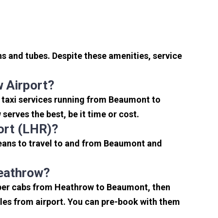
s and tubes. Despite these amenities, service
 Airport?
 taxi services running from Beaumont to
erves the best, be it time or cost.
ort (LHR)?
eans to travel to and from Beaumont and
Heathrow?
eaper cabs from Heathrow to Beaumont, then
miles from airport. You can pre-book with them