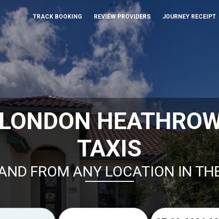
TRACK BOOKING
REVIEW PROVIDERS
JOURNEY RECEIPT
 LONDON HEATHRO
TAXIS
AND FROM ANY LOCATION IN TH