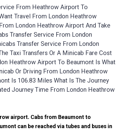
ervice From Heathrow Airport To
 Want Travel From London Heathrow
p From London Heathrow Airport And Take
abs Transfer Service From London
nicabs Transfer Service From London
he Taxi Transfers Or A Minicab Fare Cost
don Heathrow Airport To Beaumont Is What
inicab Or Driving From London Heathrow
nt Is 106.83 Miles What Is The Journey
mated Journey Time From London Heathrow
throw airport. Cabs from Beaumont to
umont can be reached via tubes and buses in