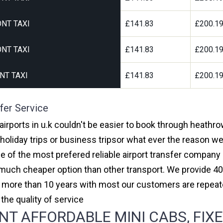
NT TAXI
£141.83
£200.1
NT TAXI
£141.83
£200.1
NT TAXI
£141.83
£200.1
fer Service
rports in u.k couldn't be easier to book through heathr
oliday trips or business tripsor what ever the reason we 
one of the most prefered reliable airport transfer compan
much cheaper option than other transport. We provide 40
or more than 10 years with most our customers are repeat
e quality of service
 AFFORDABLE MINI CABS, FIXE