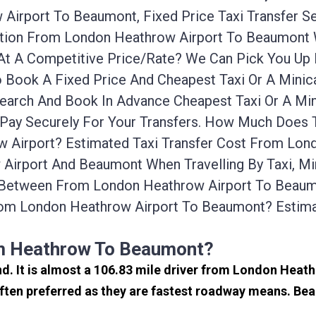
Airport To Beaumont, Fixed Price Taxi Transfer S
tation From London Heathrow Airport To Beaumont
 At A Competitive Price/rate? We Can Pick You U
 Book A Fixed Price And Cheapest Taxi Or A Minic
earch And Book In Advance Cheapest Taxi Or A Mi
Pay Securely For Your Transfers. How Much Does T
Airport? Estimated Taxi Transfer Cost From Lon
Airport And Beaumont When Travelling By Taxi, M
 Between From London Heathrow Airport To Beaumo
rom London Heathrow Airport To Beaumont? Esti
om Heathrow To Beaumont?
nd. It is almost a 106.83 mile driver from London Hea
ten preferred as they are fastest roadway means. Bea