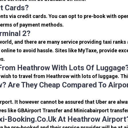
it Cards?
s via credit cards. You can opt to pre-book with opera
in terms of payment methods.
rminal 2?
 world, and there are many service providing taxi ranks
s online to avoid hassle. Sites like MyTaxe, provide e
es.
 From Heathrow With Lots Of Luggage
u wish to travel from Heathrow with lots of luggage. Thi
? Are They Cheap Compared To Airpor
port. It however cannot be assured that Uber are alway
ves like GBAirport Transfer and Minicabairport transfe
i-Booking.co.uk At Heathrow Airport
be pre-booked and their service provider will be at a