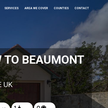
SERVICES
AREA WE COVER
COUNTIES
CONTACT
W TO BEAUMONT
E UK