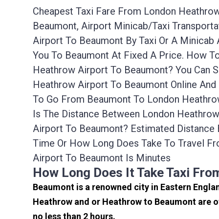
Cheapest Taxi Fare From London Heathrow 
Beaumont, Airport Minicab/taxi Transpor
Airport To Beaumont By Taxi Or A Minicab
You To Beaumont At Fixed A Price. How To
Heathrow Airport To Beaumont? You Can S
Heathrow Airport To Beaumont Online And 
To Go From Beaumont To London Heathrow 
Is The Distance Between London Heathrow 
Airport To Beaumont? Estimated Distance
Time Or How Long Does Take To Travel F
Airport To Beaumont Is Minutes
How Long Does It Take Taxi Fr
Beaumont is a renowned city in Eastern Engla
Heathrow and or Heathrow to Beaumont are of
no less than 2 hours.