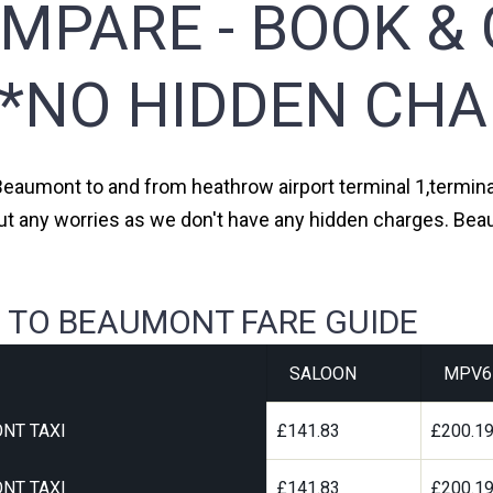
MPARE - BOOK & 
**NO HIDDEN CHA
 Beaumont to and from heathrow airport terminal 1,terminal 
ut any worries as we don't have any hidden charges. Bea
 TO BEAUMONT FARE GUIDE
SALOON
MPV6
NT TAXI
£141.83
£200.1
NT TAXI
£141.83
£200.1