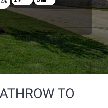
×
EATHROW TO