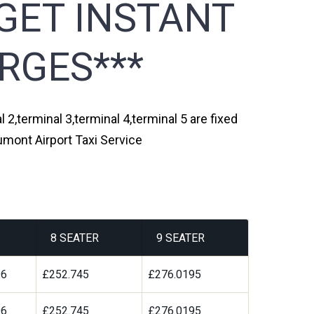
GET INSTANT
RGES***
2,terminal 3,terminal 4,terminal 5 are fixed
umont Airport Taxi Service
8 SEATER
9 SEATER
96
£252.745
£276.0195
96
£252.745
£276.0195