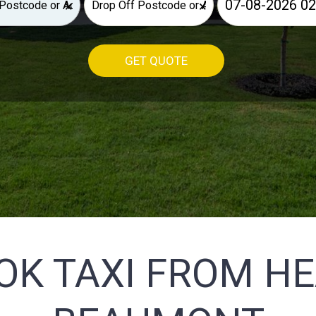
×
×
GET QUOTE
OK TAXI FROM H