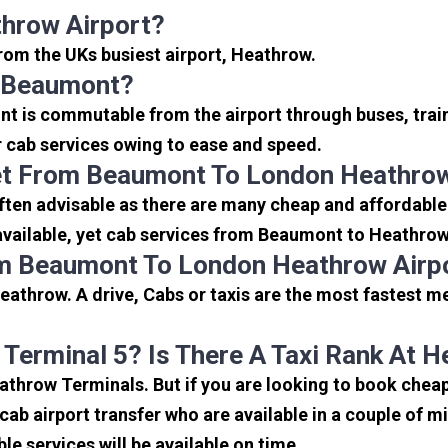
hrow Airport?
from the UKs busiest airport, Heathrow.
o Beaumont?
t is commutable from the airport through buses, train
or cab services owing to ease and speed.
et From Beaumont To London Heathrow
ten advisable as there are many cheap and affordable
vailable, yet cab services from Beaumont to Heathrow s
om Beaumont To London Heathrow Airp
athrow. A drive, Cabs or taxis are the most fastest m
 Terminal 5? Is There A Taxi Rank At 
Heathrow Terminals. But if you are looking to book ch
icab airport transfer who are available in a couple of 
ble services will be available on time.