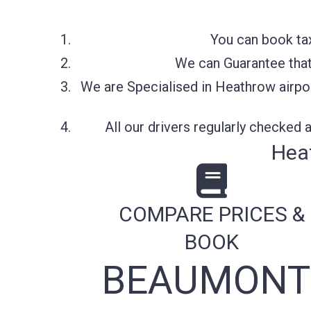
You can book tax
We can Guarantee that 
We are Specialised in Heathrow airpor
All our drivers regularly checked
Hea
COMPARE PRICES &
BOOK
BEAUMONT 