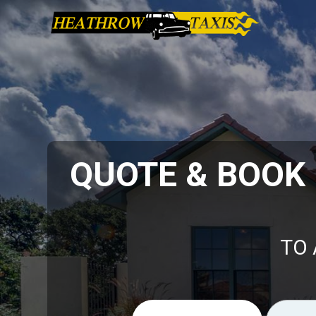
QUOTE & BOOK
TO 