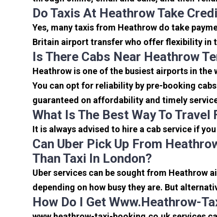
Do Taxis At Heathrow Take Cred
Yes, many taxis from Heathrow do take payment
Britain airport transfer who offer flexibility 
Is There Cabs Near Heathrow Te
Heathrow is one of the busiest airports in the
You can opt for reliability by pre-booking cab
guaranteed on affordability and timely servic
What Is The Best Way To Travel
It is always advised to hire a cab service if yo
Can Uber Pick Up From Heathrow
Than Taxi In London?
Uber services can be sought from Heathrow air
depending on how busy they are. But alternati
How Do I Get Www.heathrow-Tax
www.heathrow-taxi-booking.co.uk services can 