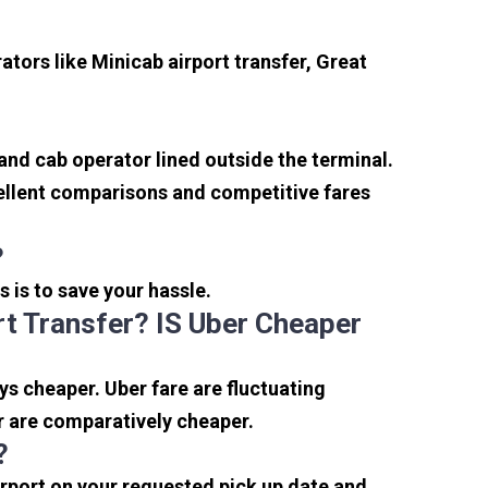
tors like Minicab airport transfer, Great
 and cab operator lined outside the terminal.
xcellent comparisons and competitive fares
?
s is to save your hassle.
t Transfer? IS Uber Cheaper
s cheaper. Uber fare are fluctuating
r are comparatively cheaper.
?
irport on your requested pick up date and