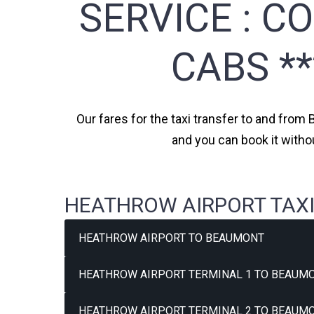
SERVICE :
CO
CABS *
Our fares for the taxi transfer to and from
and you can book it witho
HEATHROW AIRPORT TAXI
HEATHROW AIRPORT TO BEAUMONT
HEATHROW AIRPORT TERMINAL 1 TO BEAUMO
HEATHROW AIRPORT TERMINAL 2 TO BEAUMO