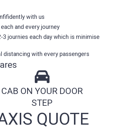
ifidently with us
 each and every journey
2-3 journies each day which is minimise
l distancing with every passengers
ares
CAB ON YOUR DOOR
STEP
AXIS QUOTE