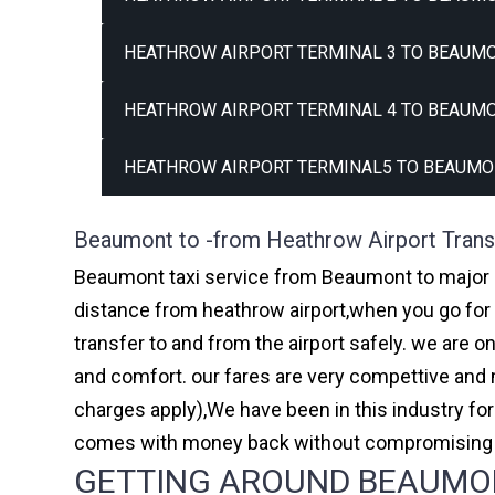
HEATHROW AIRPORT TERMINAL 3 TO BEAUMO
HEATHROW AIRPORT TERMINAL 4 TO BEAUMO
HEATHROW AIRPORT TERMINAL5 TO BEAUMO
Beaumont to -from Heathrow Airport Trans
Beaumont taxi service from Beaumont to major ai
distance from heathrow airport,when you go for h
transfer to and from the airport safely. we are 
and comfort. our fares are very compettive and 
charges apply),We have been in this industry f
comes with money back without compromising th
GETTING AROUND BEAUMONT