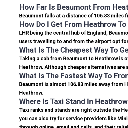
How Far Is Beaumont From Heat
Beaumont falls at a distance of 106.83 miles 
How Do I Get From Heathrow T
LHR being the central hub of England, Beaumon
users travelling to and from the airport opt f
What Is The Cheapest Way To G
Taking a cab from Beaumont to Heathrow is of
Heathrow. Although cheaper alternatives are a
What Is The Fastest Way To Fr
Beaumont is almost 106.83 miles away from He
Heathrow.
Where Is Taxi Stand In Heathrow
Taxi ranks and stands are right outside the 
you can also try for service providers like Min
through online, email and calls, and their relia