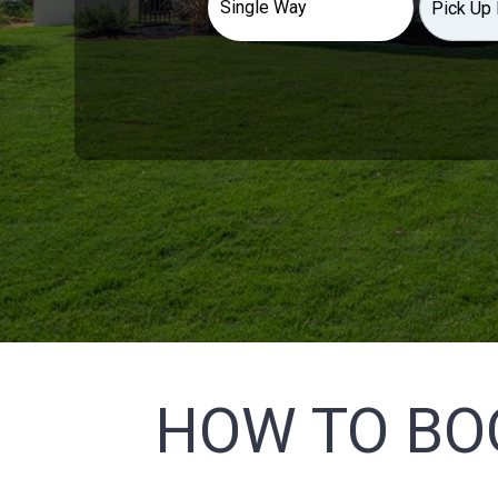
HOW TO BO