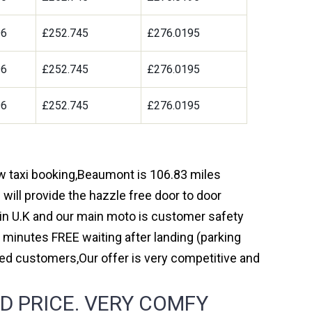
96
£252.745
£276.0195
96
£252.745
£276.0195
96
£252.745
£276.0195
ow taxi booking,Beaumont is 106.83 miles
will provide the hazzle free door to door
y in U.K and our main moto is customer safety
 minutes FREE waiting after landing (parking
ed customers,Our offer is very competitive and
D PRICE. VERY COMFY