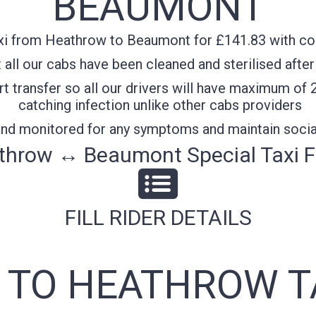
BEAUMONT
i from Heathrow to Beaumont for £141.83 with conf
all our cabs have been cleaned and sterilised after
t transfer so all our drivers will have maximum of 
catching infection unlike other cabs providers
 and monitored for any symptoms and maintain socia
throw ↔ Beaumont Special Taxi F
FILL RIDER DETAILS
TO HEATHROW T