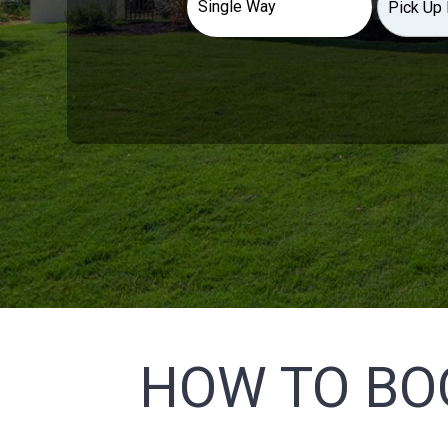
HOW TO BO