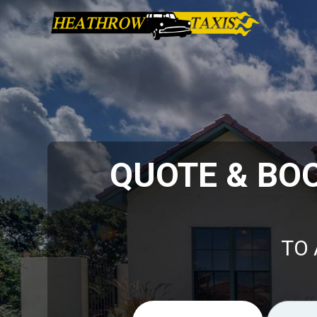
QUOTE & BO
TO 