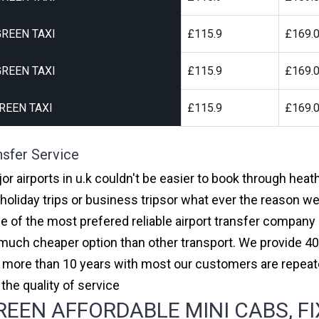
REEN TAXI
£115.9
£169.
REEN TAXI
£115.9
£169.
REEN TAXI
£115.9
£169.
nsfer Service
or airports in u.k couldn't be easier to book through heat
oliday trips or business tripsor what ever the reason we 
one of the most prefered reliable airport transfer compan
much cheaper option than other transport. We provide 40
or more than 10 years with most our customers are repeat
e quality of service
EEN AFFORDABLE MINI CABS, FI