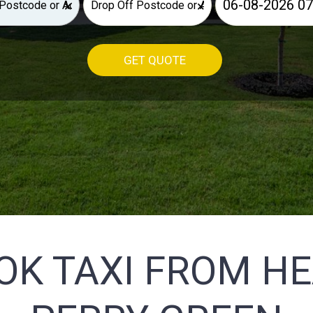
×
×
GET QUOTE
OK TAXI FROM H