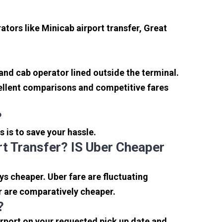
tors like Minicab airport transfer, Great
 and cab operator lined outside the terminal.
xcellent comparisons and competitive fares
?
s is to save your hassle.
t Transfer? IS Uber Cheaper
s cheaper. Uber fare are fluctuating
r are comparatively cheaper.
?
irport on your requested pick up date and