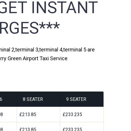
GET INSTANT
RGES***
inal 2,terminal 3,terminal 4,terminal 5 are
rry Green Airport Taxi Service
6
8 SEATER
9 SEATER
08
£213.85
£233.235
08
£213.85
£233.235