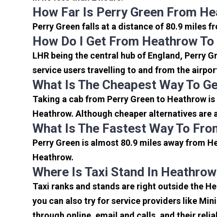
How Far Is Perry Green From He
Perry Green falls at a distance of 80.9 miles 
How Do I Get From Heathrow To
LHR being the central hub of England, Perry G
service users travelling to and from the airpo
What Is The Cheapest Way To Ge
Taking a cab from Perry Green to Heathrow is 
Heathrow. Although cheaper alternatives are av
What Is The Fastest Way To Fro
Perry Green is almost 80.9 miles away from He
Heathrow.
Where Is Taxi Stand In Heathrow
Taxi ranks and stands are right outside the H
you can also try for service providers like Min
through online, email and calls, and their relia