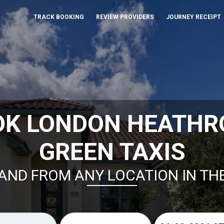
TRACK BOOKING
REVIEW PROVIDERS
JOURNEY RECEIPT
OK LONDON HEATHR
GREEN TAXIS
AND FROM ANY LOCATION IN TH