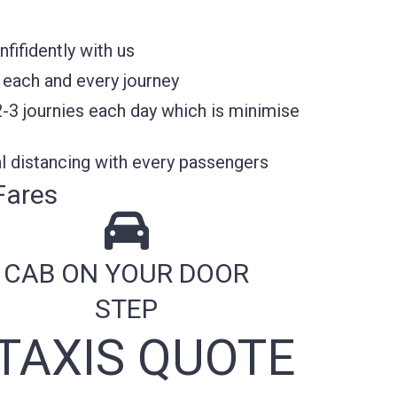
fifidently with us
 each and every journey
2-3 journies each day which is minimise
l distancing with every passengers
Fares
CAB ON YOUR DOOR
STEP
TAXIS QUOTE