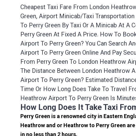
Cheapest Taxi Fare From London Heathrow A
Green, Airport Minicab/taxi Transportati
To Perry Green By Taxi Or A Minicab At A
Perry Green At Fixed A Price. How To Boo
Airport To Perry Green? You Can Search A
Airport To Perry Green Online And Pay Sec
From Perry Green To London Heathrow Airp
The Distance Between London Heathrow Air
Airport To Perry Green? Estimated Distan
Time Or How Long Does Take To Travel Fr
Heathrow Airport To Perry Green Is Minute
How Long Does It Take Taxi Fro
Perry Green is a renowned city in Eastern Engl
Heathrow and or Heathrow to Perry Green are 
in no less than 2 hours.