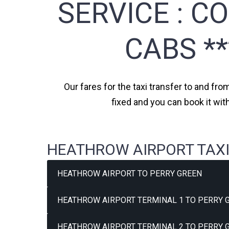
SERVICE :
CO
CABS *
Our fares for the taxi transfer to and fro
fixed and you can book it wit
HEATHROW AIRPORT TAXI
HEATHROW AIRPORT TO PERRY GREEN
HEATHROW AIRPORT TERMINAL 1 TO PERRY G
HEATHROW AIRPORT TERMINAL 2 TO PERRY G