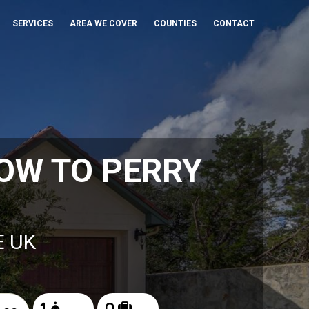
SERVICES
AREA WE COVER
COUNTIES
CONTACT
OW TO PERRY
E UK