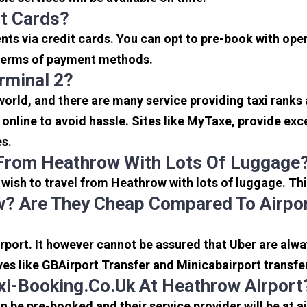
it Cards?
s via credit cards. You can opt to pre-book with opera
in terms of payment methods.
rminal 2?
 world, and there are many service providing taxi ranks
s online to avoid hassle. Sites like MyTaxe, provide e
es.
 From Heathrow With Lots Of Luggage
u wish to travel from Heathrow with lots of luggage. Thi
? Are They Cheap Compared To Airpor
port. It however cannot be assured that Uber are alway
ves like GBAirport Transfer and Minicabairport transfe
i-Booking.co.uk At Heathrow Airport
be pre-booked and their service provider will be at a