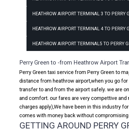
HEATHROW AIRPORT TERMINAL 3 TO PERRY G
HEATHROW AIRPORT TERMINAL 4 TO PERRY G
HEATHROW AIRPORT TERMINAL5 TO PERRY G
Perry Green to -from Heathrow Airport Tra
Perry Green taxi service from Perry Green to maj
distance from heathrow airport,when you go for h
transfer to and from the airport safely. we are 
and comfort. our fares are very compettive and 
charges apply),We have been in this industry f
comes with money back without compromising th
GETTING AROUND PERRY GR