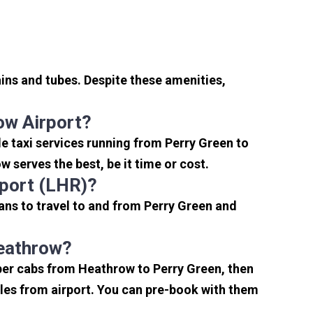
ins and tubes. Despite these amenities,
ow Airport?
e taxi services running from Perry Green to
 serves the best, be it time or cost.
rport (LHR)?
ans to travel to and from Perry Green and
Heathrow?
aper cabs from Heathrow to Perry Green, then
miles from airport. You can pre-book with them