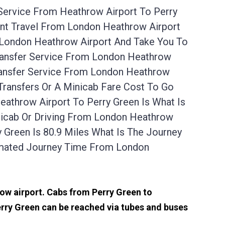
 Service From Heathrow Airport To Perry
ant Travel From London Heathrow Airport
 London Heathrow Airport And Take You To
Transfer Service From London Heathrow
ransfer Service From London Heathrow
Transfers Or A Minicab Fare Cost To Go
athrow Airport To Perry Green Is What Is
nicab Or Driving From London Heathrow
Green Is 80.9 Miles What Is The Journey
imated Journey Time From London
row airport. Cabs from Perry Green to
rry Green can be reached via tubes and buses