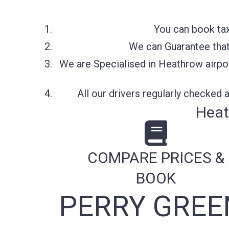
You can book tax
We can Guarantee that 
We are Specialised in Heathrow airpor
All our drivers regularly checked
Heat
COMPARE PRICES &
BOOK
PERRY GREE