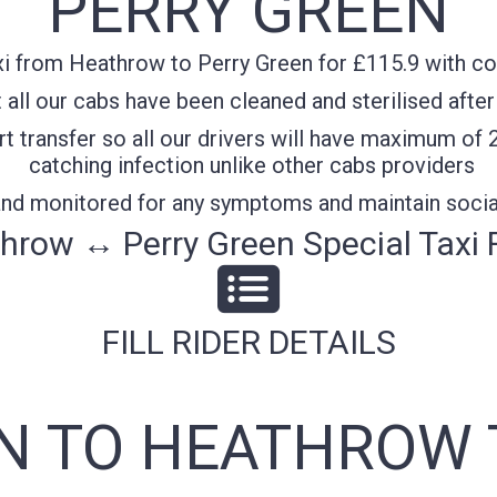
PERRY GREEN
i from Heathrow to Perry Green for £115.9 with con
all our cabs have been cleaned and sterilised after
t transfer so all our drivers will have maximum of 
catching infection unlike other cabs providers
 and monitored for any symptoms and maintain socia
hrow ↔ Perry Green Special Taxi 
FILL RIDER DETAILS
N TO HEATHROW 