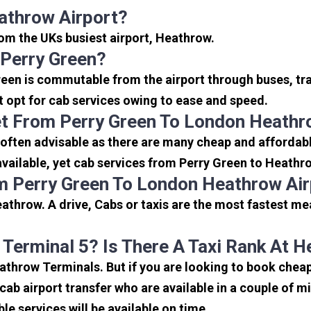
athrow Airport?
from the UKs busiest airport, Heathrow.
 Perry Green?
reen is commutable from the airport through buses, tra
rt opt for cab services owing to ease and speed.
t From Perry Green To London Heathr
often advisable as there are many cheap and affordabl
ailable, yet cab services from Perry Green to Heathrow
m Perry Green To London Heathrow Ai
athrow. A drive, Cabs or taxis are the most fastest me
 Terminal 5? Is There A Taxi Rank At 
eathrow Terminals. But if you are looking to book che
icab airport transfer who are available in a couple of 
ble services will be available on time.