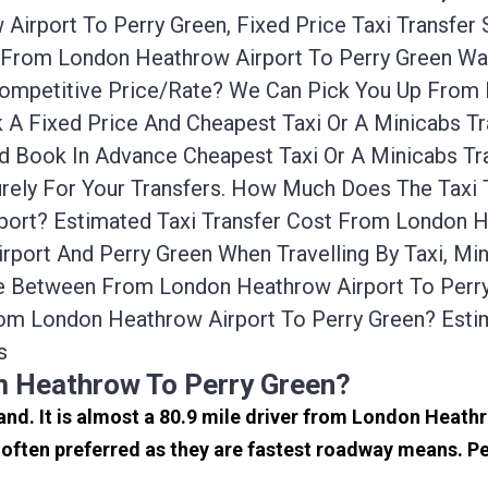
irport To Perry Green, Fixed Price Taxi Transfer
on From London Heathrow Airport To Perry Green W
 Competitive Price/rate? We Can Pick You Up From
k A Fixed Price And Cheapest Taxi Or A Minicabs 
nd Book In Advance Cheapest Taxi Or A Minicabs T
urely For Your Transfers. How Much Does The Taxi 
ort? Estimated Taxi Transfer Cost From London He
port And Perry Green When Travelling By Taxi, Mi
ce Between From London Heathrow Airport To Perry 
om London Heathrow Airport To Perry Green? Est
s
m Heathrow To Perry Green?
and. It is almost a 80.9 mile driver from London Heath
often preferred as they are fastest roadway means. Pe