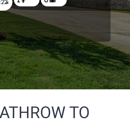
×
EATHROW TO