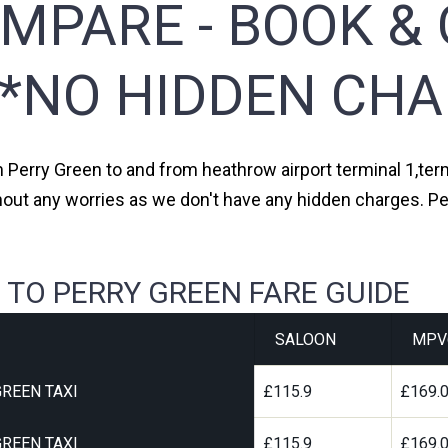
MPARE - BOOK & 
**NO HIDDEN CHA
m Perry Green to and from heathrow airport terminal 1,term
hout any worries as we don't have any hidden charges. Pe
 TO PERRY GREEN FARE GUIDE
SALOON
MPV
REEN TAXI
£115.9
£169.
REEN TAXI
£115.9
£169.