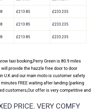
08
£213.85
£233.235
08
£213.85
£233.235
08
£213.85
£233.235
hrow taxi booking,Perry Green is 80.9 miles
will provide the hazzle free door to door
y in U.K and our main moto is customer safety
 minutes FREE waiting after landing (parking
ed customers,Our offer is very competitive and
XED PRICE. VERY COMFY