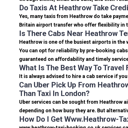
Do Taxis At Heathrow Take Cred
Yes, many taxis from Heathrow do take payment
Britain airport transfer who offer flexibility 
Is There Cabs Near Heathrow Te
Heathrow is one of the busiest airports in the
You can opt for reliability by pre-booking cab
guaranteed on affordability and timely servic
What Is The Best Way To Travel
It is always advised to hire a cab service if yo
Can Uber Pick Up From Heathrow
Than Taxi In London?
Uber services can be sought from Heathrow air
depending on how busy they are. But alternati
How Do I Get Www.heathrow-Tax
www.heathrow-taxi-booking.co.uk services can 