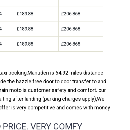
4
£189.88
£206.868
4
£189.88
£206.868
4
£189.88
£206.868
 taxi booking,Manuden is 64.92 miles distance
de the hazzle free door to door transfer to and
r main moto is customer safety and comfort. our
ting after landing (parking charges apply),We
 offer is very competitive and comes with money
 PRICE. VERY COMFY