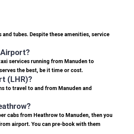
 and tubes. Despite these amenities, service
Airport?
taxi services running from Manuden to
rves the best, be it time or cost.
rt (LHR)?
ns to travel to and from Manuden and
Heathrow?
eaper cabs from Heathrow to Manuden, then you
s from airport. You can pre-book with them