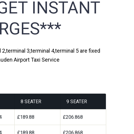
GET INSTANT
RGES***
2,terminal 3,terminal 4,terminal 5 are fixed
uden Airport Taxi Service
8 SEATER
9 SEATER
4
£189.88
£206.868
4
£189.88
£206.868