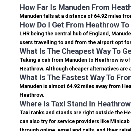
How Far Is Manuden From Heath
Manuden falls at a distance of 64.92 miles fr
How Do I Get From Heathrow T
LHR being the central hub of England, Manuden
users travelling to and from the airport opt f
What Is The Cheapest Way To G
Taking a cab from Manuden to Heathrow is oft
Heathrow. Although cheaper alternatives are a
What Is The Fastest Way To Fr
Manuden is almost 64.92 miles away from Heat
Heathrow.
Where Is Taxi Stand In Heathrow
Taxi ranks and stands are right outside the 
can also try for service providers like Minicab
through online, email and calls, and their relia