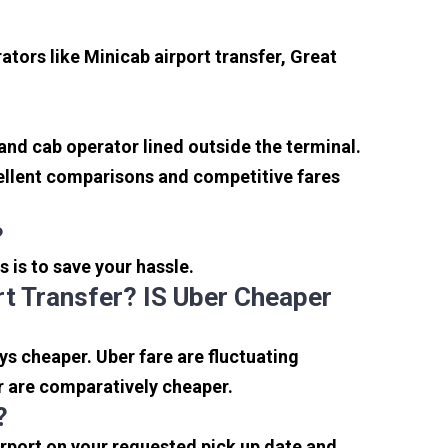
tors like Minicab airport transfer, Great
 and cab operator lined outside the terminal.
xcellent comparisons and competitive fares
?
s is to save your hassle.
t Transfer? IS Uber Cheaper
s cheaper. Uber fare are fluctuating
r are comparatively cheaper.
?
irport on your requested pick up date and