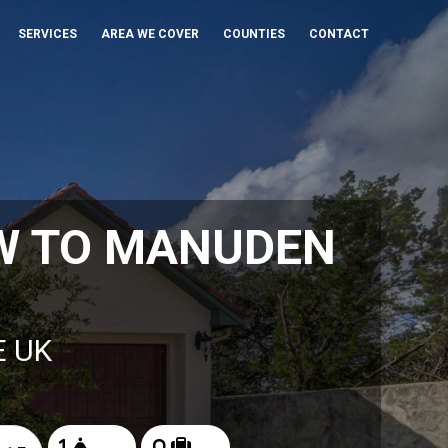
SERVICES
AREA WE COVER
COUNTIES
CONTACT
W TO MANUDEN
E UK