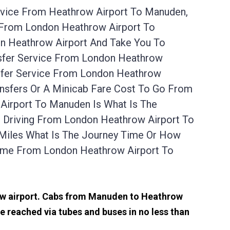
rvice From Heathrow Airport To Manuden,
 From London Heathrow Airport To
n Heathrow Airport And Take You To
nsfer Service From London Heathrow
sfer Service From London Heathrow
ansfers Or A Minicab Fare Cost To Go From
Airport To Manuden Is What Is The
r Driving From London Heathrow Airport To
Miles What Is The Journey Time Or How
ime From London Heathrow Airport To
row airport. Cabs from Manuden to Heathrow
 reached via tubes and buses in no less than