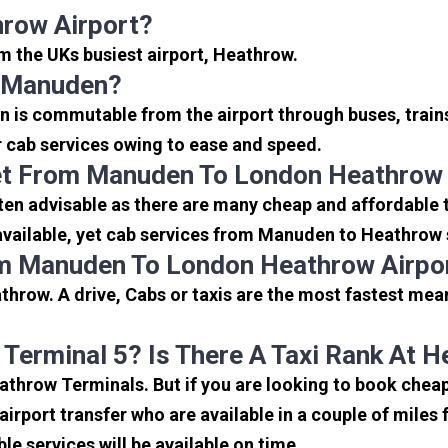
row Airport?
om the UKs busiest airport, Heathrow.
o Manuden?
 is commutable from the airport through buses, trains
or cab services owing to ease and speed.
et From Manuden To London Heathrow 
en advisable as there are many cheap and affordable 
vailable, yet cab services from Manuden to Heathrow se
om Manuden To London Heathrow Airpo
hrow. A drive, Cabs or taxis are the most fastest mea
 Terminal 5? Is There A Taxi Rank At 
Heathrow Terminals. But if you are looking to book ch
 airport transfer who are available in a couple of mile
ble services will be available on time.