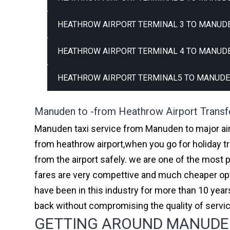
HEATHROW AIRPORT TERMINAL 3 TO MANUDE
HEATHROW AIRPORT TERMINAL 4 TO MANUDE
HEATHROW AIRPORT TERMINAL5 TO MANUDE
Manuden to -from Heathrow Airport Transf
Manuden taxi service from Manuden to major airp
from heathrow airport,when you go for holiday tr
from the airport safely. we are one of the most 
fares are very compettive and much cheaper opti
have been in this industry for more than 10 ye
back without compromising the quality of servi
GETTING AROUND MANUDEN 