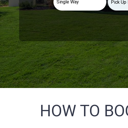
HOW TO BO