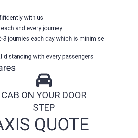
fidently with us
 each and every journey
2-3 journies each day which is minimise
l distancing with every passengers
ares
CAB ON YOUR DOOR
STEP
XIS QUOTE