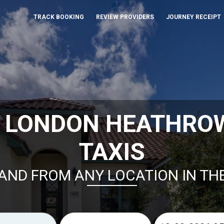
TRACK BOOKING
REVIEW PROVIDERS
JOURNEY RECEIPT
K LONDON HEATHRO
TAXIS
AND FROM ANY LOCATION IN TH