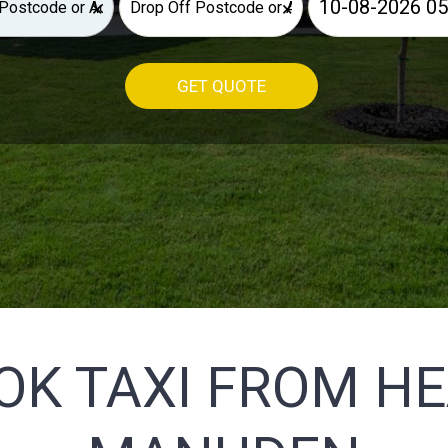
×
×
GET QUOTE
OK TAXI FROM H