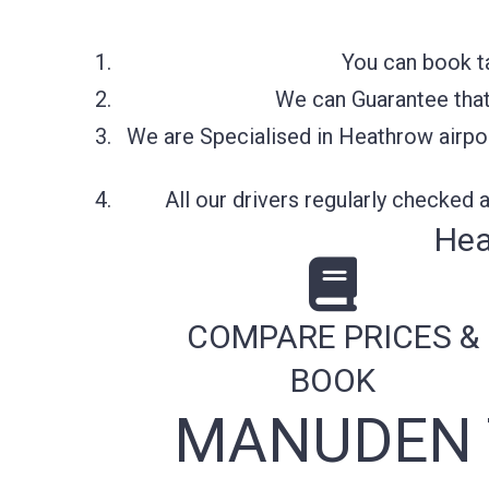
You can book t
We can Guarantee that 
We are Specialised in Heathrow airpor
All our drivers regularly checked
Hea
COMPARE PRICES &
BOOK
MANUDEN 