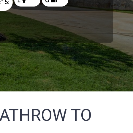
×
EATHROW TO