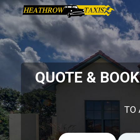
QUOTE & BOO
TO 