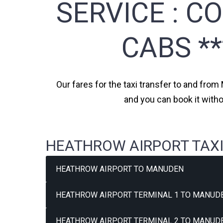
SERVICE :
CO
CABS *
Our fares for the taxi transfer to and from
and you can book it with
HEATHROW AIRPORT TAXI
HEATHROW AIRPORT TO MANUDEN
HEATHROW AIRPORT TERMINAL 1 TO MANUDE
HEATHROW AIRPORT TERMINAL 2 TO MANUDE