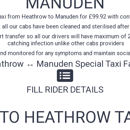
MANUDEN
axi from Heathrow to Manuden for £99.92 with confi
all our cabs have been cleaned and sterilised after
t transfer so all our drivers will have maximum of 
catching infection unlike other cabs providers
 and monitored for any symptoms and maintain socia
throw ↔ Manuden Special Taxi F
FILL RIDER DETAILS
TO HEATHROW TA