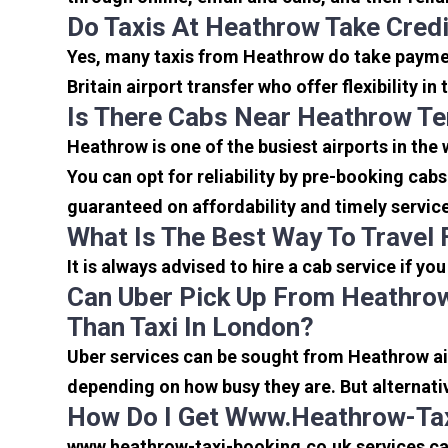
Do Taxis At Heathrow Take Cred
Yes, many taxis from Heathrow do take payment
Britain airport transfer who offer flexibility 
Is There Cabs Near Heathrow Te
Heathrow is one of the busiest airports in the
You can opt for reliability by pre-booking cab
guaranteed on affordability and timely servic
What Is The Best Way To Travel
It is always advised to hire a cab service if yo
Can Uber Pick Up From Heathrow
Than Taxi In London?
Uber services can be sought from Heathrow air
depending on how busy they are. But alternati
How Do I Get Www.heathrow-Tax
www.heathrow-taxi-booking.co.uk services can 