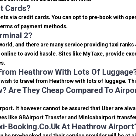
it Cards?
s via credit cards. You can opt to pre-book with opera
in terms of payment methods.
rminal 2?
 world, and there are many service providing taxi ranks
s online to avoid hassle. Sites like MyTaxe, provide e
es.
 From Heathrow With Lots Of Luggage
u wish to travel from Heathrow with lots of luggage. Thi
? Are They Cheap Compared To Airpor
port. It however cannot be assured that Uber are alway
ves like GBAirport Transfer and Minicabairport transfe
i-Booking.co.uk At Heathrow Airport
be pre-booked and their service provider will be at a