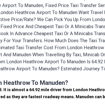
Airport To Manuden, Fixed Price Taxi Transfer Se
 London Heathrow Airport To Manuden Want Travel
itive Price/rate? We Can Pick You Up From Londo
Fixed Price And Cheapest Taxi Or A Minicabs Tra
Book In Advance Cheapest Taxi Or A Minicabs Tran
ly For Your Transfers. How Much Does The Taxi Tr
imated Taxi Transfer Cost From London Heathrow 
 And Manuden When Travelling By Taxi, Minicab O
m London Heathrow Airport To Manuden Is 64.92 
athrow Airport To Manuden? Estimated Journey T
om Heathrow To Manuden?
d. It is almost a 64.92 mile driver from London Heath
ed as they are fastest roadway means. Manuden can be