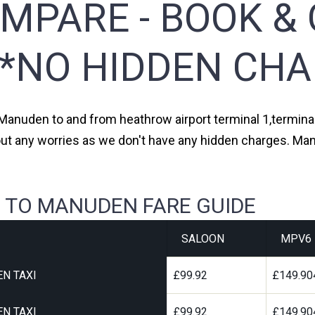
MPARE - BOOK & 
**NO HIDDEN CHA
 Manuden to and from heathrow airport terminal 1,terminal 
out any worries as we don't have any hidden charges. Man
 TO MANUDEN FARE GUIDE
SALOON
MPV6
N TAXI
£99.92
£149.90
N TAXI
£99.92
£149.90