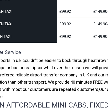
N TAXI
£99.92
£149.90
N TAXI
£99.92
£149.90
N TAXI
£99.92
£149.90
er Service
orts in u.k couldn't be easier to book through heathrow
ips or business tripsor what ever the reason we will provi
prefered reliable airport transfer company in U.K and ou
on than other transport. We provide 40 minutes FREE wai
ars with most our customers are repeated customers,Our
ce
AFFORDABLE MINI CABS, FIXED