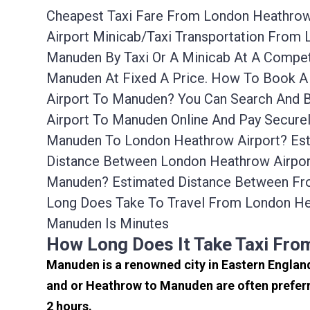
Cheapest Taxi Fare From London Heathrow 
Airport Minicab/taxi Transportation From
Manuden By Taxi Or A Minicab At A Compet
Manuden At Fixed A Price. How To Book A 
Airport To Manuden? You Can Search And 
Airport To Manuden Online And Pay Secure
Manuden To London Heathrow Airport? Est
Distance Between London Heathrow Airport
Manuden? Estimated Distance Between Fro
Long Does Take To Travel From London He
Manuden Is Minutes
How Long Does It Take Taxi Fr
Manuden is a renowned city in Eastern Englan
and or Heathrow to Manuden are often preferr
2 hours.