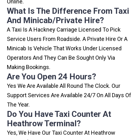
Online.
What Is The Difference From Taxi
And Minicab/private Hire?
A Taxi Is A Hackney Carriage Licensed To Pick
Service Users From Roadside. A Private Hire Or A
Minicab Is Vehicle That Works Under Licensed
Operators And They Can Be Sought Only Via
Making Bookings.
Are You Open 24 Hours?
Yes We Are Available All Round The Clock. Our
Support Services Are Available 24/7 On All Days Of
The Year.
Do You Have Taxi Counter At
Heathrow Terminal?
Yes, We Have Our Taxi Counter At Heathrow