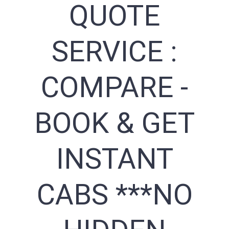
QUOTE
SERVICE :
COMPARE -
BOOK & GET
INSTANT
CABS ***NO