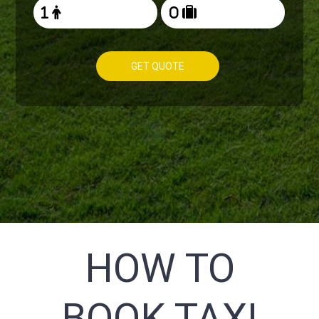
GET QUOTE
HOW TO
BOOK TAXI