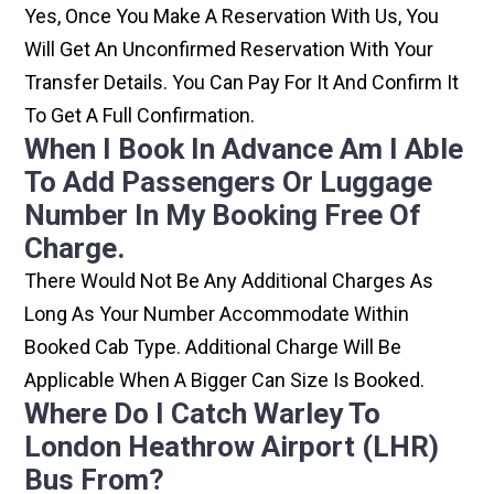
Yes, Once You Make A Reservation With Us, You
Will Get An Unconfirmed Reservation With Your
Transfer Details. You Can Pay For It And Confirm It
To Get A Full Confirmation.
When I Book In Advance Am I Able
To Add Passengers Or Luggage
Number In My Booking Free Of
Charge.
There Would Not Be Any Additional Charges As
Long As Your Number Accommodate Within
Booked Cab Type. Additional Charge Will Be
Applicable When A Bigger Can Size Is Booked.
Where Do I Catch Warley To
London Heathrow Airport (LHR)
Bus From?