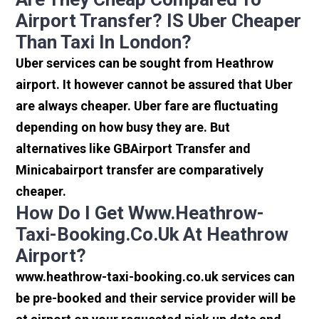
Airport Transfer? IS Uber Cheaper
Than Taxi In London?
Uber services can be sought from Heathrow
airport. It however cannot be assured that Uber
are always cheaper. Uber fare are fluctuating
depending on how busy they are. But
alternatives like GBAirport Transfer and
Minicabairport transfer are comparatively
cheaper.
How Do I Get Www.heathrow-
Taxi-Booking.co.uk At Heathrow
Airport?
www.heathrow-taxi-booking.co.uk services can
be pre-booked and their service provider will be