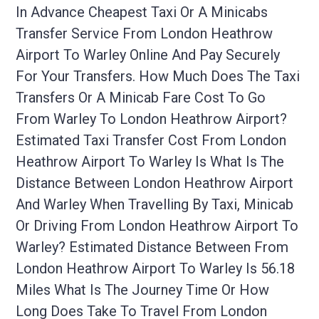
In Advance Cheapest Taxi Or A Minicabs
Transfer Service From London Heathrow
Airport To Warley Online And Pay Securely
For Your Transfers. How Much Does The Taxi
Transfers Or A Minicab Fare Cost To Go
From Warley To London Heathrow Airport?
Estimated Taxi Transfer Cost From London
Heathrow Airport To Warley Is What Is The
Distance Between London Heathrow Airport
And Warley When Travelling By Taxi, Minicab
Or Driving From London Heathrow Airport To
Warley? Estimated Distance Between From
London Heathrow Airport To Warley Is 56.18
Miles What Is The Journey Time Or How
Long Does Take To Travel From London