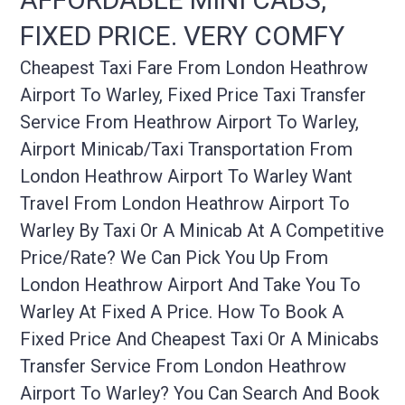
FIXED PRICE. VERY COMFY
Cheapest Taxi Fare From London Heathrow
Airport To Warley, Fixed Price Taxi Transfer
Service From Heathrow Airport To Warley,
Airport Minicab/taxi Transportation From
London Heathrow Airport To Warley Want
Travel From London Heathrow Airport To
Warley By Taxi Or A Minicab At A Competitive
Price/rate? We Can Pick You Up From
London Heathrow Airport And Take You To
Warley At Fixed A Price. How To Book A
Fixed Price And Cheapest Taxi Or A Minicabs
Transfer Service From London Heathrow
Airport To Warley? You Can Search And Book