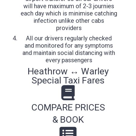
will have maximum of 2-3 journies
each day which is minimise catching
infection unlike other cabs
providers
All our drivers regularly checked
and monitored for any symptoms
and maintain social distancing with
every passengers
Heathrow ↔ Warley
Special Taxi Fares
COMPARE PRICES
& BOOK