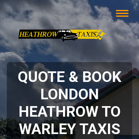
QUOTE & BOOK
LONDON
HEATHROW TO
WARLEY TAXIS