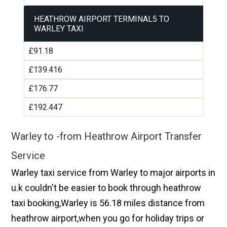
HEATHROW AIRPORT TERMINAL5 TO
WARLEY TAXI
£91.18
£139.416
£176.77
£192.447
Warley to -from Heathrow Airport Transfer
Service
Warley taxi service from Warley to major airports in
u.k couldn't be easier to book through heathrow
taxi booking,Warley is 56.18 miles distance from
heathrow airport,when you go for holiday trips or