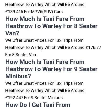
Heathrow To Warley Which Will Be Around
£139.416 For MPV6(SUV) Cars .
How Much Is Taxi Fare From
Heathrow To Warley For 8 Seater
Van?
We Offer Great Prices For Taxi Trips From
Heathrow To Warley Which Will Be Around £176.77
For 8 Seater Van .
How Much Is Taxi Fare From
Heathrow To Warley For 9 Seater
Minibus?
We Offer Great Prices For Taxi Trips From
Heathrow To Warley Which Will Be Around
£192.447 For 9 Seater Minibus .
How Do I Get Taxi From