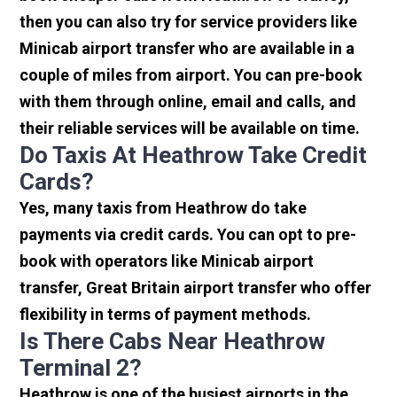
then you can also try for service providers like
Minicab airport transfer who are available in a
couple of miles from airport. You can pre-book
with them through online, email and calls, and
their reliable services will be available on time.
Do Taxis At Heathrow Take Credit
Cards?
Yes, many taxis from Heathrow do take
payments via credit cards. You can opt to pre-
book with operators like Minicab airport
transfer, Great Britain airport transfer who offer
flexibility in terms of payment methods.
Is There Cabs Near Heathrow
Terminal 2?
Heathrow is one of the busiest airports in the