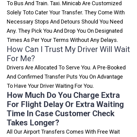
To Bus And Train. Taxi. Minicab Are Customized
Solely Toto Cater Your Transfer. They Come With
Necessary Stops And Detours Should You Need
Any. They Pick You And Drop You On Designated
Times As Per Your Terms Without Any Delays.
How Can I Trust My Driver Will Wait
For Me?
Drivers Are Allocated To Serve You. A Pre-Booked
And Confirmed Transfer Puts You On Advantage
To Have Your Driver Waiting For You.
How Much Do You Charge Extra
For Flight Delay Or Extra Waiting
Time In Case Customer Check
Takes Longer?
All Our Airport Transfers Comes With Free Wait