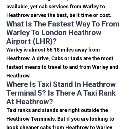
available, yet cab services from Warley to
Heathrow serves the best, be it time or cost.
What Is The Fastest Way To From
Warley To London Heathrow
Airport (LHR)?
Warley is almost 56.18 miles away from
Heathrow. A drive, Cabs or taxis are the most
fastest means to travel to and from Warley and
Heathrow.
Where Is Taxi Stand In Heathrow
Terminal 5? Is There A Taxi Rank
At Heathrow?
Taxi ranks and stands are right outside the
Heathrow Terminals. But if you are looking to
book cheaper cabs from Heathrow to Warley,