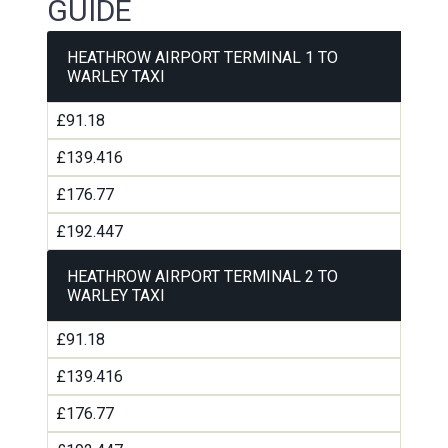
GUIDE
HEATHROW AIRPORT TERMINAL 1 TO
WARLEY TAXI
£91.18
£139.416
£176.77
£192.447
HEATHROW AIRPORT TERMINAL 2 TO
WARLEY TAXI
£91.18
£139.416
£176.77