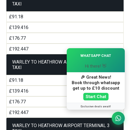
TAXI
£91.18
£139.416
£176.77
£192.447
×
WHATSAPP CHAT
WARLEY TO HEATHROW AIRPORT TERMINAL 2
Hi there! 👋
TAXI
🎉 Great News!
£91.18
Book through whatsapp
get up to £10 discount
£139.416
Start Chat
£176.77
Exclusive deals await!
£192.447
WARLEY TO HEATHROW AIRPORT TERMINAL 3