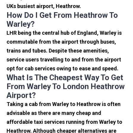
UKs busiest airport, Heathrow.
How Do I Get From Heathrow To
Warley?
LHR being the central hub of England, Warley is
commutable from the airport through buses,
trains and tubes. Despite these amenities,
service users travelling to and from the airport
opt for cab services owing to ease and speed.
What Is The Cheapest Way To Get
From Warley To London Heathrow
Airport?
Taking a cab from Warley to Heathrow is often
advisable as there are many cheap and
affordable taxi services running from Warley to
Heathrow. Although cheaper alternatives are