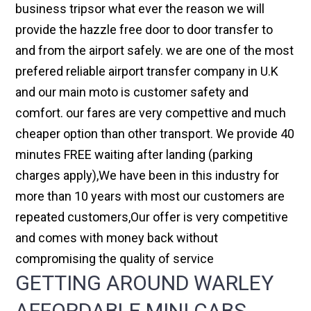
business tripsor what ever the reason we will
provide the hazzle free door to door transfer to
and from the airport safely. we are one of the most
prefered reliable airport transfer company in U.K
and our main moto is customer safety and
comfort. our fares are very compettive and much
cheaper option than other transport. We provide 40
minutes FREE waiting after landing (parking
charges apply),We have been in this industry for
more than 10 years with most our customers are
repeated customers,Our offer is very competitive
and comes with money back without
compromising the quality of service
GETTING AROUND WARLEY
AFFORDABLE MINI CABS,