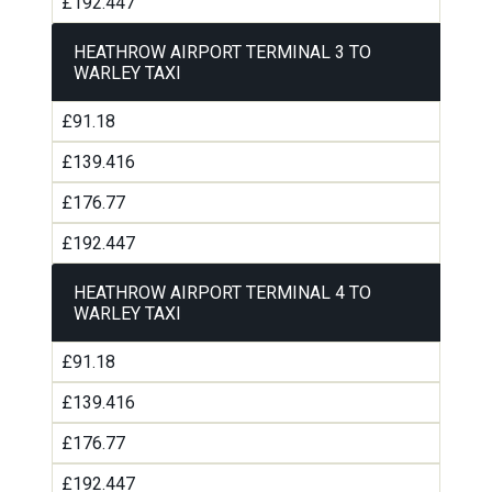
£192.447
HEATHROW AIRPORT TERMINAL 3 TO
WARLEY TAXI
£91.18
£139.416
£176.77
£192.447
HEATHROW AIRPORT TERMINAL 4 TO
WARLEY TAXI
£91.18
£139.416
£176.77
£192.447