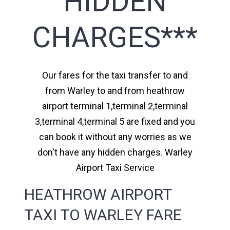
HIDDEN
CHARGES***
Our fares for the taxi transfer to and
from Warley to and from heathrow
airport terminal 1,terminal 2,terminal
3,terminal 4,terminal 5 are fixed and you
can book it without any worries as we
don't have any hidden charges. Warley
Airport Taxi Service
HEATHROW AIRPORT
TAXI TO WARLEY FARE