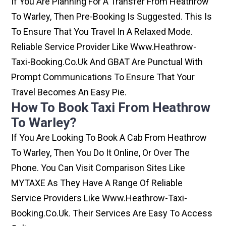
If You Are Planning For A Transfer From Heathrow
To Warley, Then Pre-Booking Is Suggested. This Is
To Ensure That You Travel In A Relaxed Mode.
Reliable Service Provider Like Www.heathrow-
Taxi-Booking.co.uk And GBAT Are Punctual With
Prompt Communications To Ensure That Your
Travel Becomes An Easy Pie.
How To Book Taxi From Heathrow
To Warley?
If You Are Looking To Book A Cab From Heathrow
To Warley, Then You Do It Online, Or Over The
Phone. You Can Visit Comparison Sites Like
MYTAXE As They Have A Range Of Reliable
Service Providers Like Www.heathrow-Taxi-
Booking.co.uk. Their Services Are Easy To Access