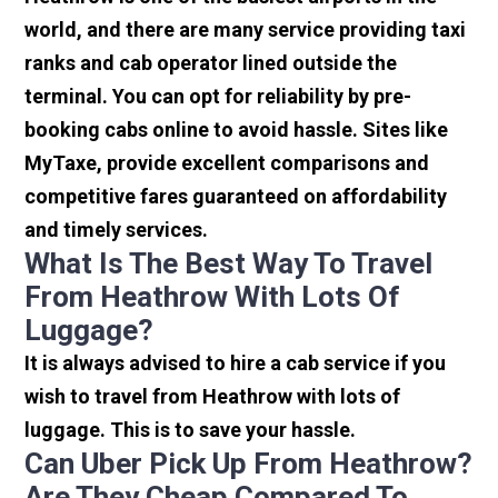
world, and there are many service providing taxi
ranks and cab operator lined outside the
terminal. You can opt for reliability by pre-
booking cabs online to avoid hassle. Sites like
MyTaxe, provide excellent comparisons and
competitive fares guaranteed on affordability
and timely services.
What Is The Best Way To Travel
From Heathrow With Lots Of
Luggage?
It is always advised to hire a cab service if you
wish to travel from Heathrow with lots of
luggage. This is to save your hassle.
Can Uber Pick Up From Heathrow?
Are They Cheap Compared To