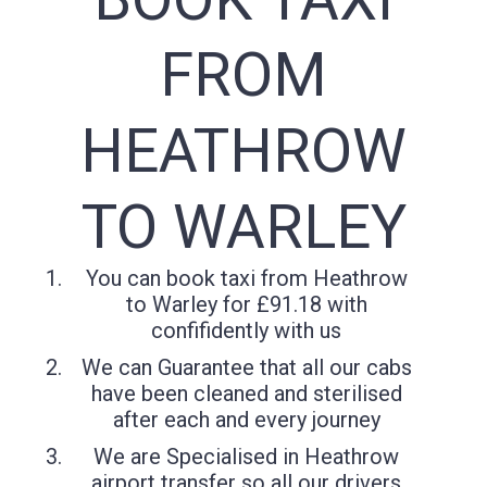
FROM
HEATHROW
TO WARLEY
You can book taxi from Heathrow
to Warley for £91.18 with
confifidently with us
We can Guarantee that all our cabs
have been cleaned and sterilised
after each and every journey
We are Specialised in Heathrow
airport transfer so all our drivers