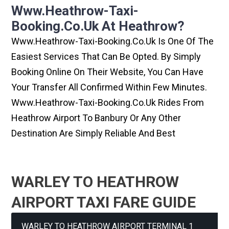
Www.heathrow-Taxi-
Booking.co.uk At Heathrow?
Www.heathrow-Taxi-Booking.co.uk Is One Of The
Easiest Services That Can Be Opted. By Simply
Booking Online On Their Website, You Can Have
Your Transfer All Confirmed Within Few Minutes.
Www.heathrow-Taxi-Booking.co.uk Rides From
Heathrow Airport To Banbury Or Any Other
Destination Are Simply Reliable And Best
WARLEY TO HEATHROW
AIRPORT TAXI FARE GUIDE
WARLEY TO HEATHROW AIRPORT TERMINAL 1