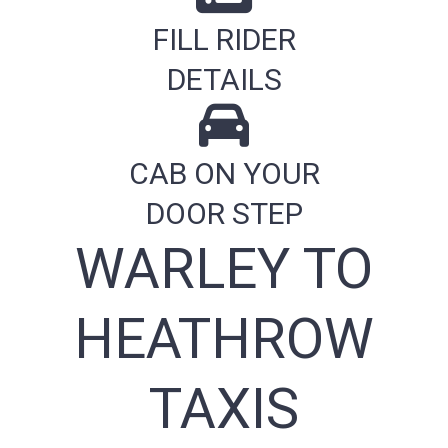
FILL RIDER
DETAILS
CAB ON YOUR
DOOR STEP
WARLEY TO
HEATHROW
TAXIS