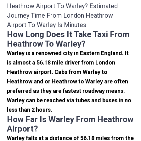
Heathrow Airport To Warley? Estimated
Journey Time From London Heathrow
Airport To Warley Is Minutes
How Long Does It Take Taxi From
Heathrow To Warley?
Warley is a renowned city in Eastern England. It
is almost a 56.18 mile driver from London
Heathrow airport. Cabs from Warley to
Heathrow and or Heathrow to Warley are often
preferred as they are fastest roadway means.
Warley can be reached via tubes and buses in no
less than 2 hours.
How Far Is Warley From Heathrow
Airport?
Warley falls at a distance of 56.18 miles from the