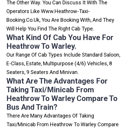
The Other Way. You Can Discuss It With The
Operators Like Www.heathrow-Taxi-
Booking.co.uk, You Are Booking With, And They
Will Help You Find The Right Cab Type.
What Kind Of Cab You Have For
Heathrow To Warley.
Our Range Of Cab Types Include Standard Saloon,
E-Class, Estate, Multipurpose (4/6) Vehicles, 8
Seaters, 9 Seaters And Minivan.
What Are The Advantages For
Taking Taxi/minicab From
Heathrow To Warley Compare To
Bus And Train?
There Are Many Advantages Of Taking
Taxi/minicab From Heathrow To Warley Compare