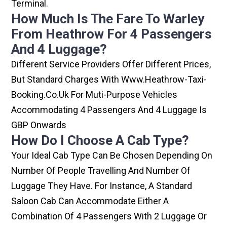
Terminal.
How Much Is The Fare To Warley
From Heathrow For 4 Passengers
And 4 Luggage?
Different Service Providers Offer Different Prices,
But Standard Charges With Www.heathrow-Taxi-
Booking.co.uk For Muti-Purpose Vehicles
Accommodating 4 Passengers And 4 Luggage Is
GBP Onwards
How Do I Choose A Cab Type?
Your Ideal Cab Type Can Be Chosen Depending On
Number Of People Travelling And Number Of
Luggage They Have. For Instance, A Standard
Saloon Cab Can Accommodate Either A
Combination Of 4 Passengers With 2 Luggage Or