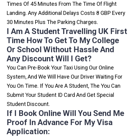
Times Of 45 Minutes From The Time Of Flight
Landing. Any Additional Delays Costs 8 GBP Every
30 Minutes Plus The Parking Charges.
I Am A Student Travelling UK First
Time How To Get To My College
Or School Without Hassle And
Any Discount Will I Get?
You Can Pre-Book Your Taxi Using Our Online
System, And We Will Have Our Driver Waiting For
You On Time. If You Are A Student, The You Can
Submit Your Student ID Card And Get Special
Student Discount.
If I Book Online Will You Send Me
Proof In Advance For My Visa
Application: