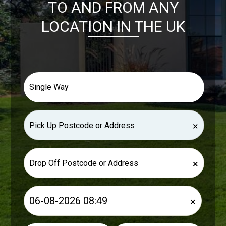
TO AND FROM ANY
LOCATION IN THE UK
×
×
×