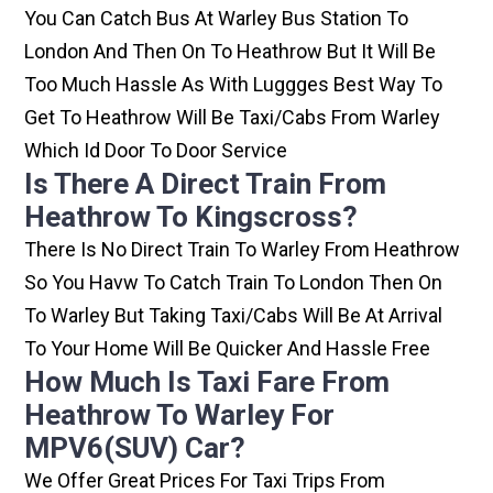
You Can Catch Bus At Warley Bus Station To
London And Then On To Heathrow But It Will Be
Too Much Hassle As With Luggges Best Way To
Get To Heathrow Will Be Taxi/cabs From Warley
Which Id Door To Door Service
Is There A Direct Train From
Heathrow To Kingscross?
There Is No Direct Train To Warley From Heathrow
So You Havw To Catch Train To London Then On
To Warley But Taking Taxi/cabs Will Be At Arrival
To Your Home Will Be Quicker And Hassle Free
How Much Is Taxi Fare From
Heathrow To Warley For
MPV6(SUV) Car?
We Offer Great Prices For Taxi Trips From