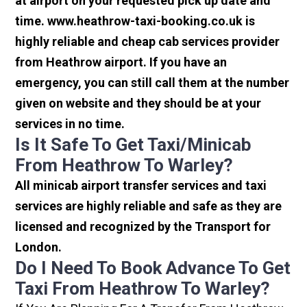
at airport on your requested pick up date and
time. www.heathrow-taxi-booking.co.uk is
highly reliable and cheap cab services provider
from Heathrow airport. If you have an
emergency, you can still call them at the number
given on website and they should be at your
services in no time.
Is It Safe To Get Taxi/minicab
From Heathrow To Warley?
All minicab airport transfer services and taxi
services are highly reliable and safe as they are
licensed and recognized by the Transport for
London.
Do I Need To Book Advance To Get
Taxi From Heathrow To Warley?