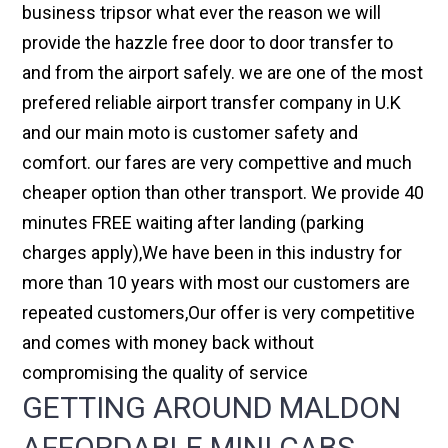
business tripsor what ever the reason we will
provide the hazzle free door to door transfer to
and from the airport safely. we are one of the most
prefered reliable airport transfer company in U.K
and our main moto is customer safety and
comfort. our fares are very compettive and much
cheaper option than other transport. We provide 40
minutes FREE waiting after landing (parking
charges apply),We have been in this industry for
more than 10 years with most our customers are
repeated customers,Our offer is very competitive
and comes with money back without
compromising the quality of service
GETTING AROUND MALDON
AFFORDABLE MINI CABS,