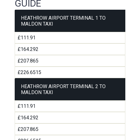
GUIDE
HEATHROW AIRPORT TERMINAL 1 TO
MALDON TAXI
£111.91
£164.292
£207.865
£226.6515
HEATHROW AIRPORT TERMINAL 2 TO
MALDON TAXI
£111.91
£164.292
£207.865