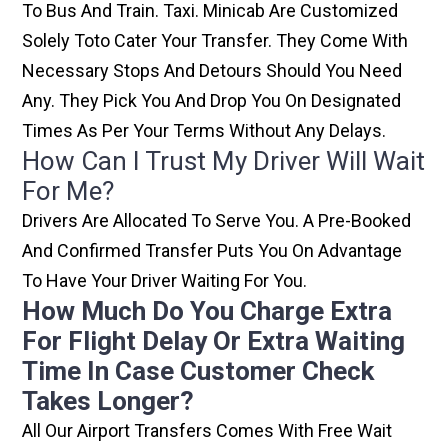
To Bus And Train. Taxi. Minicab Are Customized
Solely Toto Cater Your Transfer. They Come With
Necessary Stops And Detours Should You Need
Any. They Pick You And Drop You On Designated
Times As Per Your Terms Without Any Delays.
How Can I Trust My Driver Will Wait
For Me?
Drivers Are Allocated To Serve You. A Pre-Booked
And Confirmed Transfer Puts You On Advantage
To Have Your Driver Waiting For You.
How Much Do You Charge Extra
For Flight Delay Or Extra Waiting
Time In Case Customer Check
Takes Longer?
All Our Airport Transfers Comes With Free Wait