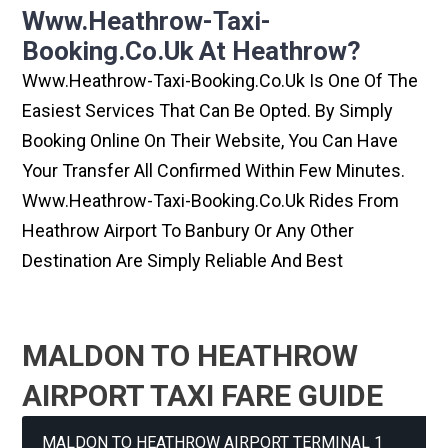
Www.heathrow-Taxi-
Booking.co.uk At Heathrow?
Www.heathrow-Taxi-Booking.co.uk Is One Of The
Easiest Services That Can Be Opted. By Simply
Booking Online On Their Website, You Can Have
Your Transfer All Confirmed Within Few Minutes.
Www.heathrow-Taxi-Booking.co.uk Rides From
Heathrow Airport To Banbury Or Any Other
Destination Are Simply Reliable And Best
MALDON TO HEATHROW
AIRPORT TAXI FARE GUIDE
MALDON TO HEATHROW AIRPORT TERMINAL 1