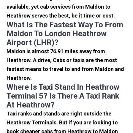
available, yet cab services from Maldon to
Heathrow serves the best, be it time or cost.
What Is The Fastest Way To From
Maldon To London Heathrow
Airport (LHR)?
Maldon is almost 76.91 miles away from
Heathrow. A drive, Cabs or taxis are the most
fastest means to travel to and from Maldon and
Heathrow.
Where Is Taxi Stand In Heathrow
Terminal 5? Is There A Taxi Rank
At Heathrow?
Taxi ranks and stands are right outside the
Heathrow Terminals. But if you are looking to
book cheaper cabs from Heathrow to Maldon,