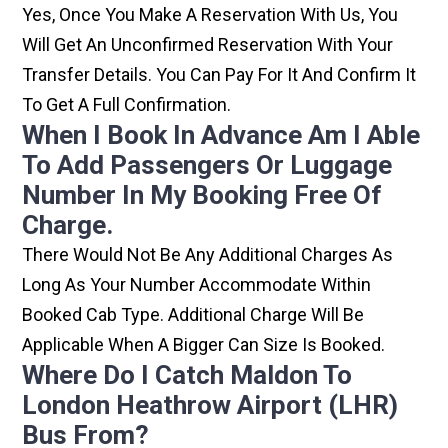
Yes, Once You Make A Reservation With Us, You
Will Get An Unconfirmed Reservation With Your
Transfer Details. You Can Pay For It And Confirm It
To Get A Full Confirmation.
When I Book In Advance Am I Able
To Add Passengers Or Luggage
Number In My Booking Free Of
Charge.
There Would Not Be Any Additional Charges As
Long As Your Number Accommodate Within
Booked Cab Type. Additional Charge Will Be
Applicable When A Bigger Can Size Is Booked.
Where Do I Catch Maldon To
London Heathrow Airport (LHR)
Bus From?