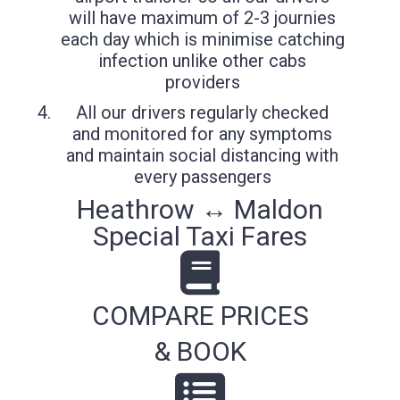
will have maximum of 2-3 journies
each day which is minimise catching
infection unlike other cabs
providers
All our drivers regularly checked
and monitored for any symptoms
and maintain social distancing with
every passengers
Heathrow ↔ Maldon
Special Taxi Fares
COMPARE PRICES
& BOOK