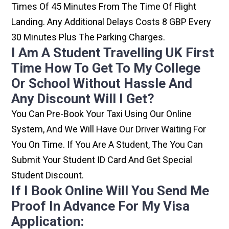
Times Of 45 Minutes From The Time Of Flight
Landing. Any Additional Delays Costs 8 GBP Every
30 Minutes Plus The Parking Charges.
I Am A Student Travelling UK First
Time How To Get To My College
Or School Without Hassle And
Any Discount Will I Get?
You Can Pre-Book Your Taxi Using Our Online
System, And We Will Have Our Driver Waiting For
You On Time. If You Are A Student, The You Can
Submit Your Student ID Card And Get Special
Student Discount.
If I Book Online Will You Send Me
Proof In Advance For My Visa
Application: