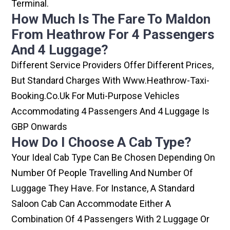
Terminal.
How Much Is The Fare To Maldon
From Heathrow For 4 Passengers
And 4 Luggage?
Different Service Providers Offer Different Prices,
But Standard Charges With Www.heathrow-Taxi-
Booking.co.uk For Muti-Purpose Vehicles
Accommodating 4 Passengers And 4 Luggage Is
GBP Onwards
How Do I Choose A Cab Type?
Your Ideal Cab Type Can Be Chosen Depending On
Number Of People Travelling And Number Of
Luggage They Have. For Instance, A Standard
Saloon Cab Can Accommodate Either A
Combination Of 4 Passengers With 2 Luggage Or