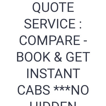
QUOTE
SERVICE :
COMPARE -
BOOK & GET
INSTANT
CABS ***NO