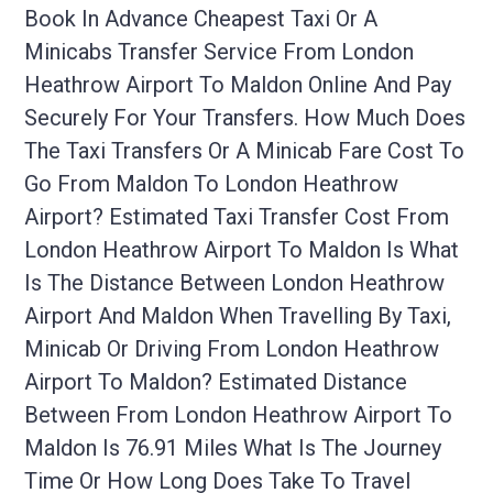
Book In Advance Cheapest Taxi Or A
Minicabs Transfer Service From London
Heathrow Airport To Maldon Online And Pay
Securely For Your Transfers. How Much Does
The Taxi Transfers Or A Minicab Fare Cost To
Go From Maldon To London Heathrow
Airport? Estimated Taxi Transfer Cost From
London Heathrow Airport To Maldon Is What
Is The Distance Between London Heathrow
Airport And Maldon When Travelling By Taxi,
Minicab Or Driving From London Heathrow
Airport To Maldon? Estimated Distance
Between From London Heathrow Airport To
Maldon Is 76.91 Miles What Is The Journey
Time Or How Long Does Take To Travel