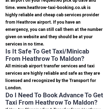
at airport on your requested pick up date and
time. www.heathrow-taxi-booking.co.uk is
highly reliable and cheap cab services provider
from Heathrow airport. If you have an
emergency, you can still call them at the number
given on website and they should be at your
services in no time.
Is It Safe To Get Taxi/minicab
From Heathrow To Maldon?
All minicab airport transfer services and taxi
services are highly reliable and safe as they are
licensed and recognized by the Transport for
London.
Do I Need To Book Advance To Get
Taxi From Heathrow To Maldon?