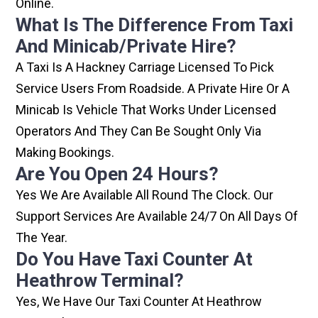
Online.
What Is The Difference From Taxi
And Minicab/private Hire?
A Taxi Is A Hackney Carriage Licensed To Pick
Service Users From Roadside. A Private Hire Or A
Minicab Is Vehicle That Works Under Licensed
Operators And They Can Be Sought Only Via
Making Bookings.
Are You Open 24 Hours?
Yes We Are Available All Round The Clock. Our
Support Services Are Available 24/7 On All Days Of
The Year.
Do You Have Taxi Counter At
Heathrow Terminal?
Yes, We Have Our Taxi Counter At Heathrow