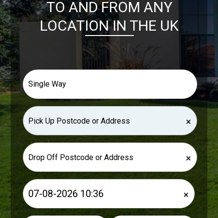
TO AND FROM ANY
LOCATION IN THE UK
×
×
×