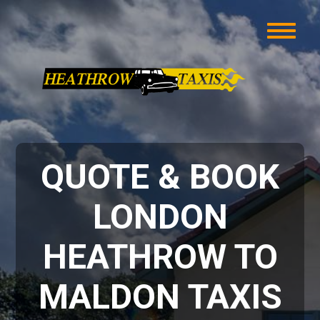
QUOTE & BOOK
LONDON
HEATHROW TO
MALDON TAXIS