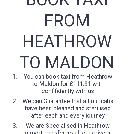
FROM
HEATHROW
TO MALDON
You can book taxi from Heathrow
to Maldon for £111.91 with
confifidently with us
We can Guarantee that all our cabs
have been cleaned and sterilised
after each and every journey
We are Specialised in Heathrow
airport transfer so all our drivers