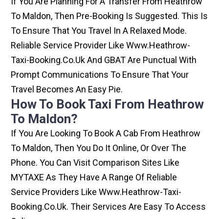
If You Are Planning For A Transfer From Heathrow
To Maldon, Then Pre-Booking Is Suggested. This Is
To Ensure That You Travel In A Relaxed Mode.
Reliable Service Provider Like Www.heathrow-
Taxi-Booking.co.uk And GBAT Are Punctual With
Prompt Communications To Ensure That Your
Travel Becomes An Easy Pie.
How To Book Taxi From Heathrow
To Maldon?
If You Are Looking To Book A Cab From Heathrow
To Maldon, Then You Do It Online, Or Over The
Phone. You Can Visit Comparison Sites Like
MYTAXE As They Have A Range Of Reliable
Service Providers Like Www.heathrow-Taxi-
Booking.co.uk. Their Services Are Easy To Access