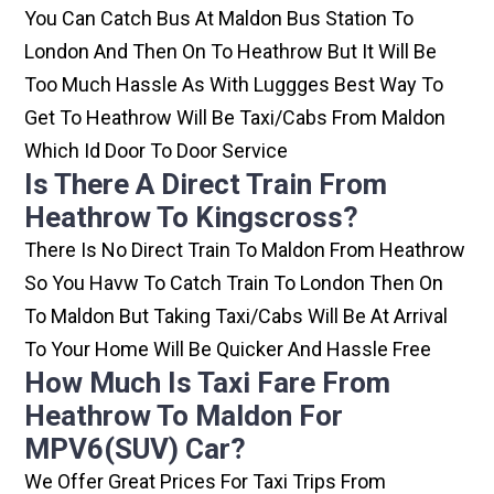
You Can Catch Bus At Maldon Bus Station To
London And Then On To Heathrow But It Will Be
Too Much Hassle As With Luggges Best Way To
Get To Heathrow Will Be Taxi/cabs From Maldon
Which Id Door To Door Service
Is There A Direct Train From
Heathrow To Kingscross?
There Is No Direct Train To Maldon From Heathrow
So You Havw To Catch Train To London Then On
To Maldon But Taking Taxi/cabs Will Be At Arrival
To Your Home Will Be Quicker And Hassle Free
How Much Is Taxi Fare From
Heathrow To Maldon For
MPV6(SUV) Car?
We Offer Great Prices For Taxi Trips From