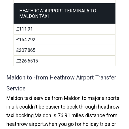
HEATHROW AIRPORT TERMINAL5 TO
MALDON TAXI
£111.91
£164.292
£207.865
£226.6515
Maldon to -from Heathrow Airport Transfer
Service
Maldon taxi service from Maldon to major airports
in u.k couldn't be easier to book through heathrow
taxi booking,Maldon is 76.91 miles distance from
heathrow airport,when you go for holiday trips or