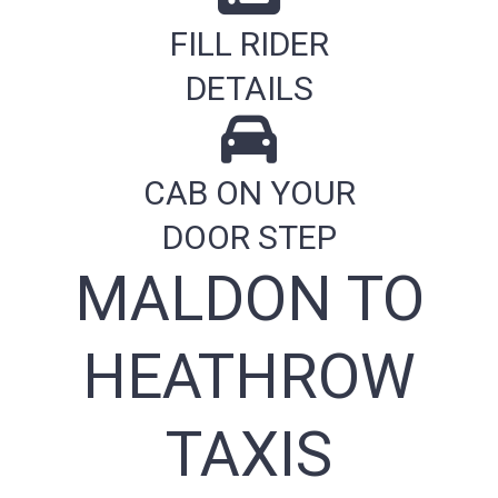
FILL RIDER
DETAILS
CAB ON YOUR
DOOR STEP
MALDON TO
HEATHROW
TAXIS