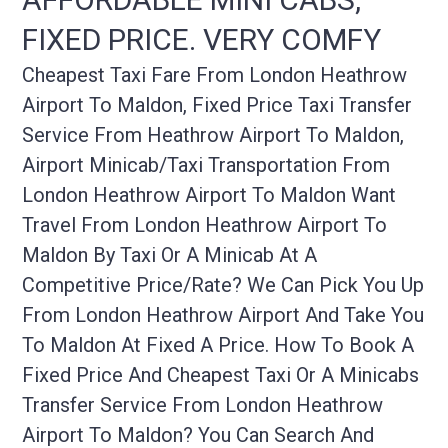
FIXED PRICE. VERY COMFY
Cheapest Taxi Fare From London Heathrow
Airport To Maldon, Fixed Price Taxi Transfer
Service From Heathrow Airport To Maldon,
Airport Minicab/taxi Transportation From
London Heathrow Airport To Maldon Want
Travel From London Heathrow Airport To
Maldon By Taxi Or A Minicab At A
Competitive Price/rate? We Can Pick You Up
From London Heathrow Airport And Take You
To Maldon At Fixed A Price. How To Book A
Fixed Price And Cheapest Taxi Or A Minicabs
Transfer Service From London Heathrow
Airport To Maldon? You Can Search And