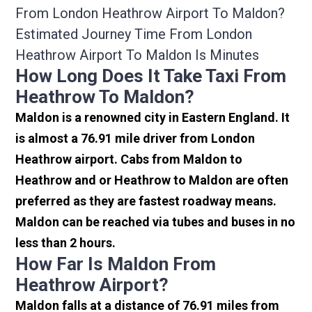
From London Heathrow Airport To Maldon?
Estimated Journey Time From London
Heathrow Airport To Maldon Is Minutes
How Long Does It Take Taxi From
Heathrow To Maldon?
Maldon is a renowned city in Eastern England. It
is almost a 76.91 mile driver from London
Heathrow airport. Cabs from Maldon to
Heathrow and or Heathrow to Maldon are often
preferred as they are fastest roadway means.
Maldon can be reached via tubes and buses in no
less than 2 hours.
How Far Is Maldon From
Heathrow Airport?
Maldon falls at a distance of 76.91 miles from