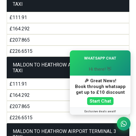
TAXI
£111.91
£164.292
£207.865
£226.6515
×
WHATSAPP CHAT
MALDON TO HEATHROW AIRPORT TERMINAL 2
Hi there! 👋
TAXI
🎉 Great News!
£111.91
Book through whatsapp
get up to £10 discount
£164.292
Start Chat
£207.865
Exclusive deals await!
£226.6515
MALDON TO HEATHROW AIRPORT TERMINAL 3