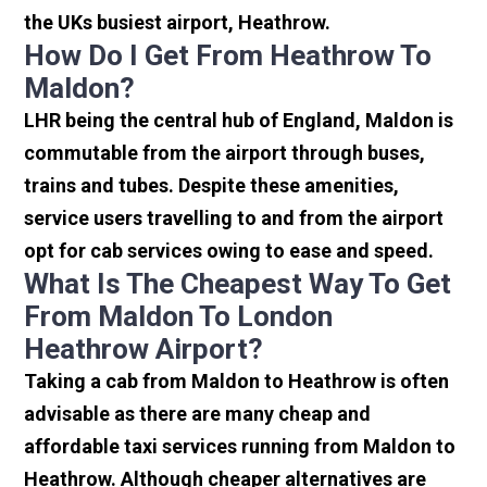
the UKs busiest airport, Heathrow.
How Do I Get From Heathrow To
Maldon?
LHR being the central hub of England, Maldon is
commutable from the airport through buses,
trains and tubes. Despite these amenities,
service users travelling to and from the airport
opt for cab services owing to ease and speed.
What Is The Cheapest Way To Get
From Maldon To London
Heathrow Airport?
Taking a cab from Maldon to Heathrow is often
advisable as there are many cheap and
affordable taxi services running from Maldon to
Heathrow. Although cheaper alternatives are