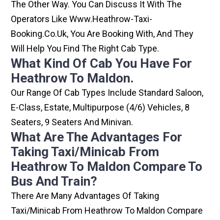
The Other Way. You Can Discuss It With The
Operators Like Www.heathrow-Taxi-
Booking.co.uk, You Are Booking With, And They
Will Help You Find The Right Cab Type.
What Kind Of Cab You Have For
Heathrow To Maldon.
Our Range Of Cab Types Include Standard Saloon,
E-Class, Estate, Multipurpose (4/6) Vehicles, 8
Seaters, 9 Seaters And Minivan.
What Are The Advantages For
Taking Taxi/minicab From
Heathrow To Maldon Compare To
Bus And Train?
There Are Many Advantages Of Taking
Taxi/minicab From Heathrow To Maldon Compare