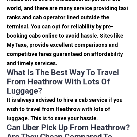
world, and there are many service providing taxi
ranks and cab operator lined outside the
terminal. You can opt for reliability by pre-
booking cabs online to avoid hassle. Sites like
MyTaxe, provide excellent comparisons and
competitive fares guaranteed on affordability
and timely services.
What Is The Best Way To Travel
From Heathrow With Lots Of
Luggage?
It is always advised to hire a cab service if you
wish to travel from Heathrow with lots of
luggage. This is to save your hassle.
Can Uber Pick Up From Heathrow?
Are They Cheap Compared To