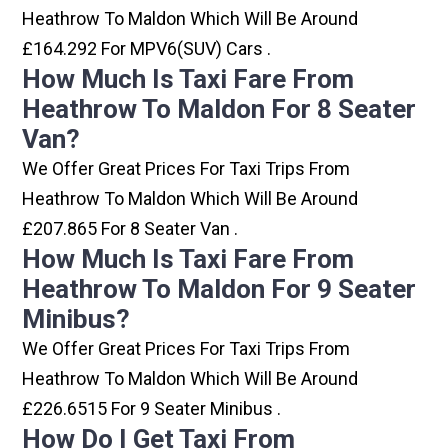
Heathrow To Maldon Which Will Be Around
£164.292 For MPV6(SUV) Cars .
How Much Is Taxi Fare From
Heathrow To Maldon For 8 Seater
Van?
We Offer Great Prices For Taxi Trips From
Heathrow To Maldon Which Will Be Around
£207.865 For 8 Seater Van .
How Much Is Taxi Fare From
Heathrow To Maldon For 9 Seater
Minibus?
We Offer Great Prices For Taxi Trips From
Heathrow To Maldon Which Will Be Around
£226.6515 For 9 Seater Minibus .
How Do I Get Taxi From