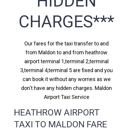
HIDDEN
CHARGES***
Our fares for the taxi transfer to and
from Maldon to and from heathrow
airport terminal 1,terminal 2,terminal
3,terminal 4,terminal 5 are fixed and you
can book it without any worries as we
don't have any hidden charges. Maldon
Airport Taxi Service
HEATHROW AIRPORT
TAXI TO MALDON FARE