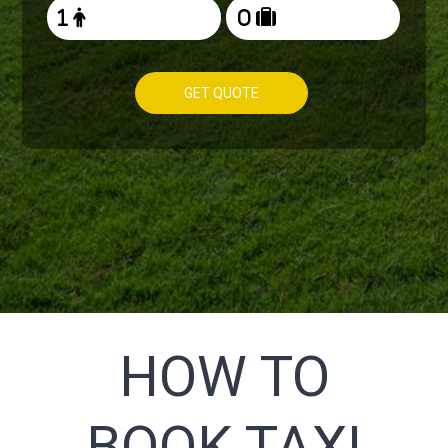
GET QUOTE
HOW TO
BOOK TAXI