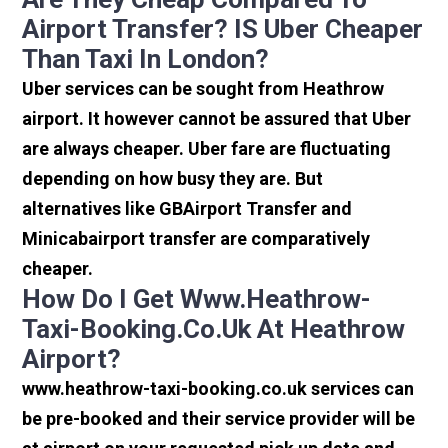
Airport Transfer? IS Uber Cheaper
Than Taxi In London?
Uber services can be sought from Heathrow
airport. It however cannot be assured that Uber
are always cheaper. Uber fare are fluctuating
depending on how busy they are. But
alternatives like GBAirport Transfer and
Minicabairport transfer are comparatively
cheaper.
How Do I Get Www.heathrow-
Taxi-Booking.co.uk At Heathrow
Airport?
www.heathrow-taxi-booking.co.uk services can
be pre-booked and their service provider will be