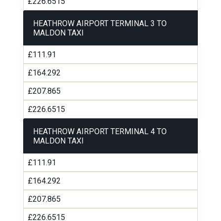
£226.6515
HEATHROW AIRPORT TERMINAL 3 TO
MALDON TAXI
£111.91
£164.292
£207.865
£226.6515
HEATHROW AIRPORT TERMINAL 4 TO
MALDON TAXI
£111.91
£164.292
£207.865
£226.6515