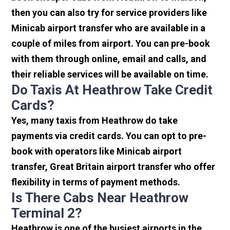
then you can also try for service providers like
Minicab airport transfer who are available in a
couple of miles from airport. You can pre-book
with them through online, email and calls, and
their reliable services will be available on time.
Do Taxis At Heathrow Take Credit
Cards?
Yes, many taxis from Heathrow do take
payments via credit cards. You can opt to pre-
book with operators like Minicab airport
transfer, Great Britain airport transfer who offer
flexibility in terms of payment methods.
Is There Cabs Near Heathrow
Terminal 2?
Heathrow is one of the busiest airports in the