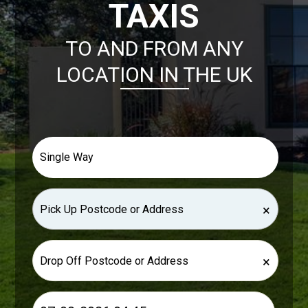
TAXIS
TO AND FROM ANY
LOCATION IN THE UK
×
×