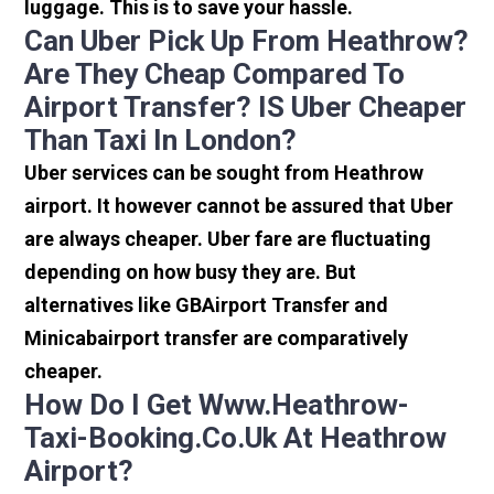
luggage. This is to save your hassle.
Can Uber Pick Up From Heathrow?
Are They Cheap Compared To
Airport Transfer? IS Uber Cheaper
Than Taxi In London?
Uber services can be sought from Heathrow
airport. It however cannot be assured that Uber
are always cheaper. Uber fare are fluctuating
depending on how busy they are. But
alternatives like GBAirport Transfer and
Minicabairport transfer are comparatively
cheaper.
How Do I Get Www.heathrow-
Taxi-Booking.co.uk At Heathrow
Airport?