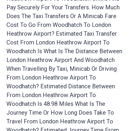
Pay Securely For Your Transfers. How Much
Does The Taxi Transfers Or A Minicab Fare
Cost To Go From Woodhatch To London
Heathrow Airport? Estimated Taxi Transfer
Cost From London Heathrow Airport To
Woodhatch Is What Is The Distance Between
London Heathrow Airport And Woodhatch
When Travelling By Taxi, Minicab Or Driving
From London Heathrow Airport To
Woodhatch? Estimated Distance Between
From London Heathrow Airport To
Woodhatch Is 48.98 Miles What Is The
Journey Time Or How Long Does Take To
Travel From London Heathrow Airport To
Woodhatch? Estimated Journey Time From