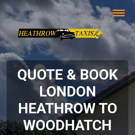
QUOTE & BOOK
LONDON
HEATHROW TO
WOODHATCH