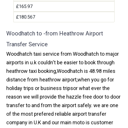
£165.97
£180.567
Woodhatch to -from Heathrow Airport
Transfer Service
Woodhatch taxi service from Woodhatch to major
airports in u.k couldn't be easier to book through
heathrow taxi booking,Woodhatch is 48.98 miles
distance from heathrow airport,when you go for
holiday trips or business tripsor what ever the
reason we will provide the hazzle free door to door
transfer to and from the airport safely. we are one
of the most prefered reliable airport transfer
company in U.K and our main moto is customer