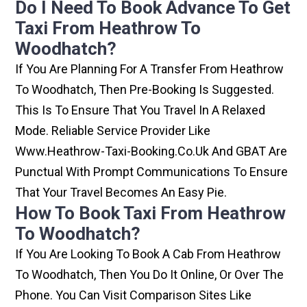
Do I Need To Book Advance To Get
Taxi From Heathrow To
Woodhatch?
If You Are Planning For A Transfer From Heathrow
To Woodhatch, Then Pre-Booking Is Suggested.
This Is To Ensure That You Travel In A Relaxed
Mode. Reliable Service Provider Like
Www.heathrow-Taxi-Booking.co.uk And GBAT Are
Punctual With Prompt Communications To Ensure
That Your Travel Becomes An Easy Pie.
How To Book Taxi From Heathrow
To Woodhatch?
If You Are Looking To Book A Cab From Heathrow
To Woodhatch, Then You Do It Online, Or Over The
Phone. You Can Visit Comparison Sites Like