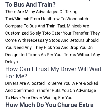
To Bus And Train?
There Are Many Advantages Of Taking
Taxi/minicab From Heathrow To Woodhatch
Compare To Bus And Train. Taxi. Minicab Are
Customized Solely Toto Cater Your Transfer. They
Come With Necessary Stops And Detours Should
You Need Any. They Pick You And Drop You On
Designated Times As Per Your Terms Without Any
Delays.
How Can I Trust My Driver Will Wait
For Me?
Drivers Are Allocated To Serve You. A Pre-Booked
And Confirmed Transfer Puts You On Advantage
To Have Your Driver Waiting For You.
How Much Do You Charge Extra