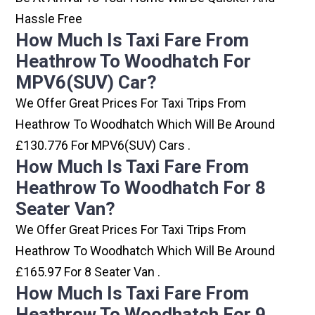
Hassle Free
How Much Is Taxi Fare From
Heathrow To Woodhatch For
MPV6(SUV) Car?
We Offer Great Prices For Taxi Trips From
Heathrow To Woodhatch Which Will Be Around
£130.776 For MPV6(SUV) Cars .
How Much Is Taxi Fare From
Heathrow To Woodhatch For 8
Seater Van?
We Offer Great Prices For Taxi Trips From
Heathrow To Woodhatch Which Will Be Around
£165.97 For 8 Seater Van .
How Much Is Taxi Fare From
Heathrow To Woodhatch For 9