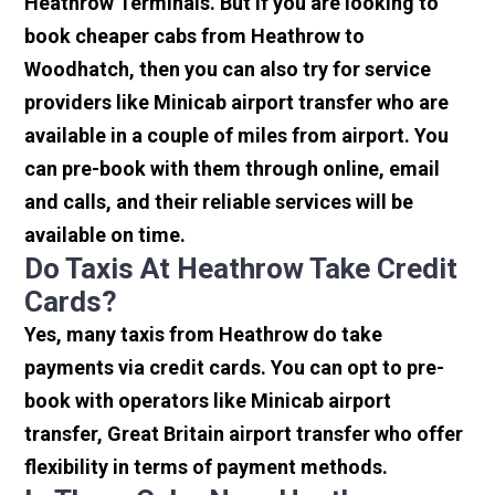
Heathrow Terminals. But if you are looking to
book cheaper cabs from Heathrow to
Woodhatch, then you can also try for service
providers like Minicab airport transfer who are
available in a couple of miles from airport. You
can pre-book with them through online, email
and calls, and their reliable services will be
available on time.
Do Taxis At Heathrow Take Credit
Cards?
Yes, many taxis from Heathrow do take
payments via credit cards. You can opt to pre-
book with operators like Minicab airport
transfer, Great Britain airport transfer who offer
flexibility in terms of payment methods.