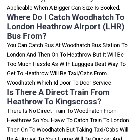
Applicable When A Bigger Can Size Is Booked.
Where Do I Catch Woodhatch To
London Heathrow Airport (LHR)
Bus From?
You Can Catch Bus At Woodhatch Bus Station To
London And Then On To Heathrow But It Will Be
Too Much Hassle As With Luggges Best Way To
Get To Heathrow Will Be Taxi/cabs From
Woodhatch Which Id Door To Door Service
Is There A Direct Train From
Heathrow To Kingscross?
There Is No Direct Train To Woodhatch From
Heathrow So You Havw To Catch Train To London
Then On To Woodhatch But Taking Taxi/cabs Will
Be At Arrival To Your Home Will Be Quicker And