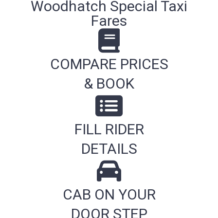
Woodhatch Special Taxi
Fares
COMPARE PRICES
& BOOK
FILL RIDER
DETAILS
CAB ON YOUR
DOOR STEP