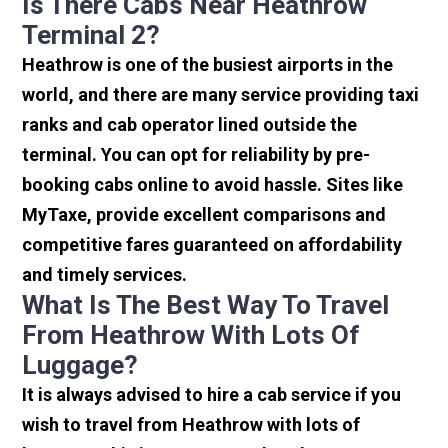
Is There Cabs Near Heathrow
Terminal 2?
Heathrow is one of the busiest airports in the
world, and there are many service providing taxi
ranks and cab operator lined outside the
terminal. You can opt for reliability by pre-
booking cabs online to avoid hassle. Sites like
MyTaxe, provide excellent comparisons and
competitive fares guaranteed on affordability
and timely services.
What Is The Best Way To Travel
From Heathrow With Lots Of
Luggage?
It is always advised to hire a cab service if you
wish to travel from Heathrow with lots of