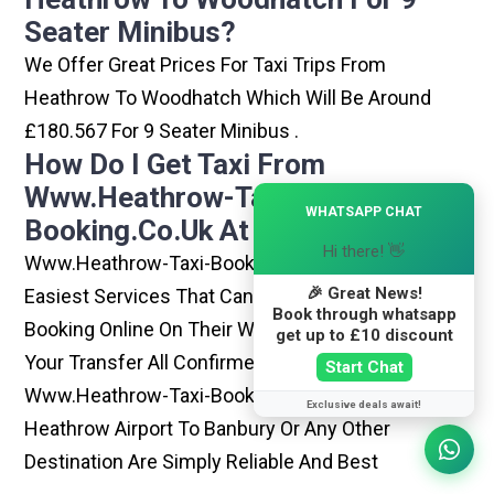
Seater Minibus?
We Offer Great Prices For Taxi Trips From
Heathrow To Woodhatch Which Will Be Around
£180.567 For 9 Seater Minibus .
How Do I Get Taxi From
Www.heathrow-Taxi-
×
WHATSAPP CHAT
Booking.co.uk At Heathrow?
Hi there! 👋
Www.heathrow-Taxi-Booking.co.uk Is One Of The
🎉 Great News!
Easiest Services That Can Be Opted. By Simply
Book through whatsapp
Booking Online On Their Website, You Can Have
get up to £10 discount
Your Transfer All Confirmed Within Few Minutes.
Start Chat
Www.heathrow-Taxi-Booking.co.uk Rides From
Exclusive deals await!
Heathrow Airport To Banbury Or Any Other
Destination Are Simply Reliable And Best