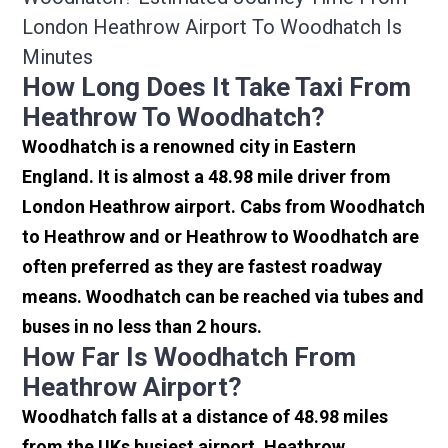
London Heathrow Airport To Woodhatch Is
Minutes
How Long Does It Take Taxi From
Heathrow To Woodhatch?
Woodhatch is a renowned city in Eastern
England. It is almost a 48.98 mile driver from
London Heathrow airport. Cabs from Woodhatch
to Heathrow and or Heathrow to Woodhatch are
often preferred as they are fastest roadway
means. Woodhatch can be reached via tubes and
buses in no less than 2 hours.
How Far Is Woodhatch From
Heathrow Airport?
Woodhatch falls at a distance of 48.98 miles
from the UKs busiest airport, Heathrow.