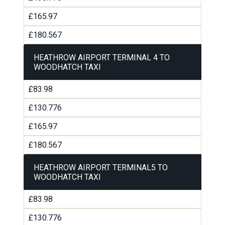
£165.97
£180.567
HEATHROW AIRPORT TERMINAL 4 TO
WOODHATCH TAXI
£83.98
£130.776
£165.97
£180.567
HEATHROW AIRPORT TERMINAL5 TO
WOODHATCH TAXI
£83.98
£130.776