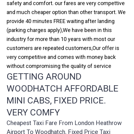
safety and comfort. our fares are very compettive
and much cheaper option than other transport. We
provide 40 minutes FREE waiting after landing
(parking charges apply),We have been in this
industry for more than 10 years with most our
customers are repeated customers,Our offer is
very competitive and comes with money back
without compromising the quality of service
GETTING AROUND
WOODHATCH AFFORDABLE
MINI CABS, FIXED PRICE.
VERY COMFY
Cheapest Taxi Fare From London Heathrow
Airport To Woodhatch, Fixed Price Taxi