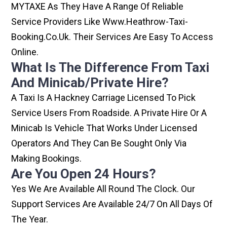
MYTAXE As They Have A Range Of Reliable
Service Providers Like Www.heathrow-Taxi-
Booking.co.uk. Their Services Are Easy To Access
Online.
What Is The Difference From Taxi
And Minicab/private Hire?
A Taxi Is A Hackney Carriage Licensed To Pick
Service Users From Roadside. A Private Hire Or A
Minicab Is Vehicle That Works Under Licensed
Operators And They Can Be Sought Only Via
Making Bookings.
Are You Open 24 Hours?
Yes We Are Available All Round The Clock. Our
Support Services Are Available 24/7 On All Days Of
The Year.