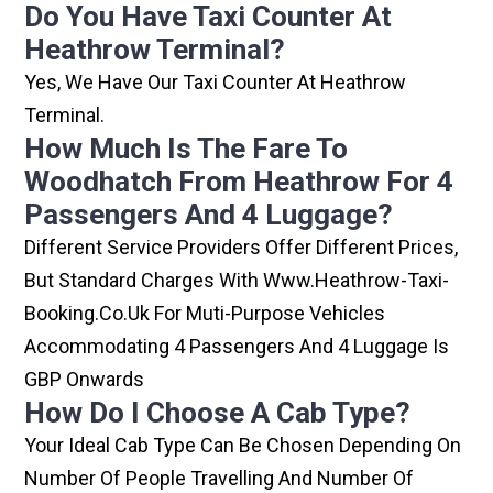
Do You Have Taxi Counter At
Heathrow Terminal?
Yes, We Have Our Taxi Counter At Heathrow
Terminal.
How Much Is The Fare To
Woodhatch From Heathrow For 4
Passengers And 4 Luggage?
Different Service Providers Offer Different Prices,
But Standard Charges With Www.heathrow-Taxi-
Booking.co.uk For Muti-Purpose Vehicles
Accommodating 4 Passengers And 4 Luggage Is
GBP Onwards
How Do I Choose A Cab Type?
Your Ideal Cab Type Can Be Chosen Depending On
Number Of People Travelling And Number Of