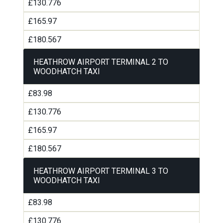
£130.776
£165.97
£180.567
HEATHROW AIRPORT TERMINAL 2 TO
WOODHATCH TAXI
£83.98
£130.776
£165.97
£180.567
HEATHROW AIRPORT TERMINAL 3 TO
WOODHATCH TAXI
£83.98
£130.776