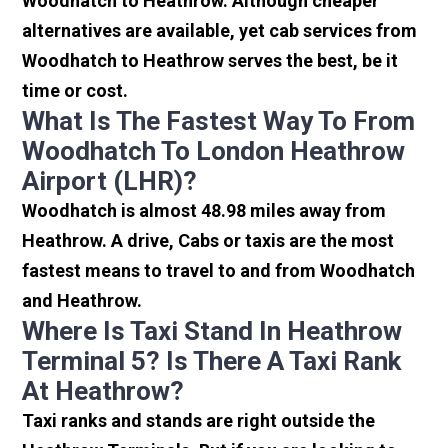
Woodhatch to Heathrow. Although cheaper
alternatives are available, yet cab services from
Woodhatch to Heathrow serves the best, be it
time or cost.
What Is The Fastest Way To From
Woodhatch To London Heathrow
Airport (LHR)?
Woodhatch is almost 48.98 miles away from
Heathrow. A drive, Cabs or taxis are the most
fastest means to travel to and from Woodhatch
and Heathrow.
Where Is Taxi Stand In Heathrow
Terminal 5? Is There A Taxi Rank
At Heathrow?
Taxi ranks and stands are right outside the