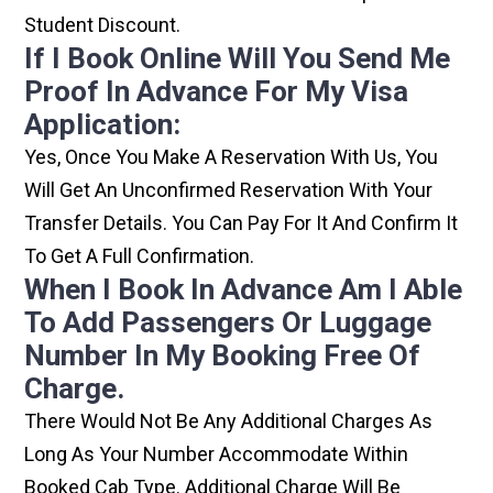
Student Discount.
If I Book Online Will You Send Me
Proof In Advance For My Visa
Application:
Yes, Once You Make A Reservation With Us, You
Will Get An Unconfirmed Reservation With Your
Transfer Details. You Can Pay For It And Confirm It
To Get A Full Confirmation.
When I Book In Advance Am I Able
To Add Passengers Or Luggage
Number In My Booking Free Of
Charge.
There Would Not Be Any Additional Charges As
Long As Your Number Accommodate Within
Booked Cab Type. Additional Charge Will Be