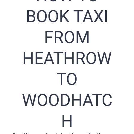
BOOK TAXI
FROM
HEATHROW
TO
WOODHATC
H