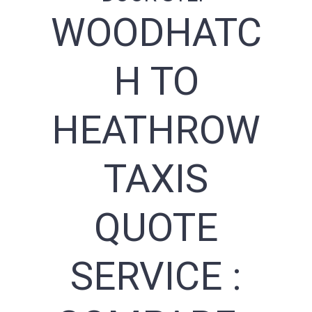
WOODHATC
H TO
HEATHROW
TAXIS
QUOTE
SERVICE :