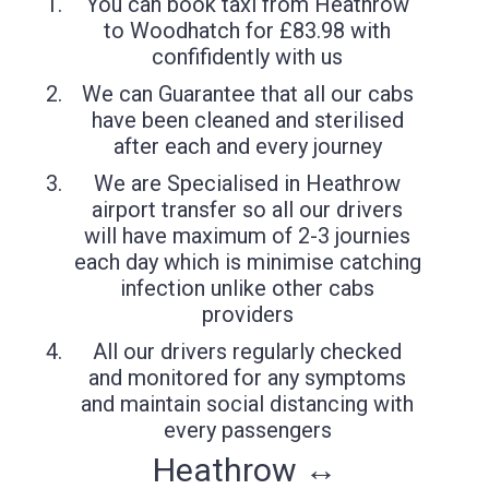
You can book taxi from Heathrow
to Woodhatch for £83.98 with
confifidently with us
We can Guarantee that all our cabs
have been cleaned and sterilised
after each and every journey
We are Specialised in Heathrow
airport transfer so all our drivers
will have maximum of 2-3 journies
each day which is minimise catching
infection unlike other cabs
providers
All our drivers regularly checked
and monitored for any symptoms
and maintain social distancing with
every passengers
Heathrow ↔