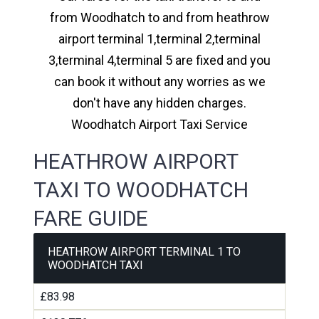
from Woodhatch to and from heathrow
airport terminal 1,terminal 2,terminal
3,terminal 4,terminal 5 are fixed and you
can book it without any worries as we
don't have any hidden charges.
Woodhatch Airport Taxi Service
HEATHROW AIRPORT
TAXI TO WOODHATCH
FARE GUIDE
HEATHROW AIRPORT TERMINAL 1 TO
WOODHATCH TAXI
£83.98