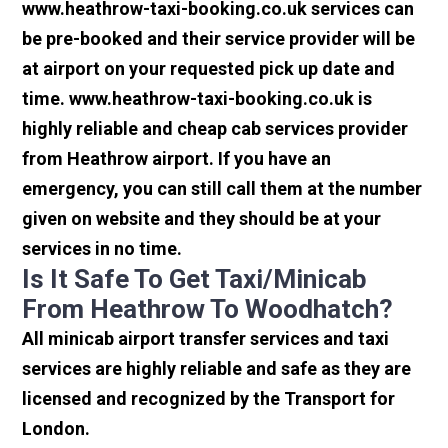
www.heathrow-taxi-booking.co.uk services can
be pre-booked and their service provider will be
at airport on your requested pick up date and
time. www.heathrow-taxi-booking.co.uk is
highly reliable and cheap cab services provider
from Heathrow airport. If you have an
emergency, you can still call them at the number
given on website and they should be at your
services in no time.
Is It Safe To Get Taxi/minicab
From Heathrow To Woodhatch?
All minicab airport transfer services and taxi
services are highly reliable and safe as they are
licensed and recognized by the Transport for
London.