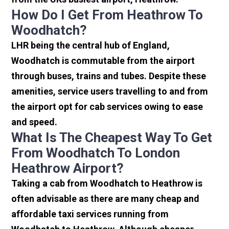
How Do I Get From Heathrow To
Woodhatch?
LHR being the central hub of England,
Woodhatch is commutable from the airport
through buses, trains and tubes. Despite these
amenities, service users travelling to and from
the airport opt for cab services owing to ease
and speed.
What Is The Cheapest Way To Get
From Woodhatch To London
Heathrow Airport?
Taking a cab from Woodhatch to Heathrow is
often advisable as there are many cheap and
affordable taxi services running from