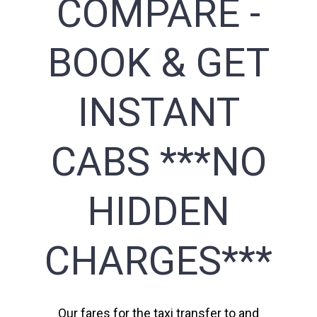
COMPARE -
BOOK & GET
INSTANT
CABS ***NO
HIDDEN
CHARGES***
Our fares for the taxi transfer to and