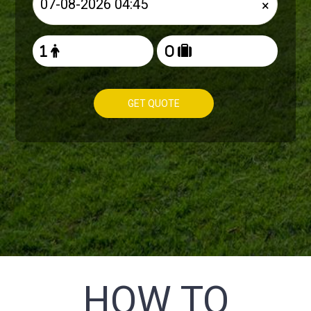
×
GET QUOTE
HOW TO