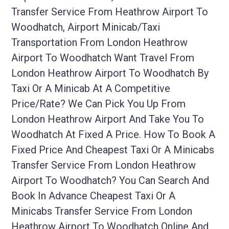
Transfer Service From Heathrow Airport To
Woodhatch, Airport Minicab/taxi
Transportation From London Heathrow
Airport To Woodhatch Want Travel From
London Heathrow Airport To Woodhatch By
Taxi Or A Minicab At A Competitive
Price/rate? We Can Pick You Up From
London Heathrow Airport And Take You To
Woodhatch At Fixed A Price. How To Book A
Fixed Price And Cheapest Taxi Or A Minicabs
Transfer Service From London Heathrow
Airport To Woodhatch? You Can Search And
Book In Advance Cheapest Taxi Or A
Minicabs Transfer Service From London
Heathrow Airport To Woodhatch Online And