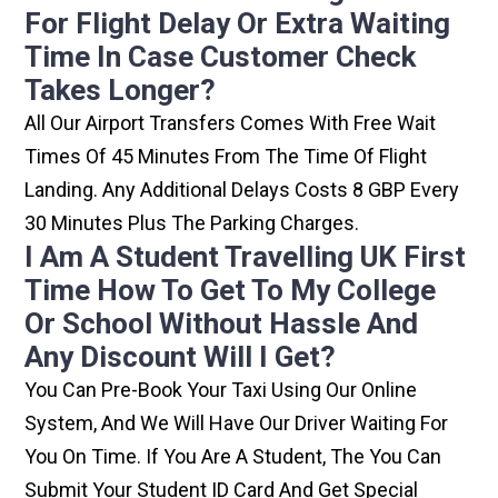
For Flight Delay Or Extra Waiting
Time In Case Customer Check
Takes Longer?
All Our Airport Transfers Comes With Free Wait
Times Of 45 Minutes From The Time Of Flight
Landing. Any Additional Delays Costs 8 GBP Every
30 Minutes Plus The Parking Charges.
I Am A Student Travelling UK First
Time How To Get To My College
Or School Without Hassle And
Any Discount Will I Get?
You Can Pre-Book Your Taxi Using Our Online
System, And We Will Have Our Driver Waiting For
You On Time. If You Are A Student, The You Can
Submit Your Student ID Card And Get Special