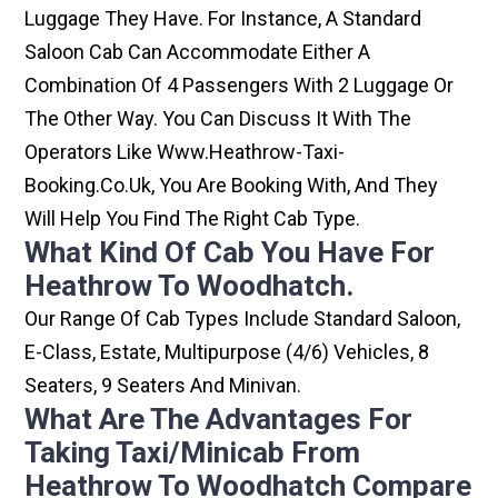
Luggage They Have. For Instance, A Standard
Saloon Cab Can Accommodate Either A
Combination Of 4 Passengers With 2 Luggage Or
The Other Way. You Can Discuss It With The
Operators Like Www.heathrow-Taxi-
Booking.co.uk, You Are Booking With, And They
Will Help You Find The Right Cab Type.
What Kind Of Cab You Have For
Heathrow To Woodhatch.
Our Range Of Cab Types Include Standard Saloon,
E-Class, Estate, Multipurpose (4/6) Vehicles, 8
Seaters, 9 Seaters And Minivan.
What Are The Advantages For
Taking Taxi/minicab From
Heathrow To Woodhatch Compare