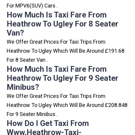
For MPV6(SUV) Cars .
How Much Is Taxi Fare From
Heathrow To Ugley For 8 Seater
Van?
We Offer Great Prices For Taxi Trips From
Heathrow To Ugley Which Will Be Around £191.68
For 8 Seater Van .
How Much Is Taxi Fare From
Heathrow To Ugley For 9 Seater
Minibus?
We Offer Great Prices For Taxi Trips From
Heathrow To Ugley Which Will Be Around £208.848
For 9 Seater Minibus .
How Do I Get Taxi From
Www.heathrow-Taxi-