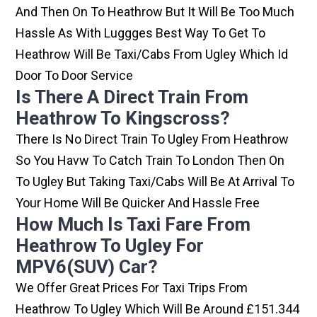
And Then On To Heathrow But It Will Be Too Much
Hassle As With Luggges Best Way To Get To
Heathrow Will Be Taxi/cabs From Ugley Which Id
Door To Door Service
Is There A Direct Train From
Heathrow To Kingscross?
There Is No Direct Train To Ugley From Heathrow
So You Havw To Catch Train To London Then On
To Ugley But Taking Taxi/cabs Will Be At Arrival To
Your Home Will Be Quicker And Hassle Free
How Much Is Taxi Fare From
Heathrow To Ugley For
MPV6(SUV) Car?
We Offer Great Prices For Taxi Trips From
Heathrow To Ugley Which Will Be Around £151.344