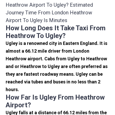
Heathrow Airport To Ugley? Estimated
Journey Time From London Heathrow
Airport To Ugley Is Minutes
How Long Does It Take Taxi From
Heathrow To Ugley?
Ugley is a renowned city in Eastern England. It is
almost a 66.12 mile driver from London
Heathrow airport. Cabs from Ugley to Heathrow
and or Heathrow to Ugley are often preferred as
they are fastest roadway means. Ugley can be
reached via tubes and buses in no less than 2
hours.
How Far Is Ugley From Heathrow
Airport?
Ugley falls at a distance of 66.12 miles from the