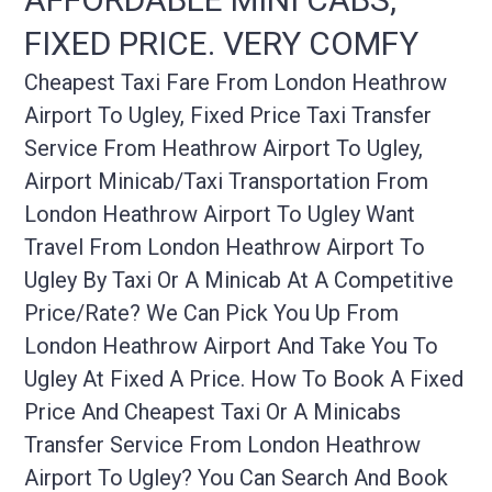
FIXED PRICE. VERY COMFY
Cheapest Taxi Fare From London Heathrow
Airport To Ugley, Fixed Price Taxi Transfer
Service From Heathrow Airport To Ugley,
Airport Minicab/taxi Transportation From
London Heathrow Airport To Ugley Want
Travel From London Heathrow Airport To
Ugley By Taxi Or A Minicab At A Competitive
Price/rate? We Can Pick You Up From
London Heathrow Airport And Take You To
Ugley At Fixed A Price. How To Book A Fixed
Price And Cheapest Taxi Or A Minicabs
Transfer Service From London Heathrow
Airport To Ugley? You Can Search And Book