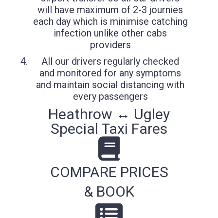
will have maximum of 2-3 journies
each day which is minimise catching
infection unlike other cabs
providers
All our drivers regularly checked
and monitored for any symptoms
and maintain social distancing with
every passengers
Heathrow ↔ Ugley
Special Taxi Fares
COMPARE PRICES
& BOOK