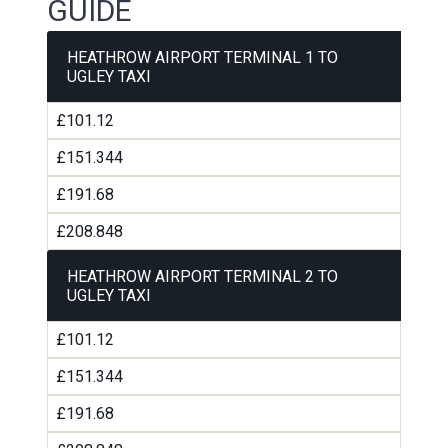
GUIDE
HEATHROW AIRPORT TERMINAL 1 TO
UGLEY TAXI
£101.12
£151.344
£191.68
£208.848
HEATHROW AIRPORT TERMINAL 2 TO
UGLEY TAXI
£101.12
£151.344
£191.68