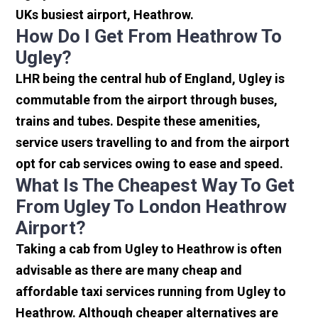
UKs busiest airport, Heathrow.
How Do I Get From Heathrow To
Ugley?
LHR being the central hub of England, Ugley is
commutable from the airport through buses,
trains and tubes. Despite these amenities,
service users travelling to and from the airport
opt for cab services owing to ease and speed.
What Is The Cheapest Way To Get
From Ugley To London Heathrow
Airport?
Taking a cab from Ugley to Heathrow is often
advisable as there are many cheap and
affordable taxi services running from Ugley to
Heathrow. Although cheaper alternatives are