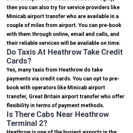
then you can also try for service providers like
Minicab airport transfer who are available in a
couple of miles from airport. You can pre-book
with them through online, email and calls, and
their reliable services will be available on time.
Do Taxis At Heathrow Take Credit
Cards?
Yes, many taxis from Heathrow do take
payments via credit cards. You can opt to pre-
book with operators like Minicab airport
transfer, Great Britain airport transfer who offer
flexibility in terms of payment methods.
Is There Cabs Near Heathrow
Terminal 2?
Heathrow is one of the busiest airports in the