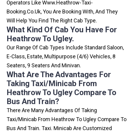
Operators Like Www.heathrow-Taxi-
Booking.co.uk, You Are Booking With, And They
Will Help You Find The Right Cab Type.
What Kind Of Cab You Have For
Heathrow To Ugley.
Our Range Of Cab Types Include Standard Saloon,
E-Class, Estate, Multipurpose (4/6) Vehicles, 8
Seaters, 9 Seaters And Minivan.
What Are The Advantages For
Taking Taxi/minicab From
Heathrow To Ugley Compare To
Bus And Train?
There Are Many Advantages Of Taking
Taxi/minicab From Heathrow To Ugley Compare To
Bus And Train. Taxi. Minicab Are Customized