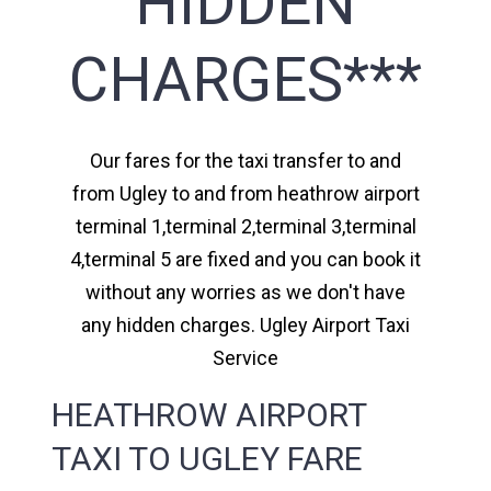
HIDDEN
CHARGES***
Our fares for the taxi transfer to and
from Ugley to and from heathrow airport
terminal 1,terminal 2,terminal 3,terminal
4,terminal 5 are fixed and you can book it
without any worries as we don't have
any hidden charges. Ugley Airport Taxi
Service
HEATHROW AIRPORT
TAXI TO UGLEY FARE