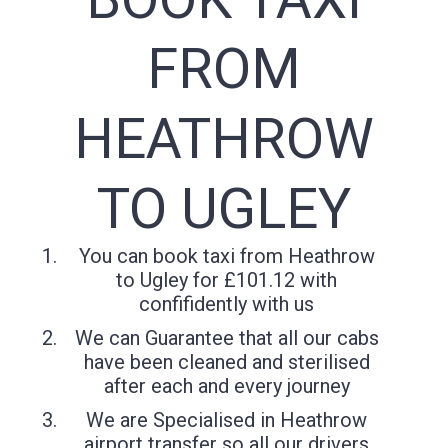
FROM
HEATHROW
TO UGLEY
You can book taxi from Heathrow
to Ugley for £101.12 with
confifidently with us
We can Guarantee that all our cabs
have been cleaned and sterilised
after each and every journey
We are Specialised in Heathrow
airport transfer so all our drivers