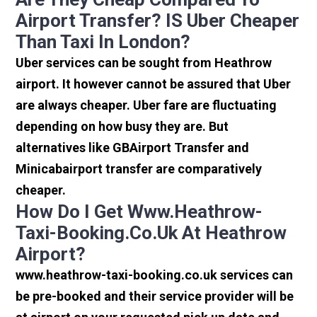
Airport Transfer? IS Uber Cheaper
Than Taxi In London?
Uber services can be sought from Heathrow
airport. It however cannot be assured that Uber
are always cheaper. Uber fare are fluctuating
depending on how busy they are. But
alternatives like GBAirport Transfer and
Minicabairport transfer are comparatively
cheaper.
How Do I Get Www.heathrow-
Taxi-Booking.co.uk At Heathrow
Airport?
www.heathrow-taxi-booking.co.uk services can
be pre-booked and their service provider will be