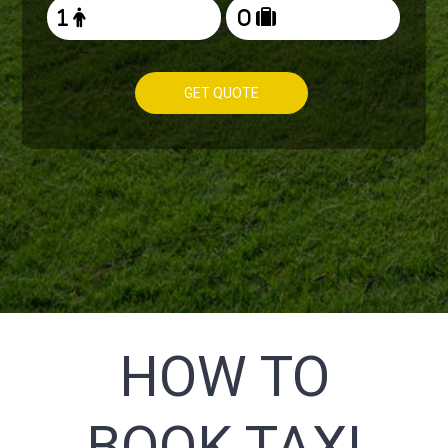
GET QUOTE
HOW TO
BOOK TAXI