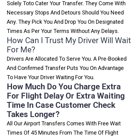
Solely Toto Cater Your Transfer. They Come With
Necessary Stops And Detours Should You Need
Any. They Pick You And Drop You On Designated
Times As Per Your Terms Without Any Delays.
How Can I Trust My Driver Will Wait
For Me?
Drivers Are Allocated To Serve You. A Pre-Booked
And Confirmed Transfer Puts You On Advantage
To Have Your Driver Waiting For You.
How Much Do You Charge Extra
For Flight Delay Or Extra Waiting
Time In Case Customer Check
Takes Longer?
All Our Airport Transfers Comes With Free Wait
Times Of 45 Minutes From The Time Of Flight