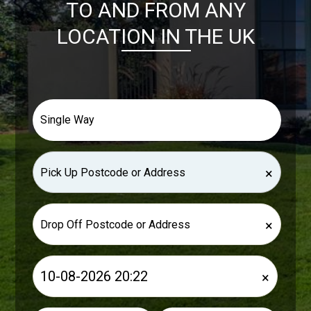
TO AND FROM ANY
LOCATION IN THE UK
×
×
×