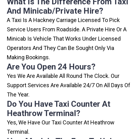
What Is The Difference From Taxi
And Minicab/private Hire?
A Taxi Is A Hackney Carriage Licensed To Pick
Service Users From Roadside. A Private Hire Or A
Minicab Is Vehicle That Works Under Licensed
Operators And They Can Be Sought Only Via
Making Bookings.
Are You Open 24 Hours?
Yes We Are Available All Round The Clock. Our
Support Services Are Available 24/7 On All Days Of
The Year.
Do You Have Taxi Counter At
Heathrow Terminal?
Yes, We Have Our Taxi Counter At Heathrow
Terminal.