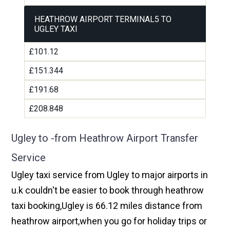
HEATHROW AIRPORT TERMINAL5 TO
UGLEY TAXI
£101.12
£151.344
£191.68
£208.848
Ugley to -from Heathrow Airport Transfer
Service
Ugley taxi service from Ugley to major airports in
u.k couldn't be easier to book through heathrow
taxi booking,Ugley is 66.12 miles distance from
heathrow airport,when you go for holiday trips or