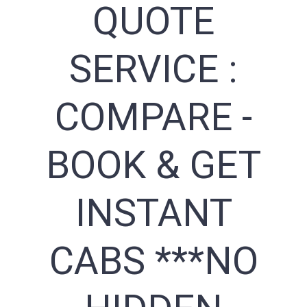
QUOTE
SERVICE :
COMPARE -
BOOK & GET
INSTANT
CABS ***NO