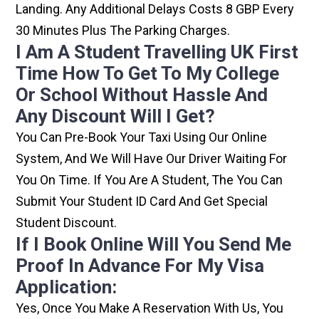
Landing. Any Additional Delays Costs 8 GBP Every
30 Minutes Plus The Parking Charges.
I Am A Student Travelling UK First
Time How To Get To My College
Or School Without Hassle And
Any Discount Will I Get?
You Can Pre-Book Your Taxi Using Our Online
System, And We Will Have Our Driver Waiting For
You On Time. If You Are A Student, The You Can
Submit Your Student ID Card And Get Special
Student Discount.
If I Book Online Will You Send Me
Proof In Advance For My Visa
Application:
Yes, Once You Make A Reservation With Us, You