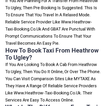
If You Are Planning For A Transfer From Heathrow
To Ugley, Then Pre-Booking Is Suggested. This Is
To Ensure That You Travel In A Relaxed Mode.
Reliable Service Provider Like Www.heathrow-
Taxi-Booking.co.uk And GBAT Are Punctual With
Prompt Communications To Ensure That Your
Travel Becomes An Easy Pie.
How To Book Taxi From Heathrow
To Ugley?
If You Are Looking To Book A Cab From Heathrow
To Ugley, Then You Do It Online, Or Over The Phone.
You Can Visit Comparison Sites Like MYTAXE As
They Have A Range Of Reliable Service Providers
Like Www.heathrow-Taxi-Booking.co.uk. Their
Services Are Easy To Access Online.