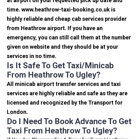
at airport on your requested pick up date and
time. www.heathrow-taxi-booking.co.uk is
highly reliable and cheap cab services provider
from Heathrow airport. If you have an
emergency, you can still call them at the number
given on website and they should be at your
services in no time.
Is It Safe To Get Taxi/minicab
From Heathrow To Ugley?
All minicab airport transfer services and taxi
services are highly reliable and safe as they are
licensed and recognized by the Transport for
London.
Do I Need To Book Advance To Get
Taxi From Heathrow To Ugley?