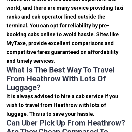
world, and there are many service providing taxi
ranks and cab operator lined outside the
terminal. You can opt for reliability by pre-
booking cabs online to avoid hassle. Sites like
MyTaxe, provide excellent comparisons and
competitive fares guaranteed on affordability
and timely services.
What Is The Best Way To Travel
From Heathrow With Lots Of
Luggage?
It is always advised to hire a cab service if you
wish to travel from Heathrow with lots of
luggage. This is to save your hassle.
Can Uber Pick Up From Heathrow?
Are They Cheap Compared To