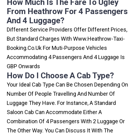
How Much Is The Fare To Ugley
From Heathrow For 4 Passengers
And 4 Luggage?
Different Service Providers Offer Different Prices,
But Standard Charges With Www.heathrow-Taxi-
Booking.co.uk For Muti-Purpose Vehicles
Accommodating 4 Passengers And 4 Luggage Is
GBP Onwards
How Do I Choose A Cab Type?
Your Ideal Cab Type Can Be Chosen Depending On
Number Of People Travelling And Number Of
Luggage They Have. For Instance, A Standard
Saloon Cab Can Accommodate Either A
Combination Of 4 Passengers With 2 Luggage Or
The Other Way. You Can Discuss It With The