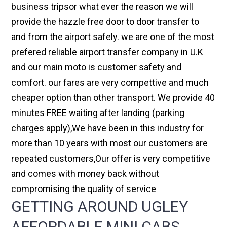
business tripsor what ever the reason we will
provide the hazzle free door to door transfer to
and from the airport safely. we are one of the most
prefered reliable airport transfer company in U.K
and our main moto is customer safety and
comfort. our fares are very compettive and much
cheaper option than other transport. We provide 40
minutes FREE waiting after landing (parking
charges apply),We have been in this industry for
more than 10 years with most our customers are
repeated customers,Our offer is very competitive
and comes with money back without
compromising the quality of service
GETTING AROUND UGLEY
AFFORDABLE MINI CABS,