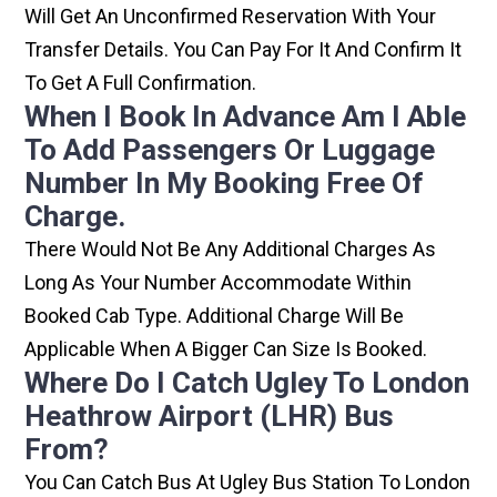
Will Get An Unconfirmed Reservation With Your
Transfer Details. You Can Pay For It And Confirm It
To Get A Full Confirmation.
When I Book In Advance Am I Able
To Add Passengers Or Luggage
Number In My Booking Free Of
Charge.
There Would Not Be Any Additional Charges As
Long As Your Number Accommodate Within
Booked Cab Type. Additional Charge Will Be
Applicable When A Bigger Can Size Is Booked.
Where Do I Catch Ugley To London
Heathrow Airport (LHR) Bus
From?
You Can Catch Bus At Ugley Bus Station To London