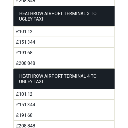
£208.848
HEATHROW AIRPORT TERMINAL 3 TO
UGLEY TAXI
£101.12
£151.344
£191.68
£208.848
HEATHROW AIRPORT TERMINAL 4 TO
UGLEY TAXI
£101.12
£151.344
£191.68
£208.848