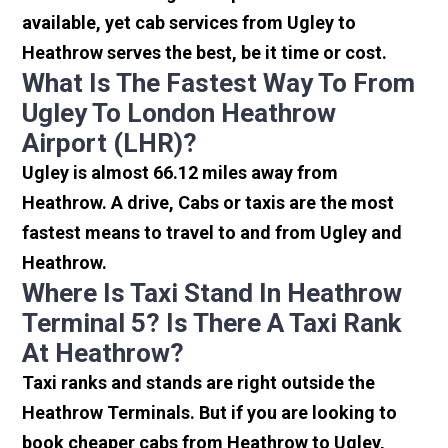
available, yet cab services from Ugley to
Heathrow serves the best, be it time or cost.
What Is The Fastest Way To From
Ugley To London Heathrow
Airport (LHR)?
Ugley is almost 66.12 miles away from
Heathrow. A drive, Cabs or taxis are the most
fastest means to travel to and from Ugley and
Heathrow.
Where Is Taxi Stand In Heathrow
Terminal 5? Is There A Taxi Rank
At Heathrow?
Taxi ranks and stands are right outside the
Heathrow Terminals. But if you are looking to
book cheaper cabs from Heathrow to Ugley,