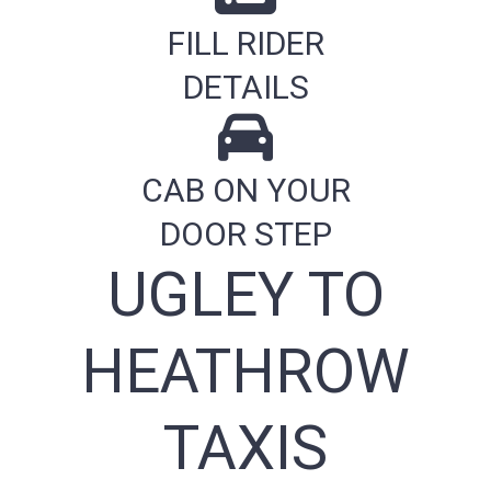
FILL RIDER
DETAILS
CAB ON YOUR
DOOR STEP
UGLEY TO
HEATHROW
TAXIS