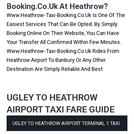
Booking.co.uk At Heathrow?
Www.heathrow-Taxi-Booking.co.uk Is One Of The
Easiest Services That Can Be Opted. By Simply
Booking Online On Their Website, You Can Have
Your Transfer All Confirmed Within Few Minutes.
Www.heathrow-Taxi-Booking.co.uk Rides From
Heathrow Airport To Banbury Or Any Other
Destination Are Simply Reliable And Best
UGLEY TO HEATHROW
AIRPORT TAXI FARE GUIDE
UGLEY TO HEATHROW AIRPORT TERMINAL 1 TAXI