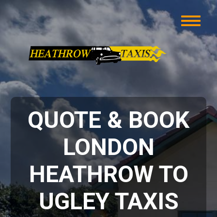
QUOTE & BOOK
LONDON
HEATHROW TO
UGLEY TAXIS