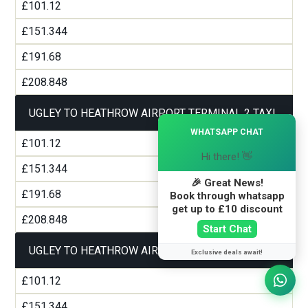
£101.12
£151.344
£191.68
£208.848
UGLEY TO HEATHROW AIRPORT TERMINAL 2 TAXI
×
WHATSAPP CHAT
£101.12
Hi there! 👋
£151.344
🎉 Great News!
£191.68
Book through whatsapp
get up to £10 discount
£208.848
Start Chat
UGLEY TO HEATHROW AIRPORT TERMINAL 3 TAXI
Exclusive deals await!
£101.12
£151.344