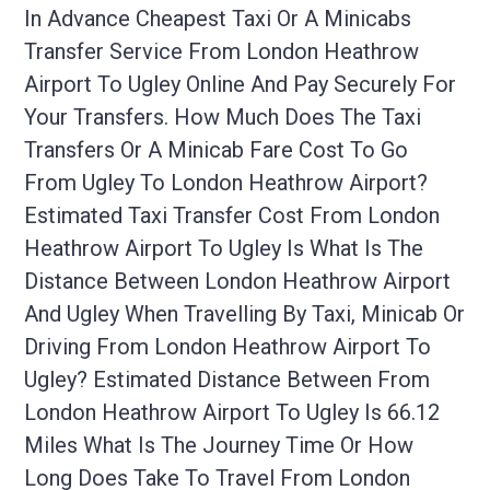
In Advance Cheapest Taxi Or A Minicabs
Transfer Service From London Heathrow
Airport To Ugley Online And Pay Securely For
Your Transfers. How Much Does The Taxi
Transfers Or A Minicab Fare Cost To Go
From Ugley To London Heathrow Airport?
Estimated Taxi Transfer Cost From London
Heathrow Airport To Ugley Is What Is The
Distance Between London Heathrow Airport
And Ugley When Travelling By Taxi, Minicab Or
Driving From London Heathrow Airport To
Ugley? Estimated Distance Between From
London Heathrow Airport To Ugley Is 66.12
Miles What Is The Journey Time Or How
Long Does Take To Travel From London