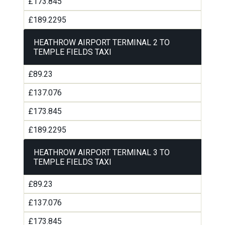
£173.845
£189.2295
HEATHROW AIRPORT TERMINAL 2 TO
TEMPLE FIELDS TAXI
£89.23
£137.076
£173.845
£189.2295
HEATHROW AIRPORT TERMINAL 3 TO
TEMPLE FIELDS TAXI
£89.23
£137.076
£173.845