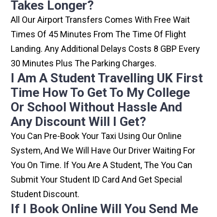
Takes Longer?
All Our Airport Transfers Comes With Free Wait
Times Of 45 Minutes From The Time Of Flight
Landing. Any Additional Delays Costs 8 GBP Every
30 Minutes Plus The Parking Charges.
I Am A Student Travelling UK First
Time How To Get To My College
Or School Without Hassle And
Any Discount Will I Get?
You Can Pre-Book Your Taxi Using Our Online
System, And We Will Have Our Driver Waiting For
You On Time. If You Are A Student, The You Can
Submit Your Student ID Card And Get Special
Student Discount.
If I Book Online Will You Send Me