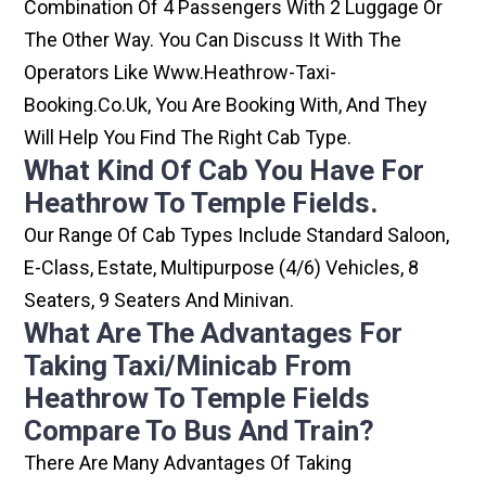
Combination Of 4 Passengers With 2 Luggage Or
The Other Way. You Can Discuss It With The
Operators Like Www.heathrow-Taxi-
Booking.co.uk, You Are Booking With, And They
Will Help You Find The Right Cab Type.
What Kind Of Cab You Have For
Heathrow To Temple Fields.
Our Range Of Cab Types Include Standard Saloon,
E-Class, Estate, Multipurpose (4/6) Vehicles, 8
Seaters, 9 Seaters And Minivan.
What Are The Advantages For
Taking Taxi/minicab From
Heathrow To Temple Fields
Compare To Bus And Train?
There Are Many Advantages Of Taking