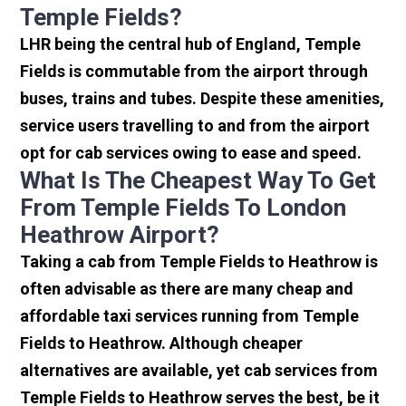
Temple Fields?
LHR being the central hub of England, Temple
Fields is commutable from the airport through
buses, trains and tubes. Despite these amenities,
service users travelling to and from the airport
opt for cab services owing to ease and speed.
What Is The Cheapest Way To Get
From Temple Fields To London
Heathrow Airport?
Taking a cab from Temple Fields to Heathrow is
often advisable as there are many cheap and
affordable taxi services running from Temple
Fields to Heathrow. Although cheaper
alternatives are available, yet cab services from
Temple Fields to Heathrow serves the best, be it