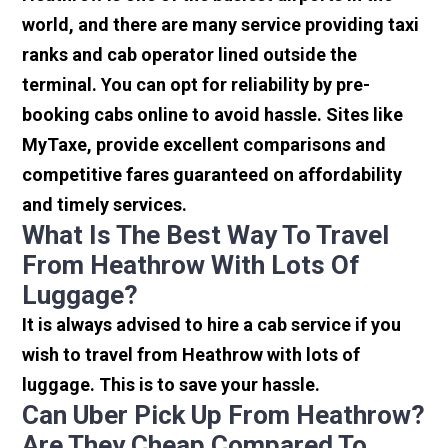
world, and there are many service providing taxi
ranks and cab operator lined outside the
terminal. You can opt for reliability by pre-
booking cabs online to avoid hassle. Sites like
MyTaxe, provide excellent comparisons and
competitive fares guaranteed on affordability
and timely services.
What Is The Best Way To Travel
From Heathrow With Lots Of
Luggage?
It is always advised to hire a cab service if you
wish to travel from Heathrow with lots of
luggage. This is to save your hassle.
Can Uber Pick Up From Heathrow?
Are They Cheap Compared To