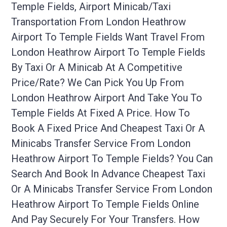
Temple Fields, Airport Minicab/taxi
Transportation From London Heathrow
Airport To Temple Fields Want Travel From
London Heathrow Airport To Temple Fields
By Taxi Or A Minicab At A Competitive
Price/rate? We Can Pick You Up From
London Heathrow Airport And Take You To
Temple Fields At Fixed A Price. How To
Book A Fixed Price And Cheapest Taxi Or A
Minicabs Transfer Service From London
Heathrow Airport To Temple Fields? You Can
Search And Book In Advance Cheapest Taxi
Or A Minicabs Transfer Service From London
Heathrow Airport To Temple Fields Online
And Pay Securely For Your Transfers. How