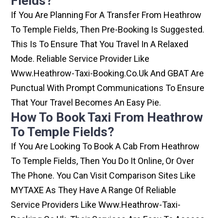
Fields?
If You Are Planning For A Transfer From Heathrow
To Temple Fields, Then Pre-Booking Is Suggested.
This Is To Ensure That You Travel In A Relaxed
Mode. Reliable Service Provider Like
Www.heathrow-Taxi-Booking.co.uk And GBAT Are
Punctual With Prompt Communications To Ensure
That Your Travel Becomes An Easy Pie.
How To Book Taxi From Heathrow
To Temple Fields?
If You Are Looking To Book A Cab From Heathrow
To Temple Fields, Then You Do It Online, Or Over
The Phone. You Can Visit Comparison Sites Like
MYTAXE As They Have A Range Of Reliable
Service Providers Like Www.heathrow-Taxi-