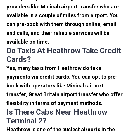
providers like Minicab airport transfer who are
available in a couple of miles from airport. You
can pre-book with them through online, email
and calls, and their reliable services will be
available on time.
Do Taxis At Heathrow Take Credit
Cards?
Yes, many taxis from Heathrow do take
payments via credit cards. You can opt to pre-
book with operators like Minicab airport
transfer, Great Britain airport transfer who offer
flexibility in terms of payment methods.
Is There Cabs Near Heathrow
Terminal 2?
Heathrow is one of the busiest airports in the