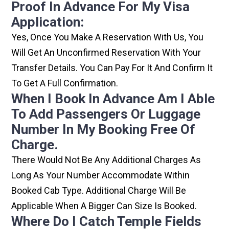
Proof In Advance For My Visa
Application:
Yes, Once You Make A Reservation With Us, You
Will Get An Unconfirmed Reservation With Your
Transfer Details. You Can Pay For It And Confirm It
To Get A Full Confirmation.
When I Book In Advance Am I Able
To Add Passengers Or Luggage
Number In My Booking Free Of
Charge.
There Would Not Be Any Additional Charges As
Long As Your Number Accommodate Within
Booked Cab Type. Additional Charge Will Be
Applicable When A Bigger Can Size Is Booked.
Where Do I Catch Temple Fields