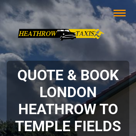
QUOTE & BOOK
LONDON
HEATHROW TO
TEMPLE FIELDS