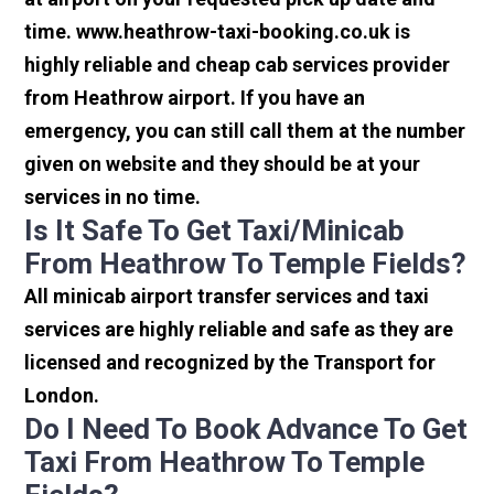
time. www.heathrow-taxi-booking.co.uk is
highly reliable and cheap cab services provider
from Heathrow airport. If you have an
emergency, you can still call them at the number
given on website and they should be at your
services in no time.
Is It Safe To Get Taxi/minicab
From Heathrow To Temple Fields?
All minicab airport transfer services and taxi
services are highly reliable and safe as they are
licensed and recognized by the Transport for
London.
Do I Need To Book Advance To Get
Taxi From Heathrow To Temple