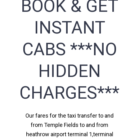
BOOK & GET
INSTANT
CABS ***NO
HIDDEN
CHARGES***
Our fares for the taxi transfer to and
from Temple Fields to and from
heathrow airport terminal 1,terminal