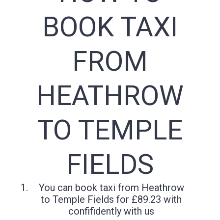
BOOK TAXI
FROM
HEATHROW
TO TEMPLE
FIELDS
You can book taxi from Heathrow
to Temple Fields for £89.23 with
confifidently with us