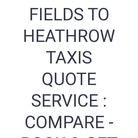
FIELDS TO
HEATHROW
TAXIS
QUOTE
SERVICE :
COMPARE -