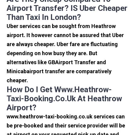
Airport Transfer? IS Uber Cheaper
Than Taxi In London?
Uber services can be sought from Heathrow
airport. It however cannot be assured that Uber
are always cheaper. Uber fare are fluctuating
depending on how busy they are. But
alternatives like GBAirport Transfer and
Minicabairport transfer are comparatively
cheaper.
How Do I Get Www.heathrow-
Taxi-Booking.co.uk At Heathrow
Airport?
www.heathrow-taxi-booking.co.uk services can
be pre-booked and their service provider will be
at airport on your requested pick up date and