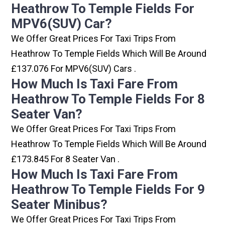
Heathrow To Temple Fields For
MPV6(SUV) Car?
We Offer Great Prices For Taxi Trips From
Heathrow To Temple Fields Which Will Be Around
£137.076 For MPV6(SUV) Cars .
How Much Is Taxi Fare From
Heathrow To Temple Fields For 8
Seater Van?
We Offer Great Prices For Taxi Trips From
Heathrow To Temple Fields Which Will Be Around
£173.845 For 8 Seater Van .
How Much Is Taxi Fare From
Heathrow To Temple Fields For 9
Seater Minibus?
We Offer Great Prices For Taxi Trips From