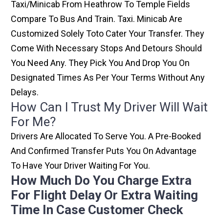
Taxi/minicab From Heathrow To Temple Fields
Compare To Bus And Train. Taxi. Minicab Are
Customized Solely Toto Cater Your Transfer. They
Come With Necessary Stops And Detours Should
You Need Any. They Pick You And Drop You On
Designated Times As Per Your Terms Without Any
Delays.
How Can I Trust My Driver Will Wait
For Me?
Drivers Are Allocated To Serve You. A Pre-Booked
And Confirmed Transfer Puts You On Advantage
To Have Your Driver Waiting For You.
How Much Do You Charge Extra
For Flight Delay Or Extra Waiting
Time In Case Customer Check