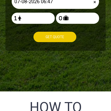
×
GET QUOTE
HOW TO