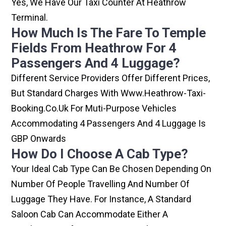
Yes, We Have Our Taxi Counter At Heathrow
Terminal.
How Much Is The Fare To Temple
Fields From Heathrow For 4
Passengers And 4 Luggage?
Different Service Providers Offer Different Prices,
But Standard Charges With Www.heathrow-Taxi-
Booking.co.uk For Muti-Purpose Vehicles
Accommodating 4 Passengers And 4 Luggage Is
GBP Onwards
How Do I Choose A Cab Type?
Your Ideal Cab Type Can Be Chosen Depending On
Number Of People Travelling And Number Of
Luggage They Have. For Instance, A Standard
Saloon Cab Can Accommodate Either A