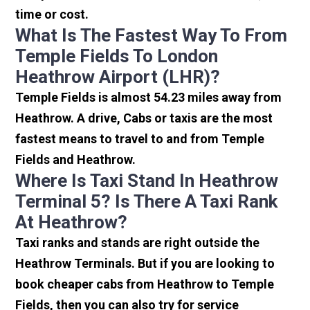
time or cost.
What Is The Fastest Way To From
Temple Fields To London
Heathrow Airport (LHR)?
Temple Fields is almost 54.23 miles away from
Heathrow. A drive, Cabs or taxis are the most
fastest means to travel to and from Temple
Fields and Heathrow.
Where Is Taxi Stand In Heathrow
Terminal 5? Is There A Taxi Rank
At Heathrow?
Taxi ranks and stands are right outside the
Heathrow Terminals. But if you are looking to
book cheaper cabs from Heathrow to Temple
Fields, then you can also try for service