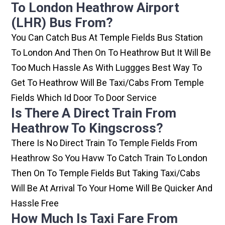
To London Heathrow Airport
(LHR) Bus From?
You Can Catch Bus At Temple Fields Bus Station
To London And Then On To Heathrow But It Will Be
Too Much Hassle As With Luggges Best Way To
Get To Heathrow Will Be Taxi/cabs From Temple
Fields Which Id Door To Door Service
Is There A Direct Train From
Heathrow To Kingscross?
There Is No Direct Train To Temple Fields From
Heathrow So You Havw To Catch Train To London
Then On To Temple Fields But Taking Taxi/cabs
Will Be At Arrival To Your Home Will Be Quicker And
Hassle Free
How Much Is Taxi Fare From