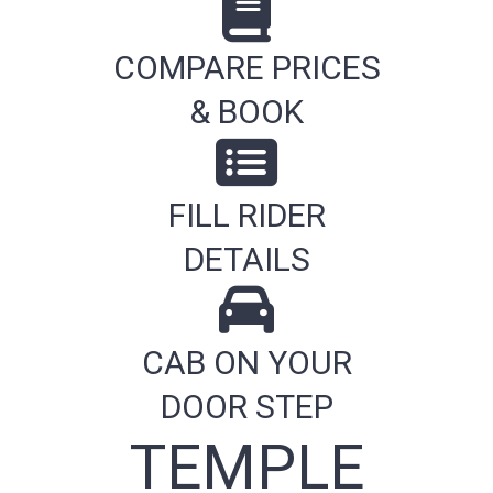
COMPARE PRICES
& BOOK
FILL RIDER
DETAILS
CAB ON YOUR
DOOR STEP
TEMPLE