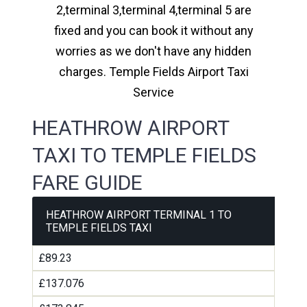
2,terminal 3,terminal 4,terminal 5 are
fixed and you can book it without any
worries as we don't have any hidden
charges. Temple Fields Airport Taxi
Service
HEATHROW AIRPORT
TAXI TO TEMPLE FIELDS
FARE GUIDE
HEATHROW AIRPORT TERMINAL 1 TO
TEMPLE FIELDS TAXI
£89.23
£137.076