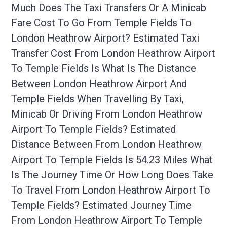
Much Does The Taxi Transfers Or A Minicab
Fare Cost To Go From Temple Fields To
London Heathrow Airport? Estimated Taxi
Transfer Cost From London Heathrow Airport
To Temple Fields Is What Is The Distance
Between London Heathrow Airport And
Temple Fields When Travelling By Taxi,
Minicab Or Driving From London Heathrow
Airport To Temple Fields? Estimated
Distance Between From London Heathrow
Airport To Temple Fields Is 54.23 Miles What
Is The Journey Time Or How Long Does Take
To Travel From London Heathrow Airport To
Temple Fields? Estimated Journey Time
From London Heathrow Airport To Temple