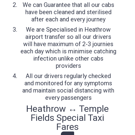
We can Guarantee that all our cabs
have been cleaned and sterilised
after each and every journey
We are Specialised in Heathrow
airport transfer so all our drivers
will have maximum of 2-3 journies
each day which is minimise catching
infection unlike other cabs
providers
All our drivers regularly checked
and monitored for any symptoms
and maintain social distancing with
every passengers
Heathrow ↔ Temple
Fields Special Taxi
Fares