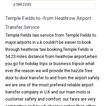
£189.2295
Temple Fields to -from Heathrow Airport
Transfer Service
Temple Fields taxi service from Temple Fields to
major airports in u.k couldn't be easier to book
through heathrow taxi booking,Temple Fields is
54.23 miles distance from heathrow airport,when
you go for holiday trips or business tripsor what
ever the reason we will provide the hazzle free
door to door transfer to and from the airport safely.
we are one of the most prefered reliable airport
transfer company in U.K and our main moto is
customer safety and comfort. our fares are very