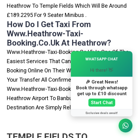
Heathrow To Temple Fields Which Will Be Around
£189.2295 For 9 Seater Minibus .
How Do I Get Taxi From
Www.heathrow-Taxi-
Booking.co.uk At Heathrow?
Www.heathrow-Taxi-Booking.co.uk Is One Of The
×
WHATSAPP CHAT
Easiest Services That Can Be Opted. By Simply
Booking Online On Their Website, You Can Have
Hi there! 👋
Your Transfer All Confirmed Within Few Minutes.
🎉 Great News!
Book through whatsapp
Www.heathrow-Taxi-Booking.co.uk Rides From
get up to £10 discount
Heathrow Airport To Banbury Or Any Other
Start Chat
Destination Are Simply Reliable And Best
Exclusive deals await!
TEMPLE FIELDS TO