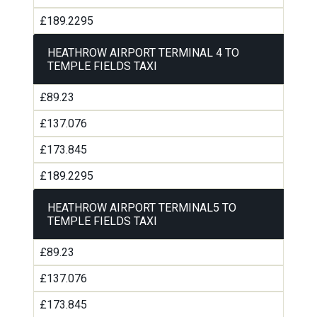
£189.2295
HEATHROW AIRPORT TERMINAL 4 TO
TEMPLE FIELDS TAXI
£89.23
£137.076
£173.845
£189.2295
HEATHROW AIRPORT TERMINAL5 TO
TEMPLE FIELDS TAXI
£89.23
£137.076
£173.845