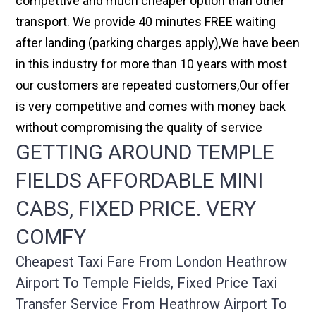
compettive and much cheaper option than other
transport. We provide 40 minutes FREE waiting
after landing (parking charges apply),We have been
in this industry for more than 10 years with most
our customers are repeated customers,Our offer
is very competitive and comes with money back
without compromising the quality of service
GETTING AROUND TEMPLE
FIELDS AFFORDABLE MINI
CABS, FIXED PRICE. VERY
COMFY
Cheapest Taxi Fare From London Heathrow
Airport To Temple Fields, Fixed Price Taxi
Transfer Service From Heathrow Airport To