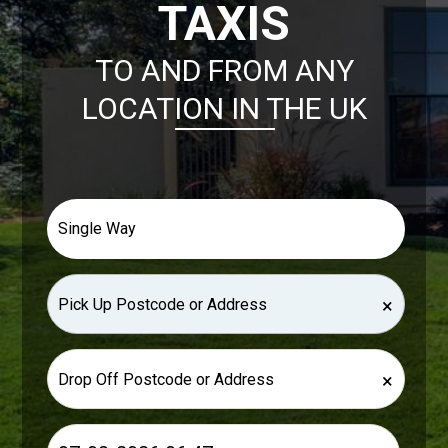
TAXIS
TO AND FROM ANY
LOCATION IN THE UK
×
×