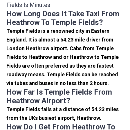
Fields Is Minutes
How Long Does It Take Taxi From
Heathrow To Temple Fields?
Temple Fields is a renowned city in Eastern
England. It is almost a 54.23 mile driver from
London Heathrow airport. Cabs from Temple
Fields to Heathrow and or Heathrow to Temple
Fields are often preferred as they are fastest
roadway means. Temple Fields can be reached
via tubes and buses in no less than 2 hours.
How Far Is Temple Fields From
Heathrow Airport?
Temple Fields falls at a distance of 54.23 miles
from the UKs busiest airport, Heathrow.
How Do I Get From Heathrow To