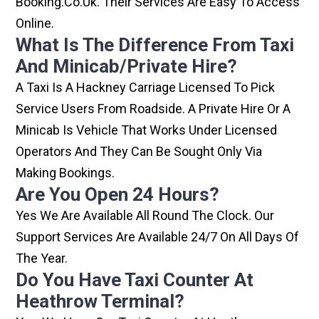
Booking.co.uk. Their Services Are Easy To Access
Online.
What Is The Difference From Taxi
And Minicab/private Hire?
A Taxi Is A Hackney Carriage Licensed To Pick
Service Users From Roadside. A Private Hire Or A
Minicab Is Vehicle That Works Under Licensed
Operators And They Can Be Sought Only Via
Making Bookings.
Are You Open 24 Hours?
Yes We Are Available All Round The Clock. Our
Support Services Are Available 24/7 On All Days Of
The Year.
Do You Have Taxi Counter At
Heathrow Terminal?