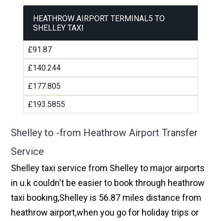
HEATHROW AIRPORT TERMINAL5 TO
SHELLEY TAXI
£91.87
£140.244
£177.805
£193.5855
Shelley to -from Heathrow Airport Transfer
Service
Shelley taxi service from Shelley to major airports
in u.k couldn't be easier to book through heathrow
taxi booking,Shelley is 56.87 miles distance from
heathrow airport,when you go for holiday trips or