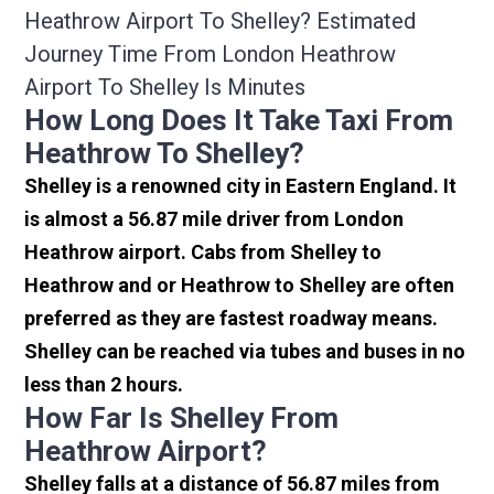
Heathrow Airport To Shelley? Estimated
Journey Time From London Heathrow
Airport To Shelley Is Minutes
How Long Does It Take Taxi From
Heathrow To Shelley?
Shelley is a renowned city in Eastern England. It
is almost a 56.87 mile driver from London
Heathrow airport. Cabs from Shelley to
Heathrow and or Heathrow to Shelley are often
preferred as they are fastest roadway means.
Shelley can be reached via tubes and buses in no
less than 2 hours.
How Far Is Shelley From
Heathrow Airport?
Shelley falls at a distance of 56.87 miles from