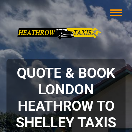
QUOTE & BOOK
LONDON
HEATHROW TO
SHELLEY TAXIS