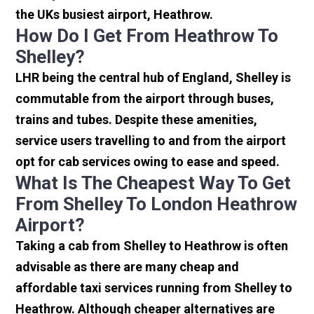
the UKs busiest airport, Heathrow.
How Do I Get From Heathrow To
Shelley?
LHR being the central hub of England, Shelley is
commutable from the airport through buses,
trains and tubes. Despite these amenities,
service users travelling to and from the airport
opt for cab services owing to ease and speed.
What Is The Cheapest Way To Get
From Shelley To London Heathrow
Airport?
Taking a cab from Shelley to Heathrow is often
advisable as there are many cheap and
affordable taxi services running from Shelley to
Heathrow. Although cheaper alternatives are