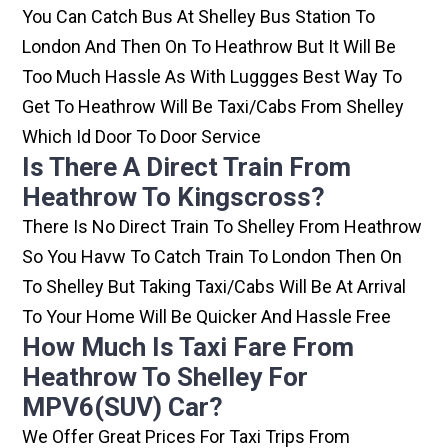
You Can Catch Bus At Shelley Bus Station To
London And Then On To Heathrow But It Will Be
Too Much Hassle As With Luggges Best Way To
Get To Heathrow Will Be Taxi/cabs From Shelley
Which Id Door To Door Service
Is There A Direct Train From
Heathrow To Kingscross?
There Is No Direct Train To Shelley From Heathrow
So You Havw To Catch Train To London Then On
To Shelley But Taking Taxi/cabs Will Be At Arrival
To Your Home Will Be Quicker And Hassle Free
How Much Is Taxi Fare From
Heathrow To Shelley For
MPV6(SUV) Car?
We Offer Great Prices For Taxi Trips From