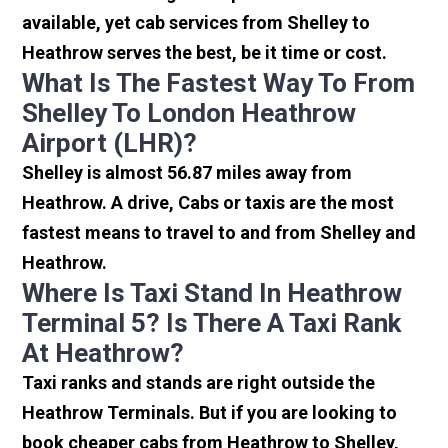
available, yet cab services from Shelley to
Heathrow serves the best, be it time or cost.
What Is The Fastest Way To From
Shelley To London Heathrow
Airport (LHR)?
Shelley is almost 56.87 miles away from
Heathrow. A drive, Cabs or taxis are the most
fastest means to travel to and from Shelley and
Heathrow.
Where Is Taxi Stand In Heathrow
Terminal 5? Is There A Taxi Rank
At Heathrow?
Taxi ranks and stands are right outside the
Heathrow Terminals. But if you are looking to
book cheaper cabs from Heathrow to Shelley,