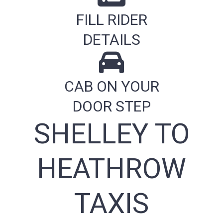
FILL RIDER
DETAILS
CAB ON YOUR
DOOR STEP
SHELLEY TO
HEATHROW
TAXIS