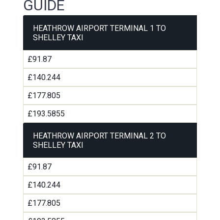
GUIDE
HEATHROW AIRPORT TERMINAL 1 TO
SHELLEY TAXI
£91.87
£140.244
£177.805
£193.5855
HEATHROW AIRPORT TERMINAL 2 TO
SHELLEY TAXI
£91.87
£140.244
£177.805