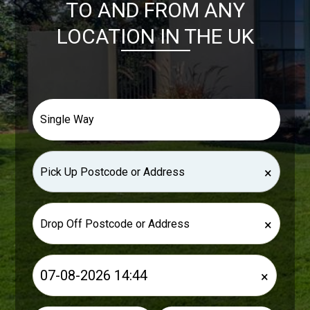
TO AND FROM ANY
LOCATION IN THE UK
×
×
×