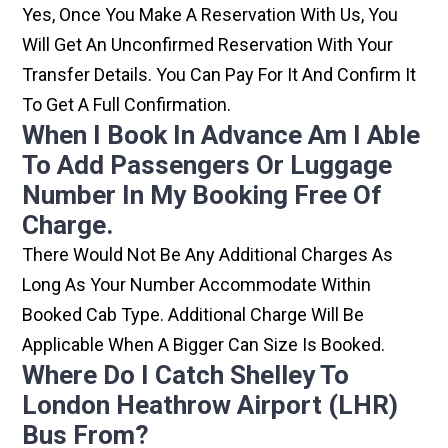
Yes, Once You Make A Reservation With Us, You
Will Get An Unconfirmed Reservation With Your
Transfer Details. You Can Pay For It And Confirm It
To Get A Full Confirmation.
When I Book In Advance Am I Able
To Add Passengers Or Luggage
Number In My Booking Free Of
Charge.
There Would Not Be Any Additional Charges As
Long As Your Number Accommodate Within
Booked Cab Type. Additional Charge Will Be
Applicable When A Bigger Can Size Is Booked.
Where Do I Catch Shelley To
London Heathrow Airport (LHR)
Bus From?