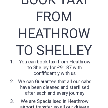
FROM
HEATHROW
TO SHELLEY
You can book taxi from Heathrow
to Shelley for £91.87 with
confifidently with us
We can Guarantee that all our cabs
have been cleaned and sterilised
after each and every journey
We are Specialised in Heathrow
airport transfer so all our drivers