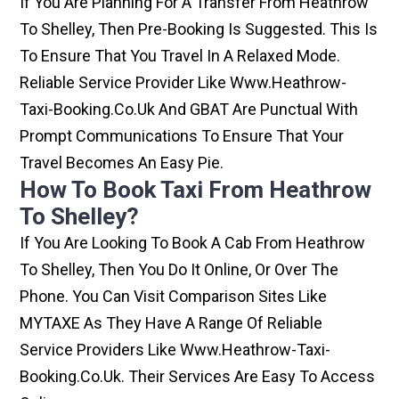
If You Are Planning For A Transfer From Heathrow
To Shelley, Then Pre-Booking Is Suggested. This Is
To Ensure That You Travel In A Relaxed Mode.
Reliable Service Provider Like Www.heathrow-
Taxi-Booking.co.uk And GBAT Are Punctual With
Prompt Communications To Ensure That Your
Travel Becomes An Easy Pie.
How To Book Taxi From Heathrow
To Shelley?
If You Are Looking To Book A Cab From Heathrow
To Shelley, Then You Do It Online, Or Over The
Phone. You Can Visit Comparison Sites Like
MYTAXE As They Have A Range Of Reliable
Service Providers Like Www.heathrow-Taxi-
Booking.co.uk. Their Services Are Easy To Access