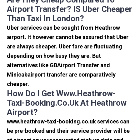
Airport Transfer? IS Uber Cheaper
Than Taxi In London?
Uber services can be sought from Heathrow
airport. It however cannot be assured that Uber
are always cheaper. Uber fare are fluctuating
depending on how busy they are. But
alternatives like GBAirport Transfer and
Minicabairport transfer are comparatively
cheaper.
How Do I Get Www.heathrow-
Taxi-Booking.co.uk At Heathrow
Airport?
www.heathrow-taxi-booking.co.uk services can
be pre-booked and their service provider will be