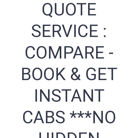
QUOTE
SERVICE :
COMPARE -
BOOK & GET
INSTANT
CABS ***NO