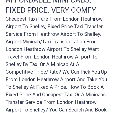
FIXED PRICE. VERY COMFY
Cheapest Taxi Fare From London Heathrow
Airport To Shelley, Fixed Price Taxi Transfer
Service From Heathrow Airport To Shelley,
Airport Minicab/taxi Transportation From
London Heathrow Airport To Shelley Want
Travel From London Heathrow Airport To
Shelley By Taxi Or A Minicab At A
Competitive Price/rate? We Can Pick You Up
From London Heathrow Airport And Take You
To Shelley At Fixed A Price. How To Book A
Fixed Price And Cheapest Taxi Or A Minicabs
Transfer Service From London Heathrow
Airport To Shelley? You Can Search And Book