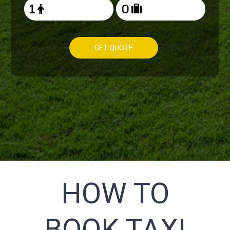
GET QUOTE
HOW TO
BOOK TAXI