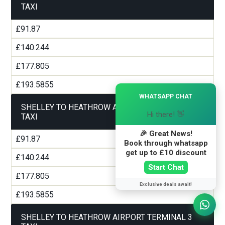
TAXI
£91.87
£140.244
£177.805
£193.5855
×
WHATSAPP CHAT
SHELLEY TO HEATHROW AIRPORT TERMINAL 2
Hi there! 👋
TAXI
🎉 Great News!
£91.87
Book through whatsapp
get up to £10 discount
£140.244
Start Chat
£177.805
Exclusive deals await!
£193.5855
SHELLEY TO HEATHROW AIRPORT TERMINAL 3