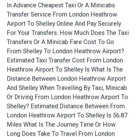
In Advance Cheapest Taxi Or A Minicabs
Transfer Service From London Heathrow
Airport To Shelley Online And Pay Securely
For Your Transfers. How Much Does The Taxi
Transfers Or A Minicab Fare Cost To Go
From Shelley To London Heathrow Airport?
Estimated Taxi Transfer Cost From London
Heathrow Airport To Shelley Is What Is The
Distance Between London Heathrow Airport
And Shelley When Travelling By Taxi, Minicab
Or Driving From London Heathrow Airport To
Shelley? Estimated Distance Between From
London Heathrow Airport To Shelley Is 56.87
Miles What Is The Journey Time Or How
Long Does Take To Travel From London