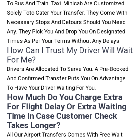
To Bus And Train. Taxi. Minicab Are Customized
Solely Toto Cater Your Transfer. They Come With
Necessary Stops And Detours Should You Need
Any. They Pick You And Drop You On Designated
Times As Per Your Terms Without Any Delays.
How Can I Trust My Driver Will Wait
For Me?
Drivers Are Allocated To Serve You. A Pre-Booked
And Confirmed Transfer Puts You On Advantage
To Have Your Driver Waiting For You.
How Much Do You Charge Extra
For Flight Delay Or Extra Waiting
Time In Case Customer Check
Takes Longer?
All Our Airport Transfers Comes With Free Wait