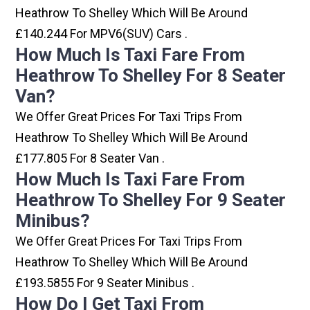
Heathrow To Shelley Which Will Be Around
£140.244 For MPV6(SUV) Cars .
How Much Is Taxi Fare From
Heathrow To Shelley For 8 Seater
Van?
We Offer Great Prices For Taxi Trips From
Heathrow To Shelley Which Will Be Around
£177.805 For 8 Seater Van .
How Much Is Taxi Fare From
Heathrow To Shelley For 9 Seater
Minibus?
We Offer Great Prices For Taxi Trips From
Heathrow To Shelley Which Will Be Around
£193.5855 For 9 Seater Minibus .
How Do I Get Taxi From