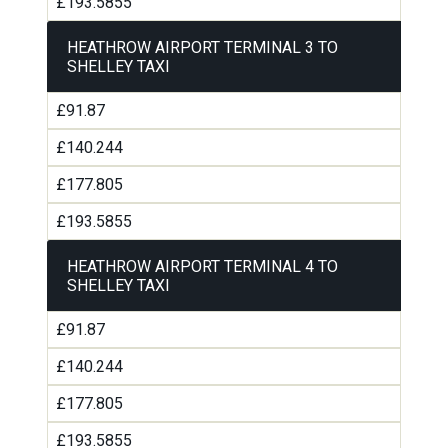
£193.5855
HEATHROW AIRPORT TERMINAL 3 TO
SHELLEY TAXI
£91.87
£140.244
£177.805
£193.5855
HEATHROW AIRPORT TERMINAL 4 TO
SHELLEY TAXI
£91.87
£140.244
£177.805
£193.5855