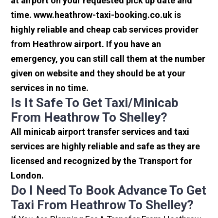
at airport on your requested pick up date and
time. www.heathrow-taxi-booking.co.uk is
highly reliable and cheap cab services provider
from Heathrow airport. If you have an
emergency, you can still call them at the number
given on website and they should be at your
services in no time.
Is It Safe To Get Taxi/minicab
From Heathrow To Shelley?
All minicab airport transfer services and taxi
services are highly reliable and safe as they are
licensed and recognized by the Transport for
London.
Do I Need To Book Advance To Get
Taxi From Heathrow To Shelley?