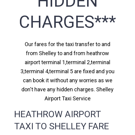
HIDDEN
CHARGES***
Our fares for the taxi transfer to and
from Shelley to and from heathrow
airport terminal 1,terminal 2,terminal
3,terminal 4,terminal 5 are fixed and you
can book it without any worries as we
don't have any hidden charges. Shelley
Airport Taxi Service
HEATHROW AIRPORT
TAXI TO SHELLEY FARE