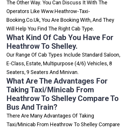
The Other Way. You Can Discuss It With The
Operators Like Www.heathrow-Taxi-
Booking.co.uk, You Are Booking With, And They
Will Help You Find The Right Cab Type.
What Kind Of Cab You Have For
Heathrow To Shelley.
Our Range Of Cab Types Include Standard Saloon,
E-Class, Estate, Multipurpose (4/6) Vehicles, 8
Seaters, 9 Seaters And Minivan.
What Are The Advantages For
Taking Taxi/minicab From
Heathrow To Shelley Compare To
Bus And Train?
There Are Many Advantages Of Taking
Taxi/minicab From Heathrow To Shelley Compare