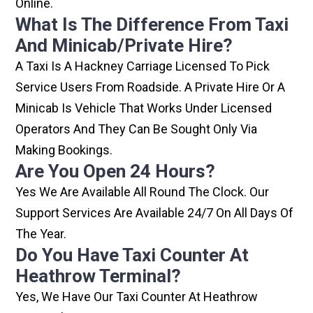
Online.
What Is The Difference From Taxi
And Minicab/private Hire?
A Taxi Is A Hackney Carriage Licensed To Pick
Service Users From Roadside. A Private Hire Or A
Minicab Is Vehicle That Works Under Licensed
Operators And They Can Be Sought Only Via
Making Bookings.
Are You Open 24 Hours?
Yes We Are Available All Round The Clock. Our
Support Services Are Available 24/7 On All Days Of
The Year.
Do You Have Taxi Counter At
Heathrow Terminal?
Yes, We Have Our Taxi Counter At Heathrow