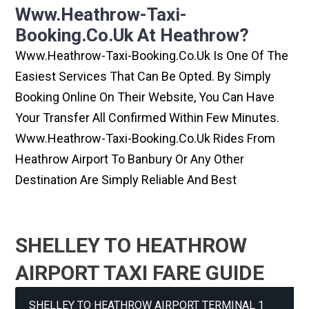
Www.heathrow-Taxi-
Booking.co.uk At Heathrow?
Www.heathrow-Taxi-Booking.co.uk Is One Of The
Easiest Services That Can Be Opted. By Simply
Booking Online On Their Website, You Can Have
Your Transfer All Confirmed Within Few Minutes.
Www.heathrow-Taxi-Booking.co.uk Rides From
Heathrow Airport To Banbury Or Any Other
Destination Are Simply Reliable And Best
SHELLEY TO HEATHROW
AIRPORT TAXI FARE GUIDE
SHELLEY TO HEATHROW AIRPORT TERMINAL 1