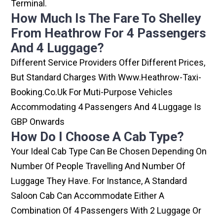
Terminal.
How Much Is The Fare To Shelley
From Heathrow For 4 Passengers
And 4 Luggage?
Different Service Providers Offer Different Prices,
But Standard Charges With Www.heathrow-Taxi-
Booking.co.uk For Muti-Purpose Vehicles
Accommodating 4 Passengers And 4 Luggage Is
GBP Onwards
How Do I Choose A Cab Type?
Your Ideal Cab Type Can Be Chosen Depending On
Number Of People Travelling And Number Of
Luggage They Have. For Instance, A Standard
Saloon Cab Can Accommodate Either A
Combination Of 4 Passengers With 2 Luggage Or