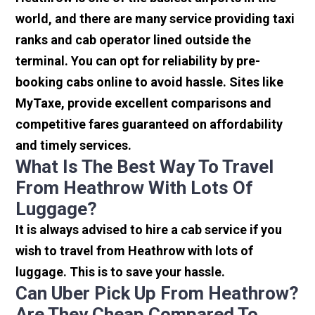
world, and there are many service providing taxi
ranks and cab operator lined outside the
terminal. You can opt for reliability by pre-
booking cabs online to avoid hassle. Sites like
MyTaxe, provide excellent comparisons and
competitive fares guaranteed on affordability
and timely services.
What Is The Best Way To Travel
From Heathrow With Lots Of
Luggage?
It is always advised to hire a cab service if you
wish to travel from Heathrow with lots of
luggage. This is to save your hassle.
Can Uber Pick Up From Heathrow?
Are They Cheap Compared To