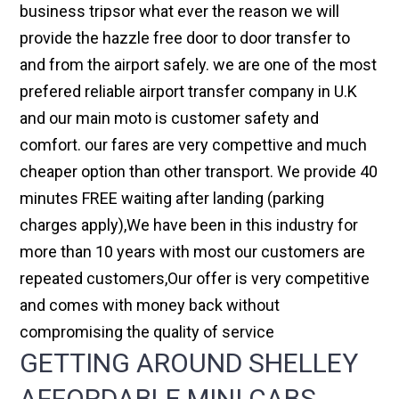
business tripsor what ever the reason we will
provide the hazzle free door to door transfer to
and from the airport safely. we are one of the most
prefered reliable airport transfer company in U.K
and our main moto is customer safety and
comfort. our fares are very compettive and much
cheaper option than other transport. We provide 40
minutes FREE waiting after landing (parking
charges apply),We have been in this industry for
more than 10 years with most our customers are
repeated customers,Our offer is very competitive
and comes with money back without
compromising the quality of service
GETTING AROUND SHELLEY
AFFORDABLE MINI CABS,