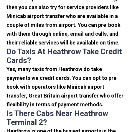
then you can also try for service providers like
Minicab airport transfer who are available in a
couple of miles from airport. You can pre-book
with them through online, email and calls, and
their reliable services will be available on time.
Do Taxis At Heathrow Take Credit
Cards?
Yes, many taxis from Heathrow do take
payments via credit cards. You can opt to pre-
book with operators like Minicab airport
transfer, Great Britain airport transfer who offer
flexibility in terms of payment methods.
Is There Cabs Near Heathrow
Terminal 2?
Heathrow is one of the busiest airports in the