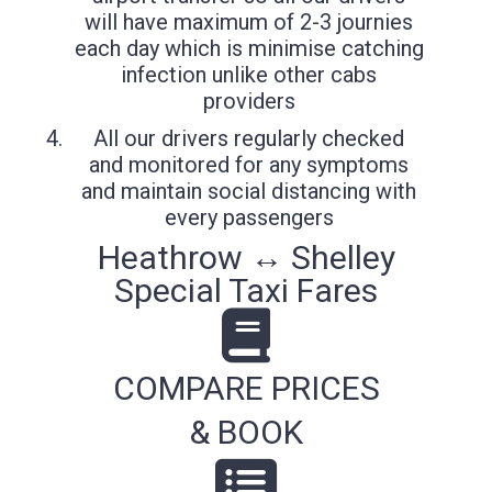
will have maximum of 2-3 journies
each day which is minimise catching
infection unlike other cabs
providers
All our drivers regularly checked
and monitored for any symptoms
and maintain social distancing with
every passengers
Heathrow ↔ Shelley
Special Taxi Fares
COMPARE PRICES
& BOOK