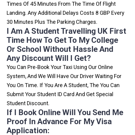
Times Of 45 Minutes From The Time Of Flight
Landing. Any Additional Delays Costs 8 GBP Every
30 Minutes Plus The Parking Charges.
I Am A Student Travelling UK First
Time How To Get To My College
Or School Without Hassle And
Any Discount Will I Get?
You Can Pre-Book Your Taxi Using Our Online
System, And We Will Have Our Driver Waiting For
You On Time. If You Are A Student, The You Can
Submit Your Student ID Card And Get Special
Student Discount.
If I Book Online Will You Send Me
Proof In Advance For My Visa
Application: