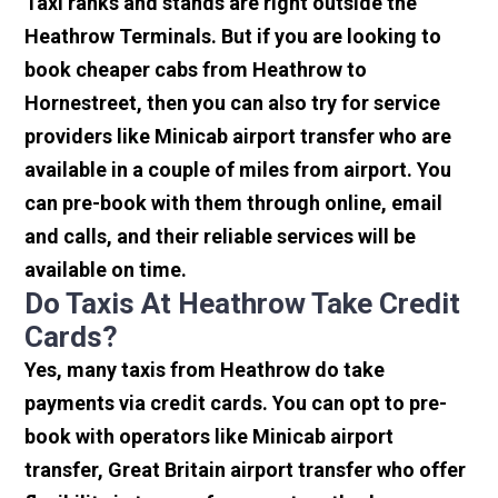
Taxi ranks and stands are right outside the
Heathrow Terminals. But if you are looking to
book cheaper cabs from Heathrow to
Hornestreet, then you can also try for service
providers like Minicab airport transfer who are
available in a couple of miles from airport. You
can pre-book with them through online, email
and calls, and their reliable services will be
available on time.
Do Taxis At Heathrow Take Credit
Cards?
Yes, many taxis from Heathrow do take
payments via credit cards. You can opt to pre-
book with operators like Minicab airport
transfer, Great Britain airport transfer who offer