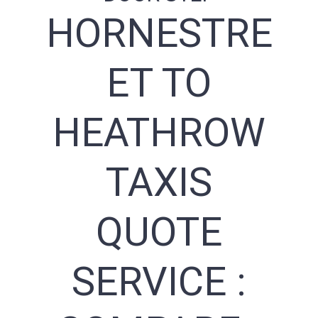
HORNESTRE
ET TO
HEATHROW
TAXIS
QUOTE
SERVICE :