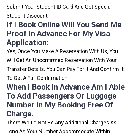
Submit Your Student ID Card And Get Special
Student Discount.
If I Book Online Will You Send Me
Proof In Advance For My Visa
Application:
Yes, Once You Make A Reservation With Us, You
Will Get An Unconfirmed Reservation With Your
Transfer Details. You Can Pay For It And Confirm It
To Get A Full Confirmation.
When I Book In Advance Am I Able
To Add Passengers Or Luggage
Number In My Booking Free Of
Charge.
There Would Not Be Any Additional Charges As
Long As Your Number Accommodate Within