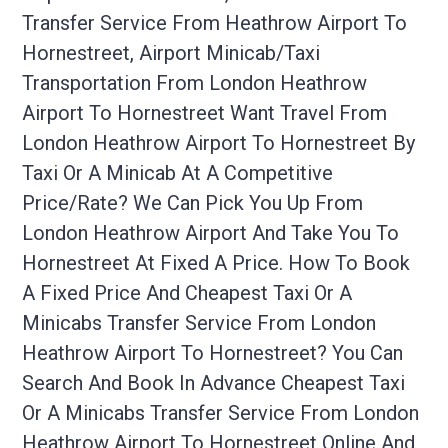
Transfer Service From Heathrow Airport To
Hornestreet, Airport Minicab/taxi
Transportation From London Heathrow
Airport To Hornestreet Want Travel From
London Heathrow Airport To Hornestreet By
Taxi Or A Minicab At A Competitive
Price/rate? We Can Pick You Up From
London Heathrow Airport And Take You To
Hornestreet At Fixed A Price. How To Book
A Fixed Price And Cheapest Taxi Or A
Minicabs Transfer Service From London
Heathrow Airport To Hornestreet? You Can
Search And Book In Advance Cheapest Taxi
Or A Minicabs Transfer Service From London
Heathrow Airport To Hornestreet Online And