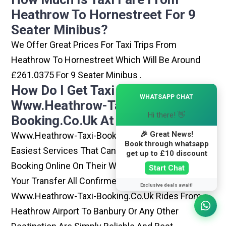
Heathrow To Hornestreet For 9
Seater Minibus?
We Offer Great Prices For Taxi Trips From
Heathrow To Hornestreet Which Will Be Around
£261.0375 For 9 Seater Minibus .
How Do I Get Taxi From
×
WHATSAPP CHAT
Www.heathrow-Taxi-
Hi there! 👋
Booking.co.uk At Heathrow?
🎉 Great News!
Www.heathrow-Taxi-Booking.co.uk Is One Of The
Book through whatsapp
Easiest Services That Can Be Opted. By Simply
get up to £10 discount
Booking Online On Their Website, You Can Have
Start Chat
Your Transfer All Confirmed Within Few Minutes.
Exclusive deals await!
Www.heathrow-Taxi-Booking.co.uk Rides From
Heathrow Airport To Banbury Or Any Other