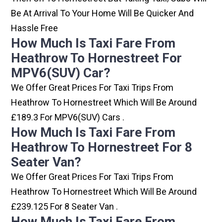
Be At Arrival To Your Home Will Be Quicker And
Hassle Free
How Much Is Taxi Fare From
Heathrow To Hornestreet For
MPV6(SUV) Car?
We Offer Great Prices For Taxi Trips From
Heathrow To Hornestreet Which Will Be Around
£189.3 For MPV6(SUV) Cars .
How Much Is Taxi Fare From
Heathrow To Hornestreet For 8
Seater Van?
We Offer Great Prices For Taxi Trips From
Heathrow To Hornestreet Which Will Be Around
£239.125 For 8 Seater Van .
How Much Is Taxi Fare From