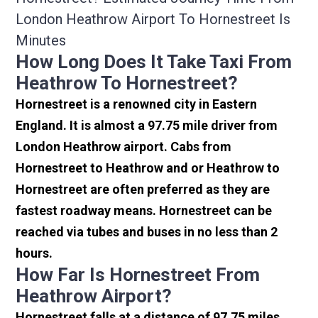
London Heathrow Airport To Hornestreet Is
Minutes
How Long Does It Take Taxi From
Heathrow To Hornestreet?
Hornestreet is a renowned city in Eastern
England. It is almost a 97.75 mile driver from
London Heathrow airport. Cabs from
Hornestreet to Heathrow and or Heathrow to
Hornestreet are often preferred as they are
fastest roadway means. Hornestreet can be
reached via tubes and buses in no less than 2
hours.
How Far Is Hornestreet From
Heathrow Airport?
Hornestreet falls at a distance of 97.75 miles