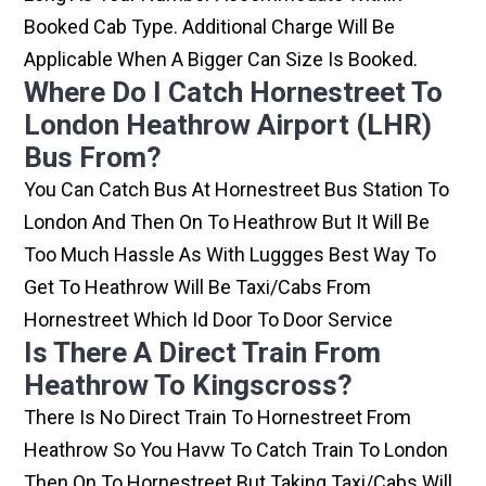
Booked Cab Type. Additional Charge Will Be
Applicable When A Bigger Can Size Is Booked.
Where Do I Catch Hornestreet To
London Heathrow Airport (LHR)
Bus From?
You Can Catch Bus At Hornestreet Bus Station To
London And Then On To Heathrow But It Will Be
Too Much Hassle As With Luggges Best Way To
Get To Heathrow Will Be Taxi/cabs From
Hornestreet Which Id Door To Door Service
Is There A Direct Train From
Heathrow To Kingscross?
There Is No Direct Train To Hornestreet From
Heathrow So You Havw To Catch Train To London
Then On To Hornestreet But Taking Taxi/cabs Will