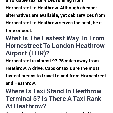
affordable taxi services running from
Hornestreet to Heathrow. Although cheaper
alternatives are available, yet cab services from
Hornestreet to Heathrow serves the best, be it
time or cost.
What Is The Fastest Way To From
Hornestreet To London Heathrow
Airport (LHR)?
Hornestreet is almost 97.75 miles away from
Heathrow. A drive, Cabs or taxis are the most
fastest means to travel to and from Hornestreet
and Heathrow.
Where Is Taxi Stand In Heathrow
Terminal 5? Is There A Taxi Rank
At Heathrow?