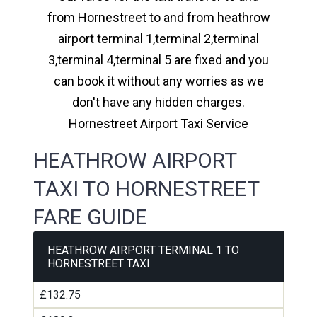
from Hornestreet to and from heathrow
airport terminal 1,terminal 2,terminal
3,terminal 4,terminal 5 are fixed and you
can book it without any worries as we
don't have any hidden charges.
Hornestreet Airport Taxi Service
HEATHROW AIRPORT
TAXI TO HORNESTREET
FARE GUIDE
HEATHROW AIRPORT TERMINAL 1 TO
HORNESTREET TAXI
£132.75