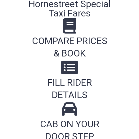
Hornestreet Special
Taxi Fares
COMPARE PRICES
& BOOK
FILL RIDER
DETAILS
CAB ON YOUR
DOOR STEP