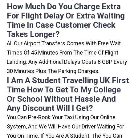
How Much Do You Charge Extra
For Flight Delay Or Extra Waiting
Time In Case Customer Check
Takes Longer?
All Our Airport Transfers Comes With Free Wait
Times Of 45 Minutes From The Time Of Flight
Landing. Any Additional Delays Costs 8 GBP Every
30 Minutes Plus The Parking Charges.
I Am A Student Travelling UK First
Time How To Get To My College
Or School Without Hassle And
Any Discount Will I Get?
You Can Pre-Book Your Taxi Using Our Online
System, And We Will Have Our Driver Waiting For
You On Time. If You Are A Student, The You Can