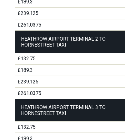
£189.3
£239.125
£261.0375
HEATHROW AIRPORT TERMINAL 2 TO
HORNESTREET TAXI
£132.75
£189.3
£239.125
£261.0375
HEATHROW AIRPORT TERMINAL 3 TO
HORNESTREET TAXI
£132.75
£189.3