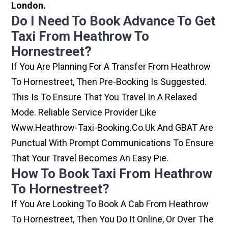
London.
Do I Need To Book Advance To Get
Taxi From Heathrow To
Hornestreet?
If You Are Planning For A Transfer From Heathrow
To Hornestreet, Then Pre-Booking Is Suggested.
This Is To Ensure That You Travel In A Relaxed
Mode. Reliable Service Provider Like
Www.heathrow-Taxi-Booking.co.uk And GBAT Are
Punctual With Prompt Communications To Ensure
That Your Travel Becomes An Easy Pie.
How To Book Taxi From Heathrow
To Hornestreet?
If You Are Looking To Book A Cab From Heathrow
To Hornestreet, Then You Do It Online, Or Over The