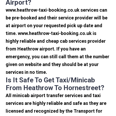
Airport?
www.heathrow-taxi-booking.co.uk services can
be pre-booked and their service provider will be
at airport on your requested pick up date and
time. www.heathrow-taxi-booking.co.uk is
highly reliable and cheap cab services provider
from Heathrow airport. If you have an
emergency, you can still call them at the number
given on website and they should be at your
services in no time.
Is It Safe To Get Taxi/minicab
From Heathrow To Hornestreet?
All minicab airport transfer services and taxi
services are highly reliable and safe as they are
licensed and recognized by the Transport for