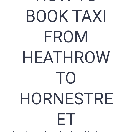
BOOK TAXI
FROM
HEATHROW
TO
HORNESTRE
ET