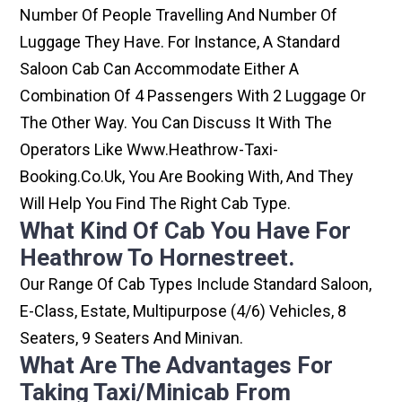
Number Of People Travelling And Number Of
Luggage They Have. For Instance, A Standard
Saloon Cab Can Accommodate Either A
Combination Of 4 Passengers With 2 Luggage Or
The Other Way. You Can Discuss It With The
Operators Like Www.heathrow-Taxi-
Booking.co.uk, You Are Booking With, And They
Will Help You Find The Right Cab Type.
What Kind Of Cab You Have For
Heathrow To Hornestreet.
Our Range Of Cab Types Include Standard Saloon,
E-Class, Estate, Multipurpose (4/6) Vehicles, 8
Seaters, 9 Seaters And Minivan.
What Are The Advantages For
Taking Taxi/minicab From