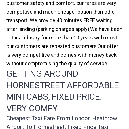
customer safety and comfort. our fares are very
compettive and much cheaper option than other
transport. We provide 40 minutes FREE waiting
after landing (parking charges apply),We have been
in this industry for more than 10 years with most
our customers are repeated customers,Our offer
is very competitive and comes with money back
without compromising the quality of service
GETTING AROUND
HORNESTREET AFFORDABLE
MINI CABS, FIXED PRICE.
VERY COMFY
Cheapest Taxi Fare From London Heathrow
Airport To Hornestreet, Fixed Price Taxi