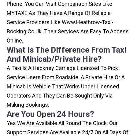
Phone. You Can Visit Comparison Sites Like
MYTAXE As They Have A Range Of Reliable
Service Providers Like Www.heathrow-Taxi-
Booking.co.uk. Their Services Are Easy To Access
Online.
What Is The Difference From Taxi
And Minicab/private Hire?
A Taxi Is A Hackney Carriage Licensed To Pick
Service Users From Roadside. A Private Hire Or A
Minicab Is Vehicle That Works Under Licensed
Operators And They Can Be Sought Only Via
Making Bookings.
Are You Open 24 Hours?
Yes We Are Available All Round The Clock. Our
Support Services Are Available 24/7 On All Days Of