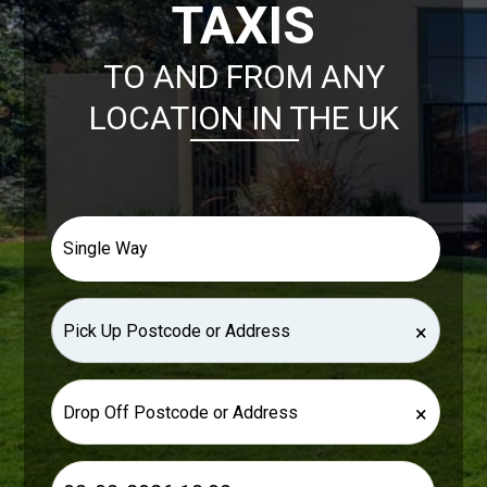
TAXIS
TO AND FROM ANY
LOCATION IN THE UK
×
×