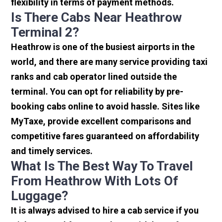
flexibility in terms of payment methods.
Is There Cabs Near Heathrow
Terminal 2?
Heathrow is one of the busiest airports in the
world, and there are many service providing taxi
ranks and cab operator lined outside the
terminal. You can opt for reliability by pre-
booking cabs online to avoid hassle. Sites like
MyTaxe, provide excellent comparisons and
competitive fares guaranteed on affordability
and timely services.
What Is The Best Way To Travel
From Heathrow With Lots Of
Luggage?
It is always advised to hire a cab service if you