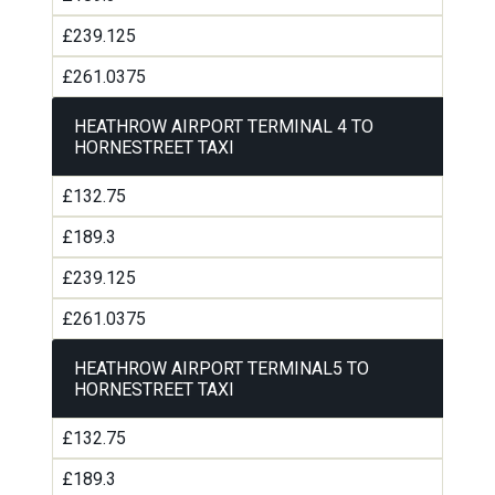
£239.125
£261.0375
HEATHROW AIRPORT TERMINAL 4 TO
HORNESTREET TAXI
£132.75
£189.3
£239.125
£261.0375
HEATHROW AIRPORT TERMINAL5 TO
HORNESTREET TAXI
£132.75
£189.3