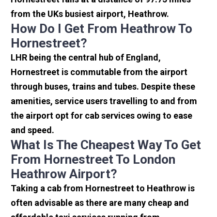
from the UKs busiest airport, Heathrow.
How Do I Get From Heathrow To
Hornestreet?
LHR being the central hub of England,
Hornestreet is commutable from the airport
through buses, trains and tubes. Despite these
amenities, service users travelling to and from
the airport opt for cab services owing to ease
and speed.
What Is The Cheapest Way To Get
From Hornestreet To London
Heathrow Airport?
Taking a cab from Hornestreet to Heathrow is
often advisable as there are many cheap and