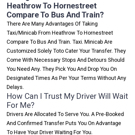
Heathrow To Hornestreet
Compare To Bus And Train?
There Are Many Advantages Of Taking
Taxi/minicab From Heathrow To Hornestreet
Compare To Bus And Train. Taxi. Minicab Are
Customized Solely Toto Cater Your Transfer. They
Come With Necessary Stops And Detours Should
You Need Any. They Pick You And Drop You On
Designated Times As Per Your Terms Without Any
Delays.
How Can I Trust My Driver Will Wait
For Me?
Drivers Are Allocated To Serve You. A Pre-Booked
And Confirmed Transfer Puts You On Advantage
To Have Your Driver Waiting For You.