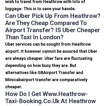
wish to travel from Heathrow with lots of
luggage. This is to save your hassle.
Can Uber Pick Up From Heathrow?
Are They Cheap Compared To
Airport Transfer? IS Uber Cheaper
Than Taxi In London?
Uber services can be sought from Heathrow
airport. It however cannot be assured that Uber
are always cheaper. Uber fare are fluctuating
depending on how busy they are. But
alternatives like GBAirport Transfer and
Minicabairport transfer are comparatively
cheaper.
How Do I Get Www.heathrow-
Taxi-Booking.co.uk At Heathrow