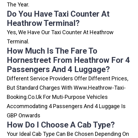
The Year.
Do You Have Taxi Counter At
Heathrow Terminal?
Yes, We Have Our Taxi Counter At Heathrow
Terminal.
How Much Is The Fare To
Hornestreet From Heathrow For 4
Passengers And 4 Luggage?
Different Service Providers Offer Different Prices,
But Standard Charges With Www.heathrow-Taxi-
Booking.co.uk For Muti-Purpose Vehicles
Accommodating 4 Passengers And 4 Luggage Is
GBP Onwards
How Do I Choose A Cab Type?
Your Ideal Cab Type Can Be Chosen Depending On