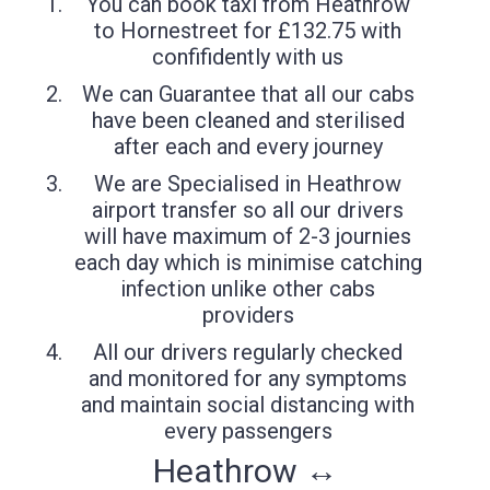
You can book taxi from Heathrow
to Hornestreet for £132.75 with
confifidently with us
We can Guarantee that all our cabs
have been cleaned and sterilised
after each and every journey
We are Specialised in Heathrow
airport transfer so all our drivers
will have maximum of 2-3 journies
each day which is minimise catching
infection unlike other cabs
providers
All our drivers regularly checked
and monitored for any symptoms
and maintain social distancing with
every passengers
Heathrow ↔