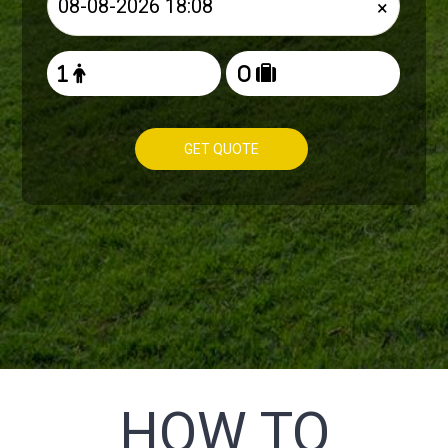
×
GET QUOTE
HOW TO