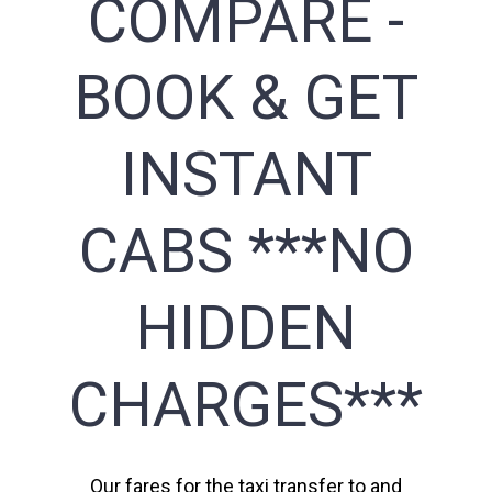
COMPARE -
BOOK & GET
INSTANT
CABS ***NO
HIDDEN
CHARGES***
Our fares for the taxi transfer to and