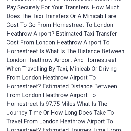
Pay Securely For Your Transfers. How Much
Does The Taxi Transfers Or A Minicab Fare
Cost To Go From Hornestreet To London
Heathrow Airport? Estimated Taxi Transfer
Cost From London Heathrow Airport To
Hornestreet Is What Is The Distance Between
London Heathrow Airport And Hornestreet
When Travelling By Taxi, Minicab Or Driving
From London Heathrow Airport To
Hornestreet? Estimated Distance Between
From London Heathrow Airport To
Hornestreet Is 97.75 Miles What Is The
Journey Time Or How Long Does Take To
Travel From London Heathrow Airport To
Hornestreet? Estimated Journey Time From