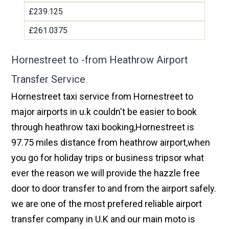
£239.125
£261.0375
Hornestreet to -from Heathrow Airport
Transfer Service
Hornestreet taxi service from Hornestreet to
major airports in u.k couldn't be easier to book
through heathrow taxi booking,Hornestreet is
97.75 miles distance from heathrow airport,when
you go for holiday trips or business tripsor what
ever the reason we will provide the hazzle free
door to door transfer to and from the airport safely.
we are one of the most prefered reliable airport
transfer company in U.K and our main moto is