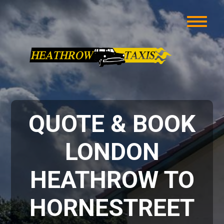
QUOTE & BOOK
LONDON
HEATHROW TO
HORNESTREET