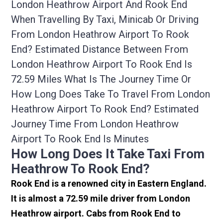
London Heathrow Airport And Rook End
When Travelling By Taxi, Minicab Or Driving
From London Heathrow Airport To Rook
End? Estimated Distance Between From
London Heathrow Airport To Rook End Is
72.59 Miles What Is The Journey Time Or
How Long Does Take To Travel From London
Heathrow Airport To Rook End? Estimated
Journey Time From London Heathrow
Airport To Rook End Is Minutes
How Long Does It Take Taxi From
Heathrow To Rook End?
Rook End is a renowned city in Eastern England.
It is almost a 72.59 mile driver from London
Heathrow airport. Cabs from Rook End to