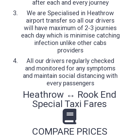
after each and every journey
We are Specialised in Heathrow
airport transfer so all our drivers
will have maximum of 2-3 journies
each day which is minimise catching
infection unlike other cabs
providers
All our drivers regularly checked
and monitored for any symptoms
and maintain social distancing with
every passengers
Heathrow ↔ Rook End
Special Taxi Fares
COMPARE PRICES