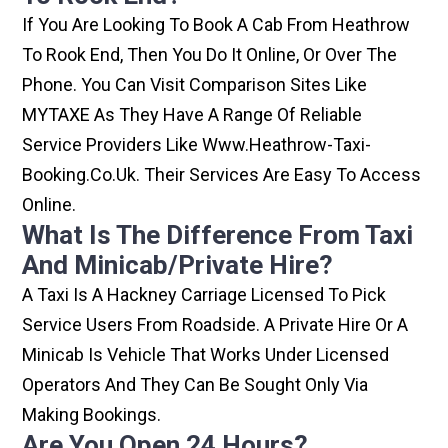
If You Are Looking To Book A Cab From Heathrow
To Rook End, Then You Do It Online, Or Over The
Phone. You Can Visit Comparison Sites Like
MYTAXE As They Have A Range Of Reliable
Service Providers Like Www.heathrow-Taxi-
Booking.co.uk. Their Services Are Easy To Access
Online.
What Is The Difference From Taxi
And Minicab/private Hire?
A Taxi Is A Hackney Carriage Licensed To Pick
Service Users From Roadside. A Private Hire Or A
Minicab Is Vehicle That Works Under Licensed
Operators And They Can Be Sought Only Via
Making Bookings.
Are You Open 24 Hours?