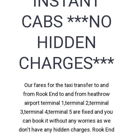
INSTANT
CABS ***NO
HIDDEN
CHARGES***
Our fares for the taxi transfer to and
from Rook End to and from heathrow
airport terminal 1,terminal 2,terminal
3,terminal 4,terminal 5 are fixed and you
can book it without any worries as we
don't have any hidden charges. Rook End