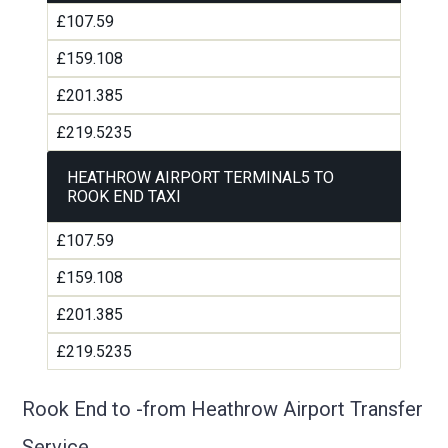
£107.59
£159.108
£201.385
£219.5235
HEATHROW AIRPORT TERMINAL5 TO
ROOK END TAXI
£107.59
£159.108
£201.385
£219.5235
Rook End to -from Heathrow Airport Transfer
Service