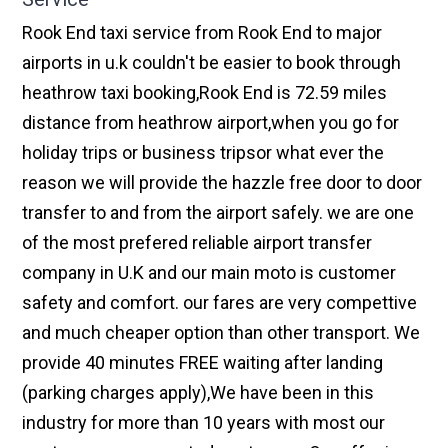
Rook End taxi service from Rook End to major
airports in u.k couldn't be easier to book through
heathrow taxi booking,Rook End is 72.59 miles
distance from heathrow airport,when you go for
holiday trips or business tripsor what ever the
reason we will provide the hazzle free door to door
transfer to and from the airport safely. we are one
of the most prefered reliable airport transfer
company in U.K and our main moto is customer
safety and comfort. our fares are very compettive
and much cheaper option than other transport. We
provide 40 minutes FREE waiting after landing
(parking charges apply),We have been in this
industry for more than 10 years with most our