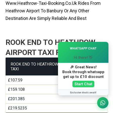
Www.heathrow-Taxi-Booking.co.uk Rides From
Heathrow Airport To Banbury Or Any Other
Destination Are Simply Reliable And Best
ROOK END TO HEATHROW
×
WHATSAPP CHAT
AIRPORT TAXI FARE GUIDE
Hi there! 👋
ROOK END TO HEATHROW AIRPORT TERMINAL 1
🎉 Great News!
TAXI
Book through whatsapp
get up to £10 discount
£107.59
Start Chat
£159.108
Exclusive deals await!
£201.385
£219.5235