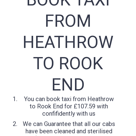
FROM
HEATHROW
TO ROOK
END
You can book taxi from Heathrow
to Rook End for £107.59 with
confifidently with us
We can Guarantee that all our cabs
have been cleaned and sterilised