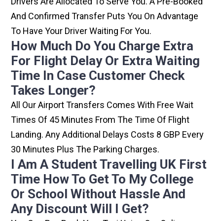
Drivers Are Allocated To Serve You. A Pre-Booked
And Confirmed Transfer Puts You On Advantage
To Have Your Driver Waiting For You.
How Much Do You Charge Extra
For Flight Delay Or Extra Waiting
Time In Case Customer Check
Takes Longer?
All Our Airport Transfers Comes With Free Wait
Times Of 45 Minutes From The Time Of Flight
Landing. Any Additional Delays Costs 8 GBP Every
30 Minutes Plus The Parking Charges.
I Am A Student Travelling UK First
Time How To Get To My College
Or School Without Hassle And
Any Discount Will I Get?