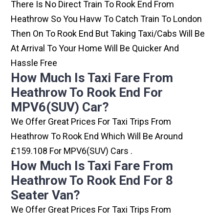
There Is No Direct Train To Rook End From
Heathrow So You Havw To Catch Train To London
Then On To Rook End But Taking Taxi/cabs Will Be
At Arrival To Your Home Will Be Quicker And
Hassle Free
How Much Is Taxi Fare From
Heathrow To Rook End For
MPV6(SUV) Car?
We Offer Great Prices For Taxi Trips From
Heathrow To Rook End Which Will Be Around
£159.108 For MPV6(SUV) Cars .
How Much Is Taxi Fare From
Heathrow To Rook End For 8
Seater Van?
We Offer Great Prices For Taxi Trips From