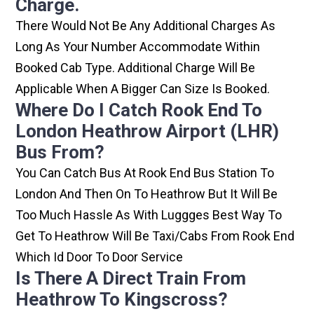
Charge.
There Would Not Be Any Additional Charges As
Long As Your Number Accommodate Within
Booked Cab Type. Additional Charge Will Be
Applicable When A Bigger Can Size Is Booked.
Where Do I Catch Rook End To
London Heathrow Airport (LHR)
Bus From?
You Can Catch Bus At Rook End Bus Station To
London And Then On To Heathrow But It Will Be
Too Much Hassle As With Luggges Best Way To
Get To Heathrow Will Be Taxi/cabs From Rook End
Which Id Door To Door Service
Is There A Direct Train From
Heathrow To Kingscross?