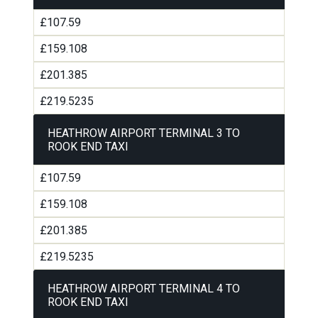
£107.59
£159.108
£201.385
£219.5235
HEATHROW AIRPORT TERMINAL 3 TO
ROOK END TAXI
£107.59
£159.108
£201.385
£219.5235
HEATHROW AIRPORT TERMINAL 4 TO
ROOK END TAXI