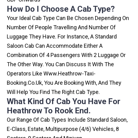
How Do I Choose A Cab Type?
Your Ideal Cab Type Can Be Chosen Depending On
Number Of People Travelling And Number Of
Luggage They Have. For Instance, A Standard
Saloon Cab Can Accommodate Either A
Combination Of 4 Passengers With 2 Luggage Or
The Other Way. You Can Discuss It With The
Operators Like Www.heathrow-Taxi-
Booking.co.uk, You Are Booking With, And They
Will Help You Find The Right Cab Type.
What Kind Of Cab You Have For
Heathrow To Rook End.
Our Range Of Cab Types Include Standard Saloon,
E-Class, Estate, Multipurpose (4/6) Vehicles, 8