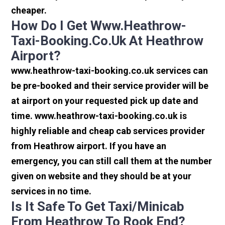
cheaper.
How Do I Get Www.heathrow-
Taxi-Booking.co.uk At Heathrow
Airport?
www.heathrow-taxi-booking.co.uk services can
be pre-booked and their service provider will be
at airport on your requested pick up date and
time. www.heathrow-taxi-booking.co.uk is
highly reliable and cheap cab services provider
from Heathrow airport. If you have an
emergency, you can still call them at the number
given on website and they should be at your
services in no time.
Is It Safe To Get Taxi/minicab
From Heathrow To Rook End?