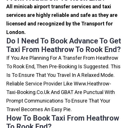
All minicab airport transfer services and taxi
services are highly reliable and safe as they are
licensed and recognized by the Transport for
London.
Do I Need To Book Advance To Get
Taxi From Heathrow To Rook End?
If You Are Planning For A Transfer From Heathrow
To Rook End, Then Pre-Booking Is Suggested. This
Is To Ensure That You Travel In A Relaxed Mode.
Reliable Service Provider Like Www.heathrow-
Taxi-Booking.co.uk And GBAT Are Punctual With
Prompt Communications To Ensure That Your
Travel Becomes An Easy Pie.
How To Book Taxi From Heathrow
To Rook End?