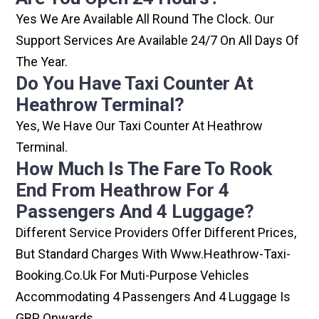
Yes We Are Available All Round The Clock. Our
Support Services Are Available 24/7 On All Days Of
The Year.
Do You Have Taxi Counter At
Heathrow Terminal?
Yes, We Have Our Taxi Counter At Heathrow
Terminal.
How Much Is The Fare To Rook
End From Heathrow For 4
Passengers And 4 Luggage?
Different Service Providers Offer Different Prices,
But Standard Charges With Www.heathrow-Taxi-
Booking.co.uk For Muti-Purpose Vehicles
Accommodating 4 Passengers And 4 Luggage Is
GBP Onwards