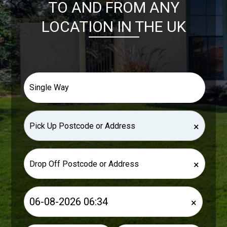
TO AND FROM ANY
LOCATION IN THE UK
×
×
×