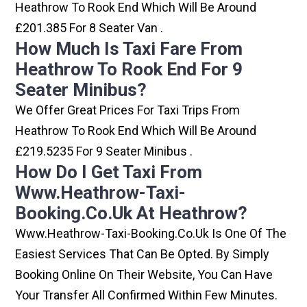
Heathrow To Rook End Which Will Be Around
£201.385 For 8 Seater Van .
How Much Is Taxi Fare From
Heathrow To Rook End For 9
Seater Minibus?
We Offer Great Prices For Taxi Trips From
Heathrow To Rook End Which Will Be Around
£219.5235 For 9 Seater Minibus .
How Do I Get Taxi From
Www.heathrow-Taxi-
Booking.co.uk At Heathrow?
Www.heathrow-Taxi-Booking.co.uk Is One Of The
Easiest Services That Can Be Opted. By Simply
Booking Online On Their Website, You Can Have
Your Transfer All Confirmed Within Few Minutes.