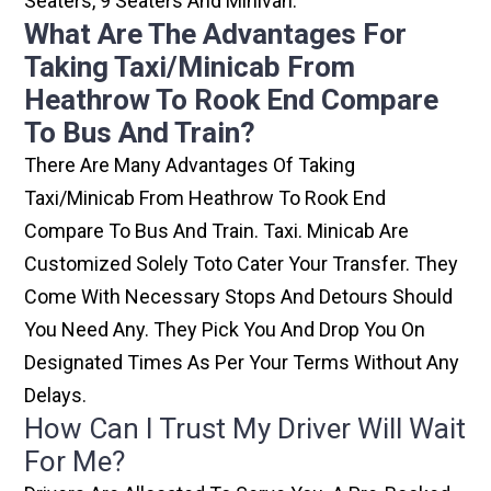
Seaters, 9 Seaters And Minivan.
What Are The Advantages For
Taking Taxi/minicab From
Heathrow To Rook End Compare
To Bus And Train?
There Are Many Advantages Of Taking
Taxi/minicab From Heathrow To Rook End
Compare To Bus And Train. Taxi. Minicab Are
Customized Solely Toto Cater Your Transfer. They
Come With Necessary Stops And Detours Should
You Need Any. They Pick You And Drop You On
Designated Times As Per Your Terms Without Any
Delays.
How Can I Trust My Driver Will Wait
For Me?