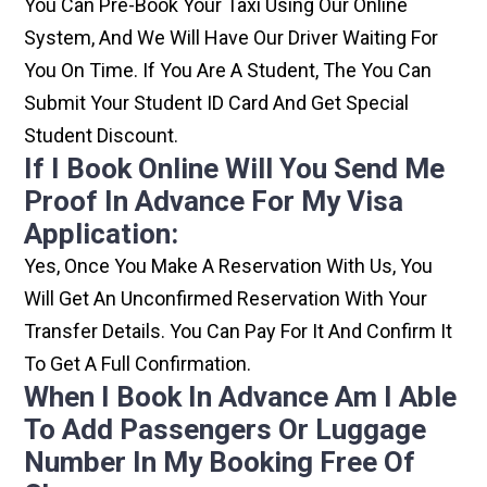
You Can Pre-Book Your Taxi Using Our Online
System, And We Will Have Our Driver Waiting For
You On Time. If You Are A Student, The You Can
Submit Your Student ID Card And Get Special
Student Discount.
If I Book Online Will You Send Me
Proof In Advance For My Visa
Application:
Yes, Once You Make A Reservation With Us, You
Will Get An Unconfirmed Reservation With Your
Transfer Details. You Can Pay For It And Confirm It
To Get A Full Confirmation.
When I Book In Advance Am I Able
To Add Passengers Or Luggage
Number In My Booking Free Of