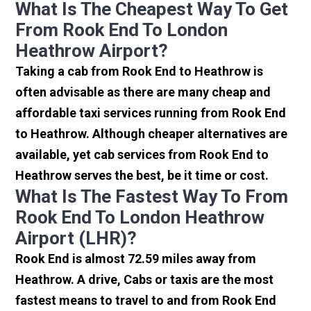
What Is The Cheapest Way To Get
From Rook End To London
Heathrow Airport?
Taking a cab from Rook End to Heathrow is
often advisable as there are many cheap and
affordable taxi services running from Rook End
to Heathrow. Although cheaper alternatives are
available, yet cab services from Rook End to
Heathrow serves the best, be it time or cost.
What Is The Fastest Way To From
Rook End To London Heathrow
Airport (LHR)?
Rook End is almost 72.59 miles away from
Heathrow. A drive, Cabs or taxis are the most
fastest means to travel to and from Rook End