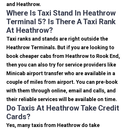
and Heathrow.
Where Is Taxi Stand In Heathrow
Terminal 5? Is There A Taxi Rank
At Heathrow?
Taxi ranks and stands are right outside the
Heathrow Terminals. But if you are looking to
book cheaper cabs from Heathrow to Rook End,
then you can also try for service providers like
Minicab airport transfer who are available in a
couple of miles from airport. You can pre-book
with them through online, email and calls, and
their reliable services will be available on time.
Do Taxis At Heathrow Take Credit
Cards?
Yes, many taxis from Heathrow do take