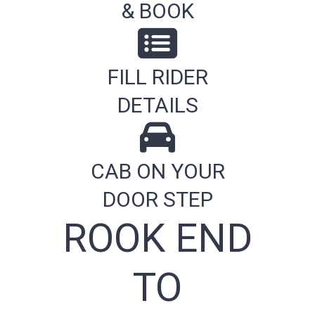
& BOOK
FILL RIDER
DETAILS
CAB ON YOUR
DOOR STEP
ROOK END
TO