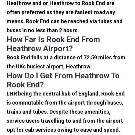
Heathrow and or Heathrow to Rook End are
often preferred as they are fastest roadway
means. Rook End can be reached via tubes and
buses in no less than 2 hours.
How Far Is Rook End From
Heathrow Airport?
Rook End falls at a distance of 72.59 miles from
the UKs busiest airport, Heathrow.
How Do I Get From Heathrow To
Rook End?
LHR being the central hub of England, Rook End
is commutable from the airport through buses,
trains and tubes. Despite these amenities,
service users travelling to and from the airport
opt for cab services owing to ease and speed.