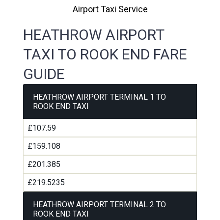
Airport Taxi Service
HEATHROW AIRPORT
TAXI TO ROOK END FARE
GUIDE
HEATHROW AIRPORT TERMINAL 1 TO
ROOK END TAXI
£107.59
£159.108
£201.385
£219.5235
HEATHROW AIRPORT TERMINAL 2 TO
ROOK END TAXI