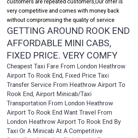
customers are repeated customers,Our offer is
very competitive and comes with money back
without compromising the quality of service
GETTING AROUND ROOK END
AFFORDABLE MINI CABS,
FIXED PRICE. VERY COMFY
Cheapest Taxi Fare From London Heathrow
Airport To Rook End, Fixed Price Taxi
Transfer Service From Heathrow Airport To
Rook End, Airport Minicab/taxi
Transportation From London Heathrow
Airport To Rook End Want Travel From
London Heathrow Airport To Rook End By
Taxi Or A Minicab At A Competitive