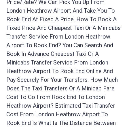
Price/rate? We Can Pick You Up From
London Heathrow Airport And Take You To
Rook End At Fixed A Price. How To Book A
Fixed Price And Cheapest Taxi Or A Minicabs
Transfer Service From London Heathrow
Airport To Rook End? You Can Search And
Book In Advance Cheapest Taxi Or A
Minicabs Transfer Service From London
Heathrow Airport To Rook End Online And
Pay Securely For Your Transfers. How Much
Does The Taxi Transfers Or A Minicab Fare
Cost To Go From Rook End To London
Heathrow Airport? Estimated Taxi Transfer
Cost From London Heathrow Airport To
Rook End Is What Is The Distance Between