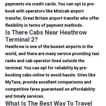
payments via credit cards. You can opt to pre-
book with operators like Minicab airport
transfer, Great Britain airport transfer who offer
flexibility in terms of payment methods.
Is There Cabs Near Heathrow
Terminal 2?
Heathrow is one of the busiest airports in the
world, and there are many service providing taxi
ranks and cab operator lined outside the
terminal. You can opt for reliability by pre-
booking cabs online to avoid hassle. Sites like
MyTaxe, provide excellent comparisons and
competitive fares guaranteed on affordability
and timely services.
What Is The Best Way To Travel