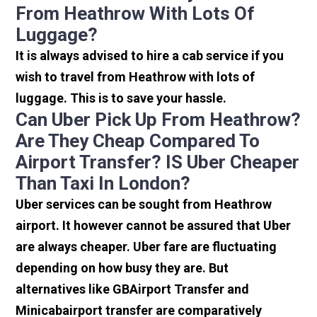
From Heathrow With Lots Of
Luggage?
It is always advised to hire a cab service if you
wish to travel from Heathrow with lots of
luggage. This is to save your hassle.
Can Uber Pick Up From Heathrow?
Are They Cheap Compared To
Airport Transfer? IS Uber Cheaper
Than Taxi In London?
Uber services can be sought from Heathrow
airport. It however cannot be assured that Uber
are always cheaper. Uber fare are fluctuating
depending on how busy they are. But
alternatives like GBAirport Transfer and
Minicabairport transfer are comparatively