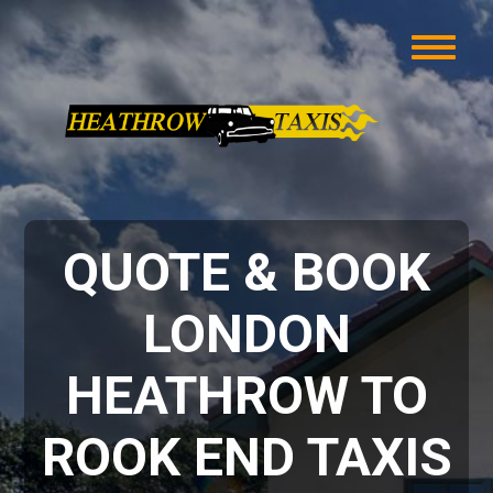
QUOTE & BOOK
LONDON
HEATHROW TO
ROOK END TAXIS