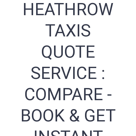
HEATHROW
TAXIS
QUOTE
SERVICE :
COMPARE -
BOOK & GET