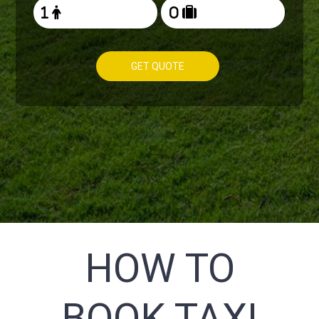
GET QUOTE
HOW TO
BOOK TAXI