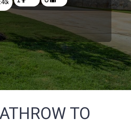
×
EATHROW TO