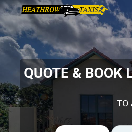
QUOTE & BOOK 
TO 