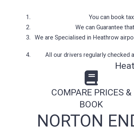
You can book tax
We can Guarantee that 
We are Specialised in Heathrow airpor
All our drivers regularly checked
Heat
COMPARE PRICES &
BOOK
NORTON END