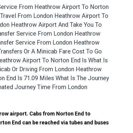
 Service From Heathrow Airport To Norton
 Travel From London Heathrow Airport To
ndon Heathrow Airport And Take You To
ransfer Service From London Heathrow
ransfer Service From London Heathrow
Transfers Or A Minicab Fare Cost To Go
athrow Airport To Norton End Is What Is
nicab Or Driving From London Heathrow
 End Is 71.09 Miles What Is The Journey
imated Journey Time From London
hrow airport. Cabs from Norton End to
rton End can be reached via tubes and buses