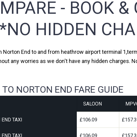
MPARE - BOOK & 
**NO HIDDEN CHA
om Norton End to and from heathrow airport terminal 1,termi
thout any worries as we don't have any hidden charges. No
 TO NORTON END FARE GUIDE
SALOON
MPV
 END TAXI
£106.09
£157.
 END TAXI
£106.09
£157.