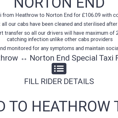
NORTON END
i from Heathrow to Norton End for £106.09 with con
all our cabs have been cleaned and sterilised after
t transfer so all our drivers will have maximum of 
catching infection unlike other cabs providers
 and monitored for any symptoms and maintain socia
hrow ↔ Norton End Special Taxi 
FILL RIDER DETAILS
 TO HEATHROW 