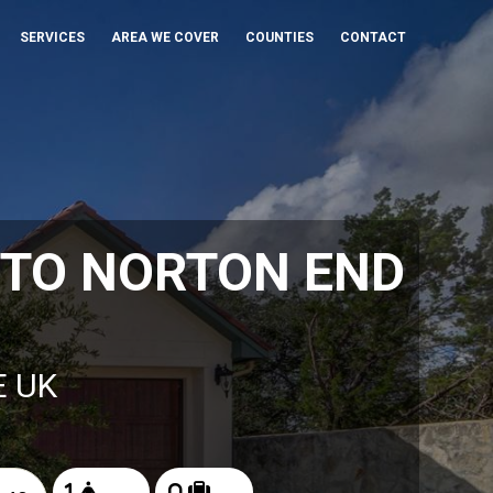
SERVICES
AREA WE COVER
COUNTIES
CONTACT
 TO NORTON END
E UK