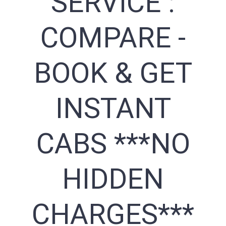
SERVICE :
COMPARE -
BOOK & GET
INSTANT
CABS ***NO
HIDDEN
CHARGES***