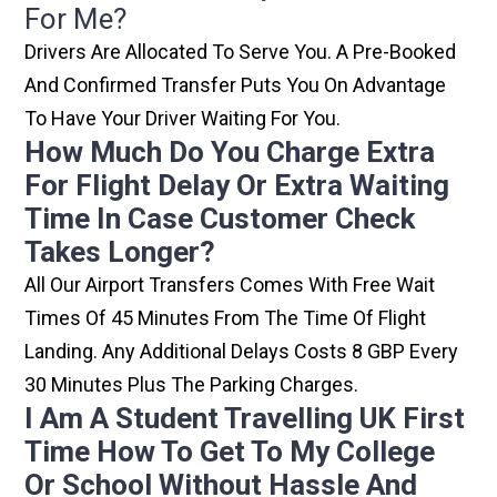
For Me?
Drivers Are Allocated To Serve You. A Pre-Booked
And Confirmed Transfer Puts You On Advantage
To Have Your Driver Waiting For You.
How Much Do You Charge Extra
For Flight Delay Or Extra Waiting
Time In Case Customer Check
Takes Longer?
All Our Airport Transfers Comes With Free Wait
Times Of 45 Minutes From The Time Of Flight
Landing. Any Additional Delays Costs 8 GBP Every
30 Minutes Plus The Parking Charges.
I Am A Student Travelling UK First
Time How To Get To My College
Or School Without Hassle And