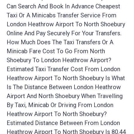
Can Search And Book In Advance Cheapest
Taxi Or A Minicabs Transfer Service From
London Heathrow Airport To North Shoebury
Online And Pay Securely For Your Transfers.
How Much Does The Taxi Transfers Or A
Minicab Fare Cost To Go From North
Shoebury To London Heathrow Airport?
Estimated Taxi Transfer Cost From London
Heathrow Airport To North Shoebury Is What
Is The Distance Between London Heathrow
Airport And North Shoebury When Travelling
By Taxi, Minicab Or Driving From London
Heathrow Airport To North Shoebury?
Estimated Distance Between From London
Heathrow Airport To North Shoebury Is 80.44