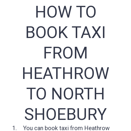
HOW TO
BOOK TAXI
FROM
HEATHROW
TO NORTH
SHOEBURY
You can book taxi from Heathrow