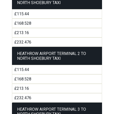
NORTH SHOEBURY TAXI
£115.44
£168.528
£213.16
£232.476
HEATHROW AIRPORT TERMINAL 2 TO
NORTH SHOEBURY TAXI
£115.44
£168.528
£213.16
£232.476
HEATHROW AIRPORT TERMINAL 3 TO