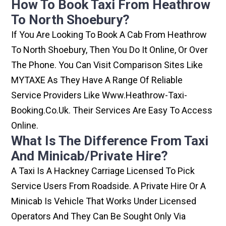
How To Book Taxi From Heathrow
To North Shoebury?
If You Are Looking To Book A Cab From Heathrow
To North Shoebury, Then You Do It Online, Or Over
The Phone. You Can Visit Comparison Sites Like
MYTAXE As They Have A Range Of Reliable
Service Providers Like Www.heathrow-Taxi-
Booking.co.uk. Their Services Are Easy To Access
Online.
What Is The Difference From Taxi
And Minicab/private Hire?
A Taxi Is A Hackney Carriage Licensed To Pick
Service Users From Roadside. A Private Hire Or A
Minicab Is Vehicle That Works Under Licensed
Operators And They Can Be Sought Only Via