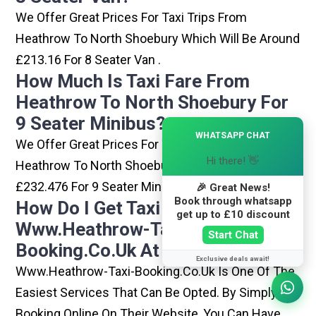
We Offer Great Prices For Taxi Trips From
Heathrow To North Shoebury Which Will Be Around
£213.16 For 8 Seater Van .
How Much Is Taxi Fare From
Heathrow To North Shoebury For
9 Seater Minibus?
×
WHATSAPP CHAT
We Offer Great Prices For Taxi Trips From
Hi there! 👋
Heathrow To North Shoebury Which Will Be Around
£232.476 For 9 Seater Minibus .
🎉 Great News!
Book through whatsapp
How Do I Get Taxi From
get up to £10 discount
Www.heathrow-Taxi-
Start Chat
Booking.co.uk At Heathrow?
Exclusive deals await!
Www.heathrow-Taxi-Booking.co.uk Is One Of The
Easiest Services That Can Be Opted. By Simply
Booking Online On Their Website, You Can Have