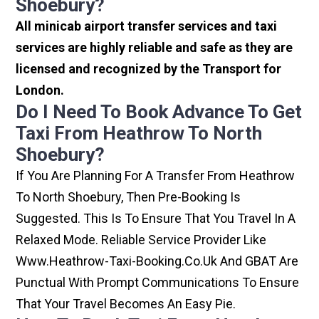
Shoebury?
All minicab airport transfer services and taxi
services are highly reliable and safe as they are
licensed and recognized by the Transport for
London.
Do I Need To Book Advance To Get
Taxi From Heathrow To North
Shoebury?
If You Are Planning For A Transfer From Heathrow
To North Shoebury, Then Pre-Booking Is
Suggested. This Is To Ensure That You Travel In A
Relaxed Mode. Reliable Service Provider Like
Www.heathrow-Taxi-Booking.co.uk And GBAT Are
Punctual With Prompt Communications To Ensure
That Your Travel Becomes An Easy Pie.