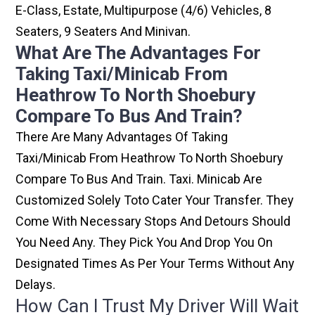
E-Class, Estate, Multipurpose (4/6) Vehicles, 8
Seaters, 9 Seaters And Minivan.
What Are The Advantages For
Taking Taxi/minicab From
Heathrow To North Shoebury
Compare To Bus And Train?
There Are Many Advantages Of Taking
Taxi/minicab From Heathrow To North Shoebury
Compare To Bus And Train. Taxi. Minicab Are
Customized Solely Toto Cater Your Transfer. They
Come With Necessary Stops And Detours Should
You Need Any. They Pick You And Drop You On
Designated Times As Per Your Terms Without Any
Delays.
How Can I Trust My Driver Will Wait