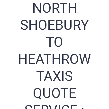
NORTH
SHOEBURY
TO
HEATHROW
TAXIS
QUOTE