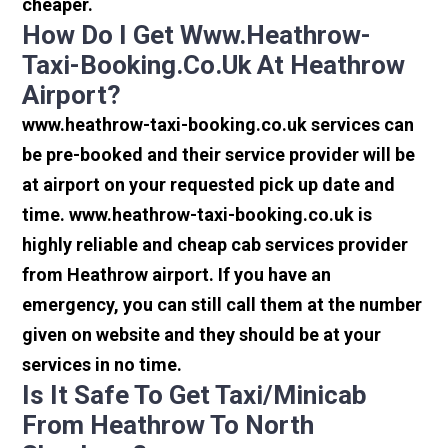
cheaper.
How Do I Get Www.heathrow-
Taxi-Booking.co.uk At Heathrow
Airport?
www.heathrow-taxi-booking.co.uk services can
be pre-booked and their service provider will be
at airport on your requested pick up date and
time. www.heathrow-taxi-booking.co.uk is
highly reliable and cheap cab services provider
from Heathrow airport. If you have an
emergency, you can still call them at the number
given on website and they should be at your
services in no time.
Is It Safe To Get Taxi/minicab
From Heathrow To North