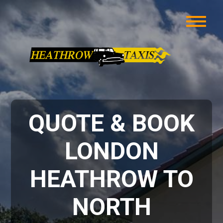
QUOTE & BOOK
LONDON
HEATHROW TO
NORTH