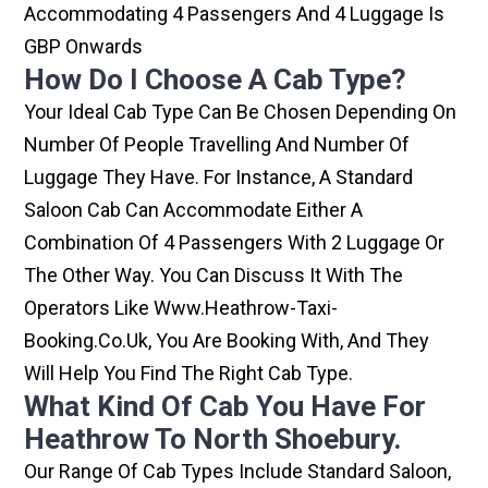
Accommodating 4 Passengers And 4 Luggage Is
GBP Onwards
How Do I Choose A Cab Type?
Your Ideal Cab Type Can Be Chosen Depending On
Number Of People Travelling And Number Of
Luggage They Have. For Instance, A Standard
Saloon Cab Can Accommodate Either A
Combination Of 4 Passengers With 2 Luggage Or
The Other Way. You Can Discuss It With The
Operators Like Www.heathrow-Taxi-
Booking.co.uk, You Are Booking With, And They
Will Help You Find The Right Cab Type.
What Kind Of Cab You Have For
Heathrow To North Shoebury.
Our Range Of Cab Types Include Standard Saloon,