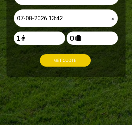
×
GET QUOTE