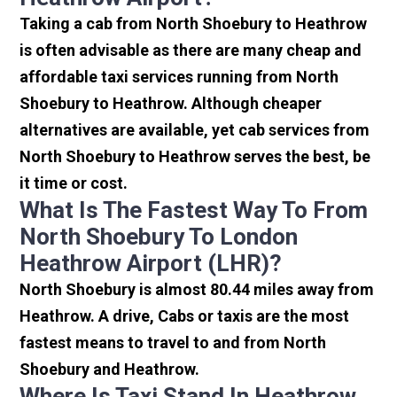
Taking a cab from North Shoebury to Heathrow
is often advisable as there are many cheap and
affordable taxi services running from North
Shoebury to Heathrow. Although cheaper
alternatives are available, yet cab services from
North Shoebury to Heathrow serves the best, be
it time or cost.
What Is The Fastest Way To From
North Shoebury To London
Heathrow Airport (LHR)?
North Shoebury is almost 80.44 miles away from
Heathrow. A drive, Cabs or taxis are the most
fastest means to travel to and from North
Shoebury and Heathrow.
Where Is Taxi Stand In Heathrow