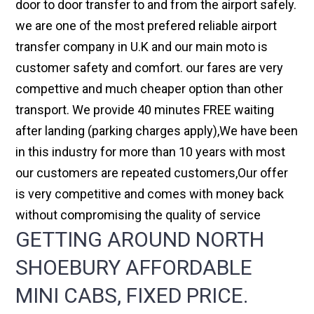
door to door transfer to and from the airport safely.
we are one of the most prefered reliable airport
transfer company in U.K and our main moto is
customer safety and comfort. our fares are very
compettive and much cheaper option than other
transport. We provide 40 minutes FREE waiting
after landing (parking charges apply),We have been
in this industry for more than 10 years with most
our customers are repeated customers,Our offer
is very competitive and comes with money back
without compromising the quality of service
GETTING AROUND NORTH
SHOEBURY AFFORDABLE
MINI CABS, FIXED PRICE.