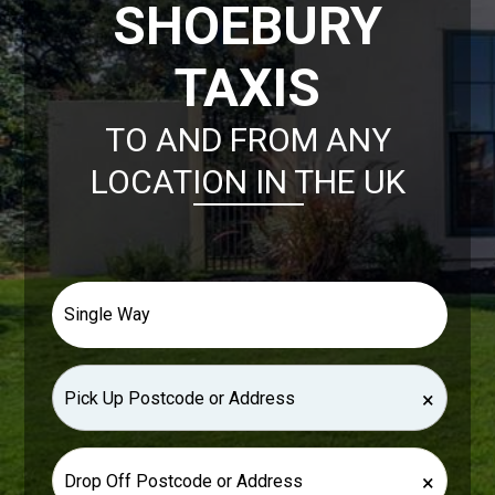
SHOEBURY
TAXIS
TO AND FROM ANY
LOCATION IN THE UK
×
×