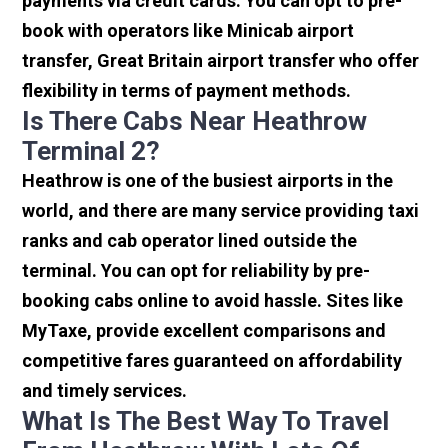
payments via credit cards. You can opt to pre-
book with operators like Minicab airport
transfer, Great Britain airport transfer who offer
flexibility in terms of payment methods.
Is There Cabs Near Heathrow
Terminal 2?
Heathrow is one of the busiest airports in the
world, and there are many service providing taxi
ranks and cab operator lined outside the
terminal. You can opt for reliability by pre-
booking cabs online to avoid hassle. Sites like
MyTaxe, provide excellent comparisons and
competitive fares guaranteed on affordability
and timely services.
What Is The Best Way To Travel