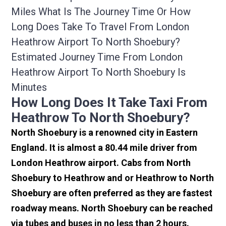
Miles What Is The Journey Time Or How
Long Does Take To Travel From London
Heathrow Airport To North Shoebury?
Estimated Journey Time From London
Heathrow Airport To North Shoebury Is
Minutes
How Long Does It Take Taxi From
Heathrow To North Shoebury?
North Shoebury is a renowned city in Eastern
England. It is almost a 80.44 mile driver from
London Heathrow airport. Cabs from North
Shoebury to Heathrow and or Heathrow to North
Shoebury are often preferred as they are fastest
roadway means. North Shoebury can be reached
via tubes and buses in no less than 2 hours.