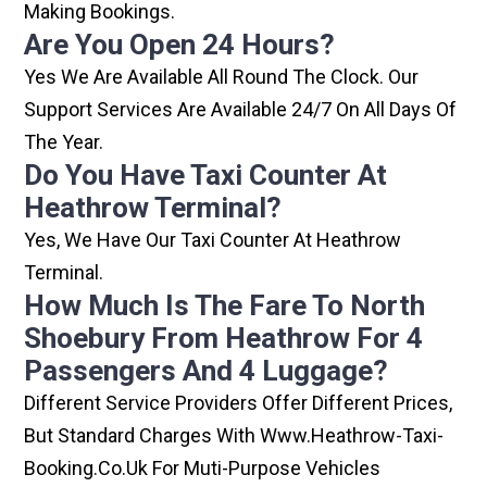
Making Bookings.
Are You Open 24 Hours?
Yes We Are Available All Round The Clock. Our
Support Services Are Available 24/7 On All Days Of
The Year.
Do You Have Taxi Counter At
Heathrow Terminal?
Yes, We Have Our Taxi Counter At Heathrow
Terminal.
How Much Is The Fare To North
Shoebury From Heathrow For 4
Passengers And 4 Luggage?
Different Service Providers Offer Different Prices,
But Standard Charges With Www.heathrow-Taxi-
Booking.co.uk For Muti-Purpose Vehicles