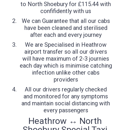
to North Shoebury for £115.44 with
confifidently with us
We can Guarantee that all our cabs
have been cleaned and sterilised
after each and every journey
We are Specialised in Heathrow
airport transfer so all our drivers
will have maximum of 2-3 journies
each day which is minimise catching
infection unlike other cabs
providers
All our drivers regularly checked
and monitored for any symptoms
and maintain social distancing with
every passengers
Heathrow ↔ North
Shoebury Special Taxi