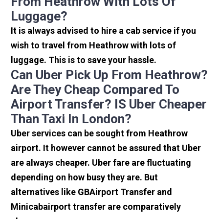
From Heathrow With Lots Of
Luggage?
It is always advised to hire a cab service if you
wish to travel from Heathrow with lots of
luggage. This is to save your hassle.
Can Uber Pick Up From Heathrow?
Are They Cheap Compared To
Airport Transfer? IS Uber Cheaper
Than Taxi In London?
Uber services can be sought from Heathrow
airport. It however cannot be assured that Uber
are always cheaper. Uber fare are fluctuating
depending on how busy they are. But
alternatives like GBAirport Transfer and
Minicabairport transfer are comparatively