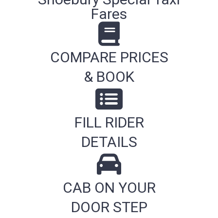
Fares
COMPARE PRICES
& BOOK
FILL RIDER
DETAILS
CAB ON YOUR
DOOR STEP