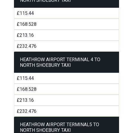
NORTH SHOEBURY TAXI
£115.44
£168.528
£213.16
£232.476
HEATHROW AIRPORT TERMINAL 4 TO
NORTH SHOEBURY TAXI
£115.44
£168.528
£213.16
£232.476
HEATHROW AIRPORT TERMINAL5 TO
NORTH SHOEBURY TAXI