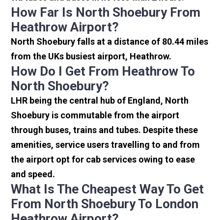
How Far Is North Shoebury From
Heathrow Airport?
North Shoebury falls at a distance of 80.44 miles
from the UKs busiest airport, Heathrow.
How Do I Get From Heathrow To
North Shoebury?
LHR being the central hub of England, North
Shoebury is commutable from the airport
through buses, trains and tubes. Despite these
amenities, service users travelling to and from
the airport opt for cab services owing to ease
and speed.
What Is The Cheapest Way To Get
From North Shoebury To London
Heathrow Airport?