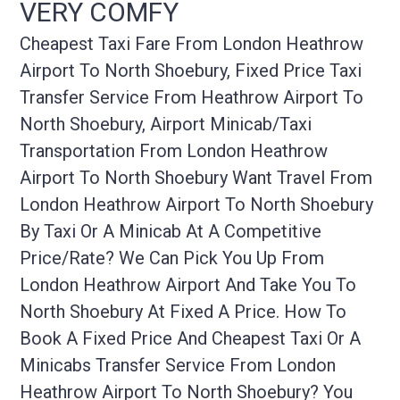
VERY COMFY
Cheapest Taxi Fare From London Heathrow
Airport To North Shoebury, Fixed Price Taxi
Transfer Service From Heathrow Airport To
North Shoebury, Airport Minicab/taxi
Transportation From London Heathrow
Airport To North Shoebury Want Travel From
London Heathrow Airport To North Shoebury
By Taxi Or A Minicab At A Competitive
Price/rate? We Can Pick You Up From
London Heathrow Airport And Take You To
North Shoebury At Fixed A Price. How To
Book A Fixed Price And Cheapest Taxi Or A
Minicabs Transfer Service From London
Heathrow Airport To North Shoebury? You