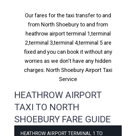
Our fares for the taxi transfer to and
from North Shoebury to and from
heathrow airport terminal 1,terminal
2,terminal 3,terminal 4,terminal 5 are
fixed and you can book it without any
worries as we don't have any hidden
charges. North Shoebury Airport Taxi
Service
HEATHROW AIRPORT
TAXI TO NORTH
SHOEBURY FARE GUIDE
HEATHROW AIRPORT TERMINAL 1 TO