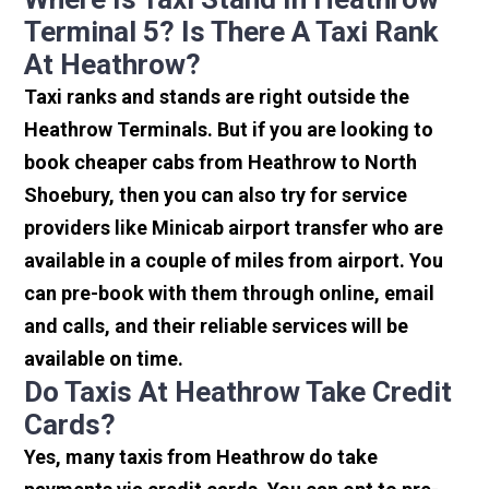
Terminal 5? Is There A Taxi Rank
At Heathrow?
Taxi ranks and stands are right outside the
Heathrow Terminals. But if you are looking to
book cheaper cabs from Heathrow to North
Shoebury, then you can also try for service
providers like Minicab airport transfer who are
available in a couple of miles from airport. You
can pre-book with them through online, email
and calls, and their reliable services will be
available on time.
Do Taxis At Heathrow Take Credit
Cards?
Yes, many taxis from Heathrow do take