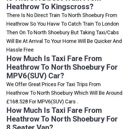
Heathrow To Kingscross?
There Is No Direct Train To North Shoebury From
Heathrow So You Havw To Catch Train To London
Then On To North Shoebury But Taking Taxi/cabs
Will Be At Arrival To Your Home Will Be Quicker And
Hassle Free
How Much Is Taxi Fare From
Heathrow To North Shoebury For
MPV6(SUV) Car?
We Offer Great Prices For Taxi Trips From
Heathrow To North Shoebury Which Will Be Around
£168.528 For MPV6(SUV) Cars .
How Much Is Taxi Fare From
Heathrow To North Shoebury For
8 Seater Van?