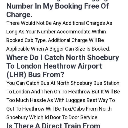
Number In My Booking Free Of
Charge.
There Would Not Be Any Additional Charges As
Long As Your Number Accommodate Within
Booked Cab Type. Additional Charge Will Be
Applicable When A Bigger Can Size Is Booked.
Where Do I Catch North Shoebury
To London Heathrow Airport
(LHR) Bus From?
You Can Catch Bus At North Shoebury Bus Station
To London And Then On To Heathrow But It Will Be
Too Much Hassle As With Luggges Best Way To
Get To Heathrow Will Be Taxi/cabs From North
Shoebury Which Id Door To Door Service
Is There A Direct Train From