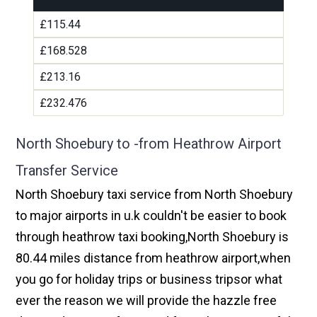
£115.44
£168.528
£213.16
£232.476
North Shoebury to -from Heathrow Airport
Transfer Service
North Shoebury taxi service from North Shoebury
to major airports in u.k couldn't be easier to book
through heathrow taxi booking,North Shoebury is
80.44 miles distance from heathrow airport,when
you go for holiday trips or business tripsor what
ever the reason we will provide the hazzle free