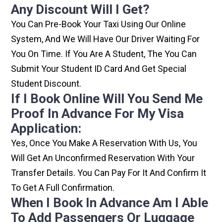
Any Discount Will I Get?
You Can Pre-Book Your Taxi Using Our Online
System, And We Will Have Our Driver Waiting For
You On Time. If You Are A Student, The You Can
Submit Your Student ID Card And Get Special
Student Discount.
If I Book Online Will You Send Me
Proof In Advance For My Visa
Application:
Yes, Once You Make A Reservation With Us, You
Will Get An Unconfirmed Reservation With Your
Transfer Details. You Can Pay For It And Confirm It
To Get A Full Confirmation.
When I Book In Advance Am I Able
To Add Passengers Or Luggage