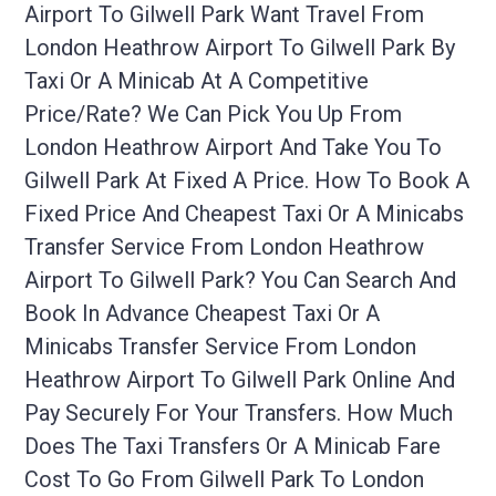
Airport To Gilwell Park Want Travel From
London Heathrow Airport To Gilwell Park By
Taxi Or A Minicab At A Competitive
Price/rate? We Can Pick You Up From
London Heathrow Airport And Take You To
Gilwell Park At Fixed A Price. How To Book A
Fixed Price And Cheapest Taxi Or A Minicabs
Transfer Service From London Heathrow
Airport To Gilwell Park? You Can Search And
Book In Advance Cheapest Taxi Or A
Minicabs Transfer Service From London
Heathrow Airport To Gilwell Park Online And
Pay Securely For Your Transfers. How Much
Does The Taxi Transfers Or A Minicab Fare
Cost To Go From Gilwell Park To London