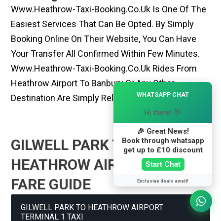
Www.heathrow-Taxi-Booking.co.uk Is One Of The
Easiest Services That Can Be Opted. By Simply
Booking Online On Their Website, You Can Have
Your Transfer All Confirmed Within Few Minutes.
Www.heathrow-Taxi-Booking.co.uk Rides From
Heathrow Airport To Banbury Or Any Other
×
WHATSAPP CHAT
Destination Are Simply Reliable And Best
Hi there! 👋
🎉 Great News!
Book through whatsapp
GILWELL PARK TO
get up to £10 discount
HEATHROW AIRPORT TAXI
Start Chat
FARE GUIDE
Exclusive deals await!
GILWELL PARK TO HEATHROW AIRPORT
TERMINAL 1 TAXI