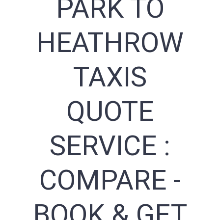
PARK TO
HEATHROW
TAXIS
QUOTE
SERVICE :
COMPARE -
BOOK & GET