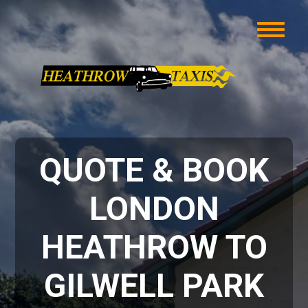
QUOTE & BOOK
LONDON
HEATHROW TO
GILWELL PARK