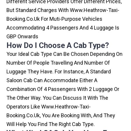
Different Service Providers Offer Different Prices,
But Standard Charges With Www.heathrow-Taxi-
Booking.co.uk For Muti-Purpose Vehicles
Accommodating 4 Passengers And 4 Luggage Is
GBP Onwards
How Do I Choose A Cab Type?
Your Ideal Cab Type Can Be Chosen Depending On
Number Of People Travelling And Number Of
Luggage They Have. For Instance, A Standard
Saloon Cab Can Accommodate Either A
Combination Of 4 Passengers With 2 Luggage Or
The Other Way. You Can Discuss It With The
Operators Like Www.heathrow-Taxi-
Booking.co.uk, You Are Booking With, And They
Will Help You Find The Right Cab Type.