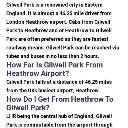
Gilwell Park is a renowned city in Eastern
England. It is almost a 46.25 mile driver from
London Heathrow airport. Cabs from Gilwell
Park to Heathrow and or Heathrow to Gilwell
Park are often preferred as they are fastest
roadway means. Gilwell Park can be reached via
tubes and buses in no less than 2 hours.
How Far Is Gilwell Park From
Heathrow Airport?
Gilwell Park falls at a distance of 46.25 miles
from the UKs busiest airport, Heathrow.
How Do I Get From Heathrow To
Gilwell Park?
LHR being the central hub of England, Gilwell
Park is commutable from the airport through