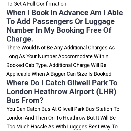
To Get A Full Confirmation.
When I Book In Advance Am I Able
To Add Passengers Or Luggage
Number In My Booking Free Of
Charge.
There Would Not Be Any Additional Charges As
Long As Your Number Accommodate Within
Booked Cab Type. Additional Charge Will Be
Applicable When A Bigger Can Size Is Booked.
Where Do I Catch Gilwell Park To
London Heathrow Airport (LHR)
Bus From?
You Can Catch Bus At Gilwell Park Bus Station To
London And Then On To Heathrow But It Will Be
Too Much Hassle As With Luggges Best Way To