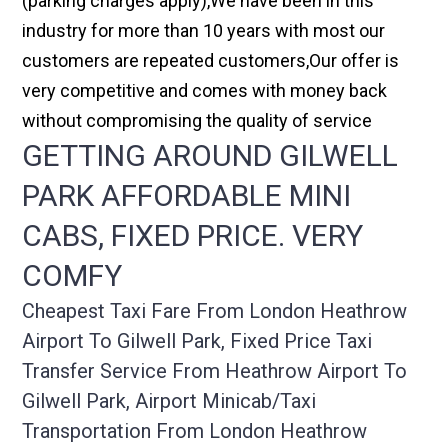
(parking charges apply),We have been in this
industry for more than 10 years with most our
customers are repeated customers,Our offer is
very competitive and comes with money back
without compromising the quality of service
GETTING AROUND GILWELL
PARK AFFORDABLE MINI
CABS, FIXED PRICE. VERY
COMFY
Cheapest Taxi Fare From London Heathrow
Airport To Gilwell Park, Fixed Price Taxi
Transfer Service From Heathrow Airport To
Gilwell Park, Airport Minicab/taxi
Transportation From London Heathrow