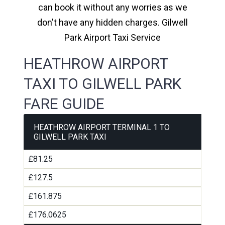
can book it without any worries as we
don't have any hidden charges. Gilwell
Park Airport Taxi Service
HEATHROW AIRPORT
TAXI TO GILWELL PARK
FARE GUIDE
HEATHROW AIRPORT TERMINAL 1 TO
GILWELL PARK TAXI
£81.25
£127.5
£161.875
£176.0625