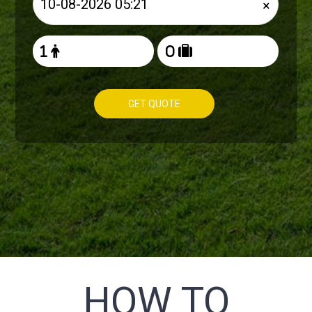
×
GET QUOTE
HOW TO