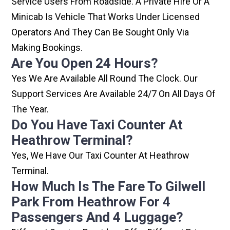
Service Users From Roadside. A Private Hire Or A
Minicab Is Vehicle That Works Under Licensed
Operators And They Can Be Sought Only Via
Making Bookings.
Are You Open 24 Hours?
Yes We Are Available All Round The Clock. Our
Support Services Are Available 24/7 On All Days Of
The Year.
Do You Have Taxi Counter At
Heathrow Terminal?
Yes, We Have Our Taxi Counter At Heathrow
Terminal.
How Much Is The Fare To Gilwell
Park From Heathrow For 4
Passengers And 4 Luggage?