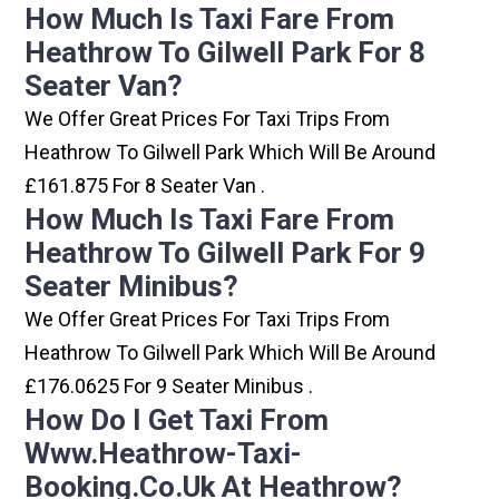
How Much Is Taxi Fare From
Heathrow To Gilwell Park For 8
Seater Van?
We Offer Great Prices For Taxi Trips From
Heathrow To Gilwell Park Which Will Be Around
£161.875 For 8 Seater Van .
How Much Is Taxi Fare From
Heathrow To Gilwell Park For 9
Seater Minibus?
We Offer Great Prices For Taxi Trips From
Heathrow To Gilwell Park Which Will Be Around
£176.0625 For 9 Seater Minibus .
How Do I Get Taxi From
Www.heathrow-Taxi-
Booking.co.uk At Heathrow?