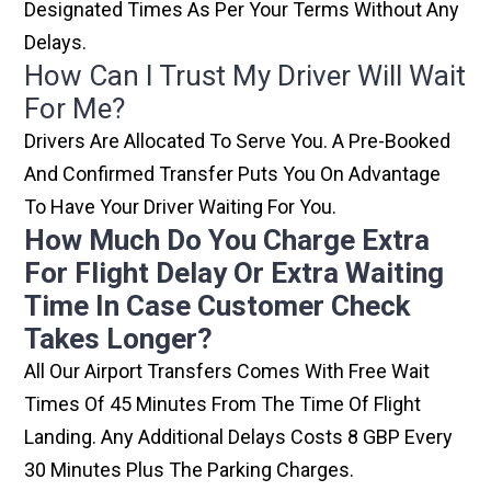
Designated Times As Per Your Terms Without Any
Delays.
How Can I Trust My Driver Will Wait
For Me?
Drivers Are Allocated To Serve You. A Pre-Booked
And Confirmed Transfer Puts You On Advantage
To Have Your Driver Waiting For You.
How Much Do You Charge Extra
For Flight Delay Or Extra Waiting
Time In Case Customer Check
Takes Longer?
All Our Airport Transfers Comes With Free Wait
Times Of 45 Minutes From The Time Of Flight
Landing. Any Additional Delays Costs 8 GBP Every
30 Minutes Plus The Parking Charges.