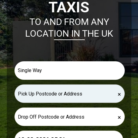
TAXIS
TO AND FROM ANY
LOCATION IN THE UK
×
×