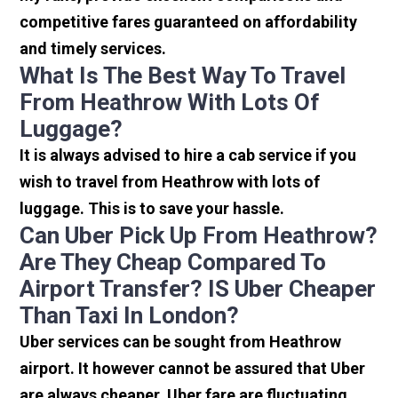
competitive fares guaranteed on affordability
and timely services.
What Is The Best Way To Travel
From Heathrow With Lots Of
Luggage?
It is always advised to hire a cab service if you
wish to travel from Heathrow with lots of
luggage. This is to save your hassle.
Can Uber Pick Up From Heathrow?
Are They Cheap Compared To
Airport Transfer? IS Uber Cheaper
Than Taxi In London?
Uber services can be sought from Heathrow
airport. It however cannot be assured that Uber
are always cheaper. Uber fare are fluctuating