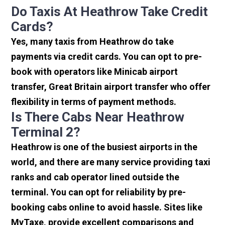
Do Taxis At Heathrow Take Credit
Cards?
Yes, many taxis from Heathrow do take
payments via credit cards. You can opt to pre-
book with operators like Minicab airport
transfer, Great Britain airport transfer who offer
flexibility in terms of payment methods.
Is There Cabs Near Heathrow
Terminal 2?
Heathrow is one of the busiest airports in the
world, and there are many service providing taxi
ranks and cab operator lined outside the
terminal. You can opt for reliability by pre-
booking cabs online to avoid hassle. Sites like
MyTaxe, provide excellent comparisons and