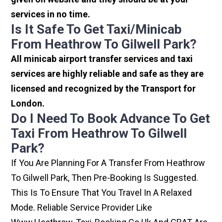
services in no time.
Is It Safe To Get Taxi/minicab
From Heathrow To Gilwell Park?
All minicab airport transfer services and taxi
services are highly reliable and safe as they are
licensed and recognized by the Transport for
London.
Do I Need To Book Advance To Get
Taxi From Heathrow To Gilwell
Park?
If You Are Planning For A Transfer From Heathrow
To Gilwell Park, Then Pre-Booking Is Suggested.
This Is To Ensure That You Travel In A Relaxed
Mode. Reliable Service Provider Like