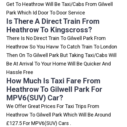
Get To Heathrow Will Be Taxi/cabs From Gilwell
Park Which Id Door To Door Service
Is There A Direct Train From
Heathrow To Kingscross?
There Is No Direct Train To Gilwell Park From
Heathrow So You Havw To Catch Train To London
Then On To Gilwell Park But Taking Taxi/cabs Will
Be At Arrival To Your Home Will Be Quicker And
Hassle Free
How Much Is Taxi Fare From
Heathrow To Gilwell Park For
MPV6(SUV) Car?
We Offer Great Prices For Taxi Trips From
Heathrow To Gilwell Park Which Will Be Around
£127.5 For MPV6(SUV) Cars .