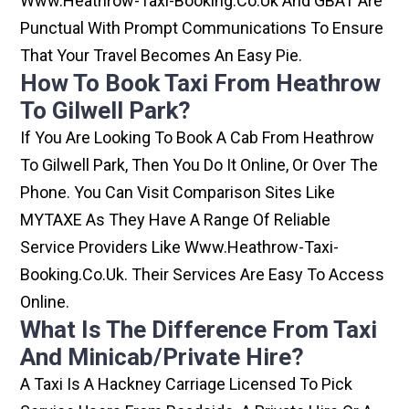
Www.heathrow-Taxi-Booking.co.uk And GBAT Are
Punctual With Prompt Communications To Ensure
That Your Travel Becomes An Easy Pie.
How To Book Taxi From Heathrow
To Gilwell Park?
If You Are Looking To Book A Cab From Heathrow
To Gilwell Park, Then You Do It Online, Or Over The
Phone. You Can Visit Comparison Sites Like
MYTAXE As They Have A Range Of Reliable
Service Providers Like Www.heathrow-Taxi-
Booking.co.uk. Their Services Are Easy To Access
Online.
What Is The Difference From Taxi
And Minicab/private Hire?
A Taxi Is A Hackney Carriage Licensed To Pick