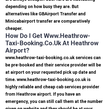
depending on how busy they are. But
alternatives like GBAirport Transfer and
Minicabairport transfer are comparatively
cheaper.
How Do I Get Www.heathrow-
Taxi-Booking.co.uk At Heathrow
Airport?
www.heathrow-taxi-booking.co.uk services can
be pre-booked and their service provider will be
at airport on your requested pick up date and
time. www.heathrow-taxi-booking.co.uk is
highly reliable and cheap cab services provider
from Heathrow airport. If you have an
emergency, you can still call them at the number
given on website and they should be at your