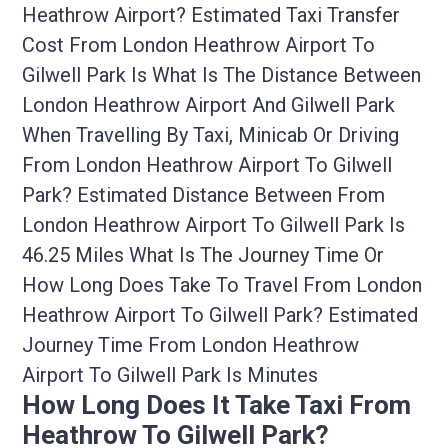
Heathrow Airport? Estimated Taxi Transfer
Cost From London Heathrow Airport To
Gilwell Park Is What Is The Distance Between
London Heathrow Airport And Gilwell Park
When Travelling By Taxi, Minicab Or Driving
From London Heathrow Airport To Gilwell
Park? Estimated Distance Between From
London Heathrow Airport To Gilwell Park Is
46.25 Miles What Is The Journey Time Or
How Long Does Take To Travel From London
Heathrow Airport To Gilwell Park? Estimated
Journey Time From London Heathrow
Airport To Gilwell Park Is Minutes
How Long Does It Take Taxi From
Heathrow To Gilwell Park?