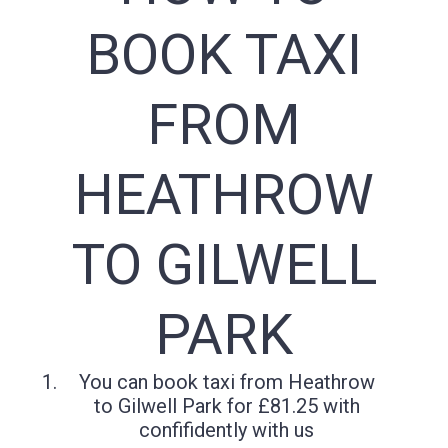
BOOK TAXI
FROM
HEATHROW
TO GILWELL
PARK
You can book taxi from Heathrow
to Gilwell Park for £81.25 with
confifidently with us