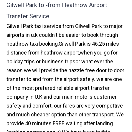
Gilwell Park to -from Heathrow Airport
Transfer Service
Gilwell Park taxi service from Gilwell Park to major
airports in u.k couldn't be easier to book through
heathrow taxi booking,Gilwell Park is 46.25 miles
distance from heathrow airport,when you go for
holiday trips or business tripsor what ever the
reason we will provide the hazzle free door to door
transfer to and from the airport safely. we are one
of the most prefered reliable airport transfer
company in U.K and our main moto is customer
safety and comfort. our fares are very compettive
and much cheaper option than other transport. We
provide 40 minutes FREE waiting after landing