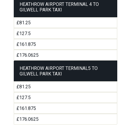
HEATHROW AIRPORT TERMINAL 4 TO
GILWELL PARK TAXI
£81.25
£127.5
£161.875
£176.0625
HEATHROW AIRPORT TERMINAL5 TO
GILWELL PARK TAXI
£81.25
£127.5
£161.875
£176.0625