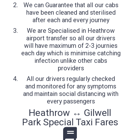
We can Guarantee that all our cabs
have been cleaned and sterilised
after each and every journey
We are Specialised in Heathrow
airport transfer so all our drivers
will have maximum of 2-3 journies
each day which is minimise catching
infection unlike other cabs
providers
All our drivers regularly checked
and monitored for any symptoms
and maintain social distancing with
every passengers
Heathrow ↔ Gilwell
Park Special Taxi Fares