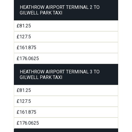
HEATHROW AIRPORT TERMINAL 2 TO
GILWELL PARK TAXI
£81.25
£127.5
£161.875
£176.0625
HEATHROW AIRPORT TERMINAL 3 TO
GILWELL PARK TAXI
£81.25
£127.5
£161.875
£176.0625