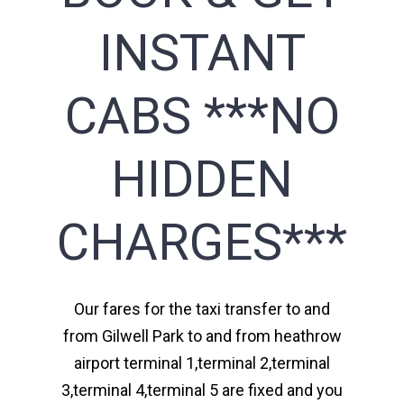
INSTANT
CABS ***NO
HIDDEN
CHARGES***
Our fares for the taxi transfer to and
from Gilwell Park to and from heathrow
airport terminal 1,terminal 2,terminal
3,terminal 4,terminal 5 are fixed and you