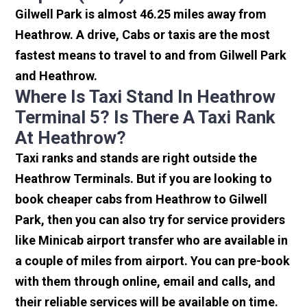
Gilwell Park is almost 46.25 miles away from
Heathrow. A drive, Cabs or taxis are the most
fastest means to travel to and from Gilwell Park
and Heathrow.
Where Is Taxi Stand In Heathrow
Terminal 5? Is There A Taxi Rank
At Heathrow?
Taxi ranks and stands are right outside the
Heathrow Terminals. But if you are looking to
book cheaper cabs from Heathrow to Gilwell
Park, then you can also try for service providers
like Minicab airport transfer who are available in
a couple of miles from airport. You can pre-book
with them through online, email and calls, and
their reliable services will be available on time.