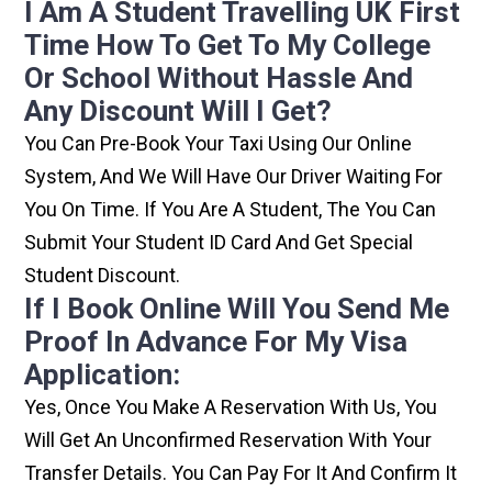
I Am A Student Travelling UK First
Time How To Get To My College
Or School Without Hassle And
Any Discount Will I Get?
You Can Pre-Book Your Taxi Using Our Online
System, And We Will Have Our Driver Waiting For
You On Time. If You Are A Student, The You Can
Submit Your Student ID Card And Get Special
Student Discount.
If I Book Online Will You Send Me
Proof In Advance For My Visa
Application:
Yes, Once You Make A Reservation With Us, You
Will Get An Unconfirmed Reservation With Your
Transfer Details. You Can Pay For It And Confirm It