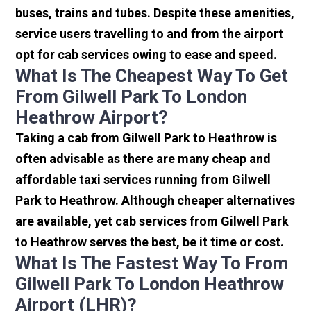
buses, trains and tubes. Despite these amenities,
service users travelling to and from the airport
opt for cab services owing to ease and speed.
What Is The Cheapest Way To Get
From Gilwell Park To London
Heathrow Airport?
Taking a cab from Gilwell Park to Heathrow is
often advisable as there are many cheap and
affordable taxi services running from Gilwell
Park to Heathrow. Although cheaper alternatives
are available, yet cab services from Gilwell Park
to Heathrow serves the best, be it time or cost.
What Is The Fastest Way To From
Gilwell Park To London Heathrow
Airport (LHR)?