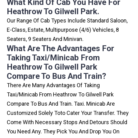
What Kind Of Cab You Have For
Heathrow To Gilwell Park.
Our Range Of Cab Types Include Standard Saloon,
E-Class, Estate, Multipurpose (4/6) Vehicles, 8
Seaters, 9 Seaters And Minivan.
What Are The Advantages For
Taking Taxi/minicab From
Heathrow To Gilwell Park
Compare To Bus And Train?
There Are Many Advantages Of Taking
Taxi/minicab From Heathrow To Gilwell Park
Compare To Bus And Train. Taxi. Minicab Are
Customized Solely Toto Cater Your Transfer. They
Come With Necessary Stops And Detours Should
You Need Any. They Pick You And Drop You On