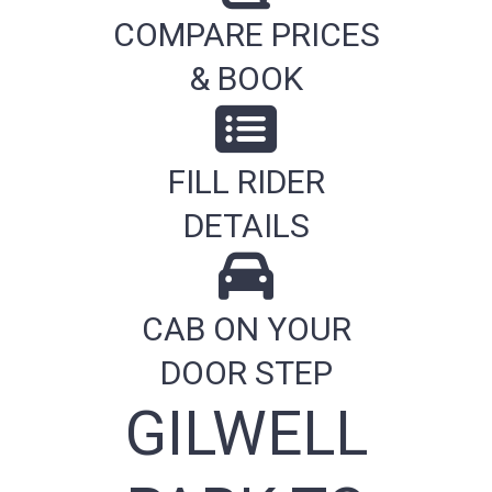
COMPARE PRICES
& BOOK
FILL RIDER
DETAILS
CAB ON YOUR
DOOR STEP
GILWELL