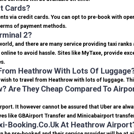
it Cards?
s via credit cards. You can opt to pre-book with opera
in terms of payment methods.
rminal 2?
 world, and there are many service providing taxi ranks
s online to avoid hassle. Sites like MyTaxe, provide e
es.
 From Heathrow With Lots Of Luggage
u wish to travel from Heathrow with lots of luggage. Thi
? Are They Cheap Compared To Airpor
port. It however cannot be assured that Uber are alway
ves like GBAirport Transfer and Minicabairport transfe
i-Booking.co.uk At Heathrow Airport
be pre-booked and their service provider will be at a