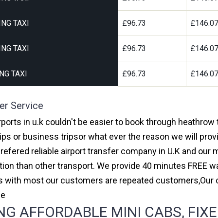
NG TAXI
£96.73
£146.0
NG TAXI
£96.73
£146.0
NG TAXI
£96.73
£146.0
er Service
rports in u.k couldn't be easier to book through heathrow 
ips or business tripsor what ever the reason we will provi
prefered reliable airport transfer company in U.K and ou
on than other transport. We provide 40 minutes FREE wai
ars with most our customers are repeated customers,Our
ce
G AFFORDABLE MINI CABS, FIXE