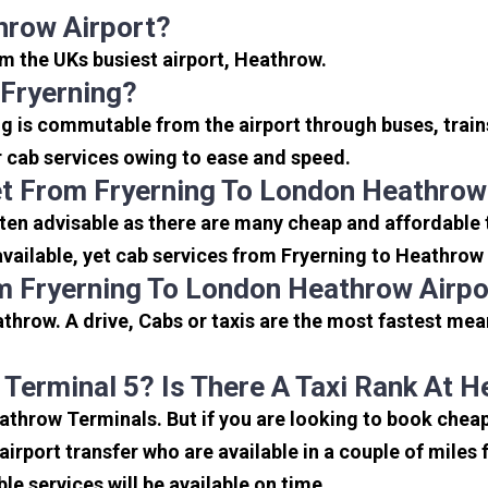
hrow Airport?
rom the UKs busiest airport, Heathrow.
Fryerning?
ng is commutable from the airport through buses, train
or cab services owing to ease and speed.
t From Fryerning To London Heathrow
ten advisable as there are many cheap and affordable 
ailable, yet cab services from Fryerning to Heathrow s
m Fryerning To London Heathrow Airpo
throw. A drive, Cabs or taxis are the most fastest mea
 Terminal 5? Is There A Taxi Rank At 
eathrow Terminals. But if you are looking to book che
 airport transfer who are available in a couple of mile
ble services will be available on time.