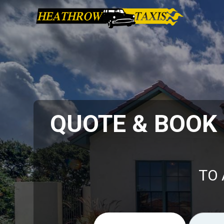
QUOTE & BOOK
TO 