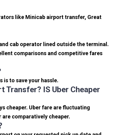
tors like Minicab airport transfer, Great
 and cab operator lined outside the terminal.
xcellent comparisons and competitive fares
?
s is to save your hassle.
t Transfer? IS Uber Cheaper
s cheaper. Uber fare are fluctuating
r are comparatively cheaper.
?
irport on your requested pick up date and