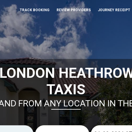
TRACK BOOKING
REVIEW PROVIDERS
JOURNEY RECEIPT
 LONDON HEATHROW
TAXIS
AND FROM ANY LOCATION IN TH