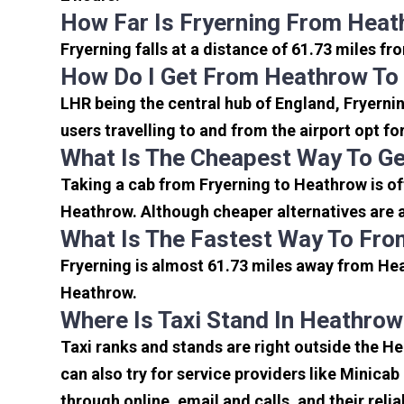
How Far Is Fryerning From Heat
Fryerning falls at a distance of 61.73 miles f
How Do I Get From Heathrow To 
LHR being the central hub of England, Fryerni
users travelling to and from the airport opt f
What Is The Cheapest Way To Ge
Taking a cab from Fryerning to Heathrow is of
Heathrow. Although cheaper alternatives are av
What Is The Fastest Way To Fro
Fryerning is almost 61.73 miles away from Hea
Heathrow.
Where Is Taxi Stand In Heathrow
Taxi ranks and stands are right outside the H
can also try for service providers like Minicab
through online, email and calls, and their relia