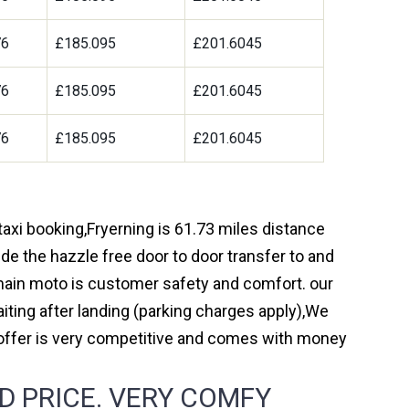
76
£185.095
£201.6045
76
£185.095
£201.6045
76
£185.095
£201.6045
taxi booking,Fryerning is 61.73 miles distance
de the hazzle free door to door transfer to and
r main moto is customer safety and comfort. our
ting after landing (parking charges apply),We
 offer is very competitive and comes with money
D PRICE. VERY COMFY