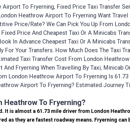
irport To Fryerning, Fixed Price Taxi Transfer Se
 London Heathrow Airport To Fryerning Want Trave
etitive Price/rate? We Can Pick You Up From Lond
A Fixed Price And Cheapest Taxi Or A Minicabs Tr
 Book In Advance Cheapest Taxi Or A Minicabs Tra
ely For Your Transfers. How Much Does The Taxi Tr
imated Taxi Transfer Cost From London Heathrow A
 And Fryerning When Travelling By Taxi, Minicab O
om London Heathrow Airport To Fryerning Is 61.73
athrow Airport To Fryerning? Estimated Journey 
m Heathrow To Fryerning?
nd. It is almost a 61.73 mile driver from London Heath
red as they are fastest roadway means. Fryerning can b