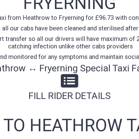
FRYERNING
xi from Heathrow to Fryerning for £96.73 with confi
all our cabs have been cleaned and sterilised after
t transfer so all our drivers will have maximum of 
catching infection unlike other cabs providers
 and monitored for any symptoms and maintain socia
throw ↔ Fryerning Special Taxi F
FILL RIDER DETAILS
 TO HEATHROW T