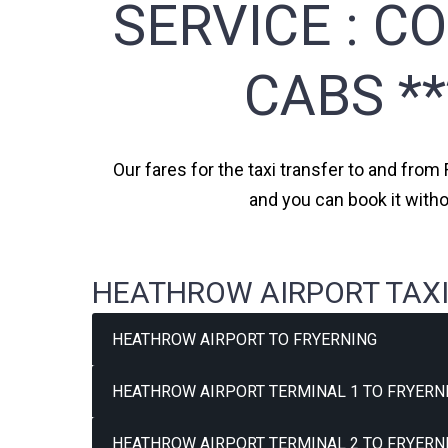
SERVICE :
CO
CABS *
Our fares for the taxi transfer to and from 
and you can book it witho
HEATHROW AIRPORT TAXI
HEATHROW AIRPORT TO FRYERNING
HEATHROW AIRPORT TERMINAL 1 TO FRYERNI
HEATHROW AIRPORT TERMINAL 2 TO FRYERNI