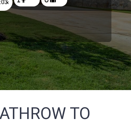
×
EATHROW TO