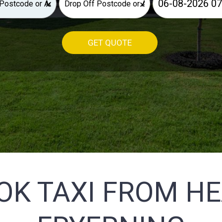
×
×
GET QUOTE
OK TAXI FROM H