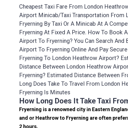
Cheapest Taxi Fare From London Heathrow A
Airport Minicab/taxi Transportation From
Fryerning By Taxi Or A Minicab At A Comp
Fryerning At Fixed A Price. How To Book 
Airport To Fryerning? You Can Search And
Airport To Fryerning Online And Pay Secur
Fryerning To London Heathrow Airport? Est
Distance Between London Heathrow Airport
Fryerning? Estimated Distance Between Fr
Long Does Take To Travel From London He
Fryerning Is Minutes
How Long Does It Take Taxi Fro
Fryerning is a renowned city in Eastern Engla
and or Heathrow to Fryerning are often prefer
2 hours.