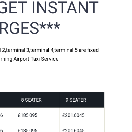
GET INSTANT
RGES***
 2,terminal 3,terminal 4,terminal 5 are fixed
rning Airport Taxi Service
8 SEATER
9 SEATER
76
£185.095
£201.6045
76
£185.095
£201.6045