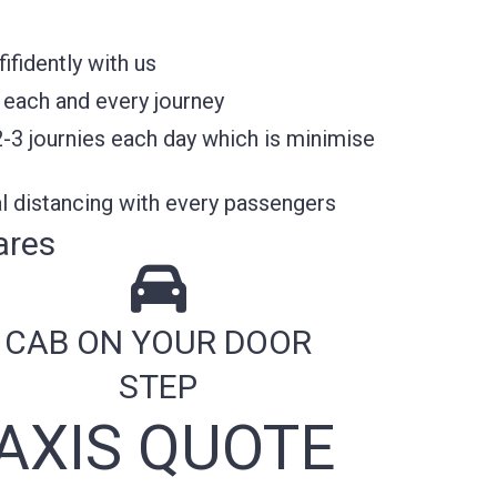
fidently with us
 each and every journey
2-3 journies each day which is minimise
l distancing with every passengers
ares
CAB ON YOUR DOOR
STEP
AXIS QUOTE