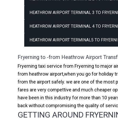
HEATHROW AIRPORT TERMINAL 3 TO FRYERNI
HEATHROW AIRPORT TERMINAL 4 TO FRYERNI
HEATHROW AIRPORT TERMINAL5 TO FRYERNI
Fryerning to -from Heathrow Airport Transf
Fryerning taxi service from Fryerning to major ai
from heathrow airport,when you go for holiday tr
from the airport safely. we are one of the most 
fares are very compettive and much cheaper opti
have been in this industry for more than 10 ye
back without compromising the quality of servi
GETTING AROUND FRYERNIN