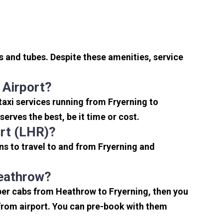
s and tubes. Despite these amenities, service
 Airport?
taxi services running from Fryerning to
erves the best, be it time or cost.
rt (LHR)?
ns to travel to and from Fryerning and
Heathrow?
aper cabs from Heathrow to Fryerning, then you
s from airport. You can pre-book with them