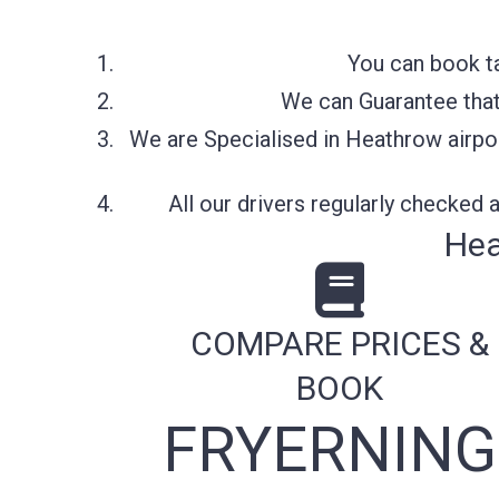
You can book ta
We can Guarantee that 
We are Specialised in Heathrow airpor
All our drivers regularly checked
Hea
COMPARE PRICES &
BOOK
FRYERNING