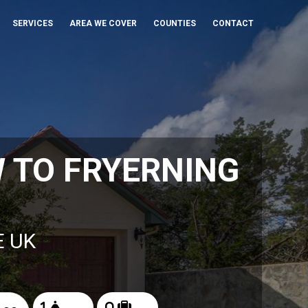
SERVICES
AREA WE COVER
COUNTIES
CONTACT
 TO FRYERNING
E UK