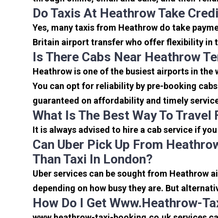
Do Taxis At Heathrow Take Cred
Yes, many taxis from Heathrow do take payment
Britain airport transfer who offer flexibility 
Is There Cabs Near Heathrow Te
Heathrow is one of the busiest airports in the
You can opt for reliability by pre-booking cab
guaranteed on affordability and timely servic
What Is The Best Way To Travel
It is always advised to hire a cab service if yo
Can Uber Pick Up From Heathrow
Than Taxi In London?
Uber services can be sought from Heathrow air
depending on how busy they are. But alternati
How Do I Get Www.heathrow-Tax
www.heathrow-taxi-booking.co.uk services can 