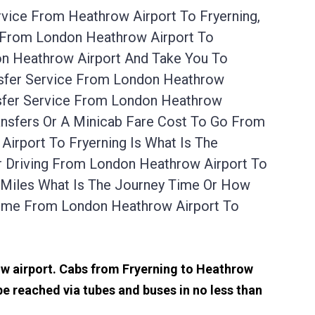
rvice From Heathrow Airport To Fryerning,
l From London Heathrow Airport To
on Heathrow Airport And Take You To
ansfer Service From London Heathrow
nsfer Service From London Heathrow
ansfers Or A Minicab Fare Cost To Go From
irport To Fryerning Is What Is The
r Driving From London Heathrow Airport To
 Miles What Is The Journey Time Or How
Time From London Heathrow Airport To
row airport. Cabs from Fryerning to Heathrow
e reached via tubes and buses in no less than