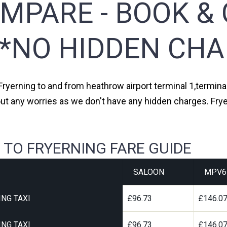
MPARE - BOOK & 
**NO HIDDEN CHA
Fryerning to and from heathrow airport terminal 1,terminal
ut any worries as we don't have any hidden charges. Frye
 TO FRYERNING FARE GUIDE
SALOON
MPV6
NG TAXI
£96.73
£146.0
NG TAXI
£96.73
£146.0