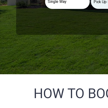
HOW TO BO