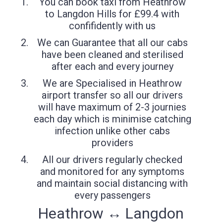
You can book taxi from Heathrow
to Langdon Hills for £99.4 with
confifidently with us
We can Guarantee that all our cabs
have been cleaned and sterilised
after each and every journey
We are Specialised in Heathrow
airport transfer so all our drivers
will have maximum of 2-3 journies
each day which is minimise catching
infection unlike other cabs
providers
All our drivers regularly checked
and monitored for any symptoms
and maintain social distancing with
every passengers
Heathrow ↔ Langdon