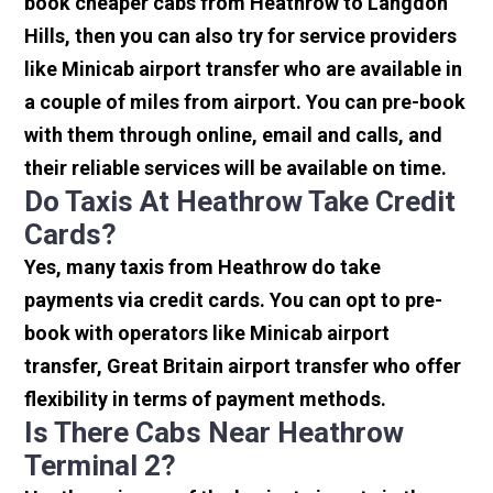
book cheaper cabs from Heathrow to Langdon
Hills, then you can also try for service providers
like Minicab airport transfer who are available in
a couple of miles from airport. You can pre-book
with them through online, email and calls, and
their reliable services will be available on time.
Do Taxis At Heathrow Take Credit
Cards?
Yes, many taxis from Heathrow do take
payments via credit cards. You can opt to pre-
book with operators like Minicab airport
transfer, Great Britain airport transfer who offer
flexibility in terms of payment methods.
Is There Cabs Near Heathrow
Terminal 2?