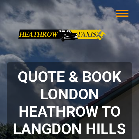
QUOTE & BOOK
LONDON
HEATHROW TO
LANGDON HILLS