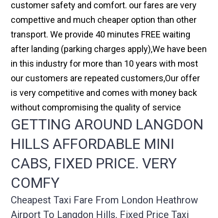
customer safety and comfort. our fares are very
compettive and much cheaper option than other
transport. We provide 40 minutes FREE waiting
after landing (parking charges apply),We have been
in this industry for more than 10 years with most
our customers are repeated customers,Our offer
is very competitive and comes with money back
without compromising the quality of service
GETTING AROUND LANGDON
HILLS AFFORDABLE MINI
CABS, FIXED PRICE. VERY
COMFY
Cheapest Taxi Fare From London Heathrow
Airport To Langdon Hills, Fixed Price Taxi