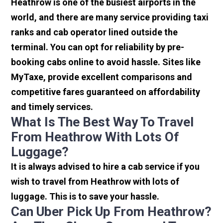
Heathrow is one of the busiest airports in the
world, and there are many service providing taxi
ranks and cab operator lined outside the
terminal. You can opt for reliability by pre-
booking cabs online to avoid hassle. Sites like
MyTaxe, provide excellent comparisons and
competitive fares guaranteed on affordability
and timely services.
What Is The Best Way To Travel
From Heathrow With Lots Of
Luggage?
It is always advised to hire a cab service if you
wish to travel from Heathrow with lots of
luggage. This is to save your hassle.
Can Uber Pick Up From Heathrow?