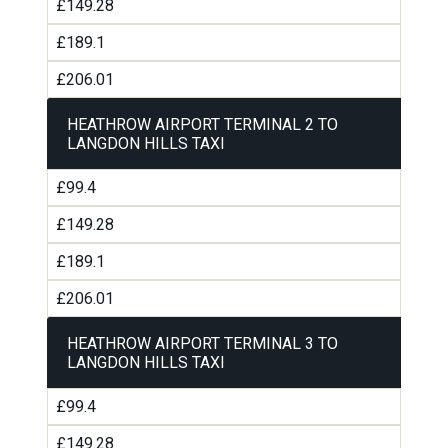
£149.28
£189.1
£206.01
HEATHROW AIRPORT TERMINAL 2 TO
LANGDON HILLS TAXI
£99.4
£149.28
£189.1
£206.01
HEATHROW AIRPORT TERMINAL 3 TO
LANGDON HILLS TAXI
£99.4
£149.28