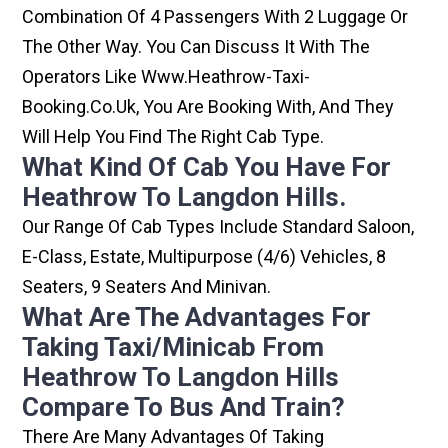
Combination Of 4 Passengers With 2 Luggage Or
The Other Way. You Can Discuss It With The
Operators Like Www.heathrow-Taxi-
Booking.co.uk, You Are Booking With, And They
Will Help You Find The Right Cab Type.
What Kind Of Cab You Have For
Heathrow To Langdon Hills.
Our Range Of Cab Types Include Standard Saloon,
E-Class, Estate, Multipurpose (4/6) Vehicles, 8
Seaters, 9 Seaters And Minivan.
What Are The Advantages For
Taking Taxi/minicab From
Heathrow To Langdon Hills
Compare To Bus And Train?
There Are Many Advantages Of Taking