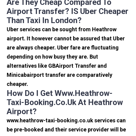
Are They Cheap Compared To
Airport Transfer? IS Uber Cheaper
Than Taxi In London?
Uber services can be sought from Heathrow
airport. It however cannot be assured that Uber
are always cheaper. Uber fare are fluctuating
depending on how busy they are. But
alternatives like GBAirport Transfer and
Minicabairport transfer are comparatively
cheaper.
How Do I Get Www.heathrow-
Taxi-Booking.co.uk At Heathrow
Airport?
www.heathrow-taxi-booking.co.uk services can
be pre-booked and their service provider will be