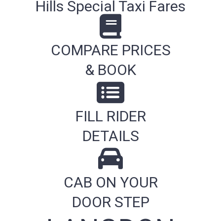
Hills Special Taxi Fares
COMPARE PRICES
& BOOK
FILL RIDER
DETAILS
CAB ON YOUR
DOOR STEP