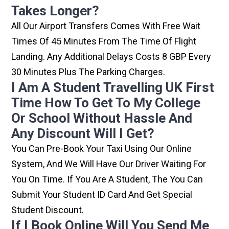
Takes Longer?
All Our Airport Transfers Comes With Free Wait
Times Of 45 Minutes From The Time Of Flight
Landing. Any Additional Delays Costs 8 GBP Every
30 Minutes Plus The Parking Charges.
I Am A Student Travelling UK First
Time How To Get To My College
Or School Without Hassle And
Any Discount Will I Get?
You Can Pre-Book Your Taxi Using Our Online
System, And We Will Have Our Driver Waiting For
You On Time. If You Are A Student, The You Can
Submit Your Student ID Card And Get Special
Student Discount.
If I Book Online Will You Send Me