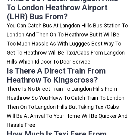
To London Heathrow Airport
(LHR) Bus From?
You Can Catch Bus At Langdon Hills Bus Station To
London And Then On To Heathrow But It Will Be
Too Much Hassle As With Luggges Best Way To
Get To Heathrow Will Be Taxi/cabs From Langdon
Hills Which Id Door To Door Service
Is There A Direct Train From
Heathrow To Kingscross?
There Is No Direct Train To Langdon Hills From
Heathrow So You Havw To Catch Train To London
Then On To Langdon Hills But Taking Taxi/cabs
Will Be At Arrival To Your Home Will Be Quicker And
Hassle Free
How Much Is Taxi Fare From