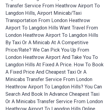
Transfer Service From Heathrow Airport To
Langdon Hills, Airport Minicab/taxi
Transportation From London Heathrow
Airport To Langdon Hills Want Travel From
London Heathrow Airport To Langdon Hills
By Taxi Or A Minicab At A Competitive
Price/rate? We Can Pick You Up From
London Heathrow Airport And Take You To
Langdon Hills At Fixed A Price. How To Book
A Fixed Price And Cheapest Taxi Or A
Minicabs Transfer Service From London
Heathrow Airport To Langdon Hills? You Can
Search And Book In Advance Cheapest Taxi
Or A Minicabs Transfer Service From London
Heathrow Airport To Langdon Hills Online