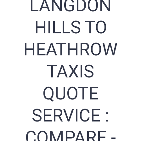
LANGDON
HILLS TO
HEATHROW
TAXIS
QUOTE
SERVICE :
COMPARE -