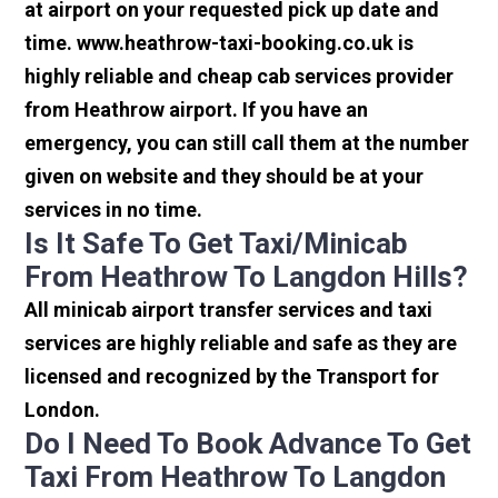
at airport on your requested pick up date and
time. www.heathrow-taxi-booking.co.uk is
highly reliable and cheap cab services provider
from Heathrow airport. If you have an
emergency, you can still call them at the number
given on website and they should be at your
services in no time.
Is It Safe To Get Taxi/minicab
From Heathrow To Langdon Hills?
All minicab airport transfer services and taxi
services are highly reliable and safe as they are
licensed and recognized by the Transport for
London.
Do I Need To Book Advance To Get
Taxi From Heathrow To Langdon