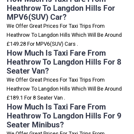
Heathrow To Langdon Hills For
MPV6(SUV) Car?
We Offer Great Prices For Taxi Trips From
Heathrow To Langdon Hills Which Will Be Around
£149.28 For MPV6(SUV) Cars .
How Much Is Taxi Fare From
Heathrow To Langdon Hills For 8
Seater Van?
We Offer Great Prices For Taxi Trips From
Heathrow To Langdon Hills Which Will Be Around
£189.1 For 8 Seater Van .
How Much Is Taxi Fare From
Heathrow To Langdon Hills For 9
Seater Minibus?
We Offer Great Prices For Taxi Trips From