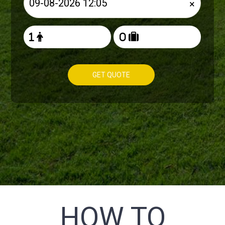
×
GET QUOTE
HOW TO