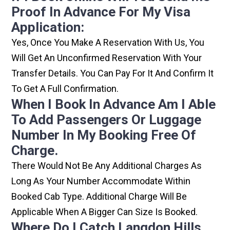
Proof In Advance For My Visa
Application:
Yes, Once You Make A Reservation With Us, You
Will Get An Unconfirmed Reservation With Your
Transfer Details. You Can Pay For It And Confirm It
To Get A Full Confirmation.
When I Book In Advance Am I Able
To Add Passengers Or Luggage
Number In My Booking Free Of
Charge.
There Would Not Be Any Additional Charges As
Long As Your Number Accommodate Within
Booked Cab Type. Additional Charge Will Be
Applicable When A Bigger Can Size Is Booked.
Where Do I Catch Langdon Hills