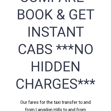
BOOK & GET
INSTANT
CABS ***NO
HIDDEN
CHARGES***
Our fares for the taxi transfer to and
from Langdon Hills to and from