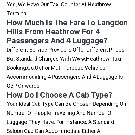
Yes, We Have Our Taxi Counter At Heathrow
Terminal.
How Much Is The Fare To Langdon
Hills From Heathrow For 4
Passengers And 4 Luggage?
Different Service Providers Offer Different Prices,
But Standard Charges With Www.heathrow-Taxi-
Booking.co.uk For Muti-Purpose Vehicles
Accommodating 4 Passengers And 4 Luggage Is
GBP Onwards
How Do I Choose A Cab Type?
Your Ideal Cab Type Can Be Chosen Depending On
Number Of People Travelling And Number Of
Luggage They Have. For Instance, A Standard
Saloon Cab Can Accommodate Either A