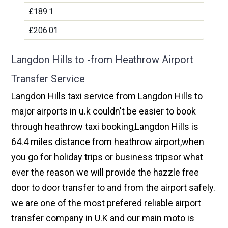
£189.1
£206.01
Langdon Hills to -from Heathrow Airport
Transfer Service
Langdon Hills taxi service from Langdon Hills to
major airports in u.k couldn't be easier to book
through heathrow taxi booking,Langdon Hills is
64.4 miles distance from heathrow airport,when
you go for holiday trips or business tripsor what
ever the reason we will provide the hazzle free
door to door transfer to and from the airport safely.
we are one of the most prefered reliable airport
transfer company in U.K and our main moto is