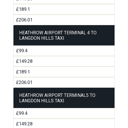
£189.1
£206.01
HEATHROW AIRPORT TERMINAL 4 TO
LANGDON HILLS TAXI
£99.4
£149.28
£189.1
£206.01
HEATHROW AIRPORT TERMINAL5 TO
LANGDON HILLS TAXI
£99.4
£149.28