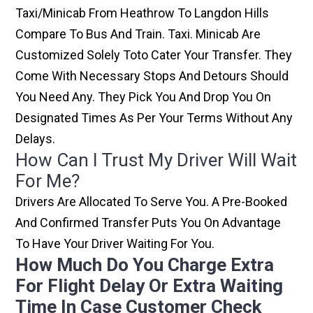
Taxi/minicab From Heathrow To Langdon Hills
Compare To Bus And Train. Taxi. Minicab Are
Customized Solely Toto Cater Your Transfer. They
Come With Necessary Stops And Detours Should
You Need Any. They Pick You And Drop You On
Designated Times As Per Your Terms Without Any
Delays.
How Can I Trust My Driver Will Wait
For Me?
Drivers Are Allocated To Serve You. A Pre-Booked
And Confirmed Transfer Puts You On Advantage
To Have Your Driver Waiting For You.
How Much Do You Charge Extra
For Flight Delay Or Extra Waiting
Time In Case Customer Check