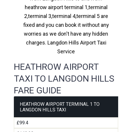
heathrow airport terminal 1,terminal
2,terminal 3,terminal 4,terminal 5 are
fixed and you can book it without any
worries as we don't have any hidden
charges. Langdon Hills Airport Taxi
Service
HEATHROW AIRPORT
TAXI TO LANGDON HILLS
FARE GUIDE
HEATHROW AIRPORT TERMINAL 1 TO
LANGDON HILLS TAXI
£99.4