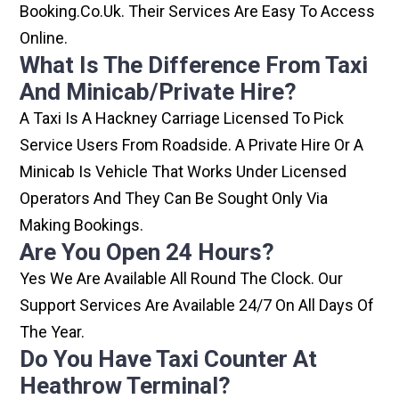
Booking.co.uk. Their Services Are Easy To Access
Online.
What Is The Difference From Taxi
And Minicab/private Hire?
A Taxi Is A Hackney Carriage Licensed To Pick
Service Users From Roadside. A Private Hire Or A
Minicab Is Vehicle That Works Under Licensed
Operators And They Can Be Sought Only Via
Making Bookings.
Are You Open 24 Hours?
Yes We Are Available All Round The Clock. Our
Support Services Are Available 24/7 On All Days Of
The Year.
Do You Have Taxi Counter At
Heathrow Terminal?