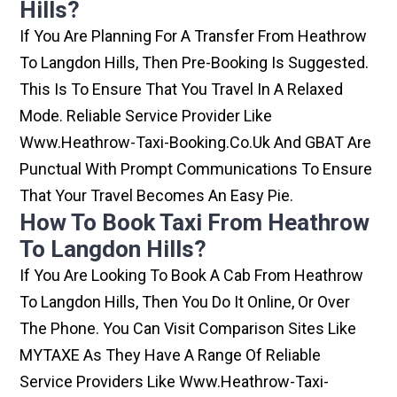
Hills?
If You Are Planning For A Transfer From Heathrow
To Langdon Hills, Then Pre-Booking Is Suggested.
This Is To Ensure That You Travel In A Relaxed
Mode. Reliable Service Provider Like
Www.heathrow-Taxi-Booking.co.uk And GBAT Are
Punctual With Prompt Communications To Ensure
That Your Travel Becomes An Easy Pie.
How To Book Taxi From Heathrow
To Langdon Hills?
If You Are Looking To Book A Cab From Heathrow
To Langdon Hills, Then You Do It Online, Or Over
The Phone. You Can Visit Comparison Sites Like
MYTAXE As They Have A Range Of Reliable
Service Providers Like Www.heathrow-Taxi-