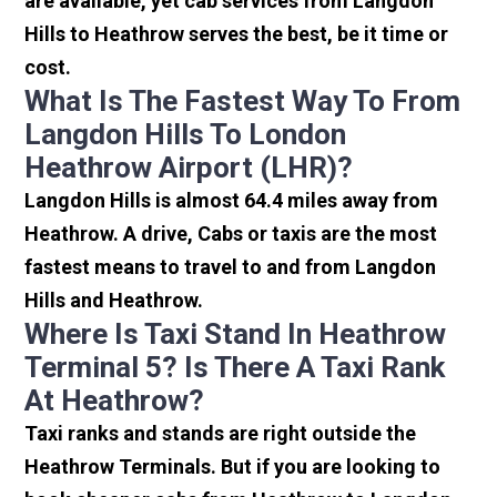
are available, yet cab services from Langdon
Hills to Heathrow serves the best, be it time or
cost.
What Is The Fastest Way To From
Langdon Hills To London
Heathrow Airport (LHR)?
Langdon Hills is almost 64.4 miles away from
Heathrow. A drive, Cabs or taxis are the most
fastest means to travel to and from Langdon
Hills and Heathrow.
Where Is Taxi Stand In Heathrow
Terminal 5? Is There A Taxi Rank
At Heathrow?
Taxi ranks and stands are right outside the
Heathrow Terminals. But if you are looking to