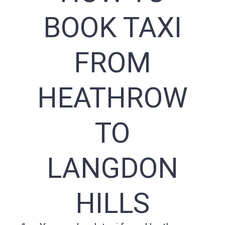
BOOK TAXI
FROM
HEATHROW
TO
LANGDON
HILLS