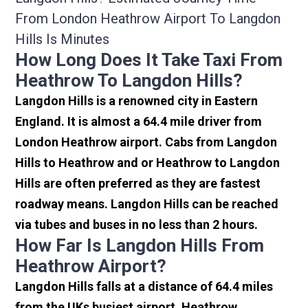
From London Heathrow Airport To Langdon
Hills Is Minutes
How Long Does It Take Taxi From
Heathrow To Langdon Hills?
Langdon Hills is a renowned city in Eastern
England. It is almost a 64.4 mile driver from
London Heathrow airport. Cabs from Langdon
Hills to Heathrow and or Heathrow to Langdon
Hills are often preferred as they are fastest
roadway means. Langdon Hills can be reached
via tubes and buses in no less than 2 hours.
How Far Is Langdon Hills From
Heathrow Airport?
Langdon Hills falls at a distance of 64.4 miles
from the UKs busiest airport, Heathrow.