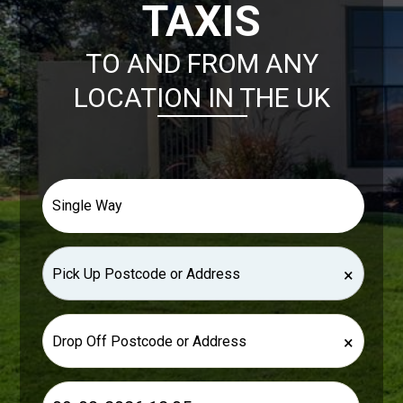
TAXIS
TO AND FROM ANY
LOCATION IN THE UK
×
×