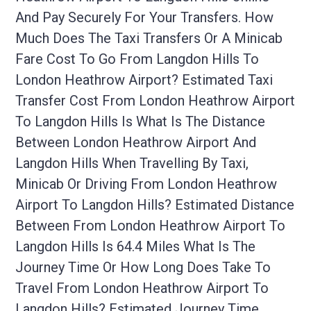
And Pay Securely For Your Transfers. How
Much Does The Taxi Transfers Or A Minicab
Fare Cost To Go From Langdon Hills To
London Heathrow Airport? Estimated Taxi
Transfer Cost From London Heathrow Airport
To Langdon Hills Is What Is The Distance
Between London Heathrow Airport And
Langdon Hills When Travelling By Taxi,
Minicab Or Driving From London Heathrow
Airport To Langdon Hills? Estimated Distance
Between From London Heathrow Airport To
Langdon Hills Is 64.4 Miles What Is The
Journey Time Or How Long Does Take To
Travel From London Heathrow Airport To
Langdon Hills? Estimated Journey Time