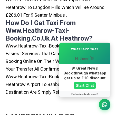
Heathrow To Langdon Hills Which Will Be Around
£206.01 For 9 Seater Minibus .
How Do I Get Taxi From
Www.heathrow-Taxi-
Booking.co.uk At Heathrow?
Www.heathrow-Taxi-Booking.co.uk Is One Of The
×
WHATSAPP CHAT
Easiest Services That Can Be Opted. By Simply
Hi there! 👋
Booking Online On Their Website, You Can Have
🎉 Great News!
Your Transfer All Confirmed Within Few Minutes.
Book through whatsapp
Www.heathrow-Taxi-Booking.co.uk Rides From
get up to £10 discount
Heathrow Airport To Banbury Or Any Other
Start Chat
Destination Are Simply Reliable And Best
Exclusive deals await!