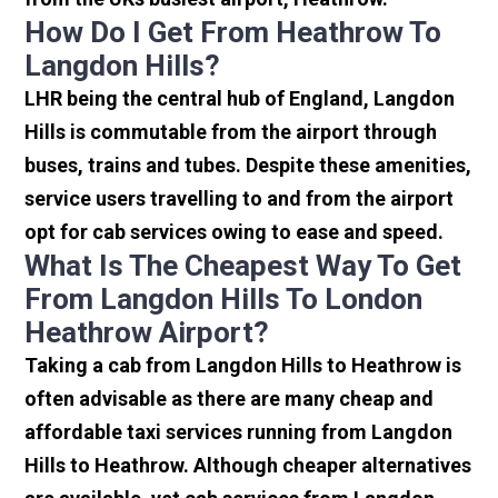
How Do I Get From Heathrow To
Langdon Hills?
LHR being the central hub of England, Langdon
Hills is commutable from the airport through
buses, trains and tubes. Despite these amenities,
service users travelling to and from the airport
opt for cab services owing to ease and speed.
What Is The Cheapest Way To Get
From Langdon Hills To London
Heathrow Airport?
Taking a cab from Langdon Hills to Heathrow is
often advisable as there are many cheap and
affordable taxi services running from Langdon
Hills to Heathrow. Although cheaper alternatives