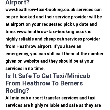
Airport?
www.heathrow-taxi-booking.co.uk services can
be pre-booked and their service provider will be
at airport on your requested pick up date and
time. www.heathrow-taxi-booking.co.uk is
highly reliable and cheap cab services provider
from Heathrow airport. If you have an
emergency, you can still call them at the number
given on website and they should be at your
services in no time.
Is It Safe To Get Taxi/minicab
From Heathrow To Berners
Roding?
All minicab airport transfer services and taxi
services are highly reliable and safe as they are