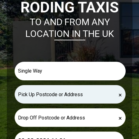
RODING TAXIS
TO AND FROM ANY
LOCATION IN THE UK
×
×