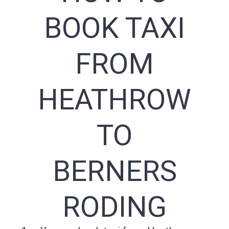
BOOK TAXI
FROM
HEATHROW
TO
BERNERS
RODING