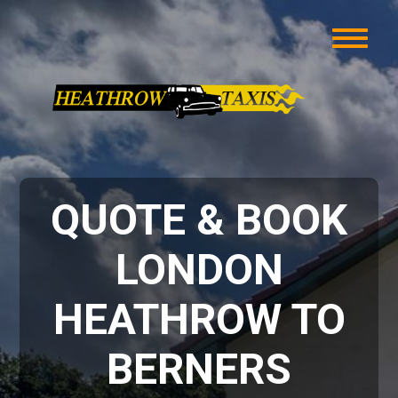
QUOTE & BOOK
LONDON
HEATHROW TO
BERNERS