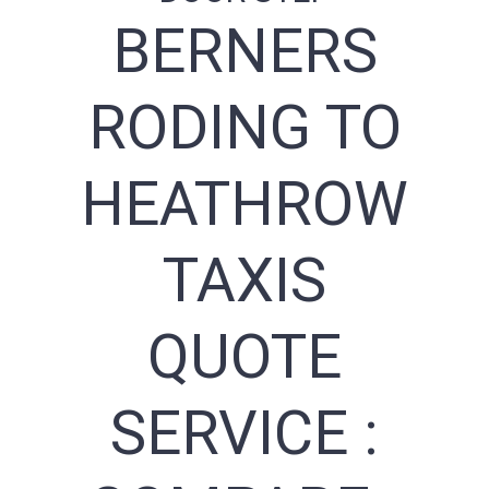
BERNERS
RODING TO
HEATHROW
TAXIS
QUOTE
SERVICE :