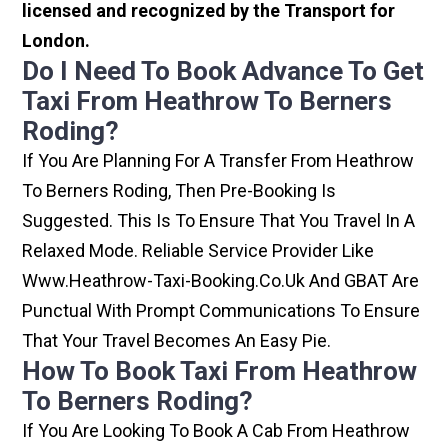
licensed and recognized by the Transport for
London.
Do I Need To Book Advance To Get
Taxi From Heathrow To Berners
Roding?
If You Are Planning For A Transfer From Heathrow
To Berners Roding, Then Pre-Booking Is
Suggested. This Is To Ensure That You Travel In A
Relaxed Mode. Reliable Service Provider Like
Www.heathrow-Taxi-Booking.co.uk And GBAT Are
Punctual With Prompt Communications To Ensure
That Your Travel Becomes An Easy Pie.
How To Book Taxi From Heathrow
To Berners Roding?
If You Are Looking To Book A Cab From Heathrow