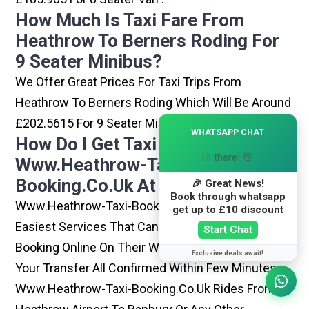
How Much Is Taxi Fare From
Heathrow To Berners Roding For
9 Seater Minibus?
We Offer Great Prices For Taxi Trips From
Heathrow To Berners Roding Which Will Be Around
£202.5615 For 9 Seater Minibus .
×
WHATSAPP CHAT
How Do I Get Taxi From
Hi there! 👋
Www.heathrow-Taxi-
Booking.co.uk At Heathrow?
🎉 Great News!
Book through whatsapp
Www.heathrow-Taxi-Booking.co.uk Is One Of The
get up to £10 discount
Easiest Services That Can Be Opted. By Simply
Start Chat
Booking Online On Their Website, You Can Have
Exclusive deals await!
Your Transfer All Confirmed Within Few Minutes.
Www.heathrow-Taxi-Booking.co.uk Rides From