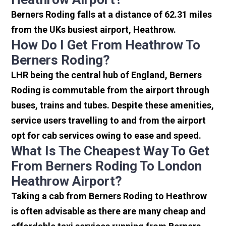
Berners Roding falls at a distance of 62.31 miles
from the UKs busiest airport, Heathrow.
How Do I Get From Heathrow To
Berners Roding?
LHR being the central hub of England, Berners
Roding is commutable from the airport through
buses, trains and tubes. Despite these amenities,
service users travelling to and from the airport
opt for cab services owing to ease and speed.
What Is The Cheapest Way To Get
From Berners Roding To London
Heathrow Airport?
Taking a cab from Berners Roding to Heathrow
is often advisable as there are many cheap and