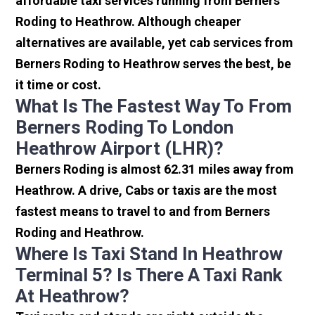
affordable taxi services running from Berners
Roding to Heathrow. Although cheaper
alternatives are available, yet cab services from
Berners Roding to Heathrow serves the best, be
it time or cost.
What Is The Fastest Way To From
Berners Roding To London
Heathrow Airport (LHR)?
Berners Roding is almost 62.31 miles away from
Heathrow. A drive, Cabs or taxis are the most
fastest means to travel to and from Berners
Roding and Heathrow.
Where Is Taxi Stand In Heathrow
Terminal 5? Is There A Taxi Rank
At Heathrow?