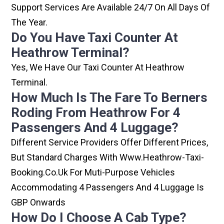
Support Services Are Available 24/7 On All Days Of
The Year.
Do You Have Taxi Counter At
Heathrow Terminal?
Yes, We Have Our Taxi Counter At Heathrow
Terminal.
How Much Is The Fare To Berners
Roding From Heathrow For 4
Passengers And 4 Luggage?
Different Service Providers Offer Different Prices,
But Standard Charges With Www.heathrow-Taxi-
Booking.co.uk For Muti-Purpose Vehicles
Accommodating 4 Passengers And 4 Luggage Is
GBP Onwards
How Do I Choose A Cab Type?