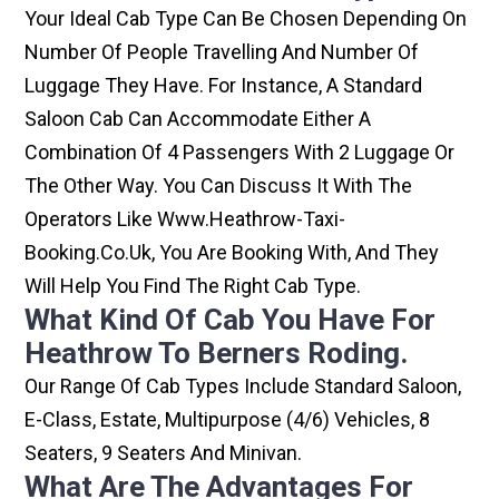
Your Ideal Cab Type Can Be Chosen Depending On
Number Of People Travelling And Number Of
Luggage They Have. For Instance, A Standard
Saloon Cab Can Accommodate Either A
Combination Of 4 Passengers With 2 Luggage Or
The Other Way. You Can Discuss It With The
Operators Like Www.heathrow-Taxi-
Booking.co.uk, You Are Booking With, And They
Will Help You Find The Right Cab Type.
What Kind Of Cab You Have For
Heathrow To Berners Roding.
Our Range Of Cab Types Include Standard Saloon,
E-Class, Estate, Multipurpose (4/6) Vehicles, 8
Seaters, 9 Seaters And Minivan.
What Are The Advantages For