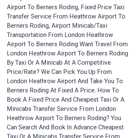
Airport To Berners Roding, Fixed Price Taxi
Transfer Service From Heathrow Airport To
Berners Roding, Airport Minicab/taxi
Transportation From London Heathrow
Airport To Berners Roding Want Travel From
London Heathrow Airport To Berners Roding
By Taxi Or A Minicab At A Competitive
Price/rate? We Can Pick You Up From
London Heathrow Airport And Take You To
Berners Roding At Fixed A Price. How To
Book A Fixed Price And Cheapest Taxi Or A
Minicabs Transfer Service From London
Heathrow Airport To Berners Roding? You
Can Search And Book In Advance Cheapest
Taxi Or A Minicabs Transfer Service From