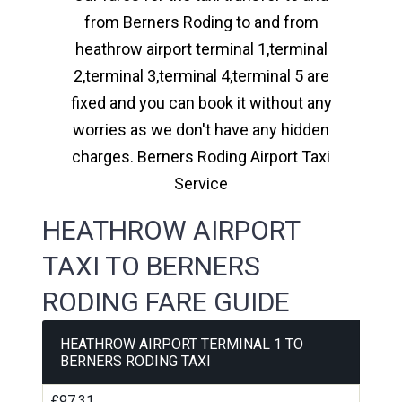
from Berners Roding to and from
heathrow airport terminal 1,terminal
2,terminal 3,terminal 4,terminal 5 are
fixed and you can book it without any
worries as we don't have any hidden
charges. Berners Roding Airport Taxi
Service
HEATHROW AIRPORT
TAXI TO BERNERS
RODING FARE GUIDE
HEATHROW AIRPORT TERMINAL 1 TO
BERNERS RODING TAXI
£97.31