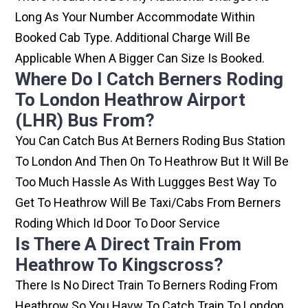
Long As Your Number Accommodate Within
Booked Cab Type. Additional Charge Will Be
Applicable When A Bigger Can Size Is Booked.
Where Do I Catch Berners Roding
To London Heathrow Airport
(LHR) Bus From?
You Can Catch Bus At Berners Roding Bus Station
To London And Then On To Heathrow But It Will Be
Too Much Hassle As With Luggges Best Way To
Get To Heathrow Will Be Taxi/cabs From Berners
Roding Which Id Door To Door Service
Is There A Direct Train From
Heathrow To Kingscross?
There Is No Direct Train To Berners Roding From
Heathrow So You Havw To Catch Train To London