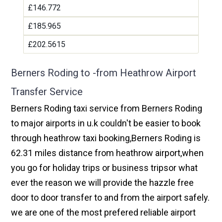
£146.772
£185.965
£202.5615
Berners Roding to -from Heathrow Airport
Transfer Service
Berners Roding taxi service from Berners Roding
to major airports in u.k couldn't be easier to book
through heathrow taxi booking,Berners Roding is
62.31 miles distance from heathrow airport,when
you go for holiday trips or business tripsor what
ever the reason we will provide the hazzle free
door to door transfer to and from the airport safely.
we are one of the most prefered reliable airport