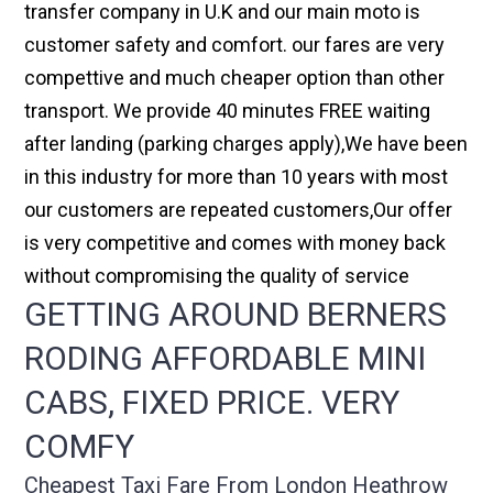
transfer company in U.K and our main moto is
customer safety and comfort. our fares are very
compettive and much cheaper option than other
transport. We provide 40 minutes FREE waiting
after landing (parking charges apply),We have been
in this industry for more than 10 years with most
our customers are repeated customers,Our offer
is very competitive and comes with money back
without compromising the quality of service
GETTING AROUND BERNERS
RODING AFFORDABLE MINI
CABS, FIXED PRICE. VERY
COMFY
Cheapest Taxi Fare From London Heathrow