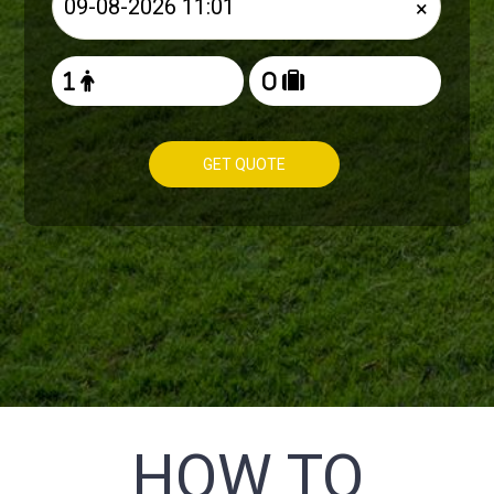
×
GET QUOTE
HOW TO