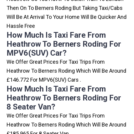
Then On To Berners Roding But Taking Taxi/cabs
Will Be At Arrival To Your Home Will Be Quicker And
Hassle Free
How Much Is Taxi Fare From
Heathrow To Berners Roding For
MPV6(SUV) Car?
We Offer Great Prices For Taxi Trips From
Heathrow To Berners Roding Which Will Be Around
£146.772 For MPV6(SUV) Cars .
How Much Is Taxi Fare From
Heathrow To Berners Roding For
8 Seater Van?
We Offer Great Prices For Taxi Trips From
Heathrow To Berners Roding Which Will Be Around
£185.965 For 8 Seater Van .