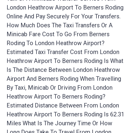
London Heathrow Airport To Berners Roding
Online And Pay Securely For Your Transfers.
How Much Does The Taxi Transfers Or A
Minicab Fare Cost To Go From Berners
Roding To London Heathrow Airport?
Estimated Taxi Transfer Cost From London
Heathrow Airport To Berners Roding Is What
Is The Distance Between London Heathrow
Airport And Berners Roding When Travelling
By Taxi, Minicab Or Driving From London
Heathrow Airport To Berners Roding?
Estimated Distance Between From London
Heathrow Airport To Berners Roding Is 62.31
Miles What Is The Journey Time Or How
Long Does Take To Travel From London