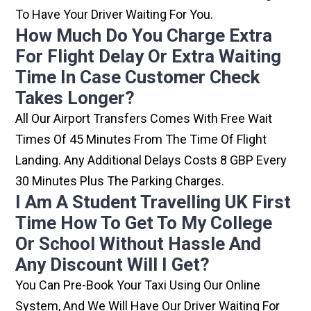
To Have Your Driver Waiting For You.
How Much Do You Charge Extra
For Flight Delay Or Extra Waiting
Time In Case Customer Check
Takes Longer?
All Our Airport Transfers Comes With Free Wait
Times Of 45 Minutes From The Time Of Flight
Landing. Any Additional Delays Costs 8 GBP Every
30 Minutes Plus The Parking Charges.
I Am A Student Travelling UK First
Time How To Get To My College
Or School Without Hassle And
Any Discount Will I Get?
You Can Pre-Book Your Taxi Using Our Online
System, And We Will Have Our Driver Waiting For