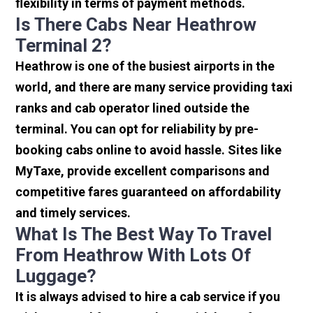
flexibility in terms of payment methods.
Is There Cabs Near Heathrow
Terminal 2?
Heathrow is one of the busiest airports in the
world, and there are many service providing taxi
ranks and cab operator lined outside the
terminal. You can opt for reliability by pre-
booking cabs online to avoid hassle. Sites like
MyTaxe, provide excellent comparisons and
competitive fares guaranteed on affordability
and timely services.
What Is The Best Way To Travel
From Heathrow With Lots Of
Luggage?
It is always advised to hire a cab service if you