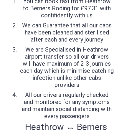
You can book taxi from Heathrow
to Berners Roding for £97.31 with
confifidently with us
We can Guarantee that all our cabs
have been cleaned and sterilised
after each and every journey
We are Specialised in Heathrow
airport transfer so all our drivers
will have maximum of 2-3 journies
each day which is minimise catching
infection unlike other cabs
providers
All our drivers regularly checked
and monitored for any symptoms
and maintain social distancing with
every passengers
Heathrow ↔ Berners