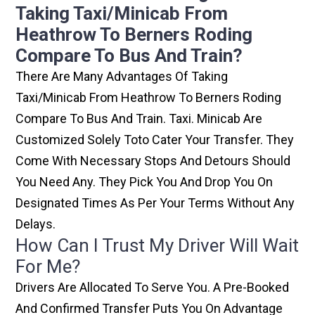
Taking Taxi/minicab From
Heathrow To Berners Roding
Compare To Bus And Train?
There Are Many Advantages Of Taking
Taxi/minicab From Heathrow To Berners Roding
Compare To Bus And Train. Taxi. Minicab Are
Customized Solely Toto Cater Your Transfer. They
Come With Necessary Stops And Detours Should
You Need Any. They Pick You And Drop You On
Designated Times As Per Your Terms Without Any
Delays.
How Can I Trust My Driver Will Wait
For Me?
Drivers Are Allocated To Serve You. A Pre-Booked
And Confirmed Transfer Puts You On Advantage