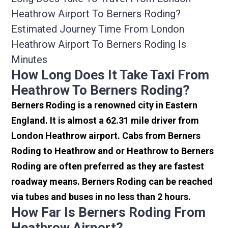
Heathrow Airport To Berners Roding?
Estimated Journey Time From London
Heathrow Airport To Berners Roding Is
Minutes
How Long Does It Take Taxi From
Heathrow To Berners Roding?
Berners Roding is a renowned city in Eastern
England. It is almost a 62.31 mile driver from
London Heathrow airport. Cabs from Berners
Roding to Heathrow and or Heathrow to Berners
Roding are often preferred as they are fastest
roadway means. Berners Roding can be reached
via tubes and buses in no less than 2 hours.
How Far Is Berners Roding From
Heathrow Airport?