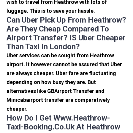
wish to travel from Heathrow with lots of
luggage. This is to save your hassle.
Can Uber Pick Up From Heathrow?
Are They Cheap Compared To
Airport Transfer? IS Uber Cheaper
Than Taxi In London?
Uber services can be sought from Heathrow
airport. It however cannot be assured that Uber
are always cheaper. Uber fare are fluctuating
depending on how busy they are. But
alternatives like GBAirport Transfer and
Minicabairport transfer are comparatively
cheaper.
How Do I Get Www.heathrow-
Taxi-Booking.co.uk At Heathrow