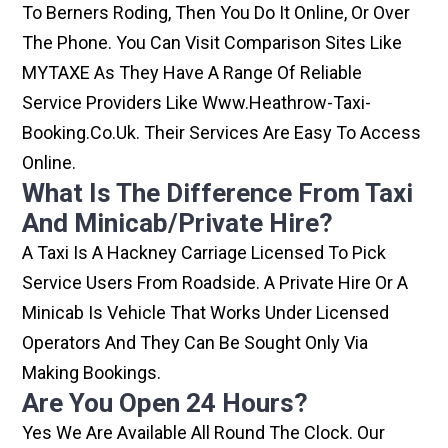
To Berners Roding, Then You Do It Online, Or Over
The Phone. You Can Visit Comparison Sites Like
MYTAXE As They Have A Range Of Reliable
Service Providers Like Www.heathrow-Taxi-
Booking.co.uk. Their Services Are Easy To Access
Online.
What Is The Difference From Taxi
And Minicab/private Hire?
A Taxi Is A Hackney Carriage Licensed To Pick
Service Users From Roadside. A Private Hire Or A
Minicab Is Vehicle That Works Under Licensed
Operators And They Can Be Sought Only Via
Making Bookings.
Are You Open 24 Hours?
Yes We Are Available All Round The Clock. Our