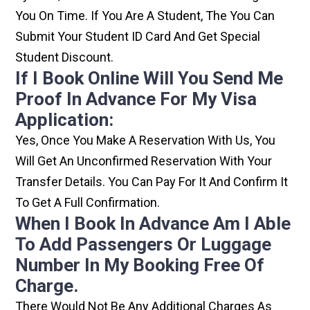
You On Time. If You Are A Student, The You Can
Submit Your Student ID Card And Get Special
Student Discount.
If I Book Online Will You Send Me
Proof In Advance For My Visa
Application:
Yes, Once You Make A Reservation With Us, You
Will Get An Unconfirmed Reservation With Your
Transfer Details. You Can Pay For It And Confirm It
To Get A Full Confirmation.
When I Book In Advance Am I Able
To Add Passengers Or Luggage
Number In My Booking Free Of
Charge.
There Would Not Be Any Additional Charges As