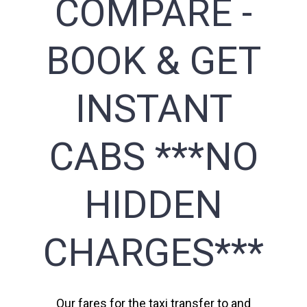
COMPARE -
BOOK & GET
INSTANT
CABS ***NO
HIDDEN
CHARGES***
Our fares for the taxi transfer to and