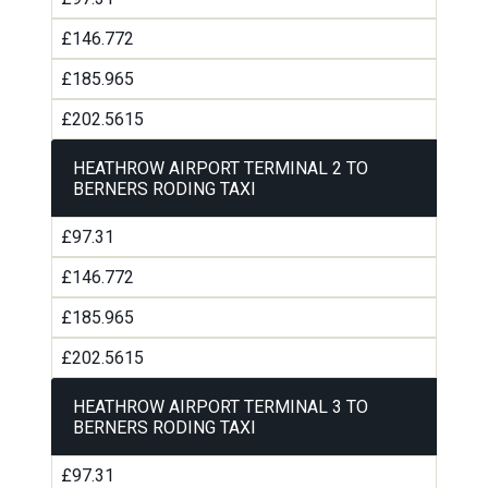
£146.772
£185.965
£202.5615
HEATHROW AIRPORT TERMINAL 2 TO
BERNERS RODING TAXI
£97.31
£146.772
£185.965
£202.5615
HEATHROW AIRPORT TERMINAL 3 TO
BERNERS RODING TAXI
£97.31