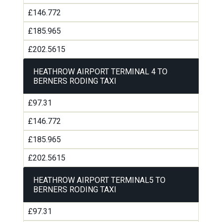
£146.772
£185.965
£202.5615
HEATHROW AIRPORT TERMINAL 4 TO
BERNERS RODING TAXI
£97.31
£146.772
£185.965
£202.5615
HEATHROW AIRPORT TERMINAL5 TO
BERNERS RODING TAXI
£97.31