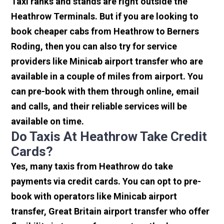
Taxi ranks and stands are right outside the
Heathrow Terminals. But if you are looking to
book cheaper cabs from Heathrow to Berners
Roding, then you can also try for service
providers like Minicab airport transfer who are
available in a couple of miles from airport. You
can pre-book with them through online, email
and calls, and their reliable services will be
available on time.
Do Taxis At Heathrow Take Credit
Cards?
Yes, many taxis from Heathrow do take
payments via credit cards. You can opt to pre-
book with operators like Minicab airport
transfer, Great Britain airport transfer who offer