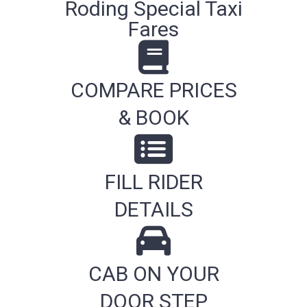
Roding Special Taxi
Fares
COMPARE PRICES
& BOOK
FILL RIDER
DETAILS
CAB ON YOUR
DOOR STEP