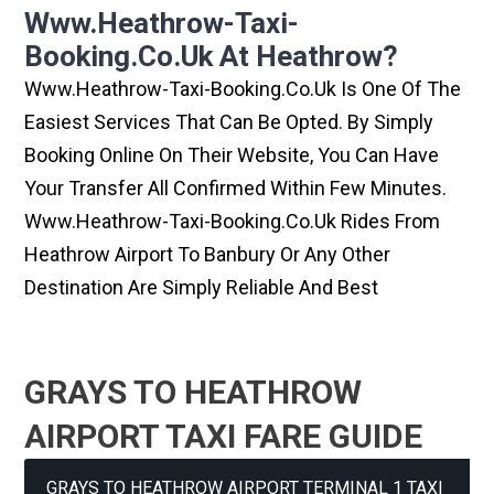
Www.heathrow-Taxi-
Booking.co.uk At Heathrow?
Www.heathrow-Taxi-Booking.co.uk Is One Of The
Easiest Services That Can Be Opted. By Simply
Booking Online On Their Website, You Can Have
Your Transfer All Confirmed Within Few Minutes.
Www.heathrow-Taxi-Booking.co.uk Rides From
Heathrow Airport To Banbury Or Any Other
Destination Are Simply Reliable And Best
GRAYS TO HEATHROW
AIRPORT TAXI FARE GUIDE
GRAYS TO HEATHROW AIRPORT TERMINAL 1 TAXI