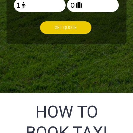
GET QUOTE
HOW TO
BOOK TAXI