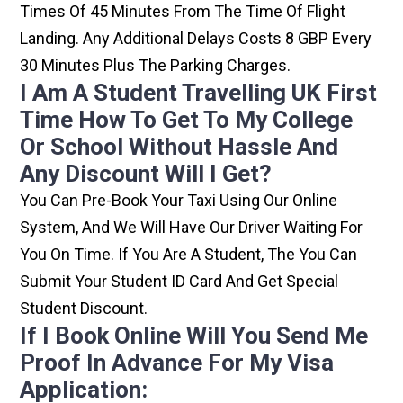
Times Of 45 Minutes From The Time Of Flight
Landing. Any Additional Delays Costs 8 GBP Every
30 Minutes Plus The Parking Charges.
I Am A Student Travelling UK First
Time How To Get To My College
Or School Without Hassle And
Any Discount Will I Get?
You Can Pre-Book Your Taxi Using Our Online
System, And We Will Have Our Driver Waiting For
You On Time. If You Are A Student, The You Can
Submit Your Student ID Card And Get Special
Student Discount.
If I Book Online Will You Send Me
Proof In Advance For My Visa
Application: