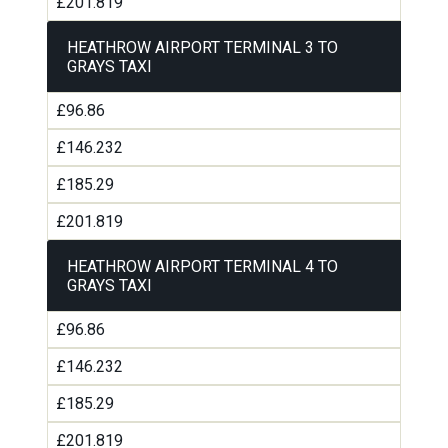
£201.819
HEATHROW AIRPORT TERMINAL 3 TO
GRAYS TAXI
£96.86
£146.232
£185.29
£201.819
HEATHROW AIRPORT TERMINAL 4 TO
GRAYS TAXI
£96.86
£146.232
£185.29
£201.819