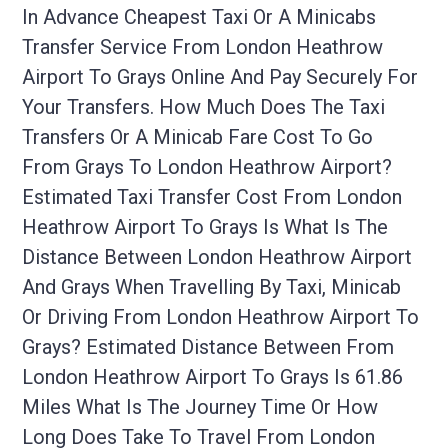
In Advance Cheapest Taxi Or A Minicabs
Transfer Service From London Heathrow
Airport To Grays Online And Pay Securely For
Your Transfers. How Much Does The Taxi
Transfers Or A Minicab Fare Cost To Go
From Grays To London Heathrow Airport?
Estimated Taxi Transfer Cost From London
Heathrow Airport To Grays Is What Is The
Distance Between London Heathrow Airport
And Grays When Travelling By Taxi, Minicab
Or Driving From London Heathrow Airport To
Grays? Estimated Distance Between From
London Heathrow Airport To Grays Is 61.86
Miles What Is The Journey Time Or How
Long Does Take To Travel From London