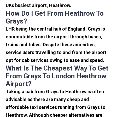
UKs busiest airport, Heathrow.
How Do I Get From Heathrow To
Grays?
LHR being the central hub of England, Grays is
commutable from the airport through buses,
trains and tubes. Despite these amenities,
service users travelling to and from the airport
opt for cab services owing to ease and speed.
What Is The Cheapest Way To Get
From Grays To London Heathrow
Airport?
Taking a cab from Grays to Heathrow is often
advisable as there are many cheap and
affordable taxi services running from Grays to
Heathrow. Although cheaper alternatives are