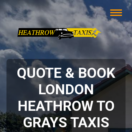
QUOTE & BOOK
LONDON
HEATHROW TO
GRAYS TAXIS