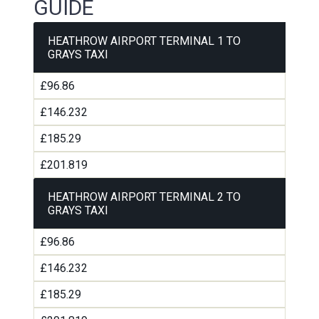
GUIDE
HEATHROW AIRPORT TERMINAL 1 TO
GRAYS TAXI
£96.86
£146.232
£185.29
£201.819
HEATHROW AIRPORT TERMINAL 2 TO
GRAYS TAXI
£96.86
£146.232
£185.29