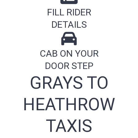
FILL RIDER
DETAILS
CAB ON YOUR
DOOR STEP
GRAYS TO
HEATHROW
TAXIS