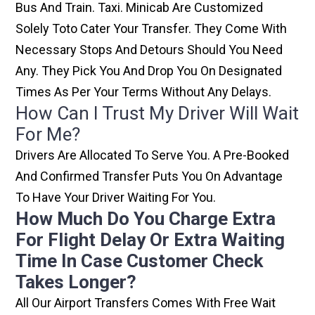
Bus And Train. Taxi. Minicab Are Customized
Solely Toto Cater Your Transfer. They Come With
Necessary Stops And Detours Should You Need
Any. They Pick You And Drop You On Designated
Times As Per Your Terms Without Any Delays.
How Can I Trust My Driver Will Wait
For Me?
Drivers Are Allocated To Serve You. A Pre-Booked
And Confirmed Transfer Puts You On Advantage
To Have Your Driver Waiting For You.
How Much Do You Charge Extra
For Flight Delay Or Extra Waiting
Time In Case Customer Check
Takes Longer?
All Our Airport Transfers Comes With Free Wait