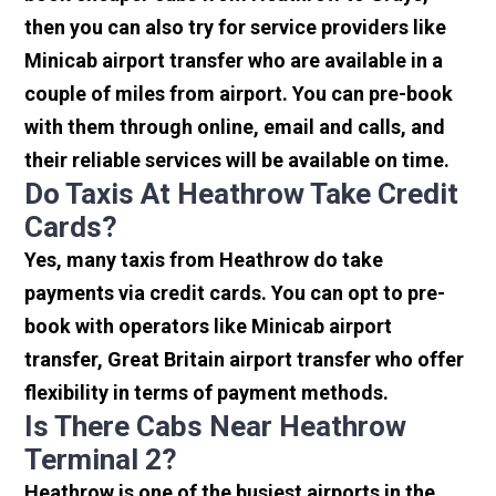
then you can also try for service providers like
Minicab airport transfer who are available in a
couple of miles from airport. You can pre-book
with them through online, email and calls, and
their reliable services will be available on time.
Do Taxis At Heathrow Take Credit
Cards?
Yes, many taxis from Heathrow do take
payments via credit cards. You can opt to pre-
book with operators like Minicab airport
transfer, Great Britain airport transfer who offer
flexibility in terms of payment methods.
Is There Cabs Near Heathrow
Terminal 2?
Heathrow is one of the busiest airports in the