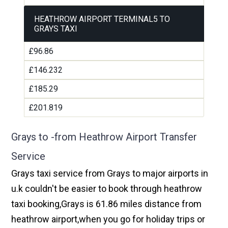
HEATHROW AIRPORT TERMINAL5 TO
GRAYS TAXI
£96.86
£146.232
£185.29
£201.819
Grays to -from Heathrow Airport Transfer
Service
Grays taxi service from Grays to major airports in
u.k couldn't be easier to book through heathrow
taxi booking,Grays is 61.86 miles distance from
heathrow airport,when you go for holiday trips or