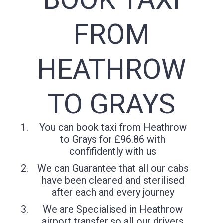
FROM
HEATHROW
TO GRAYS
You can book taxi from Heathrow
to Grays for £96.86 with
confifidently with us
We can Guarantee that all our cabs
have been cleaned and sterilised
after each and every journey
We are Specialised in Heathrow
airport transfer so all our drivers