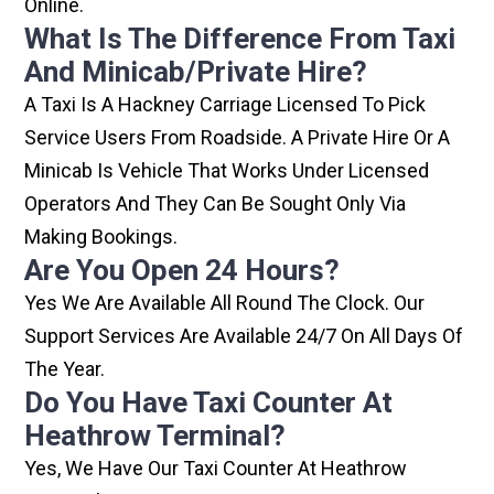
Online.
What Is The Difference From Taxi
And Minicab/private Hire?
A Taxi Is A Hackney Carriage Licensed To Pick
Service Users From Roadside. A Private Hire Or A
Minicab Is Vehicle That Works Under Licensed
Operators And They Can Be Sought Only Via
Making Bookings.
Are You Open 24 Hours?
Yes We Are Available All Round The Clock. Our
Support Services Are Available 24/7 On All Days Of
The Year.
Do You Have Taxi Counter At
Heathrow Terminal?
Yes, We Have Our Taxi Counter At Heathrow