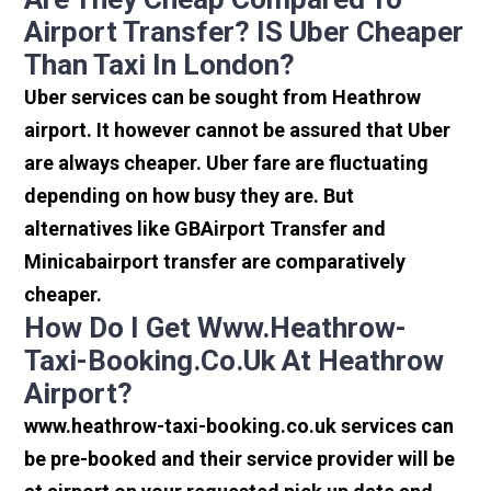
Airport Transfer? IS Uber Cheaper
Than Taxi In London?
Uber services can be sought from Heathrow
airport. It however cannot be assured that Uber
are always cheaper. Uber fare are fluctuating
depending on how busy they are. But
alternatives like GBAirport Transfer and
Minicabairport transfer are comparatively
cheaper.
How Do I Get Www.heathrow-
Taxi-Booking.co.uk At Heathrow
Airport?
www.heathrow-taxi-booking.co.uk services can
be pre-booked and their service provider will be