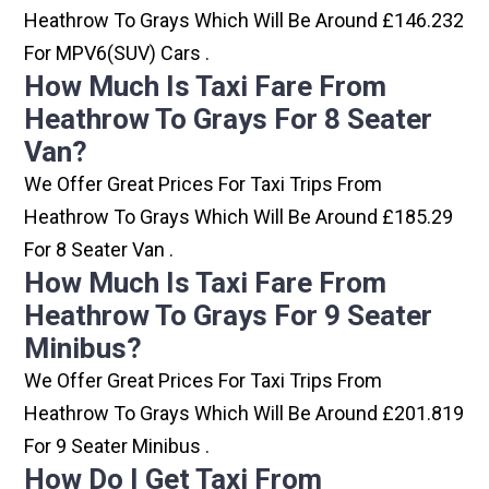
Heathrow To Grays Which Will Be Around £146.232
For MPV6(SUV) Cars .
How Much Is Taxi Fare From
Heathrow To Grays For 8 Seater
Van?
We Offer Great Prices For Taxi Trips From
Heathrow To Grays Which Will Be Around £185.29
For 8 Seater Van .
How Much Is Taxi Fare From
Heathrow To Grays For 9 Seater
Minibus?
We Offer Great Prices For Taxi Trips From
Heathrow To Grays Which Will Be Around £201.819
For 9 Seater Minibus .
How Do I Get Taxi From