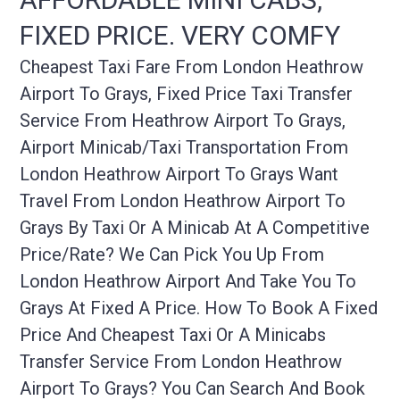
FIXED PRICE. VERY COMFY
Cheapest Taxi Fare From London Heathrow
Airport To Grays, Fixed Price Taxi Transfer
Service From Heathrow Airport To Grays,
Airport Minicab/taxi Transportation From
London Heathrow Airport To Grays Want
Travel From London Heathrow Airport To
Grays By Taxi Or A Minicab At A Competitive
Price/rate? We Can Pick You Up From
London Heathrow Airport And Take You To
Grays At Fixed A Price. How To Book A Fixed
Price And Cheapest Taxi Or A Minicabs
Transfer Service From London Heathrow
Airport To Grays? You Can Search And Book