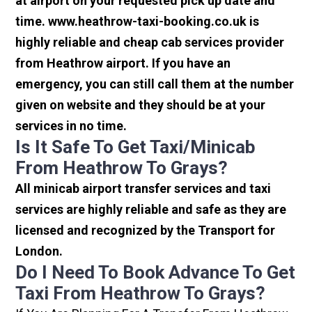
at airport on your requested pick up date and
time. www.heathrow-taxi-booking.co.uk is
highly reliable and cheap cab services provider
from Heathrow airport. If you have an
emergency, you can still call them at the number
given on website and they should be at your
services in no time.
Is It Safe To Get Taxi/minicab
From Heathrow To Grays?
All minicab airport transfer services and taxi
services are highly reliable and safe as they are
licensed and recognized by the Transport for
London.
Do I Need To Book Advance To Get
Taxi From Heathrow To Grays?