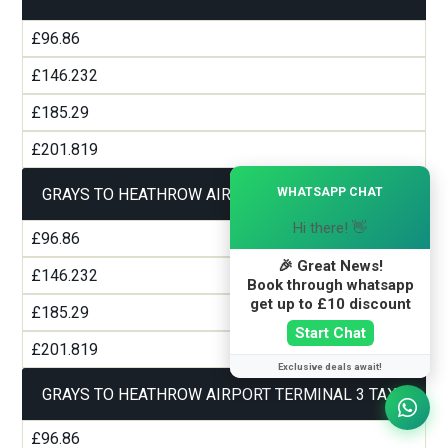
£96.86
£146.232
£185.29
£201.819
×
WHATSAPP CHAT
GRAYS TO HEATHROW AIRPORT TERMINAL 2 TAXI
Hi there! 👋
£96.86
🎉 Great News!
£146.232
Book through whatsapp
get up to £10 discount
£185.29
Start Chat
£201.819
Exclusive deals await!
GRAYS TO HEATHROW AIRPORT TERMINAL 3 TAXI
£96.86