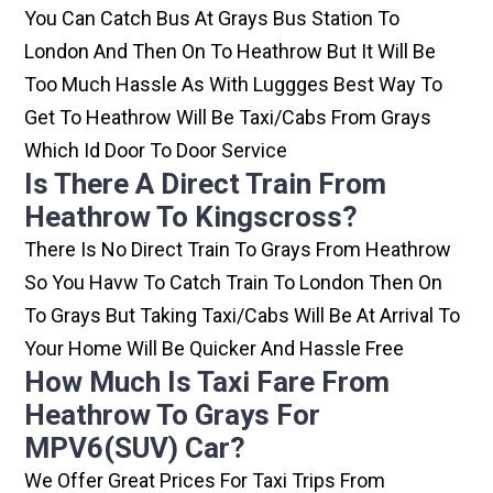
You Can Catch Bus At Grays Bus Station To
London And Then On To Heathrow But It Will Be
Too Much Hassle As With Luggges Best Way To
Get To Heathrow Will Be Taxi/cabs From Grays
Which Id Door To Door Service
Is There A Direct Train From
Heathrow To Kingscross?
There Is No Direct Train To Grays From Heathrow
So You Havw To Catch Train To London Then On
To Grays But Taking Taxi/cabs Will Be At Arrival To
Your Home Will Be Quicker And Hassle Free
How Much Is Taxi Fare From
Heathrow To Grays For
MPV6(SUV) Car?
We Offer Great Prices For Taxi Trips From