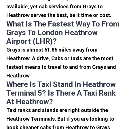
available, yet cab services from Grays to
Heathrow serves the best, be it time or cost.
What Is The Fastest Way To From
Grays To London Heathrow
Airport (LHR)?
Grays is almost 61.86 miles away from
Heathrow. A drive, Cabs or taxis are the most
fastest means to travel to and from Grays and
Heathrow.
Where Is Taxi Stand In Heathrow
Terminal 5? Is There A Taxi Rank
At Heathrow?
Taxi ranks and stands are right outside the
Heathrow Terminals. But if you are looking to
book cheaper cabs from Heathrow to Grays,