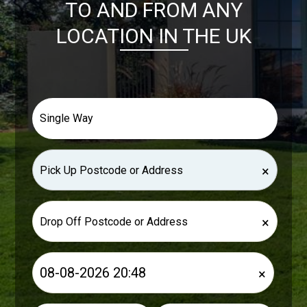
TO AND FROM ANY
LOCATION IN THE UK
×
×
×