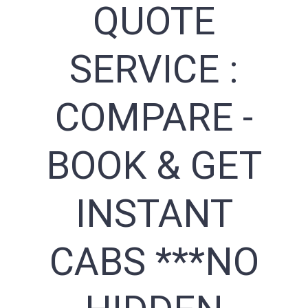
QUOTE
SERVICE :
COMPARE -
BOOK & GET
INSTANT
CABS ***NO