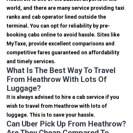
world, and there are many service providing taxi
ranks and cab operator lined outside the
terminal. You can opt for reliability by pre-
booking cabs online to avoid hassle. Sites like
MyTaxe, provide excellent comparisons and
competitive fares guaranteed on affordability
and timely services.
What Is The Best Way To Travel
From Heathrow With Lots Of
Luggage?
It is always advised to hire a cab service if you
wish to travel from Heathrow with lots of
luggage. This is to save your hassle.
Can Uber Pick Up From Heathrow?
Are They Cheap Compared To