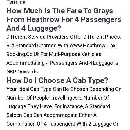
Terminal.
How Much Is The Fare To Grays
From Heathrow For 4 Passengers
And 4 Luggage?
Different Service Providers Offer Different Prices,
But Standard Charges With Www.heathrow-Taxi-
Booking.co.uk For Muti-Purpose Vehicles
Accommodating 4 Passengers And 4 Luggage Is
GBP Onwards
How Do I Choose A Cab Type?
Your Ideal Cab Type Can Be Chosen Depending On
Number Of People Travelling And Number Of
Luggage They Have. For Instance, A Standard
Saloon Cab Can Accommodate Either A
Combination Of 4 Passengers With 2 Luggage Or