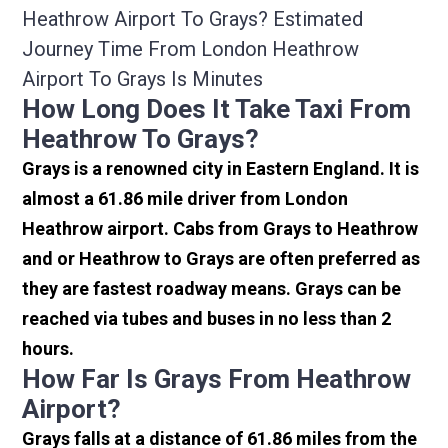
Heathrow Airport To Grays? Estimated
Journey Time From London Heathrow
Airport To Grays Is Minutes
How Long Does It Take Taxi From
Heathrow To Grays?
Grays is a renowned city in Eastern England. It is
almost a 61.86 mile driver from London
Heathrow airport. Cabs from Grays to Heathrow
and or Heathrow to Grays are often preferred as
they are fastest roadway means. Grays can be
reached via tubes and buses in no less than 2
hours.
How Far Is Grays From Heathrow
Airport?
Grays falls at a distance of 61.86 miles from the