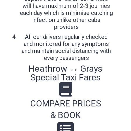
will have maximum of 2-3 journies
each day which is minimise catching
infection unlike other cabs
providers
All our drivers regularly checked
and monitored for any symptoms
and maintain social distancing with
every passengers
Heathrow ↔ Grays
Special Taxi Fares
COMPARE PRICES
& BOOK