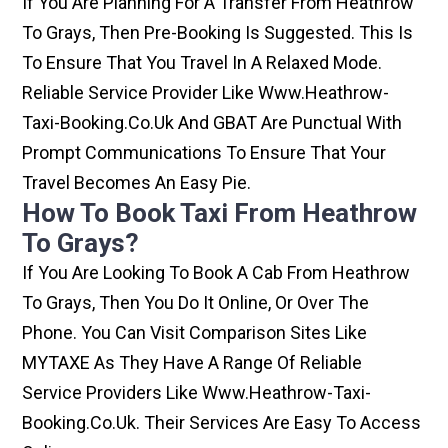
If You Are Planning For A Transfer From Heathrow
To Grays, Then Pre-Booking Is Suggested. This Is
To Ensure That You Travel In A Relaxed Mode.
Reliable Service Provider Like Www.heathrow-
Taxi-Booking.co.uk And GBAT Are Punctual With
Prompt Communications To Ensure That Your
Travel Becomes An Easy Pie.
How To Book Taxi From Heathrow
To Grays?
If You Are Looking To Book A Cab From Heathrow
To Grays, Then You Do It Online, Or Over The
Phone. You Can Visit Comparison Sites Like
MYTAXE As They Have A Range Of Reliable
Service Providers Like Www.heathrow-Taxi-
Booking.co.uk. Their Services Are Easy To Access