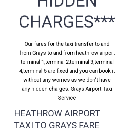
HIDDEN
CHARGES***
Our fares for the taxi transfer to and
from Grays to and from heathrow airport
terminal 1,terminal 2,terminal 3,terminal
4,terminal 5 are fixed and you can book it
without any worries as we don't have
any hidden charges. Grays Airport Taxi
Service
HEATHROW AIRPORT
TAXI TO GRAYS FARE