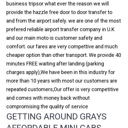
business tripsor what ever the reason we will
provide the hazzle free door to door transfer to
and from the airport safely. we are one of the most
prefered reliable airport transfer company in U.K
and our main moto is customer safety and
comfort. our fares are very compettive and much
cheaper option than other transport. We provide 40
minutes FREE waiting after landing (parking
charges apply),We have been in this industry for
more than 10 years with most our customers are
repeated customers,Our offer is very competitive
and comes with money back without
compromising the quality of service
GETTING AROUND GRAYS
AFFORDABLE MINI CABS,