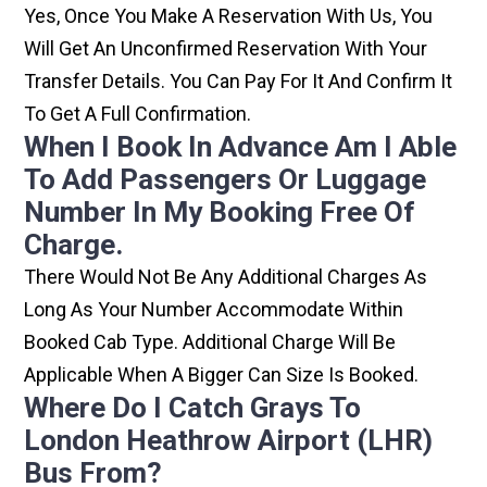
Yes, Once You Make A Reservation With Us, You
Will Get An Unconfirmed Reservation With Your
Transfer Details. You Can Pay For It And Confirm It
To Get A Full Confirmation.
When I Book In Advance Am I Able
To Add Passengers Or Luggage
Number In My Booking Free Of
Charge.
There Would Not Be Any Additional Charges As
Long As Your Number Accommodate Within
Booked Cab Type. Additional Charge Will Be
Applicable When A Bigger Can Size Is Booked.
Where Do I Catch Grays To
London Heathrow Airport (LHR)
Bus From?