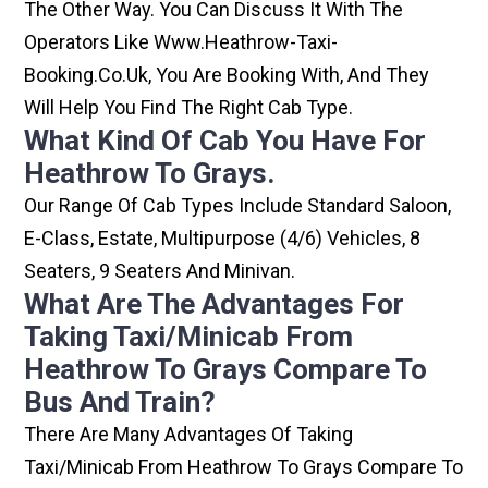
The Other Way. You Can Discuss It With The
Operators Like Www.heathrow-Taxi-
Booking.co.uk, You Are Booking With, And They
Will Help You Find The Right Cab Type.
What Kind Of Cab You Have For
Heathrow To Grays.
Our Range Of Cab Types Include Standard Saloon,
E-Class, Estate, Multipurpose (4/6) Vehicles, 8
Seaters, 9 Seaters And Minivan.
What Are The Advantages For
Taking Taxi/minicab From
Heathrow To Grays Compare To
Bus And Train?
There Are Many Advantages Of Taking
Taxi/minicab From Heathrow To Grays Compare To